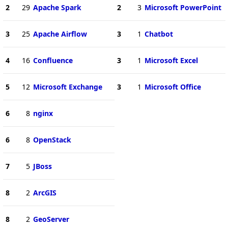
2
29
Apache Spark
2
3
Microsoft PowerPoint
3
25
Apache Airflow
3
1
Chatbot
4
16
Confluence
3
1
Microsoft Excel
5
12
Microsoft Exchange
3
1
Microsoft Office
6
8
nginx
6
8
OpenStack
7
5
JBoss
8
2
ArcGIS
8
2
GeoServer