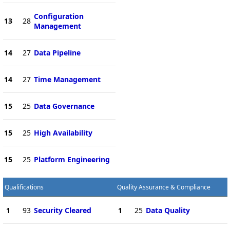
Configuration
13
28
Management
14
27
Data Pipeline
14
27
Time Management
15
25
Data Governance
15
25
High Availability
15
25
Platform Engineering
Qualifications
Quality Assurance & Compliance
1
93
Security Cleared
1
25
Data Quality