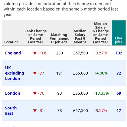
column provides an indication of the change in demand
within each location based on the same 6 month period last
year.
Median
Salary
Rank Change
Median
% Change
on Same
Matching
Salary
on Same
Live
Period
Permanent
Past 6
Period
Jobs
Location
Last Year
IT Job Ads
Months
Last Year
England
-106
280
£67,500
-3.57%
132
UK
excluding
-77
191
£65,000
+4.00%
72
London
London
-76
93
£85,000
+13.33%
69
South
-31
78
£67,500
-3.57%
17
East