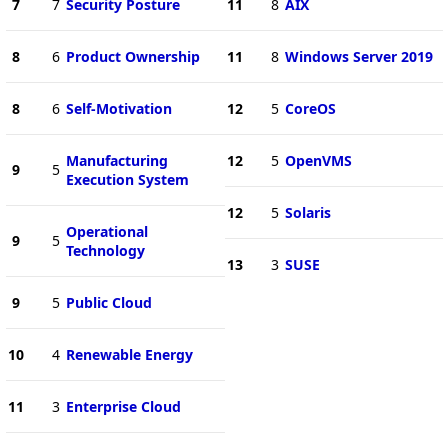
7
7
Security Posture
11
8
AIX
8
6
Product Ownership
11
8
Windows Server 2019
8
6
Self-Motivation
12
5
CoreOS
Manufacturing
12
5
OpenVMS
9
5
Execution System
12
5
Solaris
Operational
9
5
Technology
13
3
SUSE
9
5
Public Cloud
10
4
Renewable Energy
11
3
Enterprise Cloud