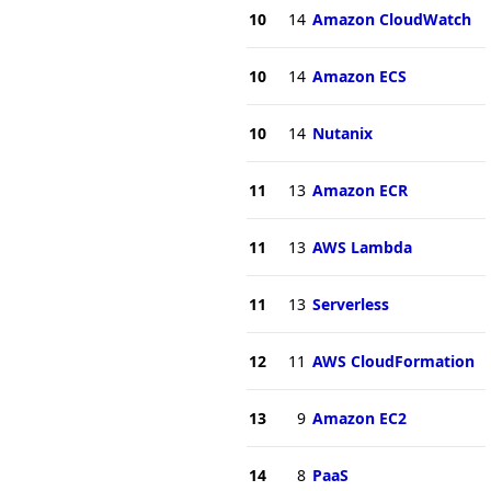
10
14
Amazon CloudWatch
10
14
Amazon ECS
10
14
Nutanix
11
13
Amazon ECR
11
13
AWS Lambda
11
13
Serverless
12
11
AWS CloudFormation
13
9
Amazon EC2
14
8
PaaS