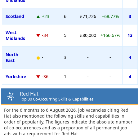
Midlands
Scotland
+23
6
£71,726
+68.77%
3
West
-34
5
£80,000
+166.67%
13
Midlands
North
-
3
-
-
4
East
Yorkshire
-36
1
-
-
4
Red Hat
Top 30 Co-Occurring Skills & Capabilities
For the 6 months to 6 August 2026, job vacancies citing Red
Hat also mentioned the following skills and capabilities in
order of popularity. The figures indicate the absolute number
of co-occurrences and as a proportion of all permanent job
ads with a requirement for Red Hat.