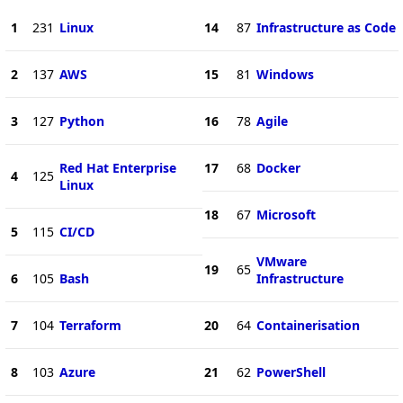
1
231
Linux
14
87
Infrastructure as Code
2
137
AWS
15
81
Windows
3
127
Python
16
78
Agile
Red Hat Enterprise
17
68
Docker
4
125
Linux
18
67
Microsoft
5
115
CI/CD
VMware
19
65
6
105
Bash
Infrastructure
7
104
Terraform
20
64
Containerisation
8
103
Azure
21
62
PowerShell