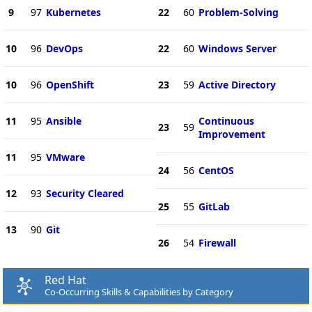
9
97
Kubernetes
22
60
Problem-Solving
10
96
DevOps
22
60
Windows Server
10
96
OpenShift
23
59
Active Directory
11
95
Ansible
Continuous
23
59
Improvement
11
95
VMware
24
56
CentOS
12
93
Security Cleared
25
55
GitLab
13
90
Git
26
54
Firewall
Red Hat
Co-Occurring Skills & Capabilities by Category