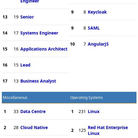
Engineer
9
8
Keycloak
13
19
Senior
9
8
SAML
14
17
Systems Engineer
10
7
AngularJS
15
16
Applications Architect
16
15
Lead
17
13
Business Analyst
Miscellaneous
Operating Systems
1
33
Data Centre
1
231
Linux
2
28
Cloud Native
Red Hat Enterprise
2
125
Linux