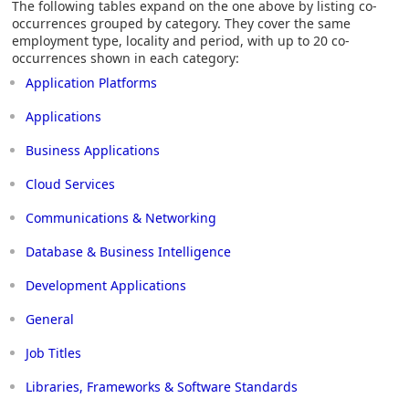
The following tables expand on the one above by listing co-
occurrences grouped by category. They cover the same
employment type, locality and period, with up to 20 co-
occurrences shown in each category:
Application Platforms
Applications
Business Applications
Cloud Services
Communications & Networking
Database & Business Intelligence
Development Applications
General
Job Titles
Libraries, Frameworks & Software Standards