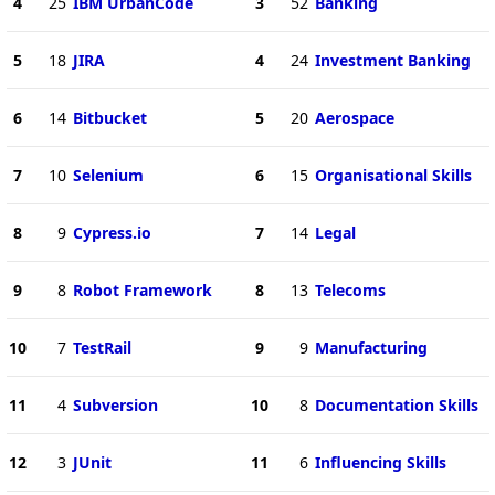
4
25
IBM UrbanCode
3
52
Banking
5
18
JIRA
4
24
Investment Banking
6
14
Bitbucket
5
20
Aerospace
7
10
Selenium
6
15
Organisational Skills
8
9
Cypress.io
7
14
Legal
9
8
Robot Framework
8
13
Telecoms
10
7
TestRail
9
9
Manufacturing
11
4
Subversion
10
8
Documentation Skills
12
3
JUnit
11
6
Influencing Skills