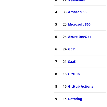
4
33
Amazon S3
5
25
Microsoft 365
6
24
Azure DevOps
6
24
GCP
7
21
SaaS
8
16
GitHub
8
16
GitHub Actions
9
15
Datadog