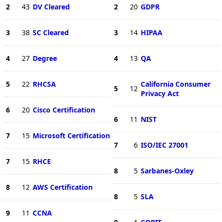
2
43
DV Cleared
2
20
GDPR
3
38
SC Cleared
3
14
HIPAA
4
27
Degree
4
13
QA
5
22
RHCSA
California Consumer
5
12
Privacy Act
6
20
Cisco Certification
6
11
NIST
7
15
Microsoft Certification
7
6
ISO/IEC 27001
7
15
RHCE
8
5
Sarbanes-Oxley
8
12
AWS Certification
8
5
SLA
9
11
CCNA