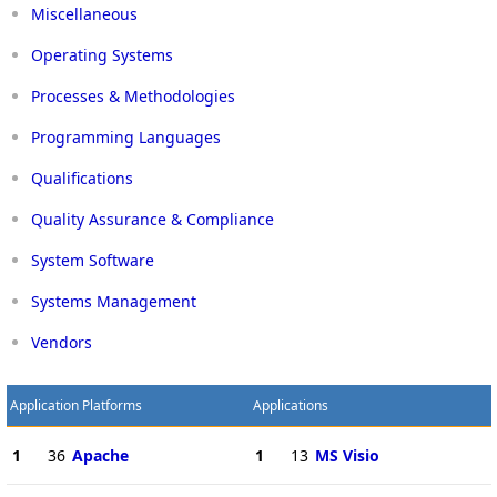
Miscellaneous
Operating Systems
Processes & Methodologies
Programming Languages
Qualifications
Quality Assurance & Compliance
System Software
Systems Management
Vendors
Application Platforms
Applications
1
36
Apache
1
13
MS Visio