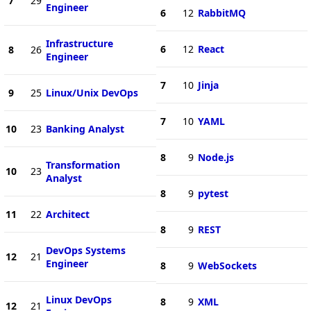
7
29
Engineer
6
12
RabbitMQ
Infrastructure
6
12
React
8
26
Engineer
7
10
Jinja
9
25
Linux/Unix DevOps
7
10
YAML
10
23
Banking Analyst
8
9
Node.js
Transformation
10
23
Analyst
8
9
pytest
11
22
Architect
8
9
REST
DevOps Systems
12
21
Engineer
8
9
WebSockets
Linux DevOps
8
9
XML
12
21