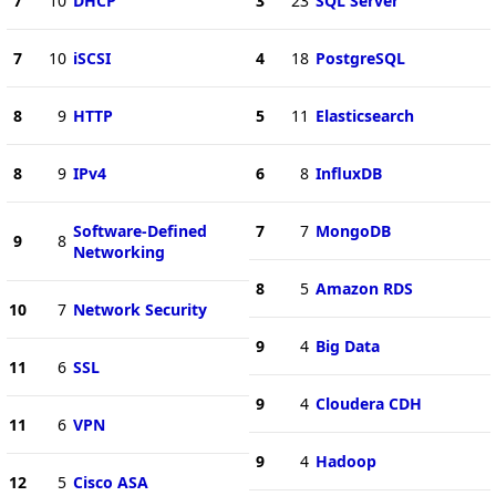
7
10
DHCP
3
23
SQL Server
7
10
iSCSI
4
18
PostgreSQL
8
9
HTTP
5
11
Elasticsearch
8
9
IPv4
6
8
InfluxDB
Software-Defined
7
7
MongoDB
9
8
Networking
8
5
Amazon RDS
10
7
Network Security
9
4
Big Data
11
6
SSL
9
4
Cloudera CDH
11
6
VPN
9
4
Hadoop
12
5
Cisco ASA