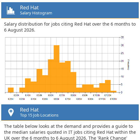
Red Hat
Salary Histogram
Salary distribution for jobs citing Red Hat over the 6 months to
6 August 2026.
Red Hat
Top 15 Job Locations
The table below looks at the demand and provides a guide to
the median salaries quoted in IT jobs citing Red Hat within the
UK over the 6 months to 6 August 2026. The 'Rank Change'