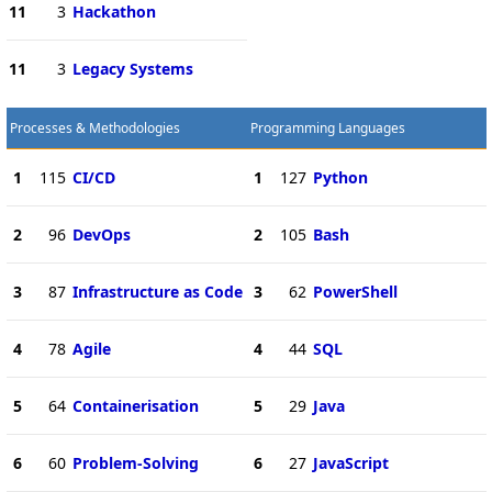
11
3
Hackathon
11
3
Legacy Systems
Processes & Methodologies
Programming Languages
1
115
CI/CD
1
127
Python
2
96
DevOps
2
105
Bash
3
87
Infrastructure as Code
3
62
PowerShell
4
78
Agile
4
44
SQL
5
64
Containerisation
5
29
Java
6
60
Problem-Solving
6
27
JavaScript