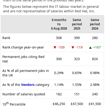
them to the same period in the previous two years.
The figures below represent the IT labour market in general
and are not representative of salaries within Red Hat, Inc.
6 months
Same
Same
to
period
period
6 Aug 2026
2025
2024
Rank
508
399
280
Rank change year-on-year
-109
-119
+167
Permanent jobs citing Red
300
323
824
Hat
As % of all permanent jobs in
0.29%
0.65%
0.98%
the UK
As % of the
Vendors
category
1.14%
1.55%
2.98%
Number of salaries quoted
182
151
240
th
£46,250
£47,500
£41,500
10
Percentile