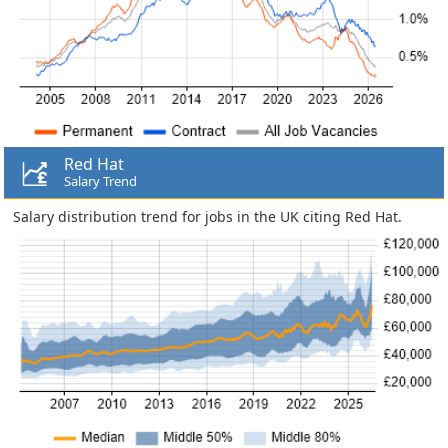
Red Hat
Salary Trend
Salary distribution trend for jobs in the UK citing Red Hat.