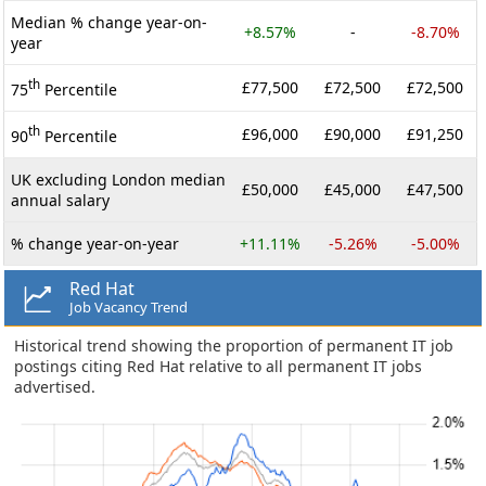
Median % change year-on-
+8.57%
-
-8.70%
year
th
£77,500
£72,500
£72,500
75
Percentile
th
£96,000
£90,000
£91,250
90
Percentile
UK excluding London median
£50,000
£45,000
£47,500
annual salary
% change year-on-year
+11.11%
-5.26%
-5.00%
Red Hat
Job Vacancy Trend
Historical trend showing the proportion of permanent IT job
postings citing Red Hat relative to all permanent IT jobs
advertised.