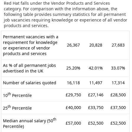
Red Hat falls under the Vendor Products and Services
category. For comparison with the information above, the
following table provides summary statistics for all permanent
job vacancies requiring knowledge or experience of all vendor
products and services.
Permanent vacancies with a
requirement for knowledge
26,367
20,828
27,683
or experience of vendor
products and services
As % of all permanent jobs
25.20%
42.01%
33.07%
advertised in the UK
Number of salaries quoted
16,118
11,497
17,314
th
£29,750
£27,146
£28,500
10
Percentile
th
£40,000
£33,750
£37,500
25
Percentile
th
Median annual salary (50
£57,000
£52,500
£52,500
Percentile)