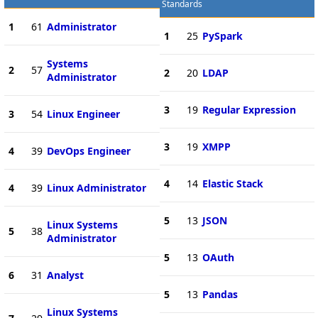
Standards
1
61
Administrator
1
25
PySpark
Systems
2
57
2
20
LDAP
Administrator
3
19
Regular Expression
3
54
Linux Engineer
3
19
XMPP
4
39
DevOps Engineer
4
14
Elastic Stack
4
39
Linux Administrator
5
13
JSON
Linux Systems
5
38
Administrator
5
13
OAuth
6
31
Analyst
5
13
Pandas
Linux Systems