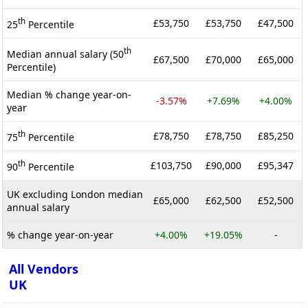
th
£53,750
£53,750
£47,500
25
Percentile
th
Median annual salary (50
£67,500
£70,000
£65,000
Percentile)
Median % change year-on-
-3.57%
+7.69%
+4.00%
year
th
£78,750
£78,750
£85,250
75
Percentile
th
£103,750
£90,000
£95,347
90
Percentile
UK excluding London median
£65,000
£62,500
£52,500
annual salary
% change year-on-year
+4.00%
+19.05%
-
All Vendors
UK