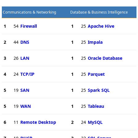
Communications & Networking
Database & Business Intelligence
1
54
Firewall
1
25
Apache Hive
2
44
DNS
1
25
Impala
3
26
LAN
1
25
Oracle Database
4
24
TCP/IP
1
25
Parquet
5
19
SAN
1
25
Spark SQL
5
19
WAN
1
25
Tableau
6
11
Remote Desktop
2
24
MySQL