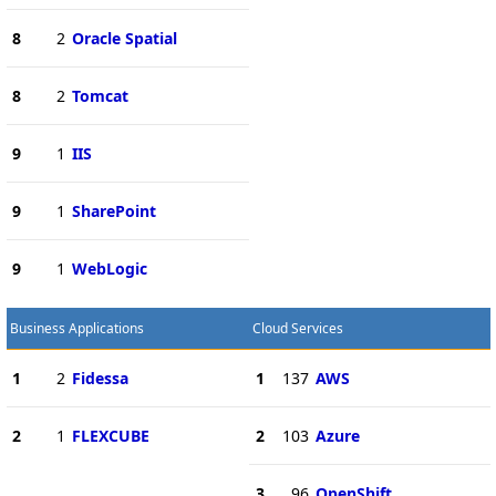
8
2
Oracle Spatial
8
2
Tomcat
9
1
IIS
9
1
SharePoint
9
1
WebLogic
Business Applications
Cloud Services
1
2
Fidessa
1
137
AWS
2
1
FLEXCUBE
2
103
Azure
3
96
OpenShift