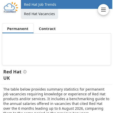
Red Hat Job Trends
Red Hat Vacancies
Permanent
Contract
Red Hat
UK
The table below provides summary statistics for permanent
job vacancies requiring knowledge or experience of Red Hat
products and/or services. It includes a benchmarking guide to
the annual salaries offered in vacancies that cited Red Hat
over the 6 months leading up to 6 August 2026, comparing