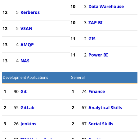
10
3
Data Warehouse
12
5
Kerberos
10
3
ZAP BI
12
5
VSAN
11
2
GIS
13
4
AMQP
11
2
Power BI
13
4
NAS
Development Applications
General
1
90
Git
1
74
Finance
2
55
GitLab
2
67
Analytical Skills
3
26
Jenkins
2
67
Social Skills