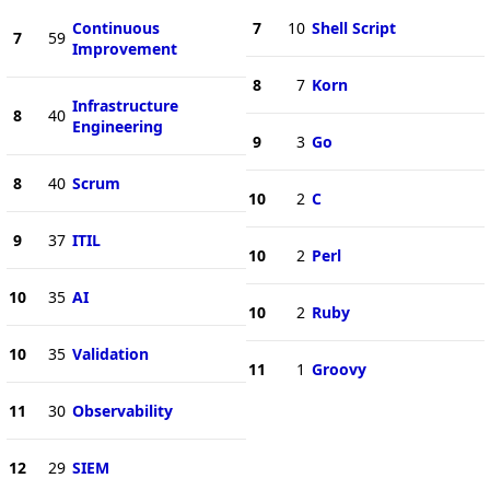
Continuous
7
10
Shell Script
7
59
Improvement
8
7
Korn
Infrastructure
8
40
Engineering
9
3
Go
8
40
Scrum
10
2
C
9
37
ITIL
10
2
Perl
10
35
AI
10
2
Ruby
10
35
Validation
11
1
Groovy
11
30
Observability
12
29
SIEM