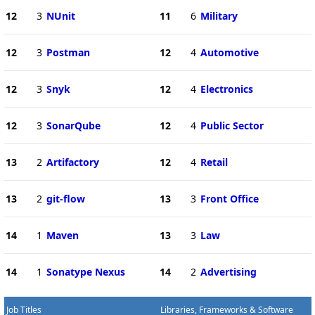
12
3
NUnit
11
6
Military
12
3
Postman
12
4
Automotive
12
3
Snyk
12
4
Electronics
12
3
SonarQube
12
4
Public Sector
13
2
Artifactory
12
4
Retail
13
2
git-flow
13
3
Front Office
14
1
Maven
13
3
Law
14
1
Sonatype Nexus
14
2
Advertising
Job Titles
Libraries, Frameworks & Software