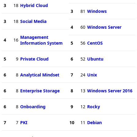
3
18
Hybrid Cloud
3
81
Windows
3
18
Social Media
4
60
Windows Server
Management
4
16
Information System
5
56
CentOS
5
9
Private Cloud
6
52
Ubuntu
6
8
Analytical Mindset
7
24
Unix
6
8
Enterprise Storage
8
13
Windows Server 2016
6
8
Onboarding
9
12
Rocky
7
7
PKI
10
11
Debian