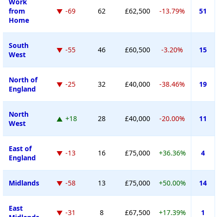
Work
from
-69
62
£62,500
-13.79%
51
Home
South
-55
46
£60,500
-3.20%
15
West
North of
-25
32
£40,000
-38.46%
19
England
North
+18
28
£40,000
-20.00%
11
West
East of
-13
16
£75,000
+36.36%
4
England
Midlands
-58
13
£75,000
+50.00%
14
East
-31
8
£67,500
+17.39%
1