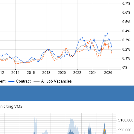
on citing VMS.