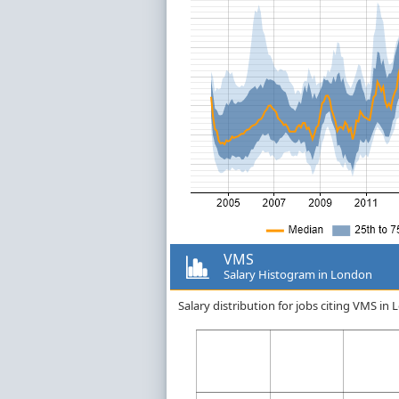
VMS
Salary Histogram in London
Salary distribution for jobs citing VMS i