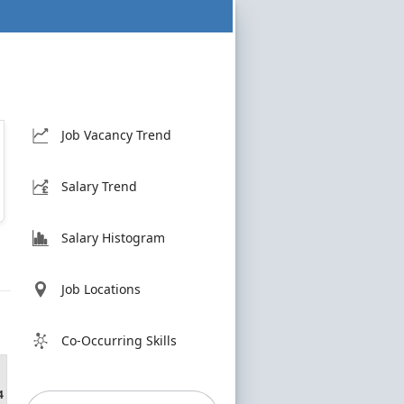
Job Vacancy Trend
Salary Trend
Salary Histogram
Job Locations
Co-Occurring Skills
4