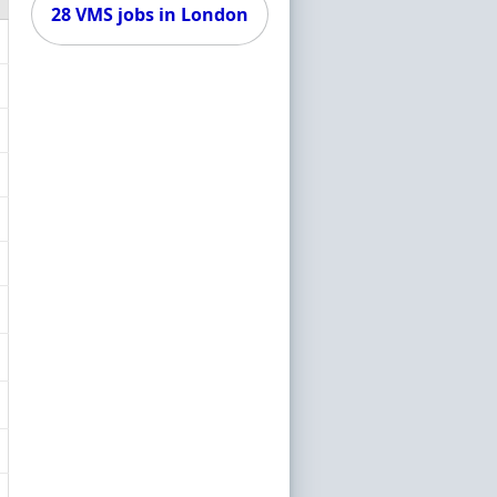
28 VMS jobs in London