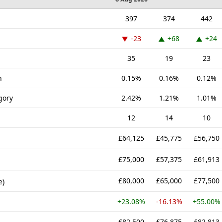
397
374
442
-23
+68
+24
35
19
23
n
0.15%
0.16%
0.12%
gory
2.42%
1.21%
1.01%
12
14
10
£64,125
£45,775
£56,750
£75,000
£57,375
£61,913
£80,000
£65,000
£77,500
e)
+23.08%
-16.13%
+55.00%
£82,500
£76,875
£82,813