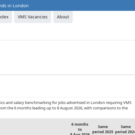
nds in London
ndex
VMS Vacancies
About
ics and salary benchmarking for jobs advertised in London requiring VMS
 from the 6 months leading up to 8 August 2026, with comparisons to the
6 months
Same
Same
to
period 2025
period 202
8 Aug 2026