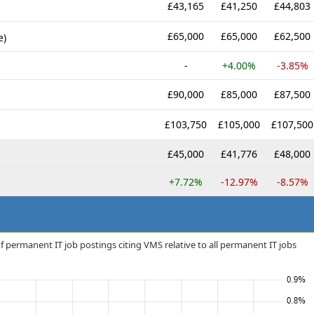
£43,165
£41,250
£44,803
£65,000
£65,000
£62,500
e)
-
+4.00%
-3.85%
£90,000
£85,000
£87,500
£103,750
£105,000
£107,500
£45,000
£41,776
£48,000
+7.72%
-12.97%
-8.57%
f permanent IT job postings citing VMS relative to all permanent IT jobs