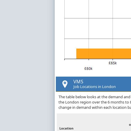
VMS
Job Locations in London
The table below looks at the demand and p
the London region over the 6 months to 8
change in demand within each location ba
o
Location