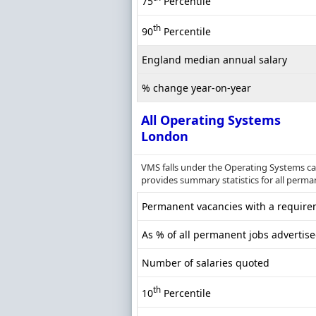
75
Percentile
th
90
Percentile
England median annual salary
% change year-on-year
All Operating Systems
London
VMS falls under the Operating Systems ca
provides summary statistics for all perma
Permanent vacancies with a requirem
As % of all permanent jobs advertis
Number of salaries quoted
th
10
Percentile