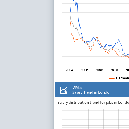
VMS
Salary Trend in London
Salary distribution trend for jobs in Lond