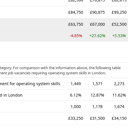
£84,750
£90,875
£99,250
£63,750
£67,000
£52,500
-4.85%
+27.62%
+5.53%
tegory. For comparison with the information above, the following table
nent job vacancies requiring operating system skills in London.
ent for operating system skills
1,449
1,571
2,273
ed in London
6.12%
12.87%
11.62%
1,000
1,178
1,674
£33,250
£31,500
£34,150