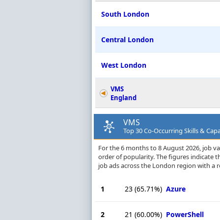
South London
Central London
West London
VMS
England
VMS
Top 30 Co-Occurring Skills & Capa
For the 6 months to 8 August 2026, job vac
order of popularity. The figures indicate
job ads across the London region with a 
1
23
(65.71%)
Azure
2
21
(60.00%)
PowerShell