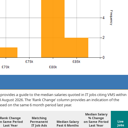
rovides a guide to the median salaries quoted in IT jobs citing VMS within
 August 2026. The 'Rank Change' column provides an indication of the
sed on the same 6 month period last year.
Median Salary
Rank Change
Matching
% Change
Live
n Same Period
Permanent
Median Salary
on Same Period
Jobs
Last Year
IT Job Ads
Past 6 Months
Last Year