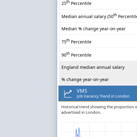
th
25
Percentile
th
Median annual salary (50
Percentil
Median % change year-on-year
th
75
Percentile
th
90
Percentile
England median annual salary
% change year-on-year
VMS
Job Vacancy Trend in London
Historical trend showing the proportion o
advertised in London.