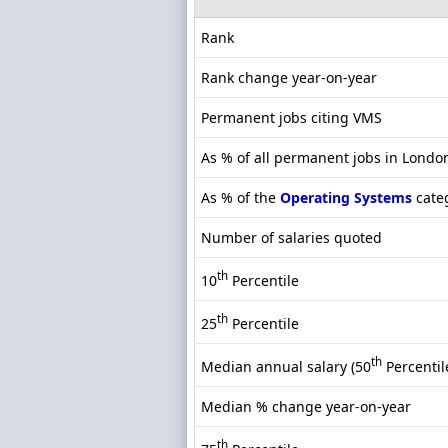
Rank
Rank change year-on-year
Permanent jobs citing VMS
As % of all permanent jobs in Londo
As % of the
Operating Systems
cate
Number of salaries quoted
th
10
Percentile
th
25
Percentile
th
Median annual salary (50
Percentil
Median % change year-on-year
th