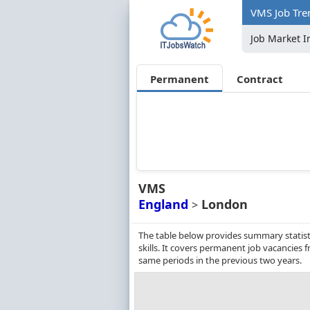
VMS Job Tre
Job Market I
Permanent
Contract
VMS
England
London
>
The table below provides summary statist
skills. It covers permanent job vacancies
same periods in the previous two years.