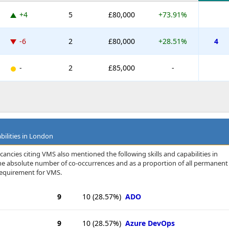
+4
5
£80,000
+73.91%
-6
2
£80,000
+28.51%
4
-
2
£85,000
-
bilities in London
ancies citing VMS also mentioned the following skills and capabilities in
 the absolute number of co-occurrences and as a proportion of all permanent
requirement for VMS.
9
10
(28.57%)
ADO
9
10
(28.57%)
Azure DevOps