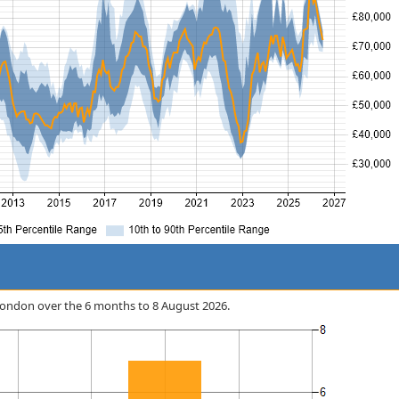
n London over the 6 months to 8 August 2026.