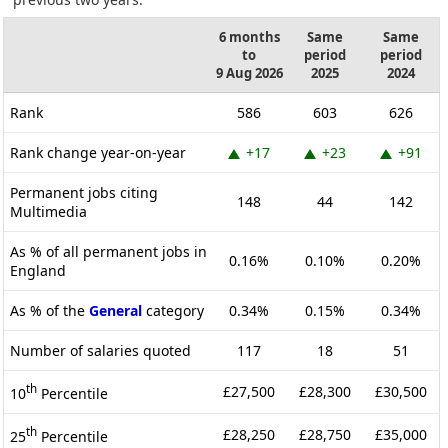
6 months
Same
Same
to
period
period
9 Aug 2026
2025
2024
Rank
586
603
626
Rank change year-on-year
+17
+23
+91
Permanent jobs citing
148
44
142
Multimedia
As % of all permanent jobs in
0.16%
0.10%
0.20%
England
As % of the
General
category
0.34%
0.15%
0.34%
Number of salaries quoted
117
18
51
th
£27,500
£28,300
£30,500
10
Percentile
th
£28,250
£28,750
£35,000
25
Percentile