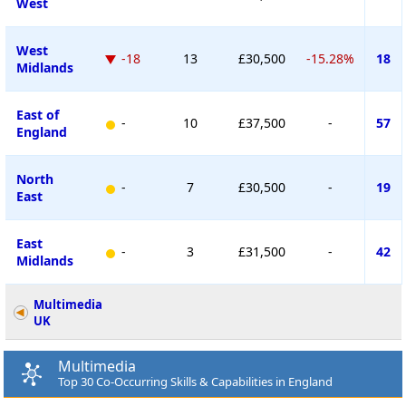
West
West
-18
13
£30,500
-15.28%
18
Midlands
East of
-
10
£37,500
-
57
England
North
-
7
£30,500
-
19
East
East
-
3
£31,500
-
42
Midlands
Multimedia
UK
Multimedia
Top 30 Co-Occurring Skills & Capabilities in England