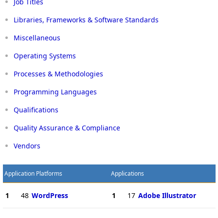
Job Titles
Libraries, Frameworks & Software Standards
Miscellaneous
Operating Systems
Processes & Methodologies
Programming Languages
Qualifications
Quality Assurance & Compliance
Vendors
Application Platforms
Applications
1
48
WordPress
1
17
Adobe Illustrator