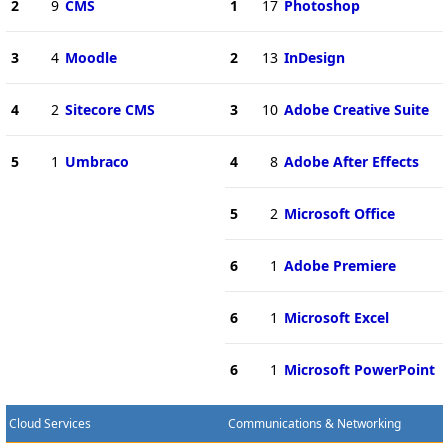
2
9
CMS
1
17
Photoshop
3
4
Moodle
2
13
InDesign
4
2
Sitecore CMS
3
10
Adobe Creative Suite
5
1
Umbraco
4
8
Adobe After Effects
5
2
Microsoft Office
6
1
Adobe Premiere
6
1
Microsoft Excel
6
1
Microsoft PowerPoint
Cloud Services
Communications & Networking