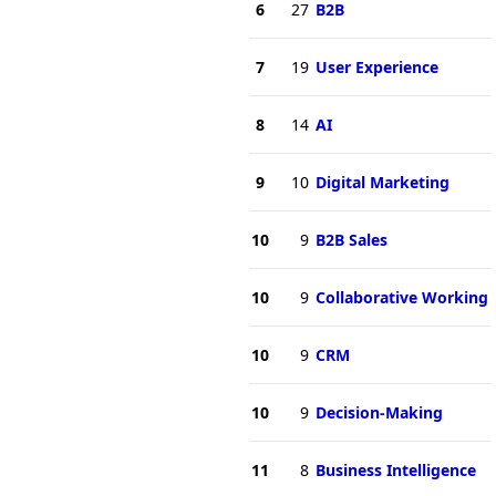
6
27
B2B
7
19
User Experience
8
14
AI
9
10
Digital Marketing
10
9
B2B Sales
10
9
Collaborative Working
10
9
CRM
10
9
Decision-Making
11
8
Business Intelligence