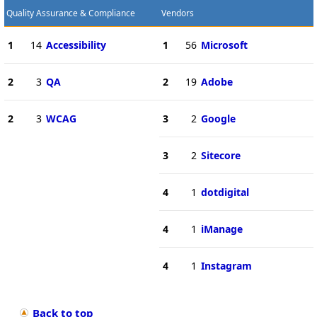
Quality Assurance & Compliance
Vendors
1
14
Accessibility
1
56
Microsoft
2
3
QA
2
19
Adobe
2
3
WCAG
3
2
Google
3
2
Sitecore
4
1
dotdigital
4
1
iManage
4
1
Instagram
Back to top