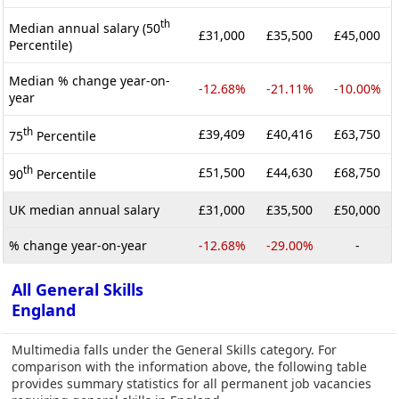
th
Median annual salary (50
£31,000
£35,500
£45,000
Percentile)
Median % change year-on-
-12.68%
-21.11%
-10.00%
year
th
£39,409
£40,416
£63,750
75
Percentile
th
£51,500
£44,630
£68,750
90
Percentile
UK median annual salary
£31,000
£35,500
£50,000
% change year-on-year
-12.68%
-29.00%
-
All General Skills
England
Multimedia falls under the General Skills category. For
comparison with the information above, the following table
provides summary statistics for all permanent job vacancies