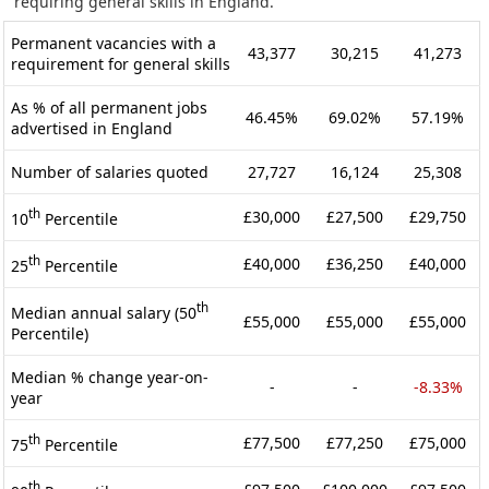
requiring general skills in England.
Permanent vacancies with a
43,377
30,215
41,273
requirement for general skills
As % of all permanent jobs
46.45%
69.02%
57.19%
advertised in England
Number of salaries quoted
27,727
16,124
25,308
th
£30,000
£27,500
£29,750
10
Percentile
th
£40,000
£36,250
£40,000
25
Percentile
th
Median annual salary (50
£55,000
£55,000
£55,000
Percentile)
Median % change year-on-
-
-
-8.33%
year
th
£77,500
£77,250
£75,000
75
Percentile
th