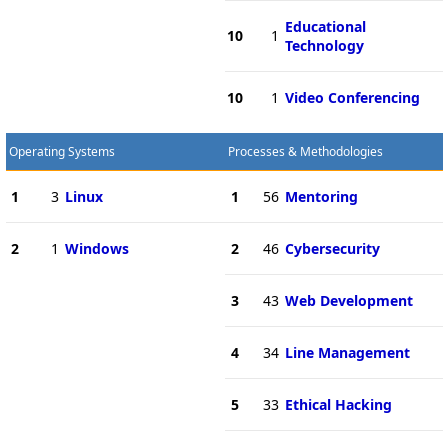
Educational
10
1
Technology
10
1
Video Conferencing
Operating Systems
Processes & Methodologies
1
3
Linux
1
56
Mentoring
2
1
Windows
2
46
Cybersecurity
3
43
Web Development
4
34
Line Management
5
33
Ethical Hacking