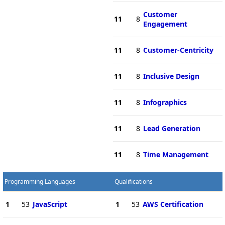
Customer
11
8
Engagement
11
8
Customer-Centricity
11
8
Inclusive Design
11
8
Infographics
11
8
Lead Generation
11
8
Time Management
Programming Languages
Qualifications
1
53
JavaScript
1
53
AWS Certification