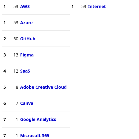
1
53
AWS
1
53
Internet
1
53
Azure
2
50
GitHub
3
13
Figma
4
12
SaaS
5
8
Adobe Creative Cloud
6
7
Canva
7
1
Google Analytics
7
1
Microsoft 365