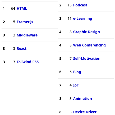
2
13
Podcast
1
64
HTML
3
11
e-Learning
2
5
Framer.js
4
8
Graphic Design
3
3
Middleware
4
8
Web Conferencing
3
3
React
5
7
Self-Motivation
3
3
Tailwind CSS
6
6
Blog
7
4
IoT
8
3
Animation
8
3
Device Driver