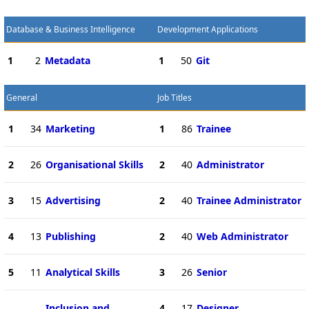
Database & Business Intelligence
Development Applications
1
2
Metadata
1
50
Git
General
Job Titles
1
34
Marketing
1
86
Trainee
2
26
Organisational Skills
2
40
Administrator
3
15
Advertising
2
40
Trainee Administrator
4
13
Publishing
2
40
Web Administrator
5
11
Analytical Skills
3
26
Senior
Inclusion and
4
17
Designer