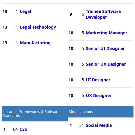
13
1
Legal
Trainee Software
9
6
Developer
13
1
Legal Technology
10
5
Marketing Manager
13
1
Manufacturing
10
5
Senior UI Designer
10
5
Senior UX Designer
10
5
UI Designer
10
5
UX Designer
Libraries, Frameworks & Software
Miscellaneous
Standards
1
31
Social Media
1
64
CSS