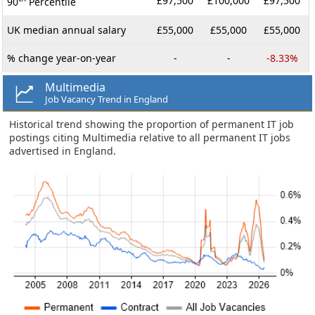
£97,500
£100,000
£97,500
90
Percentile
UK median annual salary
£55,000
£55,000
£55,000
% change year-on-year
-
-
-8.33%
Multimedia
Job Vacancy Trend in England
Historical trend showing the proportion of permanent IT job
postings citing Multimedia relative to all permanent IT jobs
advertised in England.