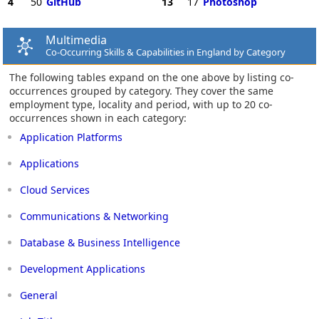
4
50
GitHub
13
17
Photoshop
Multimedia
Co-Occurring Skills & Capabilities in England by Category
The following tables expand on the one above by listing co-
occurrences grouped by category. They cover the same
employment type, locality and period, with up to 20 co-
occurrences shown in each category:
Application Platforms
Applications
Cloud Services
Communications & Networking
Database & Business Intelligence
Development Applications
General