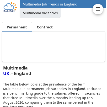
Multimedia Job Trends in England
Multimedia Vacancies
Permanent
Contract
Multimedia
UK
England
>
The table below looks at the prevalence of the term
Multimedia in permanent job vacancies in England. Included
is a benchmarking guide to the salaries offered in vacancies
that cited Multimedia over the 6 months leading up to 9
August 2026, comparing them to the same period in the
previous two years.