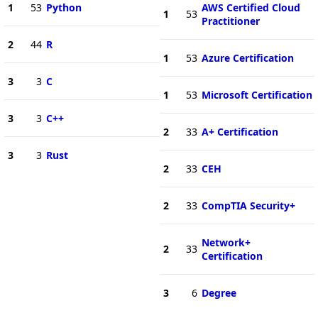
1
53
Python
AWS Certified Cloud
1
53
Practitioner
2
44
R
1
53
Azure Certification
3
3
C
1
53
Microsoft Certification
3
3
C++
2
33
A+ Certification
3
3
Rust
2
33
CEH
2
33
CompTIA Security+
Network+
2
33
Certification
3
6
Degree