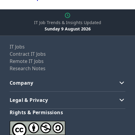
IT Job Trends & Insights Updated
Sunday 9 August 2026
IT Jobs
Contract IT Jobs
Remote IT Jobs
Research Notes
Company
Legal & Privacy
Rights & Permissions