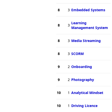
8
3
Embedded Systems
Learning
8
3
Management System
8
3
Media Streaming
8
3
SCORM
9
2
Onboarding
9
2
Photography
10
1
Analytical Mindset
10
1
Driving Licence