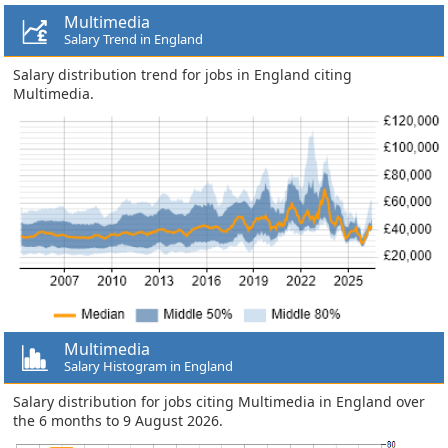
Multimedia
Salary Trend in England
Salary distribution trend for jobs in England citing
Multimedia.
Multimedia
Salary Histogram in England
Salary distribution for jobs citing Multimedia in England over
the 6 months to 9 August 2026.