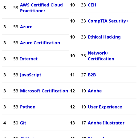
AWS Certified Cloud
10
33
CEH
3
53
Practitioner
10
33
CompTIA Security+
3
53
Azure
10
33
Ethical Hacking
3
53
Azure Certification
Network+
10
33
3
53
Internet
Certification
3
53
JavaScript
11
27
B2B
3
53
Microsoft Certification
12
19
Adobe
3
53
Python
12
19
User Experience
4
50
Git
13
17
Adobe Illustrator