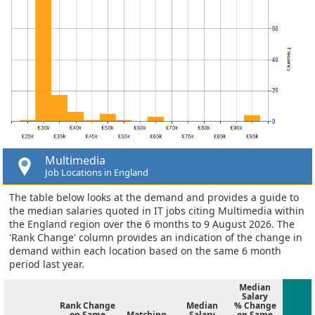
Multimedia
Job Locations in England
The table below looks at the demand and provides a guide to
the median salaries quoted in IT jobs citing Multimedia within
the England region over the 6 months to 9 August 2026. The
'Rank Change' column provides an indication of the change in
demand within each location based on the same 6 month
period last year.
Median
Salary
Rank Change
Median
% Change
on Same
Matching
Salary
on Same