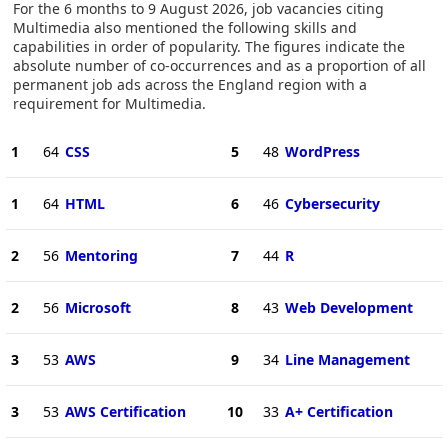
For the 6 months to 9 August 2026, job vacancies citing
Multimedia also mentioned the following skills and
capabilities in order of popularity. The figures indicate the
absolute number of co-occurrences and as a proportion of all
permanent job ads across the England region with a
requirement for Multimedia.
1
64
CSS
5
48
WordPress
1
64
HTML
6
46
Cybersecurity
2
56
Mentoring
7
44
R
2
56
Microsoft
8
43
Web Development
3
53
AWS
9
34
Line Management
3
53
AWS Certification
10
33
A+ Certification