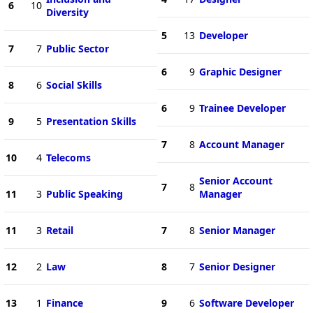
6
10
Diversity
5
13
Developer
7
7
Public Sector
6
9
Graphic Designer
8
6
Social Skills
6
9
Trainee Developer
9
5
Presentation Skills
7
8
Account Manager
10
4
Telecoms
Senior Account
7
8
11
3
Public Speaking
Manager
11
3
Retail
7
8
Senior Manager
12
2
Law
8
7
Senior Designer
13
1
Finance
9
6
Software Developer