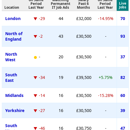
Live
Period
Permanent
Past 6
Period
Jobs
Location
Last Year
IT Job Ads
Months
Last Year
London
-29
44
£32,000
-14.95%
70
North of
-2
43
£30,500
-
93
England
North
-
20
£30,500
-
37
West
South
-34
19
£39,500
+5.75%
82
East
Midlands
-14
16
£30,500
-15.28%
60
Yorkshire
-27
16
£30,500
-
39
South
-46
16
£30,750
-
47