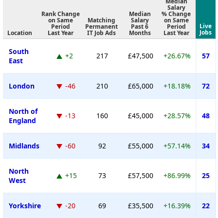
Median
Salary
Rank Change
Median
% Change
on Same
Matching
Salary
on Same
Live
Period
Permanent
Past 6
Period
Jobs
Location
Last Year
IT Job Ads
Months
Last Year
South
+2
217
£47,500
+26.67%
57
East
London
-46
210
£65,000
+18.18%
72
North of
-13
160
£45,000
+28.57%
48
England
Midlands
-60
92
£55,000
+57.14%
34
North
+15
73
£57,500
+86.99%
25
West
Yorkshire
-20
69
£35,500
+16.39%
22