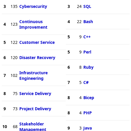
3
135
Cybersecurity
3
24
SQL
Continuous
4
22
Bash
4
123
Improvement
5
9
C++
5
122
Customer Service
5
9
Perl
6
120
Disaster Recovery
6
8
Ruby
Infrastructure
7
102
Engineering
7
5
C#
8
75
Service Delivery
8
4
Bicep
9
73
Project Delivery
8
4
PHP
Stakeholder
10
68
9
3
Java
Management