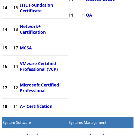
ITIL Foundation
14
18
Certificate
11
1
QA
Network+
14
18
Certification
15
17
MCSA
VMware Certified
16
14
Professional (VCP)
Microsoft Certified
17
12
Professional
18
11
A+ Certification
System Software
Systems Management