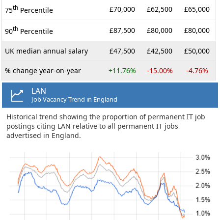
th
£70,000
£62,500
£65,000
75
Percentile
th
£87,500
£80,000
£80,000
90
Percentile
UK median annual salary
£47,500
£42,500
£50,000
% change year-on-year
+11.76%
-15.00%
-4.76%
LAN
Job Vacancy Trend in England
Historical trend showing the proportion of permanent IT job
postings citing LAN relative to all permanent IT jobs
advertised in England.