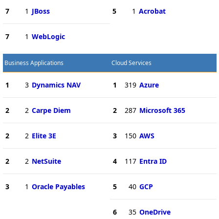
7
1
JBoss
5
1
Acrobat
7
1
WebLogic
Business Applications
Cloud Services
1
3
Dynamics NAV
1
319
Azure
2
2
Carpe Diem
2
287
Microsoft 365
2
2
Elite 3E
3
150
AWS
2
2
NetSuite
4
117
Entra ID
3
1
Oracle Payables
5
40
GCP
6
35
OneDrive