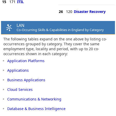
15
171
ITIL
26
120
Disaster Recovery
LAN
Co-Occurring Skills & Capabilities in England by Category
The following tables expand on the one above by listing co-
occurrences grouped by category. They cover the same
employment type, locality and period, with up to 20 co-
occurrences shown in each category:
Application Platforms
Applications
Business Applications
Cloud Services
Communications & Networking
Database & Business Intelligence