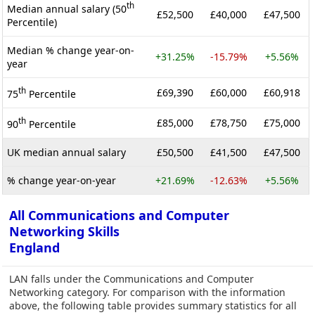
th
Median annual salary (50
£52,500
£40,000
£47,500
Percentile)
Median % change year-on-
+31.25%
-15.79%
+5.56%
year
th
£69,390
£60,000
£60,918
75
Percentile
th
£85,000
£78,750
£75,000
90
Percentile
UK median annual salary
£50,500
£41,500
£47,500
% change year-on-year
+21.69%
-12.63%
+5.56%
All Communications and Computer
Networking Skills
England
LAN falls under the Communications and Computer
Networking category. For comparison with the information
above, the following table provides summary statistics for all