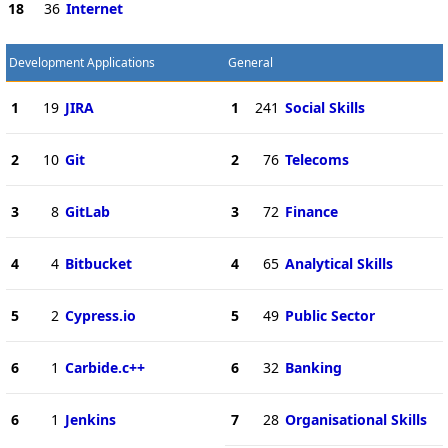
18
36
Internet
Development Applications
General
1
19
JIRA
1
241
Social Skills
2
10
Git
2
76
Telecoms
3
8
GitLab
3
72
Finance
4
4
Bitbucket
4
65
Analytical Skills
5
2
Cypress.io
5
49
Public Sector
6
1
Carbide.c++
6
32
Banking
6
1
Jenkins
7
28
Organisational Skills