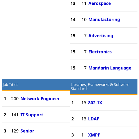
13
11
Aerospace
14
10
Manufacturing
15
7
Advertising
15
7
Electronics
15
7
Mandarin Language
Job Titles
Libraries, Frameworks & Software
Standards
1
200
Network Engineer
1
15
802.1X
2
141
IT Support
2
13
LDAP
3
129
Senior
3
11
XMPP