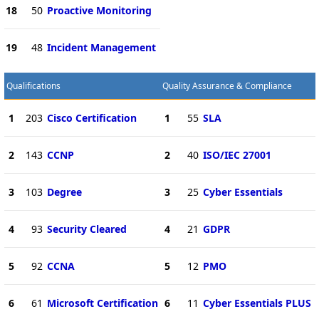
18
50
Proactive Monitoring
19
48
Incident Management
Qualifications
Quality Assurance & Compliance
1
203
Cisco Certification
1
55
SLA
2
143
CCNP
2
40
ISO/IEC 27001
3
103
Degree
3
25
Cyber Essentials
4
93
Security Cleared
4
21
GDPR
5
92
CCNA
5
12
PMO
6
61
Microsoft Certification
6
11
Cyber Essentials PLUS