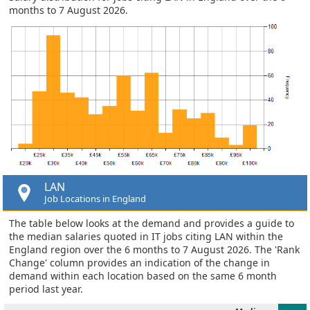
months to 7 August 2026.
LAN
Job Locations in England
The table below looks at the demand and provides a guide to
the median salaries quoted in IT jobs citing LAN within the
England region over the 6 months to 7 August 2026. The 'Rank
Change' column provides an indication of the change in
demand within each location based on the same 6 month
period last year.