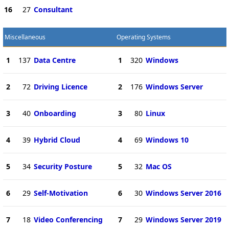
16
27
Consultant
Miscellaneous
Operating Systems
1
137
Data Centre
1
320
Windows
2
72
Driving Licence
2
176
Windows Server
3
40
Onboarding
3
80
Linux
4
39
Hybrid Cloud
4
69
Windows 10
5
34
Security Posture
5
32
Mac OS
6
29
Self-Motivation
6
30
Windows Server 2016
7
18
Video Conferencing
7
29
Windows Server 2019