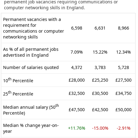
permanent job vacancies requiring communications or
computer networking skills in England.
Permanent vacancies with a
requirement for
6,598
6,631
8,966
communications or computer
networking skills
As % of all permanent jobs
7.09%
15.22%
12.34%
advertised in England
Number of salaries quoted
4,372
3,783
5,728
th
£28,000
£25,250
£27,500
10
Percentile
th
£32,500
£30,500
£34,750
25
Percentile
th
Median annual salary (50
£47,500
£42,500
£50,000
Percentile)
Median % change year-on-
+11.76%
-15.00%
-2.91%
year