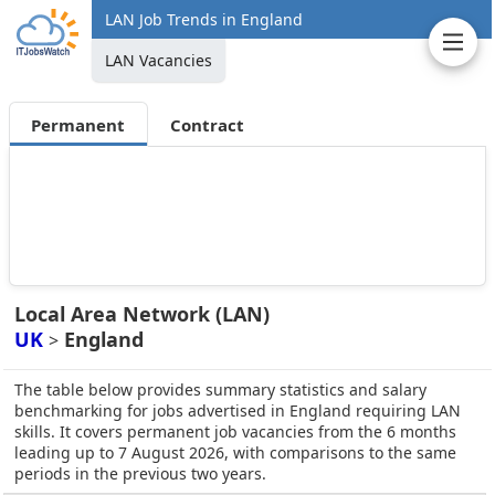
LAN Job Trends in England
LAN Vacancies
Permanent
Contract
Local Area Network (LAN)
UK
England
>
The table below provides summary statistics and salary
benchmarking for jobs advertised in England requiring LAN
skills. It covers permanent job vacancies from the 6 months
leading up to 7 August 2026, with comparisons to the same
periods in the previous two years.