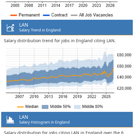
LAN
Salary Trend in England
Salary distribution trend for jobs in England citing LAN.
LAN
Salary Histogram in England
Salary distribution for jobs citing LAN in England over the 6