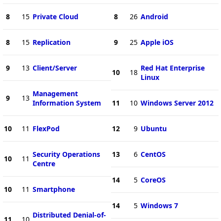
8
15
Private Cloud
8
26
Android
8
15
Replication
9
25
Apple iOS
9
13
Client/Server
Red Hat Enterprise
10
18
Linux
Management
9
13
Information System
11
10
Windows Server 2012
10
11
FlexPod
12
9
Ubuntu
Security Operations
13
6
CentOS
10
11
Centre
14
5
CoreOS
10
11
Smartphone
14
5
Windows 7
Distributed Denial-of-
11
10