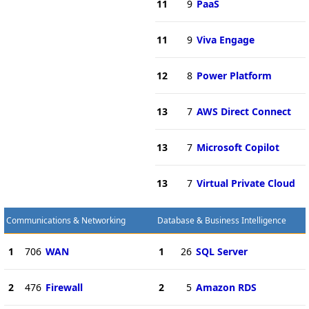
11
9
PaaS
11
9
Viva Engage
12
8
Power Platform
13
7
AWS Direct Connect
13
7
Microsoft Copilot
13
7
Virtual Private Cloud
Communications & Networking
Database & Business Intelligence
1
706
WAN
1
26
SQL Server
2
476
Firewall
2
5
Amazon RDS