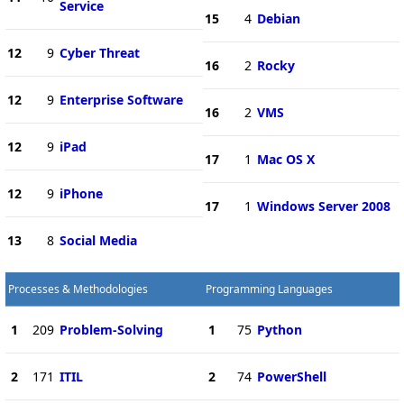
Service
15
4
Debian
12
9
Cyber Threat
16
2
Rocky
12
9
Enterprise Software
16
2
VMS
12
9
iPad
17
1
Mac OS X
12
9
iPhone
17
1
Windows Server 2008
13
8
Social Media
Processes & Methodologies
Programming Languages
1
209
Problem-Solving
1
75
Python
2
171
ITIL
2
74
PowerShell