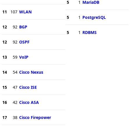
5
1
MariaDB
11
107
WLAN
5
1
PostgreSQL
12
92
BGP
5
1
RDBMS
12
92
OSPF
13
59
VoIP
14
54
Cisco Nexus
15
47
Cisco ISE
16
42
Cisco ASA
17
38
Cisco Firepower