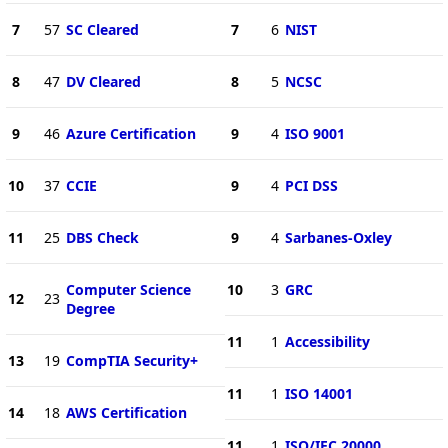
7
57
SC Cleared
7
6
NIST
8
47
DV Cleared
8
5
NCSC
9
46
Azure Certification
9
4
ISO 9001
10
37
CCIE
9
4
PCI DSS
11
25
DBS Check
9
4
Sarbanes-Oxley
Computer Science
10
3
GRC
12
23
Degree
11
1
Accessibility
13
19
CompTIA Security+
11
1
ISO 14001
14
18
AWS Certification
11
1
ISO/IEC 20000