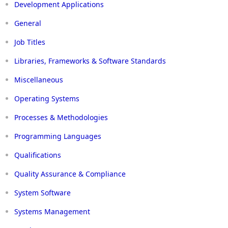
Development Applications
General
Job Titles
Libraries, Frameworks & Software Standards
Miscellaneous
Operating Systems
Processes & Methodologies
Programming Languages
Qualifications
Quality Assurance & Compliance
System Software
Systems Management