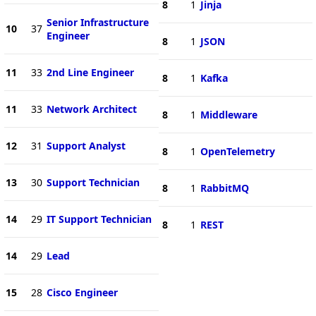
8
1
Jinja
Senior Infrastructure
10
37
Engineer
8
1
JSON
11
33
2nd Line Engineer
8
1
Kafka
11
33
Network Architect
8
1
Middleware
12
31
Support Analyst
8
1
OpenTelemetry
13
30
Support Technician
8
1
RabbitMQ
14
29
IT Support Technician
8
1
REST
14
29
Lead
15
28
Cisco Engineer