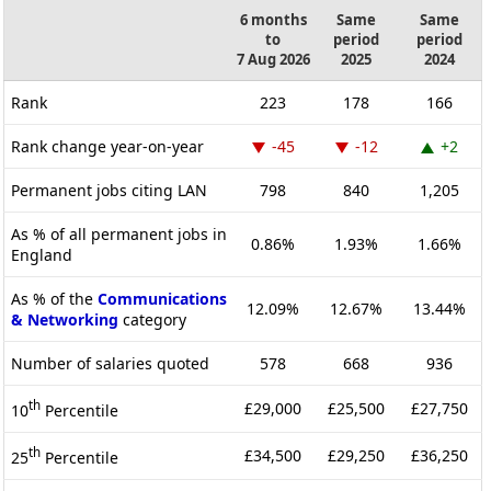
6 months
Same
Same
to
period
period
7 Aug 2026
2025
2024
Rank
223
178
166
Rank change year-on-year
-45
-12
+2
Permanent jobs citing LAN
798
840
1,205
As % of all permanent jobs in
0.86%
1.93%
1.66%
England
As % of the
Communications
12.09%
12.67%
13.44%
& Networking
category
Number of salaries quoted
578
668
936
th
£29,000
£25,500
£27,750
10
Percentile
th
£34,500
£29,250
£36,250
25
Percentile