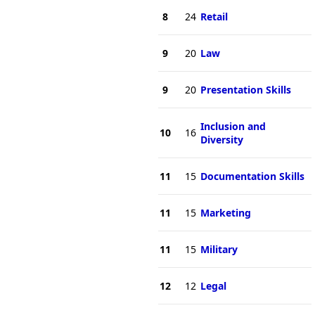
8
24
Retail
9
20
Law
9
20
Presentation Skills
Inclusion and
10
16
Diversity
11
15
Documentation Skills
11
15
Marketing
11
15
Military
12
12
Legal