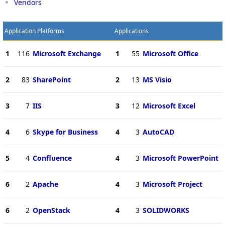
Vendors
Application Platforms
Applications
1
116
Microsoft Exchange
1
55
Microsoft Office
2
83
SharePoint
2
13
MS Visio
3
7
IIS
3
12
Microsoft Excel
4
6
Skype for Business
4
3
AutoCAD
5
4
Confluence
4
3
Microsoft PowerPoint
6
2
Apache
4
3
Microsoft Project
6
2
OpenStack
4
3
SOLIDWORKS