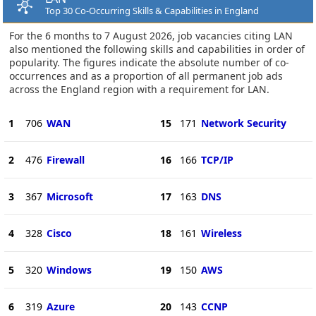
Top 30 Co-Occurring Skills & Capabilities in England
For the 6 months to 7 August 2026, job vacancies citing LAN
also mentioned the following skills and capabilities in order of
popularity. The figures indicate the absolute number of co-
occurrences and as a proportion of all permanent job ads
across the England region with a requirement for LAN.
1
706
WAN
15
171
Network Security
2
476
Firewall
16
166
TCP/IP
3
367
Microsoft
17
163
DNS
4
328
Cisco
18
161
Wireless
5
320
Windows
19
150
AWS
6
319
Azure
20
143
CCNP