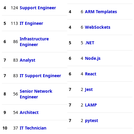
4
124
Support Engineer
4
6
ARM Templates
5
113
IT Engineer
4
6
WebSockets
Infrastructure
6
86
5
5
.NET
Engineer
6
4
Node.js
7
83
Analyst
6
4
React
7
83
IT Support Engineer
7
2
Jest
Senior Network
8
56
Engineer
7
2
LAMP
9
54
Architect
7
2
pytest
10
37
IT Technician