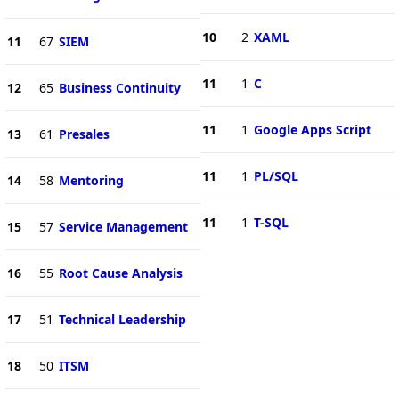
10
2
XAML
11
67
SIEM
11
1
C
12
65
Business Continuity
11
1
Google Apps Script
13
61
Presales
11
1
PL/SQL
14
58
Mentoring
11
1
T-SQL
15
57
Service Management
16
55
Root Cause Analysis
17
51
Technical Leadership
18
50
ITSM