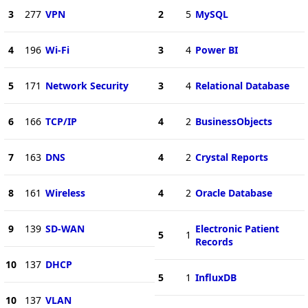
3
277
VPN
2
5
MySQL
4
196
Wi-Fi
3
4
Power BI
5
171
Network Security
3
4
Relational Database
6
166
TCP/IP
4
2
BusinessObjects
7
163
DNS
4
2
Crystal Reports
8
161
Wireless
4
2
Oracle Database
9
139
SD-WAN
Electronic Patient
5
1
Records
10
137
DHCP
5
1
InfluxDB
10
137
VLAN