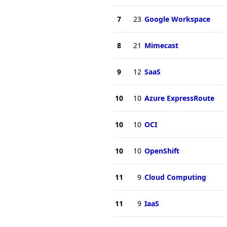
7
23
Google Workspace
8
21
Mimecast
9
12
SaaS
10
10
Azure ExpressRoute
10
10
OCI
10
10
OpenShift
11
9
Cloud Computing
11
9
IaaS