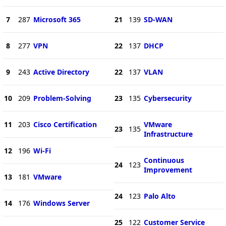
7
287
Microsoft 365
21
139
SD-WAN
8
277
VPN
22
137
DHCP
9
243
Active Directory
22
137
VLAN
10
209
Problem-Solving
23
135
Cybersecurity
11
203
Cisco Certification
VMware
23
135
Infrastructure
12
196
Wi-Fi
Continuous
24
123
Improvement
13
181
VMware
24
123
Palo Alto
14
176
Windows Server
25
122
Customer Service