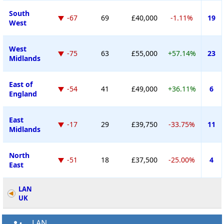
South
-67
69
£40,000
-1.11%
19
West
West
-75
63
£55,000
+57.14%
23
Midlands
East of
-54
41
£49,000
+36.11%
6
England
East
-17
29
£39,750
-33.75%
11
Midlands
North
-51
18
£37,500
-25.00%
4
East
LAN
UK
LAN