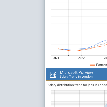
Microsoft Purview
Salary Trend in London
Salary distribution trend for jobs in Lond