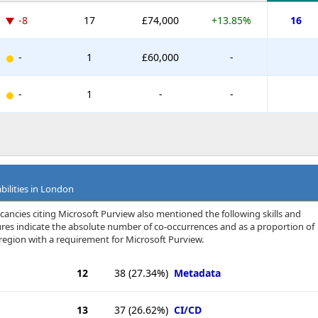
-8
17
£74,000
+13.85%
16
-
1
£60,000
-
-
1
-
-
bilities in London
cancies citing Microsoft Purview also mentioned the following skills and
igures indicate the absolute number of co-occurrences and as a proportion of
region with a requirement for Microsoft Purview.
12
38
(27.34%)
Metadata
13
37
(26.62%)
CI/CD