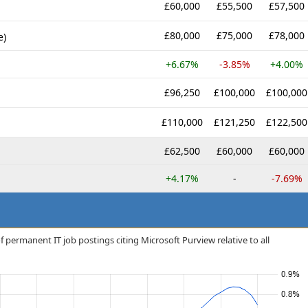
£60,000
£55,500
£57,500
£80,000
£75,000
£78,000
e)
+6.67%
-3.85%
+4.00%
£96,250
£100,000
£100,000
£110,000
£121,250
£122,500
£62,500
£60,000
£60,000
+4.17%
-
-7.69%
 permanent IT job postings citing Microsoft Purview relative to all