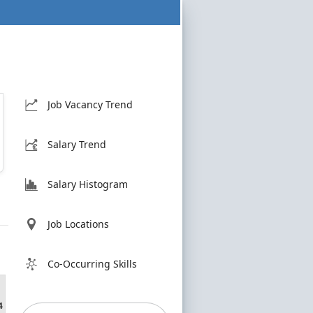
Job Vacancy Trend
Salary Trend
Salary Histogram
Job Locations
Co-Occurring Skills
4