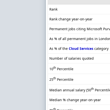
Rank
Rank change year-on-year
Permanent jobs citing Microsoft Pur
As % of all permanent jobs in Londo
As % of the
Cloud Services
category
Number of salaries quoted
th
10
Percentile
th
25
Percentile
th
Median annual salary (50
Percentil
Median % change year-on-year
th