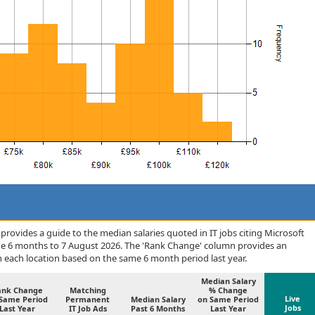
rovides a guide to the median salaries quoted in IT jobs citing Microsoft
he 6 months to 7 August 2026. The 'Rank Change' column provides an
n each location based on the same 6 month period last year.
Median Salary
ank Change
Matching
% Change
Live
Same Period
Permanent
Median Salary
on Same Period
Jobs
Last Year
IT Job Ads
Past 6 Months
Last Year