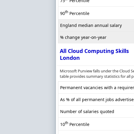
75
Percentile
th
90
Percentile
England median annual salary
% change year-on-year
All Cloud Computing Skills
London
Microsoft Purview falls under the Cloud S
table provides summary statistics for all
Permanent vacancies with a requirem
As % of all permanent jobs advertis
Number of salaries quoted
th
10
Percentile