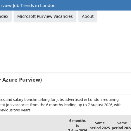
urview Job Trends in London
ndex
Microsoft Purview Vacancies
About
y Azure Purview)
ics and salary benchmarking for jobs advertised in London requiring
nent job vacancies from the 6 months leading up to 7 August 2026, with
revious two years.
6 months
Same
Same
to
period 2025
period 202
7 Aug 2026