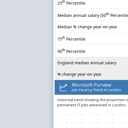
th
25
Percentile
th
Median annual salary (50
Percentil
Median % change year-on-year
th
75
Percentile
th
90
Percentile
England median annual salary
% change year-on-year
Microsoft Purview
Job Vacancy Trend in London
Historical trend showing the proportion of
permanent IT jobs advertised in London.