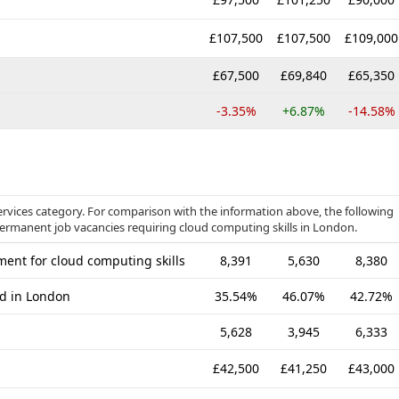
£107,500
£107,500
£109,000
£67,500
£69,840
£65,350
-3.35%
+6.87%
-14.58%
ervices category. For comparison with the information above, the following
 permanent job vacancies requiring cloud computing skills in London.
ent for cloud computing skills
8,391
5,630
8,380
ed in London
35.54%
46.07%
42.72%
5,628
3,945
6,333
£42,500
£41,250
£43,000