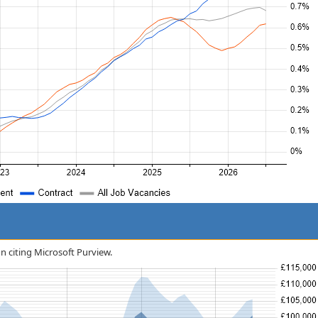
on citing Microsoft Purview.