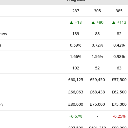
287
305
385
+18
+80
+113
view
139
88
82
n
0.59%
0.72%
0.42%
1.66%
1.56%
0.98%
102
52
63
£60,125
£59,450
£57,500
£66,063
£68,438
£62,500
£80,000
£75,000
£75,000
e)
+6.67%
-
-6.25%
£97,500
£101,250
£90,000