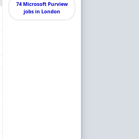
74 Microsoft Purview
jobs in London