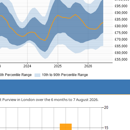
soft Purview in London over the 6 months to 7 August 2026.