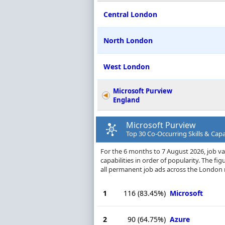
Central London
North London
West London
Microsoft Purview
England
Microsoft Purview
Top 30 Co-Occurring Skills & Capa
For the 6 months to 7 August 2026, job va
capabilities in order of popularity. The f
all permanent job ads across the London 
1
116
(83.45%)
Microsoft
2
90
(64.75%)
Azure