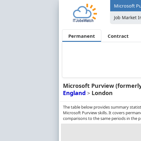
Microsoft P
Job Market I
Permanent
Contract
Microsoft Purview (formerl
England
London
>
The table below provides summary statist
Microsoft Purview skills. It covers perma
comparisons to the same periods in the p