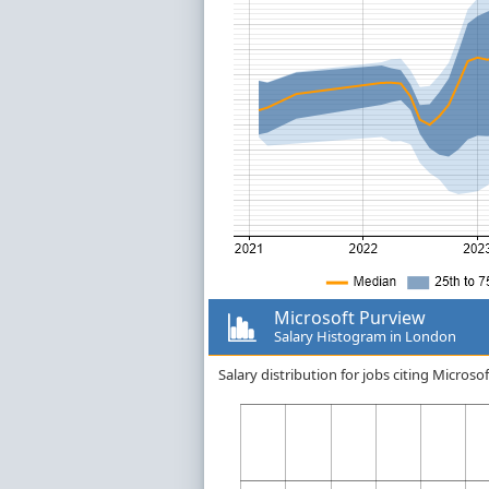
Microsoft Purview
Salary Histogram in London
Salary distribution for jobs citing Micro