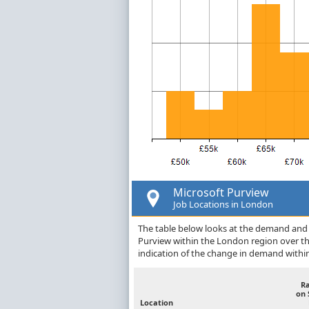
Microsoft Purview
Job Locations in London
The table below looks at the demand and p
Purview within the London region over t
indication of the change in demand withi
R
on 
Location