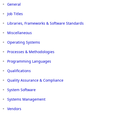
General
Job Titles
Libraries, Frameworks & Software Standards
Miscellaneous
Operating Systems
Processes & Methodologies
Programming Languages
Qualifications
Quality Assurance & Compliance
System Software
Systems Management
Vendors