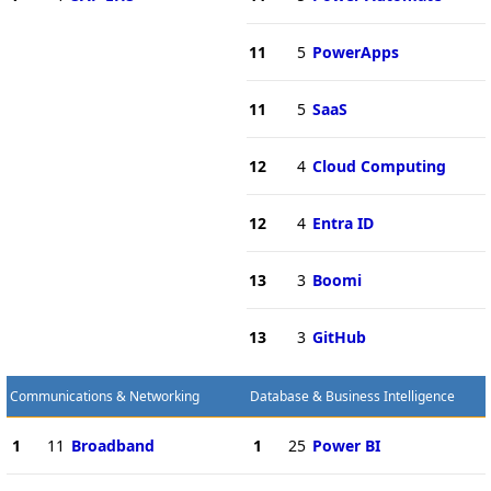
11
5
PowerApps
11
5
SaaS
12
4
Cloud Computing
12
4
Entra ID
13
3
Boomi
13
3
GitHub
Communications & Networking
Database & Business Intelligence
1
11
Broadband
1
25
Power BI