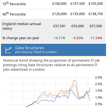
th
£100,000
£107,500
£105,000
75
Percentile
th
£120,000
£135,000
£138,750
90
Percentile
England median annual
£57,591
£55,000
£57,500
salary
% change year-on-year
+4.71%
-4.35%
-11.54%
Data Structures
Job Vacancy Trend in London
Historical trend showing the proportion of permanent IT job
postings citing Data Structures relative to all permanent IT
jobs advertised in London.