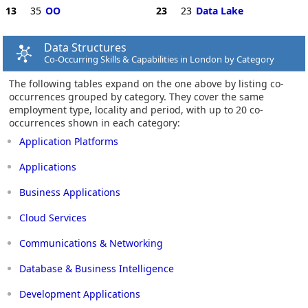
13
35
OO
23
23
Data Lake
Data Structures
Co-Occurring Skills & Capabilities in London by Category
The following tables expand on the one above by listing co-
occurrences grouped by category. They cover the same
employment type, locality and period, with up to 20 co-
occurrences shown in each category:
Application Platforms
Applications
Business Applications
Cloud Services
Communications & Networking
Database & Business Intelligence
Development Applications