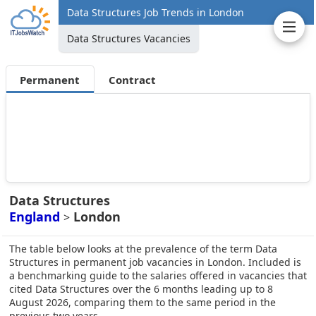
Data Structures Job Trends in London
Data Structures Vacancies
Permanent
Contract
Data Structures
England
London
>
The table below looks at the prevalence of the term Data
Structures in permanent job vacancies in London. Included is
a benchmarking guide to the salaries offered in vacancies that
cited Data Structures over the 6 months leading up to 8
August 2026, comparing them to the same period in the
previous two years.