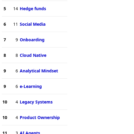
5
14
Hedge funds
6
11
Social Media
7
9
Onboarding
8
8
Cloud Native
9
6
Analytical Mindset
9
6
e-Learning
10
4
Legacy Systems
10
4
Product Ownership
11
3
AI Agents