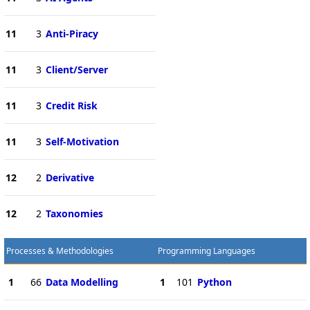
11
3
Anti-Piracy
11
3
Client/Server
11
3
Credit Risk
11
3
Self-Motivation
12
2
Derivative
12
2
Taxonomies
Processes & Methodologies
Programming Languages
1
66
Data Modelling
1
101
Python