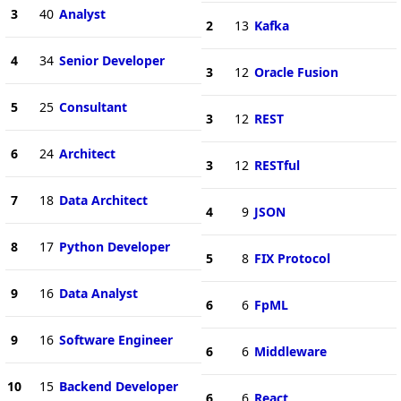
3
40
Analyst
2
13
Kafka
4
34
Senior Developer
3
12
Oracle Fusion
5
25
Consultant
3
12
REST
6
24
Architect
3
12
RESTful
7
18
Data Architect
4
9
JSON
8
17
Python Developer
5
8
FIX Protocol
9
16
Data Analyst
6
6
FpML
9
16
Software Engineer
6
6
Middleware
10
15
Backend Developer
6
6
React