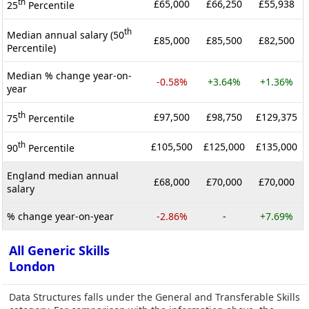
th
£65,000
£66,250
£55,938
25
Percentile
th
Median annual salary (50
£85,000
£85,500
£82,500
Percentile)
Median % change year-on-
-0.58%
+3.64%
+1.36%
year
th
£97,500
£98,750
£129,375
75
Percentile
th
£105,500
£125,000
£135,000
90
Percentile
England median annual
£68,000
£70,000
£70,000
salary
% change year-on-year
-2.86%
-
+7.69%
All Generic Skills
London
Data Structures falls under the General and Transferable Skills