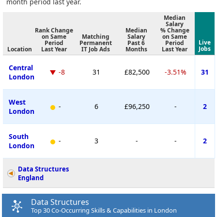
month period last year.
Median
Salary
Rank Change
Median
% Change
on Same
Matching
Salary
on Same
Live
Period
Permanent
Past 6
Period
Jobs
Location
Last Year
IT Job Ads
Months
Last Year
Central
-8
31
£82,500
-3.51%
31
London
West
-
6
£96,250
-
2
London
South
-
3
-
-
2
London
Data Structures
England
Data Structures
Top 30 Co-Occurring Skills & Capabilities in London