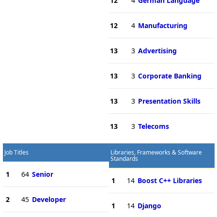
12
4
German Language
12
4
Manufacturing
13
3
Advertising
13
3
Corporate Banking
13
3
Presentation Skills
13
3
Telecoms
Job Titles
Libraries, Frameworks & Software
Standards
1
64
Senior
1
14
Boost C++ Libraries
2
45
Developer
1
14
Django