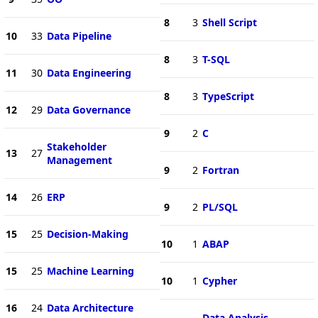
8
3
Shell Script
10
33
Data Pipeline
8
3
T-SQL
11
30
Data Engineering
8
3
TypeScript
12
29
Data Governance
9
2
C
Stakeholder
13
27
Management
9
2
Fortran
14
26
ERP
9
2
PL/SQL
15
25
Decision-Making
10
1
ABAP
15
25
Machine Learning
10
1
Cypher
16
24
Data Architecture
Data Analysis