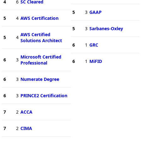
4
6
SC Cleared
5
3
GAAP
5
4
AWS Certification
5
3
Sarbanes-Oxley
AWS Certified
5
4
Solutions Architect
6
1
GRC
Microsoft Certified
6
3
6
1
MiFID
Professional
6
3
Numerate Degree
6
3
PRINCE2 Certification
7
2
ACCA
7
2
CIMA