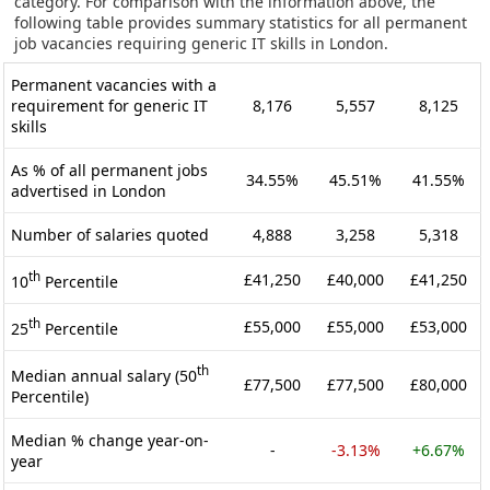
category. For comparison with the information above, the
following table provides summary statistics for all permanent
job vacancies requiring generic IT skills in London.
Permanent vacancies with a
requirement for generic IT
8,176
5,557
8,125
skills
As % of all permanent jobs
34.55%
45.51%
41.55%
advertised in London
Number of salaries quoted
4,888
3,258
5,318
th
£41,250
£40,000
£41,250
10
Percentile
th
£55,000
£55,000
£53,000
25
Percentile
th
Median annual salary (50
£77,500
£77,500
£80,000
Percentile)
Median % change year-on-
-
-3.13%
+6.67%
year