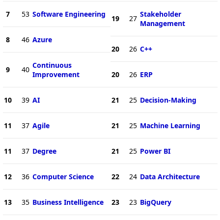
7
53
Software Engineering
Stakeholder
19
27
Management
8
46
Azure
20
26
C++
Continuous
9
40
Improvement
20
26
ERP
10
39
AI
21
25
Decision-Making
11
37
Agile
21
25
Machine Learning
11
37
Degree
21
25
Power BI
12
36
Computer Science
22
24
Data Architecture
13
35
Business Intelligence
23
23
BigQuery