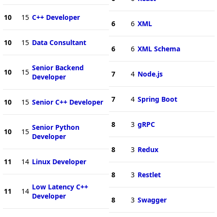
10
15
C++ Developer
6
6
XML
10
15
Data Consultant
6
6
XML Schema
Senior Backend
10
15
7
4
Node.js
Developer
7
4
Spring Boot
10
15
Senior C++ Developer
8
3
gRPC
Senior Python
10
15
Developer
8
3
Redux
11
14
Linux Developer
8
3
Restlet
Low Latency C++
11
14
Developer
8
3
Swagger