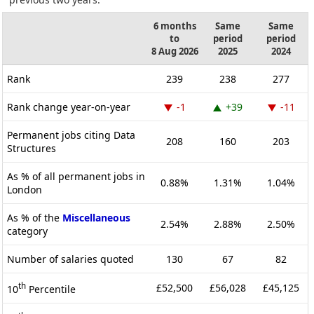
6 months
Same
Same
to
period
period
8 Aug 2026
2025
2024
Rank
239
238
277
Rank change year-on-year
-1
+39
-11
Permanent jobs citing Data
208
160
203
Structures
As % of all permanent jobs in
0.88%
1.31%
1.04%
London
As % of the
Miscellaneous
2.54%
2.88%
2.50%
category
Number of salaries quoted
130
67
82
th
£52,500
£56,028
£45,125
10
Percentile