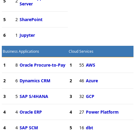
5
2
Server
5
2
SharePoint
6
1
Jupyter
Business Applications
Cloud Services
1
8
Oracle Procure-to-Pay
1
55
AWS
2
6
Dynamics CRM
2
46
Azure
3
5
SAP S/4HANA
3
32
GCP
4
4
Oracle ERP
4
27
Power Platform
4
4
SAP SCM
5
16
dbt