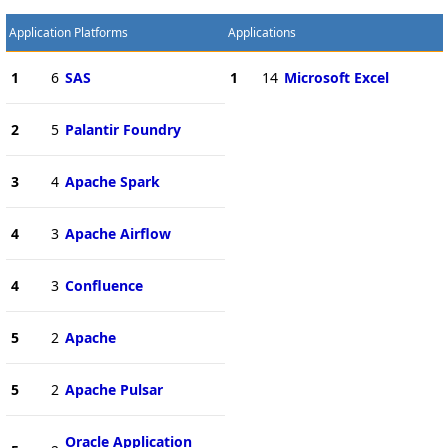
Application Platforms
Applications
1
6
SAS
1
14
Microsoft Excel
2
5
Palantir Foundry
3
4
Apache Spark
4
3
Apache Airflow
4
3
Confluence
5
2
Apache
5
2
Apache Pulsar
Oracle Application