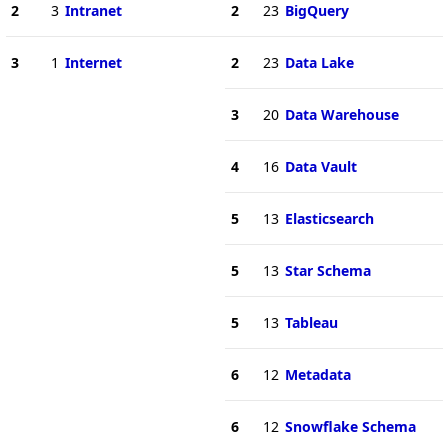
2
3
Intranet
2
23
BigQuery
3
1
Internet
2
23
Data Lake
3
20
Data Warehouse
4
16
Data Vault
5
13
Elasticsearch
5
13
Star Schema
5
13
Tableau
6
12
Metadata
6
12
Snowflake Schema