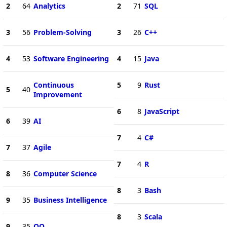
2
64
Analytics
2
71
SQL
3
56
Problem-Solving
3
26
C++
4
53
Software Engineering
4
15
Java
Continuous
5
9
Rust
5
40
Improvement
6
8
JavaScript
6
39
AI
7
4
C#
7
37
Agile
7
4
R
8
36
Computer Science
8
3
Bash
9
35
Business Intelligence
8
3
Scala
9
35
OO