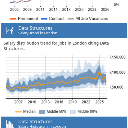
Data Structures
Salary Trend in London
Salary distribution trend for jobs in London citing Data
Structures.
Data Structures
Salary Histogram in London