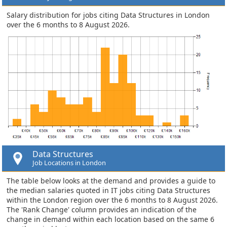
Salary distribution for jobs citing Data Structures in London
over the 6 months to 8 August 2026.
Data Structures
Job Locations in London
The table below looks at the demand and provides a guide to
the median salaries quoted in IT jobs citing Data Structures
within the London region over the 6 months to 8 August 2026.
The 'Rank Change' column provides an indication of the
change in demand within each location based on the same 6