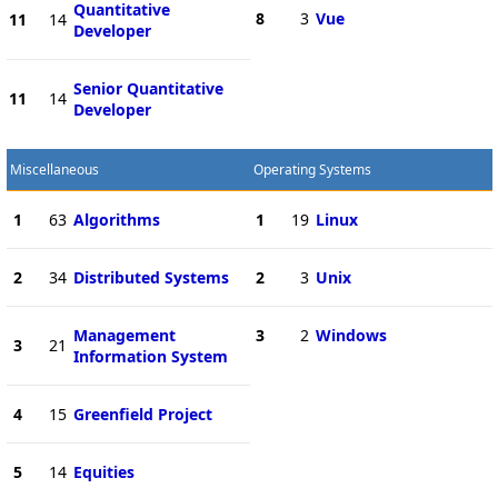
Quantitative
8
3
Vue
11
14
Developer
Senior Quantitative
11
14
Developer
Miscellaneous
Operating Systems
1
63
Algorithms
1
19
Linux
2
34
Distributed Systems
2
3
Unix
Management
3
2
Windows
3
21
Information System
4
15
Greenfield Project
5
14
Equities