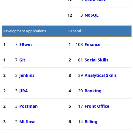
12
3
NoSQL
Development Applications
General
1
7
ERwin
1
103
Finance
1
7
Git
2
81
Social Skills
2
3
Jenkins
3
39
Analytical Skills
2
3
JIRA
4
20
Banking
2
3
Postman
5
17
Front Office
3
2
MLflow
6
14
Billing