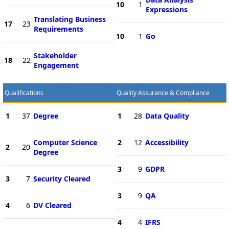
10
1
Expressions
Translating Business
17
23
Requirements
10
1
Go
Stakeholder
18
22
Engagement
Qualifications
Quality Assurance & Compliance
1
37
Degree
1
28
Data Quality
Computer Science
2
12
Accessibility
2
20
Degree
3
9
GDPR
3
7
Security Cleared
3
9
QA
4
6
DV Cleared
4
4
IFRS