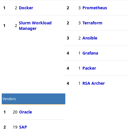
1
2
Docker
2
3
Prometheus
Slurm Workload
2
3
Terraform
1
2
Manager
3
2
Ansible
4
1
Grafana
4
1
Packer
4
1
RSA Archer
Vendors
1
20
Oracle
2
19
SAP