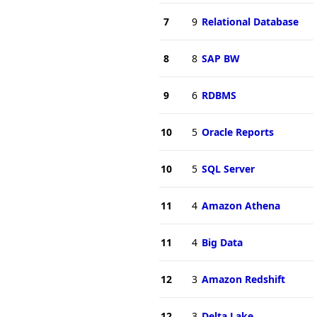
7
9
Relational Database
8
8
SAP BW
9
6
RDBMS
10
5
Oracle Reports
10
5
SQL Server
11
4
Amazon Athena
11
4
Big Data
12
3
Amazon Redshift
12
3
Delta Lake