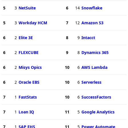
5
3
NetSuite
6
14
Snowflake
5
3
Workday HCM
7
12
Amazon S3
6
2
Elite 3E
8
9
Intacct
6
2
FLEXCUBE
9
8
Dynamics 365
6
2
Misys Opics
10
6
AWS Lambda
6
2
Oracle EBS
10
6
Serverless
7
1
FastStats
10
6
SuccessFactors
7
1
Loan IQ
11
5
Google Analytics
7
1
SAP EHS
11
5
Power Automate