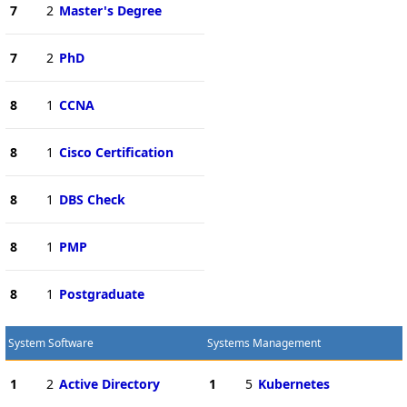
7
2
Master's Degree
7
2
PhD
8
1
CCNA
8
1
Cisco Certification
8
1
DBS Check
8
1
PMP
8
1
Postgraduate
System Software
Systems Management
1
2
Active Directory
1
5
Kubernetes