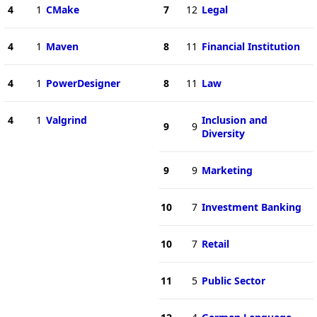
4
1
CMake
7
12
Legal
4
1
Maven
8
11
Financial Institution
4
1
PowerDesigner
8
11
Law
4
1
Valgrind
Inclusion and
9
9
Diversity
9
9
Marketing
10
7
Investment Banking
10
7
Retail
11
5
Public Sector