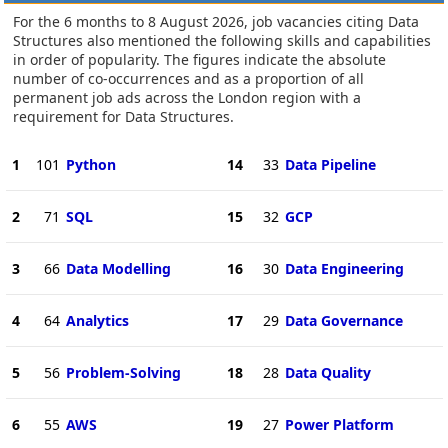
For the 6 months to 8 August 2026, job vacancies citing Data
Structures also mentioned the following skills and capabilities
in order of popularity. The figures indicate the absolute
number of co-occurrences and as a proportion of all
permanent job ads across the London region with a
requirement for Data Structures.
1
101
Python
14
33
Data Pipeline
2
71
SQL
15
32
GCP
3
66
Data Modelling
16
30
Data Engineering
4
64
Analytics
17
29
Data Governance
5
56
Problem-Solving
18
28
Data Quality
6
55
AWS
19
27
Power Platform