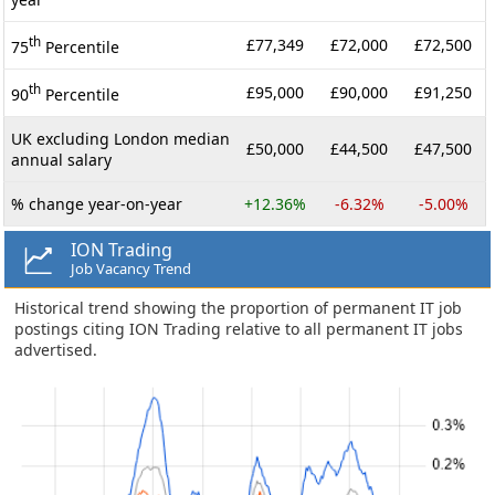
th
£77,349
£72,000
£72,500
75
Percentile
th
£95,000
£90,000
£91,250
90
Percentile
UK excluding London median
£50,000
£44,500
£47,500
annual salary
% change year-on-year
+12.36%
-6.32%
-5.00%
ION Trading
Job Vacancy Trend
Historical trend showing the proportion of permanent IT job
postings citing ION Trading relative to all permanent IT jobs
advertised.