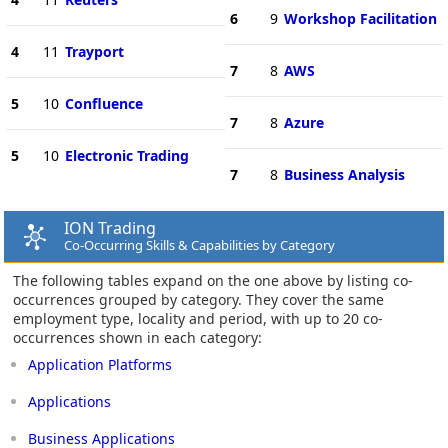
6
9
Workshop Facilitation
4
11
Trayport
7
8
AWS
5
10
Confluence
7
8
Azure
5
10
Electronic Trading
7
8
Business Analysis
ION Trading
Co-Occurring Skills & Capabilities by Category
The following tables expand on the one above by listing co-
occurrences grouped by category. They cover the same
employment type, locality and period, with up to 20 co-
occurrences shown in each category:
Application Platforms
Applications
Business Applications