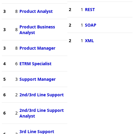
2
1
REST
3
8
Product Analyst
2
1
SOAP
Product Business
3
8
Analyst
2
1
XML
3
8
Product Manager
4
6
ETRM Specialist
5
3
Support Manager
6
2
2nd/3rd Line Support
2nd/3rd Line Support
6
2
Analyst
3rd Line Support