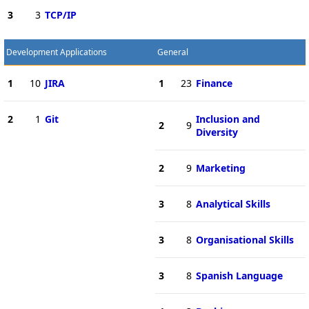
3
3
TCP/IP
Development Applications
General
1
10
JIRA
1
23
Finance
2
1
Git
Inclusion and
2
9
Diversity
2
9
Marketing
3
8
Analytical Skills
3
8
Organisational Skills
3
8
Spanish Language