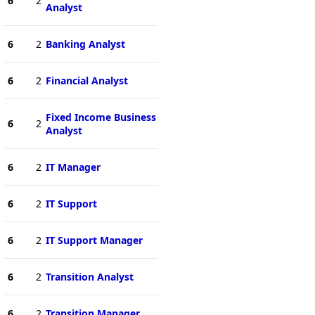
6
2
Analyst
6
2
Banking Analyst
6
2
Financial Analyst
Fixed Income Business
6
2
Analyst
6
2
IT Manager
6
2
IT Support
6
2
IT Support Manager
6
2
Transition Analyst
6
2
Transition Manager