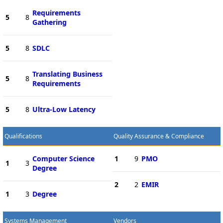
Requirements
5
8
Gathering
5
8
SDLC
Translating Business
5
8
Requirements
5
8
Ultra-Low Latency
Qualifications
Quality Assurance & Compliance
Computer Science
1
9
PMO
1
3
Degree
2
2
EMIR
1
3
Degree
Systems Management
Vendors