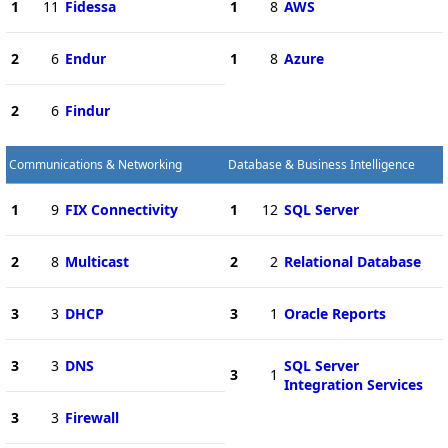
1
11
Fidessa
1
8
AWS
2
6
Endur
1
8
Azure
2
6
Findur
Communications & Networking
Database & Business Intelligence
1
9
FIX Connectivity
1
12
SQL Server
2
8
Multicast
2
2
Relational Database
3
3
DHCP
3
1
Oracle Reports
3
3
DNS
SQL Server
3
1
Integration Services
3
3
Firewall