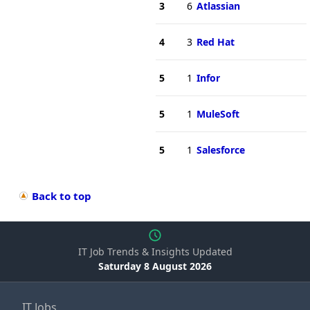
3
6
Atlassian
4
3
Red Hat
5
1
Infor
5
1
MuleSoft
5
1
Salesforce
Back to top
IT Job Trends & Insights Updated
Saturday 8 August 2026
IT Jobs