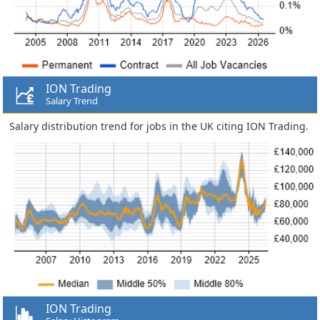
ION Trading
Salary Trend
Salary distribution trend for jobs in the UK citing ION Trading.
ION Trading