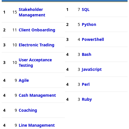
Stakeholder
1
7
SQL
1
15
Management
2
5
Python
2
11
Client Onboarding
3
4
PowerShell
3
10
Electronic Trading
4
3
Bash
User Acceptance
3
10
Testing
4
3
JavaScript
4
9
Agile
4
3
Perl
4
9
Cash Management
4
3
Ruby
4
9
Coaching
4
9
Line Management