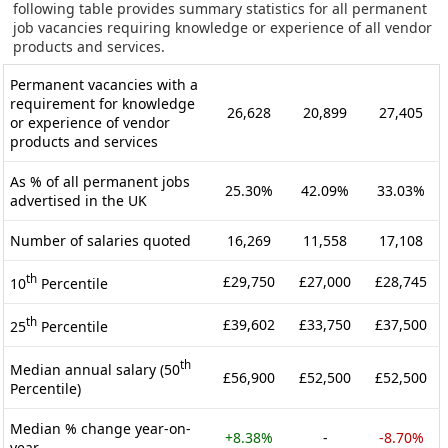
following table provides summary statistics for all permanent
job vacancies requiring knowledge or experience of all vendor
products and services.
Permanent vacancies with a
requirement for knowledge
26,628
20,899
27,405
or experience of vendor
products and services
As % of all permanent jobs
25.30%
42.09%
33.03%
advertised in the UK
Number of salaries quoted
16,269
11,558
17,108
th
£29,750
£27,000
£28,745
10
Percentile
th
£39,602
£33,750
£37,500
25
Percentile
th
Median annual salary (50
£56,900
£52,500
£52,500
Percentile)
Median % change year-on-
+8.38%
-
-8.70%
year