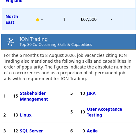
England
North
-
1
£67,500
-
East
ION Trading
Top 30 Co-Occurring Skills & Capabilities
For the 6 months to 8 August 2026, job vacancies citing ION
Trading also mentioned the following skills and capabilities in
order of popularity. The figures indicate the absolute number
of co-occurrences and as a proportion of all permanent job
ads with a requirement for ION Trading.
Stakeholder
5
10
JIRA
1
15
Management
User Acceptance
5
10
2
13
Linux
Testing
3
12
SQL Server
6
9
Agile