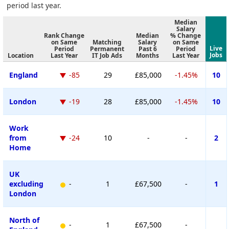
period last year.
Median
Salary
Rank Change
Median
% Change
on Same
Matching
Salary
on Same
Live
Period
Permanent
Past 6
Period
Jobs
Location
Last Year
IT Job Ads
Months
Last Year
England
-85
29
£85,000
-1.45%
10
London
-19
28
£85,000
-1.45%
10
Work
from
-24
10
-
-
2
Home
UK
excluding
-
1
£67,500
-
1
London
North of
-
1
£67,500
-