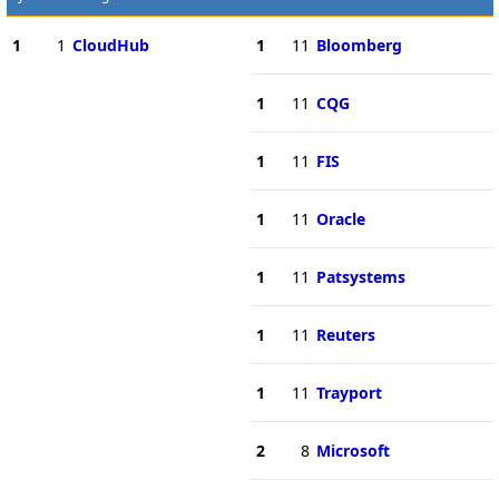
1
1
CloudHub
1
11
Bloomberg
1
11
CQG
1
11
FIS
1
11
Oracle
1
11
Patsystems
1
11
Reuters
1
11
Trayport
2
8
Microsoft