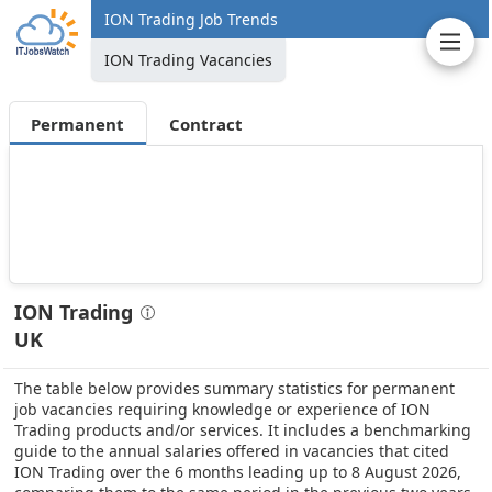
ION Trading Job Trends
ION Trading Vacancies
Permanent
Contract
ION Trading
UK
The table below provides summary statistics for permanent
job vacancies requiring knowledge or experience of ION
Trading products and/or services. It includes a benchmarking
guide to the annual salaries offered in vacancies that cited
ION Trading over the 6 months leading up to 8 August 2026,