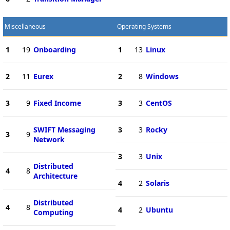
Miscellaneous
Operating Systems
1
19
Onboarding
1
13
Linux
2
11
Eurex
2
8
Windows
3
9
Fixed Income
3
3
CentOS
SWIFT Messaging
3
3
Rocky
3
9
Network
3
3
Unix
Distributed
4
8
Architecture
4
2
Solaris
Distributed
4
8
4
2
Ubuntu
Computing