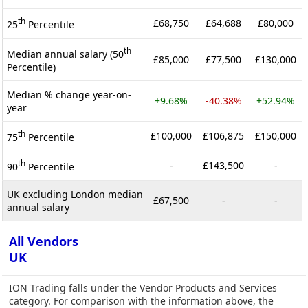
th
£68,750
£64,688
£80,000
25
Percentile
th
Median annual salary (50
£85,000
£77,500
£130,000
Percentile)
Median % change year-on-
+9.68%
-40.38%
+52.94%
year
th
£100,000
£106,875
£150,000
75
Percentile
th
-
£143,500
-
90
Percentile
UK excluding London median
£67,500
-
-
annual salary
All Vendors
UK
ION Trading falls under the Vendor Products and Services
category. For comparison with the information above, the