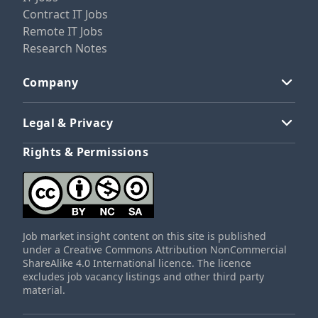
Contract IT Jobs
Remote IT Jobs
Research Notes
Company
Legal & Privacy
Rights & Permissions
Job market insight content on this site is published
under a Creative Commons Attribution NonCommercial
ShareAlike 4.0 International licence. The licence
excludes job vacancy listings and other third party
material.