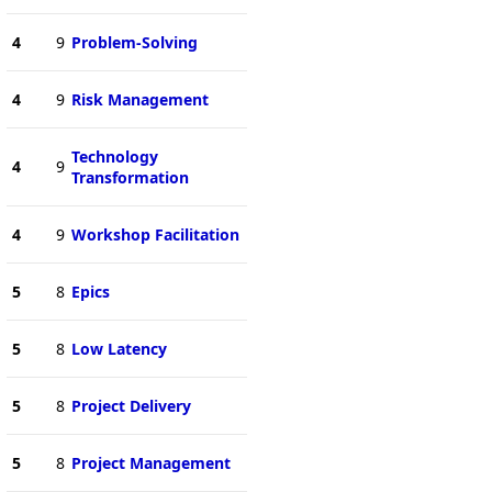
4
9
Problem-Solving
4
9
Risk Management
Technology
4
9
Transformation
4
9
Workshop Facilitation
5
8
Epics
5
8
Low Latency
5
8
Project Delivery
5
8
Project Management