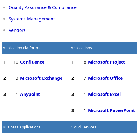
Quality Assurance & Compliance
Systems Management
Vendors
Application Platforms
Applications
1
10
Confluence
1
8
Microsoft Project
2
3
Microsoft Exchange
2
7
Microsoft Office
3
1
Anypoint
3
1
Microsoft Excel
3
1
Microsoft PowerPoint
Business Applications
Cloud Services