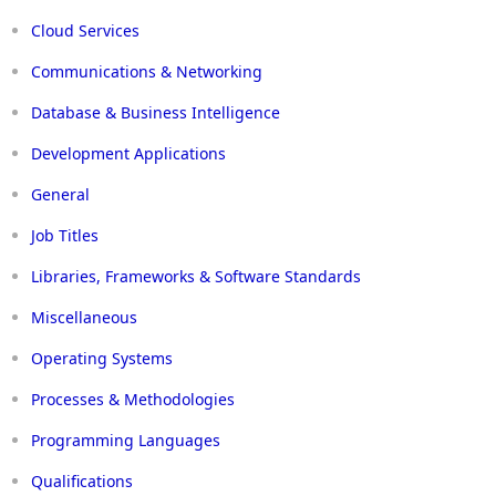
Cloud Services
Communications & Networking
Database & Business Intelligence
Development Applications
General
Job Titles
Libraries, Frameworks & Software Standards
Miscellaneous
Operating Systems
Processes & Methodologies
Programming Languages
Qualifications