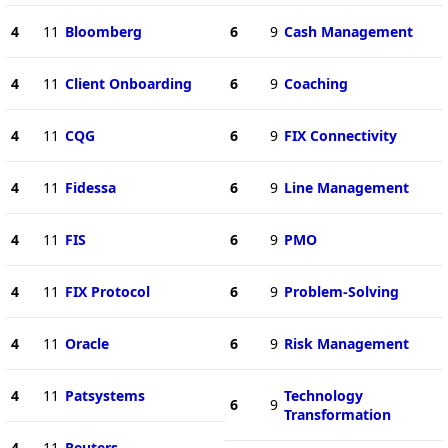
4
11
Bloomberg
6
9
Cash Management
4
11
Client Onboarding
6
9
Coaching
4
11
CQG
6
9
FIX Connectivity
4
11
Fidessa
6
9
Line Management
4
11
FIS
6
9
PMO
4
11
FIX Protocol
6
9
Problem-Solving
4
11
Oracle
6
9
Risk Management
4
11
Patsystems
Technology
6
9
Transformation
4
11
Reuters