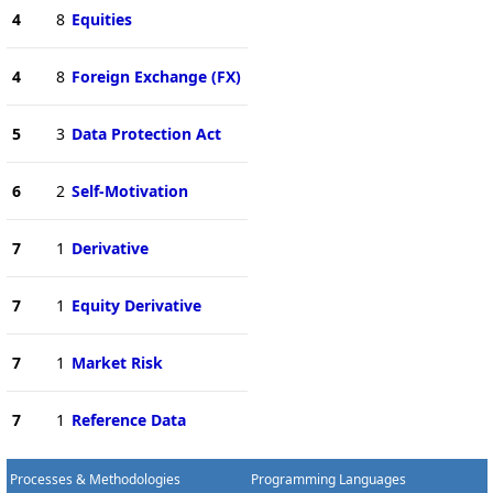
4
8
Equities
4
8
Foreign Exchange (FX)
5
3
Data Protection Act
6
2
Self-Motivation
7
1
Derivative
7
1
Equity Derivative
7
1
Market Risk
7
1
Reference Data
Processes & Methodologies
Programming Languages