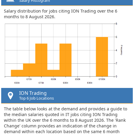
Salary Histogram
Salary distribution for jobs citing ION Trading over the 6
months to 8 August 2026.
ION Trading
Top 6 Job Locations
The table below looks at the demand and provides a guide to
the median salaries quoted in IT jobs citing ION Trading
within the UK over the 6 months to 8 August 2026. The 'Rank
Change' column provides an indication of the change in
demand within each location based on the same 6 month