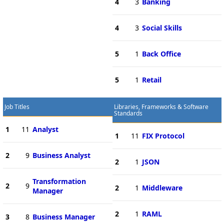
4
3
Banking
4
3
Social Skills
5
1
Back Office
5
1
Retail
Job Titles
Libraries, Frameworks & Software
Standards
1
11
Analyst
1
11
FIX Protocol
2
9
Business Analyst
2
1
JSON
Transformation
2
9
2
1
Middleware
Manager
2
1
RAML
3
8
Business Manager