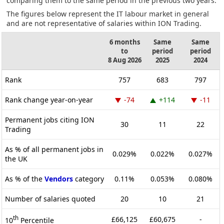
comparing them to the same period in the previous two years.
The figures below represent the IT labour market in general
and are not representative of salaries within ION Trading.
6 months
Same
Same
to
period
period
8 Aug 2026
2025
2024
Rank
757
683
797
Rank change year-on-year
-74
+114
-11
Permanent jobs citing ION
30
11
22
Trading
As % of all permanent jobs in
0.029%
0.022%
0.027%
the UK
As % of the
Vendors
category
0.11%
0.053%
0.080%
Number of salaries quoted
20
10
21
th
£66,125
£60,675
-
10
Percentile