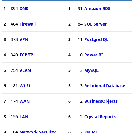
1
894
DNS
1
91
Amazon RDS
2
404
Firewall
2
84
SQL Server
3
373
VPN
3
11
PostgreSQL
4
340
TCP/IP
4
10
Power BI
5
254
VLAN
5
3
MySQL
6
181
Wi-Fi
5
3
Relational Database
7
174
WAN
6
2
BusinessObjects
8
156
LAN
6
2
Crystal Reports
9
84
Network Security
6
2
KNIME