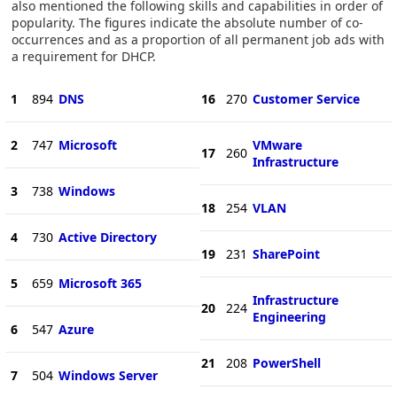
also mentioned the following skills and capabilities in order of
popularity. The figures indicate the absolute number of co-
occurrences and as a proportion of all permanent job ads with
a requirement for DHCP.
1
894
DNS
16
270
Customer Service
2
747
Microsoft
VMware
17
260
Infrastructure
3
738
Windows
18
254
VLAN
4
730
Active Directory
19
231
SharePoint
5
659
Microsoft 365
Infrastructure
20
224
Engineering
6
547
Azure
21
208
PowerShell
7
504
Windows Server