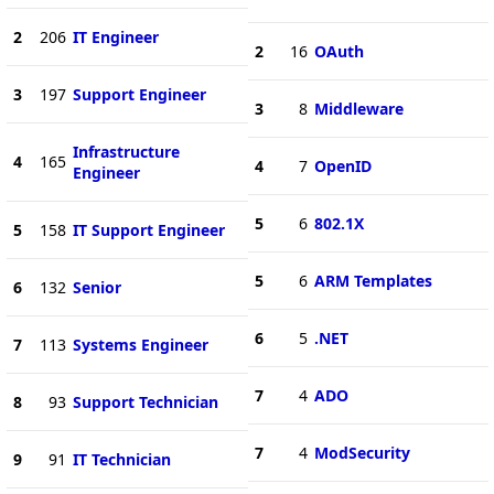
2
206
IT Engineer
2
16
OAuth
3
197
Support Engineer
3
8
Middleware
Infrastructure
4
165
4
7
OpenID
Engineer
5
6
802.1X
5
158
IT Support Engineer
5
6
ARM Templates
6
132
Senior
6
5
.NET
7
113
Systems Engineer
7
4
ADO
8
93
Support Technician
7
4
ModSecurity
9
91
IT Technician