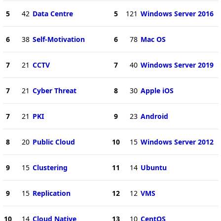
5
42
Data Centre
5
121
Windows Server 2016
6
38
Self-Motivation
6
78
Mac OS
7
21
CCTV
7
40
Windows Server 2019
7
21
Cyber Threat
8
30
Apple iOS
7
21
PKI
9
23
Android
8
20
Public Cloud
10
15
Windows Server 2012
9
15
Clustering
11
14
Ubuntu
9
15
Replication
12
12
VMS
10
14
Cloud Native
13
10
CentOS