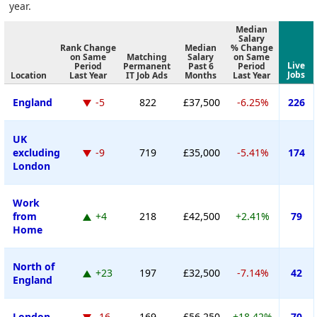
year.
Median
Salary
Rank Change
Median
% Change
on Same
Matching
Salary
on Same
Live
Period
Permanent
Past 6
Period
Jobs
Location
Last Year
IT Job Ads
Months
Last Year
England
-5
822
£37,500
-6.25%
226
UK
excluding
-9
719
£35,000
-5.41%
174
London
Work
from
+4
218
£42,500
+2.41%
79
Home
North of
+23
197
£32,500
-7.14%
42
England
London
-16
169
£56,250
+18.42%
70