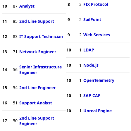
8
3
FIX Protocol
10
87
Analyst
9
2
SailPoint
11
85
2nd Line Support
9
2
Web Services
12
83
IT Support Technician
10
1
LDAP
13
71
Network Engineer
10
1
Node.js
Senior Infrastructure
14
56
Engineer
10
1
OpenTelemetry
15
54
2nd Line Engineer
10
1
SAP CAF
16
51
Support Analyst
10
1
Unreal Engine
2nd Line Support
17
50
Engineer