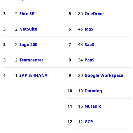
3
2
Elite 3E
5
85
OneDrive
3
2
NetSuite
6
46
IaaS
3
2
Sage 200
7
43
SaaS
3
2
Teamcenter
8
34
PaaS
4
1
SAP S/4HANA
9
20
Google Workspace
10
19
Datadog
11
15
Nutanix
12
12
GCP