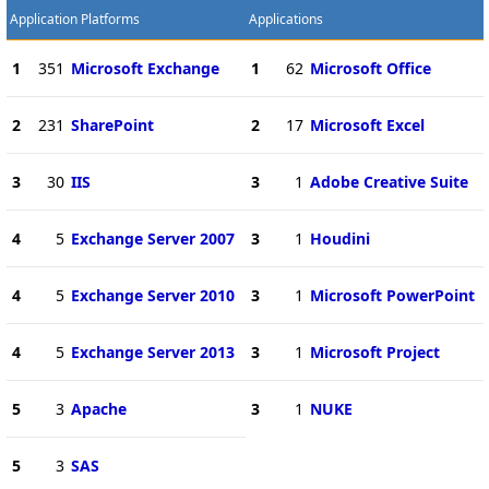
Application Platforms
Applications
1
351
Microsoft Exchange
1
62
Microsoft Office
2
231
SharePoint
2
17
Microsoft Excel
3
30
IIS
3
1
Adobe Creative Suite
4
5
Exchange Server 2007
3
1
Houdini
4
5
Exchange Server 2010
3
1
Microsoft PowerPoint
4
5
Exchange Server 2013
3
1
Microsoft Project
5
3
Apache
3
1
NUKE
5
3
SAS