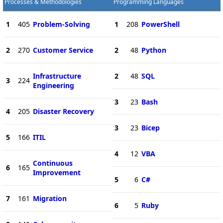
Processes & Methodologies
Programming Languages
1
405
Problem-Solving
1
208
PowerShell
2
270
Customer Service
2
48
Python
Infrastructure
2
48
SQL
3
224
Engineering
3
23
Bash
4
205
Disaster Recovery
3
23
Bicep
5
166
ITIL
4
12
VBA
Continuous
6
165
Improvement
5
6
C#
7
161
Migration
6
5
Ruby