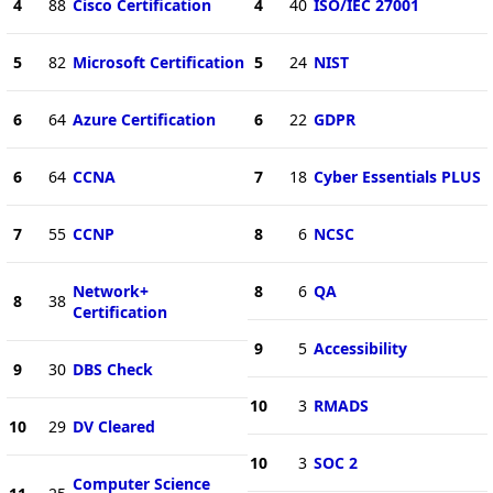
4
88
Cisco Certification
4
40
ISO/IEC 27001
5
82
Microsoft Certification
5
24
NIST
6
64
Azure Certification
6
22
GDPR
6
64
CCNA
7
18
Cyber Essentials PLUS
7
55
CCNP
8
6
NCSC
Network+
8
6
QA
8
38
Certification
9
5
Accessibility
9
30
DBS Check
10
3
RMADS
10
29
DV Cleared
10
3
SOC 2
Computer Science