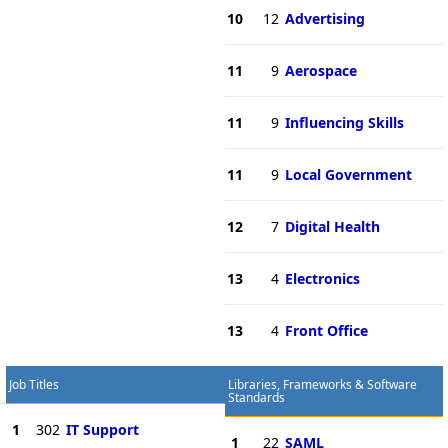
10
12
Advertising
11
9
Aerospace
11
9
Influencing Skills
11
9
Local Government
12
7
Digital Health
13
4
Electronics
13
4
Front Office
Job Titles
Libraries, Frameworks & Software
Standards
1
302
IT Support
1
22
SAML