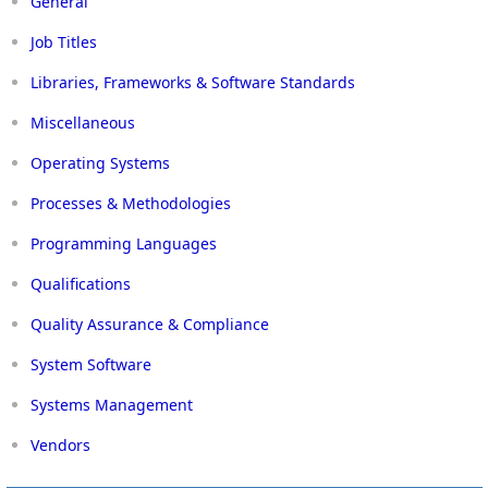
General
Job Titles
Libraries, Frameworks & Software Standards
Miscellaneous
Operating Systems
Processes & Methodologies
Programming Languages
Qualifications
Quality Assurance & Compliance
System Software
Systems Management
Vendors