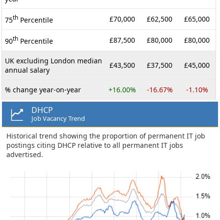
th
£70,000
£62,500
£65,000
75
Percentile
th
£87,500
£80,000
£80,000
90
Percentile
UK excluding London median
£43,500
£37,500
£45,000
annual salary
% change year-on-year
+16.00%
-16.67%
-1.10%
DHCP
Job Vacancy Trend
Historical trend showing the proportion of permanent IT job
postings citing DHCP relative to all permanent IT jobs
advertised.