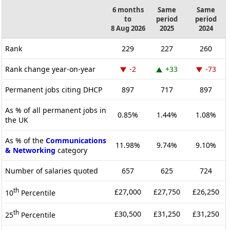
6 months
Same
Same
to
period
period
8 Aug 2026
2025
2024
Rank
229
227
260
Rank change year-on-year
-2
+33
-73
Permanent jobs citing DHCP
897
717
897
As % of all permanent jobs in
0.85%
1.44%
1.08%
the UK
As % of the
Communications
11.98%
9.74%
9.10%
& Networking
category
Number of salaries quoted
657
625
724
th
£27,000
£27,750
£26,250
10
Percentile
th
£30,500
£31,250
£31,250
25
Percentile