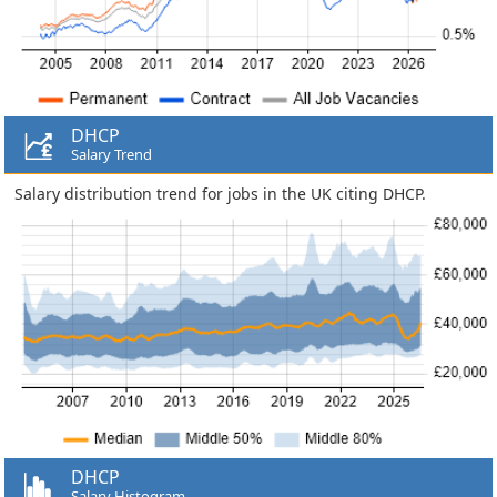
DHCP
Salary Trend
Salary distribution trend for jobs in the UK citing DHCP.
DHCP
Salary Histogram