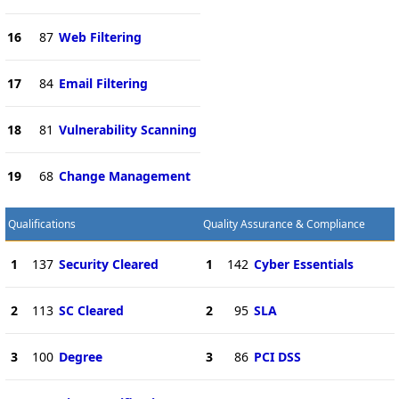
16
87
Web Filtering
17
84
Email Filtering
18
81
Vulnerability Scanning
19
68
Change Management
Qualifications
Quality Assurance & Compliance
1
137
Security Cleared
1
142
Cyber Essentials
2
113
SC Cleared
2
95
SLA
3
100
Degree
3
86
PCI DSS