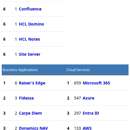
6
1
Confluence
6
1
HCL Domino
6
1
HCL Notes
6
1
Site Server
Business Applications
Cloud Services
1
6
Raiser’s Edge
1
659
Microsoft 365
2
3
Fidessa
2
547
Azure
3
2
Carpe Diem
3
297
Entra ID
3
2
Dynamics NAV
4
133
AWS