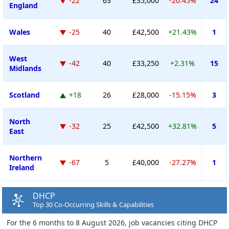
-22
63
£35,000
-20.45%
24
England
Wales
-25
40
£42,500
+21.43%
1
West
-42
40
£33,250
+2.31%
15
Midlands
Scotland
+18
26
£28,000
-15.15%
3
North
-32
25
£42,500
+32.81%
5
East
Northern
-67
5
£40,000
-27.27%
1
Ireland
DHCP
Top 30 Co-Occurring Skills & Capabilities
For the 6 months to 8 August 2026, job vacancies citing DHCP