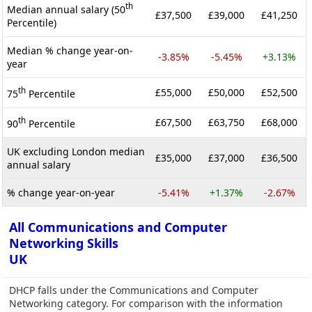
th
Median annual salary (50
£37,500
£39,000
£41,250
Percentile)
Median % change year-on-
-3.85%
-5.45%
+3.13%
year
th
£55,000
£50,000
£52,500
75
Percentile
th
£67,500
£63,750
£68,000
90
Percentile
UK excluding London median
£35,000
£37,000
£36,500
annual salary
% change year-on-year
-5.41%
+1.37%
-2.67%
All Communications and Computer
Networking Skills
UK
DHCP falls under the Communications and Computer
Networking category. For comparison with the information