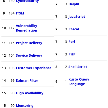
8
140
Cybersecurity
7
3
Delphi
9
134
ITSM
7
3
JavaScript
Vulnerability
10
117
7
3
Pascal
Remediation
7
3
Perl
11
115
Project Delivery
7
3
PHP
12
104
Service Delivery
8
2
Shell Script
13
103
Customer Experience
Kusto Query
14
99
Kalman Filter
9
1
Language
15
90
High Availability
15
90
Mentoring