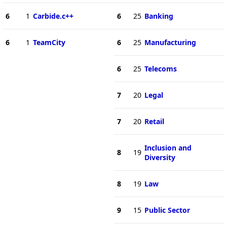
6
1
Carbide.c++
6
25
Banking
6
1
TeamCity
6
25
Manufacturing
6
25
Telecoms
7
20
Legal
7
20
Retail
Inclusion and
8
19
Diversity
8
19
Law
9
15
Public Sector