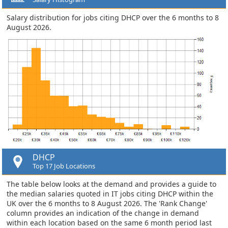
Salary distribution for jobs citing DHCP over the 6 months to 8
August 2026.
DHCP
Top 17 Job Locations
The table below looks at the demand and provides a guide to
the median salaries quoted in IT jobs citing DHCP within the
UK over the 6 months to 8 August 2026. The 'Rank Change'
column provides an indication of the change in demand
within each location based on the same 6 month period last