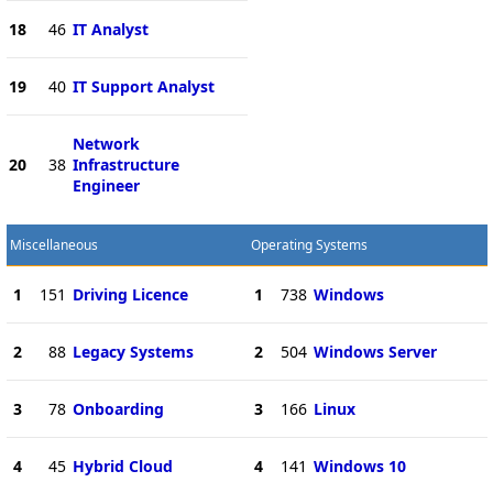
18
46
IT Analyst
19
40
IT Support Analyst
Network
20
38
Infrastructure
Engineer
Miscellaneous
Operating Systems
1
151
Driving Licence
1
738
Windows
2
88
Legacy Systems
2
504
Windows Server
3
78
Onboarding
3
166
Linux
4
45
Hybrid Cloud
4
141
Windows 10