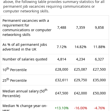
above, the following table provides summary statistics for all
permanent job vacancies requiring communications or
computer networking skills.
Permanent vacancies with a
requirement for
7,488
7,359
9,858
communications or computer
networking skills
As % of all permanent jobs
7.12%
14.82%
11.88%
advertised in the UK
Number of salaries quoted
4,814
4,234
6,327
th
£28,000
£25,087
£27,500
10
Percentile
th
£32,611
£29,750
£35,000
25
Percentile
th
Median annual salary (50
£47,500
£42,000
£50,000
Percentile)
Median % change year-on-
+13.10%
-16.00%
-4.76%
year