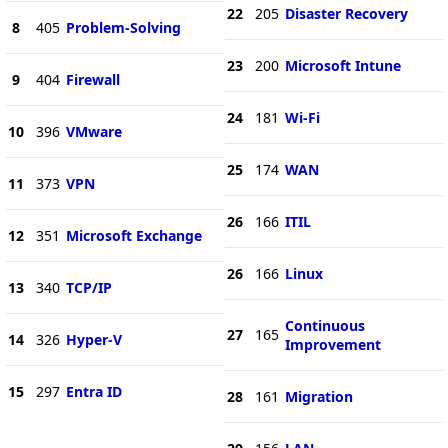
22
205
Disaster Recovery
8
405
Problem-Solving
23
200
Microsoft Intune
9
404
Firewall
24
181
Wi-Fi
10
396
VMware
25
174
WAN
11
373
VPN
26
166
ITIL
12
351
Microsoft Exchange
26
166
Linux
13
340
TCP/IP
Continuous
27
165
14
326
Hyper-V
Improvement
15
297
Entra ID
28
161
Migration