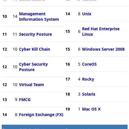
Management
14
8
Unix
10
14
Information System
Red Hat Enterprise
15
6
11
11
Security Posture
Linux
12
10
Cyber Kill Chain
15
6
Windows Server 2008
Cyber Security
16
5
CoreOS
12
10
Posture
17
4
Rocky
12
10
Virtual Team
18
3
Solaris
13
9
FMCG
19
1
Mac OS X
14
8
Foreign Exchange (FX)