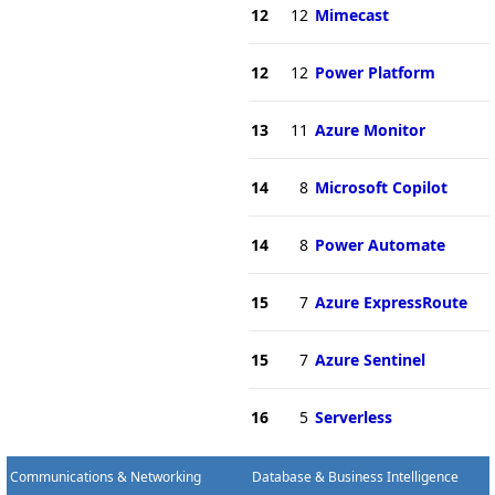
12
12
Mimecast
12
12
Power Platform
13
11
Azure Monitor
14
8
Microsoft Copilot
14
8
Power Automate
15
7
Azure ExpressRoute
15
7
Azure Sentinel
16
5
Serverless
Communications & Networking
Database & Business Intelligence