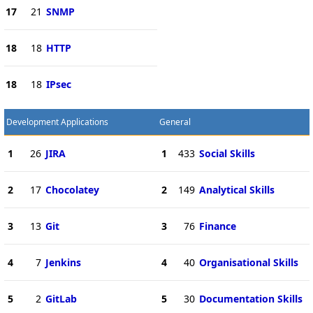
17
21
SNMP
18
18
HTTP
18
18
IPsec
Development Applications
General
1
26
JIRA
1
433
Social Skills
2
17
Chocolatey
2
149
Analytical Skills
3
13
Git
3
76
Finance
4
7
Jenkins
4
40
Organisational Skills
5
2
GitLab
5
30
Documentation Skills