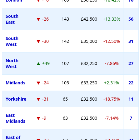
South
-26
143
£42,500
+13.33%
56
East
South
-30
142
£35,000
-12.50%
31
West
North
+49
107
£32,250
-7.86%
27
West
Midlands
-24
103
£33,250
+2.31%
22
Yorkshire
-31
65
£32,500
-18.75%
11
East
-9
63
£32,500
-7.14%
7
Midlands
East of