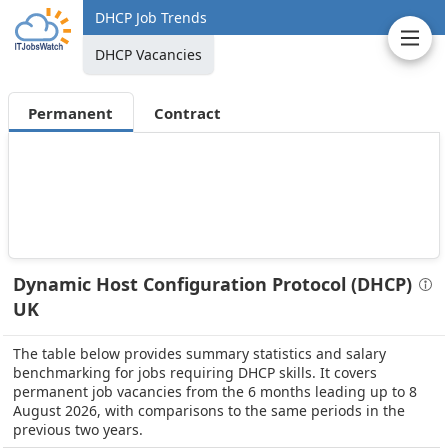
DHCP Job Trends
DHCP Vacancies
Permanent
Contract
Dynamic Host Configuration Protocol (DHCP)
UK
The table below provides summary statistics and salary
benchmarking for jobs requiring DHCP skills. It covers
permanent job vacancies from the 6 months leading up to 8
August 2026, with comparisons to the same periods in the
previous two years.