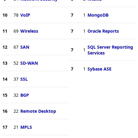
10
78
VoIP
7
1
MongoDB
11
69
Wireless
7
1
Oracle Reports
12
67
SAN
SQL Server Reporting
7
1
Services
13
52
SD-WAN
7
1
Sybase ASE
14
37
SSL
15
32
BGP
16
22
Remote Desktop
17
21
MPLS