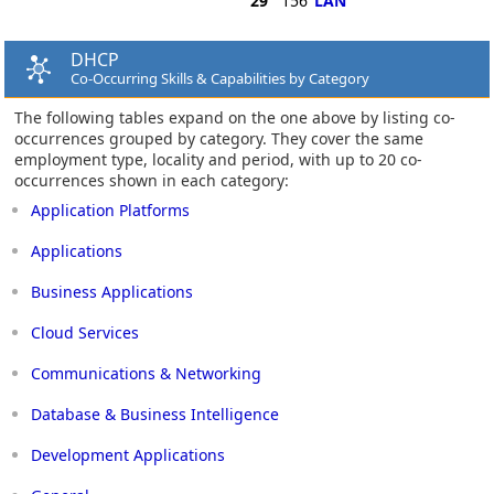
29
156
LAN
DHCP
Co-Occurring Skills & Capabilities by Category
The following tables expand on the one above by listing co-
occurrences grouped by category. They cover the same
employment type, locality and period, with up to 20 co-
occurrences shown in each category:
Application Platforms
Applications
Business Applications
Cloud Services
Communications & Networking
Database & Business Intelligence
Development Applications