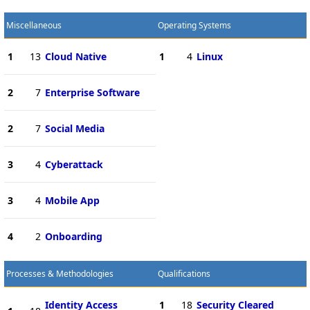
Miscellaneous
Operating Systems
1
13
Cloud Native
1
4
Linux
2
7
Enterprise Software
2
7
Social Media
3
4
Cyberattack
3
4
Mobile App
4
2
Onboarding
Processes & Methodologies
Qualifications
Identity Access
1
18
Security Cleared