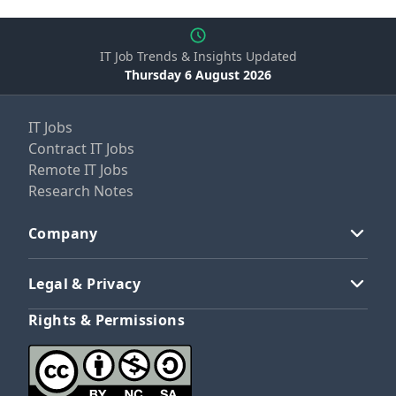
IT Job Trends & Insights Updated
Thursday 6 August 2026
IT Jobs
Contract IT Jobs
Remote IT Jobs
Research Notes
Company
Legal & Privacy
Rights & Permissions