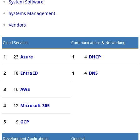
System Software
Systems Management
Vendors
Cloud Services
Communications & Networking
1
23
Azure
1
4
DHCP
2
18
Entra ID
1
4
DNS
3
16
AWS
4
12
Microsoft 365
5
9
GCP
Development Applications
General