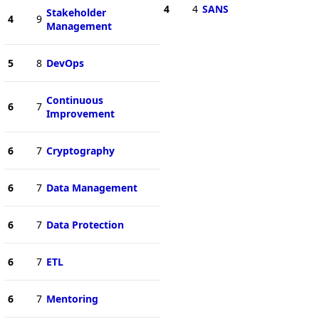
4
4
SANS
Stakeholder
4
9
Management
5
8
DevOps
Continuous
6
7
Improvement
6
7
Cryptography
6
7
Data Management
6
7
Data Protection
6
7
ETL
6
7
Mentoring