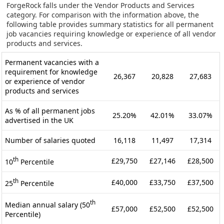
ForgeRock falls under the Vendor Products and Services
category. For comparison with the information above, the
following table provides summary statistics for all permanent
job vacancies requiring knowledge or experience of all vendor
products and services.
Permanent vacancies with a
requirement for knowledge
26,367
20,828
27,683
or experience of vendor
products and services
As % of all permanent jobs
25.20%
42.01%
33.07%
advertised in the UK
Number of salaries quoted
16,118
11,497
17,314
th
£29,750
£27,146
£28,500
10
Percentile
th
£40,000
£33,750
£37,500
25
Percentile
th
Median annual salary (50
£57,000
£52,500
£52,500
Percentile)