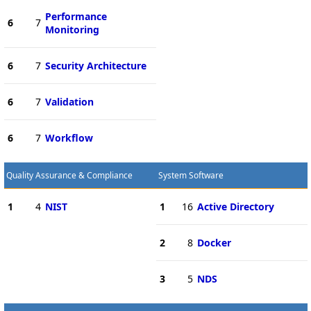
Performance
6
7
Monitoring
6
7
Security Architecture
6
7
Validation
6
7
Workflow
Quality Assurance & Compliance
System Software
1
4
NIST
1
16
Active Directory
2
8
Docker
3
5
NDS