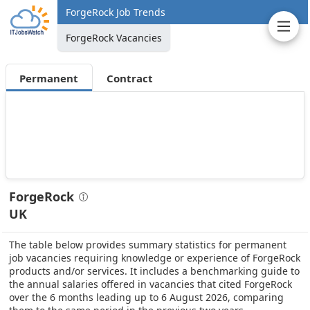
ForgeRock Job Trends
ForgeRock Vacancies
Permanent
Contract
ForgeRock
UK
The table below provides summary statistics for permanent
job vacancies requiring knowledge or experience of ForgeRock
products and/or services. It includes a benchmarking guide to
the annual salaries offered in vacancies that cited ForgeRock
over the 6 months leading up to 6 August 2026, comparing