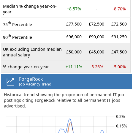
Median % change year-on-
+8.57%
-
-8.70%
year
th
£77,500
£72,500
£72,500
75
Percentile
th
£96,000
£90,000
£91,250
90
Percentile
UK excluding London median
£50,000
£45,000
£47,500
annual salary
% change year-on-year
+11.11%
-5.26%
-5.00%
ForgeRock
Job Vacancy Trend
Historical trend showing the proportion of permanent IT job
postings citing ForgeRock relative to all permanent IT jobs
advertised.