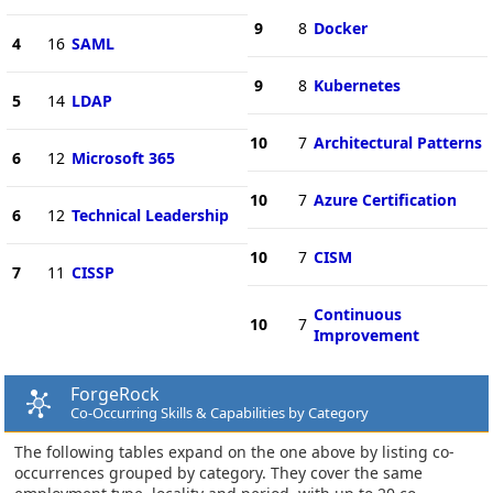
9
8
Docker
4
16
SAML
9
8
Kubernetes
5
14
LDAP
10
7
Architectural Patterns
6
12
Microsoft 365
10
7
Azure Certification
6
12
Technical Leadership
10
7
CISM
7
11
CISSP
Continuous
10
7
Improvement
ForgeRock
Co-Occurring Skills & Capabilities by Category
The following tables expand on the one above by listing co-
occurrences grouped by category. They cover the same