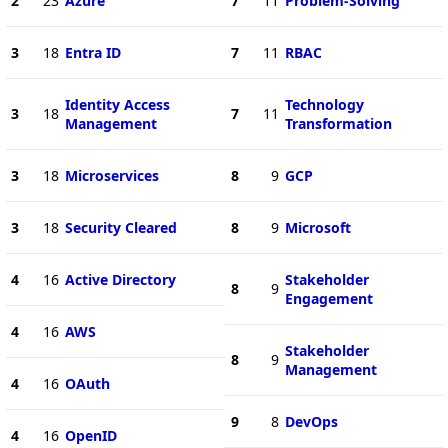
2
23
Azure
7
11
Problem-Solving
3
18
Entra ID
7
11
RBAC
Identity Access
Technology
3
18
7
11
Management
Transformation
3
18
Microservices
8
9
GCP
3
18
Security Cleared
8
9
Microsoft
4
16
Active Directory
Stakeholder
8
9
Engagement
4
16
AWS
Stakeholder
8
9
Management
4
16
OAuth
9
8
DevOps
4
16
OpenID