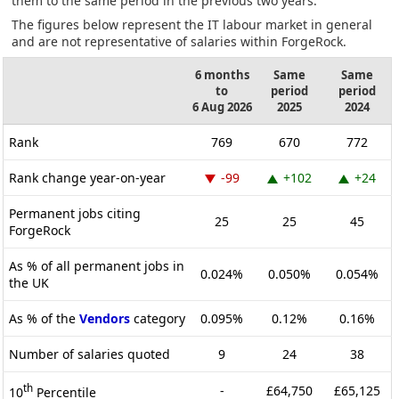
them to the same period in the previous two years.
The figures below represent the IT labour market in general
and are not representative of salaries within ForgeRock.
6 months
Same
Same
to
period
period
6 Aug 2026
2025
2024
Rank
769
670
772
Rank change year-on-year
-99
+102
+24
Permanent jobs citing
25
25
45
ForgeRock
As % of all permanent jobs in
0.024%
0.050%
0.054%
the UK
As % of the
Vendors
category
0.095%
0.12%
0.16%
Number of salaries quoted
9
24
38
th
-
£64,750
£65,125
10
Percentile