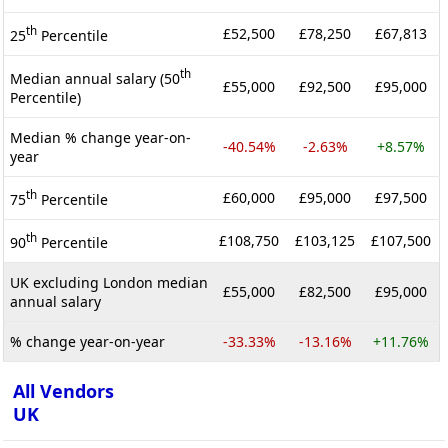
th
£52,500
£78,250
£67,813
25
Percentile
th
Median annual salary (50
£55,000
£92,500
£95,000
Percentile)
Median % change year-on-
-40.54%
-2.63%
+8.57%
year
th
£60,000
£95,000
£97,500
75
Percentile
th
£108,750
£103,125
£107,500
90
Percentile
UK excluding London median
£55,000
£82,500
£95,000
annual salary
% change year-on-year
-33.33%
-13.16%
+11.76%
All Vendors
UK