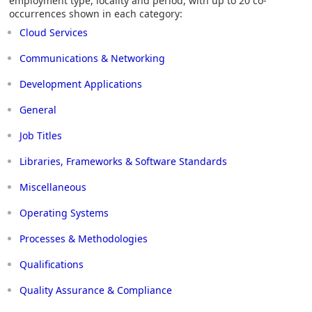
employment type, locality and period, with up to 20 co-
occurrences shown in each category:
Cloud Services
Communications & Networking
Development Applications
General
Job Titles
Libraries, Frameworks & Software Standards
Miscellaneous
Operating Systems
Processes & Methodologies
Qualifications
Quality Assurance & Compliance