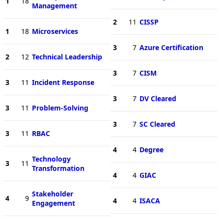
1
18
Management
2
11
CISSP
1
18
Microservices
3
7
Azure Certification
2
12
Technical Leadership
3
7
CISM
3
11
Incident Response
3
7
DV Cleared
3
11
Problem-Solving
3
7
SC Cleared
3
11
RBAC
4
4
Degree
Technology
3
11
Transformation
4
4
GIAC
Stakeholder
4
9
4
4
ISACA
Engagement