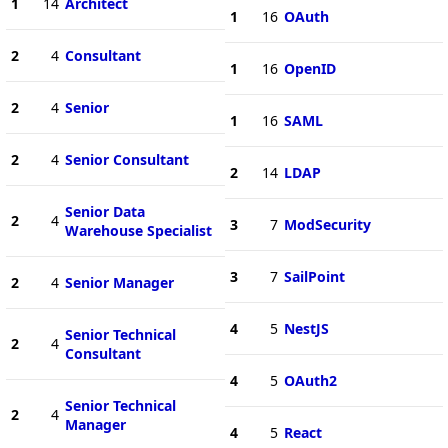
1
14
Architect
1
16
OAuth
2
4
Consultant
1
16
OpenID
2
4
Senior
1
16
SAML
2
4
Senior Consultant
2
14
LDAP
Senior Data
2
4
3
7
ModSecurity
Warehouse Specialist
3
7
SailPoint
2
4
Senior Manager
4
5
NestJS
Senior Technical
2
4
Consultant
4
5
OAuth2
Senior Technical
2
4
Manager
4
5
React