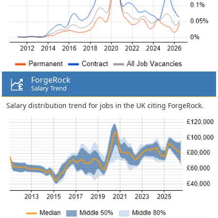
ForgeRock
Salary Trend
Salary distribution trend for jobs in the UK citing ForgeRock.