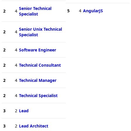
Senior Technical
5
4
AngularJS
2
4
Specialist
Senior Unix Technical
2
4
Specialist
2
4
Software Engineer
2
4
Technical Consultant
2
4
Technical Manager
2
4
Technical Specialist
3
2
Lead
3
2
Lead Architect