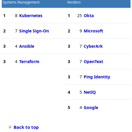
Systems Management
Vendors
1
8
Kubernetes
1
25
Okta
2
7
Single Sign-On
2
9
Microsoft
3
4
Ansible
3
7
CyberArk
3
4
Terraform
3
7
OpenText
3
7
Ping Identity
4
5
NetIQ
5
4
Google
Back to top