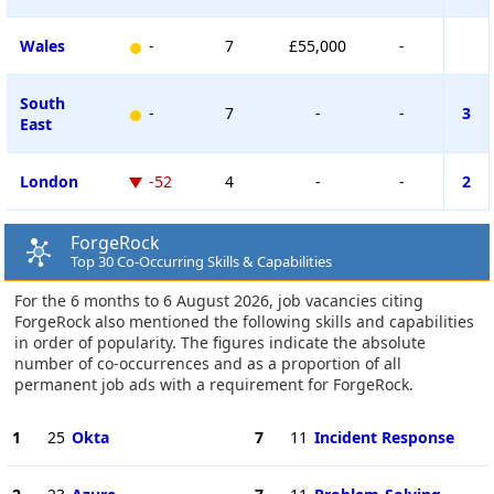
Wales
-
7
£55,000
-
South
-
7
-
-
3
East
London
-52
4
-
-
2
ForgeRock
Top 30 Co-Occurring Skills & Capabilities
For the 6 months to 6 August 2026, job vacancies citing
ForgeRock also mentioned the following skills and capabilities
in order of popularity. The figures indicate the absolute
number of co-occurrences and as a proportion of all
permanent job ads with a requirement for ForgeRock.
1
25
Okta
7
11
Incident Response