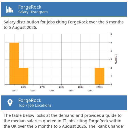
ForgeRock
Salary Histogram
Salary distribution for jobs citing ForgeRock over the 6 months
to 6 August 2026.
ForgeRock
Top 7 Job Locations
The table below looks at the demand and provides a guide to
the median salaries quoted in IT jobs citing ForgeRock within
the UK over the 6 months to 6 August 2026. The 'Rank Change'