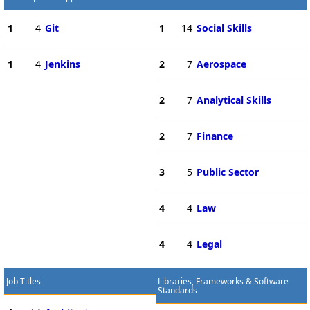
1
4
Git
1
14
Social Skills
1
4
Jenkins
2
7
Aerospace
2
7
Analytical Skills
2
7
Finance
3
5
Public Sector
4
4
Law
4
4
Legal
Job Titles
Libraries, Frameworks & Software
Standards