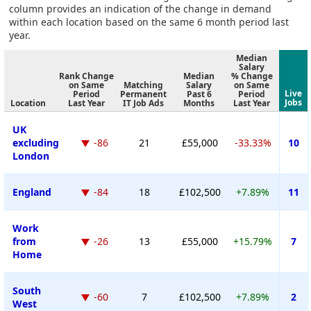
column provides an indication of the change in demand
within each location based on the same 6 month period last
year.
Median
Salary
Rank Change
Median
% Change
on Same
Matching
Salary
on Same
Live
Period
Permanent
Past 6
Period
Jobs
Location
Last Year
IT Job Ads
Months
Last Year
UK
excluding
-86
21
£55,000
-33.33%
10
London
England
-84
18
£102,500
+7.89%
11
Work
from
-26
13
£55,000
+15.79%
7
Home
South
-60
7
£102,500
+7.89%
2
West