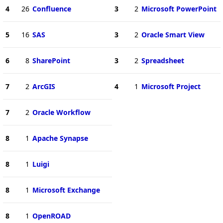
4
26
Confluence
3
2
Microsoft PowerPoint
5
16
SAS
3
2
Oracle Smart View
6
8
SharePoint
3
2
Spreadsheet
7
2
ArcGIS
4
1
Microsoft Project
7
2
Oracle Workflow
8
1
Apache Synapse
8
1
Luigi
8
1
Microsoft Exchange
8
1
OpenROAD