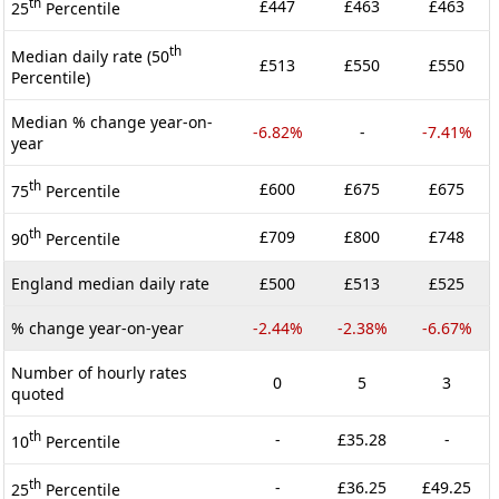
th
£447
£463
£463
25
Percentile
th
Median daily rate (50
£513
£550
£550
Percentile)
Median % change year-on-
-6.82%
-
-7.41%
year
th
£600
£675
£675
75
Percentile
th
£709
£800
£748
90
Percentile
England median daily rate
£500
£513
£525
% change year-on-year
-2.44%
-2.38%
-6.67%
Number of hourly rates
0
5
3
quoted
th
-
£35.28
-
10
Percentile
th
-
£36.25
£49.25
25
Percentile