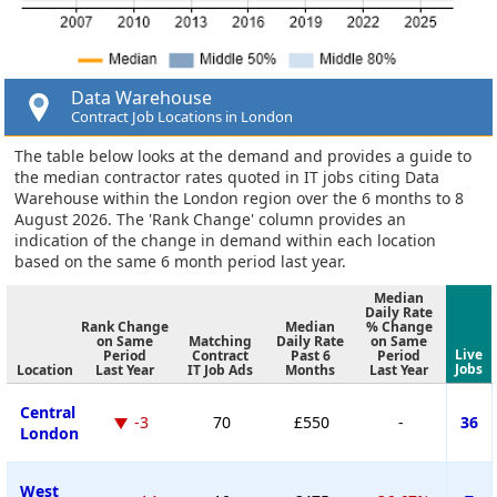
Data Warehouse
Contract Job Locations in London
The table below looks at the demand and provides a guide to
the median contractor rates quoted in IT jobs citing Data
Warehouse within the London region over the 6 months to 8
August 2026. The 'Rank Change' column provides an
indication of the change in demand within each location
based on the same 6 month period last year.
Median
Daily Rate
Rank Change
Median
% Change
on Same
Matching
Daily Rate
on Same
Live
Period
Contract
Past 6
Period
Jobs
Location
Last Year
IT Job Ads
Months
Last Year
Central
-3
70
£550
-
36
London
West