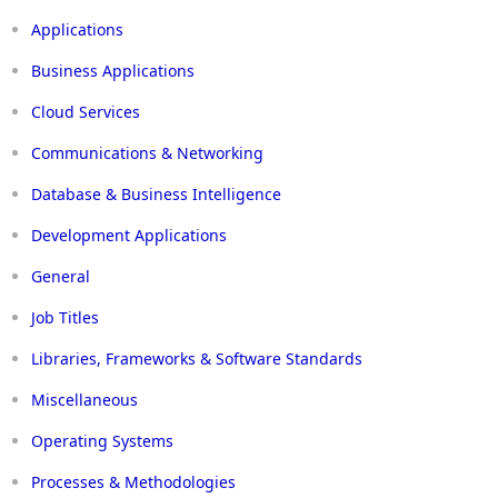
Applications
Business Applications
Cloud Services
Communications & Networking
Database & Business Intelligence
Development Applications
General
Job Titles
Libraries, Frameworks & Software Standards
Miscellaneous
Operating Systems
Processes & Methodologies