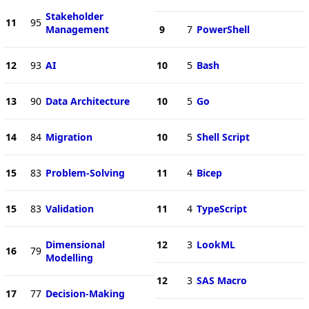
Stakeholder
11
95
Management
9
7
PowerShell
12
93
AI
10
5
Bash
13
90
Data Architecture
10
5
Go
14
84
Migration
10
5
Shell Script
15
83
Problem-Solving
11
4
Bicep
15
83
Validation
11
4
TypeScript
Dimensional
12
3
LookML
16
79
Modelling
12
3
SAS Macro
17
77
Decision-Making