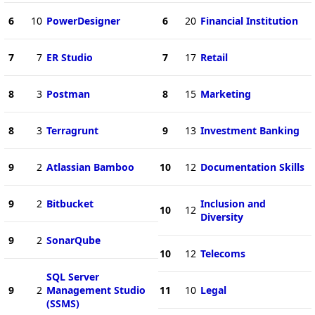
6
10
PowerDesigner
6
20
Financial Institution
7
7
ER Studio
7
17
Retail
8
3
Postman
8
15
Marketing
8
3
Terragrunt
9
13
Investment Banking
9
2
Atlassian Bamboo
10
12
Documentation Skills
9
2
Bitbucket
Inclusion and
10
12
Diversity
9
2
SonarQube
10
12
Telecoms
SQL Server
9
2
Management Studio
11
10
Legal
(SSMS)