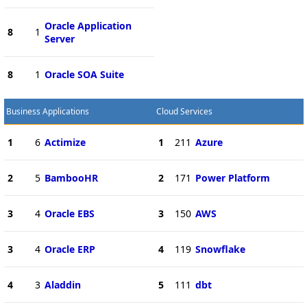
Oracle Application
8
1
Server
8
1
Oracle SOA Suite
Business Applications
Cloud Services
1
6
Actimize
1
211
Azure
2
5
BambooHR
2
171
Power Platform
3
4
Oracle EBS
3
150
AWS
3
4
Oracle ERP
4
119
Snowflake
4
3
Aladdin
5
111
dbt