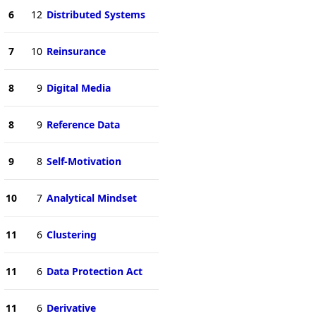
6
12
Distributed Systems
7
10
Reinsurance
8
9
Digital Media
8
9
Reference Data
9
8
Self-Motivation
10
7
Analytical Mindset
11
6
Clustering
11
6
Data Protection Act
11
6
Derivative