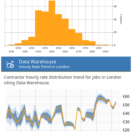
Data Warehouse
Hourly Rate Trend in London
Contractor hourly rate distribution trend for jobs in London
citing Data Warehouse.