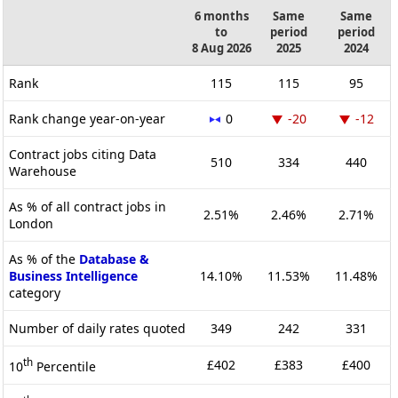
6 months
Same
Same
to
period
period
8 Aug 2026
2025
2024
Rank
115
115
95
Rank change year-on-year
0
-20
-12
Contract jobs citing Data
510
334
440
Warehouse
As % of all contract jobs in
2.51%
2.46%
2.71%
London
As % of the
Database &
Business Intelligence
14.10%
11.53%
11.48%
category
Number of daily rates quoted
349
242
331
th
£402
£383
£400
10
Percentile