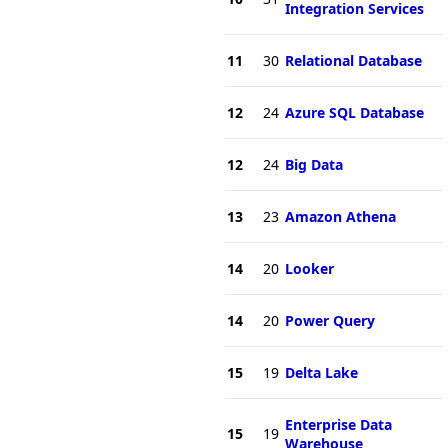
Integration Services
11
30
Relational Database
12
24
Azure SQL Database
12
24
Big Data
13
23
Amazon Athena
14
20
Looker
14
20
Power Query
15
19
Delta Lake
Enterprise Data
15
19
Warehouse