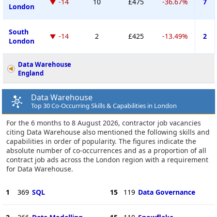
-14
10
£475
-36.67%
7
London
South
-14
2
£425
-13.49%
2
London
Data Warehouse
England
Data Warehouse
Top 30 Co-Occurring Skills & Capabilities in London
For the 6 months to 8 August 2026, contractor job vacancies
citing Data Warehouse also mentioned the following skills and
capabilities in order of popularity. The figures indicate the
absolute number of co-occurrences and as a proportion of all
contract job ads across the London region with a requirement
for Data Warehouse.
1
369
SQL
15
119
Data Governance