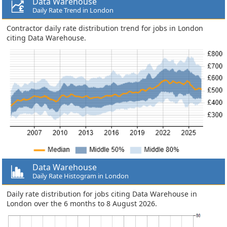
Data Warehouse
Daily Rate Trend in London
Contractor daily rate distribution trend for jobs in London
citing Data Warehouse.
Data Warehouse
Daily Rate Histogram in London
Daily rate distribution for jobs citing Data Warehouse in
London over the 6 months to 8 August 2026.