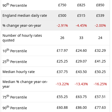
th
£750
£825
£850
90
Percentile
England median daily rate
£500
£515
£539
% change year-on-year
-2.91%
-4.45%
-2.00%
Number of hourly rates
26
33
24
quoted
th
£17.97
£24.60
£32.29
10
Percentile
th
£25.25
£29.07
£41.25
25
Percentile
Median hourly rate
£37.75
£43.50
£50.25
Median % change year-on-
-13.22%
-13.43%
-16.25%
year
th
£55.25
£63.75
£57.51
75
Percentile
th
£60.88
£86.00
£77.63
90
Percentile