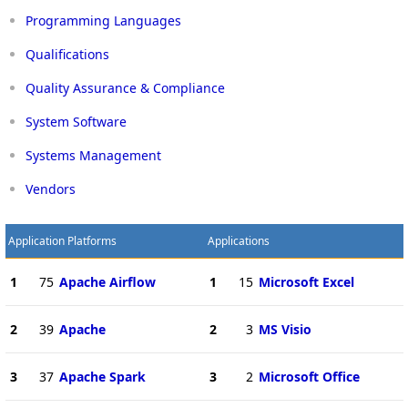
Programming Languages
Qualifications
Quality Assurance & Compliance
System Software
Systems Management
Vendors
Application Platforms
Applications
1
75
Apache Airflow
1
15
Microsoft Excel
2
39
Apache
2
3
MS Visio
3
37
Apache Spark
3
2
Microsoft Office