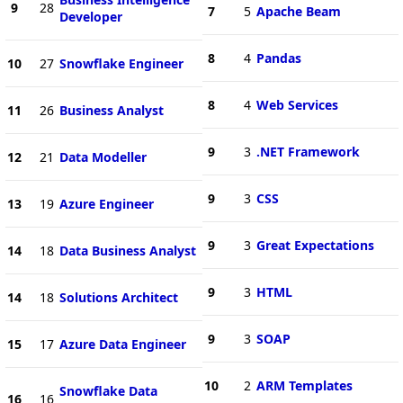
9
28
7
5
Apache Beam
Developer
8
4
Pandas
10
27
Snowflake Engineer
8
4
Web Services
11
26
Business Analyst
9
3
.NET Framework
12
21
Data Modeller
9
3
CSS
13
19
Azure Engineer
9
3
Great Expectations
14
18
Data Business Analyst
9
3
HTML
14
18
Solutions Architect
9
3
SOAP
15
17
Azure Data Engineer
10
2
ARM Templates
Snowflake Data
16
16