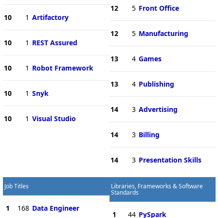
12
5
Front Office
10
1
Artifactory
12
5
Manufacturing
10
1
REST Assured
13
4
Games
10
1
Robot Framework
13
4
Publishing
10
1
Snyk
14
3
Advertising
10
1
Visual Studio
14
3
Billing
14
3
Presentation Skills
Job Titles
Libraries, Frameworks & Software
Standards
1
168
Data Engineer
1
44
PySpark