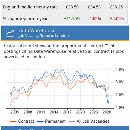
England median hourly rate
£38.50
£34.58
£36.25
% change year-on-year
+11.35%
-4.62%
-34.09%
Data Warehouse
Job Vacancy Trend in London
Historical trend showing the proportion of contract IT job
postings citing Data Warehouse relative to all contract IT jobs
advertised in London.