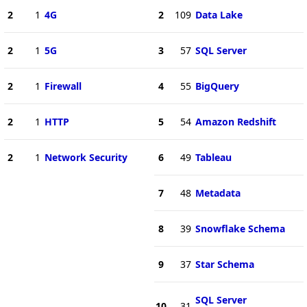
2
1
4G
2
109
Data Lake
2
1
5G
3
57
SQL Server
2
1
Firewall
4
55
BigQuery
2
1
HTTP
5
54
Amazon Redshift
2
1
Network Security
6
49
Tableau
7
48
Metadata
8
39
Snowflake Schema
9
37
Star Schema
SQL Server
10
31