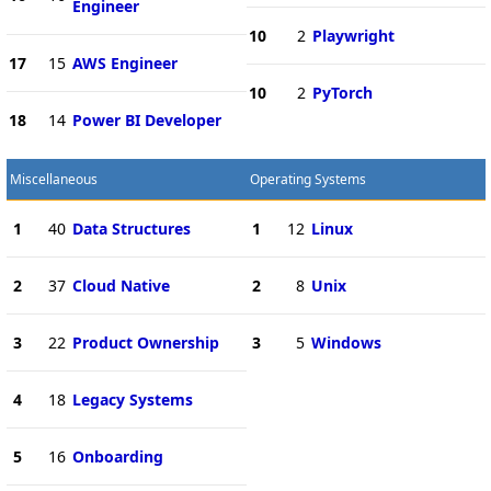
Engineer
10
2
Playwright
17
15
AWS Engineer
10
2
PyTorch
18
14
Power BI Developer
Miscellaneous
Operating Systems
1
40
Data Structures
1
12
Linux
2
37
Cloud Native
2
8
Unix
3
22
Product Ownership
3
5
Windows
4
18
Legacy Systems
5
16
Onboarding