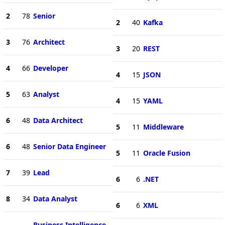
2
78
Senior
2
40
Kafka
3
76
Architect
3
20
REST
4
66
Developer
4
15
JSON
5
63
Analyst
4
15
YAML
6
48
Data Architect
5
11
Middleware
6
48
Senior Data Engineer
5
11
Oracle Fusion
7
39
Lead
6
6
.NET
8
34
Data Analyst
6
6
XML
Business Intelligence