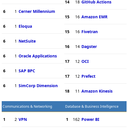
14
18
GitHub Actions
6
1
Cerner Millennium
15
16
Amazon EMR
6
1
Eloqua
15
16
Fivetran
6
1
NetSuite
16
14
Dagster
6
1
Oracle Applications
17
12
OCI
6
1
SAP BPC
17
12
Prefect
6
1
SimCorp Dimension
18
11
Amazon Kinesis
Communications & Networking
Database & Business Intelligence
1
2
VPN
1
162
Power BI