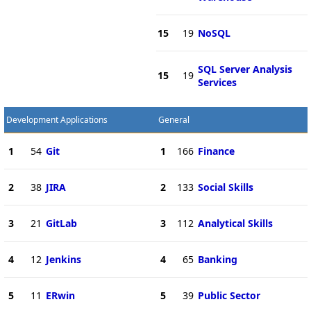
15
19
NoSQL
SQL Server Analysis
15
19
Services
Development Applications
General
1
54
Git
1
166
Finance
2
38
JIRA
2
133
Social Skills
3
21
GitLab
3
112
Analytical Skills
4
12
Jenkins
4
65
Banking
5
11
ERwin
5
39
Public Sector