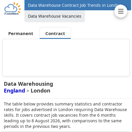
Data Warehouse Contract Job Trends in London
Data Warehouse Vacancies
Permanent
Contract
Data Warehousing
England
London
>
The table below provides summary statistics and contractor
rates for jobs advertised in London requiring Data Warehouse
skills. It covers contract job vacancies from the 6 months
leading up to 8 August 2026, with comparisons to the same
periods in the previous two years.