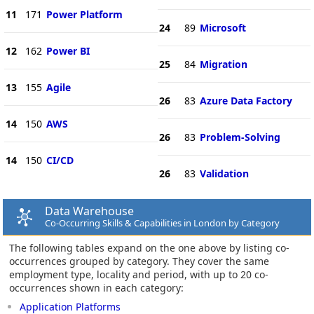
11
171
Power Platform
24
89
Microsoft
12
162
Power BI
25
84
Migration
13
155
Agile
26
83
Azure Data Factory
14
150
AWS
26
83
Problem-Solving
14
150
CI/CD
26
83
Validation
Data Warehouse
Co-Occurring Skills & Capabilities in London by Category
The following tables expand on the one above by listing co-
occurrences grouped by category. They cover the same
employment type, locality and period, with up to 20 co-
occurrences shown in each category:
Application Platforms