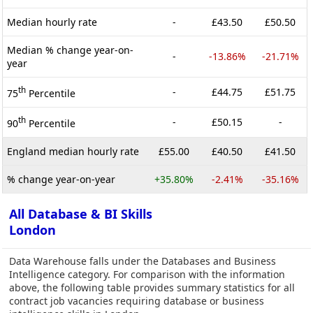
Median hourly rate
-
£43.50
£50.50
Median % change year-on-
-
-13.86%
-21.71%
year
th
-
£44.75
£51.75
75
Percentile
th
-
£50.15
-
90
Percentile
England median hourly rate
£55.00
£40.50
£41.50
% change year-on-year
+35.80%
-2.41%
-35.16%
All Database & BI Skills
London
Data Warehouse falls under the Databases and Business
Intelligence category. For comparison with the information
above, the following table provides summary statistics for all
contract job vacancies requiring database or business