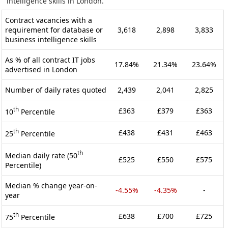
intelligence skills in London.
Contract vacancies with a
requirement for database or
3,618
2,898
3,833
business intelligence skills
As % of all contract IT jobs
17.84%
21.34%
23.64%
advertised in London
Number of daily rates quoted
2,439
2,041
2,825
th
£363
£379
£363
10
Percentile
th
£438
£431
£463
25
Percentile
th
Median daily rate (50
£525
£550
£575
Percentile)
Median % change year-on-
-4.55%
-4.35%
-
year
th
£638
£700
£725
75
Percentile