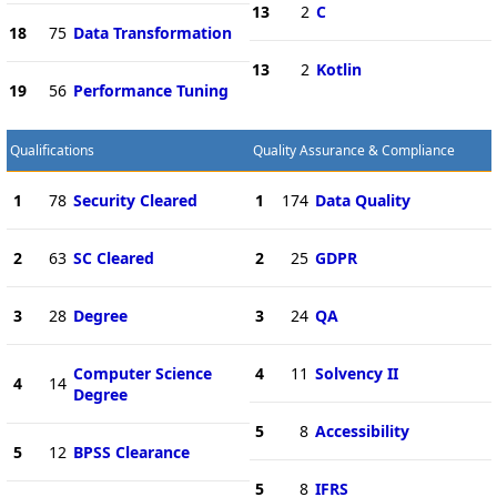
13
2
C
18
75
Data Transformation
13
2
Kotlin
19
56
Performance Tuning
Qualifications
Quality Assurance & Compliance
1
78
Security Cleared
1
174
Data Quality
2
63
SC Cleared
2
25
GDPR
3
28
Degree
3
24
QA
Computer Science
4
11
Solvency II
4
14
Degree
5
8
Accessibility
5
12
BPSS Clearance
5
8
IFRS