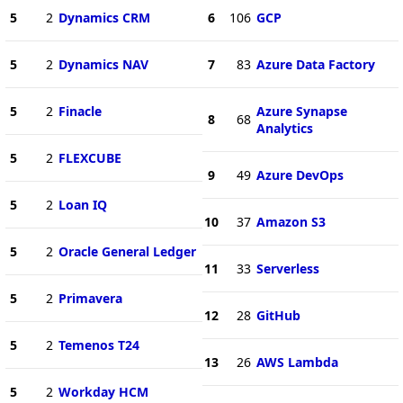
5
2
Dynamics CRM
6
106
GCP
5
2
Dynamics NAV
7
83
Azure Data Factory
5
2
Finacle
Azure Synapse
8
68
Analytics
5
2
FLEXCUBE
9
49
Azure DevOps
5
2
Loan IQ
10
37
Amazon S3
5
2
Oracle General Ledger
11
33
Serverless
5
2
Primavera
12
28
GitHub
5
2
Temenos T24
13
26
AWS Lambda
5
2
Workday HCM