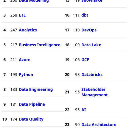
2
266
Data Modelling
15
119
Snowflake
3
258
ETL
16
111
dbt
4
247
Analytics
17
110
DevOps
5
217
Business Intelligence
18
109
Data Lake
6
211
Azure
19
106
GCP
7
193
Python
20
98
Databricks
8
183
Data Engineering
Stakeholder
21
95
Management
9
181
Data Pipeline
22
93
AI
10
174
Data Quality
23
90
Data Architecture