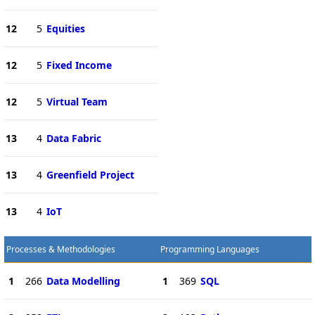
12
5
Equities
12
5
Fixed Income
12
5
Virtual Team
13
4
Data Fabric
13
4
Greenfield Project
13
4
IoT
Processes & Methodologies
Programming Languages
1
266
Data Modelling
1
369
SQL