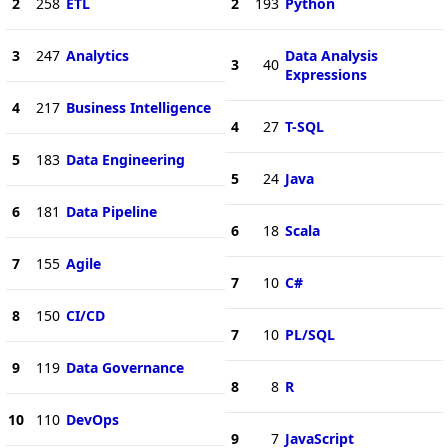
2
258
ETL
2
193
Python
3
247
Analytics
Data Analysis
3
40
Expressions
4
217
Business Intelligence
4
27
T-SQL
5
183
Data Engineering
5
24
Java
6
181
Data Pipeline
6
18
Scala
7
155
Agile
7
10
C#
8
150
CI/CD
7
10
PL/SQL
9
119
Data Governance
8
8
R
10
110
DevOps
9
7
JavaScript