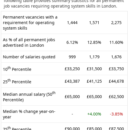
following table provides summary statistics for all permanent
job vacancies requiring operating system skills in London.
Permanent vacancies with a
requirement for operating
1,444
1,571
2,275
system skills
As % of all permanent jobs
6.12%
12.85%
11.60%
advertised in London
Number of salaries quoted
999
1,179
1,676
th
£33,250
£31,500
£33,750
10
Percentile
th
£43,387
£41,125
£44,678
25
Percentile
th
Median annual salary (50
£65,000
£65,000
£62,500
Percentile)
Median % change year-on-
-
+4.00%
-3.85%
year
th
£90,000
£85,000
£87,500
75
Percentile