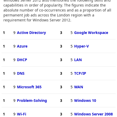
Windows Server 2012 also mentioned the following skills and
capabilities in order of popularity. The figures indicate the
absolute number of co-occurrences and as a proportion of all
permanent job ads across the London region with a
requirement for Windows Server 2012.
1
9
Active Directory
3
5
Google Workspace
1
9
Azure
3
5
Hyper-V
1
9
DHCP
3
5
LAN
1
9
DNS
3
5
TCP/IP
1
9
Microsoft 365
3
5
WAN
1
9
Problem-Solving
3
5
Windows 10
1
9
Wi-Fi
3
5
Windows Server 2008