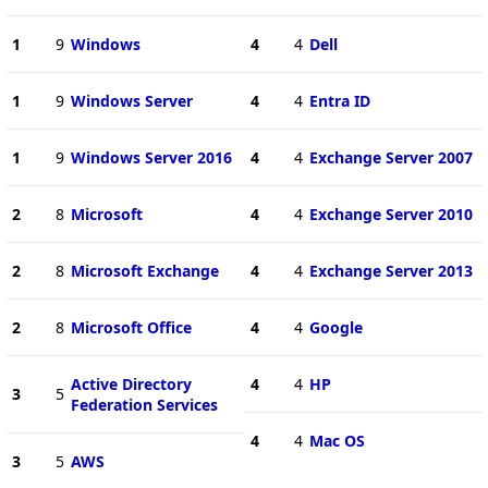
1
9
Windows
4
4
Dell
1
9
Windows Server
4
4
Entra ID
1
9
Windows Server 2016
4
4
Exchange Server 2007
2
8
Microsoft
4
4
Exchange Server 2010
2
8
Microsoft Exchange
4
4
Exchange Server 2013
2
8
Microsoft Office
4
4
Google
Active Directory
4
4
HP
3
5
Federation Services
4
4
Mac OS
3
5
AWS