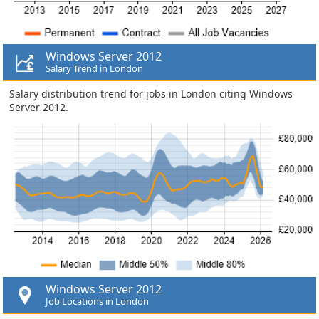
Windows Server 2012
Salary Trend in London
Salary distribution trend for jobs in London citing Windows
Server 2012.
Windows Server 2012
Job Locations in London