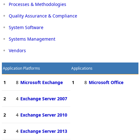
Processes & Methodologies
Quality Assurance & Compliance
System Software
Systems Management
Vendors
Application Platforms
Applications
1
8
Microsoft Exchange
1
8
Microsoft Office
2
4
Exchange Server 2007
2
4
Exchange Server 2010
2
4
Exchange Server 2013