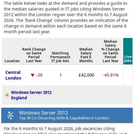
The table below looks at the demand and provides a guide to
the median salaries quoted in IT jobs citing Windows Server
2012 within the London region over the 6 months to 7 August
2026. The 'Rank Change' column provides an indication of the
change in demand within each location based on the same 6
month period last year.
Median
Salary
Rank Change
Median
% Change
on Same
Matching
Salary
on Same
Live
Period
Permanent
Past 6
Period
Jobs
Location
Last Year
IT Job Ads
Months
Last Year
Central
-26
1
£42,000
-45.81%
London
Windows Server 2012
England
Windows Server 2012
Top 30 Co-Occurring Skills & Capabilities in London
For the 6 months to 7 August 2026, job vacancies citing