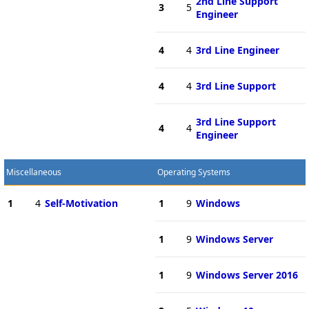
2nd Line Support
3
5
Engineer
4
4
3rd Line Engineer
4
4
3rd Line Support
3rd Line Support
4
4
Engineer
Miscellaneous
Operating Systems
1
4
Self-Motivation
1
9
Windows
1
9
Windows Server
1
9
Windows Server 2016