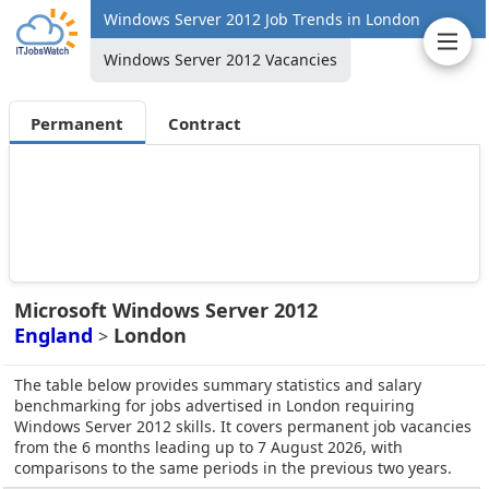
Windows Server 2012 Job Trends in London
Windows Server 2012 Vacancies
Permanent
Contract
Microsoft Windows Server 2012
England
London
>
The table below provides summary statistics and salary
benchmarking for jobs advertised in London requiring
Windows Server 2012 skills. It covers permanent job vacancies
from the 6 months leading up to 7 August 2026, with
comparisons to the same periods in the previous two years.