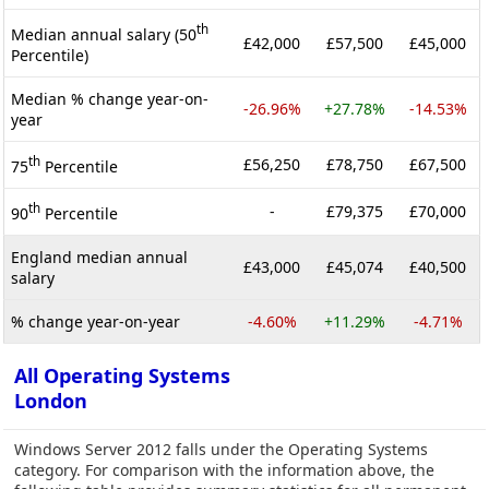
th
Median annual salary (50
£42,000
£57,500
£45,000
Percentile)
Median % change year-on-
-26.96%
+27.78%
-14.53%
year
th
£56,250
£78,750
£67,500
75
Percentile
th
-
£79,375
£70,000
90
Percentile
England median annual
£43,000
£45,074
£40,500
salary
% change year-on-year
-4.60%
+11.29%
-4.71%
All Operating Systems
London
Windows Server 2012 falls under the Operating Systems
category. For comparison with the information above, the