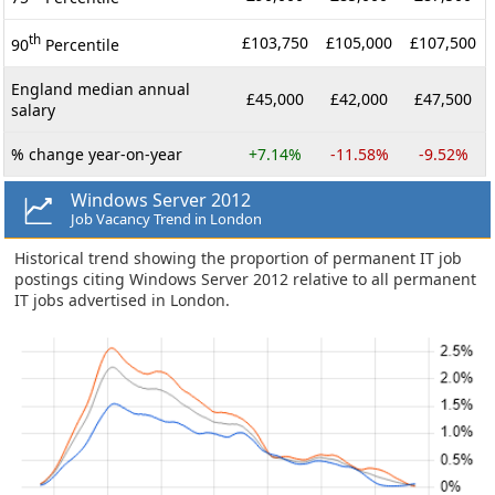
th
£103,750
£105,000
£107,500
90
Percentile
England median annual
£45,000
£42,000
£47,500
salary
% change year-on-year
+7.14%
-11.58%
-9.52%
Windows Server 2012
Job Vacancy Trend in London
Historical trend showing the proportion of permanent IT job
postings citing Windows Server 2012 relative to all permanent
IT jobs advertised in London.