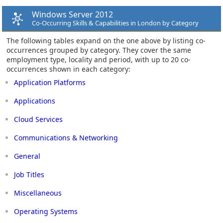
Windows Server 2012
Co-Occurring Skills & Capabilities in London by Category
The following tables expand on the one above by listing co-
occurrences grouped by category. They cover the same
employment type, locality and period, with up to 20 co-
occurrences shown in each category:
Application Platforms
Applications
Cloud Services
Communications & Networking
General
Job Titles
Miscellaneous
Operating Systems