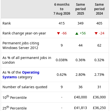
6 months
Same
Same
to
period
period
7 Aug 2026
2025
2024
Rank
415
349
405
Rank change year-on-year
-66
+56
-24
Permanent jobs citing
9
44
62
Windows Server 2012
As % of all permanent jobs in
0.038%
0.36%
0.32%
London
As % of the
Operating
0.62%
2.80%
2.73%
Systems
category
Number of salaries quoted
9
36
31
th
-
£40,000
£36,000
10
Percentile
th
-
£41,813
£36,250
25
Percentile