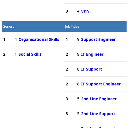
3
4
VPN
General
Job Titles
1
4
Organisational Skills
1
9
Support Engineer
2
1
Social Skills
2
8
IT Engineer
2
8
IT Support
2
8
IT Support Engineer
3
5
2nd Line Engineer
3
5
2nd Line Support