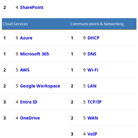
2
4
SharePoint
Cloud Services
Communications & Networking
1
9
Azure
1
9
DHCP
1
9
Microsoft 365
1
9
DNS
2
5
AWS
1
9
Wi-Fi
2
5
Google Workspace
2
5
LAN
3
4
Entra ID
2
5
TCP/IP
3
4
OneDrive
2
5
WAN
3
4
VoIP