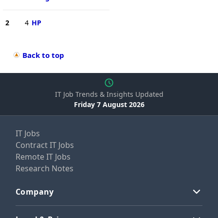
2
4
HP
Back to top
IT Job Trends & Insights Updated
Friday 7 August 2026
IT Jobs
Contract IT Jobs
Remote IT Jobs
Research Notes
Company