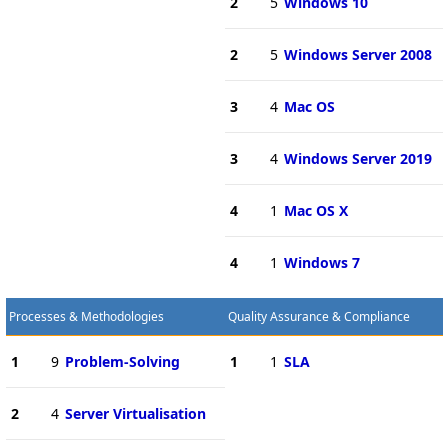
2
5
Windows 10
2
5
Windows Server 2008
3
4
Mac OS
3
4
Windows Server 2019
4
1
Mac OS X
4
1
Windows 7
Processes & Methodologies
Quality Assurance & Compliance
1
9
Problem-Solving
1
1
SLA
2
4
Server Virtualisation