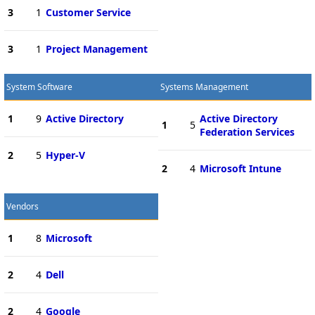
3
1
Customer Service
3
1
Project Management
System Software
Systems Management
1
9
Active Directory
Active Directory
1
5
Federation Services
2
5
Hyper-V
2
4
Microsoft Intune
Vendors
1
8
Microsoft
2
4
Dell
2
4
Google