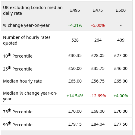
UK excluding London median
£495
£475
£500
daily rate
% change year-on-year
+4.21%
-5.00%
-
Number of hourly rates
528
264
409
quoted
th
£30.35
£28.05
£27.00
10
Percentile
th
£50.00
£35.75
£46.00
25
Percentile
Median hourly rate
£65.00
£56.75
£65.00
Median % change year-on-
+14.54%
-12.69%
+4.00%
year
th
£70.00
£68.00
£70.00
75
Percentile
th
£79.15
£84.04
£77.50
90
Percentile