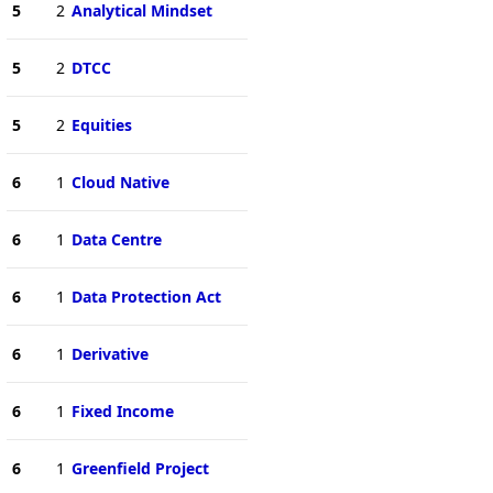
5
2
Analytical Mindset
5
2
DTCC
5
2
Equities
6
1
Cloud Native
6
1
Data Centre
6
1
Data Protection Act
6
1
Derivative
6
1
Fixed Income
6
1
Greenfield Project