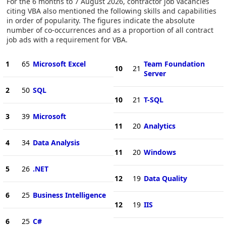
For the 6 months to 7 August 2026, contractor job vacancies
citing VBA also mentioned the following skills and capabilities
in order of popularity. The figures indicate the absolute
number of co-occurrences and as a proportion of all contract
job ads with a requirement for VBA.
1
65
Microsoft Excel
Team Foundation
10
21
Server
2
50
SQL
10
21
T-SQL
3
39
Microsoft
11
20
Analytics
4
34
Data Analysis
11
20
Windows
5
26
.NET
12
19
Data Quality
6
25
Business Intelligence
12
19
IIS
6
25
C#