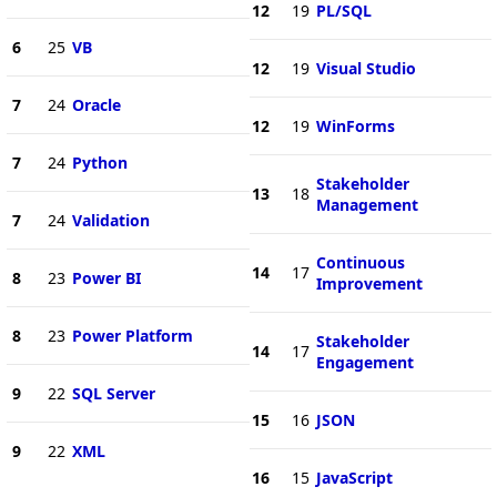
12
19
PL/SQL
6
25
VB
12
19
Visual Studio
7
24
Oracle
12
19
WinForms
7
24
Python
Stakeholder
13
18
Management
7
24
Validation
Continuous
14
17
8
23
Power BI
Improvement
8
23
Power Platform
Stakeholder
14
17
Engagement
9
22
SQL Server
15
16
JSON
9
22
XML
16
15
JavaScript