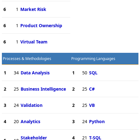
6
1
Market Risk
6
1
Product Ownership
6
1
Virtual Team
Processes & Methodologies
Programming Languages
1
34
Data Analysis
1
50
SQL
2
25
Business Intelligence
2
25
C#
3
24
Validation
2
25
VB
4
20
Analytics
3
24
Python
Stakeholder
4
21
T-SQL