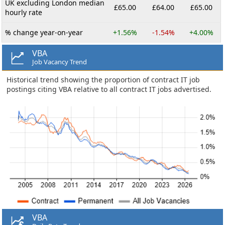
UK excluding London median
£65.00
£64.00
£65.00
hourly rate
% change year-on-year
+1.56%
-1.54%
+4.00%
VBA
Job Vacancy Trend
Historical trend showing the proportion of contract IT job
postings citing VBA relative to all contract IT jobs advertised.
VBA