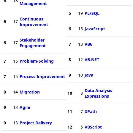
5
18
Management
5
19
PL/SQL
Continuous
6
17
Improvement
6
15
JavaScript
Stakeholder
6
17
7
13
VB6
Engagement
8
12
VB.NET
7
15
Problem-Solving
9
10
Java
7
15
Process Improvement
Data Analysis
8
14
Migration
10
8
Expressions
9
13
Agile
11
7
XPath
9
13
Project Delivery
12
5
VBScript