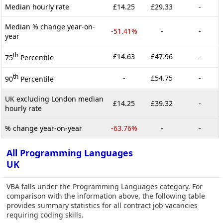
Median hourly rate
£14.25
£29.33
-
Median % change year-on-
-51.41%
-
-
year
th
£14.63
£47.96
-
75
Percentile
th
-
£54.75
-
90
Percentile
UK excluding London median
£14.25
£39.32
-
hourly rate
% change year-on-year
-63.76%
-
-
All Programming Languages
UK
VBA falls under the Programming Languages category. For
comparison with the information above, the following table
provides summary statistics for all contract job vacancies
requiring coding skills.