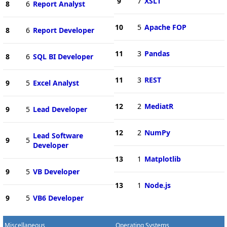
9
7
XSLT
8
6
Report Analyst
10
5
Apache FOP
8
6
Report Developer
11
3
Pandas
8
6
SQL BI Developer
11
3
REST
9
5
Excel Analyst
12
2
MediatR
9
5
Lead Developer
12
2
NumPy
Lead Software
9
5
Developer
13
1
Matplotlib
9
5
VB Developer
13
1
Node.js
9
5
VB6 Developer
Miscellaneous
Operating Systems