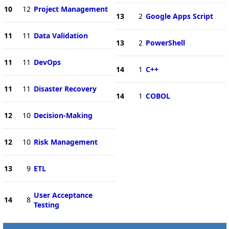
10
12
Project Management
13
2
Google Apps Script
11
11
Data Validation
13
2
PowerShell
11
11
DevOps
14
1
C++
11
11
Disaster Recovery
14
1
COBOL
12
10
Decision-Making
12
10
Risk Management
13
9
ETL
User Acceptance
14
8
Testing