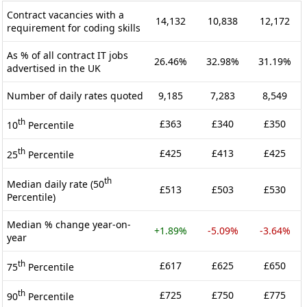
Contract vacancies with a
14,132
10,838
12,172
requirement for coding skills
As % of all contract IT jobs
26.46%
32.98%
31.19%
advertised in the UK
Number of daily rates quoted
9,185
7,283
8,549
th
£363
£340
£350
10
Percentile
th
£425
£413
£425
25
Percentile
th
Median daily rate (50
£513
£503
£530
Percentile)
Median % change year-on-
+1.89%
-5.09%
-3.64%
year
th
£617
£625
£650
75
Percentile
th
£725
£750
£775
90
Percentile