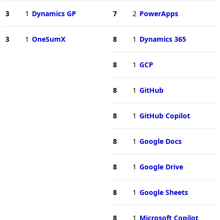
3
1
Dynamics GP
7
2
PowerApps
3
1
OneSumX
8
1
Dynamics 365
8
1
GCP
8
1
GitHub
8
1
GitHub Copilot
8
1
Google Docs
8
1
Google Drive
8
1
Google Sheets
8
1
Microsoft Copilot