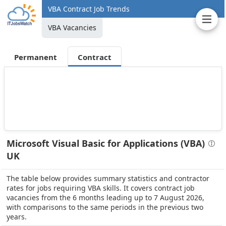
VBA Contract Job Trends
VBA Vacancies
Permanent
Contract
Microsoft Visual Basic for Applications (VBA)
UK
The table below provides summary statistics and contractor
rates for jobs requiring VBA skills. It covers contract job
vacancies from the 6 months leading up to 7 August 2026,
with comparisons to the same periods in the previous two
years.