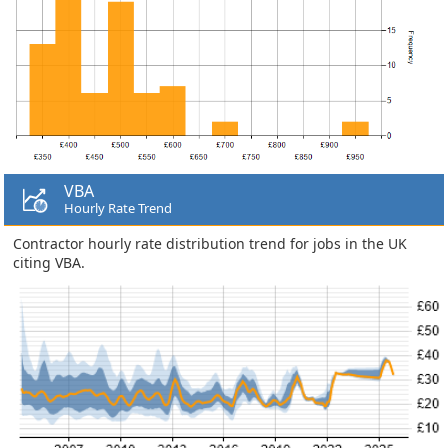
VBA
Hourly Rate Trend
Contractor hourly rate distribution trend for jobs in the UK
citing VBA.