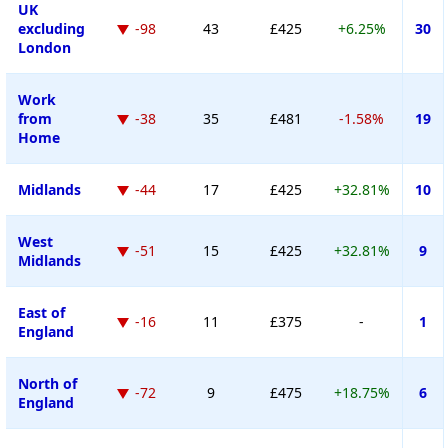
UK
excluding
-98
43
£425
+6.25%
30
London
Work
from
-38
35
£481
-1.58%
19
Home
Midlands
-44
17
£425
+32.81%
10
West
-51
15
£425
+32.81%
9
Midlands
East of
-16
11
£375
-
1
England
North of
-72
9
£475
+18.75%
6
England