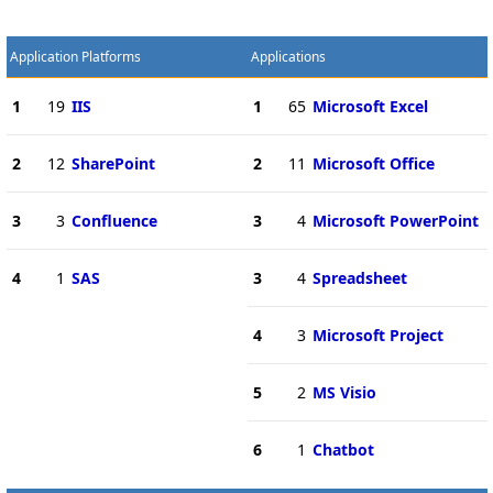
Application Platforms
Applications
1
19
IIS
1
65
Microsoft Excel
2
12
SharePoint
2
11
Microsoft Office
3
3
Confluence
3
4
Microsoft PowerPoint
4
1
SAS
3
4
Spreadsheet
4
3
Microsoft Project
5
2
MS Visio
6
1
Chatbot