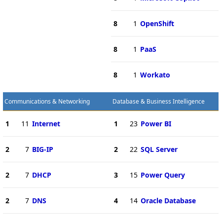
8
1
OpenShift
8
1
PaaS
8
1
Workato
Communications & Networking
Database & Business Intelligence
1
11
Internet
1
23
Power BI
2
7
BIG-IP
2
22
SQL Server
2
7
DHCP
3
15
Power Query
2
7
DNS
4
14
Oracle Database