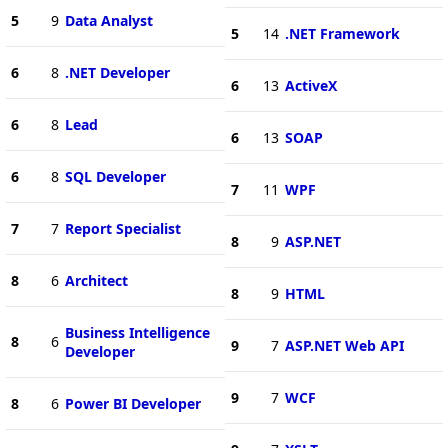
5
9
Data Analyst
5
14
.NET Framework
6
8
.NET Developer
6
13
ActiveX
6
8
Lead
6
13
SOAP
6
8
SQL Developer
7
11
WPF
7
7
Report Specialist
8
9
ASP.NET
8
6
Architect
8
9
HTML
Business Intelligence
8
6
9
7
ASP.NET Web API
Developer
9
7
WCF
8
6
Power BI Developer