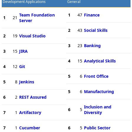
Development Applications
General
Team Foundation
1
47
Finance
1
21
Server
2
43
Social Skills
2
19
Visual Studio
3
23
Banking
3
15
JIRA
4
15
Analytical Skills
4
12
Git
5
6
Front Office
5
8
Jenkins
5
6
Manufacturing
6
2
REST Assured
Inclusion and
6
5
7
1
Artifactory
Diversity
7
1
Cucumber
6
5
Public Sector