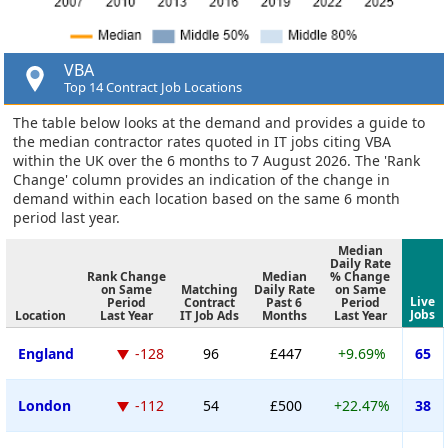
VBA
Top 14 Contract Job Locations
The table below looks at the demand and provides a guide to
the median contractor rates quoted in IT jobs citing VBA
within the UK over the 6 months to 7 August 2026. The 'Rank
Change' column provides an indication of the change in
demand within each location based on the same 6 month
period last year.
Median
Daily Rate
Rank Change
Median
% Change
on Same
Matching
Daily Rate
on Same
Live
Period
Contract
Past 6
Period
Jobs
Location
Last Year
IT Job Ads
Months
Last Year
England
-128
96
£447
+9.69%
65
London
-112
54
£500
+22.47%
38