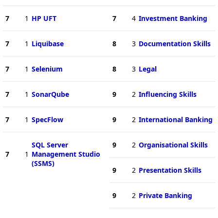
7
1
HP UFT
7
4
Investment Banking
7
1
Liquibase
8
3
Documentation Skills
7
1
Selenium
8
3
Legal
7
1
SonarQube
9
2
Influencing Skills
7
1
SpecFlow
9
2
International Banking
SQL Server
9
2
Organisational Skills
7
1
Management Studio
(SSMS)
9
2
Presentation Skills
9
2
Private Banking