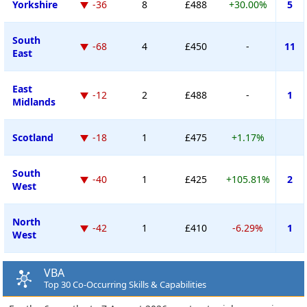
Yorkshire
-36
8
£488
+30.00%
5
South
-68
4
£450
-
11
East
East
-12
2
£488
-
1
Midlands
Scotland
-18
1
£475
+1.17%
South
-40
1
£425
+105.81%
2
West
North
-42
1
£410
-6.29%
1
West
VBA
Top 30 Co-Occurring Skills & Capabilities