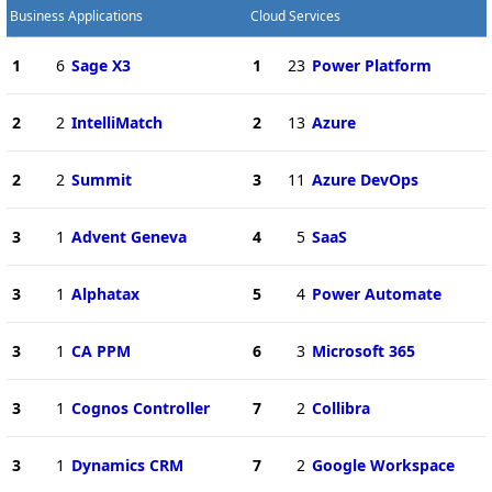
Business Applications
Cloud Services
1
6
Sage X3
1
23
Power Platform
2
2
IntelliMatch
2
13
Azure
2
2
Summit
3
11
Azure DevOps
3
1
Advent Geneva
4
5
SaaS
3
1
Alphatax
5
4
Power Automate
3
1
CA PPM
6
3
Microsoft 365
3
1
Cognos Controller
7
2
Collibra
3
1
Dynamics CRM
7
2
Google Workspace