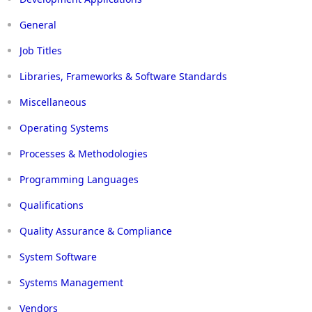
General
Job Titles
Libraries, Frameworks & Software Standards
Miscellaneous
Operating Systems
Processes & Methodologies
Programming Languages
Qualifications
Quality Assurance & Compliance
System Software
Systems Management
Vendors