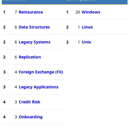
1
7
Reinsurance
1
20
Windows
2
6
Data Structures
2
1
Linux
2
6
Legacy Systems
2
1
Unix
2
6
Replication
3
4
Foreign Exchange (FX)
3
4
Legacy Applications
4
3
Credit Risk
4
3
Onboarding