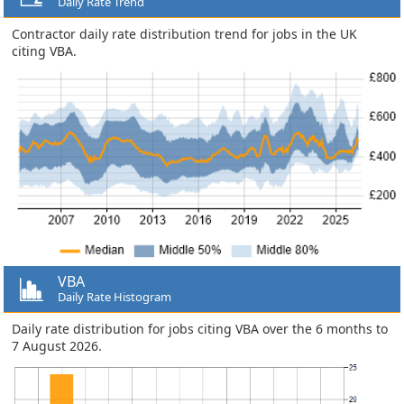
Daily Rate Trend
Contractor daily rate distribution trend for jobs in the UK
citing VBA.
VBA
Daily Rate Histogram
Daily rate distribution for jobs citing VBA over the 6 months to
7 August 2026.