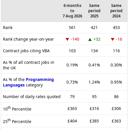
6 months
Same
Same
to
period
period
7 Aug 2026
2025
2024
Rank
561
421
453
Rank change year-on-year
-140
+32
-16
Contract jobs citing VBA
103
134
116
As % of all contract jobs in
0.19%
0.41%
0.30%
the UK
As % of the
Programming
0.73%
1.24%
0.95%
Languages
category
Number of daily rates quoted
79
95
86
th
£363
£316
£306
10
Percentile
th
£404
£385
£363
25
Percentile