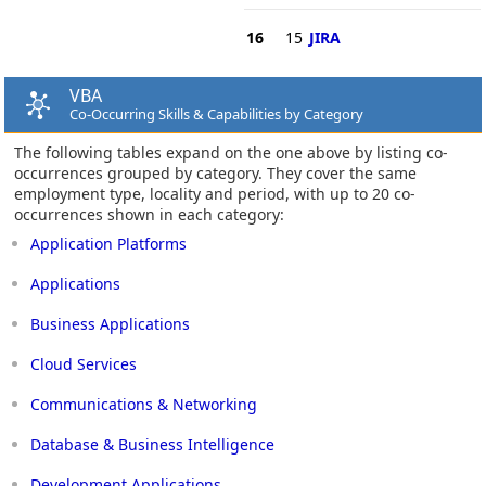
16
15
JIRA
VBA
Co-Occurring Skills & Capabilities by Category
The following tables expand on the one above by listing co-
occurrences grouped by category. They cover the same
employment type, locality and period, with up to 20 co-
occurrences shown in each category:
Application Platforms
Applications
Business Applications
Cloud Services
Communications & Networking
Database & Business Intelligence
Development Applications