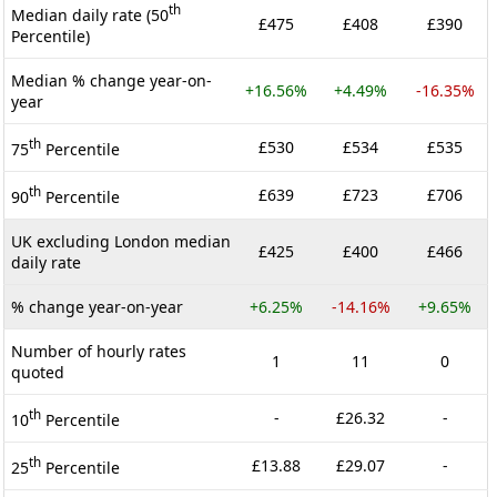
th
Median daily rate (50
£475
£408
£390
Percentile)
Median % change year-on-
+16.56%
+4.49%
-16.35%
year
th
£530
£534
£535
75
Percentile
th
£639
£723
£706
90
Percentile
UK excluding London median
£425
£400
£466
daily rate
% change year-on-year
+6.25%
-14.16%
+9.65%
Number of hourly rates
1
11
0
quoted
th
-
£26.32
-
10
Percentile
th
£13.88
£29.07
-
25
Percentile