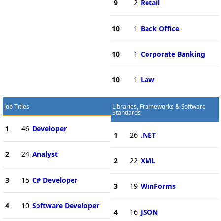
9
2
Retail
10
1
Back Office
10
1
Corporate Banking
10
1
Law
Job Titles
Libraries, Frameworks & Software
Standards
1
46
Developer
1
26
.NET
2
24
Analyst
2
22
XML
3
15
C# Developer
3
19
WinForms
4
10
Software Developer
4
16
JSON