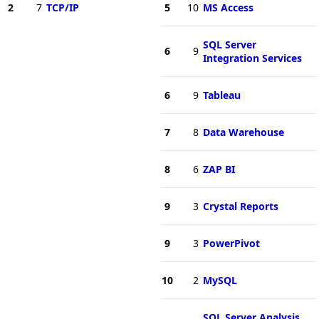
2
7
TCP/IP
5
10
MS Access
SQL Server
6
9
Integration Services
6
9
Tableau
7
8
Data Warehouse
8
6
ZAP BI
9
3
Crystal Reports
9
3
PowerPivot
10
2
MySQL
SQL Server Analysis