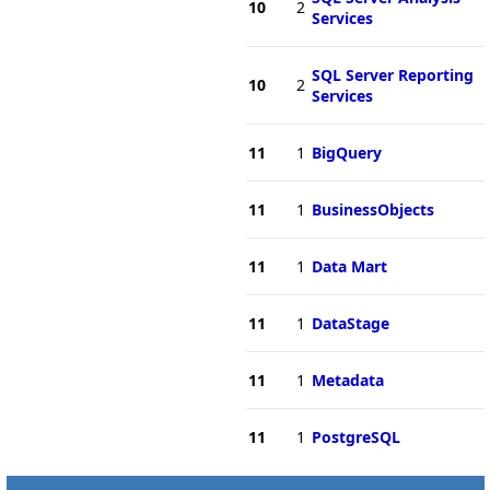
10
2
Services
SQL Server Reporting
10
2
Services
11
1
BigQuery
11
1
BusinessObjects
11
1
Data Mart
11
1
DataStage
11
1
Metadata
11
1
PostgreSQL