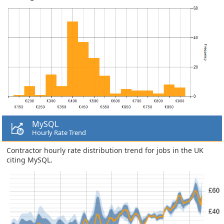
MySQL
Hourly Rate Trend
Contractor hourly rate distribution trend for jobs in the UK
citing MySQL.