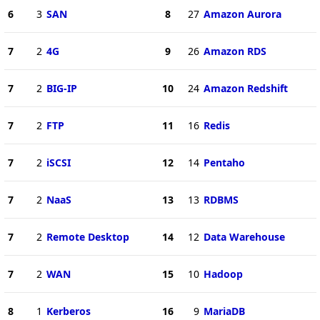
6
3
SAN
8
27
Amazon Aurora
7
2
4G
9
26
Amazon RDS
7
2
BIG-IP
10
24
Amazon Redshift
7
2
FTP
11
16
Redis
7
2
iSCSI
12
14
Pentaho
7
2
NaaS
13
13
RDBMS
7
2
Remote Desktop
14
12
Data Warehouse
7
2
WAN
15
10
Hadoop
8
1
Kerberos
16
9
MariaDB