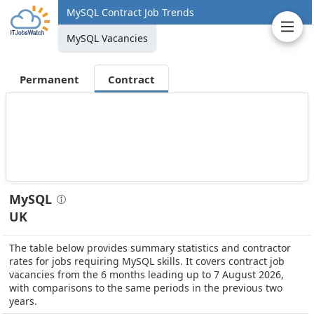
MySQL Contract Job Trends
MySQL Vacancies
Permanent
Contract
MySQL
UK
The table below provides summary statistics and contractor
rates for jobs requiring MySQL skills. It covers contract job
vacancies from the 6 months leading up to 7 August 2026,
with comparisons to the same periods in the previous two
years.