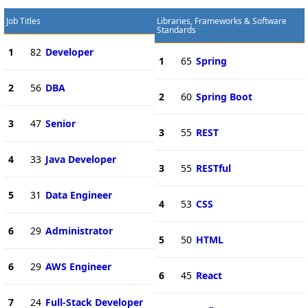
Job Titles
Libraries, Frameworks & Software
Standards
1
82
Developer
1
65
Spring
2
56
DBA
2
60
Spring Boot
3
47
Senior
3
55
REST
4
33
Java Developer
3
55
RESTful
5
31
Data Engineer
4
53
CSS
6
29
Administrator
5
50
HTML
6
29
AWS Engineer
6
45
React
7
24
Full-Stack Developer