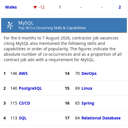
Wales
-12
1
-
-
2
MySQL
Top 30 Co-Occurring Skills & Capabilities
For the 6 months to 7 August 2026, contractor job vacancies
citing MySQL also mentioned the following skills and
capabilities in order of popularity. The figures indicate the
absolute number of co-occurrences and as a proportion of all
contract job ads with a requirement for MySQL.
1
146
AWS
14
70
DevOps
2
140
PostgreSQL
15
69
Linux
3
115
CI/CD
16
65
Spring
4
113
SQL
17
64
Relational Database