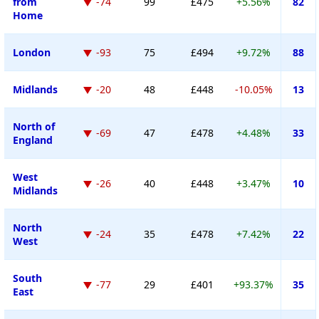
from
-74
99
£475
+5.56%
82
Home
London
-93
75
£494
+9.72%
88
Midlands
-20
48
£448
-10.05%
13
North of
-69
47
£478
+4.48%
33
England
West
-26
40
£448
+3.47%
10
Midlands
North
-24
35
£478
+7.42%
22
West
South
-77
29
£401
+93.37%
35
East