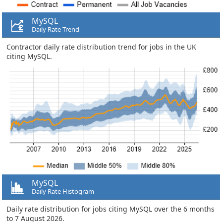
MySQL
Daily Rate Trend
Contractor daily rate distribution trend for jobs in the UK
citing MySQL.
MySQL
Daily Rate Histogram
Daily rate distribution for jobs citing MySQL over the 6 months
to 7 August 2026.