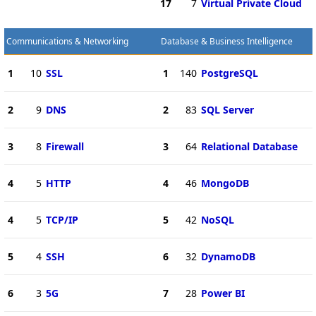
17
7
Virtual Private Cloud
Communications & Networking
Database & Business Intelligence
1
10
SSL
1
140
PostgreSQL
2
9
DNS
2
83
SQL Server
3
8
Firewall
3
64
Relational Database
4
5
HTTP
4
46
MongoDB
4
5
TCP/IP
5
42
NoSQL
5
4
SSH
6
32
DynamoDB
6
3
5G
7
28
Power BI