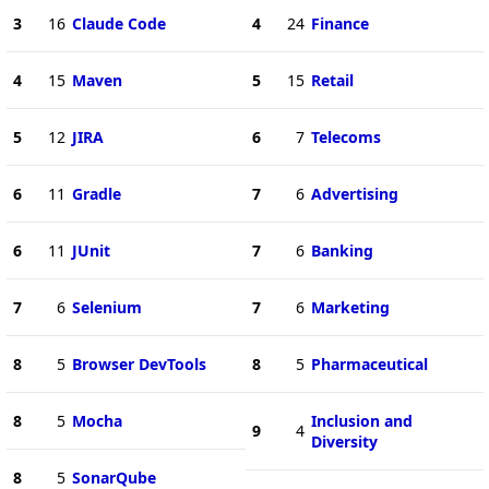
3
16
Claude Code
4
24
Finance
4
15
Maven
5
15
Retail
5
12
JIRA
6
7
Telecoms
6
11
Gradle
7
6
Advertising
6
11
JUnit
7
6
Banking
7
6
Selenium
7
6
Marketing
8
5
Browser DevTools
8
5
Pharmaceutical
8
5
Mocha
Inclusion and
9
4
Diversity
8
5
SonarQube