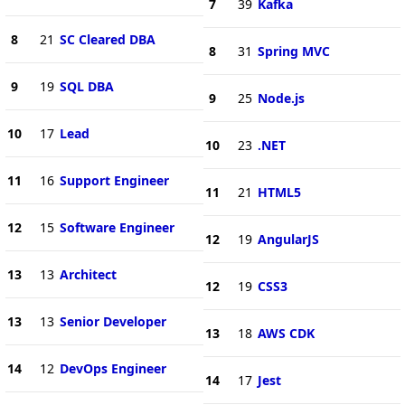
7
39
Kafka
8
21
SC Cleared DBA
8
31
Spring MVC
9
19
SQL DBA
9
25
Node.js
10
17
Lead
10
23
.NET
11
16
Support Engineer
11
21
HTML5
12
15
Software Engineer
12
19
AngularJS
13
13
Architect
12
19
CSS3
13
13
Senior Developer
13
18
AWS CDK
14
12
DevOps Engineer
14
17
Jest