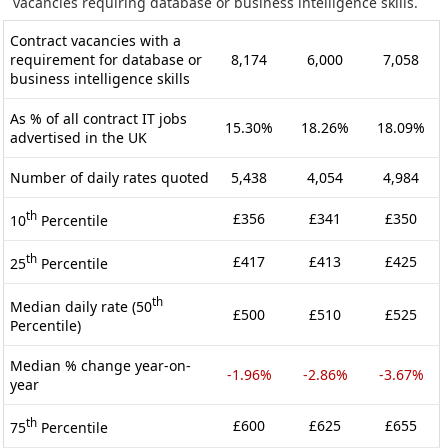
vacancies requiring database or business intelligence skills.
Contract vacancies with a
requirement for database or
8,174
6,000
7,058
business intelligence skills
As % of all contract IT jobs
15.30%
18.26%
18.09%
advertised in the UK
Number of daily rates quoted
5,438
4,054
4,984
th
£356
£341
£350
10
Percentile
th
£417
£413
£425
25
Percentile
th
Median daily rate (50
£500
£510
£525
Percentile)
Median % change year-on-
-1.96%
-2.86%
-3.67%
year
th
£600
£625
£655
75
Percentile