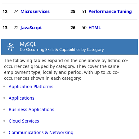
12
74
Microservices
25
51
Performance Tuning
13
72
JavaScript
26
50
HTML
MySQL
Co-Occurring Skills & Capabilities by Category
The following tables expand on the one above by listing co-
occurrences grouped by category. They cover the same
employment type, locality and period, with up to 20 co-
occurrences shown in each category:
Application Platforms
Applications
Business Applications
Cloud Services
Communications & Networking