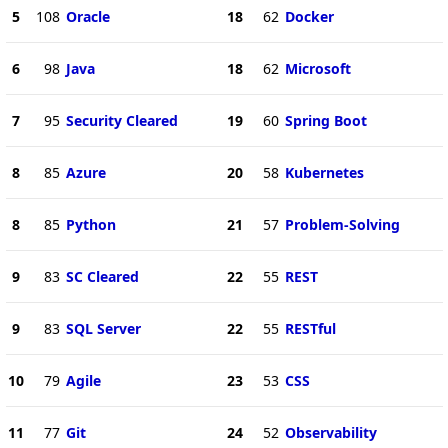
5
108
Oracle
18
62
Docker
6
98
Java
18
62
Microsoft
7
95
Security Cleared
19
60
Spring Boot
8
85
Azure
20
58
Kubernetes
8
85
Python
21
57
Problem-Solving
9
83
SC Cleared
22
55
REST
9
83
SQL Server
22
55
RESTful
10
79
Agile
23
53
CSS
11
77
Git
24
52
Observability