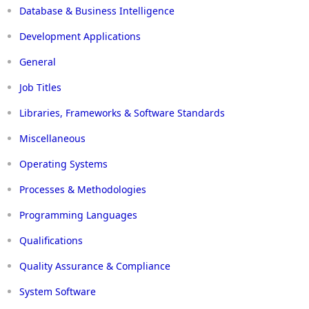
Database & Business Intelligence
Development Applications
General
Job Titles
Libraries, Frameworks & Software Standards
Miscellaneous
Operating Systems
Processes & Methodologies
Programming Languages
Qualifications
Quality Assurance & Compliance
System Software