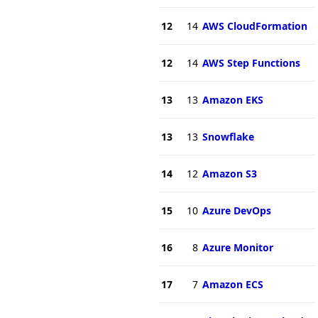
12
14
AWS CloudFormation
12
14
AWS Step Functions
13
13
Amazon EKS
13
13
Snowflake
14
12
Amazon S3
15
10
Azure DevOps
16
8
Azure Monitor
17
7
Amazon ECS