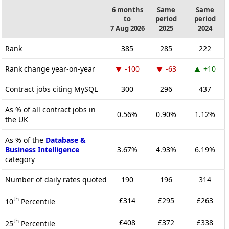
6 months
Same
Same
to
period
period
7 Aug 2026
2025
2024
Rank
385
285
222
Rank change year-on-year
-100
-63
+10
Contract jobs citing MySQL
300
296
437
As % of all contract jobs in
0.56%
0.90%
1.12%
the UK
As % of the
Database &
Business Intelligence
3.67%
4.93%
6.19%
category
Number of daily rates quoted
190
196
314
th
£314
£295
£263
10
Percentile
th
£408
£372
£338
25
Percentile