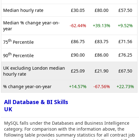
Median hourly rate
£30.05
£80.00
£57.50
Median % change year-on-
-62.44%
+39.13%
+9.52%
year
th
£86.75
£83.75
£71.56
75
Percentile
th
£90.00
£86.00
£76.25
90
Percentile
UK excluding London median
£25.09
£21.90
£67.50
hourly rate
% change year-on-year
+14.57%
-67.56%
+22.73%
All Database & BI Skills
UK
MySQL falls under the Databases and Business Intelligence
category. For comparison with the information above, the
following table provides summary statistics for all contract job