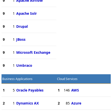
9
1
Apache Airflow
9
1
Apache Solr
9
1
Drupal
9
1
JBoss
9
1
Microsoft Exchange
9
1
Umbraco
Business Applications
Cloud Services
1
5
Oracle Payables
1
146
AWS
2
1
Dynamics AX
2
85
Azure