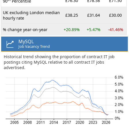
£76.30
£78.58
£71.50
90
Percentile
UK excluding London median
£38.25
£31.64
£30.00
hourly rate
% change year-on-year
+20.89%
+5.47%
-41.46%
MySQL
Job Vacancy Trend
Historical trend showing the proportion of contract IT job
postings citing MySQL relative to all contract IT jobs
advertised.