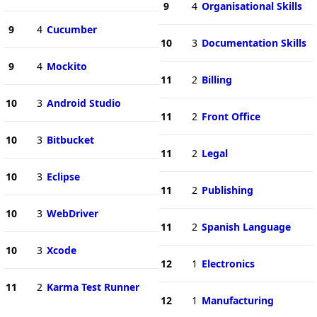
9
4
Organisational Skills
9
4
Cucumber
10
3
Documentation Skills
9
4
Mockito
11
2
Billing
10
3
Android Studio
11
2
Front Office
10
3
Bitbucket
11
2
Legal
10
3
Eclipse
11
2
Publishing
10
3
WebDriver
11
2
Spanish Language
10
3
Xcode
12
1
Electronics
11
2
Karma Test Runner
12
1
Manufacturing