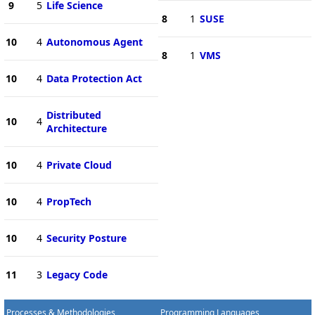
9
5
Life Science
8
1
SUSE
10
4
Autonomous Agent
8
1
VMS
10
4
Data Protection Act
Distributed
10
4
Architecture
10
4
Private Cloud
10
4
PropTech
10
4
Security Posture
11
3
Legacy Code
Processes & Methodologies
Programming Languages