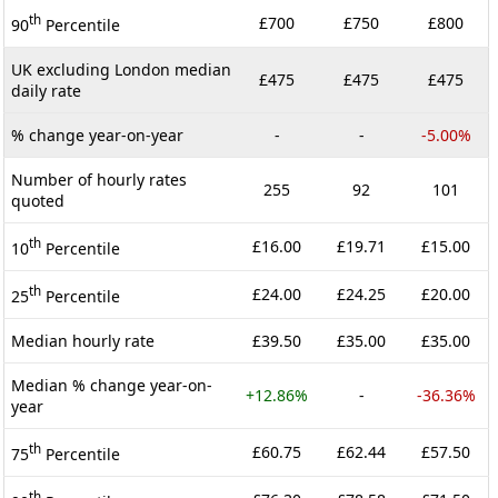
th
£700
£750
£800
90
Percentile
UK excluding London median
£475
£475
£475
daily rate
% change year-on-year
-
-
-5.00%
Number of hourly rates
255
92
101
quoted
th
£16.00
£19.71
£15.00
10
Percentile
th
£24.00
£24.25
£20.00
25
Percentile
Median hourly rate
£39.50
£35.00
£35.00
Median % change year-on-
+12.86%
-
-36.36%
year
th
£60.75
£62.44
£57.50
75
Percentile
th