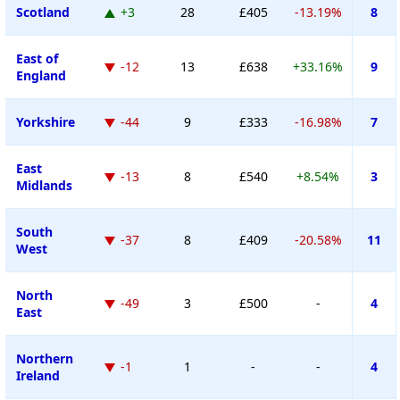
Scotland
+3
28
£405
-13.19%
8
East of
-12
13
£638
+33.16%
9
England
Yorkshire
-44
9
£333
-16.98%
7
East
-13
8
£540
+8.54%
3
Midlands
South
-37
8
£409
-20.58%
11
West
North
-49
3
£500
-
4
East
Northern
-1
1
-
-
4
Ireland