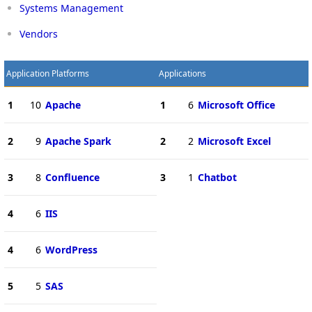
Systems Management
Vendors
Application Platforms
Applications
1
10
Apache
1
6
Microsoft Office
2
9
Apache Spark
2
2
Microsoft Excel
3
8
Confluence
3
1
Chatbot
4
6
IIS
4
6
WordPress
5
5
SAS