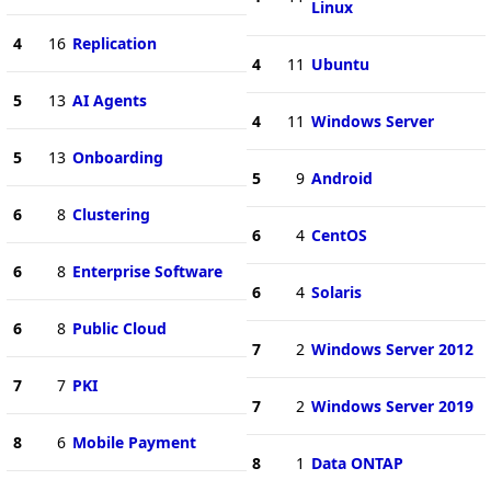
Linux
4
16
Replication
4
11
Ubuntu
5
13
AI Agents
4
11
Windows Server
5
13
Onboarding
5
9
Android
6
8
Clustering
6
4
CentOS
6
8
Enterprise Software
6
4
Solaris
6
8
Public Cloud
7
2
Windows Server 2012
7
7
PKI
7
2
Windows Server 2019
8
6
Mobile Payment
8
1
Data ONTAP