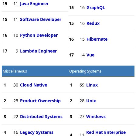
15
11
Java Engineer
15
16
GraphQL
15
11
Software Developer
15
16
Redux
16
10
Python Developer
16
15
Hibernate
17
9
Lambda Engineer
17
14
Vue
Miscellaneous
Operating Systems
1
30
Cloud Native
1
69
Linux
2
25
Product Ownership
2
28
Unix
3
22
Distributed Systems
3
27
Windows
4
16
Legacy Systems
Red Hat Enterprise
4
11