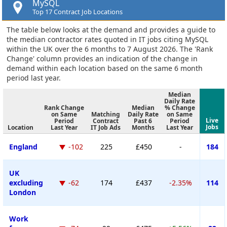
MySQL
Top 17 Contract Job Locations
The table below looks at the demand and provides a guide to
the median contractor rates quoted in IT jobs citing MySQL
within the UK over the 6 months to 7 August 2026. The 'Rank
Change' column provides an indication of the change in
demand within each location based on the same 6 month
period last year.
Median
Daily Rate
Rank Change
Median
% Change
on Same
Matching
Daily Rate
on Same
Live
Period
Contract
Past 6
Period
Jobs
Location
Last Year
IT Job Ads
Months
Last Year
England
-102
225
£450
-
184
UK
excluding
-62
174
£437
-2.35%
114
London
Work