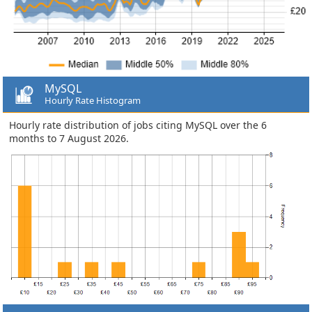
MySQL
Hourly Rate Histogram
Hourly rate distribution of jobs citing MySQL over the 6
months to 7 August 2026.