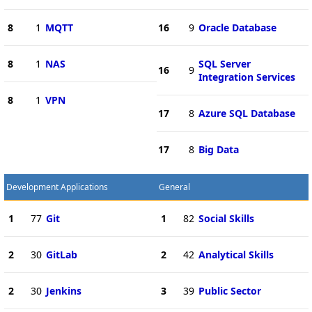
8
1
MQTT
16
9
Oracle Database
8
1
NAS
SQL Server
16
9
Integration Services
8
1
VPN
17
8
Azure SQL Database
17
8
Big Data
Development Applications
General
1
77
Git
1
82
Social Skills
2
30
GitLab
2
42
Analytical Skills
2
30
Jenkins
3
39
Public Sector