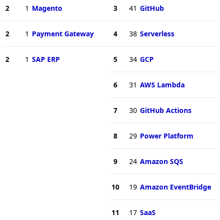
2
1
Magento
3
41
GitHub
2
1
Payment Gateway
4
38
Serverless
2
1
SAP ERP
5
34
GCP
6
31
AWS Lambda
7
30
GitHub Actions
8
29
Power Platform
9
24
Amazon SQS
10
19
Amazon EventBridge
11
17
SaaS