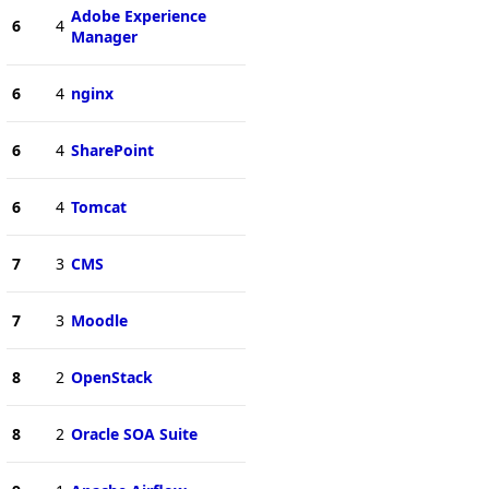
Adobe Experience
6
4
Manager
6
4
nginx
6
4
SharePoint
6
4
Tomcat
7
3
CMS
7
3
Moodle
8
2
OpenStack
8
2
Oracle SOA Suite