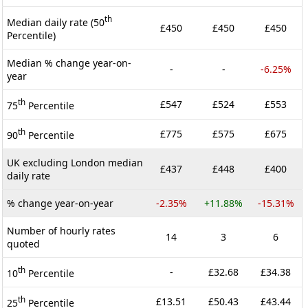
th
Median daily rate (50
£450
£450
£450
Percentile)
Median % change year-on-
-
-
-6.25%
year
th
£547
£524
£553
75
Percentile
th
£775
£575
£675
90
Percentile
UK excluding London median
£437
£448
£400
daily rate
% change year-on-year
-2.35%
+11.88%
-15.31%
Number of hourly rates
14
3
6
quoted
th
-
£32.68
£34.38
10
Percentile
th
£13.51
£50.43
£43.44
25
Percentile