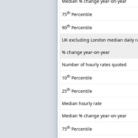
Median % change year-on-year
th
75
Percentile
th
90
Percentile
UK excluding London median daily r
% change year-on-year
Number of hourly rates quoted
th
10
Percentile
th
25
Percentile
Median hourly rate
Median % change year-on-year
th
75
Percentile