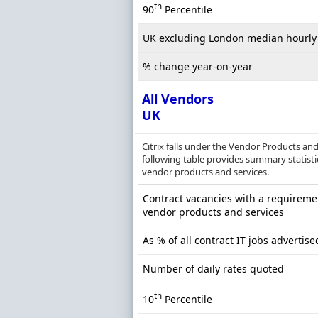
th
90
Percentile
UK excluding London median hourly 
% change year-on-year
All Vendors
UK
Citrix falls under the Vendor Products an
following table provides summary statistic
vendor products and services.
Contract vacancies with a requireme
vendor products and services
As % of all contract IT jobs advertise
Number of daily rates quoted
th
10
Percentile