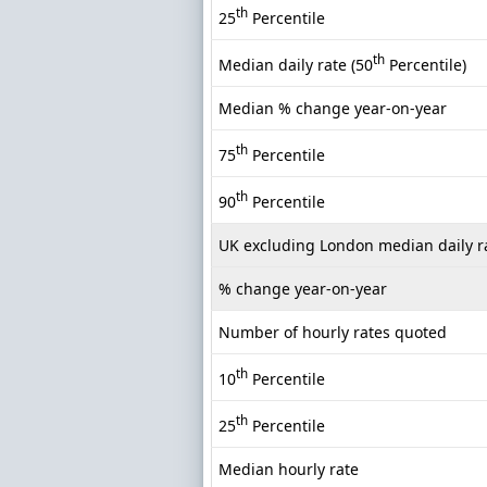
th
25
Percentile
th
Median daily rate (50
Percentile)
Median % change year-on-year
th
75
Percentile
th
90
Percentile
UK excluding London median daily r
% change year-on-year
Number of hourly rates quoted
th
10
Percentile
th
25
Percentile
Median hourly rate