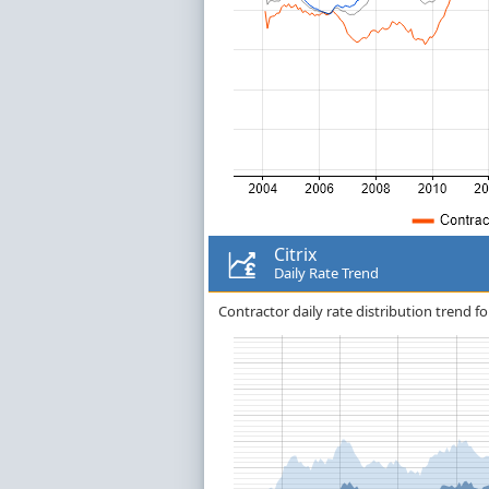
Citrix
Daily Rate Trend
Contractor daily rate distribution trend for