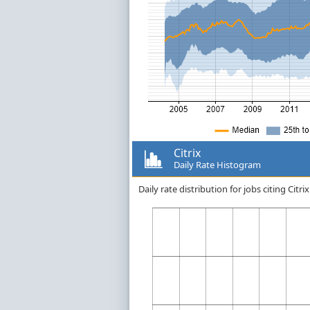
Citrix
Daily Rate Histogram
Daily rate distribution for jobs citing Cit