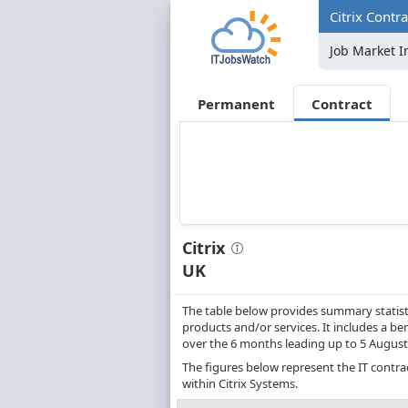
Citrix Contr
Job Market I
Permanent
Contract
Citrix
UK
The table below provides summary statisti
products and/or services. It includes a be
over the 6 months leading up to 5 August
The figures below represent the IT contra
within Citrix Systems.