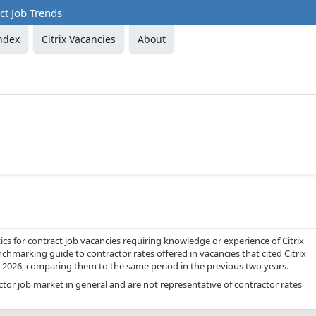
act Job Trends
ndex
Citrix Vacancies
About
cs for contract job vacancies requiring knowledge or experience of Citrix
nchmarking guide to contractor rates offered in vacancies that cited Citrix
 2026, comparing them to the same period in the previous two years.
ctor job market in general and are not representative of contractor rates