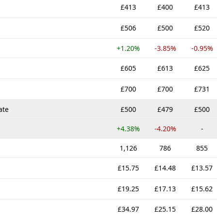
£413
£400
£413
£506
£500
£520
+1.20%
-3.85%
-0.95%
£605
£613
£625
£700
£700
£731
ate
£500
£479
£500
+4.38%
-4.20%
-
1,126
786
855
£15.75
£14.48
£13.57
£19.25
£17.13
£15.62
£34.97
£25.15
£28.00