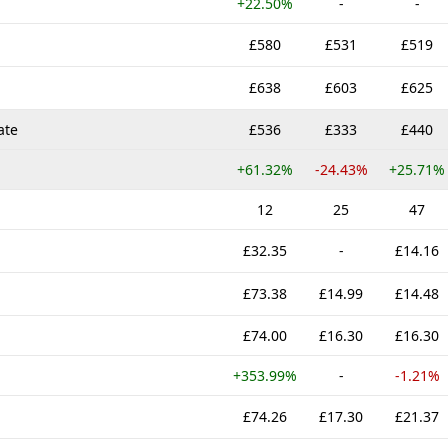
+22.50%
-
-
£580
£531
£519
£638
£603
£625
ate
£536
£333
£440
+61.32%
-24.43%
+25.71%
12
25
47
£32.35
-
£14.16
£73.38
£14.99
£14.48
£74.00
£16.30
£16.30
+353.99%
-
-1.21%
£74.26
£17.30
£21.37