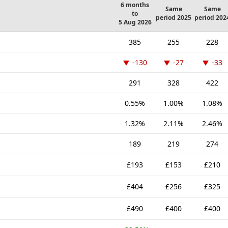
6 months
Same
Same
to
period 2025
period 202
5 Aug 2026
385
255
228
-130
-27
-33
291
328
422
0.55%
1.00%
1.08%
1.32%
2.11%
2.46%
189
219
274
£193
£153
£210
£404
£256
£325
£490
£400
£400