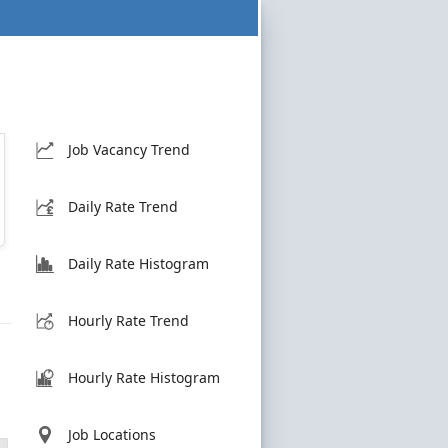
Job Vacancy Trend
Daily Rate Trend
Daily Rate Histogram
Hourly Rate Trend
Hourly Rate Histogram
Job Locations