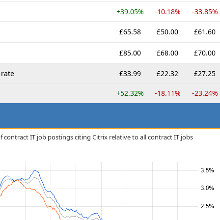
+39.05%
-10.18%
-33.85%
£65.58
£50.00
£61.60
£85.00
£68.00
£70.00
rate
£33.99
£22.32
£27.25
+52.32%
-18.11%
-23.24%
ontract IT job postings citing Citrix relative to all contract IT jobs