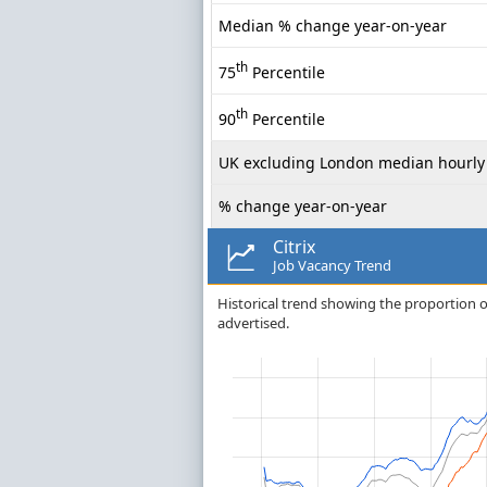
Median % change year-on-year
th
75
Percentile
th
90
Percentile
UK excluding London median hourly 
% change year-on-year
Citrix
Job Vacancy Trend
Historical trend showing the proportion of c
advertised.