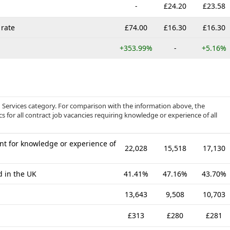
-
£24.20
£23.58
rate
£74.00
£16.30
£16.30
+353.99%
-
+5.16%
d Services category. For comparison with the information above, the
s for all contract job vacancies requiring knowledge or experience of all
nt for knowledge or experience of
22,028
15,518
17,130
d in the UK
41.41%
47.16%
43.70%
13,643
9,508
10,703
£313
£280
£281