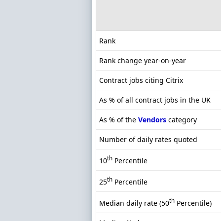
Rank
Rank change year-on-year
Contract jobs citing Citrix
As % of all contract jobs in the UK
As % of the
Vendors
category
Number of daily rates quoted
th
10
Percentile
th
25
Percentile
th
Median daily rate (50
Percentile)