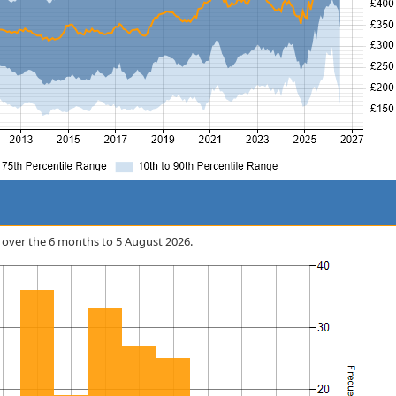
rix over the 6 months to 5 August 2026.