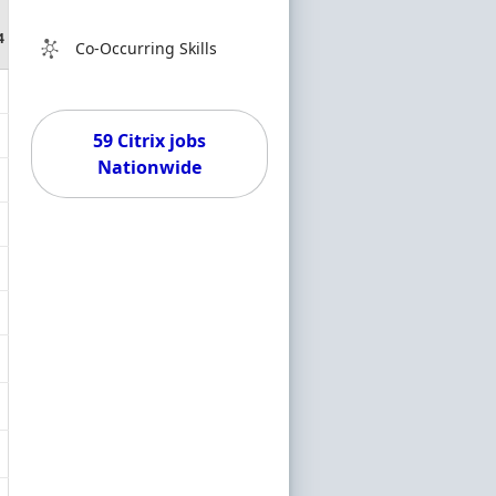
4
Co-Occurring Skills
59 Citrix jobs
Nationwide