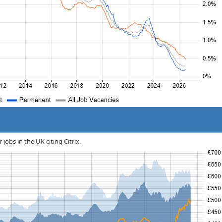
 jobs in the UK citing Citrix.