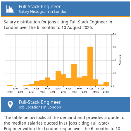
Full-Stack Engineer
Salary Histogram in London
Salary distribution for jobs citing Full-Stack Engineer in
London over the 6 months to 10 August 2026.
Full-Stack Engineer
Job Locations in London
The table below looks at the demand and provides a guide to
the median salaries quoted in IT jobs citing Full-Stack
Engineer within the London region over the 6 months to 10