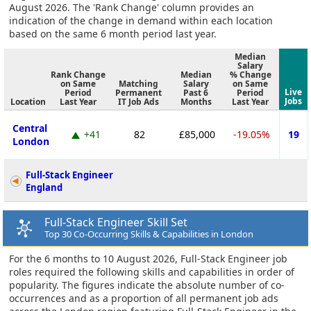
August 2026. The 'Rank Change' column provides an
indication of the change in demand within each location
based on the same 6 month period last year.
Median
Salary
Rank Change
Median
% Change
on Same
Matching
Salary
on Same
Live
Period
Permanent
Past 6
Period
Jobs
Location
Last Year
IT Job Ads
Months
Last Year
Central
+41
82
£85,000
-19.05%
19
London
Full-Stack Engineer
England
Full-Stack Engineer Skill Set
Top 30 Co-Occurring Skills & Capabilities in London
For the 6 months to 10 August 2026, Full-Stack Engineer job
roles required the following skills and capabilities in order of
popularity. The figures indicate the absolute number of co-
occurrences and as a proportion of all permanent job ads