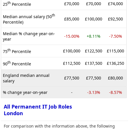
th
£70,000
£70,000
£74,000
25
Percentile
th
Median annual salary (50
£85,000
£100,000
£92,500
Percentile)
Median % change year-on-
-15.00%
+8.11%
-7.50%
year
th
£100,000
£122,500
£115,000
75
Percentile
th
£112,500
£137,500
£136,250
90
Percentile
England median annual
£77,500
£77,500
£80,000
salary
% change year-on-year
-
-3.13%
-8.57%
All Permanent IT Job Roles
London
For comparison with the information above, the following