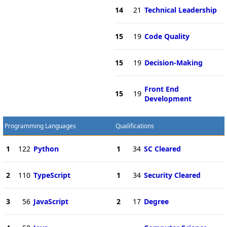
14
21
Technical Leadership
15
19
Code Quality
15
19
Decision-Making
Front End
15
19
Development
Programming Languages
Qualifications
1
122
Python
1
34
SC Cleared
2
110
TypeScript
1
34
Security Cleared
3
56
JavaScript
2
17
Degree