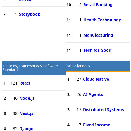
10
2
Retail Banking
7
1
Storybook
11
1
Health Technology
11
1
Manufacturing
11
1
Tech for Good
Libraries, Frameworks & Software
Miscellaneous
Standards
1
27
Cloud Native
1
121
React
2
26
AI Agents
2
46
Node.js
3
17
Distributed Systems
3
38
Next.js
4
7
Fixed Income
4
32
Django