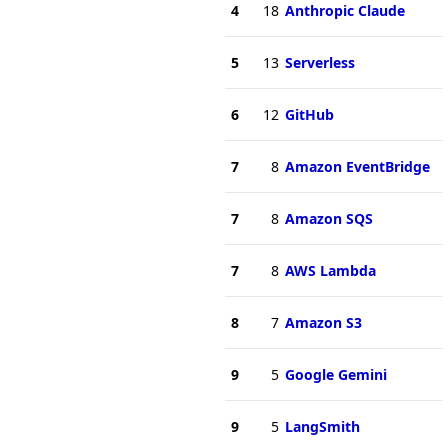
4
18
Anthropic Claude
5
13
Serverless
6
12
GitHub
7
8
Amazon EventBridge
7
8
Amazon SQS
7
8
AWS Lambda
8
7
Amazon S3
9
5
Google Gemini
9
5
LangSmith