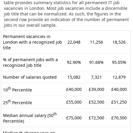
table provides summary statistics for all permanent IT job
vacancies in London. Most job vacancies include a discernible
job title that can be normalized. As such, the figures in the
second row provide an indication of the number of permanent
jobs in our overall sample.
Permanent vacancies in
London with a recognized job
22,048
11,256
18,526
title
% of permanent jobs with a
92.90%
91.68%
95.05%
recognized job title
Number of salaries quoted
15,082
7,321
12,879
th
£40,000
£39,000
£40,000
10
Percentile
th
£55,000
£52,500
£51,250
25
Percentile
th
Median annual salary (50
£75,000
£72,500
£70,500
Percentile)
Median % change year-on-