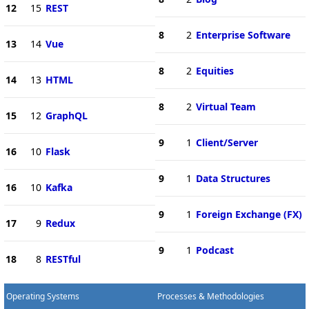
12
15
REST
8
2
Enterprise Software
13
14
Vue
8
2
Equities
14
13
HTML
8
2
Virtual Team
15
12
GraphQL
9
1
Client/Server
16
10
Flask
9
1
Data Structures
16
10
Kafka
9
1
Foreign Exchange (FX)
17
9
Redux
9
1
Podcast
18
8
RESTful
Operating Systems
Processes & Methodologies