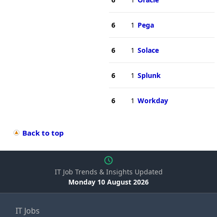
6
1
Pega
6
1
Solace
6
1
Splunk
6
1
Workday
Back to top
IT Job Trends & Insights Updated
Monday 10 August 2026
IT Jobs