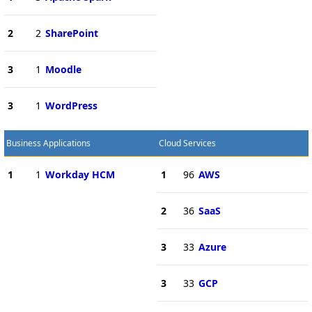
2
2
SharePoint
3
1
Moodle
3
1
WordPress
Business Applications
Cloud Services
1
1
Workday HCM
1
96
AWS
2
36
SaaS
3
33
Azure
3
33
GCP