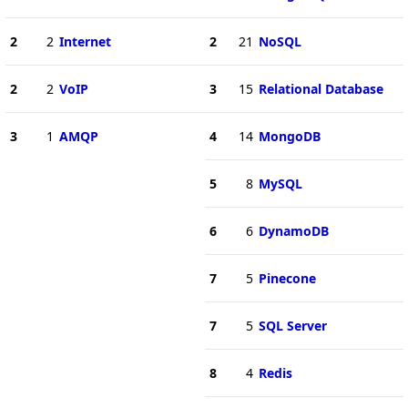
2
2
Internet
2
21
NoSQL
2
2
VoIP
3
15
Relational Database
3
1
AMQP
4
14
MongoDB
5
8
MySQL
6
6
DynamoDB
7
5
Pinecone
7
5
SQL Server
8
4
Redis