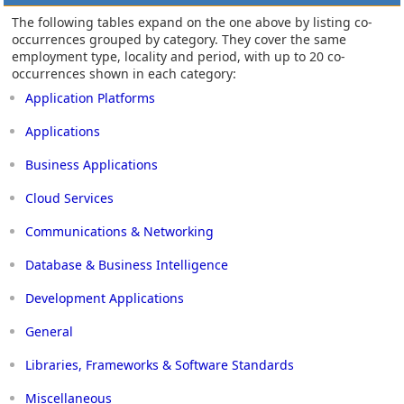
The following tables expand on the one above by listing co-
occurrences grouped by category. They cover the same
employment type, locality and period, with up to 20 co-
occurrences shown in each category:
Application Platforms
Applications
Business Applications
Cloud Services
Communications & Networking
Database & Business Intelligence
Development Applications
General
Libraries, Frameworks & Software Standards
Miscellaneous