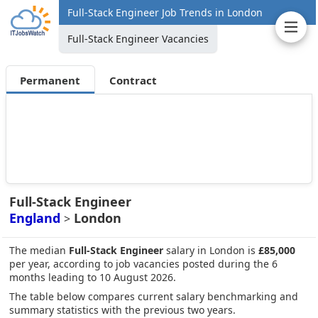
Full-Stack Engineer Job Trends in London
Full-Stack Engineer Vacancies
Permanent
Contract
Full-Stack Engineer
England
London
>
The median
Full-Stack Engineer
salary in London is
£85,000
per year, according to job vacancies posted during the 6
months leading to 10 August 2026.
The table below compares current salary benchmarking and
summary statistics with the previous two years.