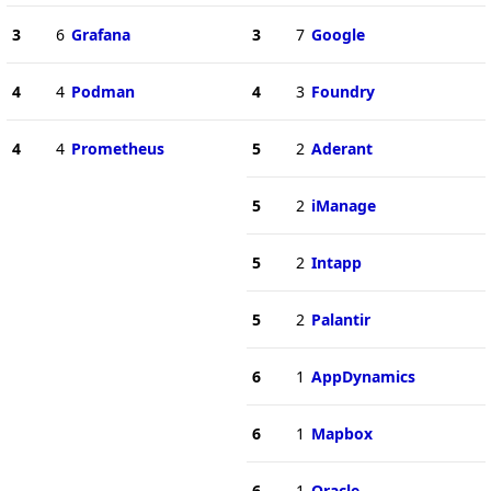
3
6
Grafana
3
7
Google
4
4
Podman
4
3
Foundry
4
4
Prometheus
5
2
Aderant
5
2
iManage
5
2
Intapp
5
2
Palantir
6
1
AppDynamics
6
1
Mapbox
6
1
Oracle