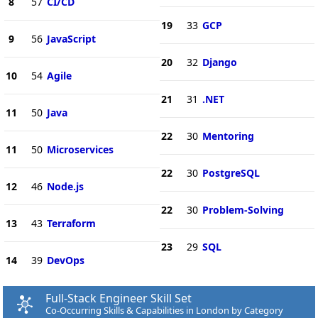
8
57
CI/CD
19
33
GCP
9
56
JavaScript
20
32
Django
10
54
Agile
21
31
.NET
11
50
Java
22
30
Mentoring
11
50
Microservices
22
30
PostgreSQL
12
46
Node.js
22
30
Problem-Solving
13
43
Terraform
23
29
SQL
14
39
DevOps
Full-Stack Engineer Skill Set
Co-Occurring Skills & Capabilities in London by Category