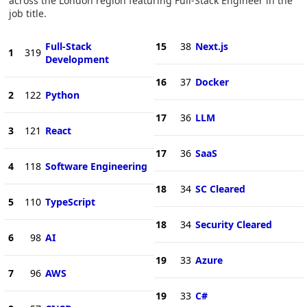
across the London region featuring Full-Stack Engineer in the
job title.
Full-Stack
15
38
Next.js
1
319
Development
16
37
Docker
2
122
Python
17
36
LLM
3
121
React
17
36
SaaS
4
118
Software Engineering
18
34
SC Cleared
5
110
TypeScript
18
34
Security Cleared
6
98
AI
19
33
Azure
7
96
AWS
19
33
C#