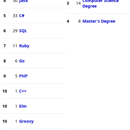
4
50
Java
Computer Science
3
14
Degree
5
33
C#
4
8
Master's Degree
6
29
SQL
7
11
Ruby
8
6
Go
9
5
PHP
10
1
C++
10
1
Elm
10
1
Groovy