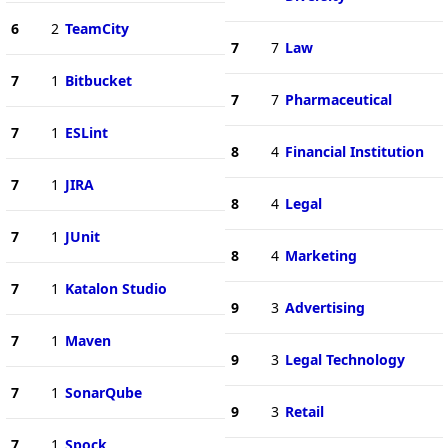
6
2
TeamCity
7
7
Law
7
1
Bitbucket
7
7
Pharmaceutical
7
1
ESLint
8
4
Financial Institution
7
1
JIRA
8
4
Legal
7
1
JUnit
8
4
Marketing
7
1
Katalon Studio
9
3
Advertising
7
1
Maven
9
3
Legal Technology
7
1
SonarQube
9
3
Retail
7
1
Spock