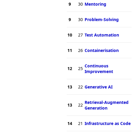
9
30
Mentoring
9
30
Problem-Solving
10
27
Test Automation
11
26
Containerisation
Continuous
12
25
Improvement
13
22
Generative AI
Retrieval-Augmented
13
22
Generation
14
21
Infrastructure as Code