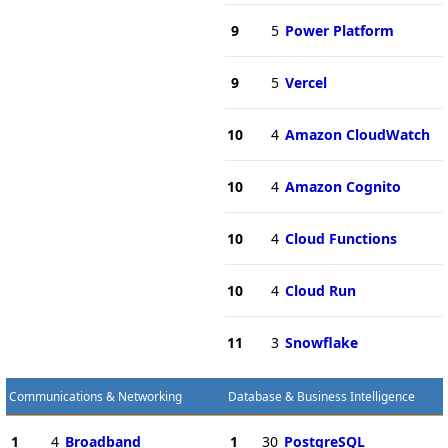
9
5
Power Platform
9
5
Vercel
10
4
Amazon CloudWatch
10
4
Amazon Cognito
10
4
Cloud Functions
10
4
Cloud Run
11
3
Snowflake
Communications & Networking
Database & Business Intelligence
1
4
Broadband
1
30
PostgreSQL