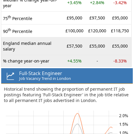
+3.45%
+2.84%
-3.42%
year
th
£95,000
£97,500
£95,000
75
Percentile
th
£100,000
£120,000
£118,750
90
Percentile
England median annual
£57,500
£55,000
£55,000
salary
% change year-on-year
+4.55%
-
-8.33%
Full-Stack Engineer
Job Vacancy Trend in London
Historical trend showing the proportion of permanent IT job
postings featuring 'Full-Stack Engineer' in the job title relative
to all permanent IT jobs advertised in London.