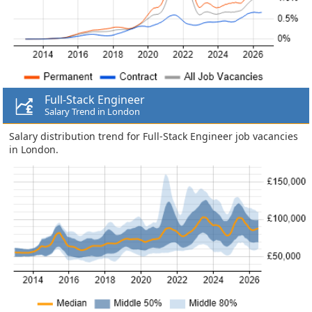
Full-Stack Engineer
Salary Trend in London
Salary distribution trend for Full-Stack Engineer job vacancies
in London.