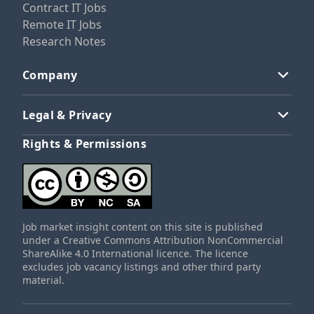
Contract IT Jobs
Remote IT Jobs
Research Notes
Company
Legal & Privacy
Rights & Permissions
Job market insight content on this site is published
under a Creative Commons Attribution NonCommercial
ShareAlike 4.0 International licence. The licence
excludes job vacancy listings and other third party
material.