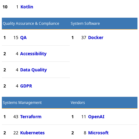
10
1
Kotlin
Quality Assurance & Compliance
System Software
1
15
QA
1
37
Docker
2
4
Accessibility
2
4
Data Quality
2
4
GDPR
Systems Management
Vendors
1
43
Terraform
1
11
OpenAI
2
22
Kubernetes
2
8
Microsoft