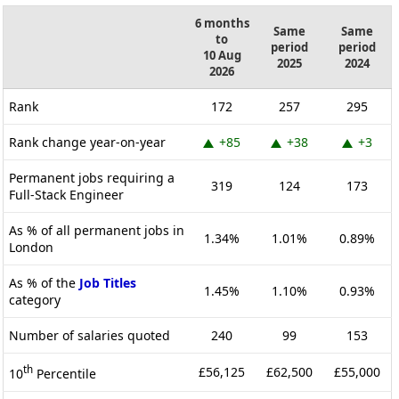
6 months
Same
Same
to
period
period
10 Aug
2025
2024
2026
Rank
172
257
295
Rank change year-on-year
+85
+38
+3
Permanent jobs requiring a
319
124
173
Full-Stack Engineer
As % of all permanent jobs in
1.34%
1.01%
0.89%
London
As % of the
Job Titles
1.45%
1.10%
0.93%
category
Number of salaries quoted
240
99
153
th
£56,125
£62,500
£55,000
10
Percentile