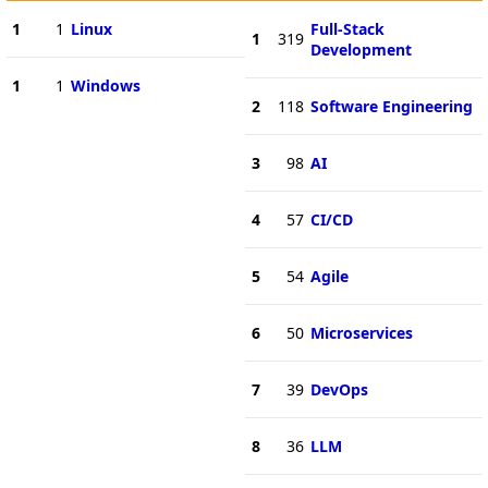
1
1
Linux
Full-Stack
1
319
Development
1
1
Windows
2
118
Software Engineering
3
98
AI
4
57
CI/CD
5
54
Agile
6
50
Microservices
7
39
DevOps
8
36
LLM