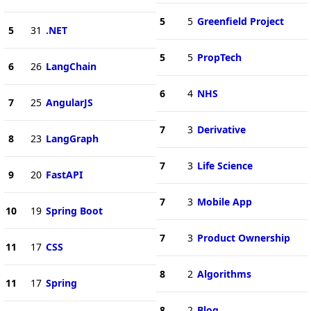
5
5
Greenfield Project
5
31
.NET
5
5
PropTech
6
26
LangChain
6
4
NHS
7
25
AngularJS
7
3
Derivative
8
23
LangGraph
7
3
Life Science
9
20
FastAPI
7
3
Mobile App
10
19
Spring Boot
7
3
Product Ownership
11
17
CSS
8
2
Algorithms
11
17
Spring
8
2
Blog