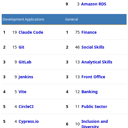
9
3
Amazon RDS
Development Applications
General
1
19
Claude Code
1
75
Finance
2
15
Git
2
46
Social Skills
3
9
GitLab
3
13
Analytical Skills
3
9
Jenkins
3
13
Front Office
4
5
Vite
4
12
Banking
5
4
CircleCI
5
11
Public Sector
5
4
Cypress.io
Inclusion and
6
10
Diversity