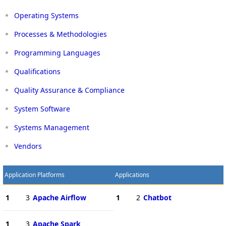
Operating Systems
Processes & Methodologies
Programming Languages
Qualifications
Quality Assurance & Compliance
System Software
Systems Management
Vendors
Application Platforms
Applications
1
3
Apache Airflow
1
2
Chatbot
1
3
Apache Spark