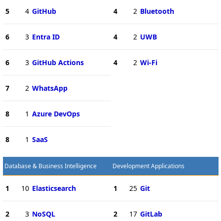
5
4
GitHub
4
2
Bluetooth
6
3
Entra ID
4
2
UWB
6
3
GitHub Actions
4
2
Wi-Fi
7
2
WhatsApp
8
1
Azure DevOps
8
1
SaaS
Database & Business Intelligence
Development Applications
1
10
Elasticsearch
1
25
Git
2
3
NoSQL
2
17
GitLab