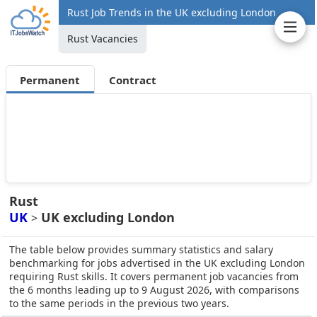
Rust Job Trends in the UK excluding London
Rust Vacancies
Permanent
Contract
Rust
UK
UK excluding London
>
The table below provides summary statistics and salary
benchmarking for jobs advertised in the UK excluding London
requiring Rust skills. It covers permanent job vacancies from
the 6 months leading up to 9 August 2026, with comparisons
to the same periods in the previous two years.