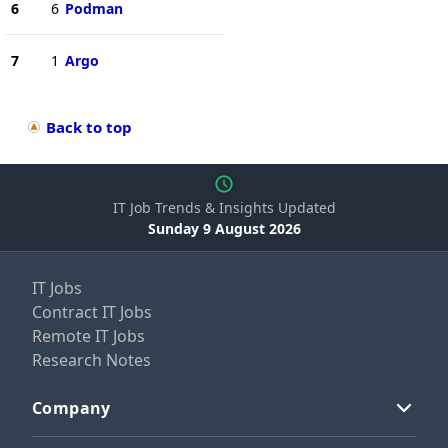
6
6
Podman
7
1
Argo
Back to top
IT Job Trends & Insights Updated
Sunday 9 August 2026
IT Jobs
Contract IT Jobs
Remote IT Jobs
Research Notes
Company