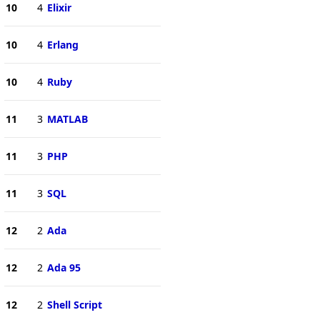
10
4
Elixir
10
4
Erlang
10
4
Ruby
11
3
MATLAB
11
3
PHP
11
3
SQL
12
2
Ada
12
2
Ada 95
12
2
Shell Script