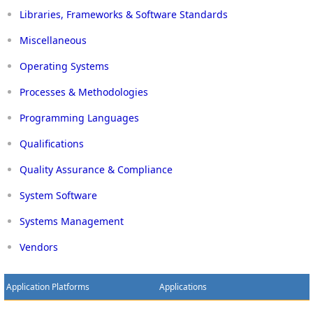
Libraries, Frameworks & Software Standards
Miscellaneous
Operating Systems
Processes & Methodologies
Programming Languages
Qualifications
Quality Assurance & Compliance
System Software
Systems Management
Vendors
Application Platforms
Applications