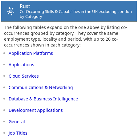
Rust
Co-Occurring Skills & Capabilities in the UK excluding London
by Category
The following tables expand on the one above by listing co-
occurrences grouped by category. They cover the same
employment type, locality and period, with up to 20 co-
occurrences shown in each category:
Application Platforms
Applications
Cloud Services
Communications & Networking
Database & Business Intelligence
Development Applications
General
Job Titles