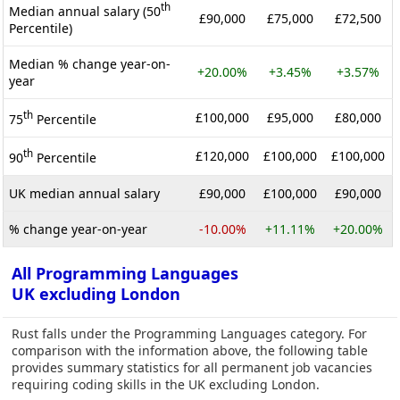
th
Median annual salary (50
£90,000
£75,000
£72,500
Percentile)
Median % change year-on-
+20.00%
+3.45%
+3.57%
year
th
£100,000
£95,000
£80,000
75
Percentile
th
£120,000
£100,000
£100,000
90
Percentile
UK median annual salary
£90,000
£100,000
£90,000
% change year-on-year
-10.00%
+11.11%
+20.00%
All Programming Languages
UK excluding London
Rust falls under the Programming Languages category. For
comparison with the information above, the following table
provides summary statistics for all permanent job vacancies
requiring coding skills in the UK excluding London.