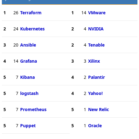
1
26
Terraform
1
14
VMware
2
24
Kubernetes
2
4
NVIDIA
3
20
Ansible
2
4
Tenable
4
14
Grafana
3
3
Xilinx
5
7
Kibana
4
2
Palantir
5
7
logstash
4
2
Yahoo!
5
7
Prometheus
5
1
New Relic
5
7
Puppet
5
1
Oracle