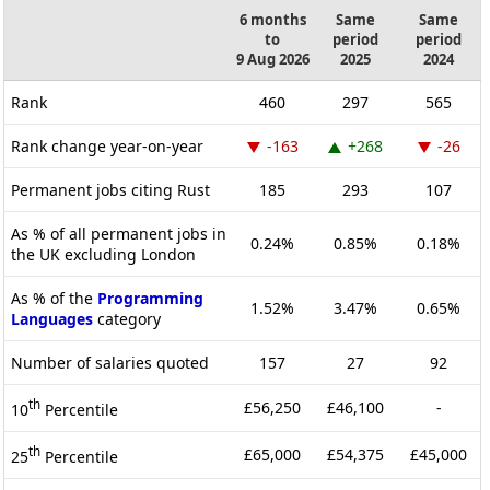
6 months
Same
Same
to
period
period
9 Aug 2026
2025
2024
Rank
460
297
565
Rank change year-on-year
-163
+268
-26
Permanent jobs citing Rust
185
293
107
As % of all permanent jobs in
0.24%
0.85%
0.18%
the UK excluding London
As % of the
Programming
1.52%
3.47%
0.65%
Languages
category
Number of salaries quoted
157
27
92
th
£56,250
£46,100
-
10
Percentile
th
£65,000
£54,375
£45,000
25
Percentile