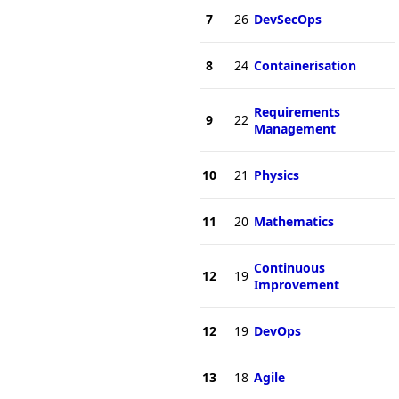
7
26
DevSecOps
8
24
Containerisation
Requirements
9
22
Management
10
21
Physics
11
20
Mathematics
Continuous
12
19
Improvement
12
19
DevOps
13
18
Agile