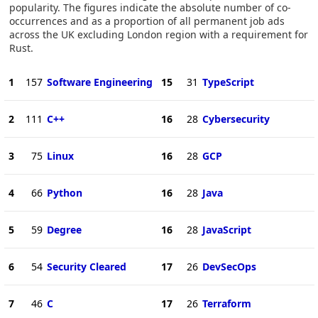
popularity. The figures indicate the absolute number of co-
occurrences and as a proportion of all permanent job ads
across the UK excluding London region with a requirement for
Rust.
1
157
Software Engineering
15
31
TypeScript
2
111
C++
16
28
Cybersecurity
3
75
Linux
16
28
GCP
4
66
Python
16
28
Java
5
59
Degree
16
28
JavaScript
6
54
Security Cleared
17
26
DevSecOps
7
46
C
17
26
Terraform