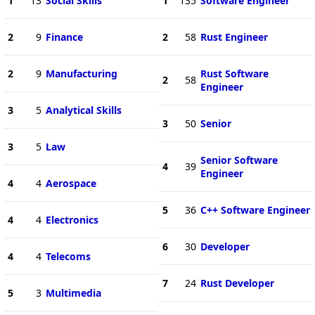
1
13
Social Skills
1
135
Software Engineer
2
9
Finance
2
58
Rust Engineer
2
9
Manufacturing
Rust Software
2
58
Engineer
3
5
Analytical Skills
3
50
Senior
3
5
Law
Senior Software
4
39
Engineer
4
4
Aerospace
5
36
C++ Software Engineer
4
4
Electronics
6
30
Developer
4
4
Telecoms
7
24
Rust Developer
5
3
Multimedia