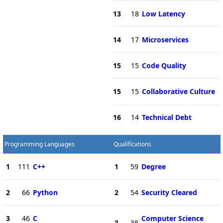
13
18
Low Latency
14
17
Microservices
15
15
Code Quality
15
15
Collaborative Culture
16
14
Technical Debt
Programming Languages
Qualifications
1
111
C++
1
59
Degree
2
66
Python
2
54
Security Cleared
3
46
C
Computer Science
3
38