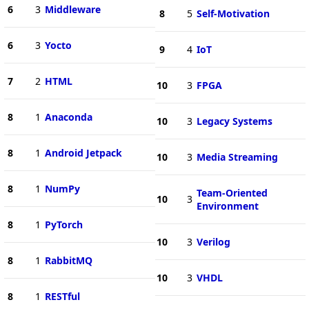
6
3
Middleware
8
5
Self-Motivation
6
3
Yocto
9
4
IoT
7
2
HTML
10
3
FPGA
8
1
Anaconda
10
3
Legacy Systems
8
1
Android Jetpack
10
3
Media Streaming
8
1
NumPy
Team-Oriented
10
3
Environment
8
1
PyTorch
10
3
Verilog
8
1
RabbitMQ
10
3
VHDL
8
1
RESTful