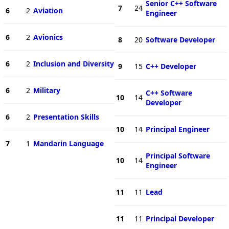
Senior C++ Software
7
24
6
2
Aviation
Engineer
6
2
Avionics
8
20
Software Developer
6
2
Inclusion and Diversity
9
15
C++ Developer
6
2
Military
C++ Software
10
14
Developer
6
2
Presentation Skills
10
14
Principal Engineer
7
1
Mandarin Language
Principal Software
10
14
Engineer
11
11
Lead
11
11
Principal Developer