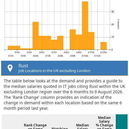
Rust
Job Locations in the UK excluding London
The table below looks at the demand and provides a guide to
the median salaries quoted in IT jobs citing Rust within the UK
excluding London region over the 6 months to 9 August 2026.
The 'Rank Change' column provides an indication of the
change in demand within each location based on the same 6
month period last year.
Median
Salary
Rank Change
Median
% Change
on Same
Matching
Salary
on Same