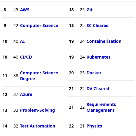
8
45
AWS
18
25
Git
9
42
Computer Science
18
25
SC Cleared
10
40
AI
19
24
Containerisation
10
40
CI/CD
19
24
Kubernetes
Computer Science
20
23
Docker
11
38
Degree
21
22
DV Cleared
12
37
Azure
Requirements
21
22
13
33
Problem-Solving
Management
14
32
Test Automation
22
21
Physics