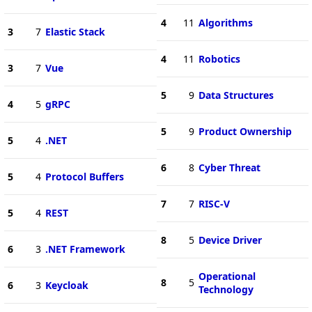
4
11
Algorithms
3
7
Elastic Stack
4
11
Robotics
3
7
Vue
5
9
Data Structures
4
5
gRPC
5
9
Product Ownership
5
4
.NET
6
8
Cyber Threat
5
4
Protocol Buffers
7
7
RISC-V
5
4
REST
8
5
Device Driver
6
3
.NET Framework
Operational
8
5
6
3
Keycloak
Technology