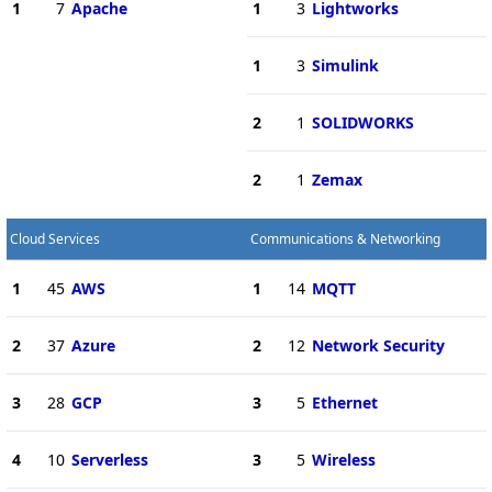
1
7
Apache
1
3
Lightworks
1
3
Simulink
2
1
SOLIDWORKS
2
1
Zemax
Cloud Services
Communications & Networking
1
45
AWS
1
14
MQTT
2
37
Azure
2
12
Network Security
3
28
GCP
3
5
Ethernet
4
10
Serverless
3
5
Wireless