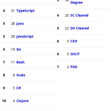
Degree
4
31
TypeScript
4
25
SC Cleared
5
28
Java
5
22
DV Cleared
5
28
JavaScript
6
5
CEH
6
19
Go
6
5
OSCP
7
11
Bash
7
2
PhD
8
8
Scala
9
5
C#
10
4
Clojure