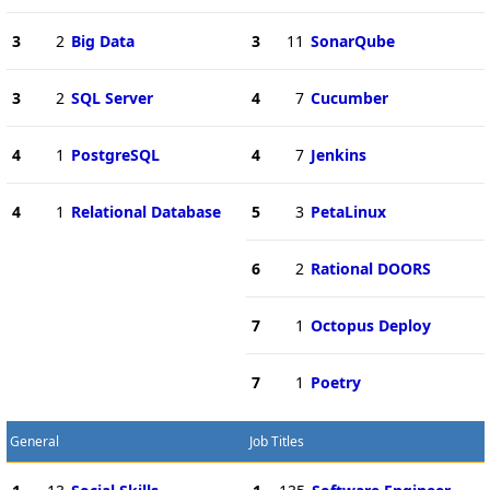
3
2
Big Data
3
11
SonarQube
3
2
SQL Server
4
7
Cucumber
4
1
PostgreSQL
4
7
Jenkins
4
1
Relational Database
5
3
PetaLinux
6
2
Rational DOORS
7
1
Octopus Deploy
7
1
Poetry
General
Job Titles