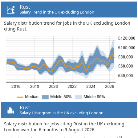
Rust
Salary Trend in the UK excluding London
Salary distribution trend for jobs in the UK excluding London
citing Rust.
Rust
Salary Histogram in the UK excluding London
Salary distribution for jobs citing Rust in the UK excluding
London over the 6 months to 9 August 2026.