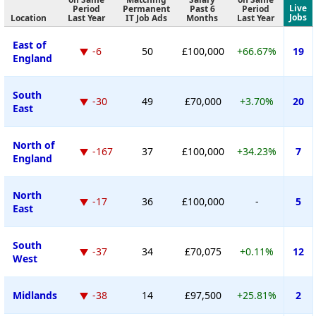
Live
Period
Permanent
Past 6
Period
Jobs
Location
Last Year
IT Job Ads
Months
Last Year
East of
-6
50
£100,000
+66.67%
19
England
South
-30
49
£70,000
+3.70%
20
East
North of
-167
37
£100,000
+34.23%
7
England
North
-17
36
£100,000
-
5
East
South
-37
34
£70,075
+0.11%
12
West
Midlands
-38
14
£97,500
+25.81%
2