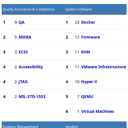
Quality Assurance & Compliance
System Software
1
9
QA
1
23
Docker
2
5
MISRA
2
12
Firmware
3
3
ECSS
3
11
KVM
4
2
Accessibility
3
11
VMware Infrastructure
4
2
JTAG
4
10
Hyper-V
4
2
MIL-STD-1553
5
7
QEMU
6
1
Virtual Machines
Systems Management
Vendors