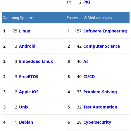
11
2
PKI
Operating Systems
Processes & Methodologies
1
75
Linux
1
157
Software Engineering
2
3
Android
2
42
Computer Science
2
3
Embedded Linux
3
40
AI
2
3
FreeRTOS
3
40
CI/CD
3
2
Apple iOS
4
33
Problem-Solving
3
2
Unix
5
32
Test Automation
4
1
Debian
6
28
Cybersecurity