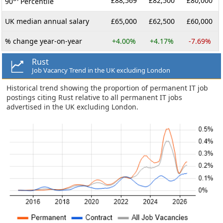
£88,569
£82,500
£80,000
90
Percentile
UK median annual salary
£65,000
£62,500
£60,000
% change year-on-year
+4.00%
+4.17%
-7.69%
Rust
Job Vacancy Trend in the UK excluding London
Historical trend showing the proportion of permanent IT job
postings citing Rust relative to all permanent IT jobs
advertised in the UK excluding London.