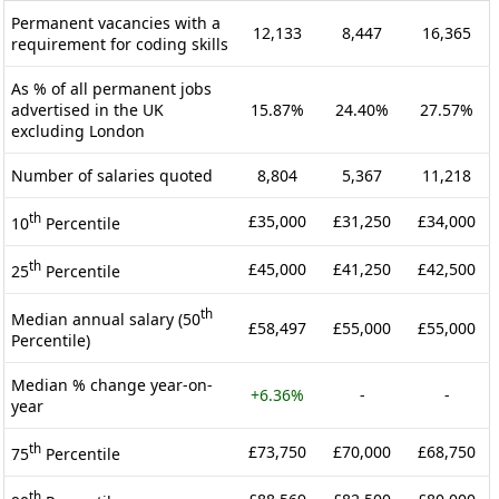
Permanent vacancies with a
12,133
8,447
16,365
requirement for coding skills
As % of all permanent jobs
advertised in the UK
15.87%
24.40%
27.57%
excluding London
Number of salaries quoted
8,804
5,367
11,218
th
£35,000
£31,250
£34,000
10
Percentile
th
£45,000
£41,250
£42,500
25
Percentile
th
Median annual salary (50
£58,497
£55,000
£55,000
Percentile)
Median % change year-on-
+6.36%
-
-
year
th
£73,750
£70,000
£68,750
75
Percentile
th