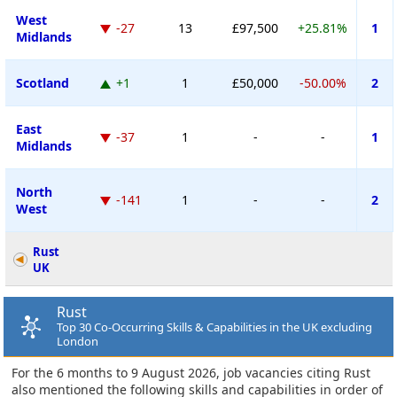
West
-27
13
£97,500
+25.81%
1
Midlands
Scotland
+1
1
£50,000
-50.00%
2
East
-37
1
-
-
1
Midlands
North
-141
1
-
-
2
West
Rust
UK
Rust
Top 30 Co-Occurring Skills & Capabilities in the UK excluding
London
For the 6 months to 9 August 2026, job vacancies citing Rust
also mentioned the following skills and capabilities in order of