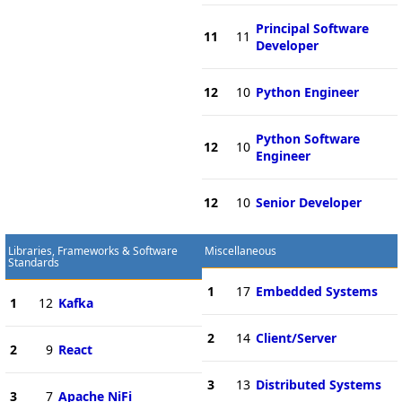
Principal Software
11
11
Developer
12
10
Python Engineer
Python Software
12
10
Engineer
12
10
Senior Developer
Libraries, Frameworks & Software
Miscellaneous
Standards
1
17
Embedded Systems
1
12
Kafka
2
14
Client/Server
2
9
React
3
13
Distributed Systems
3
7
Apache NiFi