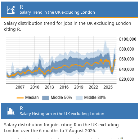
R
Salary Trend in the UK excluding London
Salary distribution trend for jobs in the UK excluding London
citing R.
R
Salary Histogram in the UK excluding London
Salary distribution for jobs citing R in the UK excluding
London over the 6 months to 7 August 2026.