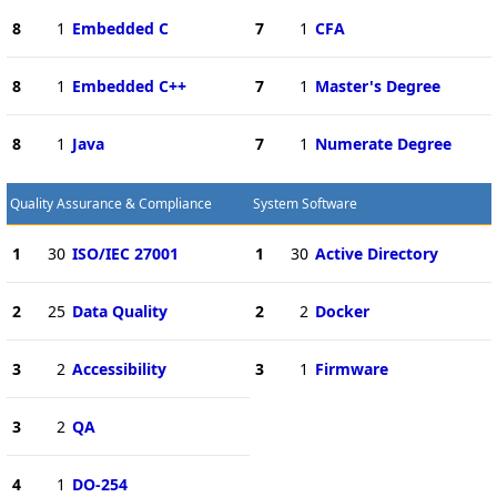
8
1
Embedded C
7
1
CFA
8
1
Embedded C++
7
1
Master's Degree
8
1
Java
7
1
Numerate Degree
Quality Assurance & Compliance
System Software
1
30
ISO/IEC 27001
1
30
Active Directory
2
25
Data Quality
2
2
Docker
3
2
Accessibility
3
1
Firmware
3
2
QA
4
1
DO-254