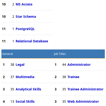
10
2
MS Access
10
2
Star Schema
11
1
PostgreSQL
11
1
Relational Database
General
Job Titles
1
38
Legal
1
44
Administrator
2
37
Multimedia
2
38
Trainee
3
35
Analytical Skills
3
35
Trainee Administrator
4
13
Social Skills
3
35
Web Administrator