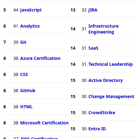
5
44
JavaScript
13
32
JIRA
6
41
Analytics
Infrastructure
14
31
Engineering
7
39
Git
14
31
SaaS
8
38
Azure Certification
14
31
Technical Leadership
8
38
CSS
15
30
Active Directory
8
38
GitHub
15
30
Change Management
8
38
HTML
15
30
CrowdStrike
8
38
Microsoft Certification
15
30
Entra ID
9
37
AWS Certification