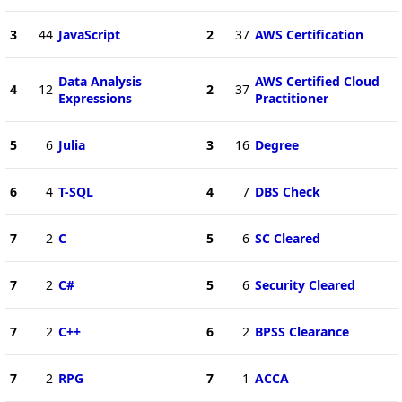
3
44
JavaScript
2
37
AWS Certification
Data Analysis
AWS Certified Cloud
4
12
2
37
Expressions
Practitioner
5
6
Julia
3
16
Degree
6
4
T-SQL
4
7
DBS Check
7
2
C
5
6
SC Cleared
7
2
C#
5
6
Security Cleared
7
2
C++
6
2
BPSS Clearance
7
2
RPG
7
1
ACCA