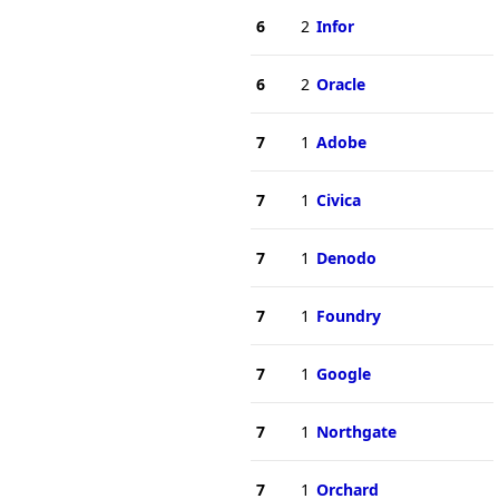
6
2
Infor
6
2
Oracle
7
1
Adobe
7
1
Civica
7
1
Denodo
7
1
Foundry
7
1
Google
7
1
Northgate
7
1
Orchard