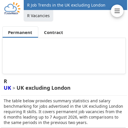
R Job Trends in the UK excluding London
R Vacancies
Permanent
Contract
R
UK
UK excluding London
>
The table below provides summary statistics and salary
benchmarking for jobs advertised in the UK excluding London
requiring R skills. It covers permanent job vacancies from the
6 months leading up to 7 August 2026, with comparisons to
the same periods in the previous two years.