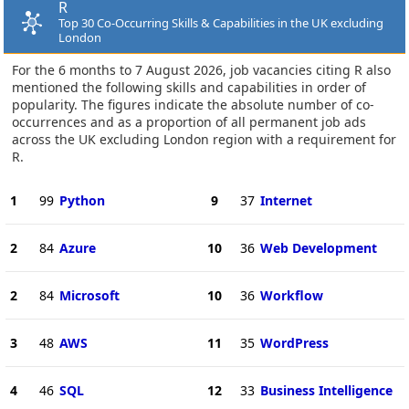
R
Top 30 Co-Occurring Skills & Capabilities in the UK excluding
London
For the 6 months to 7 August 2026, job vacancies citing R also
mentioned the following skills and capabilities in order of
popularity. The figures indicate the absolute number of co-
occurrences and as a proportion of all permanent job ads
across the UK excluding London region with a requirement for
R.
1
99
Python
9
37
Internet
2
84
Azure
10
36
Web Development
2
84
Microsoft
10
36
Workflow
3
48
AWS
11
35
WordPress
4
46
SQL
12
33
Business Intelligence