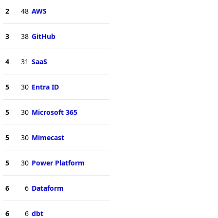
2
48
AWS
3
38
GitHub
4
31
SaaS
5
30
Entra ID
5
30
Microsoft 365
5
30
Mimecast
5
30
Power Platform
6
6
Dataform
6
6
dbt