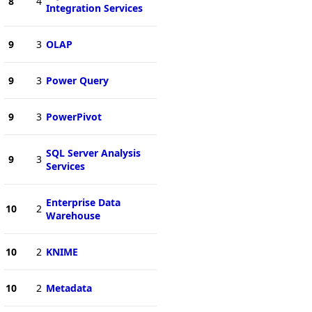
8
4
Integration Services
9
3
OLAP
9
3
Power Query
9
3
PowerPivot
SQL Server Analysis
9
3
Services
Enterprise Data
10
2
Warehouse
10
2
KNIME
10
2
Metadata