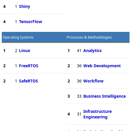
4
1
Shiny
4
1
TensorFlow
Operating Systems
Processes & Methodologies
1
2
Linux
1
41
Analytics
2
1
FreeRTOS
2
36
Web Development
2
1
SafeRTOS
2
36
Workflow
3
33
Business Intelligence
Infrastructure
4
31
Engineering