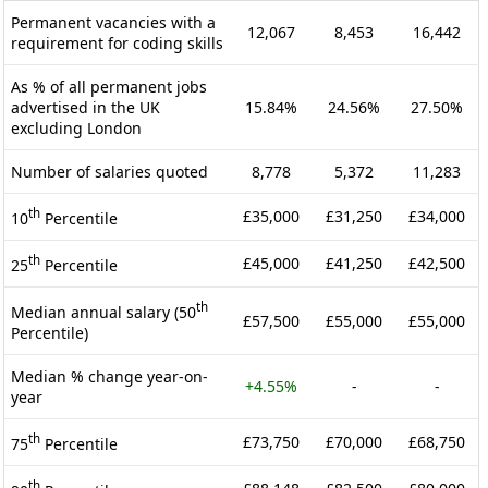
Permanent vacancies with a
12,067
8,453
16,442
requirement for coding skills
As % of all permanent jobs
advertised in the UK
15.84%
24.56%
27.50%
excluding London
Number of salaries quoted
8,778
5,372
11,283
th
£35,000
£31,250
£34,000
10
Percentile
th
£45,000
£41,250
£42,500
25
Percentile
th
Median annual salary (50
£57,500
£55,000
£55,000
Percentile)
Median % change year-on-
+4.55%
-
-
year
th
£73,750
£70,000
£68,750
75
Percentile
th