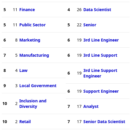
5
11
Finance
4
26
Data Scientist
5
11
Public Sector
5
22
Senior
6
8
Marketing
6
19
3rd Line Engineer
7
5
Manufacturing
6
19
3rd Line Support
8
4
Law
3rd Line Support
6
19
Engineer
9
3
Local Government
6
19
Support Engineer
Inclusion and
10
2
Diversity
7
17
Analyst
10
2
Retail
7
17
Senior Data Scientist