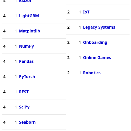
4
1
Blazor
2
1
IoT
4
1
LightGBM
2
1
Legacy Systems
4
1
Matplotlib
2
1
Onboarding
4
1
NumPy
2
1
Online Games
4
1
Pandas
2
1
Robotics
4
1
PyTorch
4
1
REST
4
1
SciPy
4
1
Seaborn