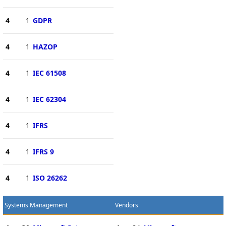
4
1
GDPR
4
1
HAZOP
4
1
IEC 61508
4
1
IEC 62304
4
1
IFRS
4
1
IFRS 9
4
1
ISO 26262
Systems Management
Vendors