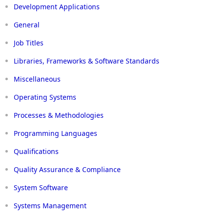
Development Applications
General
Job Titles
Libraries, Frameworks & Software Standards
Miscellaneous
Operating Systems
Processes & Methodologies
Programming Languages
Qualifications
Quality Assurance & Compliance
System Software
Systems Management