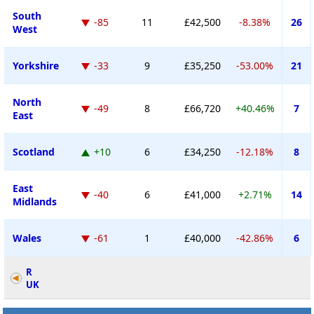
South
-85
11
£42,500
-8.38%
26
West
Yorkshire
-33
9
£35,250
-53.00%
21
North
-49
8
£66,720
+40.46%
7
East
Scotland
+10
6
£34,250
-12.18%
8
East
-40
6
£41,000
+2.71%
14
Midlands
Wales
-61
1
£40,000
-42.86%
6
R
UK