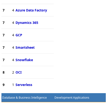
7
4
Azure Data Factory
7
4
Dynamics 365
7
4
GCP
7
4
Smartsheet
7
4
Snowflake
8
2
OCI
9
1
Serverless
Database & Business Intelligence
Development Applications