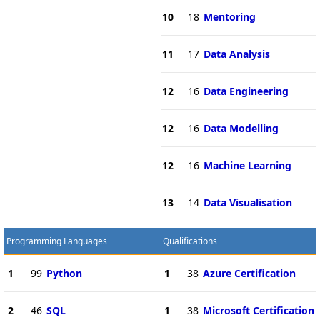
10
18
Mentoring
11
17
Data Analysis
12
16
Data Engineering
12
16
Data Modelling
12
16
Machine Learning
13
14
Data Visualisation
Programming Languages
Qualifications
1
99
Python
1
38
Azure Certification
2
46
SQL
1
38
Microsoft Certification