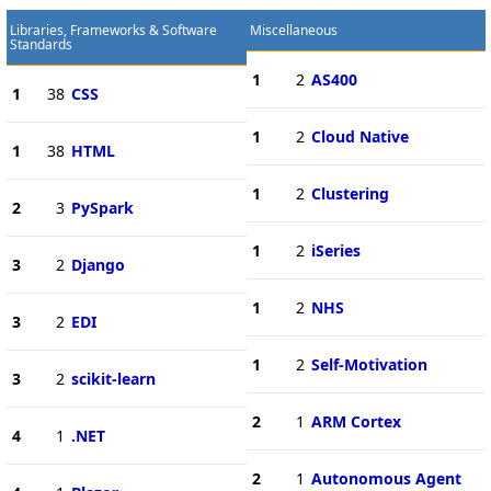
Libraries, Frameworks & Software
Miscellaneous
Standards
1
2
AS400
1
38
CSS
1
2
Cloud Native
1
38
HTML
1
2
Clustering
2
3
PySpark
1
2
iSeries
3
2
Django
1
2
NHS
3
2
EDI
1
2
Self-Motivation
3
2
scikit-learn
2
1
ARM Cortex
4
1
.NET
2
1
Autonomous Agent