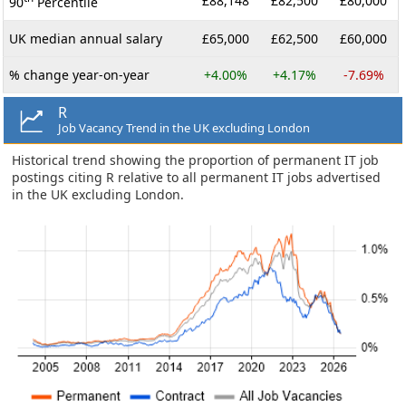
£88,148
£82,500
£80,000
90
Percentile
UK median annual salary
£65,000
£62,500
£60,000
% change year-on-year
+4.00%
+4.17%
-7.69%
R
Job Vacancy Trend in the UK excluding London
Historical trend showing the proportion of permanent IT job
postings citing R relative to all permanent IT jobs advertised
in the UK excluding London.