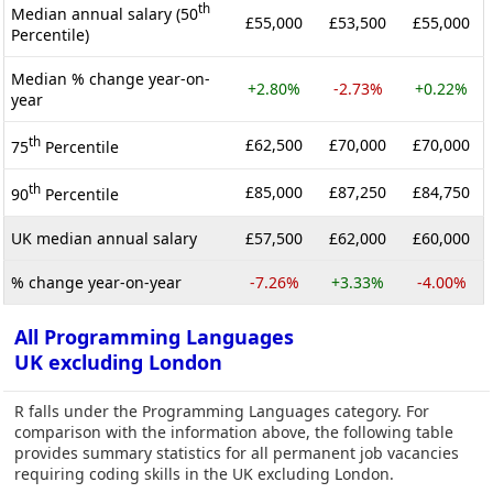
th
Median annual salary (50
£55,000
£53,500
£55,000
Percentile)
Median % change year-on-
+2.80%
-2.73%
+0.22%
year
th
£62,500
£70,000
£70,000
75
Percentile
th
£85,000
£87,250
£84,750
90
Percentile
UK median annual salary
£57,500
£62,000
£60,000
% change year-on-year
-7.26%
+3.33%
-4.00%
All Programming Languages
UK excluding London
R falls under the Programming Languages category. For
comparison with the information above, the following table
provides summary statistics for all permanent job vacancies
requiring coding skills in the UK excluding London.