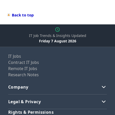
Back to top
IT Job Trends & Insights Updated
Friday 7 August 2026
IT Jobs
Contract IT Jobs
Remote IT Jobs
Research Notes
Company
Legal & Privacy
Rights & Permissions