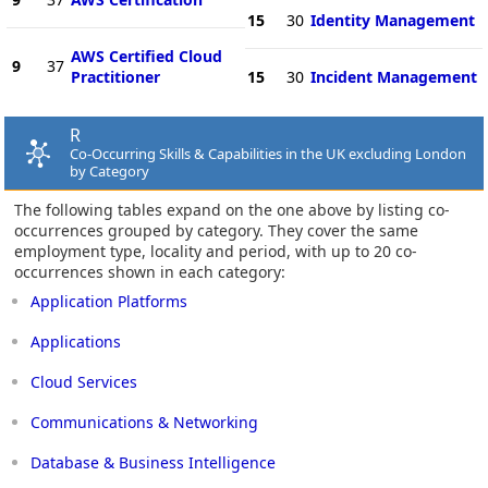
15
30
Identity Management
AWS Certified Cloud
9
37
Practitioner
15
30
Incident Management
R
Co-Occurring Skills & Capabilities in the UK excluding London
by Category
The following tables expand on the one above by listing co-
occurrences grouped by category. They cover the same
employment type, locality and period, with up to 20 co-
occurrences shown in each category:
Application Platforms
Applications
Cloud Services
Communications & Networking
Database & Business Intelligence