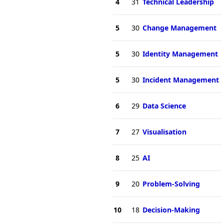
4
31
Technical Leadership
5
30
Change Management
5
30
Identity Management
5
30
Incident Management
6
29
Data Science
7
27
Visualisation
8
25
AI
9
20
Problem-Solving
10
18
Decision-Making