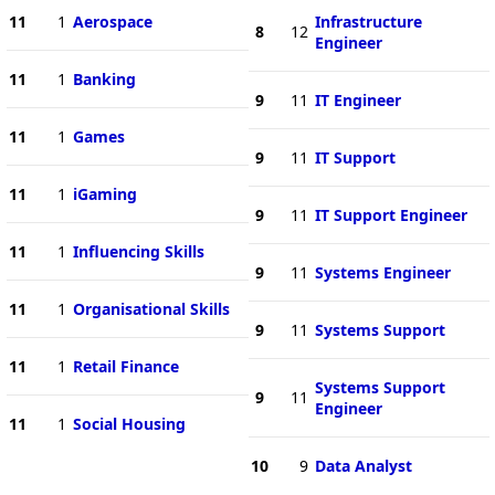
11
1
Aerospace
Infrastructure
8
12
Engineer
11
1
Banking
9
11
IT Engineer
11
1
Games
9
11
IT Support
11
1
iGaming
9
11
IT Support Engineer
11
1
Influencing Skills
9
11
Systems Engineer
11
1
Organisational Skills
9
11
Systems Support
11
1
Retail Finance
Systems Support
9
11
Engineer
11
1
Social Housing
10
9
Data Analyst