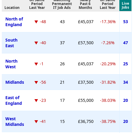
Live
Period
Permanent
Past 6
Period
Jobs
Location
Last Year
IT Job Ads
Months
Last Year
North of
-48
43
£45,037
-17.36%
53
England
South
-40
37
£57,500
-7.26%
47
East
North
-1
26
£45,037
-20.29%
25
West
Midlands
-56
21
£37,500
-31.82%
34
East of
-23
17
£55,000
-38.03%
20
England
West
-41
15
£36,750
-38.75%
20
Midlands