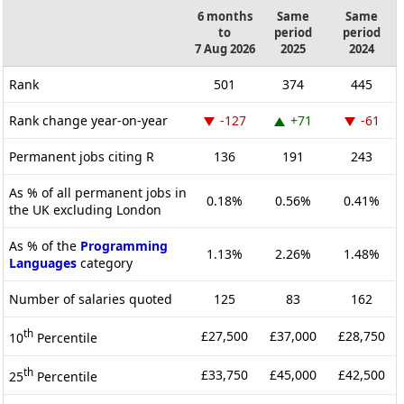
6 months
Same
Same
to
period
period
7 Aug 2026
2025
2024
Rank
501
374
445
Rank change year-on-year
-127
+71
-61
Permanent jobs citing R
136
191
243
As % of all permanent jobs in
0.18%
0.56%
0.41%
the UK excluding London
As % of the
Programming
1.13%
2.26%
1.48%
Languages
category
Number of salaries quoted
125
83
162
th
£27,500
£37,000
£28,750
10
Percentile
th
£33,750
£45,000
£42,500
25
Percentile