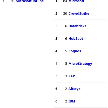
1
30
Microsoft Intune
1
84
Microsoft
2
30
CrowdStrike
3
6
Databricks
3
6
HubSpot
4
5
Cognos
4
5
MicroStrategy
5
3
SAP
6
2
Alteryx
6
2
IBM