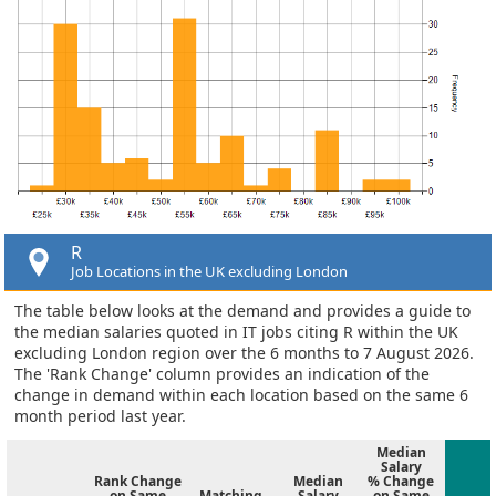
R
Job Locations in the UK excluding London
The table below looks at the demand and provides a guide to
the median salaries quoted in IT jobs citing R within the UK
excluding London region over the 6 months to 7 August 2026.
The 'Rank Change' column provides an indication of the
change in demand within each location based on the same 6
month period last year.
Median
Salary
Rank Change
Median
% Change
on Same
Matching
Salary
on Same