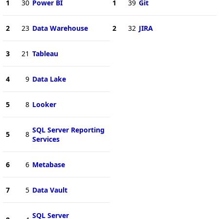
1
30
Power BI
1
39
Git
2
23
Data Warehouse
2
32
JIRA
3
21
Tableau
4
9
Data Lake
5
8
Looker
SQL Server Reporting
5
8
Services
6
6
Metabase
7
5
Data Vault
SQL Server