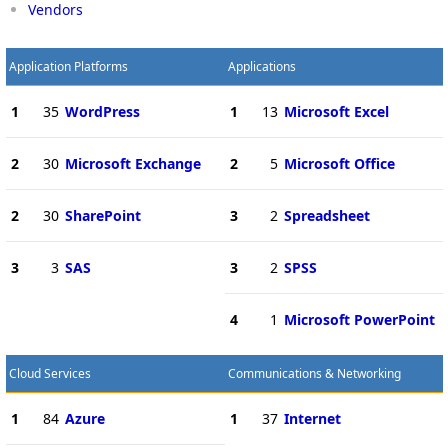
Vendors
Application Platforms
Applications
1
35
WordPress
1
13
Microsoft Excel
2
30
Microsoft Exchange
2
5
Microsoft Office
2
30
SharePoint
3
2
Spreadsheet
3
3
SAS
3
2
SPSS
4
1
Microsoft PowerPoint
Cloud Services
Communications & Networking
1
84
Azure
1
37
Internet