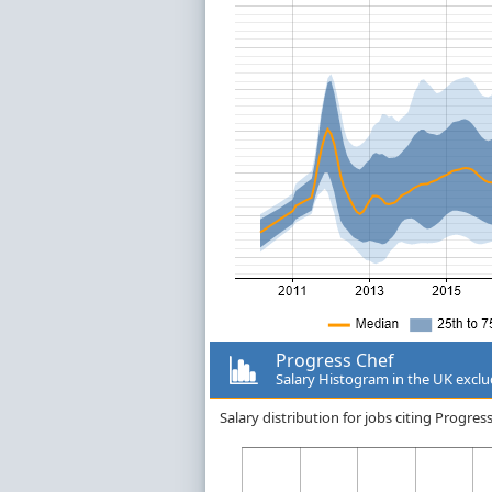
Progress Chef
Salary Histogram in the UK excl
Salary distribution for jobs citing Progr