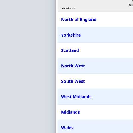
on
Location
North of England
Yorkshire
Scotland
North West
South West
West Midlands
Midlands
Wales