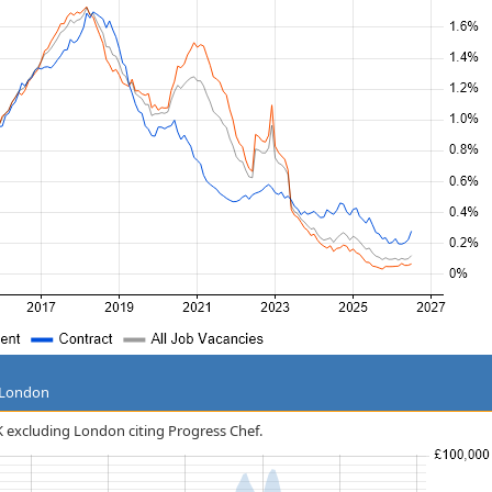
g London
UK excluding London citing Progress Chef.