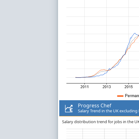
Progress Chef
Salary Trend in the UK excludin
Salary distribution trend for jobs in the 