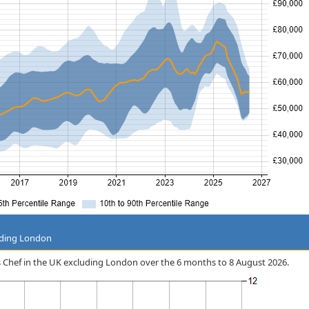
uding London
ess Chef in the UK excluding London over the 6 months to 8 August 2026.