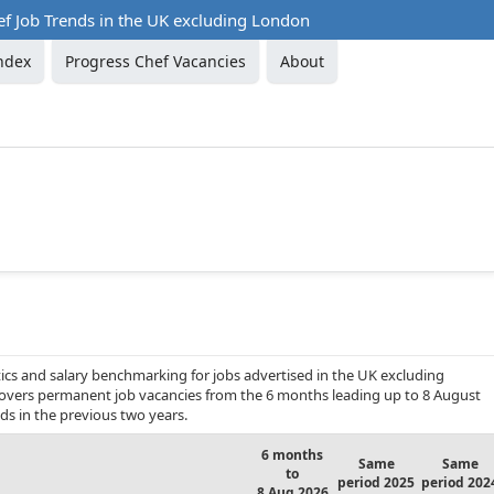
ef Job Trends in the UK excluding London
ndex
Progress Chef Vacancies
About
ics and salary benchmarking for jobs advertised in the UK excluding
t covers permanent job vacancies from the 6 months leading up to 8 August
ds in the previous two years.
6 months
Same
Same
to
period 2025
period 202
8 Aug 2026