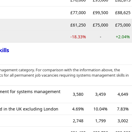
£77,000
£99,500
£88,625
£61,250
£75,000
£75,000
-18.33%
-
+2.04%
ills
anagement category. For comparison with the information above, the
cs for all permanent job vacancies requiring systems management skills in
ement for systems management
3,580
3,459
4,649
ed in the UK excluding London
4.69%
10.04%
7.83%
2,748
1,799
3,002