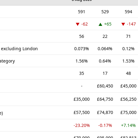
591
529
594
-62
+65
-147
56
22
71
K excluding London
0.073%
0.064%
0.12%
ategory
1.56%
0.64%
1.53%
35
17
48
-
£60,450
£45,000
£35,000
£64,750
£56,250
£57,500
£74,870
£75,000
e)
-23.20%
-0.17%
+7.14%
£70,000
£95,000
£82,813