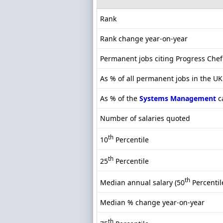
Rank
Rank change year-on-year
Permanent jobs citing Progress Chef
As % of all permanent jobs in the U
As % of the
Systems Management
c
Number of salaries quoted
th
10
Percentile
th
25
Percentile
th
Median annual salary (50
Percentil
Median % change year-on-year
th