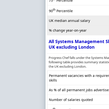
75
Percentile
th
90
Percentile
UK median annual salary
% change year-on-year
All Systems Management Sk
UK excluding London
Progress Chef falls under the Systems M
following table provides summary statisti
the UK excluding London.
Permanent vacancies with a requir
skills
As % of all permanent jobs advertis
Number of salaries quoted
th