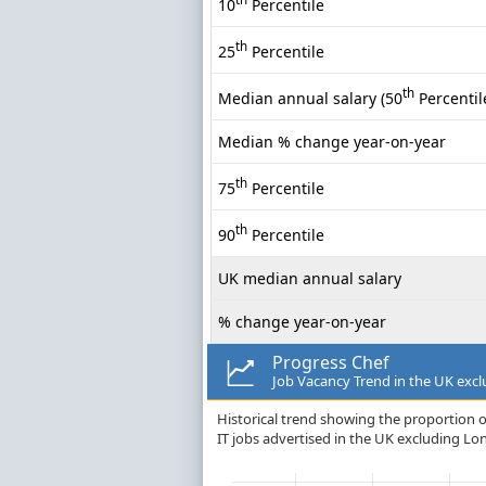
10
Percentile
th
25
Percentile
th
Median annual salary (50
Percentil
Median % change year-on-year
th
75
Percentile
th
90
Percentile
UK median annual salary
% change year-on-year
Progress Chef
Job Vacancy Trend in the UK exc
Historical trend showing the proportion o
IT jobs advertised in the UK excluding Lo