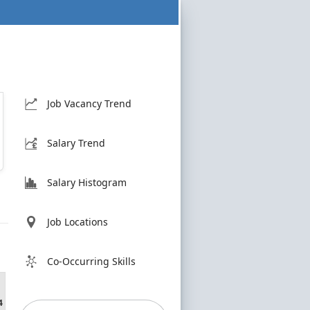
Job Vacancy Trend
Salary Trend
Salary Histogram
Job Locations
Co-Occurring Skills
4