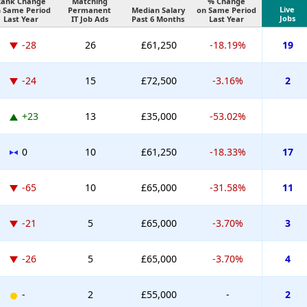
Rank Change
Matching
% Change
Live
 Same Period
Permanent
Median Salary
on Same Period
Jobs
Last Year
IT Job Ads
Past 6 Months
Last Year
-28
26
£61,250
-18.19%
19
-24
15
£72,500
-3.16%
2
+23
13
£35,000
-53.02%
0
10
£61,250
-18.33%
17
-65
10
£65,000
-31.58%
11
-21
5
£65,000
-3.70%
3
-26
5
£65,000
-3.70%
4
-
2
£55,000
-
2