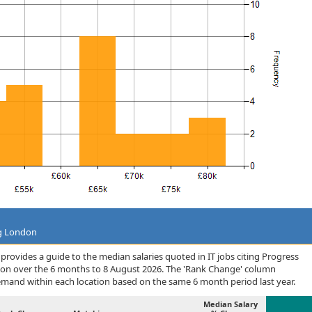
ng London
rovides a guide to the median salaries quoted in IT jobs citing Progress
ion over the 6 months to 8 August 2026. The 'Rank Change' column
demand within each location based on the same 6 month period last year.
Median Salary