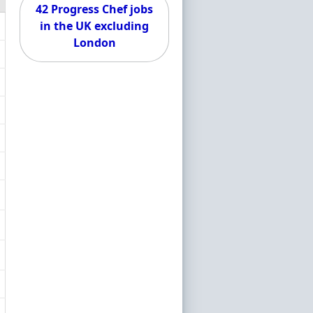
42 Progress Chef jobs
in the UK excluding
London