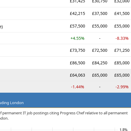
£31,425
£30,750
£32,000
£42,215
£37,500
£41,500
£57,500
£55,000
£55,000
e)
+4.55%
-
-8.33%
£73,750
£72,500
£71,250
£86,500
£84,250
£85,000
£64,063
£65,000
£65,000
-1.44%
-
-2.99%
luding London
f permanent IT job postings citing Progress Chef relative to all permanent
ndon.