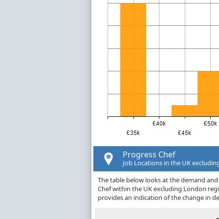
Progress Chef
Job Locations in the UK excludi
The table below looks at the demand and p
Chef within the UK excluding London reg
provides an indication of the change in 