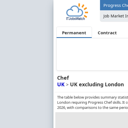
Progress Ch
Job Market I
Permanent
Contract
Chef
UK
UK excluding London
>
The table below provides summary statist
London requiring Progress Chef skills. I
2026, with comparisons to the same perio