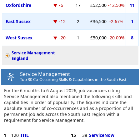
Oxfordshire
-6
17
£52,500
-12.50%
11
East Sussex
-12
2
£36,500
-2.67%
1
West Sussex
-20
1
£50,000
-20.00%
8
Service Management
England
Service Management
Top 30 Co-Occurring Skills & Capabilities in the South East
For the 6 months to 6 August 2026, job vacancies citing
Service Management also mentioned the following skills and
capabilities in order of popularity. The figures indicate the
absolute number of co-occurrences and as a proportion of all
permanent job ads across the South East region with a
requirement for Service Management.
1
120
ITIL
15
38
ServiceNow