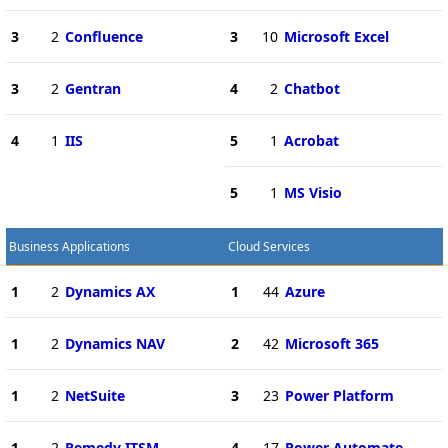
3
2
Confluence
3
10
Microsoft Excel
3
2
Gentran
4
2
Chatbot
4
1
IIS
5
1
Acrobat
5
1
MS Visio
Business Applications
Cloud Services
1
2
Dynamics AX
1
44
Azure
1
2
Dynamics NAV
2
42
Microsoft 365
1
2
NetSuite
3
23
Power Platform
1
2
Remedy ITSM
4
17
Power Automate