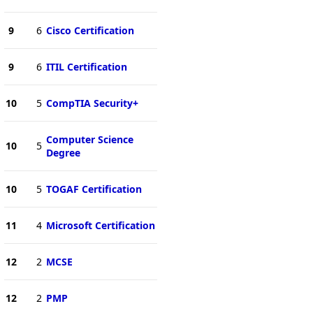
9
6
Cisco Certification
9
6
ITIL Certification
10
5
CompTIA Security+
Computer Science
10
5
Degree
10
5
TOGAF Certification
11
4
Microsoft Certification
12
2
MCSE
12
2
PMP