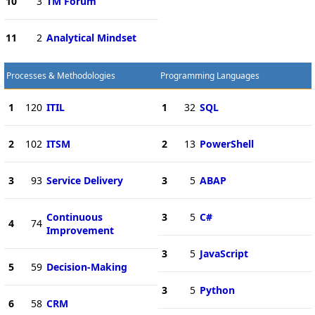
10
3
TM Forum
11
2
Analytical Mindset
Processes & Methodologies
Programming Languages
1
120
ITIL
1
32
SQL
2
102
ITSM
2
13
PowerShell
3
93
Service Delivery
3
5
ABAP
Continuous
3
5
C#
4
74
Improvement
3
5
JavaScript
5
59
Decision-Making
3
5
Python
6
58
CRM