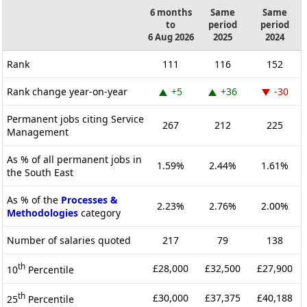
6 months
Same
Same
to
period
period
6 Aug 2026
2025
2024
Rank
111
116
152
Rank change year-on-year
+5
+36
-30
Permanent jobs citing Service
267
212
225
Management
As % of all permanent jobs in
1.59%
2.44%
1.61%
the South East
As % of the
Processes &
2.23%
2.76%
2.00%
Methodologies
category
Number of salaries quoted
217
79
138
th
£28,000
£32,500
£27,900
10
Percentile
th
£30,000
£37,375
£40,188
25
Percentile