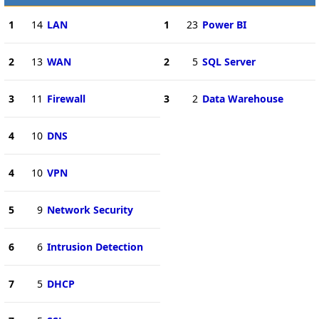
1
14
LAN
1
23
Power BI
2
13
WAN
2
5
SQL Server
3
11
Firewall
3
2
Data Warehouse
4
10
DNS
4
10
VPN
5
9
Network Security
6
6
Intrusion Detection
7
5
DHCP