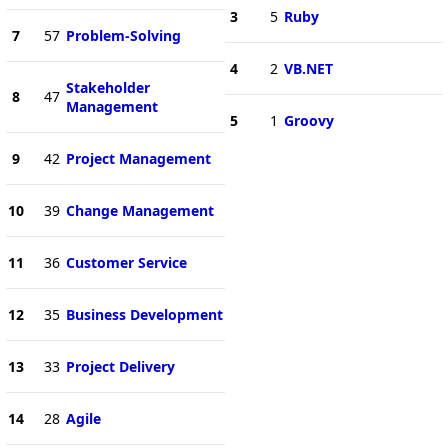
3
5
Ruby
7
57
Problem-Solving
4
2
VB.NET
Stakeholder
8
47
Management
5
1
Groovy
9
42
Project Management
10
39
Change Management
11
36
Customer Service
12
35
Business Development
13
33
Project Delivery
14
28
Agile