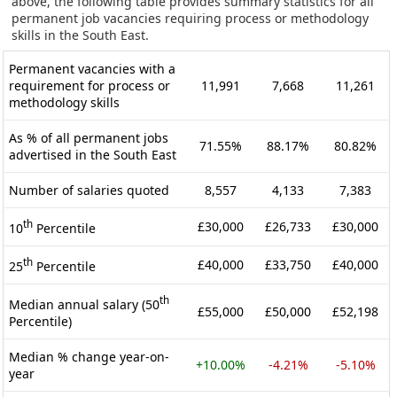
above, the following table provides summary statistics for all
permanent job vacancies requiring process or methodology
skills in the South East.
Permanent vacancies with a
requirement for process or
11,991
7,668
11,261
methodology skills
As % of all permanent jobs
71.55%
88.17%
80.82%
advertised in the South East
Number of salaries quoted
8,557
4,133
7,383
th
£30,000
£26,733
£30,000
10
Percentile
th
£40,000
£33,750
£40,000
25
Percentile
th
Median annual salary (50
£55,000
£50,000
£52,198
Percentile)
Median % change year-on-
+10.00%
-4.21%
-5.10%
year