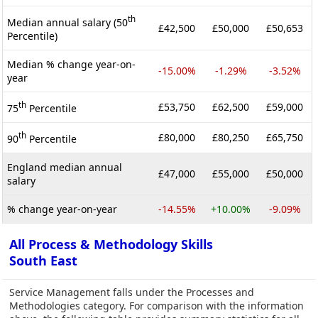
th
Median annual salary (50
£42,500
£50,000
£50,653
Percentile)
Median % change year-on-
-15.00%
-1.29%
-3.52%
year
th
£53,750
£62,500
£59,000
75
Percentile
th
£80,000
£80,250
£65,750
90
Percentile
England median annual
£47,000
£55,000
£50,000
salary
% change year-on-year
-14.55%
+10.00%
-9.09%
All Process & Methodology Skills
South East
Service Management falls under the Processes and
Methodologies category. For comparison with the information