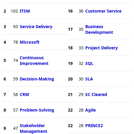
2
102
ITSM
16
36
Customer Service
3
93
Service Delivery
Business
17
35
Development
4
78
Microsoft
18
33
Project Delivery
Continuous
5
74
Improvement
19
32
SQL
6
59
Decision-Making
20
30
SLA
7
58
CRM
21
29
SC Cleared
8
57
Problem-Solving
22
28
Agile
Stakeholder
22
28
PRINCE2
9
47
Management