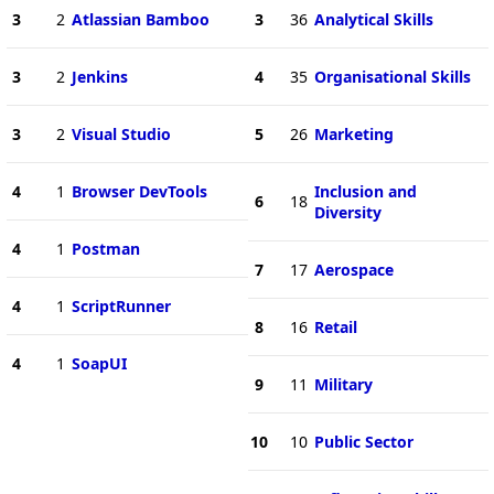
3
2
Atlassian Bamboo
3
36
Analytical Skills
3
2
Jenkins
4
35
Organisational Skills
3
2
Visual Studio
5
26
Marketing
4
1
Browser DevTools
Inclusion and
6
18
Diversity
4
1
Postman
7
17
Aerospace
4
1
ScriptRunner
8
16
Retail
4
1
SoapUI
9
11
Military
10
10
Public Sector