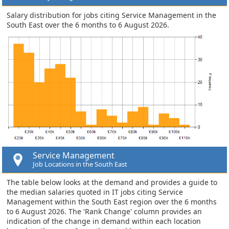
Salary distribution for jobs citing Service Management in the
South East over the 6 months to 6 August 2026.
Service Management
Job Locations in the South East
The table below looks at the demand and provides a guide to
the median salaries quoted in IT jobs citing Service
Management within the South East region over the 6 months
to 6 August 2026. The 'Rank Change' column provides an
indication of the change in demand within each location