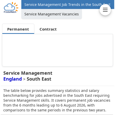
Service Management Job Trends in the South East
Service Management Vacancies
Permanent
Contract
Service Management
England
South East
>
The table below provides summary statistics and salary
benchmarking for jobs advertised in the South East requiring
Service Management skills. It covers permanent job vacancies
from the 6 months leading up to 6 August 2026, with
comparisons to the same periods in the previous two years.