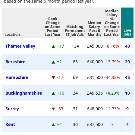
based on the same 6 month period last year.
Median
Salary
Rank
%
Change
Median
Change
on Same
Matching
Salary
on Same
Live
Period
Permanent
Past 6
Period
Jobs
Location
Last Year
IT Job Ads
Months
Last Year
Thames Valley
+17
134
£45,000
-8.16%
48
Berkshire
+2
83
£40,000
-15.79%
29
Hampshire
-17
69
£31,500
-34.38%
45
Buckinghamshire
+10
34
£49,536
+4.29%
10
Surrey
-37
31
£48,000
-12.73%
9
Kent
+4
30
£37,500
-
4