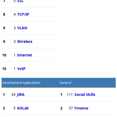
7
5
SSL
8
4
TCP/IP
9
3
VLAN
9
3
Wireless
10
1
Internet
10
1
VoIP
Development Applications
General
1
24
JIRA
1
111
Social Skills
2
3
GitLab
2
37
Finance