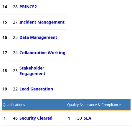
14
28
PRINCE2
15
27
Incident Management
16
25
Data Management
17
24
Collaborative Working
Stakeholder
18
23
Engagement
19
22
Lead Generation
Qualifications
Quality Assurance & Compliance
1
46
Security Cleared
1
30
SLA