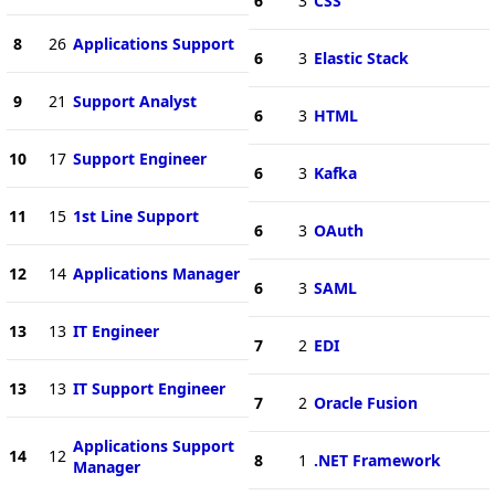
6
3
CSS
8
26
Applications Support
6
3
Elastic Stack
9
21
Support Analyst
6
3
HTML
10
17
Support Engineer
6
3
Kafka
11
15
1st Line Support
6
3
OAuth
12
14
Applications Manager
6
3
SAML
13
13
IT Engineer
7
2
EDI
13
13
IT Support Engineer
7
2
Oracle Fusion
Applications Support
14
12
8
1
.NET Framework
Manager