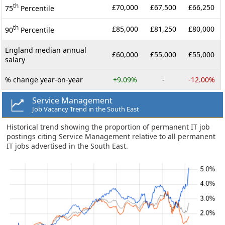
th
£70,000
£67,500
£66,250
75
Percentile
th
£85,000
£81,250
£80,000
90
Percentile
England median annual
£60,000
£55,000
£55,000
salary
% change year-on-year
+9.09%
-
-12.00%
Service Management
Job Vacancy Trend in the South East
Historical trend showing the proportion of permanent IT job
postings citing Service Management relative to all permanent
IT jobs advertised in the South East.