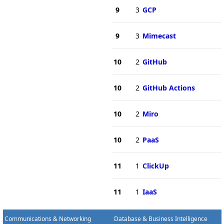
9
3
GCP
9
3
Mimecast
10
2
GitHub
10
2
GitHub Actions
10
2
Miro
10
2
PaaS
11
1
ClickUp
11
1
IaaS
Communications & Networking
Database & Business Intelligence