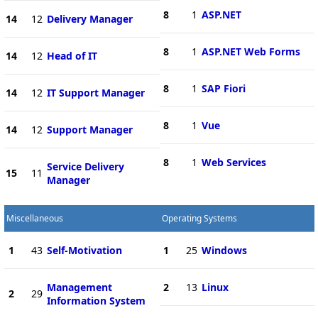
8
1
ASP.NET
14
12
Delivery Manager
8
1
ASP.NET Web Forms
14
12
Head of IT
8
1
SAP Fiori
14
12
IT Support Manager
8
1
Vue
14
12
Support Manager
8
1
Web Services
Service Delivery
15
11
Manager
Miscellaneous
Operating Systems
1
43
Self-Motivation
1
25
Windows
Management
2
13
Linux
2
29
Information System