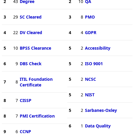
2
43
Degree
2
10
QA
3
29
SC Cleared
3
8
PMO
4
22
DV Cleared
4
4
GDPR
5
10
BPSS Clearance
5
2
Accessibility
6
9
DBS Check
5
2
ISO 9001
ITIL Foundation
5
2
NCSC
7
8
Certificate
5
2
NIST
8
7
CISSP
5
2
Sarbanes-Oxley
8
7
PMI Certification
6
1
Data Quality
9
6
CCNP