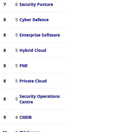
7
6
Security Posture
8
5
Cyber Defence
8
5
Enterprise Software
8
5
Hybrid Cloud
8
5
PMI
8
5
Private Cloud
Security Operations
8
5
Centre
9
4
CMDB