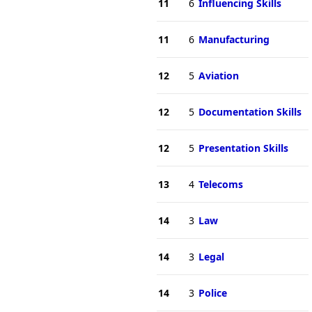
11
6
Influencing Skills
11
6
Manufacturing
12
5
Aviation
12
5
Documentation Skills
12
5
Presentation Skills
13
4
Telecoms
14
3
Law
14
3
Legal
14
3
Police