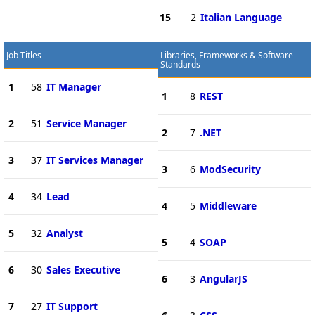
15
2
Italian Language
Job Titles
Libraries, Frameworks & Software
Standards
1
58
IT Manager
1
8
REST
2
51
Service Manager
2
7
.NET
3
37
IT Services Manager
3
6
ModSecurity
4
34
Lead
4
5
Middleware
5
32
Analyst
5
4
SOAP
6
30
Sales Executive
6
3
AngularJS
7
27
IT Support