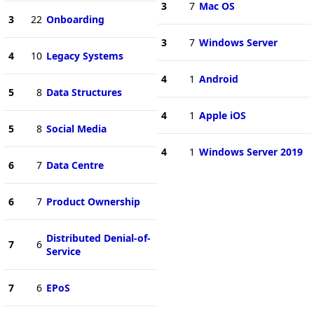
3
7
Mac OS
3
22
Onboarding
3
7
Windows Server
4
10
Legacy Systems
4
1
Android
5
8
Data Structures
4
1
Apple iOS
5
8
Social Media
4
1
Windows Server 2019
6
7
Data Centre
6
7
Product Ownership
Distributed Denial-of-
7
6
Service
7
6
EPoS