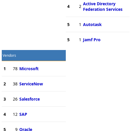
Active Directory
4
2
Federation Services
5
1
Autotask
5
1
Jamf Pro
Vendors
1
78
Microsoft
2
38
ServiceNow
3
26
Salesforce
4
12
SAP
5
9
Oracle