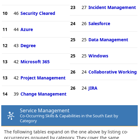
23
27
Incident Management
10
46
Security Cleared
24
26
Salesforce
11
44
Azure
25
25
Data Management
12
43
Degree
25
25
Windows
13
42
Microsoft 365
26
24
Collaborative Working
13
42
Project Management
26
24
JIRA
14
39
Change Management
Service Management
Co-Occurring Skills & Capabilities in the South East by
Category
The following tables expand on the one above by listing co-
occurrences grouped by category. They cover the same