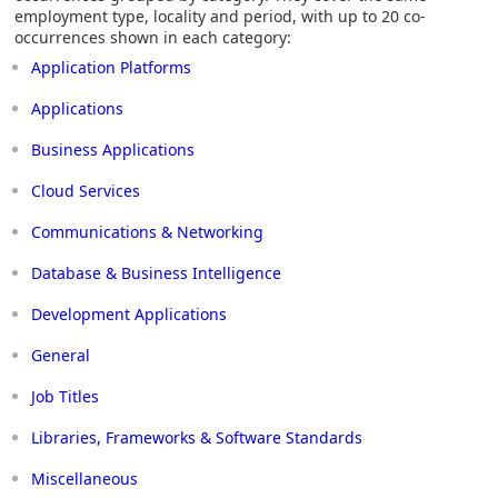
employment type, locality and period, with up to 20 co-
occurrences shown in each category:
Application Platforms
Applications
Business Applications
Cloud Services
Communications & Networking
Database & Business Intelligence
Development Applications
General
Job Titles
Libraries, Frameworks & Software Standards
Miscellaneous