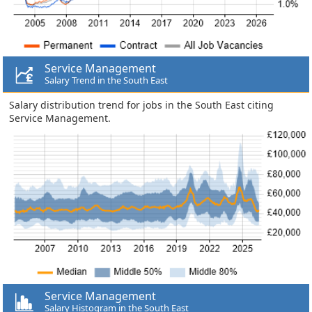
Service Management
Salary Trend in the South East
Salary distribution trend for jobs in the South East citing
Service Management.
Service Management
Salary Histogram in the South East