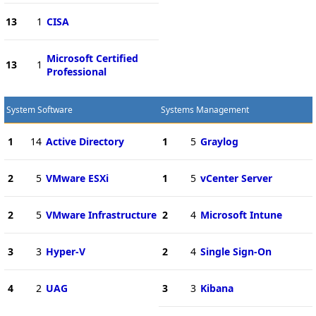
13
1
CISA
Microsoft Certified
13
1
Professional
System Software
Systems Management
1
14
Active Directory
1
5
Graylog
2
5
VMware ESXi
1
5
vCenter Server
2
5
VMware Infrastructure
2
4
Microsoft Intune
3
3
Hyper-V
2
4
Single Sign-On
4
2
UAG
3
3
Kibana