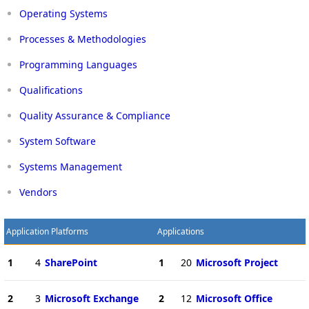
Operating Systems
Processes & Methodologies
Programming Languages
Qualifications
Quality Assurance & Compliance
System Software
Systems Management
Vendors
Application Platforms
Applications
1
4
SharePoint
1
20
Microsoft Project
2
3
Microsoft Exchange
2
12
Microsoft Office