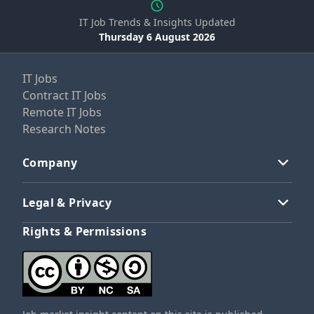
IT Job Trends & Insights Updated
Thursday 6 August 2026
IT Jobs
Contract IT Jobs
Remote IT Jobs
Research Notes
Company
Legal & Privacy
Rights & Permissions