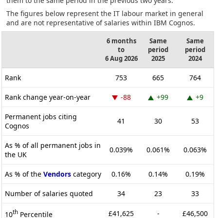
them to the same period in the previous two years.
The figures below represent the IT labour market in general
and are not representative of salaries within IBM Cognos.
6 months
Same
Same
to
period
period
6 Aug 2026
2025
2024
Rank
753
665
764
Rank change year-on-year
-88
+99
+9
Permanent jobs citing
41
30
53
Cognos
As % of all permanent jobs in
0.039%
0.061%
0.063%
the UK
As % of the
Vendors
category
0.16%
0.14%
0.19%
Number of salaries quoted
34
23
33
th
£41,625
-
£46,500
10
Percentile