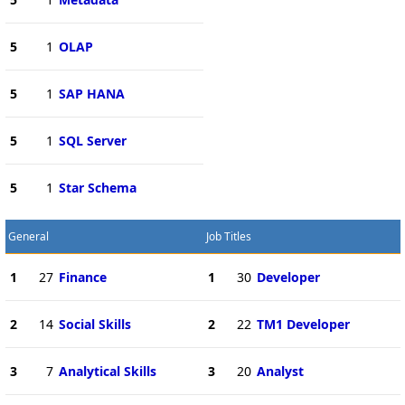
5
1
OLAP
5
1
SAP HANA
5
1
SQL Server
5
1
Star Schema
General
Job Titles
1
27
Finance
1
30
Developer
2
14
Social Skills
2
22
TM1 Developer
3
7
Analytical Skills
3
20
Analyst