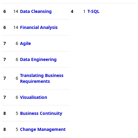
6
14
Data Cleansing
4
1
T-SQL
6
14
Financial Analysis
7
6
Agile
7
6
Data Engineering
Translating Business
7
6
Requirements
7
6
Visualisation
8
5
Business Continuity
8
5
Change Management