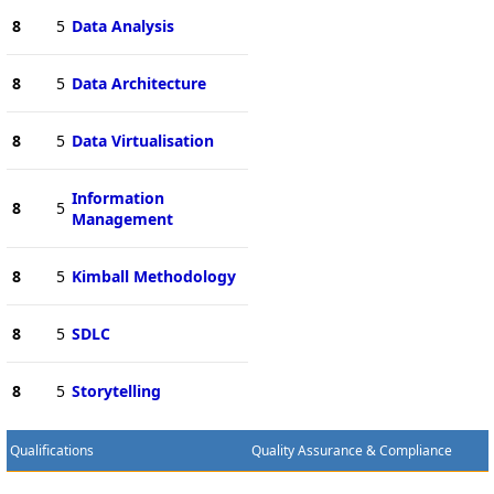
8
5
Data Analysis
8
5
Data Architecture
8
5
Data Virtualisation
Information
8
5
Management
8
5
Kimball Methodology
8
5
SDLC
8
5
Storytelling
Qualifications
Quality Assurance & Compliance