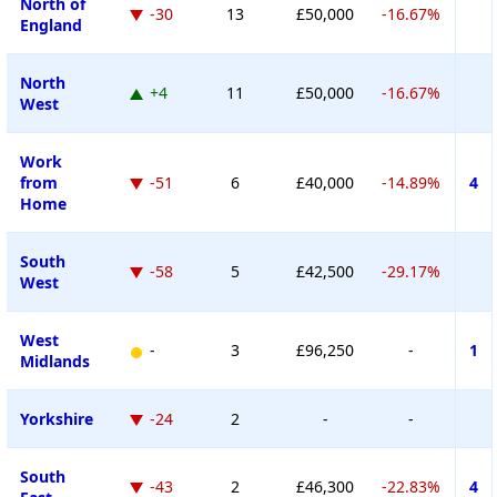
North of
-30
13
£50,000
-16.67%
England
North
+4
11
£50,000
-16.67%
West
Work
from
-51
6
£40,000
-14.89%
4
Home
South
-58
5
£42,500
-29.17%
West
West
-
3
£96,250
-
1
Midlands
Yorkshire
-24
2
-
-
South
-43
2
£46,300
-22.83%
4