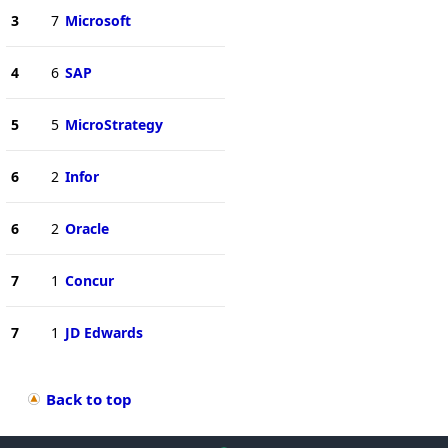
3
7
Microsoft
4
6
SAP
5
5
MicroStrategy
6
2
Infor
6
2
Oracle
7
1
Concur
7
1
JD Edwards
Back to top