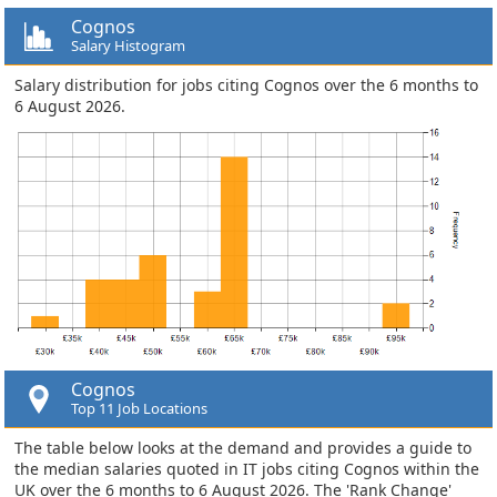
Cognos
Salary Histogram
Salary distribution for jobs citing Cognos over the 6 months to
6 August 2026.
Cognos
Top 11 Job Locations
The table below looks at the demand and provides a guide to
the median salaries quoted in IT jobs citing Cognos within the
UK over the 6 months to 6 August 2026. The 'Rank Change'