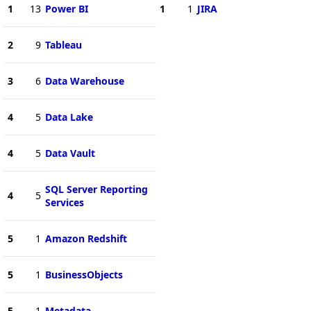
1
13
Power BI
1
1
JIRA
2
9
Tableau
3
6
Data Warehouse
4
5
Data Lake
4
5
Data Vault
SQL Server Reporting
4
5
Services
5
1
Amazon Redshift
5
1
BusinessObjects
5
1
Metadata