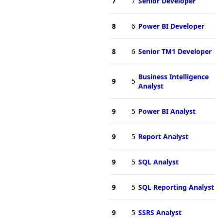
7
7
Senior Developer
8
6
Power BI Developer
8
6
Senior TM1 Developer
Business Intelligence
9
5
Analyst
9
5
Power BI Analyst
9
5
Report Analyst
9
5
SQL Analyst
9
5
SQL Reporting Analyst
9
5
SSRS Analyst