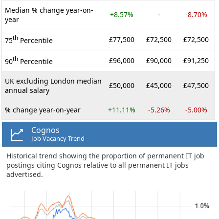
Median % change year-on-
+8.57%
-
-8.70%
year
th
£77,500
£72,500
£72,500
75
Percentile
th
£96,000
£90,000
£91,250
90
Percentile
UK excluding London median
£50,000
£45,000
£47,500
annual salary
% change year-on-year
+11.11%
-5.26%
-5.00%
Cognos
Job Vacancy Trend
Historical trend showing the proportion of permanent IT job
postings citing Cognos relative to all permanent IT jobs
advertised.