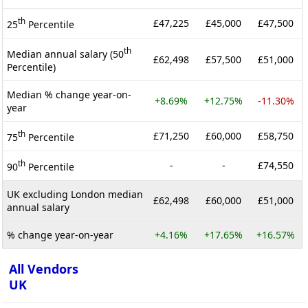
th
£47,225
£45,000
£47,500
25
Percentile
th
Median annual salary (50
£62,498
£57,500
£51,000
Percentile)
Median % change year-on-
+8.69%
+12.75%
-11.30%
year
th
£71,250
£60,000
£58,750
75
Percentile
th
-
-
£74,550
90
Percentile
UK excluding London median
£62,498
£60,000
£51,000
annual salary
% change year-on-year
+4.16%
+17.65%
+16.57%
All Vendors
UK