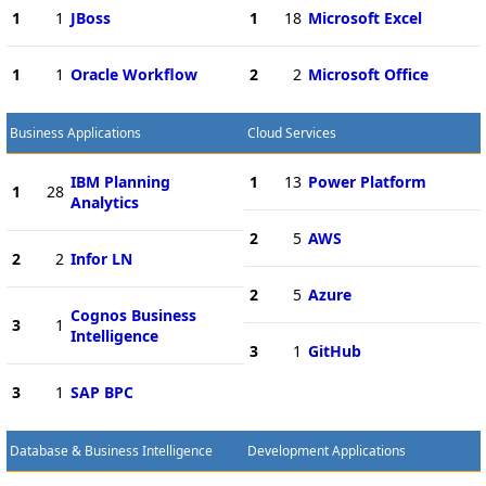
1
1
JBoss
1
18
Microsoft Excel
1
1
Oracle Workflow
2
2
Microsoft Office
Business Applications
Cloud Services
IBM Planning
1
13
Power Platform
1
28
Analytics
2
5
AWS
2
2
Infor LN
2
5
Azure
Cognos Business
3
1
Intelligence
3
1
GitHub
3
1
SAP BPC
Database & Business Intelligence
Development Applications