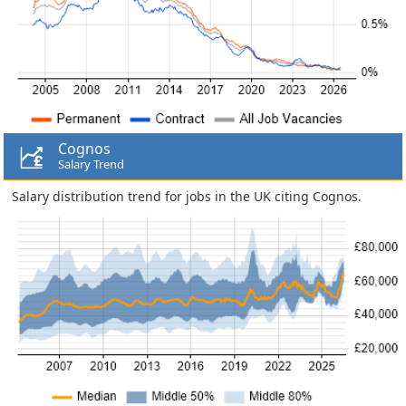
Cognos
Salary Trend
Salary distribution trend for jobs in the UK citing Cognos.