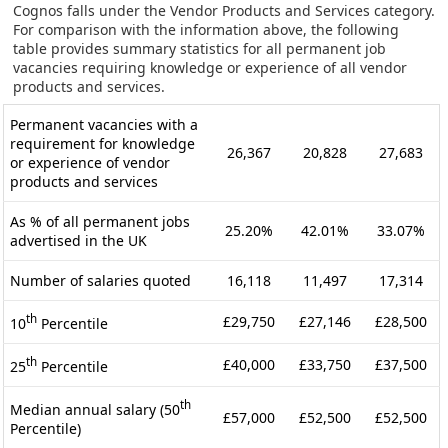
Cognos falls under the Vendor Products and Services category.
For comparison with the information above, the following
table provides summary statistics for all permanent job
vacancies requiring knowledge or experience of all vendor
products and services.
Permanent vacancies with a
requirement for knowledge
26,367
20,828
27,683
or experience of vendor
products and services
As % of all permanent jobs
25.20%
42.01%
33.07%
advertised in the UK
Number of salaries quoted
16,118
11,497
17,314
th
£29,750
£27,146
£28,500
10
Percentile
th
£40,000
£33,750
£37,500
25
Percentile
th
Median annual salary (50
£57,000
£52,500
£52,500
Percentile)