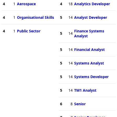
4
1
Aerospace
4
18
Analytics Developer
4
1
Organisational Skills
5
14
Analyst Developer
4
1
Public Sector
Finance Systems
5
14
Analyst
5
14
Financial Analyst
5
14
Systems Analyst
5
14
Systems Developer
5
14
TM1 Analyst
6
8
Senior