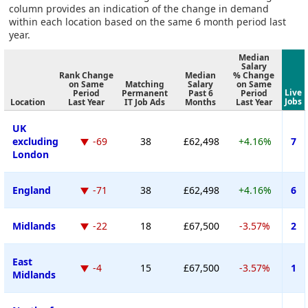
column provides an indication of the change in demand
within each location based on the same 6 month period last
year.
Median
Salary
Rank Change
Median
% Change
on Same
Matching
Salary
on Same
Live
Period
Permanent
Past 6
Period
Jobs
Location
Last Year
IT Job Ads
Months
Last Year
UK
excluding
-69
38
£62,498
+4.16%
7
London
England
-71
38
£62,498
+4.16%
6
Midlands
-22
18
£67,500
-3.57%
2
East
-4
15
£67,500
-3.57%
1
Midlands