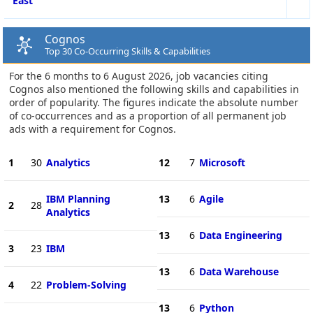
East
Cognos
Top 30 Co-Occurring Skills & Capabilities
For the 6 months to 6 August 2026, job vacancies citing
Cognos also mentioned the following skills and capabilities in
order of popularity. The figures indicate the absolute number
of co-occurrences and as a proportion of all permanent job
ads with a requirement for Cognos.
1
30
Analytics
12
7
Microsoft
IBM Planning
13
6
Agile
2
28
Analytics
13
6
Data Engineering
3
23
IBM
13
6
Data Warehouse
4
22
Problem-Solving
13
6
Python