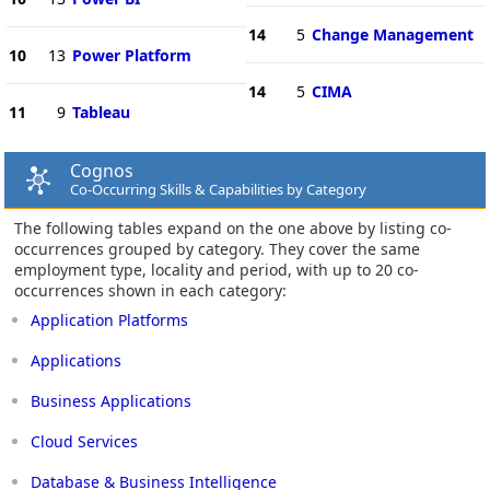
14
5
Change Management
10
13
Power Platform
14
5
CIMA
11
9
Tableau
Cognos
Co-Occurring Skills & Capabilities by Category
The following tables expand on the one above by listing co-
occurrences grouped by category. They cover the same
employment type, locality and period, with up to 20 co-
occurrences shown in each category:
Application Platforms
Applications
Business Applications
Cloud Services
Database & Business Intelligence