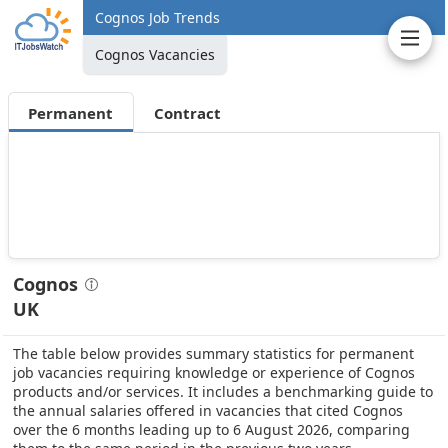
Cognos Job Trends
Cognos Vacancies
Permanent
Contract
Cognos
UK
The table below provides summary statistics for permanent
job vacancies requiring knowledge or experience of Cognos
products and/or services. It includes a benchmarking guide to
the annual salaries offered in vacancies that cited Cognos
over the 6 months leading up to 6 August 2026, comparing