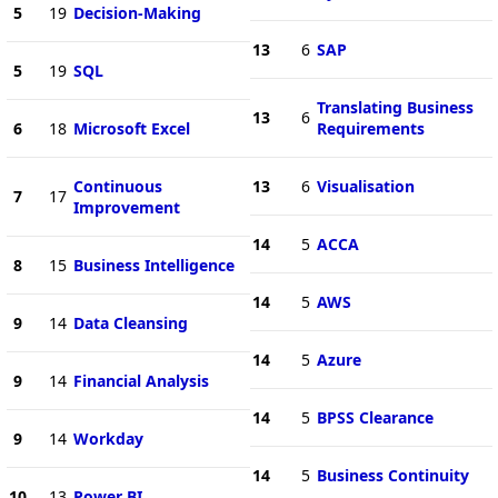
5
19
Decision-Making
13
6
SAP
5
19
SQL
Translating Business
13
6
6
18
Microsoft Excel
Requirements
Continuous
13
6
Visualisation
7
17
Improvement
14
5
ACCA
8
15
Business Intelligence
14
5
AWS
9
14
Data Cleansing
14
5
Azure
9
14
Financial Analysis
14
5
BPSS Clearance
9
14
Workday
14
5
Business Continuity
10
13
Power BI