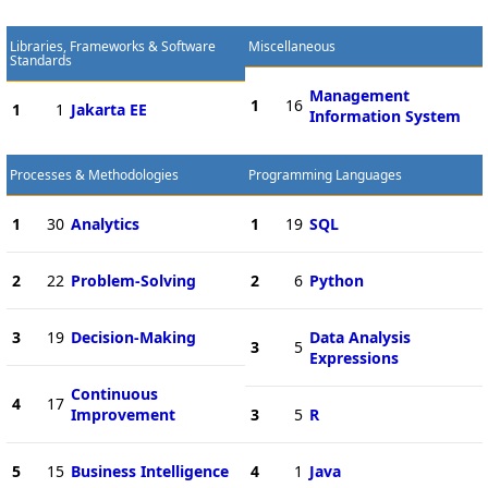
Libraries, Frameworks & Software
Miscellaneous
Standards
Management
1
16
1
1
Jakarta EE
Information System
Processes & Methodologies
Programming Languages
1
30
Analytics
1
19
SQL
2
22
Problem-Solving
2
6
Python
3
19
Decision-Making
Data Analysis
3
5
Expressions
Continuous
4
17
Improvement
3
5
R
5
15
Business Intelligence
4
1
Java