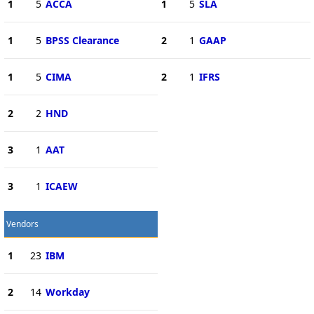
1
5
ACCA
1
5
SLA
1
5
BPSS Clearance
2
1
GAAP
1
5
CIMA
2
1
IFRS
2
2
HND
3
1
AAT
3
1
ICAEW
Vendors
1
23
IBM
2
14
Workday