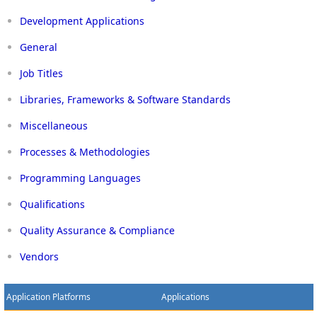
Development Applications
General
Job Titles
Libraries, Frameworks & Software Standards
Miscellaneous
Processes & Methodologies
Programming Languages
Qualifications
Quality Assurance & Compliance
Vendors
Application Platforms
Applications