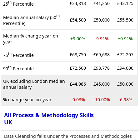
th
£34,813
£41,250
£43,125
25
Percentile
th
Median annual salary (50
£54,500
£50,000
£55,500
Percentile)
Median % change year-on-
+9.00%
-9.91%
+0.91%
year
th
£68,750
£69,688
£72,207
75
Percentile
th
£72,500
£93,778
£94,000
90
Percentile
UK excluding London median
£44,986
£45,000
£50,000
annual salary
% change year-on-year
-0.03%
-10.00%
-6.98%
All Process & Methodology Skills
UK
Data Cleansing falls under the Processes and Methodologies