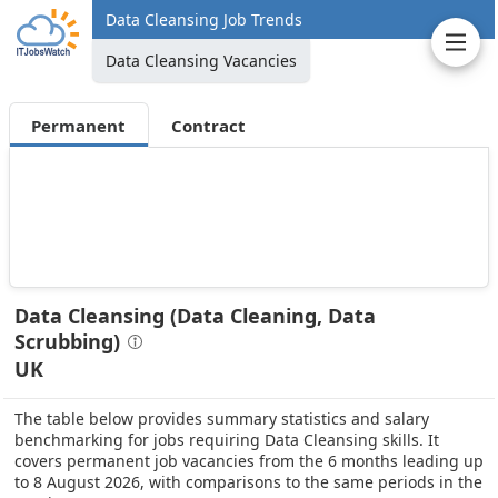
Data Cleansing Job Trends
Data Cleansing Vacancies
Permanent
Contract
Data Cleansing (Data Cleaning, Data
Scrubbing)
UK
The table below provides summary statistics and salary
benchmarking for jobs requiring Data Cleansing skills. It
covers permanent job vacancies from the 6 months leading up
to 8 August 2026, with comparisons to the same periods in the