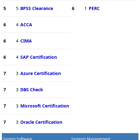
5
5
BPSS Clearance
6
1
PERC
6
4
ACCA
6
4
CIMA
6
4
SAP Certification
7
3
Azure Certification
7
3
DBS Check
7
3
Microsoft Certification
7
3
Oracle Certification
System Software
Systems Management