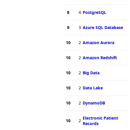
8
4
PostgreSQL
9
3
Azure SQL Database
10
2
Amazon Aurora
10
2
Amazon Redshift
10
2
Big Data
10
2
Data Lake
10
2
DynamoDB
Electronic Patient
10
2
Records