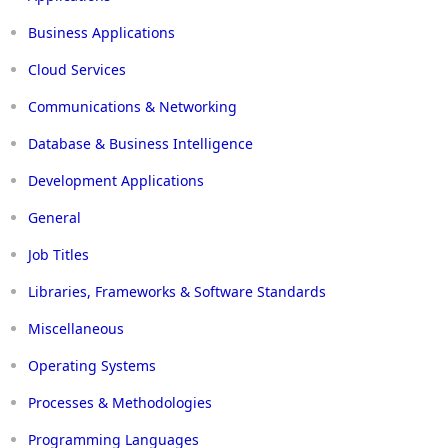
Business Applications
Cloud Services
Communications & Networking
Database & Business Intelligence
Development Applications
General
Job Titles
Libraries, Frameworks & Software Standards
Miscellaneous
Operating Systems
Processes & Methodologies
Programming Languages