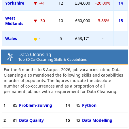
Yorkshire
-41
12
£34,000
-20.00%
14
West
-30
10
£60,000
-5.88%
15
Midlands
Wales
-
5
£53,171
-
Data Cleansing
Top 30 Co-Occurring Skills & Capabilities
For the 6 months to 8 August 2026, job vacancies citing Data
Cleansing also mentioned the following skills and capabilities
in order of popularity. The figures indicate the absolute
number of co-occurrences and as a proportion of all
permanent job ads with a requirement for Data Cleansing.
1
85
Problem-Solving
14
45
Python
2
81
Data Quality
15
42
Data Modelling