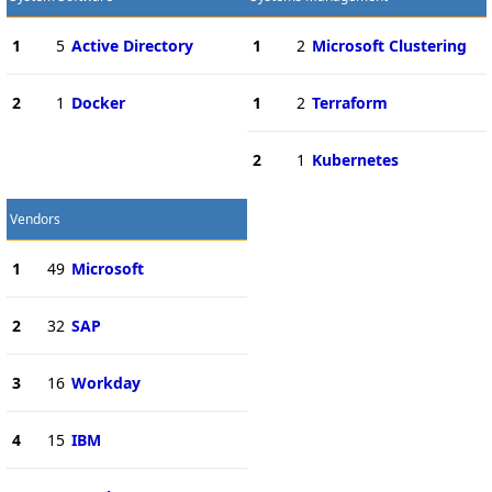
1
5
Active Directory
1
2
Microsoft Clustering
2
1
Docker
1
2
Terraform
2
1
Kubernetes
Vendors
1
49
Microsoft
2
32
SAP
3
16
Workday
4
15
IBM