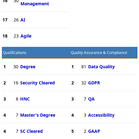
16
30
Management
17
26
AI
18
23
Agile
Qualifications
Quality Assurance & Compliance
1
30
Degree
1
81
Data Quality
2
16
Security Cleared
2
32
GDPR
3
8
HNC
3
7
QA
4
7
Master's Degree
4
3
Accessibility
4
7
SC Cleared
5
2
GAAP