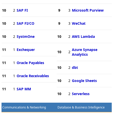
10
2
SAP FI
9
3
Microsoft Purview
10
2
SAP FI/CO
9
3
WeChat
10
2
SystmOne
10
2
AWS Lambda
11
1
Exchequer
Azure Synapse
10
2
Analytics
11
1
Oracle Payables
10
2
dbt
11
1
Oracle Receivables
10
2
Google Sheets
11
1
SAP MM
10
2
Serverless
Communications & Networking
Database & Business Intelligence