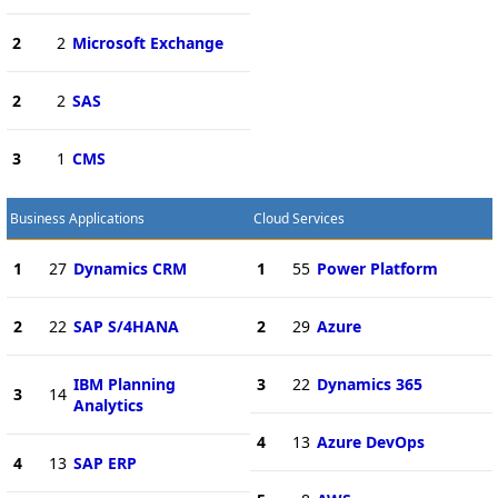
2
2
Microsoft Exchange
2
2
SAS
3
1
CMS
Business Applications
Cloud Services
1
27
Dynamics CRM
1
55
Power Platform
2
22
SAP S/4HANA
2
29
Azure
IBM Planning
3
22
Dynamics 365
3
14
Analytics
4
13
Azure DevOps
4
13
SAP ERP