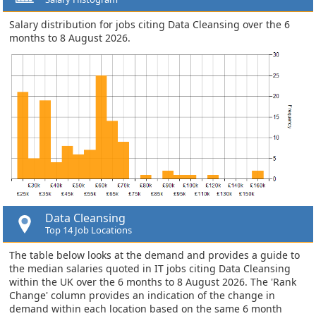
Salary distribution for jobs citing Data Cleansing over the 6
months to 8 August 2026.
Data Cleansing
Top 14 Job Locations
The table below looks at the demand and provides a guide to
the median salaries quoted in IT jobs citing Data Cleansing
within the UK over the 6 months to 8 August 2026. The 'Rank
Change' column provides an indication of the change in
demand within each location based on the same 6 month