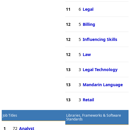
11
6
Legal
12
5
Billing
12
5
Influencing Skills
12
5
Law
13
3
Legal Technology
13
3
Mandarin Language
13
3
Retail
Job Titles
Libraries, Frameworks & Software
Standards
1
72
Analyst