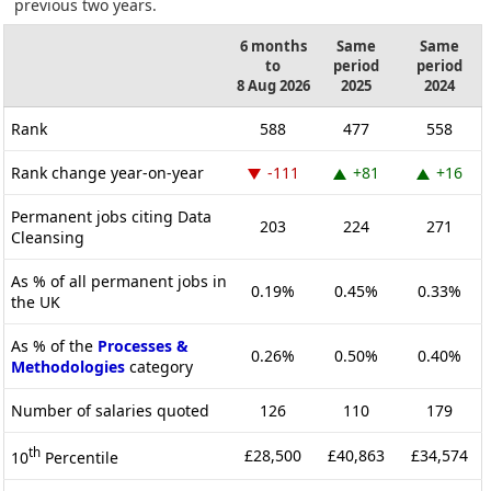
previous two years.
6 months
Same
Same
to
period
period
8 Aug 2026
2025
2024
Rank
588
477
558
Rank change year-on-year
-111
+81
+16
Permanent jobs citing Data
203
224
271
Cleansing
As % of all permanent jobs in
0.19%
0.45%
0.33%
the UK
As % of the
Processes &
0.26%
0.50%
0.40%
Methodologies
category
Number of salaries quoted
126
110
179
th
£28,500
£40,863
£34,574
10
Percentile