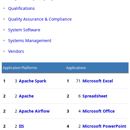
Qualifications
Quality Assurance & Compliance
System Software
Systems Management
Vendors
Application Platforms
Applications
1
3
Apache Spark
1
71
Microsoft Excel
2
2
Apache
2
6
Spreadsheet
2
2
Apache Airflow
3
4
Microsoft Office
2
2
IIS
4
2
Microsoft PowerPoint