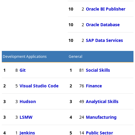
10
2
Oracle BI Publisher
10
2
Oracle Database
10
2
SAP Data Services
Development Applications
General
1
8
Git
1
81
Social Skills
2
5
Visual Studio Code
2
76
Finance
3
3
Hudson
3
49
Analytical Skills
3
3
LSMW
4
24
Manufacturing
4
1
Jenkins
5
14
Public Sector