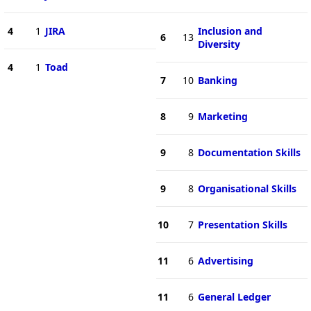
4
1
JIRA
Inclusion and
6
13
Diversity
4
1
Toad
7
10
Banking
8
9
Marketing
9
8
Documentation Skills
9
8
Organisational Skills
10
7
Presentation Skills
11
6
Advertising
11
6
General Ledger