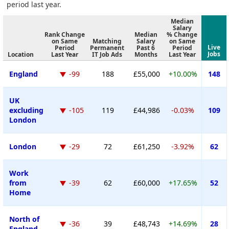
period last year.
Median
Salary
Rank Change
Median
% Change
on Same
Matching
Salary
on Same
Live
Period
Permanent
Past 6
Period
Jobs
Location
Last Year
IT Job Ads
Months
Last Year
England
-99
188
£55,000
+10.00%
148
UK
excluding
-105
119
£44,986
-0.03%
109
London
London
-29
72
£61,250
-3.92%
62
Work
from
-39
62
£60,000
+17.65%
52
Home
North of
-36
39
£48,743
+14.69%
28
England