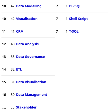
10
42
Data Modelling
7
1
PL/SQL
10
42
Visualisation
7
1
Shell Script
11
41
CRM
7
1
T-SQL
12
40
Data Analysis
13
33
Data Governance
14
32
ETL
15
31
Data Visualisation
16
30
Data Management
Stakeholder