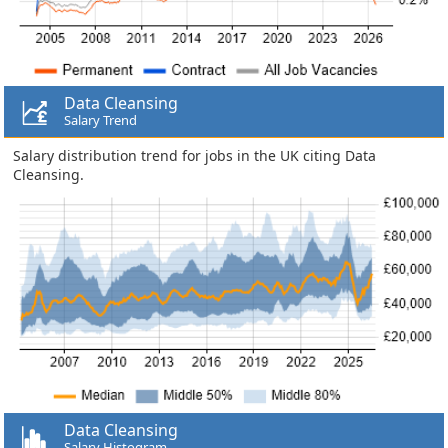
Data Cleansing
Salary Trend
Salary distribution trend for jobs in the UK citing Data
Cleansing.
Data Cleansing
Salary Histogram