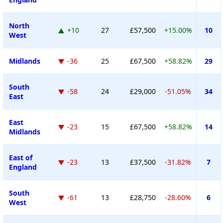
North
+10
27
£57,500
+15.00%
10
West
Midlands
-36
25
£67,500
+58.82%
29
South
-58
24
£29,000
-51.05%
34
East
East
-23
15
£67,500
+58.82%
14
Midlands
East of
-23
13
£37,500
-31.82%
7
England
South
-61
13
£28,750
-28.60%
6
West