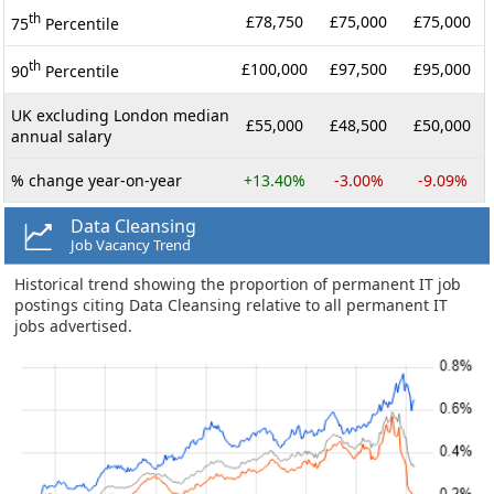
th
£78,750
£75,000
£75,000
75
Percentile
th
£100,000
£97,500
£95,000
90
Percentile
UK excluding London median
£55,000
£48,500
£50,000
annual salary
% change year-on-year
+13.40%
-3.00%
-9.09%
Data Cleansing
Job Vacancy Trend
Historical trend showing the proportion of permanent IT job
postings citing Data Cleansing relative to all permanent IT
jobs advertised.