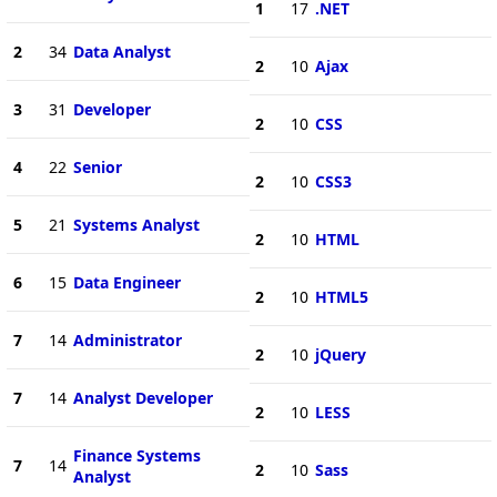
1
17
.NET
2
34
Data Analyst
2
10
Ajax
3
31
Developer
2
10
CSS
4
22
Senior
2
10
CSS3
5
21
Systems Analyst
2
10
HTML
6
15
Data Engineer
2
10
HTML5
7
14
Administrator
2
10
jQuery
7
14
Analyst Developer
2
10
LESS
Finance Systems
7
14
2
10
Sass
Analyst