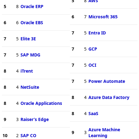
5
8
AWS
5
8
Oracle ERP
6
7
Microsoft 365
6
6
Oracle EBS
7
5
Entra ID
7
5
Elite 3E
7
5
GCP
7
5
SAP MDG
7
5
OCI
8
4
iTrent
7
5
Power Automate
8
4
NetSuite
8
4
Azure Data Factory
8
4
Oracle Applications
8
4
SaaS
9
3
Raiser’s Edge
Azure Machine
9
3
10
2
SAP CO
Learning