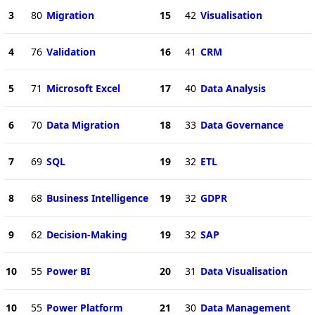
3
80
Migration
15
42
Visualisation
4
76
Validation
16
41
CRM
5
71
Microsoft Excel
17
40
Data Analysis
6
70
Data Migration
18
33
Data Governance
7
69
SQL
19
32
ETL
8
68
Business Intelligence
19
32
GDPR
9
62
Decision-Making
19
32
SAP
10
55
Power BI
20
31
Data Visualisation
10
55
Power Platform
21
30
Data Management