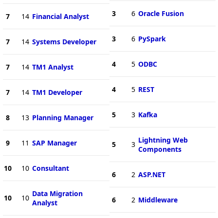
3
6
Oracle Fusion
7
14
Financial Analyst
3
6
PySpark
7
14
Systems Developer
4
5
ODBC
7
14
TM1 Analyst
4
5
REST
7
14
TM1 Developer
5
3
Kafka
8
13
Planning Manager
Lightning Web
9
11
SAP Manager
5
3
Components
10
10
Consultant
6
2
ASP.NET
Data Migration
10
10
6
2
Middleware
Analyst