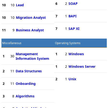
6
2
SOAP
10
10
Lead
7
1
BAPI
10
10
Migration Analyst
7
1
SAP XI
11
9
Business Analyst
Miscellaneous
Operating Systems
Management
1
2
Windows
1
30
Information System
1
2
Windows Server
2
11
Data Structures
2
1
Unix
2
11
Onboarding
3
8
Algorithms