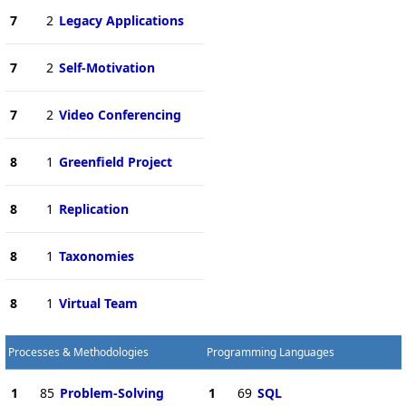
7
2
Legacy Applications
7
2
Self-Motivation
7
2
Video Conferencing
8
1
Greenfield Project
8
1
Replication
8
1
Taxonomies
8
1
Virtual Team
Processes & Methodologies
Programming Languages
1
85
Problem-Solving
1
69
SQL