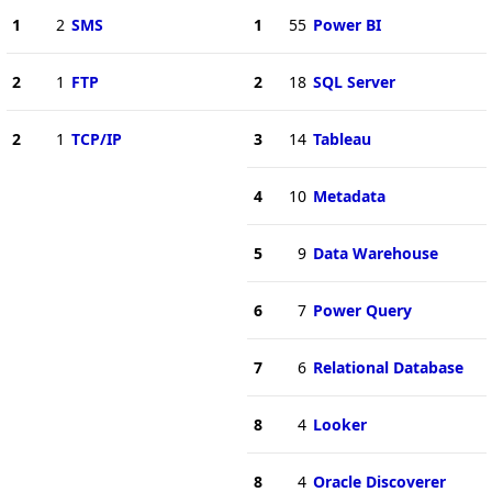
1
2
SMS
1
55
Power BI
2
1
FTP
2
18
SQL Server
2
1
TCP/IP
3
14
Tableau
4
10
Metadata
5
9
Data Warehouse
6
7
Power Query
7
6
Relational Database
8
4
Looker
8
4
Oracle Discoverer