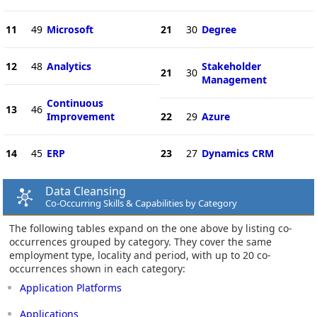
11
49
Microsoft
21
30
Degree
12
48
Analytics
Stakeholder
21
30
Management
Continuous
13
46
Improvement
22
29
Azure
14
45
ERP
23
27
Dynamics CRM
Data Cleansing
Co-Occurring Skills & Capabilities by Category
The following tables expand on the one above by listing co-
occurrences grouped by category. They cover the same
employment type, locality and period, with up to 20 co-
occurrences shown in each category:
Application Platforms
Applications