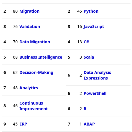
2
80
Migration
2
45
Python
3
76
Validation
3
16
JavaScript
4
70
Data Migration
4
13
C#
5
68
Business Intelligence
5
3
Scala
6
62
Decision-Making
Data Analysis
6
2
Expressions
7
48
Analytics
6
2
PowerShell
Continuous
8
46
Improvement
6
2
R
9
45
ERP
7
1
ABAP