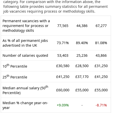
category. For comparison with the information above, the
following table provides summary statistics for all permanent
job vacancies requiring process or methodology skills.
Permanent vacancies with a
requirement for process or
77,565
44,386
67,277
methodology skills
As % of all permanent jobs
73.71%
89.40%
81.08%
advertised in the UK
Number of salaries quoted
53,403
25,236
43,866
th
£30,580
£28,500
£31,250
10
Percentile
th
£41,250
£37,170
£41,250
25
Percentile
th
Median annual salary (50
£60,000
£55,000
£55,000
Percentile)
Median % change year-on-
+9.09%
-
-8.71%
year