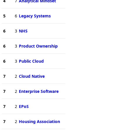
4
7
Analytical Mindset
5
6
Legacy Systems
6
3
NHS
6
3
Product Ownership
6
3
Public Cloud
7
2
Cloud Native
7
2
Enterprise Software
7
2
EPoS
7
2
Housing Association