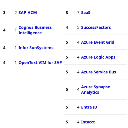
3
2
SAP HCM
3
7
SaaS
Cognos Business
4
5
SuccessFactors
4
1
Intelligence
5
4
Azure Event Grid
4
1
Infor SunSystems
5
4
Azure Logic Apps
4
1
OpenText VIM for SAP
5
4
Azure Service Bus
Azure Synapse
5
4
Analytics
5
4
Entra ID
5
4
Intacct