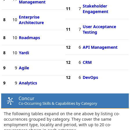
Management
Stakeholder
11
7
Engagement
Enterprise
8
10
Architecture
User Acceptance
11
7
Testing
8
10
Roadmaps
12
6
API Management
8
10
Yardi
12
6
CRM
9
9
Agile
12
6
DevOps
9
9
Analytics
Concur
Co-Occurring Skills & Capabilities by Category
The following tables expand on the one above by listing co-
occurrences grouped by category. They cover the same
employment type, locality and period, with up to 20 co-