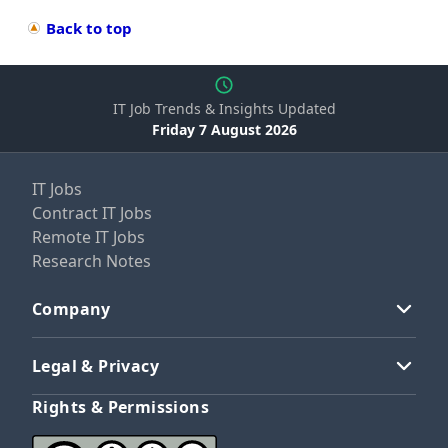
Back to top
IT Job Trends & Insights Updated
Friday 7 August 2026
IT Jobs
Contract IT Jobs
Remote IT Jobs
Research Notes
Company
Legal & Privacy
Rights & Permissions