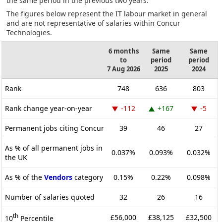
the same period in the previous two years.
The figures below represent the IT labour market in general
and are not representative of salaries within Concur
Technologies.
6 months
Same
Same
to
period
period
7 Aug 2026
2025
2024
Rank
748
636
803
Rank change year-on-year
-112
+167
-5
Permanent jobs citing Concur
39
46
27
As % of all permanent jobs in
0.037%
0.093%
0.032%
the UK
As % of the
Vendors
category
0.15%
0.22%
0.098%
Number of salaries quoted
32
26
16
th
£56,000
£38,125
£32,500
10
Percentile