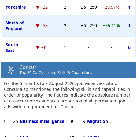
Yorkshire
-22
2
£61,250
-20.97%
1
North of
-58
2
£61,250
+36.11%
1
England
South
-44
1
-
-
6
East
Concur
Top 30 Co-Occurring Skills & Capabilities
For the 6 months to 7 August 2026, job vacancies citing
Concur also mentioned the following skills and capabilities in
order of popularity. The figures indicate the absolute number
of co-occurrences and as a proportion of all permanent job
ads with a requirement for Concur.
1
25
Business Intelligence
9
9
Migration