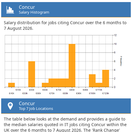
Concur
Salary Histogram
Salary distribution for jobs citing Concur over the 6 months to
7 August 2026.
Concur
Top 7 Job Locations
The table below looks at the demand and provides a guide to
the median salaries quoted in IT jobs citing Concur within the
UK over the 6 months to 7 August 2026. The 'Rank Change'