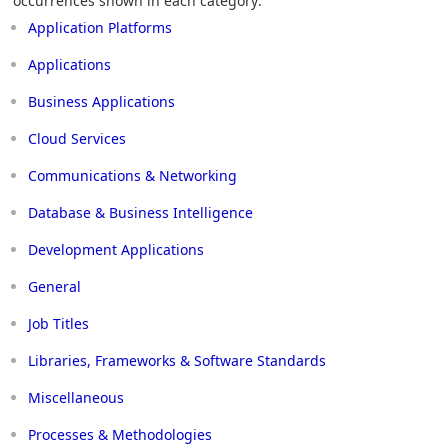
occurrences shown in each category:
Application Platforms
Applications
Business Applications
Cloud Services
Communications & Networking
Database & Business Intelligence
Development Applications
General
Job Titles
Libraries, Frameworks & Software Standards
Miscellaneous
Processes & Methodologies