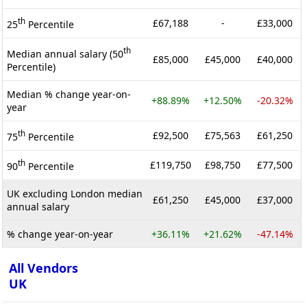
th
£67,188
-
£33,000
25
Percentile
th
Median annual salary (50
£85,000
£45,000
£40,000
Percentile)
Median % change year-on-
+88.89%
+12.50%
-20.32%
year
th
£92,500
£75,563
£61,250
75
Percentile
th
£119,750
£98,750
£77,500
90
Percentile
UK excluding London median
£61,250
£45,000
£37,000
annual salary
% change year-on-year
+36.11%
+21.62%
-47.14%
All Vendors
UK