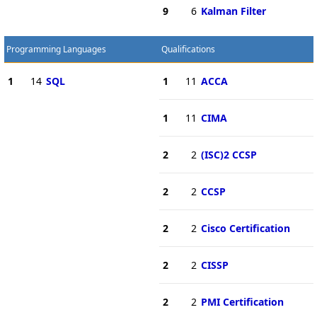
9
6
Kalman Filter
Programming Languages
Qualifications
1
14
SQL
1
11
ACCA
1
11
CIMA
2
2
(ISC)2 CCSP
2
2
CCSP
2
2
Cisco Certification
2
2
CISSP
2
2
PMI Certification