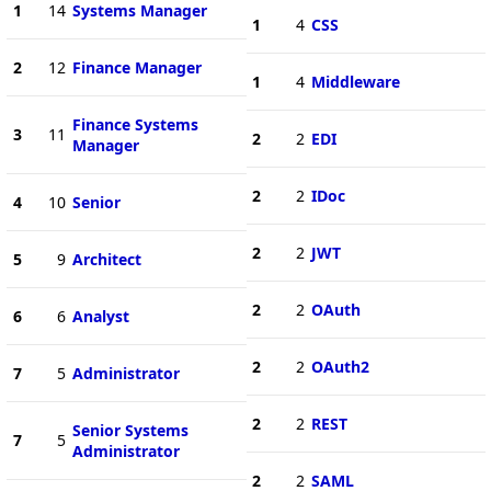
1
14
Systems Manager
1
4
CSS
2
12
Finance Manager
1
4
Middleware
Finance Systems
3
11
2
2
EDI
Manager
2
2
IDoc
4
10
Senior
2
2
JWT
5
9
Architect
2
2
OAuth
6
6
Analyst
2
2
OAuth2
7
5
Administrator
2
2
REST
Senior Systems
7
5
Administrator
2
2
SAML