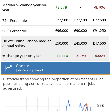
Median % change year-on-
+8.57%
-
-8.70%
year
th
£77,500
£72,500
£72,500
75
Percentile
th
£96,000
£90,000
£91,250
90
Percentile
UK excluding London median
£50,000
£45,000
£47,500
annual salary
% change year-on-year
+11.11%
-5.26%
-5.00%
Concur
Job Vacancy Trend
Historical trend showing the proportion of permanent IT job
postings citing Concur relative to all permanent IT jobs
advertised.