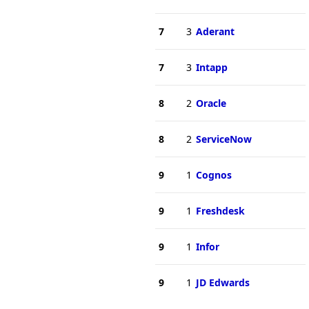
7
3
Aderant
7
3
Intapp
8
2
Oracle
8
2
ServiceNow
9
1
Cognos
9
1
Freshdesk
9
1
Infor
9
1
JD Edwards