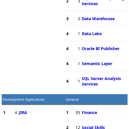
2
3
Services
3
2
Data Warehouse
4
1
Data Lake
4
1
Oracle BI Publisher
4
1
Semantic Layer
SQL Server Analysis
4
1
Services
Development Applications
General
1
4
JIRA
1
35
Finance
2
12
Social Skills