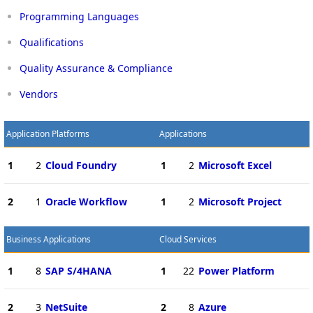
Programming Languages
Qualifications
Quality Assurance & Compliance
Vendors
Application Platforms
Applications
1
2
Cloud Foundry
1
2
Microsoft Excel
2
1
Oracle Workflow
1
2
Microsoft Project
Business Applications
Cloud Services
1
8
SAP S/4HANA
1
22
Power Platform
2
3
NetSuite
2
8
Azure