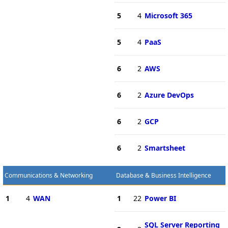
5
4
Microsoft 365
5
4
PaaS
6
2
AWS
6
2
Azure DevOps
6
2
GCP
6
2
Smartsheet
Communications & Networking
Database & Business Intelligence
1
4
WAN
1
22
Power BI
SQL Server Reporting