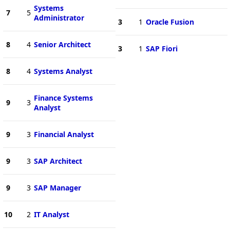
Systems
7
5
Administrator
3
1
Oracle Fusion
8
4
Senior Architect
3
1
SAP Fiori
8
4
Systems Analyst
Finance Systems
9
3
Analyst
9
3
Financial Analyst
9
3
SAP Architect
9
3
SAP Manager
10
2
IT Analyst