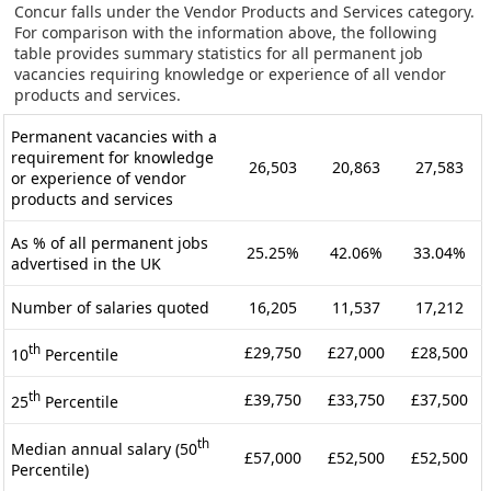
Concur falls under the Vendor Products and Services category.
For comparison with the information above, the following
table provides summary statistics for all permanent job
vacancies requiring knowledge or experience of all vendor
products and services.
Permanent vacancies with a
requirement for knowledge
26,503
20,863
27,583
or experience of vendor
products and services
As % of all permanent jobs
25.25%
42.06%
33.04%
advertised in the UK
Number of salaries quoted
16,205
11,537
17,212
th
£29,750
£27,000
£28,500
10
Percentile
th
£39,750
£33,750
£37,500
25
Percentile
th
Median annual salary (50
£57,000
£52,500
£52,500
Percentile)