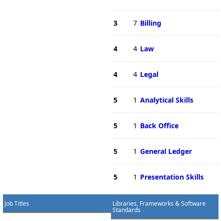
3
7
Billing
4
4
Law
4
4
Legal
5
1
Analytical Skills
5
1
Back Office
5
1
General Ledger
5
1
Presentation Skills
Job Titles
Libraries, Frameworks & Software
Standards