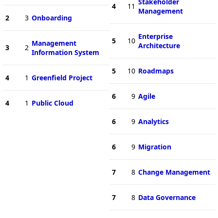
Stakeholder
4
11
Management
2
3
Onboarding
Enterprise
5
10
Management
Architecture
3
2
Information System
5
10
Roadmaps
4
1
Greenfield Project
6
9
Agile
4
1
Public Cloud
6
9
Analytics
6
9
Migration
7
8
Change Management
7
8
Data Governance