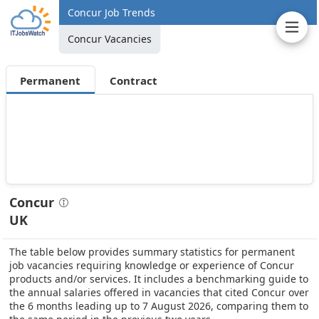
Concur Job Trends
Concur Vacancies
Permanent
Contract
Concur
UK
The table below provides summary statistics for permanent
job vacancies requiring knowledge or experience of Concur
products and/or services. It includes a benchmarking guide to
the annual salaries offered in vacancies that cited Concur over
the 6 months leading up to 7 August 2026, comparing them to