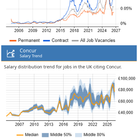
Concur
Salary Trend
Salary distribution trend for jobs in the UK citing Concur.