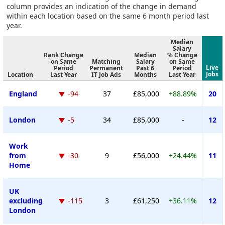
column provides an indication of the change in demand
within each location based on the same 6 month period last
year.
Median
Salary
Rank Change
Median
% Change
on Same
Matching
Salary
on Same
Live
Period
Permanent
Past 6
Period
Jobs
Location
Last Year
IT Job Ads
Months
Last Year
England
-94
37
£85,000
+88.89%
20
London
-5
34
£85,000
-
12
Work
from
-30
9
£56,000
+24.44%
11
Home
UK
excluding
-115
3
£61,250
+36.11%
12
London