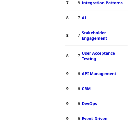
7
8
Integration Patterns
8
7
AI
Stakeholder
8
7
Engagement
User Acceptance
8
7
Testing
9
6
API Management
9
6
CRM
9
6
DevOps
9
6
Event-Driven