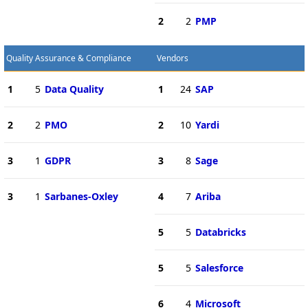
2
2
PMP
Quality Assurance & Compliance
Vendors
1
5
Data Quality
1
24
SAP
2
2
PMO
2
10
Yardi
3
1
GDPR
3
8
Sage
3
1
Sarbanes-Oxley
4
7
Ariba
5
5
Databricks
5
5
Salesforce
6
4
Microsoft