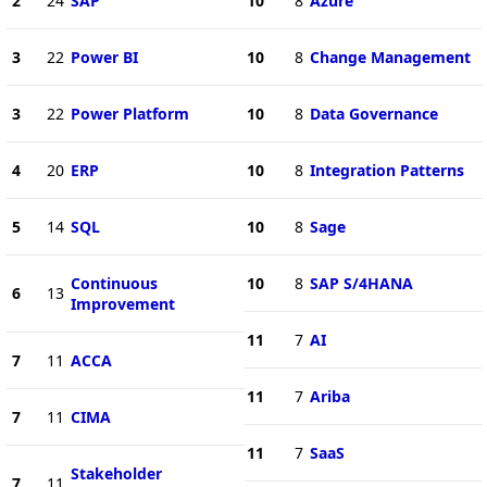
2
24
SAP
10
8
Azure
3
22
Power BI
10
8
Change Management
3
22
Power Platform
10
8
Data Governance
4
20
ERP
10
8
Integration Patterns
5
14
SQL
10
8
Sage
Continuous
10
8
SAP S/4HANA
6
13
Improvement
11
7
AI
7
11
ACCA
11
7
Ariba
7
11
CIMA
11
7
SaaS
Stakeholder
7
11