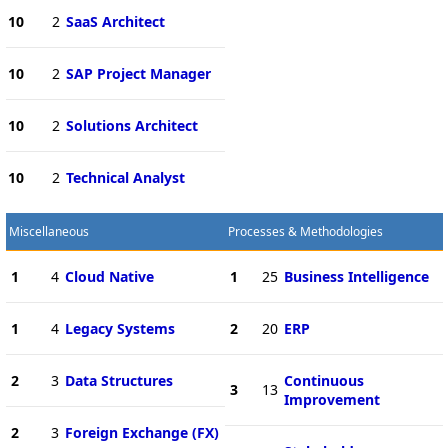
10
2
SaaS Architect
10
2
SAP Project Manager
10
2
Solutions Architect
10
2
Technical Analyst
Miscellaneous
Processes & Methodologies
1
4
Cloud Native
1
25
Business Intelligence
1
4
Legacy Systems
2
20
ERP
2
3
Data Structures
Continuous
3
13
Improvement
2
3
Foreign Exchange (FX)