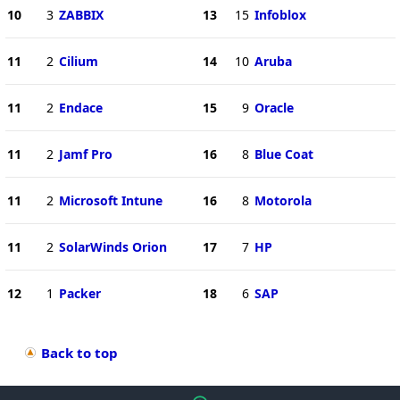
10
3
ZABBIX
13
15
Infoblox
11
2
Cilium
14
10
Aruba
11
2
Endace
15
9
Oracle
11
2
Jamf Pro
16
8
Blue Coat
11
2
Microsoft Intune
16
8
Motorola
11
2
SolarWinds Orion
17
7
HP
12
1
Packer
18
6
SAP
Back to top