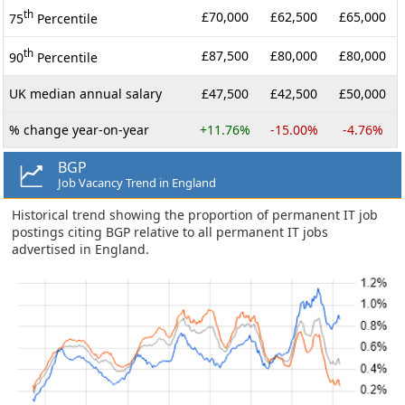
th
£70,000
£62,500
£65,000
75
Percentile
th
£87,500
£80,000
£80,000
90
Percentile
UK median annual salary
£47,500
£42,500
£50,000
% change year-on-year
+11.76%
-15.00%
-4.76%
BGP
Job Vacancy Trend in England
Historical trend showing the proportion of permanent IT job
postings citing BGP relative to all permanent IT jobs
advertised in England.