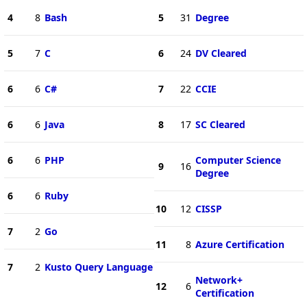
4
8
Bash
5
31
Degree
5
7
C
6
24
DV Cleared
6
6
C#
7
22
CCIE
6
6
Java
8
17
SC Cleared
6
6
PHP
Computer Science
9
16
Degree
6
6
Ruby
10
12
CISSP
7
2
Go
11
8
Azure Certification
7
2
Kusto Query Language
Network+
12
6
Certification