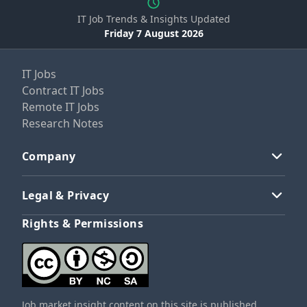
IT Job Trends & Insights Updated
Friday 7 August 2026
IT Jobs
Contract IT Jobs
Remote IT Jobs
Research Notes
Company
Legal & Privacy
Rights & Permissions
Job market insight content on this site is published