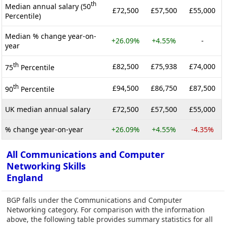
th
Median annual salary (50
£72,500
£57,500
£55,000
Percentile)
Median % change year-on-
+26.09%
+4.55%
-
year
th
£82,500
£75,938
£74,000
75
Percentile
th
£94,500
£86,750
£87,500
90
Percentile
UK median annual salary
£72,500
£57,500
£55,000
% change year-on-year
+26.09%
+4.55%
-4.35%
All Communications and Computer
Networking Skills
England
BGP falls under the Communications and Computer
Networking category. For comparison with the information
above, the following table provides summary statistics for all