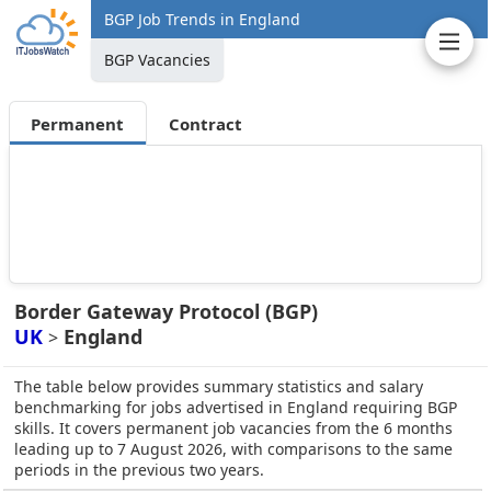
BGP Job Trends in England
BGP Vacancies
Permanent
Contract
Border Gateway Protocol (BGP)
UK
England
>
The table below provides summary statistics and salary
benchmarking for jobs advertised in England requiring BGP
skills. It covers permanent job vacancies from the 6 months
leading up to 7 August 2026, with comparisons to the same
periods in the previous two years.