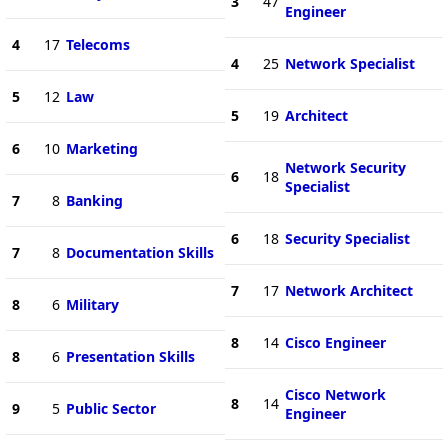
3
47
Engineer
4
17
Telecoms
4
25
Network Specialist
5
12
Law
5
19
Architect
6
10
Marketing
Network Security
6
18
Specialist
7
8
Banking
6
18
Security Specialist
7
8
Documentation Skills
7
17
Network Architect
8
6
Military
8
14
Cisco Engineer
8
6
Presentation Skills
Cisco Network
8
14
9
5
Public Sector
Engineer