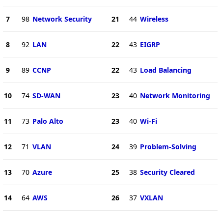
7
98
Network Security
21
44
Wireless
8
92
LAN
22
43
EIGRP
9
89
CCNP
22
43
Load Balancing
10
74
SD-WAN
23
40
Network Monitoring
11
73
Palo Alto
23
40
Wi-Fi
12
71
VLAN
24
39
Problem-Solving
13
70
Azure
25
38
Security Cleared
14
64
AWS
26
37
VXLAN