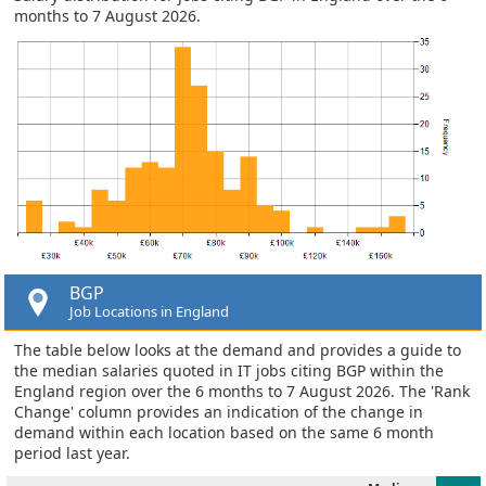
months to 7 August 2026.
BGP
Job Locations in England
The table below looks at the demand and provides a guide to
the median salaries quoted in IT jobs citing BGP within the
England region over the 6 months to 7 August 2026. The 'Rank
Change' column provides an indication of the change in
demand within each location based on the same 6 month
period last year.