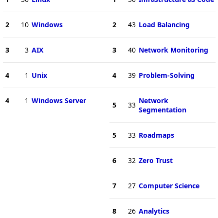
2
10
Windows
2
43
Load Balancing
3
3
AIX
3
40
Network Monitoring
4
1
Unix
4
39
Problem-Solving
4
1
Windows Server
Network
5
33
Segmentation
5
33
Roadmaps
6
32
Zero Trust
7
27
Computer Science
8
26
Analytics