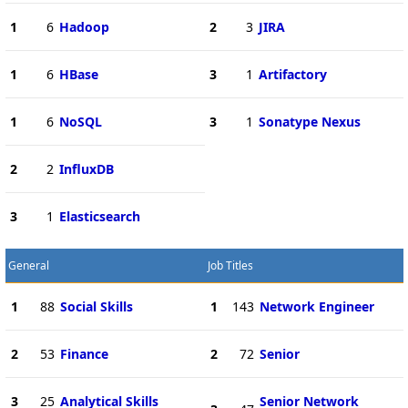
1
6
Hadoop
2
3
JIRA
1
6
HBase
3
1
Artifactory
1
6
NoSQL
3
1
Sonatype Nexus
2
2
InfluxDB
3
1
Elasticsearch
General
Job Titles
1
88
Social Skills
1
143
Network Engineer
2
53
Finance
2
72
Senior
3
25
Analytical Skills
Senior Network