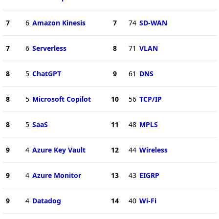
7
6
Amazon Kinesis
7
74
SD-WAN
7
6
Serverless
8
71
VLAN
8
5
ChatGPT
9
61
DNS
8
5
Microsoft Copilot
10
56
TCP/IP
8
5
SaaS
11
48
MPLS
9
4
Azure Key Vault
12
44
Wireless
9
4
Azure Monitor
13
43
EIGRP
9
4
Datadog
14
40
Wi-Fi