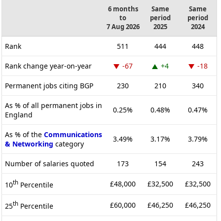
6 months
Same
Same
to
period
period
7 Aug 2026
2025
2024
Rank
511
444
448
Rank change year-on-year
-67
+4
-18
Permanent jobs citing BGP
230
210
340
As % of all permanent jobs in
0.25%
0.48%
0.47%
England
As % of the
Communications
3.49%
3.17%
3.79%
& Networking
category
Number of salaries quoted
173
154
243
th
£48,000
£32,500
£32,500
10
Percentile
th
£60,000
£46,250
£46,250
25
Percentile