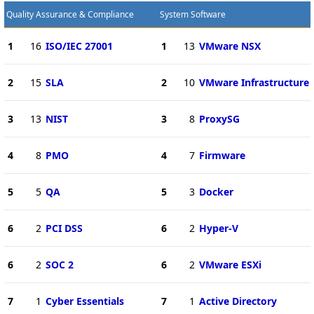
Quality Assurance & Compliance
System Software
1
16
ISO/IEC 27001
1
13
VMware NSX
2
15
SLA
2
10
VMware Infrastructure
3
13
NIST
3
8
ProxySG
4
8
PMO
4
7
Firmware
5
5
QA
5
3
Docker
6
2
PCI DSS
6
2
Hyper-V
6
2
SOC 2
6
2
VMware ESXi
7
1
Cyber Essentials
7
1
Active Directory