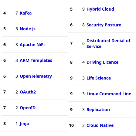
5
9
Hybrid Cloud
4
7
Kafka
6
8
Security Posture
5
6
Node.js
Distributed Denial-of-
7
6
6
3
Apache NiFi
Service
6
3
ARM Templates
8
4
Driving Licence
6
3
OpenTelemetry
9
3
Life Science
7
2
OAuth2
9
3
Linux Command Line
7
2
OpenID
9
3
Replication
8
1
Jinja
10
2
Cloud Native