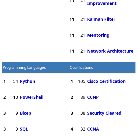
11
21
Improvement
11
21
Kalman Filter
11
21
Mentoring
11
21
Network Architecture
Programming Languages
Qualifications
1
54
Python
1
105
Cisco Certification
2
10
PowerShell
2
89
CCNP
3
9
Bicep
3
38
Security Cleared
3
9
SQL
4
32
CCNA