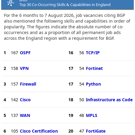
Top 30 Co-Occurring Skills & Capabilities in England
For the 6 months to 7 August 2026, job vacancies citing BGP
also mentioned the following skills and capabilities in order of
popularity. The figures indicate the absolute number of co-
occurrences and as a proportion of all permanent job ads
across the England region with a requirement for BGP.
1
167
OSPF
16
56
TCP/IP
2
158
VPN
17
54
Fortinet
3
157
Firewall
17
54
Python
4
142
Cisco
18
50
Infrastructure as Code
5
137
WAN
19
48
MPLS
6
105
Cisco Certification
20
47
FortiGate