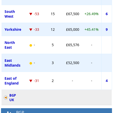
South
-53
15
£67,500
+26.49%
6
West
Yorkshire
-33
12
£65,000
+45.41%
9
North
-
5
£65,576
-
East
East
-
3
£52,500
-
Midlands
East of
-31
2
-
-
4
England
BGP
UK
BGP