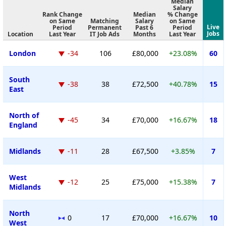
Median
Salary
Rank Change
Median
% Change
on Same
Matching
Salary
on Same
Live
Period
Permanent
Past 6
Period
Jobs
Location
Last Year
IT Job Ads
Months
Last Year
London
-34
106
£80,000
+23.08%
60
South
-38
38
£72,500
+40.78%
15
East
North of
-45
34
£70,000
+16.67%
18
England
Midlands
-11
28
£67,500
+3.85%
7
West
-12
25
£75,000
+15.38%
7
Midlands
North
0
17
£70,000
+16.67%
10
West