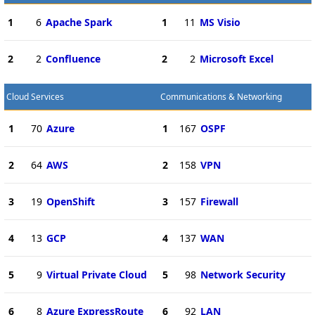
1
6
Apache Spark
1
11
MS Visio
2
2
Confluence
2
2
Microsoft Excel
Cloud Services
Communications & Networking
1
70
Azure
1
167
OSPF
2
64
AWS
2
158
VPN
3
19
OpenShift
3
157
Firewall
4
13
GCP
4
137
WAN
5
9
Virtual Private Cloud
5
98
Network Security
6
8
Azure ExpressRoute
6
92
LAN