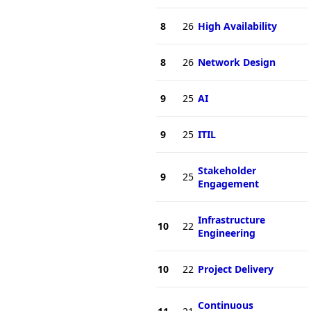
8
26
High Availability
8
26
Network Design
9
25
AI
9
25
ITIL
Stakeholder
9
25
Engagement
Infrastructure
10
22
Engineering
10
22
Project Delivery
Continuous