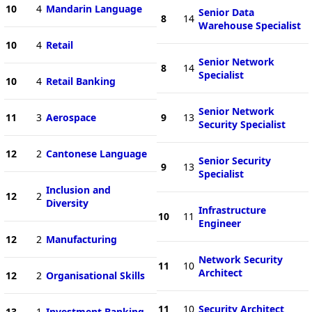
10
4
Mandarin Language
Senior Data
8
14
Warehouse Specialist
10
4
Retail
Senior Network
8
14
Specialist
10
4
Retail Banking
Senior Network
11
3
Aerospace
9
13
Security Specialist
12
2
Cantonese Language
Senior Security
9
13
Specialist
Inclusion and
12
2
Diversity
Infrastructure
10
11
Engineer
12
2
Manufacturing
Network Security
11
10
Architect
12
2
Organisational Skills
11
10
Security Architect
13
1
Investment Banking