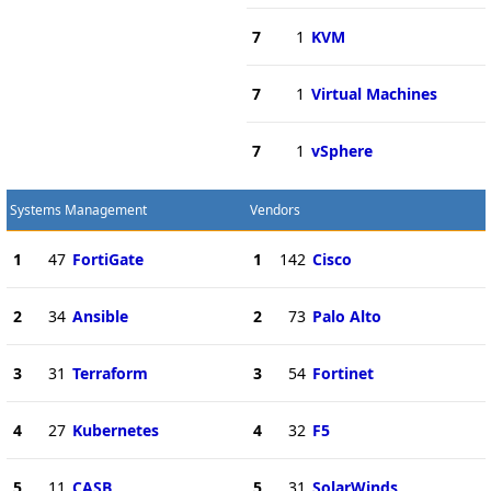
7
1
KVM
7
1
Virtual Machines
7
1
vSphere
Systems Management
Vendors
1
47
FortiGate
1
142
Cisco
2
34
Ansible
2
73
Palo Alto
3
31
Terraform
3
54
Fortinet
4
27
Kubernetes
4
32
F5
5
11
CASB
5
31
SolarWinds