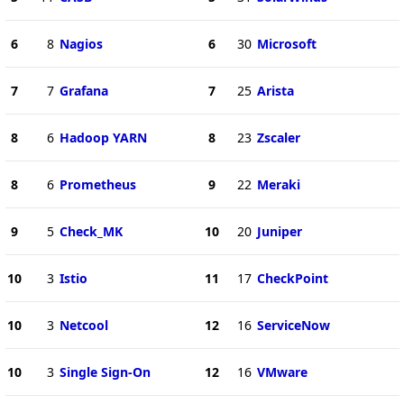
6
8
Nagios
6
30
Microsoft
7
7
Grafana
7
25
Arista
8
6
Hadoop YARN
8
23
Zscaler
8
6
Prometheus
9
22
Meraki
9
5
Check_MK
10
20
Juniper
10
3
Istio
11
17
CheckPoint
10
3
Netcool
12
16
ServiceNow
10
3
Single Sign-On
12
16
VMware