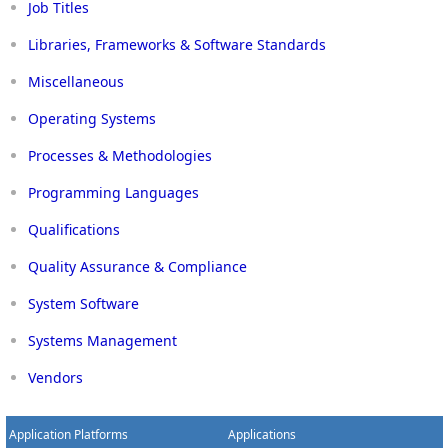
Job Titles
Libraries, Frameworks & Software Standards
Miscellaneous
Operating Systems
Processes & Methodologies
Programming Languages
Qualifications
Quality Assurance & Compliance
System Software
Systems Management
Vendors
Application Platforms
Applications