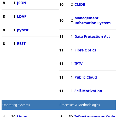
8
1
JSON
10
2
CMDB
8
1
LDAP
Management
10
2
Information System
8
1
pytest
11
1
Data Protection Act
8
1
REST
11
1
Fibre Optics
11
1
IPTV
11
1
Public Cloud
11
1
Self-Motivation
Operating Systems
Processes & Methodologies
1
30
Linux
1
50
Infrastructure as Code