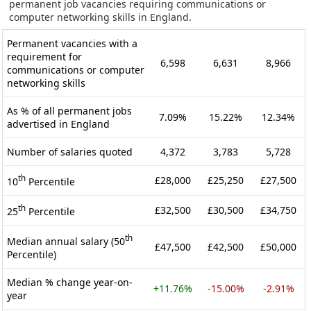
permanent job vacancies requiring communications or
computer networking skills in England.
Permanent vacancies with a
requirement for
6,598
6,631
8,966
communications or computer
networking skills
As % of all permanent jobs
7.09%
15.22%
12.34%
advertised in England
Number of salaries quoted
4,372
3,783
5,728
th
£28,000
£25,250
£27,500
10
Percentile
th
£32,500
£30,500
£34,750
25
Percentile
th
Median annual salary (50
£47,500
£42,500
£50,000
Percentile)
Median % change year-on-
+11.76%
-15.00%
-2.91%
year