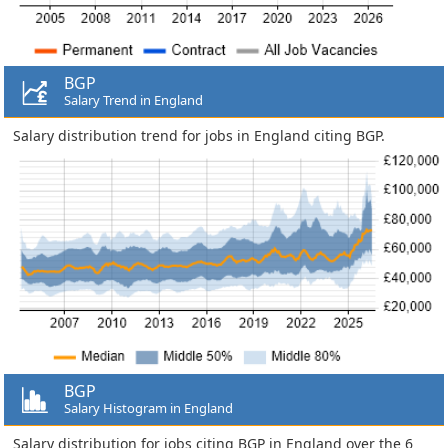
BGP
Salary Trend in England
Salary distribution trend for jobs in England citing BGP.
BGP
Salary Histogram in England
Salary distribution for jobs citing BGP in England over the 6