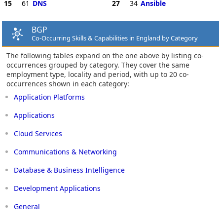
15
61
DNS
27
34
Ansible
BGP
Co-Occurring Skills & Capabilities in England by Category
The following tables expand on the one above by listing co-
occurrences grouped by category. They cover the same
employment type, locality and period, with up to 20 co-
occurrences shown in each category:
Application Platforms
Applications
Cloud Services
Communications & Networking
Database & Business Intelligence
Development Applications
General