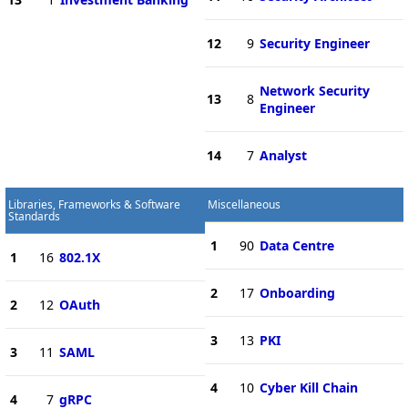
12
9
Security Engineer
Network Security
13
8
Engineer
14
7
Analyst
Libraries, Frameworks & Software
Miscellaneous
Standards
1
90
Data Centre
1
16
802.1X
2
17
Onboarding
2
12
OAuth
3
13
PKI
3
11
SAML
4
10
Cyber Kill Chain
4
7
gRPC