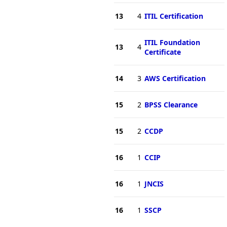
13
4
ITIL Certification
ITIL Foundation
13
4
Certificate
14
3
AWS Certification
15
2
BPSS Clearance
15
2
CCDP
16
1
CCIP
16
1
JNCIS
16
1
SSCP