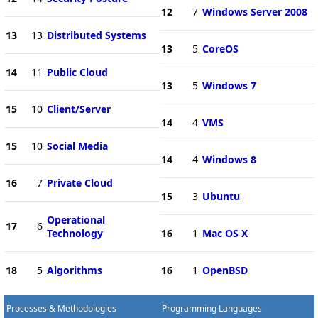
12
7
Windows Server 2008
13
13
Distributed Systems
13
5
CoreOS
14
11
Public Cloud
13
5
Windows 7
15
10
Client/Server
14
4
VMS
15
10
Social Media
14
4
Windows 8
16
7
Private Cloud
15
3
Ubuntu
Operational
17
6
Technology
16
1
Mac OS X
18
5
Algorithms
16
1
OpenBSD
Processes & Methodologies
Programming Languages