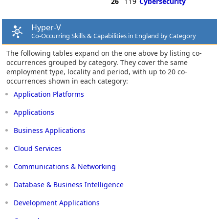
26
119
Cybersecurity
Hyper-V
Co-Occurring Skills & Capabilities in England by Category
The following tables expand on the one above by listing co-
occurrences grouped by category. They cover the same
employment type, locality and period, with up to 20 co-
occurrences shown in each category:
Application Platforms
Applications
Business Applications
Cloud Services
Communications & Networking
Database & Business Intelligence
Development Applications