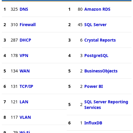
1
325
DNS
1
80
Amazon RDS
2
310
Firewall
2
45
SQL Server
3
287
DHCP
3
6
Crystal Reports
4
178
VPN
4
3
PostgreSQL
5
134
WAN
5
2
BusinessObjects
6
131
TCP/IP
5
2
Power BI
7
121
LAN
SQL Server Reporting
5
2
Services
8
117
VLAN
6
1
InfluxDB
9
79
Wi-Fi