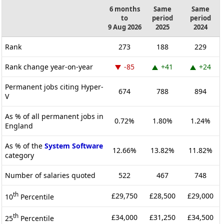
6 months
Same
Same
to
period
period
9 Aug 2026
2025
2024
Rank
273
188
229
Rank change year-on-year
-85
+41
+24
Permanent jobs citing Hyper-
674
788
894
V
As % of all permanent jobs in
0.72%
1.80%
1.24%
England
As % of the
System Software
12.66%
13.82%
11.82%
category
Number of salaries quoted
522
467
748
th
£29,750
£28,500
£29,000
10
Percentile
th
£34,000
£31,250
£34,500
25
Percentile