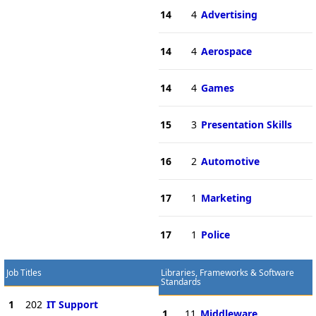
14
4
Advertising
14
4
Aerospace
14
4
Games
15
3
Presentation Skills
16
2
Automotive
17
1
Marketing
17
1
Police
Job Titles
Libraries, Frameworks & Software
Standards
1
202
IT Support
1
11
Middleware