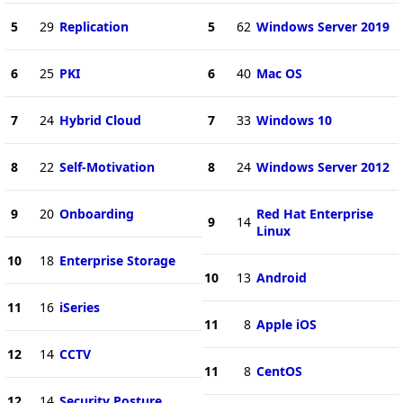
5
29
Replication
5
62
Windows Server 2019
6
25
PKI
6
40
Mac OS
7
24
Hybrid Cloud
7
33
Windows 10
8
22
Self-Motivation
8
24
Windows Server 2012
9
20
Onboarding
Red Hat Enterprise
9
14
Linux
10
18
Enterprise Storage
10
13
Android
11
16
iSeries
11
8
Apple iOS
12
14
CCTV
11
8
CentOS
12
14
Security Posture