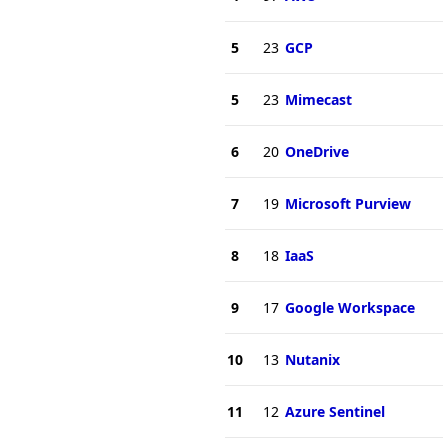
5
23
GCP
5
23
Mimecast
6
20
OneDrive
7
19
Microsoft Purview
8
18
IaaS
9
17
Google Workspace
10
13
Nutanix
11
12
Azure Sentinel