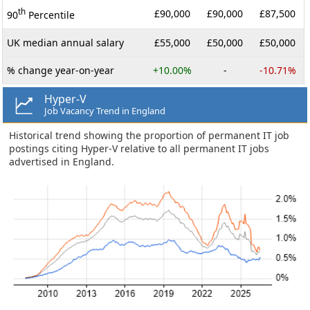
th
£90,000
£90,000
£87,500
90
Percentile
UK median annual salary
£55,000
£50,000
£50,000
% change year-on-year
+10.00%
-
-10.71%
Hyper-V
Job Vacancy Trend in England
Historical trend showing the proportion of permanent IT job
postings citing Hyper-V relative to all permanent IT jobs
advertised in England.