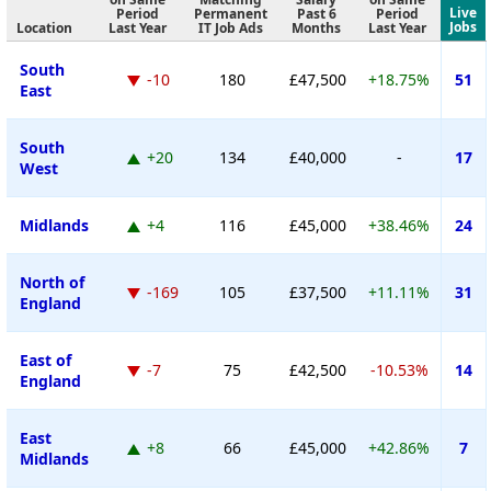
Live
Period
Permanent
Past 6
Period
Jobs
Location
Last Year
IT Job Ads
Months
Last Year
South
-10
180
£47,500
+18.75%
51
East
South
+20
134
£40,000
-
17
West
Midlands
+4
116
£45,000
+38.46%
24
North of
-169
105
£37,500
+11.11%
31
England
East of
-7
75
£42,500
-10.53%
14
England
East
+8
66
£45,000
+42.86%
7
Midlands