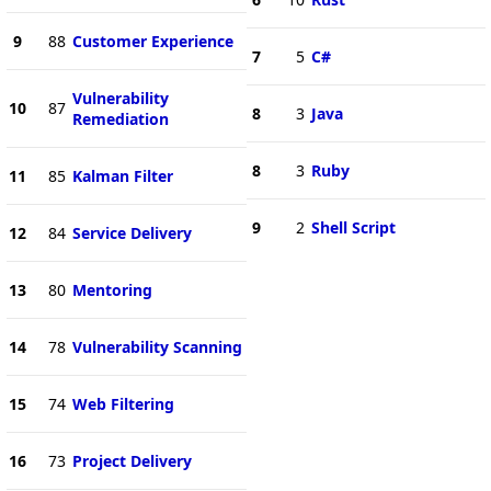
9
88
Customer Experience
7
5
C#
Vulnerability
10
87
8
3
Java
Remediation
8
3
Ruby
11
85
Kalman Filter
9
2
Shell Script
12
84
Service Delivery
13
80
Mentoring
14
78
Vulnerability Scanning
15
74
Web Filtering
16
73
Project Delivery