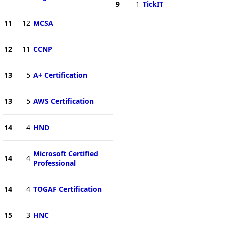
9
1
TickIT
11
12
MCSA
12
11
CCNP
13
5
A+ Certification
13
5
AWS Certification
14
4
HND
Microsoft Certified
14
4
Professional
14
4
TOGAF Certification
15
3
HNC