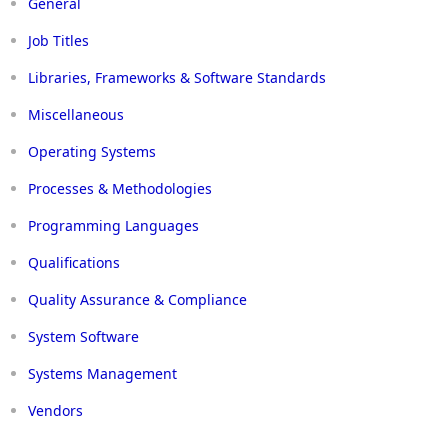
General
Job Titles
Libraries, Frameworks & Software Standards
Miscellaneous
Operating Systems
Processes & Methodologies
Programming Languages
Qualifications
Quality Assurance & Compliance
System Software
Systems Management
Vendors