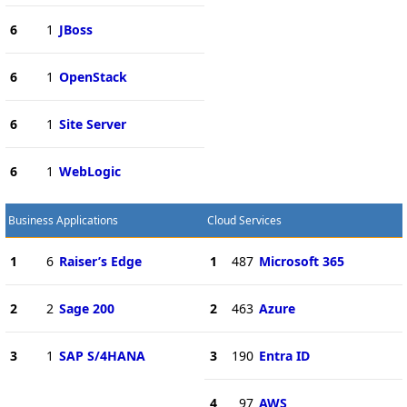
6
1
JBoss
6
1
OpenStack
6
1
Site Server
6
1
WebLogic
Business Applications
Cloud Services
1
6
Raiser’s Edge
1
487
Microsoft 365
2
2
Sage 200
2
463
Azure
3
1
SAP S/4HANA
3
190
Entra ID
4
97
AWS