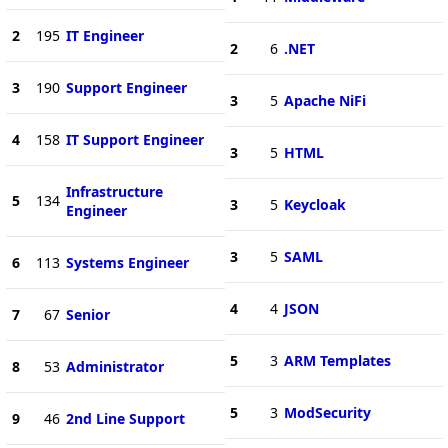
2
195
IT Engineer
2
6
.NET
3
190
Support Engineer
3
5
Apache NiFi
4
158
IT Support Engineer
3
5
HTML
Infrastructure
5
134
3
5
Keycloak
Engineer
3
5
SAML
6
113
Systems Engineer
4
4
JSON
7
67
Senior
5
3
ARM Templates
8
53
Administrator
5
3
ModSecurity
9
46
2nd Line Support