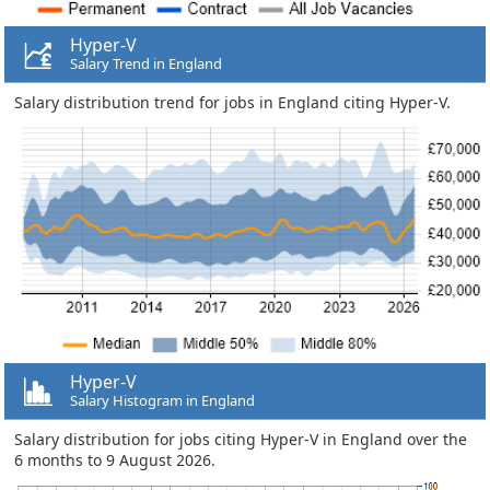
Hyper-V
Salary Trend in England
Salary distribution trend for jobs in England citing Hyper-V.
Hyper-V
Salary Histogram in England
Salary distribution for jobs citing Hyper-V in England over the
6 months to 9 August 2026.