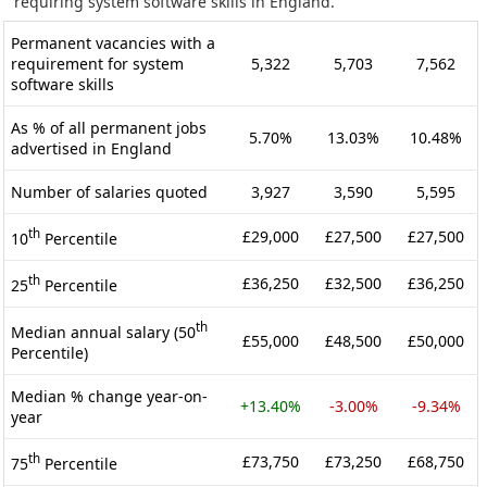
requiring system software skills in England.
Permanent vacancies with a
requirement for system
5,322
5,703
7,562
software skills
As % of all permanent jobs
5.70%
13.03%
10.48%
advertised in England
Number of salaries quoted
3,927
3,590
5,595
th
£29,000
£27,500
£27,500
10
Percentile
th
£36,250
£32,500
£36,250
25
Percentile
th
Median annual salary (50
£55,000
£48,500
£50,000
Percentile)
Median % change year-on-
+13.40%
-3.00%
-9.34%
year
th
£73,750
£73,250
£68,750
75
Percentile