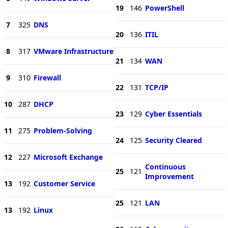
19
146
PowerShell
7
325
DNS
20
136
ITIL
8
317
VMware Infrastructure
21
134
WAN
9
310
Firewall
22
131
TCP/IP
10
287
DHCP
23
129
Cyber Essentials
11
275
Problem-Solving
24
125
Security Cleared
12
227
Microsoft Exchange
Continuous
25
121
Improvement
13
192
Customer Service
25
121
LAN
13
192
Linux