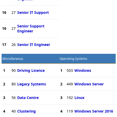
16
27
Senior IT Support
Senior Support
16
27
Engineer
17
26
Senior IT Engineer
Miscellaneous
Operating Systems
1
90
Driving Licence
1
503
Windows
2
80
Legacy Systems
2
449
Windows Server
3
56
Data Centre
3
192
Linux
4
40
Clustering
4
119
Windows Server 2016