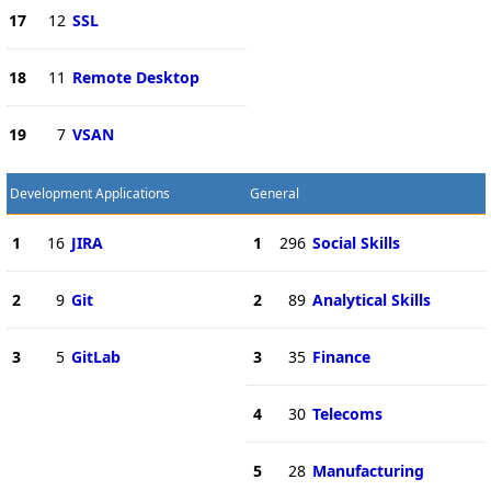
17
12
SSL
18
11
Remote Desktop
19
7
VSAN
Development Applications
General
1
16
JIRA
1
296
Social Skills
2
9
Git
2
89
Analytical Skills
3
5
GitLab
3
35
Finance
4
30
Telecoms
5
28
Manufacturing