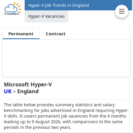
Hyper-V Job Trends in England
Hyper-V Vacancies
Permanent
Contract
Microsoft Hyper-V
UK
England
>
The table below provides summary statistics and salary
benchmarking for jobs advertised in England requiring Hyper-
V skills. It covers permanent job vacancies from the 6 months
leading up to 9 August 2026, with comparisons to the same
periods in the previous two years.