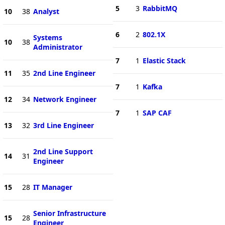
5
3
RabbitMQ
10
38
Analyst
6
2
802.1X
Systems
10
38
Administrator
7
1
Elastic Stack
11
35
2nd Line Engineer
7
1
Kafka
12
34
Network Engineer
7
1
SAP CAF
13
32
3rd Line Engineer
2nd Line Support
14
31
Engineer
15
28
IT Manager
Senior Infrastructure
15
28
Engineer