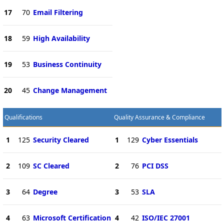
17
70
Email Filtering
18
59
High Availability
19
53
Business Continuity
20
45
Change Management
Qualifications
Quality Assurance & Compliance
1
125
Security Cleared
1
129
Cyber Essentials
2
109
SC Cleared
2
76
PCI DSS
3
64
Degree
3
53
SLA
4
63
Microsoft Certification
4
42
ISO/IEC 27001