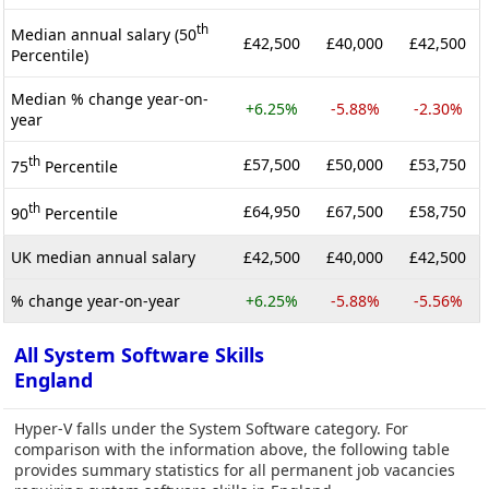
th
Median annual salary (50
£42,500
£40,000
£42,500
Percentile)
Median % change year-on-
+6.25%
-5.88%
-2.30%
year
th
£57,500
£50,000
£53,750
75
Percentile
th
£64,950
£67,500
£58,750
90
Percentile
UK median annual salary
£42,500
£40,000
£42,500
% change year-on-year
+6.25%
-5.88%
-5.56%
All System Software Skills
England
Hyper-V falls under the System Software category. For
comparison with the information above, the following table
provides summary statistics for all permanent job vacancies