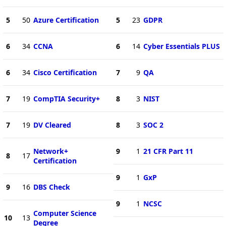
5
50
Azure Certification
5
23
GDPR
6
34
CCNA
6
14
Cyber Essentials PLUS
6
34
Cisco Certification
7
9
QA
7
19
CompTIA Security+
8
3
NIST
7
19
DV Cleared
8
3
SOC 2
Network+
9
1
21 CFR Part 11
8
17
Certification
9
1
GxP
9
16
DBS Check
9
1
NCSC
Computer Science
10
13
Degree