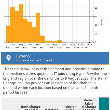
Hyper-V
Job Locations in England
The table below looks at the demand and provides a guide to
the median salaries quoted in IT jobs citing Hyper-V within the
England region over the 6 months to 9 August 2026. The 'Rank
Change' column provides an indication of the change in
demand within each location based on the same 6 month
period last year.
Median
Salary
Rank Change
Median
% Change
on Same
Matching
Salary
on Same