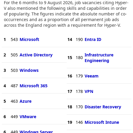
For the 6 months to 9 August 2026, job vacancies citing Hyper-
V also mentioned the following skills and capabilities in order
of popularity. The figures indicate the absolute number of co-
occurrences and as a proportion of all permanent job ads
across the England region with a requirement for Hyper-V.
1
543
Microsoft
14
190
Entra ID
2
505
Active Directory
Infrastructure
15
180
Engineering
3
503
Windows
16
179
Veeam
4
487
Microsoft 365
17
178
VPN
5
463
Azure
18
170
Disaster Recovery
6
449
VMware
19
146
Microsoft Intune
6
449
Windows Server