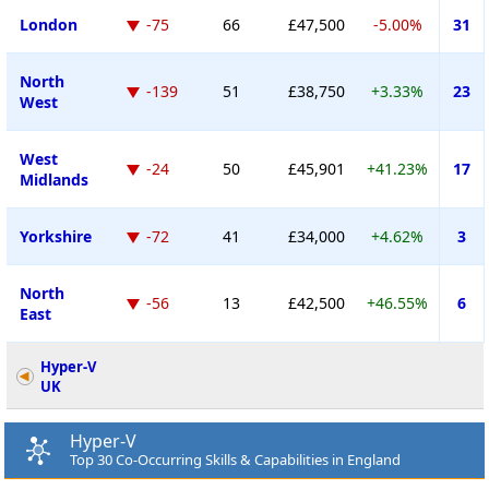
London
-75
66
£47,500
-5.00%
31
North
-139
51
£38,750
+3.33%
23
West
West
-24
50
£45,901
+41.23%
17
Midlands
Yorkshire
-72
41
£34,000
+4.62%
3
North
-56
13
£42,500
+46.55%
6
East
Hyper-V
UK
Hyper-V
Top 30 Co-Occurring Skills & Capabilities in England