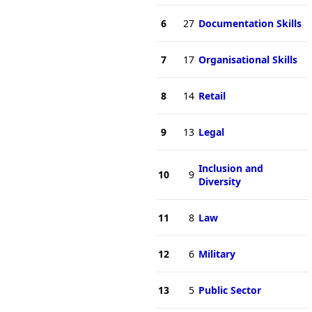
6
27
Documentation Skills
7
17
Organisational Skills
8
14
Retail
9
13
Legal
Inclusion and
10
9
Diversity
11
8
Law
12
6
Military
13
5
Public Sector