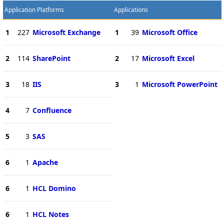
Application Platforms
Applications
1
227
Microsoft Exchange
1
39
Microsoft Office
2
114
SharePoint
2
17
Microsoft Excel
3
18
IIS
3
1
Microsoft PowerPoint
4
7
Confluence
5
3
SAS
6
1
Apache
6
1
HCL Domino
6
1
HCL Notes