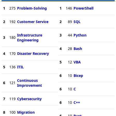
1
275
Problem-Solving
1
146
PowerShell
2
192
Customer Service
2
89
SQL
Infrastructure
3
44
Python
3
180
Engineering
4
28
Bash
4
170
Disaster Recovery
5
12
VBA
5
136
ITIL
6
10
Bicep
Continuous
6
121
Improvement
6
10
C
7
119
Cybersecurity
6
10
C++
8
100
Migration
6
10
Rust