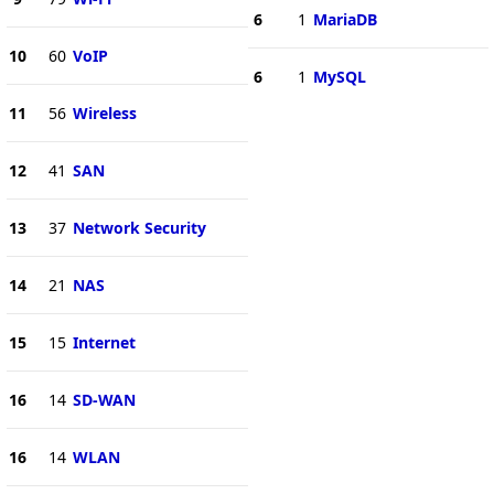
6
1
MariaDB
10
60
VoIP
6
1
MySQL
11
56
Wireless
12
41
SAN
13
37
Network Security
14
21
NAS
15
15
Internet
16
14
SD-WAN
16
14
WLAN