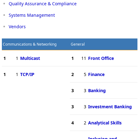
Quality Assurance & Compliance
Systems Management
Vendors
Communications & Networking
General
1
1
Multicast
1
11
Front Office
1
1
TCP/IP
2
5
Finance
3
3
Banking
3
3
Investment Banking
4
2
Analytical Skills
Inclusion and