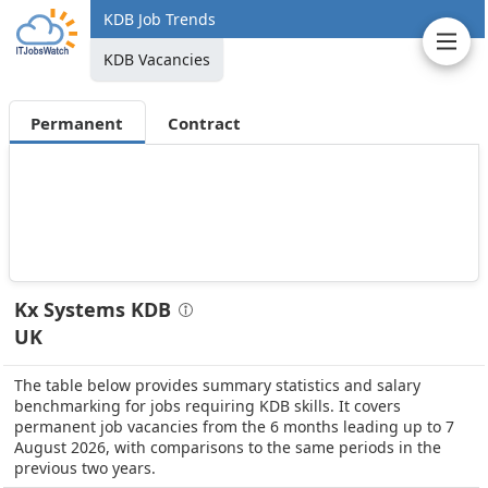
KDB Job Trends
KDB Vacancies
Permanent
Contract
Kx Systems KDB
UK
The table below provides summary statistics and salary
benchmarking for jobs requiring KDB skills. It covers
permanent job vacancies from the 6 months leading up to 7
August 2026, with comparisons to the same periods in the
previous two years.