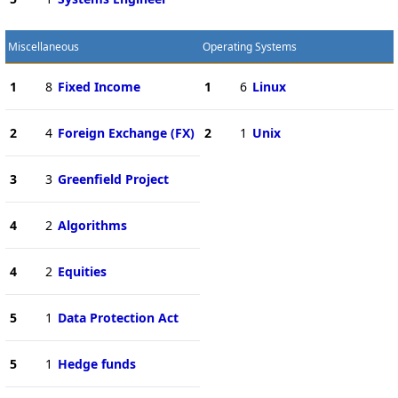
Miscellaneous
Operating Systems
1
8
Fixed Income
1
6
Linux
2
4
Foreign Exchange (FX)
2
1
Unix
3
3
Greenfield Project
4
2
Algorithms
4
2
Equities
5
1
Data Protection Act
5
1
Hedge funds