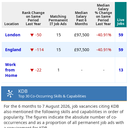
Median
Salary
Rank Change
Median
% Change
on Same
Matching
Salary
on Same
Live
Period
Permanent
Past 6
Period
Jobs
Location
Last Year
IT Job Ads
Months
Last Year
London
-50
15
£97,500
-40.91%
59
England
-114
15
£97,500
-40.91%
59
Work
from
-22
1
-
-
13
Home
KDB
Top 30 Co-Occurring Skills & Capabilities
For the 6 months to 7 August 2026, job vacancies citing KDB
also mentioned the following skills and capabilities in order of
popularity. The figures indicate the absolute number of co-
occurrences and as a proportion of all permanent job ads with
a requirement for KDB.