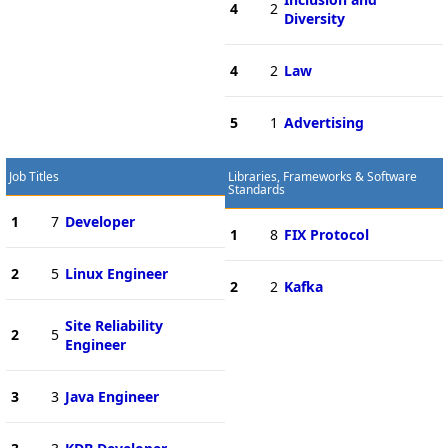
4
2
Diversity
4
2
Law
5
1
Advertising
Job Titles
Libraries, Frameworks & Software
Standards
1
7
Developer
1
8
FIX Protocol
2
5
Linux Engineer
2
2
Kafka
Site Reliability
2
5
Engineer
3
3
Java Engineer