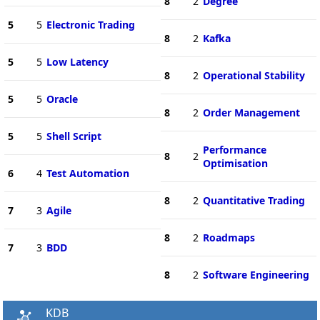
8
2
Degree
5
5
Electronic Trading
8
2
Kafka
5
5
Low Latency
8
2
Operational Stability
5
5
Oracle
8
2
Order Management
5
5
Shell Script
Performance
8
2
Optimisation
6
4
Test Automation
8
2
Quantitative Trading
7
3
Agile
8
2
Roadmaps
7
3
BDD
8
2
Software Engineering
KDB