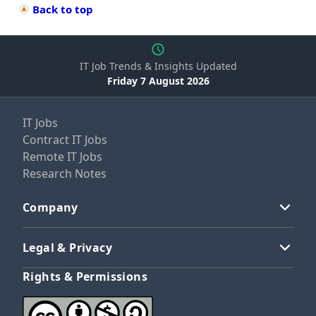
Back to top
IT Job Trends & Insights Updated
Friday 7 August 2026
IT Jobs
Contract IT Jobs
Remote IT Jobs
Research Notes
Company
Legal & Privacy
Rights & Permissions