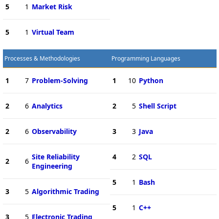
5
1
Market Risk
5
1
Virtual Team
Processes & Methodologies
Programming Languages
1
7
Problem-Solving
1
10
Python
2
6
Analytics
2
5
Shell Script
2
6
Observability
3
3
Java
Site Reliability
4
2
SQL
2
6
Engineering
5
1
Bash
3
5
Algorithmic Trading
5
1
C++
3
5
Electronic Trading