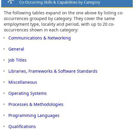
Co-Occurring Skills & Capabilities by Category
The following tables expand on the one above by listing co-
occurrences grouped by category. They cover the same
employment type, locality and period, with up to 20 co-
occurrences shown in each category:
Communications & Networking
General
Job Titles
Libraries, Frameworks & Software Standards
Miscellaneous
Operating Systems
Processes & Methodologies
Programming Languages
Qualifications