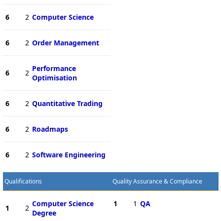
6
2
Computer Science
6
2
Order Management
Performance
6
2
Optimisation
6
2
Quantitative Trading
6
2
Roadmaps
6
2
Software Engineering
Qualifications
Quality Assurance & Compliance
Computer Science
1
1
QA
1
2
Degree