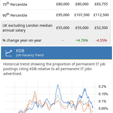
th
£80,000
£80,000
£83,755
75
Percentile
th
£95,000
£107,500
£112,500
90
Percentile
UK excluding London median
£55,000
£55,000
£52,500
annual salary
% change year-on-year
-
+4.76%
-4.55%
KDB
Job Vacancy Trend
Historical trend showing the proportion of permanent IT job
postings citing KDB relative to all permanent IT jobs
advertised.