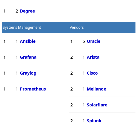
1
2
Degree
Systems Management
Vendors
1
1
Ansible
1
5
Oracle
1
1
Grafana
2
1
Arista
1
1
Graylog
2
1
Cisco
1
1
Prometheus
2
1
Mellanox
2
1
Solarflare
2
1
Splunk