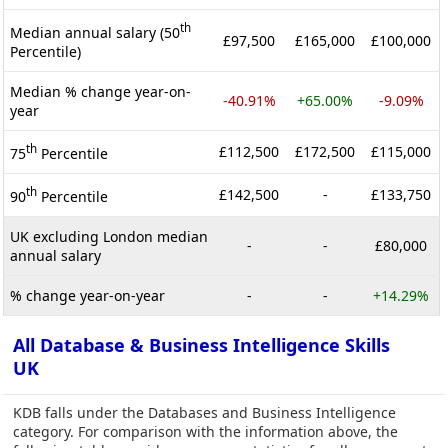
th
Median annual salary (50
£97,500
£165,000
£100,000
Percentile)
Median % change year-on-
-40.91%
+65.00%
-9.09%
year
th
£112,500
£172,500
£115,000
75
Percentile
th
£142,500
-
£133,750
90
Percentile
UK excluding London median
-
-
£80,000
annual salary
% change year-on-year
-
-
+14.29%
All Database & Business Intelligence Skills
UK
KDB falls under the Databases and Business Intelligence
category. For comparison with the information above, the