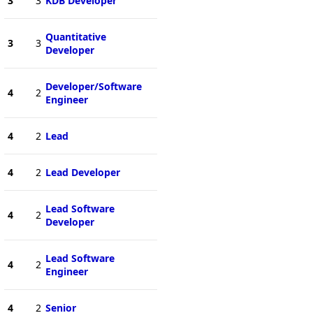
3
3
KDB Developer
Quantitative
3
3
Developer
Developer/Software
4
2
Engineer
4
2
Lead
4
2
Lead Developer
Lead Software
4
2
Developer
Lead Software
4
2
Engineer
4
2
Senior