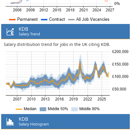
KDB
Salary Trend
Salary distribution trend for jobs in the UK citing KDB.
KDB
Salary Histogram