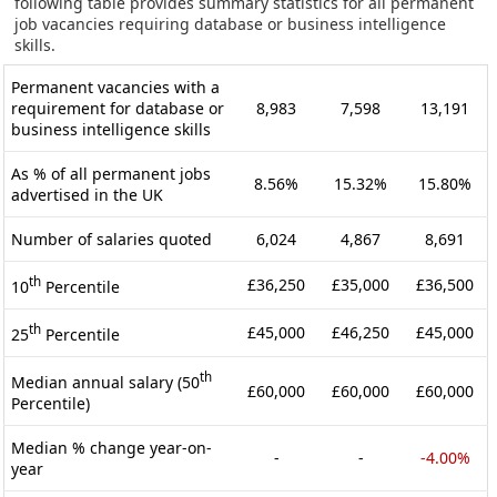
following table provides summary statistics for all permanent
job vacancies requiring database or business intelligence
skills.
Permanent vacancies with a
requirement for database or
8,983
7,598
13,191
business intelligence skills
As % of all permanent jobs
8.56%
15.32%
15.80%
advertised in the UK
Number of salaries quoted
6,024
4,867
8,691
th
£36,250
£35,000
£36,500
10
Percentile
th
£45,000
£46,250
£45,000
25
Percentile
th
Median annual salary (50
£60,000
£60,000
£60,000
Percentile)
Median % change year-on-
-
-
-4.00%
year