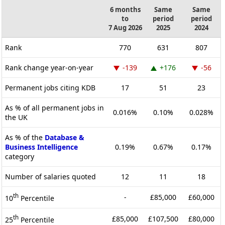
6 months
Same
Same
to
period
period
7 Aug 2026
2025
2024
Rank
770
631
807
Rank change year-on-year
-139
+176
-56
Permanent jobs citing KDB
17
51
23
As % of all permanent jobs in
0.016%
0.10%
0.028%
the UK
As % of the
Database &
Business Intelligence
0.19%
0.67%
0.17%
category
Number of salaries quoted
12
11
18
th
-
£85,000
£60,000
10
Percentile
th
£85,000
£107,500
£80,000
25
Percentile