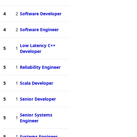
4
2
Software Developer
4
2
Software Engineer
Low Latency C++
5
1
Developer
5
1
Reliability Engineer
5
1
Scala Developer
5
1
Senior Developer
Senior Systems
5
1
Engineer
5
1
Systems Engineer