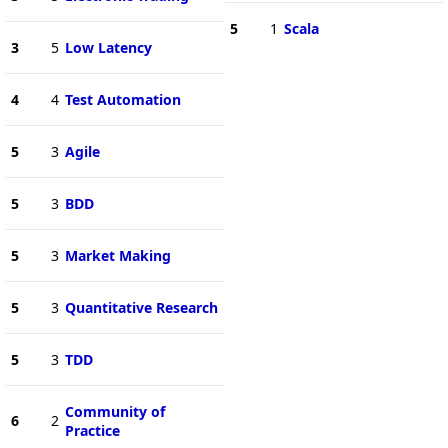
5
1
Scala
3
5
Low Latency
4
4
Test Automation
5
3
Agile
5
3
BDD
5
3
Market Making
5
3
Quantitative Research
5
3
TDD
Community of
6
2
Practice