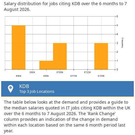
Salary distribution for jobs citing KDB over the 6 months to 7
August 2026.
KDB
Top 3 Job Locations
The table below looks at the demand and provides a guide to
the median salaries quoted in IT jobs citing KDB within the UK
over the 6 months to 7 August 2026. The 'Rank Change'
column provides an indication of the change in demand
within each location based on the same 6 month period last
year.