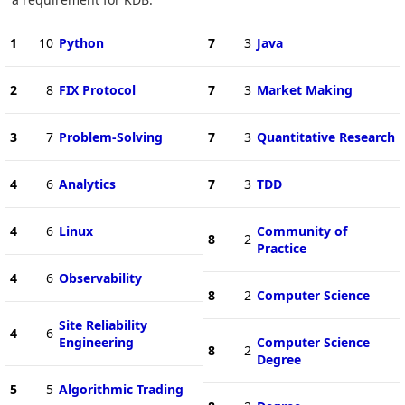
1
10
Python
7
3
Java
2
8
FIX Protocol
7
3
Market Making
3
7
Problem-Solving
7
3
Quantitative Research
4
6
Analytics
7
3
TDD
4
6
Linux
Community of
8
2
Practice
4
6
Observability
8
2
Computer Science
Site Reliability
4
6
Engineering
Computer Science
8
2
Degree
5
5
Algorithmic Trading