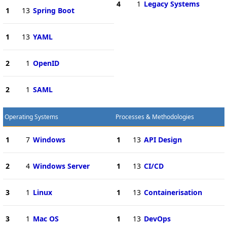
4
1
Legacy Systems
1
13
Spring Boot
1
13
YAML
2
1
OpenID
2
1
SAML
Operating Systems
Processes & Methodologies
1
7
Windows
1
13
API Design
2
4
Windows Server
1
13
CI/CD
3
1
Linux
1
13
Containerisation
3
1
Mac OS
1
13
DevOps