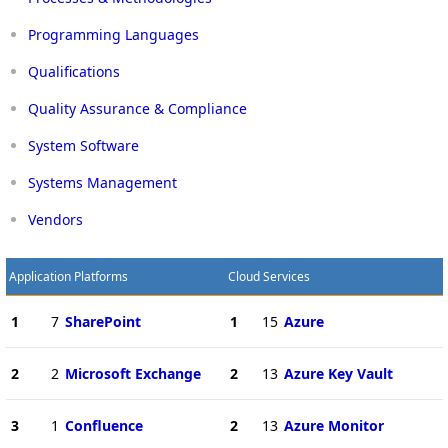
Programming Languages
Qualifications
Quality Assurance & Compliance
System Software
Systems Management
Vendors
Application Platforms
Cloud Services
1
7
SharePoint
1
15
Azure
2
2
Microsoft Exchange
2
13
Azure Key Vault
3
1
Confluence
2
13
Azure Monitor