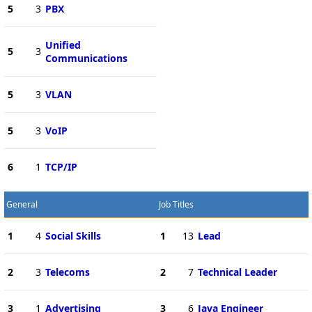
5
3
PBX
Unified
5
3
Communications
5
3
VLAN
5
3
VoIP
6
1
TCP/IP
General
Job Titles
1
4
Social Skills
1
13
Lead
2
3
Telecoms
2
7
Technical Leader
3
1
Advertising
3
6
Java Engineer