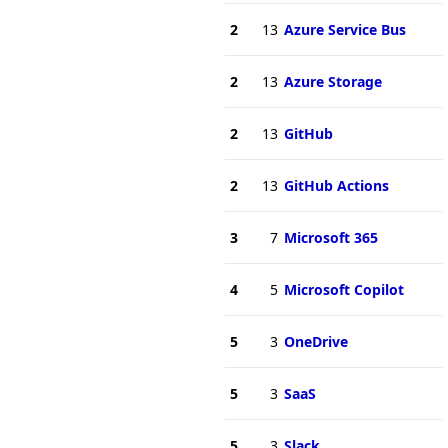
2
13
Azure Service Bus
2
13
Azure Storage
2
13
GitHub
2
13
GitHub Actions
3
7
Microsoft 365
4
5
Microsoft Copilot
5
3
OneDrive
5
3
SaaS
5
3
Slack