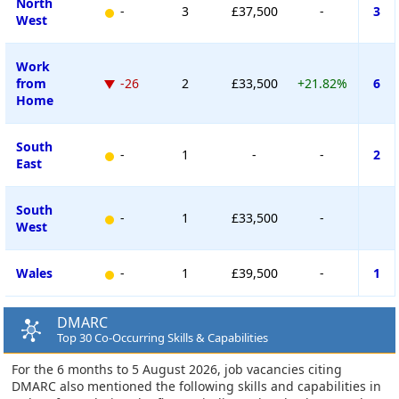
North
-
3
£37,500
-
3
West
Work
from
-26
2
£33,500
+21.82%
6
Home
South
-
1
-
-
2
East
South
-
1
£33,500
-
West
Wales
-
1
£39,500
-
1
DMARC
Top 30 Co-Occurring Skills & Capabilities
For the 6 months to 5 August 2026, job vacancies citing
DMARC also mentioned the following skills and capabilities in