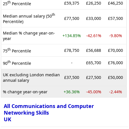
th
£59,375
£26,250
£46,250
25
Percentile
th
Median annual salary (50
£77,500
£33,000
£57,500
Percentile)
Median % change year-on-
+134.85%
-42.61%
-9.80%
year
th
£78,750
£56,688
£70,000
75
Percentile
th
-
£65,700
£76,000
90
Percentile
UK excluding London median
£37,500
£27,500
£50,000
annual salary
% change year-on-year
+36.36%
-45.00%
-2.44%
All Communications and Computer
Networking Skills
UK