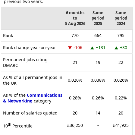
previous two years.
6 months
Same
Same
to
period
period
5 Aug 2026
2025
2024
Rank
770
664
795
Rank change year-on-year
-106
+131
+30
Permanent jobs citing
21
19
22
DMARC
As % of all permanent jobs in
0.020%
0.038%
0.026%
the UK
As % of the
Communications
0.28%
0.26%
0.22%
& Networking
category
Number of salaries quoted
20
14
20
th
£36,250
-
£41,925
10
Percentile