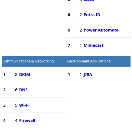
6
2
Entra ID
6
2
Power Automate
7
1
Mimecast
Communications & Networking
Development Applications
1
8
DKIM
1
1
JIRA
2
6
DNS
3
5
Wi-Fi
4
4
Firewall