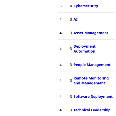
3
4
Cybersecurity
4
3
AI
4
3
Asset Management
Deployment
4
3
Automation
4
3
People Management
Remote Monitoring
4
3
and Management
4
3
Software Deployment
4
3
Technical Leadership