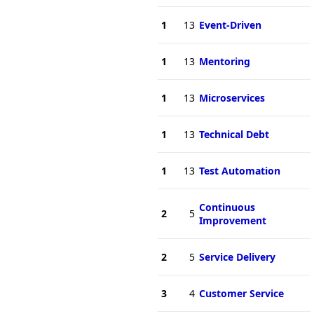
1
13
Event-Driven
1
13
Mentoring
1
13
Microservices
1
13
Technical Debt
1
13
Test Automation
Continuous
2
5
Improvement
2
5
Service Delivery
3
4
Customer Service