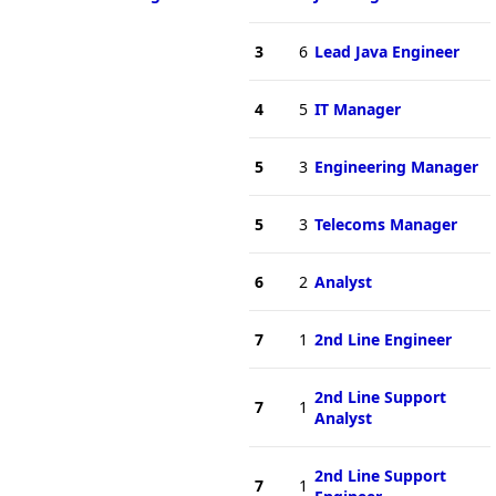
3
6
Lead Java Engineer
4
5
IT Manager
5
3
Engineering Manager
5
3
Telecoms Manager
6
2
Analyst
7
1
2nd Line Engineer
2nd Line Support
7
1
Analyst
2nd Line Support
7
1