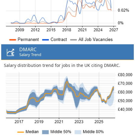
DMARC
Salary Trend
Salary distribution trend for jobs in the UK citing DMARC.