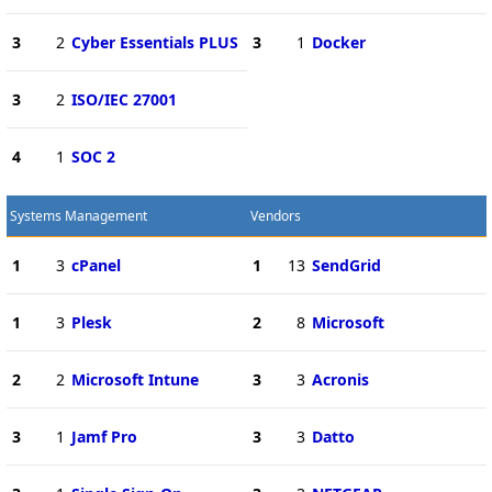
3
2
Cyber Essentials PLUS
3
1
Docker
3
2
ISO/IEC 27001
4
1
SOC 2
Systems Management
Vendors
1
3
cPanel
1
13
SendGrid
1
3
Plesk
2
8
Microsoft
2
2
Microsoft Intune
3
3
Acronis
3
1
Jamf Pro
3
3
Datto