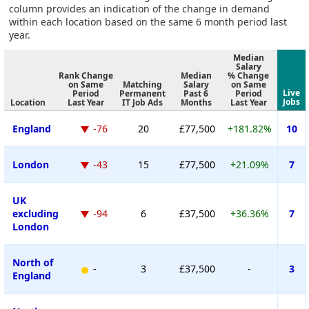
column provides an indication of the change in demand
within each location based on the same 6 month period last
year.
Median
Salary
Rank Change
Median
% Change
on Same
Matching
Salary
on Same
Live
Period
Permanent
Past 6
Period
Jobs
Location
Last Year
IT Job Ads
Months
Last Year
England
-76
20
£77,500
+181.82%
10
London
-43
15
£77,500
+21.09%
7
UK
excluding
-94
6
£37,500
+36.36%
7
London
North of
-
3
£37,500
-
3
England