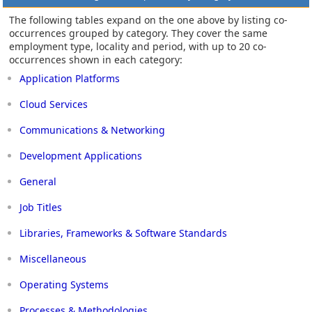
The following tables expand on the one above by listing co-
occurrences grouped by category. They cover the same
employment type, locality and period, with up to 20 co-
occurrences shown in each category:
Application Platforms
Cloud Services
Communications & Networking
Development Applications
General
Job Titles
Libraries, Frameworks & Software Standards
Miscellaneous
Operating Systems
Processes & Methodologies