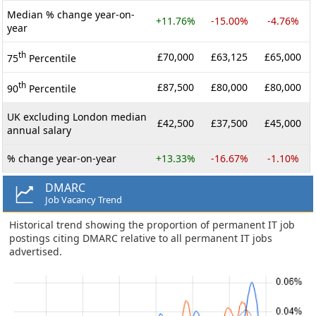
Median % change year-on-
+11.76%
-15.00%
-4.76%
year
th
£70,000
£63,125
£65,000
75
Percentile
th
£87,500
£80,000
£80,000
90
Percentile
UK excluding London median
£42,500
£37,500
£45,000
annual salary
% change year-on-year
+13.33%
-16.67%
-1.10%
DMARC
Job Vacancy Trend
Historical trend showing the proportion of permanent IT job
postings citing DMARC relative to all permanent IT jobs
advertised.