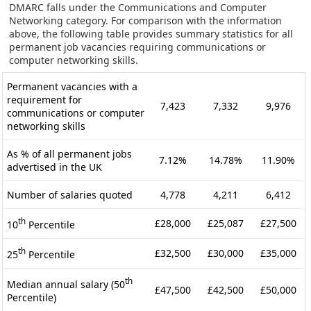
DMARC falls under the Communications and Computer
Networking category. For comparison with the information
above, the following table provides summary statistics for all
permanent job vacancies requiring communications or
computer networking skills.
Permanent vacancies with a
requirement for
7,423
7,332
9,976
communications or computer
networking skills
As % of all permanent jobs
7.12%
14.78%
11.90%
advertised in the UK
Number of salaries quoted
4,778
4,211
6,412
th
£28,000
£25,087
£27,500
10
Percentile
th
£32,500
£30,000
£35,000
25
Percentile
th
Median annual salary (50
£47,500
£42,500
£50,000
Percentile)