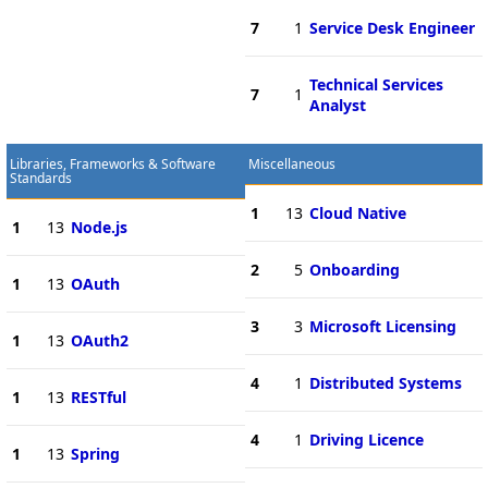
7
1
Service Desk Engineer
Technical Services
7
1
Analyst
Libraries, Frameworks & Software
Miscellaneous
Standards
1
13
Cloud Native
1
13
Node.js
2
5
Onboarding
1
13
OAuth
3
3
Microsoft Licensing
1
13
OAuth2
4
1
Distributed Systems
1
13
RESTful
4
1
Driving Licence
1
13
Spring