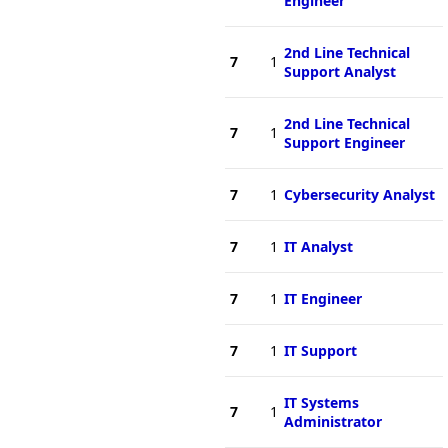
Engineer
2nd Line Technical
7
1
Support Analyst
2nd Line Technical
7
1
Support Engineer
7
1
Cybersecurity Analyst
7
1
IT Analyst
7
1
IT Engineer
7
1
IT Support
IT Systems
7
1
Administrator