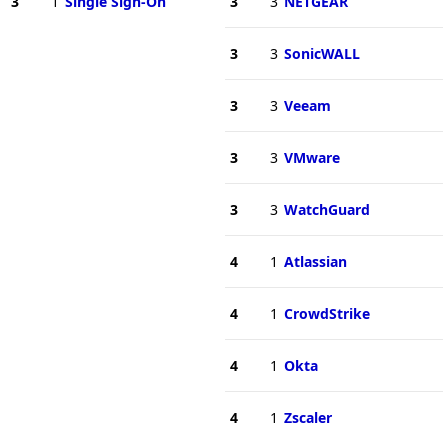
3
1
Single Sign-On
3
3
NETGEAR
3
3
SonicWALL
3
3
Veeam
3
3
VMware
3
3
WatchGuard
4
1
Atlassian
4
1
CrowdStrike
4
1
Okta
4
1
Zscaler