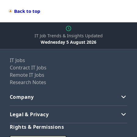
Back to top
IT Job Trends & Insights Updated
Wednesday 5 August 2026
IT Jobs
Contract IT Jobs
Remote IT Jobs
Research Notes
Company
Legal & Privacy
Rights & Permissions