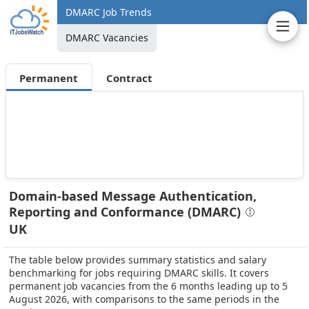
DMARC Job Trends
DMARC Vacancies
Permanent
Contract
Domain-based Message Authentication,
Reporting and Conformance (DMARC)
UK
The table below provides summary statistics and salary
benchmarking for jobs requiring DMARC skills. It covers
permanent job vacancies from the 6 months leading up to 5
August 2026, with comparisons to the same periods in the