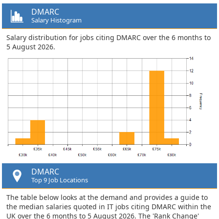
DMARC
Salary Histogram
Salary distribution for jobs citing DMARC over the 6 months to
5 August 2026.
DMARC
Top 9 Job Locations
The table below looks at the demand and provides a guide to
the median salaries quoted in IT jobs citing DMARC within the
UK over the 6 months to 5 August 2026. The 'Rank Change'