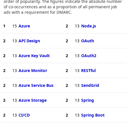
order of popularity. The figures indicate the absolute number
of co-occurrences and as a proportion of all permanent job
ads with a requirement for DMARC.
1
15
Azure
2
13
Node.js
2
13
API Design
2
13
OAuth
2
13
Azure Key Vault
2
13
OAuth2
2
13
Azure Monitor
2
13
RESTful
2
13
Azure Service Bus
2
13
SendGrid
2
13
Azure Storage
2
13
Spring
2
13
CI/CD
2
13
Spring Boot