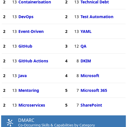
2
13
Containerisation
2
13
Technical Debt
2
13
DevOps
2
13
Test Automation
2
13
Event-Driven
2
13
YAML
2
13
GitHub
3
12
QA
2
13
GitHub Actions
4
8
DKIM
2
13
Java
4
8
Microsoft
2
13
Mentoring
5
7
Microsoft 365
2
13
Microservices
5
7
SharePoint
DMARC
Co-Occurring Skills & Capabilities by Category