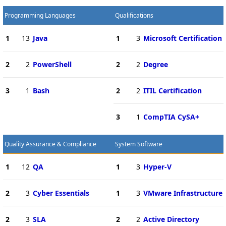
Programming Languages
Qualifications
1
13
Java
1
3
Microsoft Certification
2
2
PowerShell
2
2
Degree
3
1
Bash
2
2
ITIL Certification
3
1
CompTIA CySA+
Quality Assurance & Compliance
System Software
1
12
QA
1
3
Hyper-V
2
3
Cyber Essentials
1
3
VMware Infrastructure
2
3
SLA
2
2
Active Directory