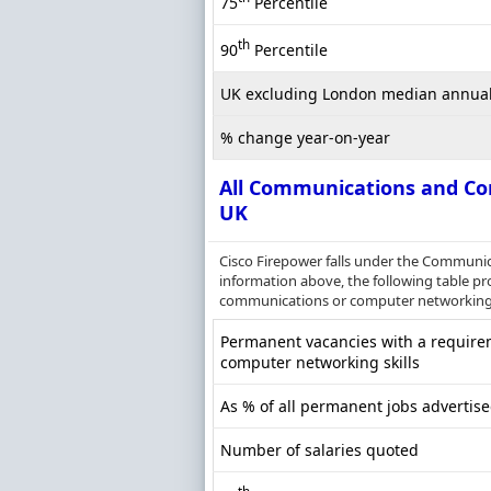
75
Percentile
th
90
Percentile
UK excluding London median annual
% change year-on-year
All Communications and Co
UK
Cisco Firepower falls under the Communi
information above, the following table pr
communications or computer networking s
Permanent vacancies with a require
computer networking skills
As % of all permanent jobs advertise
Number of salaries quoted