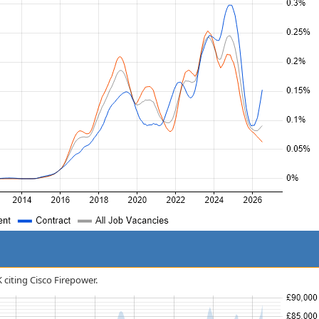
K citing Cisco Firepower.