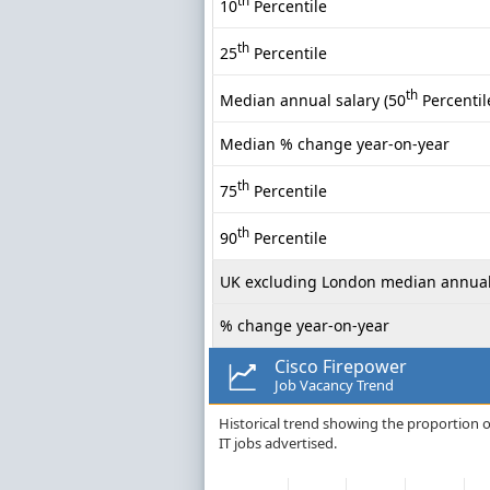
th
10
Percentile
th
25
Percentile
th
Median annual salary (50
Percentil
Median % change year-on-year
th
75
Percentile
th
90
Percentile
UK excluding London median annual
% change year-on-year
Cisco Firepower
Job Vacancy Trend
Historical trend showing the proportion o
IT jobs advertised.