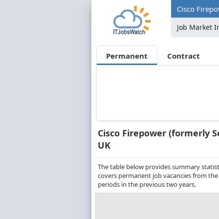
Cisco Firepo
Job Market I
Permanent
Contract
Cisco Firepower (formerly S
UK
The table below provides summary statistic
covers permanent job vacancies from the
periods in the previous two years.