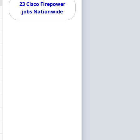
23 Cisco Firepower
jobs Nationwide