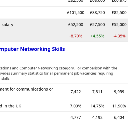
£82,500
£68,000
£66,875
£101,500
£88,750
£82,500
 salary
£52,500
£57,500
£55,000
-8.70%
+4.55%
-4.35%
mputer Networking Skills
cations and Computer Networking category. For comparison with the
ovides summary statistics for all permanent job vacancies requiring
kills.
ment for communications or
7,422
7,311
9,959
d in the UK
7.09%
14.75%
11.90%
4,777
4,192
6,404