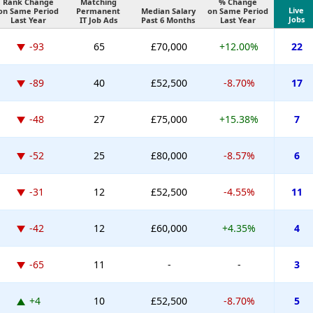
Rank Change
Matching
% Change
Live
on Same Period
Permanent
Median Salary
on Same Period
Jobs
Last Year
IT Job Ads
Past 6 Months
Last Year
-93
65
£70,000
+12.00%
22
-89
40
£52,500
-8.70%
17
-48
27
£75,000
+15.38%
7
-52
25
£80,000
-8.57%
6
-31
12
£52,500
-4.55%
11
-42
12
£60,000
+4.35%
4
-65
11
-
-
3
+4
10
£52,500
-8.70%
5