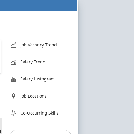
Job Vacancy Trend
Salary Trend
Salary Histogram
Job Locations
Co-Occurring Skills
4