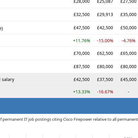
£28,000
£25,087
£27,500
£32,500
£29,913
£35,000
£47,500
£42,500
£50,000
e)
+11.76%
-15.00%
-4.76%
£70,000
£62,500
£65,000
£87,500
£80,000
£80,000
 salary
£42,500
£37,500
£45,000
+13.33%
-16.67%
-
f permanent IT job postings citing Cisco Firepower relative to all permanent