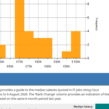
rovides a guide to the median salaries quoted in IT jobs citing Cisco
s to 6 August 2026. The 'Rank Change' column provides an indication of th
sed on the same 6 month period last year.
Median Salary