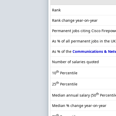
Rank
Rank change year-on-year
Permanent jobs citing Cisco Firepow
As % of all permanent jobs in the UK
As % of the
Communications & Net
Number of salaries quoted
th
10
Percentile
th
25
Percentile
th
Median annual salary (50
Percentil
Median % change year-on-year
th