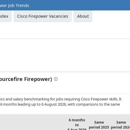
wer Job Trends
ndex
Cisco Firepower Vacancies
About
ourcefire Firepower)
s and salary benchmarking for jobs requiring Cisco Firepower skills. It
 6 months leading up to 6 August 2026, with comparisons to the same
6 months
Same
Same
to
period 2025
period 202
6 Aug 2026