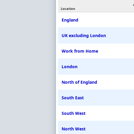
Location
England
UK excluding London
Work from Home
London
North of England
South East
South West
North West