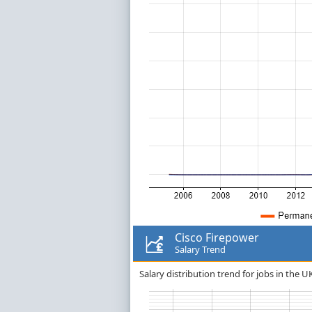
Cisco Firepower
Salary Trend
Salary distribution trend for jobs in the U