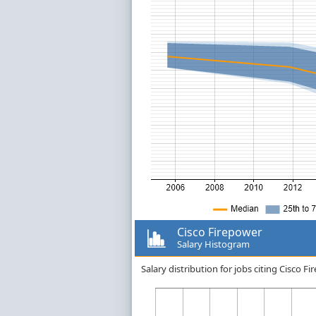
Cisco Firepower
Salary Histogram
Salary distribution for jobs citing Cisco 