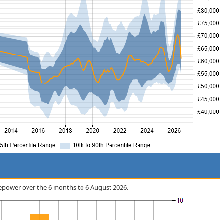
Firepower over the 6 months to 6 August 2026.