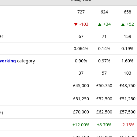
727
624
658
-103
+34
+52
er
67
71
159
0.064%
0.14%
0.19%
working
category
0.90%
0.97%
1.60%
37
57
103
£45,000
£50,750
£48,750
£51,250
£52,500
£51,250
£70,000
£62,500
£57,500
e)
+12.00%
+8.70%
-2.13%