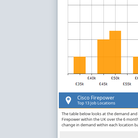
Cisco Firepower
Top 13 Job Locations
The table below looks at the demand and p
Firepower within the UK over the 6 month
change in demand within each location ba