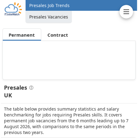
Presales Job Trends
Presales Vacancies
Permanent
Contract
Presales
UK
The table below provides summary statistics and salary
benchmarking for jobs requiring Presales skills. It covers
permanent job vacancies from the 6 months leading up to 7
August 2026, with comparisons to the same periods in the
previous two years.