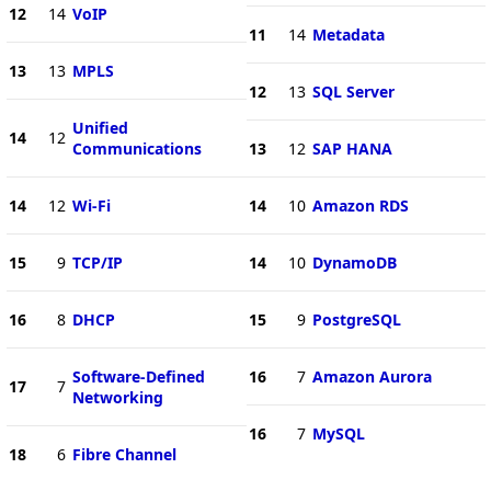
12
14
VoIP
11
14
Metadata
13
13
MPLS
12
13
SQL Server
Unified
14
12
Communications
13
12
SAP HANA
14
12
Wi-Fi
14
10
Amazon RDS
15
9
TCP/IP
14
10
DynamoDB
16
8
DHCP
15
9
PostgreSQL
Software-Defined
16
7
Amazon Aurora
17
7
Networking
16
7
MySQL
18
6
Fibre Channel