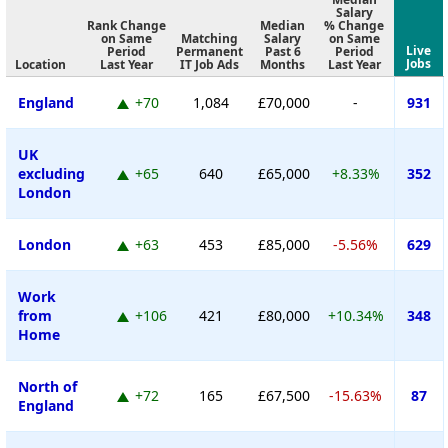
Salary
Rank Change
Median
% Change
on Same
Matching
Salary
on Same
Live
Period
Permanent
Past 6
Period
Jobs
Location
Last Year
IT Job Ads
Months
Last Year
England
+70
1,084
£70,000
-
931
UK
excluding
+65
640
£65,000
+8.33%
352
London
London
+63
453
£85,000
-5.56%
629
Work
from
+106
421
£80,000
+10.34%
348
Home
North of
+72
165
£67,500
-15.63%
87
England