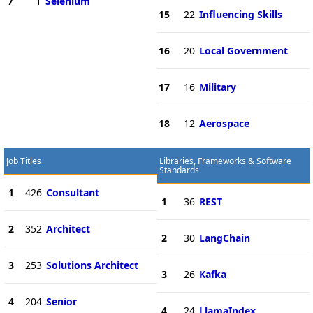
7
1
Selenium
15
22
Influencing Skills
16
20
Local Government
17
16
Military
18
12
Aerospace
Job Titles
Libraries, Frameworks & Software
Standards
1
426
Consultant
1
36
REST
2
352
Architect
2
30
LangChain
3
253
Solutions Architect
3
26
Kafka
4
204
Senior
4
24
LlamaIndex