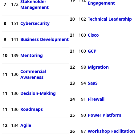
Stakeholder
Engagement
7
172
Management
20
102
Technical Leadership
8
151
Cybersecurity
21
100
Cisco
9
141
Business Development
21
100
GCP
10
139
Mentoring
22
98
Migration
Commercial
11
136
Awareness
23
94
SaaS
11
136
Decision-Making
24
91
Firewall
11
136
Roadmaps
25
90
Power Platform
12
134
Agile
26
87
Workshop Facilitation