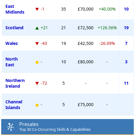
East
-1
35
£70,000
+40.00%
10
Midlands
Scotland
+21
21
£72,500
+126.56%
19
Wales
-43
19
£42,500
-26.09%
7
North
-
10
£80,000
-
3
East
Northern
-72
5
-
-
11
Ireland
Channel
-
5
£75,000
-
Islands
Presales
Top 30 Co-Occurring Skills & Capabilities