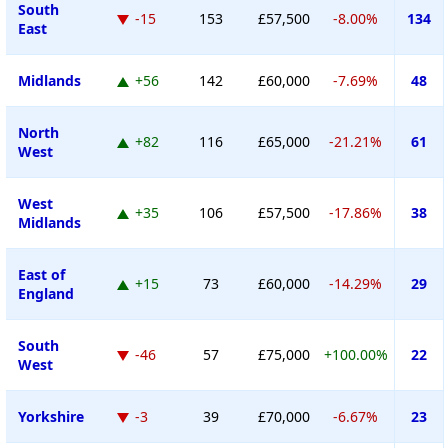
South
-15
153
£57,500
-8.00%
134
East
Midlands
+56
142
£60,000
-7.69%
48
North
+82
116
£65,000
-21.21%
61
West
West
+35
106
£57,500
-17.86%
38
Midlands
East of
+15
73
£60,000
-14.29%
29
England
South
-46
57
£75,000
+100.00%
22
West
Yorkshire
-3
39
£70,000
-6.67%
23