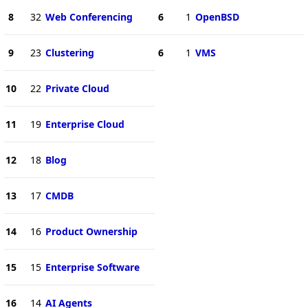
8
32
Web Conferencing
6
1
OpenBSD
9
23
Clustering
6
1
VMS
10
22
Private Cloud
11
19
Enterprise Cloud
12
18
Blog
13
17
CMDB
14
16
Product Ownership
15
15
Enterprise Software
16
14
AI Agents