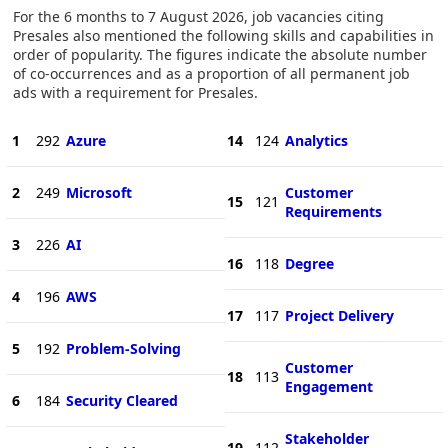
For the 6 months to 7 August 2026, job vacancies citing
Presales also mentioned the following skills and capabilities in
order of popularity. The figures indicate the absolute number
of co-occurrences and as a proportion of all permanent job
ads with a requirement for Presales.
1
292
Azure
14
124
Analytics
2
249
Microsoft
Customer
15
121
Requirements
3
226
AI
16
118
Degree
4
196
AWS
17
117
Project Delivery
5
192
Problem-Solving
Customer
18
113
Engagement
6
184
Security Cleared
Stakeholder
19
112