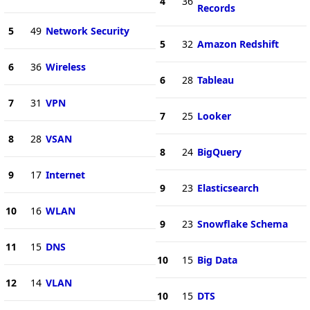
4
36
Records
5
49
Network Security
5
32
Amazon Redshift
6
36
Wireless
6
28
Tableau
7
31
VPN
7
25
Looker
8
28
VSAN
8
24
BigQuery
9
17
Internet
9
23
Elasticsearch
10
16
WLAN
9
23
Snowflake Schema
11
15
DNS
10
15
Big Data
12
14
VLAN
10
15
DTS