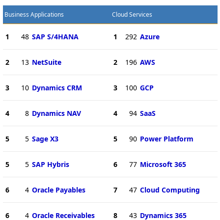
Business Applications
Cloud Services
1
48
SAP S/4HANA
1
292
Azure
2
13
NetSuite
2
196
AWS
3
10
Dynamics CRM
3
100
GCP
4
8
Dynamics NAV
4
94
SaaS
5
5
Sage X3
5
90
Power Platform
5
5
SAP Hybris
6
77
Microsoft 365
6
4
Oracle Payables
7
47
Cloud Computing
6
4
Oracle Receivables
8
43
Dynamics 365