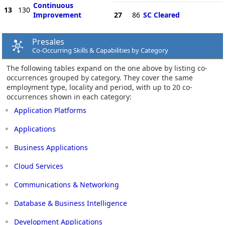
Continuous
13
130
Improvement
27
86
SC Cleared
Presales
Co-Occurring Skills & Capabilities by Category
The following tables expand on the one above by listing co-
occurrences grouped by category. They cover the same
employment type, locality and period, with up to 20 co-
occurrences shown in each category:
Application Platforms
Applications
Business Applications
Cloud Services
Communications & Networking
Database & Business Intelligence
Development Applications