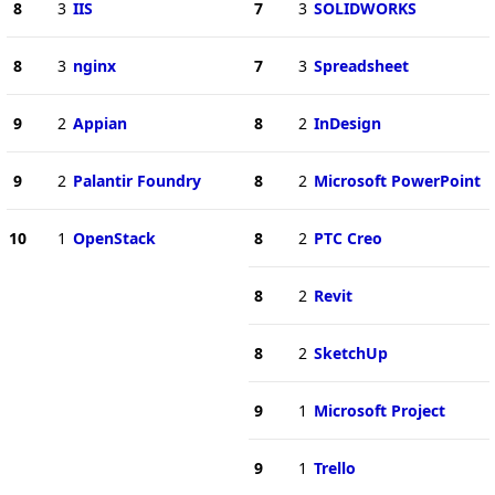
8
3
IIS
7
3
SOLIDWORKS
8
3
nginx
7
3
Spreadsheet
9
2
Appian
8
2
InDesign
9
2
Palantir Foundry
8
2
Microsoft PowerPoint
10
1
OpenStack
8
2
PTC Creo
8
2
Revit
8
2
SketchUp
9
1
Microsoft Project
9
1
Trello