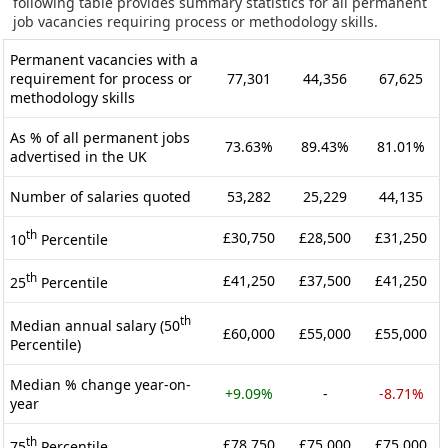
following table provides summary statistics for all permanent
job vacancies requiring process or methodology skills.
Permanent vacancies with a
requirement for process or
77,301
44,356
67,625
methodology skills
As % of all permanent jobs
73.63%
89.43%
81.01%
advertised in the UK
Number of salaries quoted
53,282
25,229
44,135
th
£30,750
£28,500
£31,250
10
Percentile
th
£41,250
£37,500
£41,250
25
Percentile
th
Median annual salary (50
£60,000
£55,000
£55,000
Percentile)
Median % change year-on-
+9.09%
-
-8.71%
year
th
£78,750
£75,000
£75,000
75
Percentile