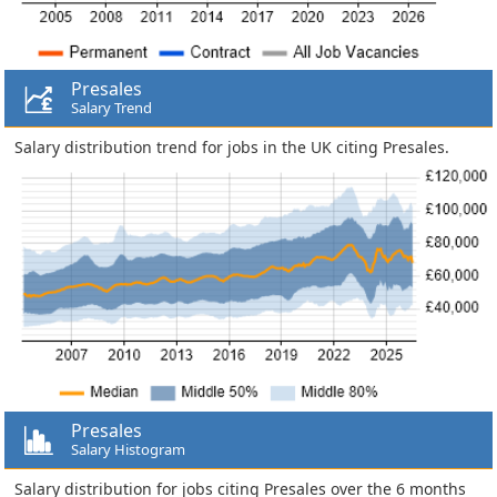
Presales
Salary Trend
Salary distribution trend for jobs in the UK citing Presales.
Presales
Salary Histogram
Salary distribution for jobs citing Presales over the 6 months