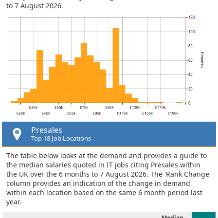
to 7 August 2026.
Presales
Top 18 Job Locations
The table below looks at the demand and provides a guide to
the median salaries quoted in IT jobs citing Presales within
the UK over the 6 months to 7 August 2026. The 'Rank Change'
column provides an indication of the change in demand
within each location based on the same 6 month period last
year.
Median