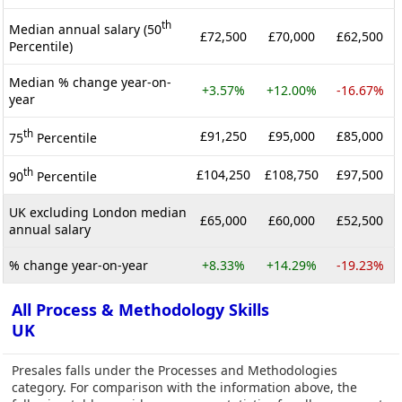
th
Median annual salary (50
£72,500
£70,000
£62,500
Percentile)
Median % change year-on-
+3.57%
+12.00%
-16.67%
year
th
£91,250
£95,000
£85,000
75
Percentile
th
£104,250
£108,750
£97,500
90
Percentile
UK excluding London median
£65,000
£60,000
£52,500
annual salary
% change year-on-year
+8.33%
+14.29%
-19.23%
All Process & Methodology Skills
UK
Presales falls under the Processes and Methodologies
category. For comparison with the information above, the