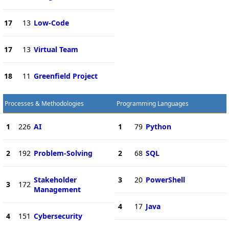
17
13
Low-Code
17
13
Virtual Team
18
11
Greenfield Project
Processes & Methodologies
Programming Languages
1
226
AI
1
79
Python
2
192
Problem-Solving
2
68
SQL
Stakeholder
3
20
PowerShell
3
172
Management
4
17
Java
4
151
Cybersecurity