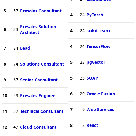
5
157
Presales Consultant
4
24
PyTorch
Presales Solution
6
133
4
24
scikit-learn
Architect
4
24
TensorFlow
7
84
Lead
5
23
pgvector
8
74
Solutions Consultant
5
23
SOAP
9
67
Senior Consultant
6
20
Oracle Fusion
10
59
Presales Engineer
7
9
Web Services
11
57
Technical Consultant
8
8
React
12
47
Cloud Consultant