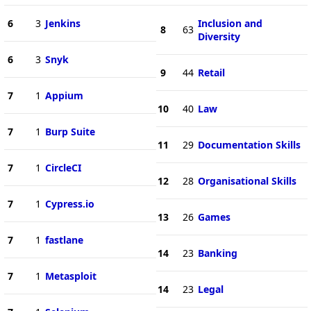
6
3
Jenkins
Inclusion and
8
63
Diversity
6
3
Snyk
9
44
Retail
7
1
Appium
10
40
Law
7
1
Burp Suite
11
29
Documentation Skills
7
1
CircleCI
12
28
Organisational Skills
7
1
Cypress.io
13
26
Games
7
1
fastlane
14
23
Banking
7
1
Metasploit
14
23
Legal