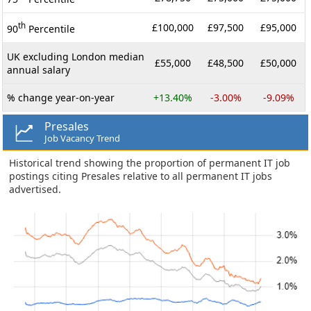
th
£100,000
£97,500
£95,000
90
Percentile
UK excluding London median
£55,000
£48,500
£50,000
annual salary
% change year-on-year
+13.40%
-3.00%
-9.09%
Presales
Job Vacancy Trend
Historical trend showing the proportion of permanent IT job
postings citing Presales relative to all permanent IT jobs
advertised.