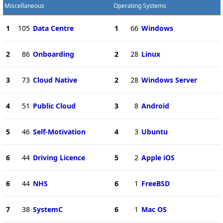
Miscellaneous
Operating Systems
1
105
Data Centre
1
66
Windows
2
86
Onboarding
2
28
Linux
3
73
Cloud Native
2
28
Windows Server
4
51
Public Cloud
3
8
Android
5
46
Self-Motivation
4
3
Ubuntu
6
44
Driving Licence
5
2
Apple iOS
6
44
NHS
6
1
FreeBSD
7
38
SystemC
6
1
Mac OS