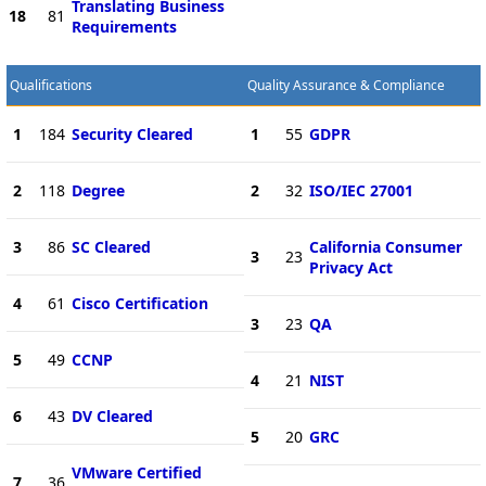
Translating Business
18
81
Requirements
Qualifications
Quality Assurance & Compliance
1
184
Security Cleared
1
55
GDPR
2
118
Degree
2
32
ISO/IEC 27001
3
86
SC Cleared
California Consumer
3
23
Privacy Act
4
61
Cisco Certification
3
23
QA
5
49
CCNP
4
21
NIST
6
43
DV Cleared
5
20
GRC
VMware Certified
7
36