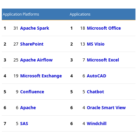
Application Platforms
Applications
1
31
Apache Spark
1
18
Microsoft Office
2
27
SharePoint
2
13
MS Visio
3
25
Apache Airflow
3
7
Microsoft Excel
4
19
Microsoft Exchange
4
6
AutoCAD
5
9
Confluence
5
5
Chatbot
6
6
Apache
6
4
Oracle Smart View
7
5
SAS
6
4
Windchill