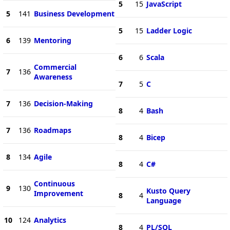
5
15
JavaScript
5
141
Business Development
5
15
Ladder Logic
6
139
Mentoring
6
6
Scala
Commercial
7
136
Awareness
7
5
C
7
136
Decision-Making
8
4
Bash
7
136
Roadmaps
8
4
Bicep
8
134
Agile
8
4
C#
Continuous
9
130
Kusto Query
Improvement
8
4
Language
10
124
Analytics
8
4
PL/SQL