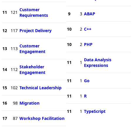
Customer
11
121
9
3
ABAP
Requirements
10
2
C++
12
117
Project Delivery
10
2
PHP
Customer
13
113
Engagement
Data Analysis
11
1
Expressions
Stakeholder
14
112
Engagement
11
1
Go
15
102
Technical Leadership
11
1
R
16
98
Migration
11
1
TypeScript
17
87
Workshop Facilitation