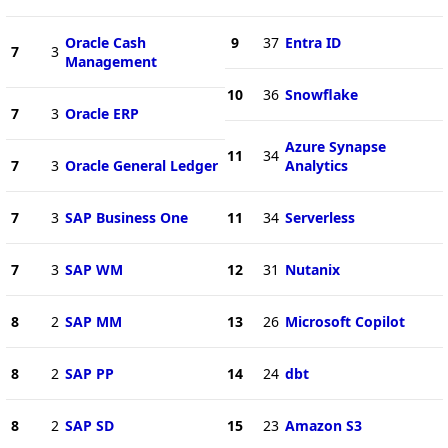
Oracle Cash
9
37
Entra ID
7
3
Management
10
36
Snowflake
7
3
Oracle ERP
Azure Synapse
11
34
7
3
Oracle General Ledger
Analytics
7
3
SAP Business One
11
34
Serverless
7
3
SAP WM
12
31
Nutanix
8
2
SAP MM
13
26
Microsoft Copilot
8
2
SAP PP
14
24
dbt
8
2
SAP SD
15
23
Amazon S3