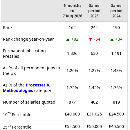
6 months
Same
Same
to
period
period
7 Aug 2026
2025
2024
Rank
162
244
190
Rank change year-on-year
+82
-54
+34
Permanent jobs citing
1,326
630
1,191
Presales
As % of all permanent jobs in
1.26%
1.27%
1.43%
the UK
As % of the
Processes &
1.72%
1.42%
1.76%
Methodologies
category
Number of salaries quoted
877
402
819
th
£40,000
£31,025
£24,500
10
Percentile
th
£52,500
£50,000
£40,500
25
Percentile