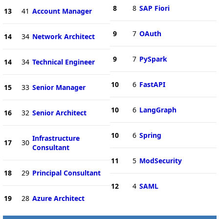
8
8
SAP Fiori
13
41
Account Manager
9
7
OAuth
14
34
Network Architect
9
7
PySpark
14
34
Technical Engineer
10
6
FastAPI
15
33
Senior Manager
10
6
LangGraph
16
32
Senior Architect
10
6
Spring
Infrastructure
17
30
Consultant
11
5
ModSecurity
18
29
Principal Consultant
12
4
SAML
19
28
Azure Architect