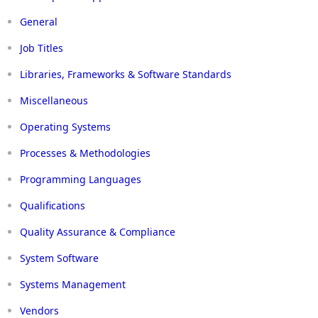
General
Job Titles
Libraries, Frameworks & Software Standards
Miscellaneous
Operating Systems
Processes & Methodologies
Programming Languages
Qualifications
Quality Assurance & Compliance
System Software
Systems Management
Vendors