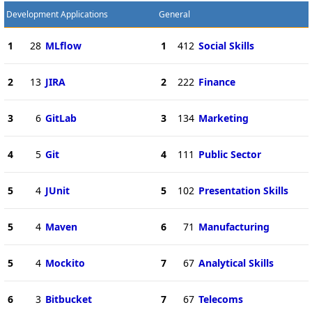
Development Applications
General
1
28
MLflow
1
412
Social Skills
2
13
JIRA
2
222
Finance
3
6
GitLab
3
134
Marketing
4
5
Git
4
111
Public Sector
5
4
JUnit
5
102
Presentation Skills
5
4
Maven
6
71
Manufacturing
5
4
Mockito
7
67
Analytical Skills
6
3
Bitbucket
7
67
Telecoms