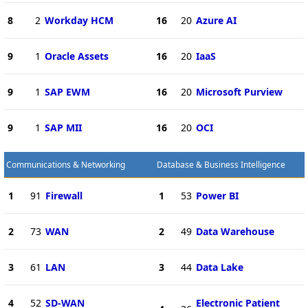
8
2
Workday HCM
16
20
Azure AI
9
1
Oracle Assets
16
20
IaaS
9
1
SAP EWM
16
20
Microsoft Purview
9
1
SAP MII
16
20
OCI
Communications & Networking
Database & Business Intelligence
1
91
Firewall
1
53
Power BI
2
73
WAN
2
49
Data Warehouse
3
61
LAN
3
44
Data Lake
4
52
SD-WAN
Electronic Patient