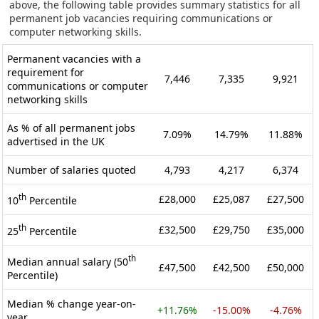
above, the following table provides summary statistics for all
permanent job vacancies requiring communications or
computer networking skills.
Permanent vacancies with a
requirement for
7,446
7,335
9,921
communications or computer
networking skills
As % of all permanent jobs
7.09%
14.79%
11.88%
advertised in the UK
Number of salaries quoted
4,793
4,217
6,374
th
£28,000
£25,087
£27,500
10
Percentile
th
£32,500
£29,750
£35,000
25
Percentile
th
Median annual salary (50
£47,500
£42,500
£50,000
Percentile)
Median % change year-on-
+11.76%
-15.00%
-4.76%
year