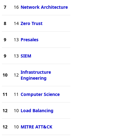
7
16
Network Architecture
8
14
Zero Trust
9
13
Presales
9
13
SIEM
Infrastructure
10
12
Engineering
11
11
Computer Science
12
10
Load Balancing
12
10
MITRE ATT&CK