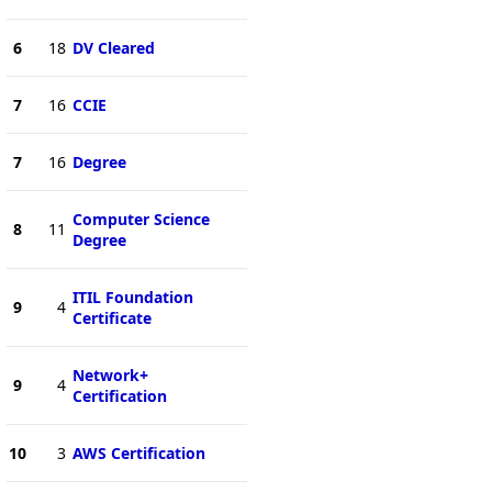
6
18
DV Cleared
7
16
CCIE
7
16
Degree
Computer Science
8
11
Degree
ITIL Foundation
9
4
Certificate
Network+
9
4
Certification
10
3
AWS Certification