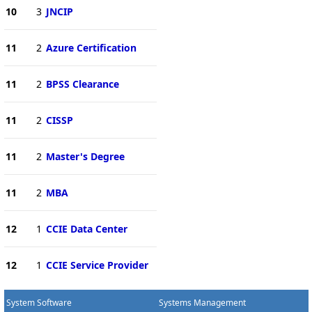
10
3
JNCIP
11
2
Azure Certification
11
2
BPSS Clearance
11
2
CISSP
11
2
Master's Degree
11
2
MBA
12
1
CCIE Data Center
12
1
CCIE Service Provider
System Software
Systems Management