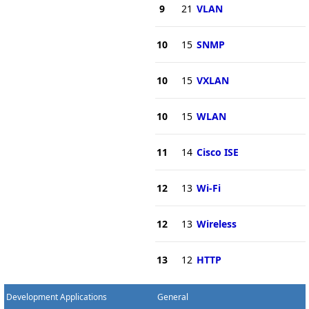
9
21
VLAN
10
15
SNMP
10
15
VXLAN
10
15
WLAN
11
14
Cisco ISE
12
13
Wi-Fi
12
13
Wireless
13
12
HTTP
Development Applications
General