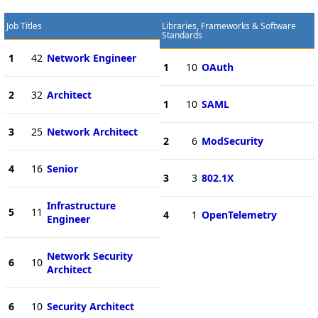
Job Titles
Libraries, Frameworks & Software
Standards
1
42
Network Engineer
1
10
OAuth
2
32
Architect
1
10
SAML
3
25
Network Architect
2
6
ModSecurity
4
16
Senior
3
3
802.1X
Infrastructure
5
11
4
1
OpenTelemetry
Engineer
Network Security
6
10
Architect
6
10
Security Architect