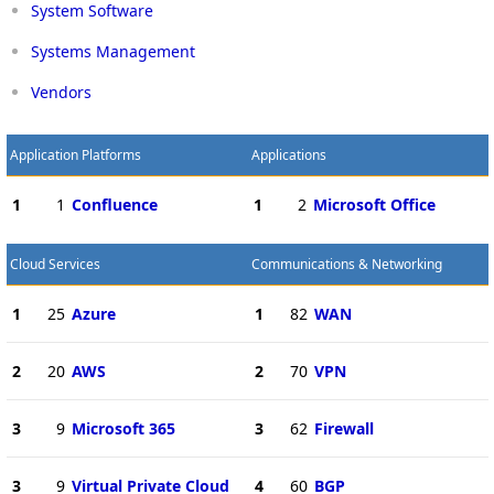
System Software
Systems Management
Vendors
Application Platforms
Applications
1
1
Confluence
1
2
Microsoft Office
Cloud Services
Communications & Networking
1
25
Azure
1
82
WAN
2
20
AWS
2
70
VPN
3
9
Microsoft 365
3
62
Firewall
3
9
Virtual Private Cloud
4
60
BGP