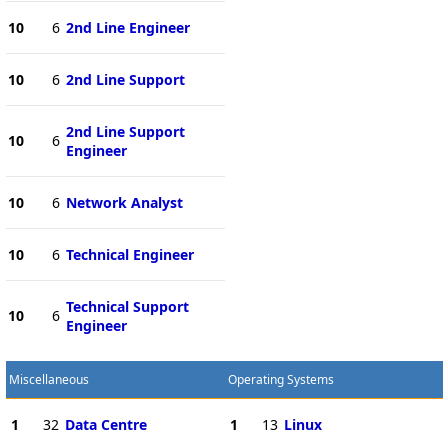
10
6
2nd Line Engineer
10
6
2nd Line Support
2nd Line Support
10
6
Engineer
10
6
Network Analyst
10
6
Technical Engineer
Technical Support
10
6
Engineer
Miscellaneous
Operating Systems
1
32
Data Centre
1
13
Linux