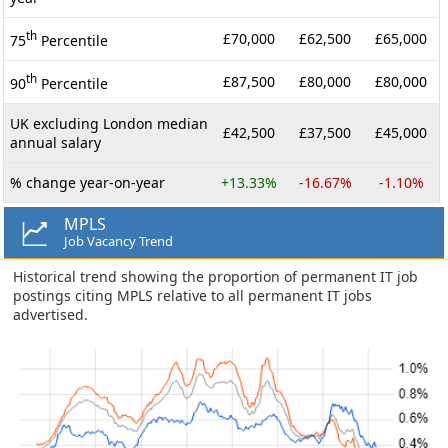
th
£70,000
£62,500
£65,000
75
Percentile
th
£87,500
£80,000
£80,000
90
Percentile
UK excluding London median
£42,500
£37,500
£45,000
annual salary
% change year-on-year
+13.33%
-16.67%
-1.10%
MPLS
Job Vacancy Trend
Historical trend showing the proportion of permanent IT job
postings citing MPLS relative to all permanent IT jobs
advertised.