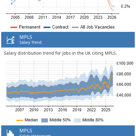
MPLS
Salary Trend
Salary distribution trend for jobs in the UK citing MPLS.
MPLS
Salary Histogram