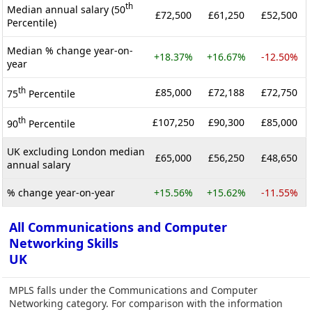
th
Median annual salary (50
£72,500
£61,250
£52,500
Percentile)
Median % change year-on-
+18.37%
+16.67%
-12.50%
year
th
£85,000
£72,188
£72,750
75
Percentile
th
£107,250
£90,300
£85,000
90
Percentile
UK excluding London median
£65,000
£56,250
£48,650
annual salary
% change year-on-year
+15.56%
+15.62%
-11.55%
All Communications and Computer
Networking Skills
UK
MPLS falls under the Communications and Computer
Networking category. For comparison with the information