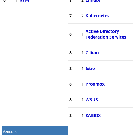
7
2
Kubernetes
Active Directory
8
1
Federation Services
8
1
Cilium
8
1
Istio
8
1
Proxmox
8
1
WSUS
8
1
ZABBIX
Vendors