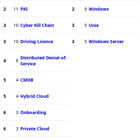
2
11
PKI
2
9
Windows
3
10
Cyber Kill Chain
3
5
Unix
3
10
Driving Licence
3
5
Windows Server
Distributed Denial-of-
4
6
Service
5
4
CMDB
5
4
Hybrid Cloud
6
3
Onboarding
6
3
Private Cloud