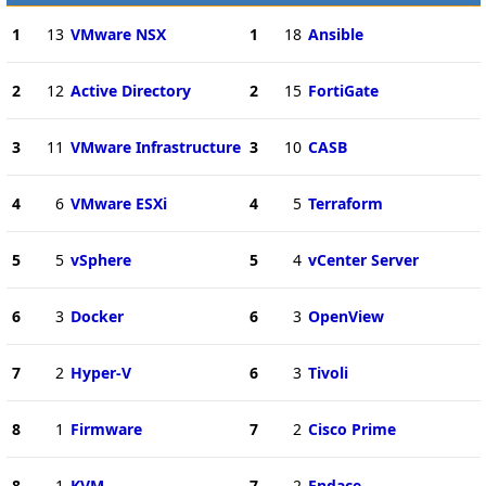
1
13
VMware NSX
1
18
Ansible
2
12
Active Directory
2
15
FortiGate
3
11
VMware Infrastructure
3
10
CASB
4
6
VMware ESXi
4
5
Terraform
5
5
vSphere
5
4
vCenter Server
6
3
Docker
6
3
OpenView
7
2
Hyper-V
6
3
Tivoli
8
1
Firmware
7
2
Cisco Prime
8
1
KVM
7
2
Endace