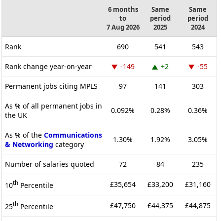
6 months
Same
Same
to
period
period
7 Aug 2026
2025
2024
Rank
690
541
543
Rank change year-on-year
-149
+2
-55
Permanent jobs citing MPLS
97
141
303
As % of all permanent jobs in
0.092%
0.28%
0.36%
the UK
As % of the
Communications
1.30%
1.92%
3.05%
& Networking
category
Number of salaries quoted
72
84
235
th
£35,654
£33,200
£31,160
10
Percentile
th
£47,750
£44,375
£44,875
25
Percentile