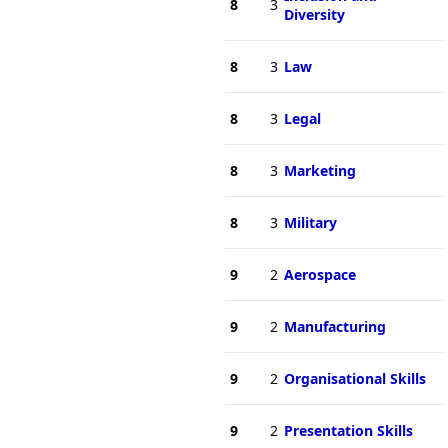
8
3
Diversity
8
3
Law
8
3
Legal
8
3
Marketing
8
3
Military
9
2
Aerospace
9
2
Manufacturing
9
2
Organisational Skills
9
2
Presentation Skills