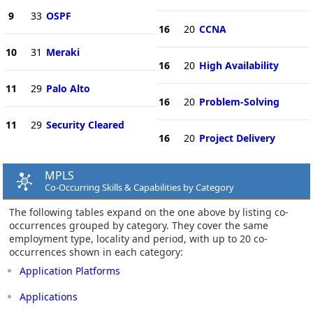
9
33
OSPF
16
20
CCNA
10
31
Meraki
16
20
High Availability
11
29
Palo Alto
16
20
Problem-Solving
11
29
Security Cleared
16
20
Project Delivery
MPLS
Co-Occurring Skills & Capabilities by Category
The following tables expand on the one above by listing co-
occurrences grouped by category. They cover the same
employment type, locality and period, with up to 20 co-
occurrences shown in each category:
Application Platforms
Applications