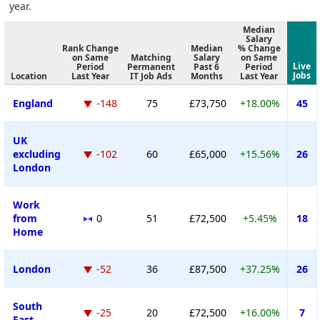
year.
Median
Salary
Rank Change
Median
% Change
on Same
Matching
Salary
on Same
Live
Period
Permanent
Past 6
Period
Jobs
Location
Last Year
IT Job Ads
Months
Last Year
England
-148
75
£73,750
+18.00%
45
UK
excluding
-102
60
£65,000
+15.56%
26
London
Work
from
0
51
£72,500
+5.45%
18
Home
London
-52
36
£87,500
+37.25%
26
South
-25
20
£72,500
+16.00%
7
East