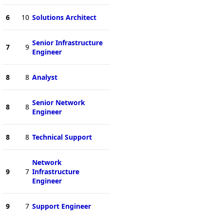
6
10
Solutions Architect
Senior Infrastructure
7
9
Engineer
8
8
Analyst
Senior Network
8
8
Engineer
8
8
Technical Support
Network
9
7
Infrastructure
Engineer
9
7
Support Engineer