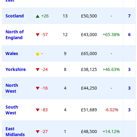
Scotland
+26
13
£50,500
-
7
North of
-57
12
£43,000
+65.38%
6
England
Wales
-
9
£65,000
-
Yorkshire
-24
8
£38,125
+46.63%
3
North
-16
4
£44,250
-
3
West
South
-83
4
£51,689
-6.02%
3
West
East
-27
1
£48,500
+14.12%
Midlands