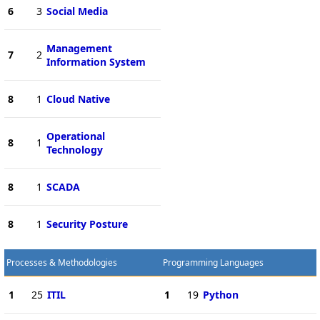
6
3
Social Media
Management
7
2
Information System
8
1
Cloud Native
Operational
8
1
Technology
8
1
SCADA
8
1
Security Posture
Processes & Methodologies
Programming Languages
1
25
ITIL
1
19
Python