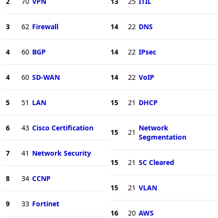
2
70
VPN
13
25
ITIL
3
62
Firewall
14
22
DNS
4
60
BGP
14
22
IPsec
4
60
SD-WAN
14
22
VoIP
5
51
LAN
15
21
DHCP
6
43
Cisco Certification
Network
15
21
Segmentation
7
41
Network Security
15
21
SC Cleared
8
34
CCNP
15
21
VLAN
9
33
Fortinet
16
20
AWS