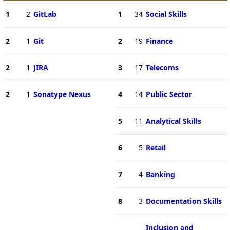
1
2
GitLab
1
34
Social Skills
2
1
Git
2
19
Finance
2
1
JIRA
3
17
Telecoms
2
1
Sonatype Nexus
4
14
Public Sector
5
11
Analytical Skills
6
5
Retail
7
4
Banking
8
3
Documentation Skills
Inclusion and