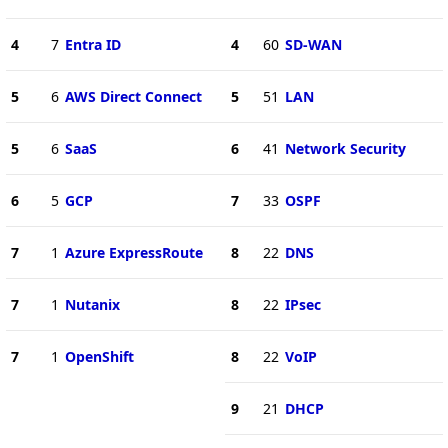
4
7
Entra ID
4
60
SD-WAN
5
6
AWS Direct Connect
5
51
LAN
5
6
SaaS
6
41
Network Security
6
5
GCP
7
33
OSPF
7
1
Azure ExpressRoute
8
22
DNS
7
1
Nutanix
8
22
IPsec
7
1
OpenShift
8
22
VoIP
9
21
DHCP