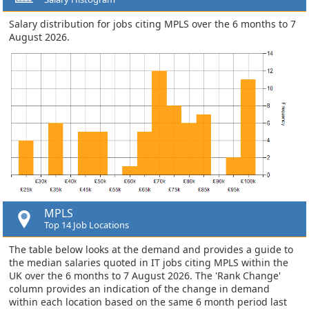
Salary distribution for jobs citing MPLS over the 6 months to 7
August 2026.
MPLS
Top 14 Job Locations
The table below looks at the demand and provides a guide to
the median salaries quoted in IT jobs citing MPLS within the
UK over the 6 months to 7 August 2026. The 'Rank Change'
column provides an indication of the change in demand
within each location based on the same 6 month period last