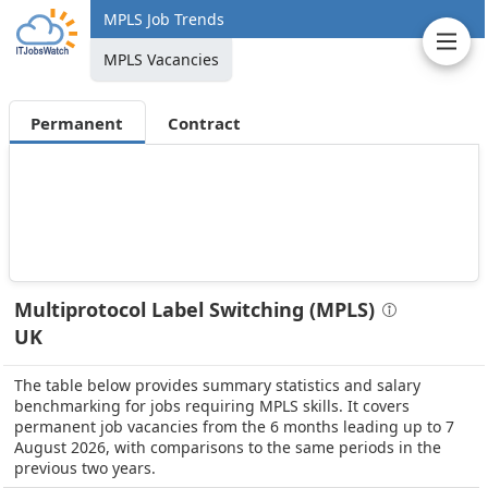
MPLS Job Trends
MPLS Vacancies
Permanent
Contract
Multiprotocol Label Switching (MPLS)
UK
The table below provides summary statistics and salary
benchmarking for jobs requiring MPLS skills. It covers
permanent job vacancies from the 6 months leading up to 7
August 2026, with comparisons to the same periods in the
previous two years.