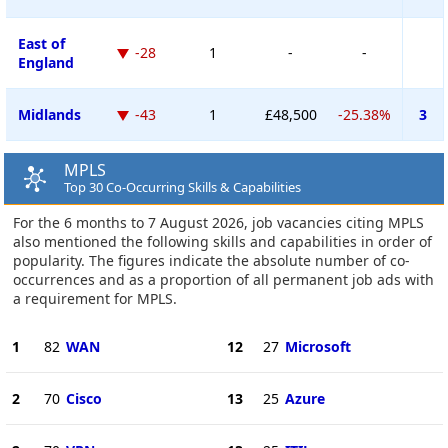
East of
-28
1
-
-
England
Midlands
-43
1
£48,500
-25.38%
3
MPLS
Top 30 Co-Occurring Skills & Capabilities
For the 6 months to 7 August 2026, job vacancies citing MPLS
also mentioned the following skills and capabilities in order of
popularity. The figures indicate the absolute number of co-
occurrences and as a proportion of all permanent job ads with
a requirement for MPLS.
1
82
WAN
12
27
Microsoft
2
70
Cisco
13
25
Azure