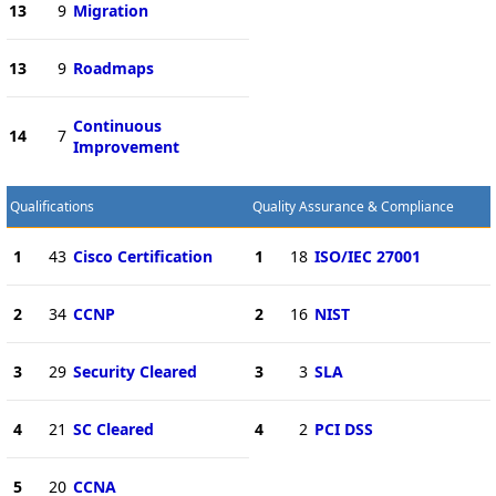
13
9
Migration
13
9
Roadmaps
Continuous
14
7
Improvement
Qualifications
Quality Assurance & Compliance
1
43
Cisco Certification
1
18
ISO/IEC 27001
2
34
CCNP
2
16
NIST
3
29
Security Cleared
3
3
SLA
4
21
SC Cleared
4
2
PCI DSS
5
20
CCNA