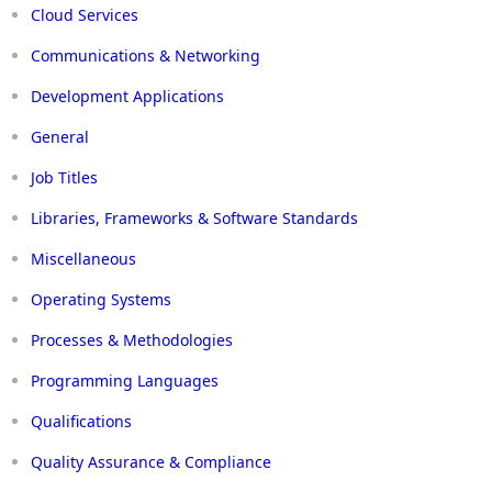
Cloud Services
Communications & Networking
Development Applications
General
Job Titles
Libraries, Frameworks & Software Standards
Miscellaneous
Operating Systems
Processes & Methodologies
Programming Languages
Qualifications
Quality Assurance & Compliance