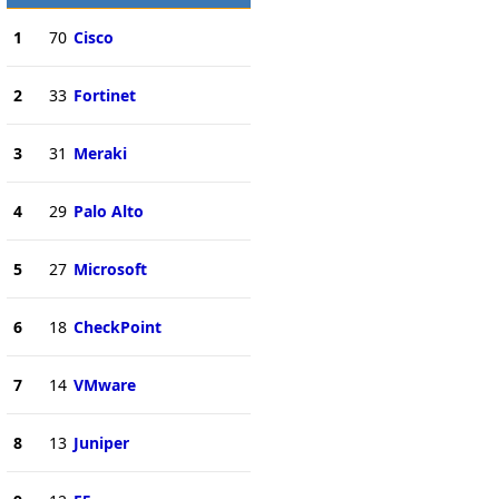
1
70
Cisco
2
33
Fortinet
3
31
Meraki
4
29
Palo Alto
5
27
Microsoft
6
18
CheckPoint
7
14
VMware
8
13
Juniper