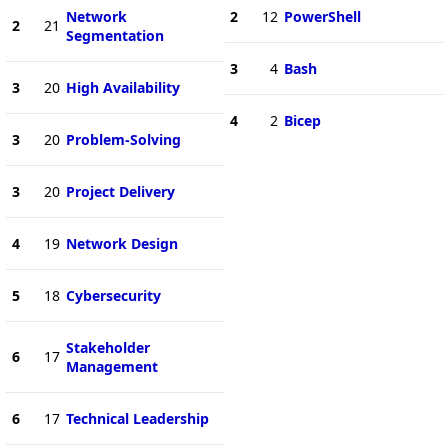
Network
2
12
PowerShell
2
21
Segmentation
3
4
Bash
3
20
High Availability
4
2
Bicep
3
20
Problem-Solving
3
20
Project Delivery
4
19
Network Design
5
18
Cybersecurity
Stakeholder
6
17
Management
6
17
Technical Leadership