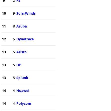
9
12
F5
10
9
SolarWinds
11
8
Aruba
12
6
Dynatrace
13
5
Arista
13
5
HP
13
5
Splunk
14
4
Huawei
14
4
Polycom