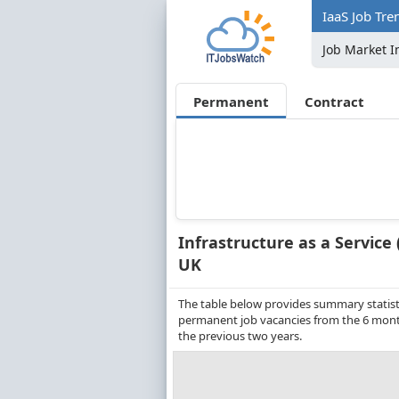
IaaS Job Tre
Job Market I
Permanent
Contract
Infrastructure as a Service 
UK
The table below provides summary statistic
permanent job vacancies from the 6 month
the previous two years.