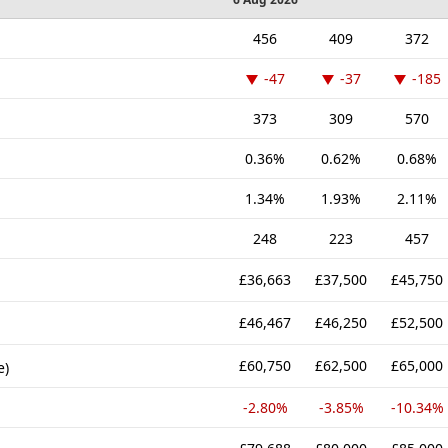
456
409
372
-47
-37
-185
373
309
570
0.36%
0.62%
0.68%
1.34%
1.93%
2.11%
248
223
457
£36,663
£37,500
£45,750
£46,467
£46,250
£52,500
£60,750
£62,500
£65,000
e)
-2.80%
-3.85%
-10.34%