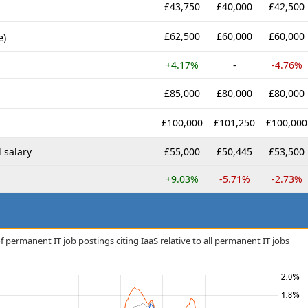
£43,750
£40,000
£42,500
£62,500
£60,000
£60,000
e)
+4.17%
-
-4.76%
£85,000
£80,000
£80,000
£100,000
£101,250
£100,000
 salary
£55,000
£50,445
£53,500
+9.03%
-5.71%
-2.73%
 permanent IT job postings citing IaaS relative to all permanent IT jobs