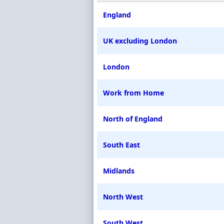
England
UK excluding London
London
Work from Home
North of England
South East
Midlands
North West
South West