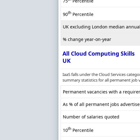
75
Percentile
th
90
Percentile
UK excluding London median annual
% change year-on-year
All Cloud Computing Skills
UK
IaaS falls under the Cloud Services categ
summary statistics for all permanent job 
Permanent vacancies with a requirem
As % of all permanent jobs advertise
Number of salaries quoted
th
10
Percentile