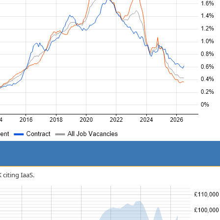
 citing IaaS.