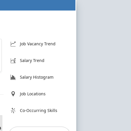
Job Vacancy Trend
Salary Trend
Salary Histogram
Job Locations
Co-Occurring Skills
4