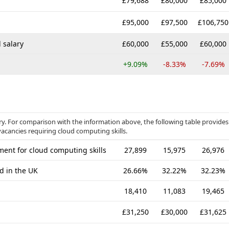
£79,688
£80,000
£85,000
£95,000
£97,500
£106,750
 salary
£60,000
£55,000
£60,000
+9.09%
-8.33%
-7.69%
ory. For comparison with the information above, the following table provides
vacancies requiring cloud computing skills.
ent for cloud computing skills
27,899
15,975
26,976
d in the UK
26.66%
32.22%
32.23%
18,410
11,083
19,465
£31,250
£30,000
£31,625