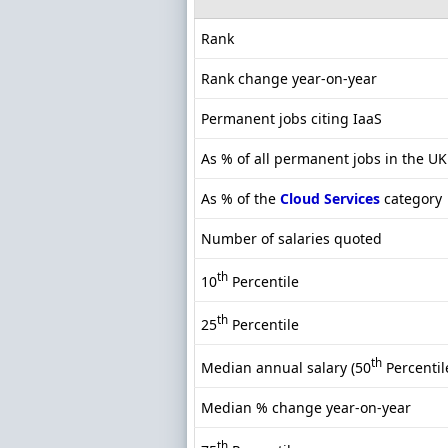
Rank
Rank change year-on-year
Permanent jobs citing IaaS
As % of all permanent jobs in the UK
As % of the
Cloud Services
category
Number of salaries quoted
th
10
Percentile
th
25
Percentile
th
Median annual salary (50
Percentil
Median % change year-on-year
th