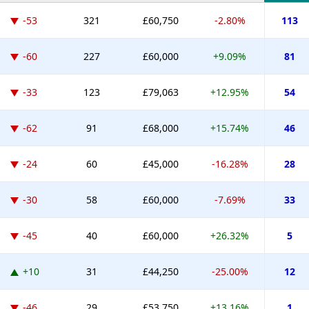
-53
321
£60,750
-2.80%
113
-60
227
£60,000
+9.09%
81
-33
123
£79,063
+12.95%
54
-62
91
£68,000
+15.74%
46
-24
60
£45,000
-16.28%
28
-30
58
£60,000
-7.69%
33
-45
40
£60,000
+26.32%
5
+10
31
£44,250
-25.00%
12
-46
29
£53,750
+13.16%
1