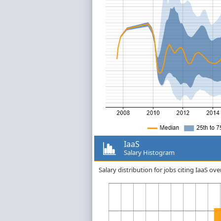
IaaS
Salary Histogram
Salary distribution for jobs citing IaaS o