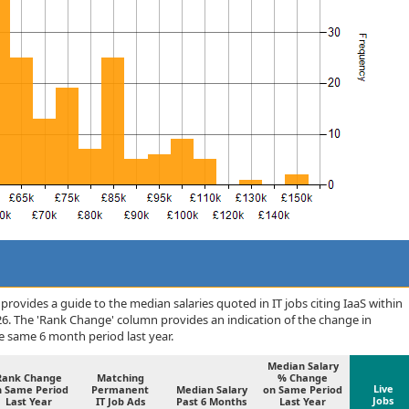
rovides a guide to the median salaries quoted in IT jobs citing IaaS within
6. The 'Rank Change' column provides an indication of the change in
 same 6 month period last year.
Median Salary
Rank Change
Matching
% Change
Live
n Same Period
Permanent
Median Salary
on Same Period
Jobs
Last Year
IT Job Ads
Past 6 Months
Last Year