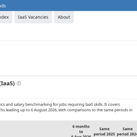
nds
ndex
IaaS Vacancies
About
(IaaS)
s and salary benchmarking for jobs requiring IaaS skills. It covers
s leading up to 6 August 2026, with comparisons to the same periods in
6 months
Same
Same
to
period 2025
period 202
6 Aug 2026