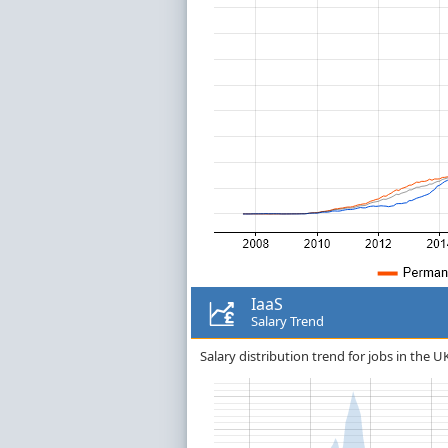
IaaS
Salary Trend
Salary distribution trend for jobs in the UK