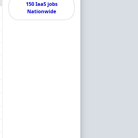
150 IaaS jobs
Nationwide