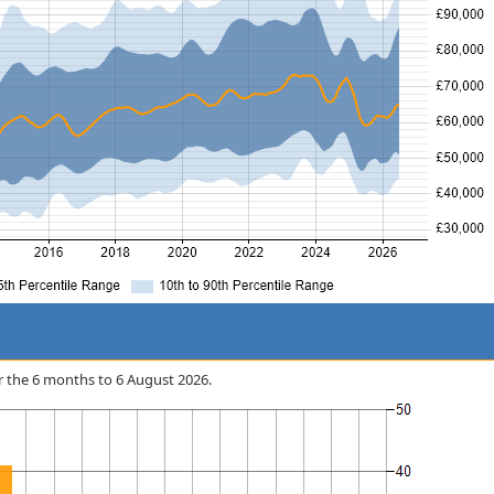
ver the 6 months to 6 August 2026.