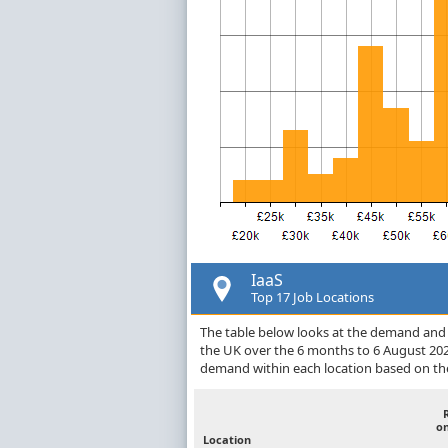
IaaS
Top 17 Job Locations
The table below looks at the demand and p
the UK over the 6 months to 6 August 202
demand within each location based on the
o
Location