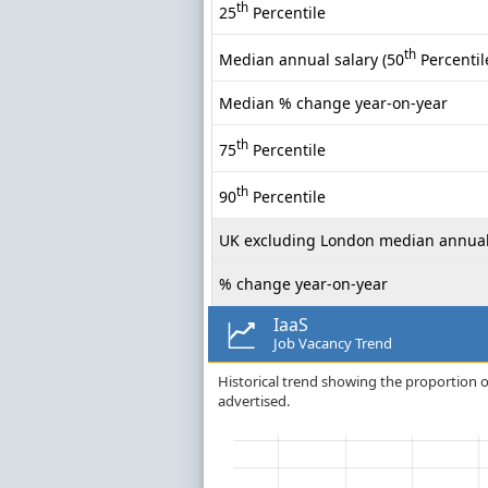
th
25
Percentile
th
Median annual salary (50
Percentil
Median % change year-on-year
th
75
Percentile
th
90
Percentile
UK excluding London median annual
% change year-on-year
IaaS
Job Vacancy Trend
Historical trend showing the proportion of
advertised.