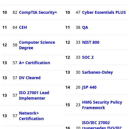
10
82
CompTIA Security+
10
47
Cyber Essentials PLUS
11
64
CEH
11
38
QA
Computer Science
12
33
NIST 800
12
58
Degree
12
33
SOC 2
13
57
A+ Certification
13
30
Sarbanes-Oxley
13
57
DV Cleared
14
26
JSP 440
ISO 27001 Lead
13
57
Implementer
HMG Security Policy
15
23
Framework
Network+
13
57
Certification
ISO/IEC 27002
16
20
(supersedes ISO/IEC