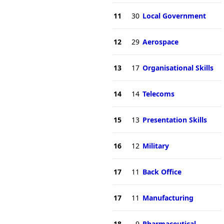
11
30
Local Government
12
29
Aerospace
13
17
Organisational Skills
14
14
Telecoms
15
13
Presentation Skills
16
12
Military
17
11
Back Office
17
11
Manufacturing
18
9
Pharmaceutical