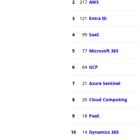
2
217
AWS
3
121
Entra ID
4
99
SaaS
5
77
Microsoft 365
6
64
GCP
7
21
Azure Sentinel
8
20
Cloud Computing
9
18
PaaS
10
14
Dynamics 365