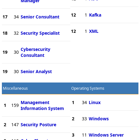
Manager
12
1
Kafka
17
34
Senior Consultant
12
1
XML
18
32
Security Specialist
Cybersecurity
19
30
Consultant
19
30
Senior Analyst
Miscellaneous
Operating Systems
Management
1
34
Linux
1
159
Information System
2
33
Windows
2
147
Security Posture
3
11
Windows Server