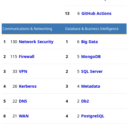
13
6
GitHub Actions
Communications & Networking
Database & Business Intelligence
1
130
Network Security
1
6
Big Data
2
115
Firewall
2
5
MongoDB
3
33
VPN
2
5
SQL Server
4
26
Kerberos
3
4
Metadata
5
22
DNS
4
2
Db2
6
21
WAN
4
2
PostgreSQL