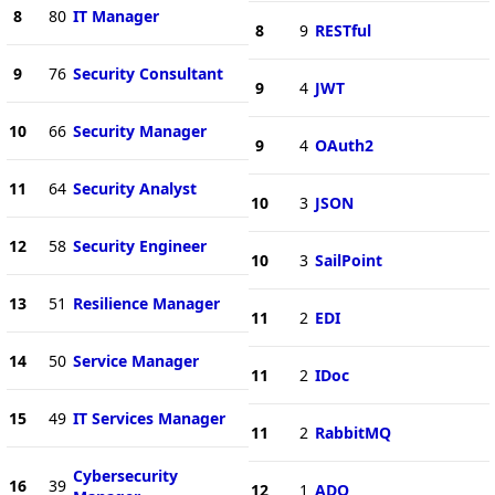
8
80
IT Manager
8
9
RESTful
9
76
Security Consultant
9
4
JWT
10
66
Security Manager
9
4
OAuth2
11
64
Security Analyst
10
3
JSON
12
58
Security Engineer
10
3
SailPoint
13
51
Resilience Manager
11
2
EDI
14
50
Service Manager
11
2
IDoc
15
49
IT Services Manager
11
2
RabbitMQ
Cybersecurity
16
39
12
1
ADO