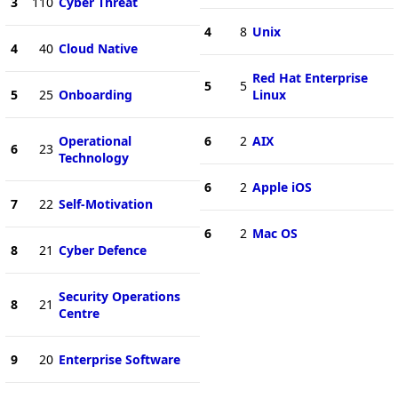
3
110
Cyber Threat
4
8
Unix
4
40
Cloud Native
Red Hat Enterprise
5
5
5
25
Onboarding
Linux
Operational
6
2
AIX
6
23
Technology
6
2
Apple iOS
7
22
Self-Motivation
6
2
Mac OS
8
21
Cyber Defence
Security Operations
8
21
Centre
9
20
Enterprise Software