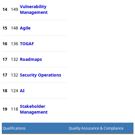
Vulnerability
14
149
Management
15
148
Agile
16
136
TOGAF
17
132
Roadmaps
17
132
Security Operations
18
124
AI
Stakeholder
19
118
Management
Qualifications
Quality Assurance & Compliance