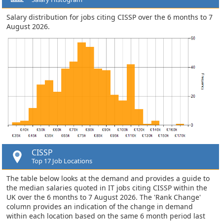
Salary distribution for jobs citing CISSP over the 6 months to 7
August 2026.
CISSP
Top 17 Job Locations
The table below looks at the demand and provides a guide to
the median salaries quoted in IT jobs citing CISSP within the
UK over the 6 months to 7 August 2026. The 'Rank Change'
column provides an indication of the change in demand
within each location based on the same 6 month period last