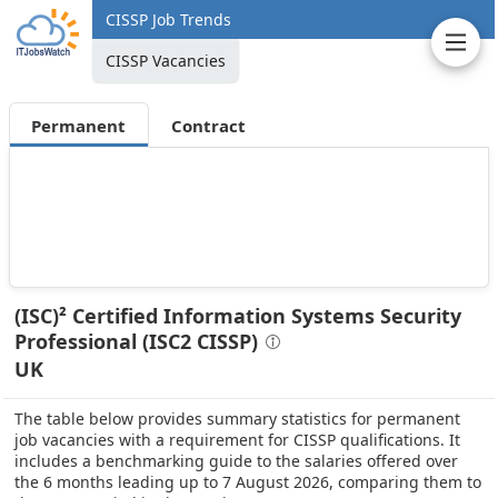
CISSP Job Trends
CISSP Vacancies
Permanent
Contract
(ISC)² Certified Information Systems Security
Professional (ISC2 CISSP)
UK
The table below provides summary statistics for permanent
job vacancies with a requirement for CISSP qualifications. It
includes a benchmarking guide to the salaries offered over
the 6 months leading up to 7 August 2026, comparing them to