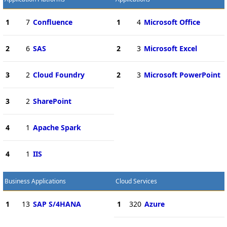
1
7
Confluence
1
4
Microsoft Office
2
6
SAS
2
3
Microsoft Excel
3
2
Cloud Foundry
2
3
Microsoft PowerPoint
3
2
SharePoint
4
1
Apache Spark
4
1
IIS
Business Applications
Cloud Services
1
13
SAP S/4HANA
1
320
Azure