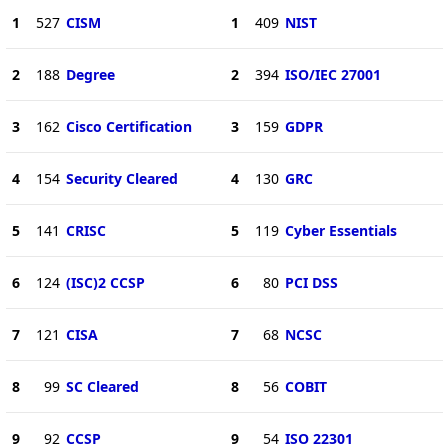
1
527
CISM
1
409
NIST
2
188
Degree
2
394
ISO/IEC 27001
3
162
Cisco Certification
3
159
GDPR
4
154
Security Cleared
4
130
GRC
5
141
CRISC
5
119
Cyber Essentials
6
124
(ISC)2 CCSP
6
80
PCI DSS
7
121
CISA
7
68
NCSC
8
99
SC Cleared
8
56
COBIT
9
92
CCSP
9
54
ISO 22301