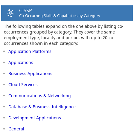
CISSP
Co-Occurring Skills & Capabilities by Category
The following tables expand on the one above by listing co-
occurrences grouped by category. They cover the same
employment type, locality and period, with up to 20 co-
occurrences shown in each category:
Application Platforms
Applications
Business Applications
Cloud Services
Communications & Networking
Database & Business Intelligence
Development Applications
General