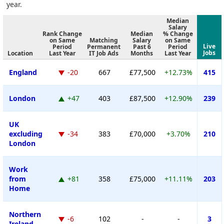
year.
Median
Salary
Rank Change
Median
% Change
on Same
Matching
Salary
on Same
Live
Period
Permanent
Past 6
Period
Jobs
Location
Last Year
IT Job Ads
Months
Last Year
England
-20
667
£77,500
+12.73%
415
London
+47
403
£87,500
+12.90%
239
UK
excluding
-34
383
£70,000
+3.70%
210
London
Work
from
+81
358
£75,000
+11.11%
203
Home
Northern
-6
102
-
-
3
Ireland