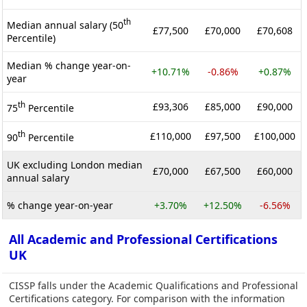
th
Median annual salary (50
£77,500
£70,000
£70,608
Percentile)
Median % change year-on-
+10.71%
-0.86%
+0.87%
year
th
£93,306
£85,000
£90,000
75
Percentile
th
£110,000
£97,500
£100,000
90
Percentile
UK excluding London median
£70,000
£67,500
£60,000
annual salary
% change year-on-year
+3.70%
+12.50%
-6.56%
All Academic and Professional Certifications
UK
CISSP falls under the Academic Qualifications and Professional
Certifications category. For comparison with the information