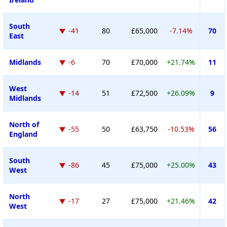
South
-41
80
£65,000
-7.14%
70
East
Midlands
-6
70
£70,000
+21.74%
11
West
-14
51
£72,500
+26.09%
9
Midlands
North of
-55
50
£63,750
-10.53%
56
England
South
-86
45
£75,000
+25.00%
43
West
North
-17
27
£75,000
+21.46%
42
West