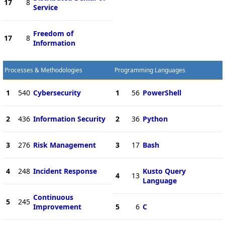
17
8
Service
Freedom of
17
8
Information
Processes & Methodologies
Programming Languages
1
540
Cybersecurity
1
56
PowerShell
2
436
Information Security
2
36
Python
3
276
Risk Management
3
17
Bash
4
248
Incident Response
Kusto Query
4
13
Language
Continuous
5
245
Improvement
5
6
C