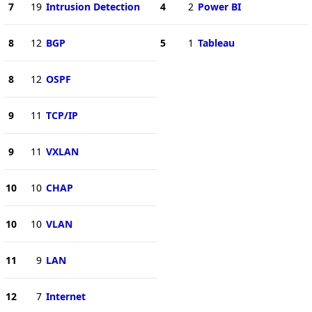
7
19
Intrusion Detection
4
2
Power BI
8
12
BGP
5
1
Tableau
8
12
OSPF
9
11
TCP/IP
9
11
VXLAN
10
10
CHAP
10
10
VLAN
11
9
LAN
12
7
Internet