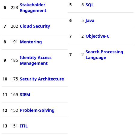
Stakeholder
5
6
SQL
6
223
Engagement
6
5
Java
7
202
Cloud Security
7
2
Objective-C
8
191
Mentoring
Search Processing
7
2
Identity Access
Language
9
185
Management
10
175
Security Architecture
11
169
SIEM
12
152
Problem-Solving
13
151
ITIL