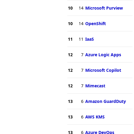
10
14
Microsoft Purview
10
14
OpenShift
11
11
IaaS
12
7
Azure Logic Apps
12
7
Microsoft Copilot
12
7
Mimecast
13
6
Amazon GuardDuty
13
6
AWS KMS
13
6
Azure DevOps