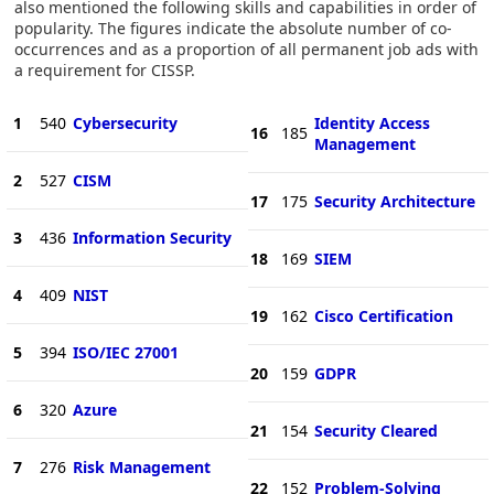
also mentioned the following skills and capabilities in order of
popularity. The figures indicate the absolute number of co-
occurrences and as a proportion of all permanent job ads with
a requirement for CISSP.
1
540
Cybersecurity
Identity Access
16
185
Management
2
527
CISM
17
175
Security Architecture
3
436
Information Security
18
169
SIEM
4
409
NIST
19
162
Cisco Certification
5
394
ISO/IEC 27001
20
159
GDPR
6
320
Azure
21
154
Security Cleared
7
276
Risk Management
22
152
Problem-Solving