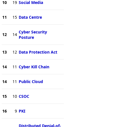
10
19
Social Media
11
15
Data Centre
Cyber Security
12
14
Posture
13
12
Data Protection Act
14
11
Cyber Kill Chain
14
11
Public Cloud
15
10
CSOC
16
9
PKI
Distributed Denial-of-