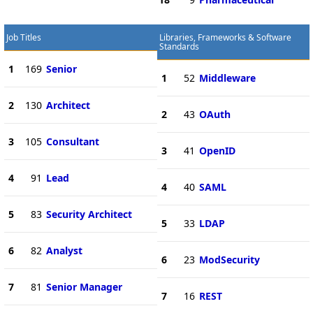
Job Titles
Libraries, Frameworks & Software
Standards
1
169
Senior
1
52
Middleware
2
130
Architect
2
43
OAuth
3
105
Consultant
3
41
OpenID
4
91
Lead
4
40
SAML
5
83
Security Architect
5
33
LDAP
6
82
Analyst
6
23
ModSecurity
7
81
Senior Manager
7
16
REST