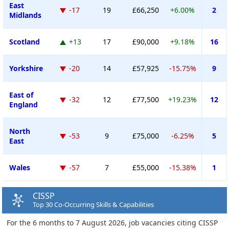
East
-17
19
£66,250
+6.00%
2
Midlands
Scotland
+13
17
£90,000
+9.18%
16
Yorkshire
-20
14
£57,925
-15.75%
9
East of
-32
12
£77,500
+19.23%
12
England
North
-53
9
£75,000
-6.25%
5
East
Wales
-57
7
£55,000
-15.38%
1
CISSP
Top 30 Co-Occurring Skills & Capabilities
For the 6 months to 7 August 2026, job vacancies citing CISSP