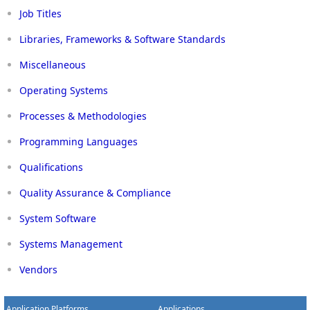
Job Titles
Libraries, Frameworks & Software Standards
Miscellaneous
Operating Systems
Processes & Methodologies
Programming Languages
Qualifications
Quality Assurance & Compliance
System Software
Systems Management
Vendors
Application Platforms
Applications