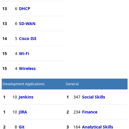
13
6
DHCP
13
6
SD-WAN
14
5
Cisco ISE
15
4
Wi-Fi
15
4
Wireless
Development Applications
General
1
10
Jenkins
1
347
Social Skills
1
10
JIRA
2
234
Finance
2
8
Git
3
164
Analytical Skills