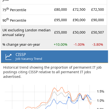
th
£80,000
£72,500
£72,500
75
Percentile
th
£95,000
£90,000
£90,000
90
Percentile
UK excluding London median
£55,000
£50,000
£50,507
annual salary
% change year-on-year
+10.00%
-1.00%
-3.80%
CISSP
Job Vacancy Trend
Historical trend showing the proportion of permanent IT job
postings citing CISSP relative to all permanent IT jobs
advertised.