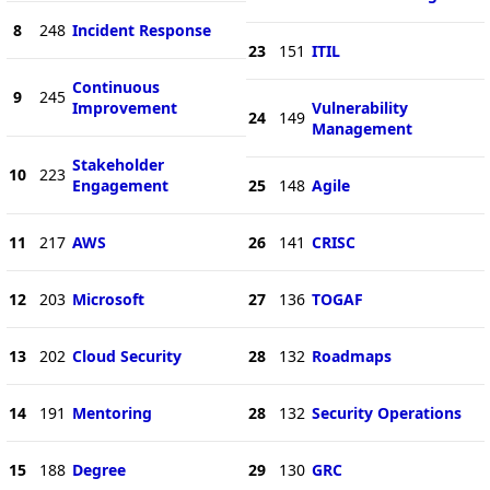
8
248
Incident Response
23
151
ITIL
Continuous
9
245
Improvement
Vulnerability
24
149
Management
Stakeholder
10
223
Engagement
25
148
Agile
11
217
AWS
26
141
CRISC
12
203
Microsoft
27
136
TOGAF
13
202
Cloud Security
28
132
Roadmaps
14
191
Mentoring
28
132
Security Operations
15
188
Degree
29
130
GRC