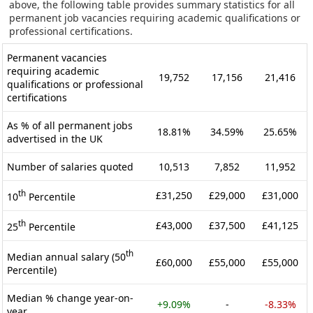
above, the following table provides summary statistics for all
permanent job vacancies requiring academic qualifications or
professional certifications.
Permanent vacancies
requiring academic
19,752
17,156
21,416
qualifications or professional
certifications
As % of all permanent jobs
18.81%
34.59%
25.65%
advertised in the UK
Number of salaries quoted
10,513
7,852
11,952
th
£31,250
£29,000
£31,000
10
Percentile
th
£43,000
£37,500
£41,125
25
Percentile
th
Median annual salary (50
£60,000
£55,000
£55,000
Percentile)
Median % change year-on-
+9.09%
-
-8.33%
year