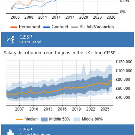
CISSP
Salary Trend
Salary distribution trend for jobs in the UK citing CISSP.
CISSP
Salary Histogram