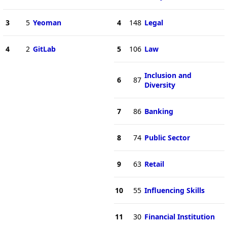
3
5
Yeoman
4
148
Legal
4
2
GitLab
5
106
Law
Inclusion and
6
87
Diversity
7
86
Banking
8
74
Public Sector
9
63
Retail
10
55
Influencing Skills
11
30
Financial Institution