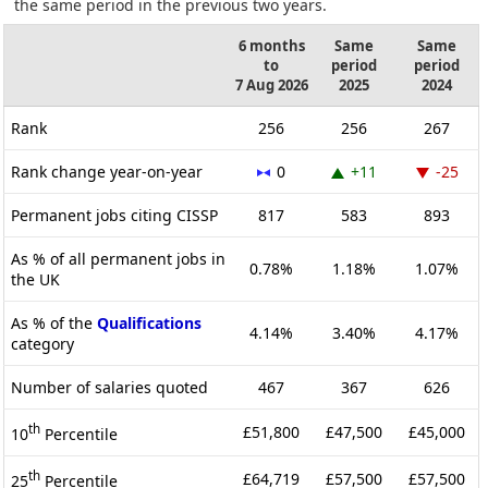
the same period in the previous two years.
6 months
Same
Same
to
period
period
7 Aug 2026
2025
2024
Rank
256
256
267
Rank change year-on-year
0
+11
-25
Permanent jobs citing CISSP
817
583
893
As % of all permanent jobs in
0.78%
1.18%
1.07%
the UK
As % of the
Qualifications
4.14%
3.40%
4.17%
category
Number of salaries quoted
467
367
626
th
£51,800
£47,500
£45,000
10
Percentile
th
£64,719
£57,500
£57,500
25
Percentile