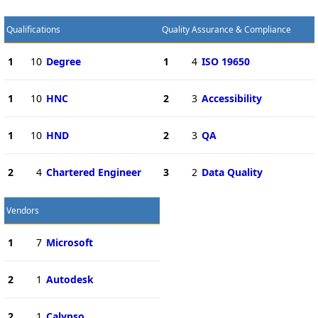
Qualifications
Quality Assurance & Compliance
1
10
Degree
1
4
ISO 19650
1
10
HNC
2
3
Accessibility
1
10
HND
2
3
QA
2
4
Chartered Engineer
3
2
Data Quality
Vendors
1
7
Microsoft
2
1
Autodesk
2
1
Calypso