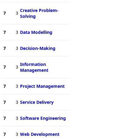
Creative Problem-
7
3
Solving
7
3
Data Modelling
7
3
Decision-Making
Information
7
3
Management
7
3
Project Management
7
3
Service Delivery
7
3
Software Engineering
7
3
Web Development