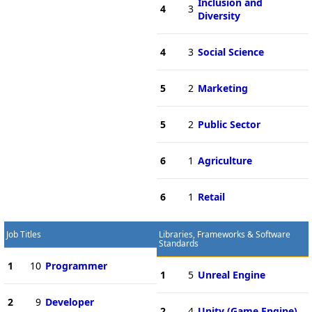
Inclusion and
4
3
Diversity
4
3
Social Science
5
2
Marketing
5
2
Public Sector
6
1
Agriculture
6
1
Retail
Job Titles
Libraries, Frameworks & Software
Standards
1
10
Programmer
1
5
Unreal Engine
2
9
Developer
2
4
Unity (Game Engine)