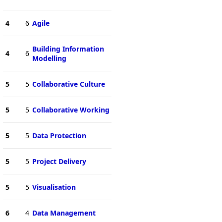
4
6
Agile
Building Information
4
6
Modelling
5
5
Collaborative Culture
5
5
Collaborative Working
5
5
Data Protection
5
5
Project Delivery
5
5
Visualisation
6
4
Data Management