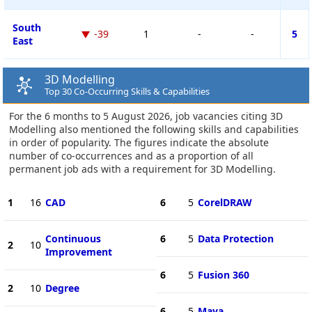
South
-39
1
-
-
5
East
3D Modelling
Top 30 Co-Occurring Skills & Capabilities
For the 6 months to 5 August 2026, job vacancies citing 3D
Modelling also mentioned the following skills and capabilities
in order of popularity. The figures indicate the absolute
number of co-occurrences and as a proportion of all
permanent job ads with a requirement for 3D Modelling.
1
16
CAD
6
5
CorelDRAW
Continuous
6
5
Data Protection
2
10
Improvement
6
5
Fusion 360
2
10
Degree
6
5
Maya