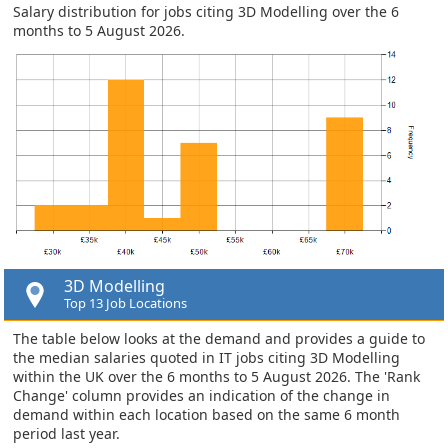
Salary distribution for jobs citing 3D Modelling over the 6
months to 5 August 2026.
3D Modelling
Top 13 Job Locations
The table below looks at the demand and provides a guide to
the median salaries quoted in IT jobs citing 3D Modelling
within the UK over the 6 months to 5 August 2026. The 'Rank
Change' column provides an indication of the change in
demand within each location based on the same 6 month
period last year.