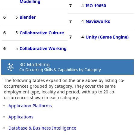
Modelling
7
4
ISO 19650
6
5
Blender
7
4
Navisworks
6
5
Collaborative Culture
7
4
Unity (Game Engine)
6
5
Collaborative Working
3D Modelling
Co-Occurring Skills & Capabilities by Category
The following tables expand on the one above by listing co-
occurrences grouped by category. They cover the same
employment type, locality and period, with up to 20 co-
occurrences shown in each category:
Application Platforms
Applications
Database & Business Intelligence