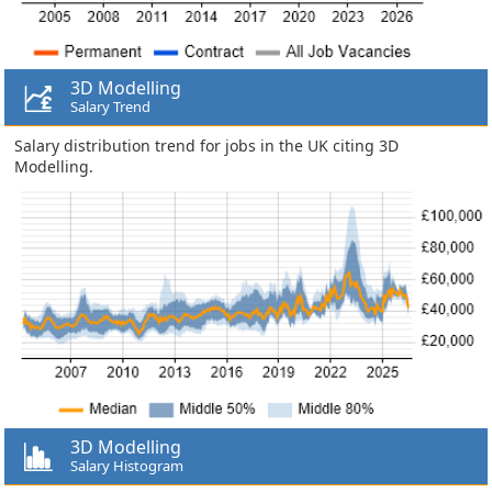
3D Modelling
Salary Trend
Salary distribution trend for jobs in the UK citing 3D
Modelling.
3D Modelling
Salary Histogram