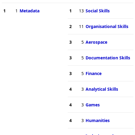
1
1
Metadata
1
13
Social Skills
2
11
Organisational Skills
3
5
Aerospace
3
5
Documentation Skills
3
5
Finance
4
3
Analytical Skills
4
3
Games
4
3
Humanities