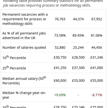
following table provides summary statistics for all permanent
job vacancies requiring process or methodology skills.
Permanent vacancies with a
requirement for process or
76,763
44,374
67,952
methodology skills
As % of all permanent jobs
73.58%
89.45%
81.06%
advertised in the UK
Number of salaries quoted
52,880
25,244
44,456
th
£30,750
£28,500
£31,246
10
Percentile
th
£41,250
£37,500
£41,000
25
Percentile
th
Median annual salary (50
£60,000
£55,000
£55,000
Percentile)
Median % change year-on-
+9.09%
-
-8.71%
year
th
£78,750
£75,246
£75,000
75
Percentile