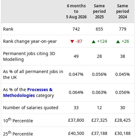
6 months
Same
Same
to
period
period
5 Aug 2026
2025
2024
Rank
742
655
779
Rank change year-on-year
-87
+124
+26
Permanent jobs citing 3D
49
28
38
Modelling
As % of all permanent jobs in
0.047%
0.056%
0.045%
the UK
As % of the
Processes &
0.064%
0.063%
0.056%
Methodologies
category
Number of salaries quoted
33
12
30
th
£37,800
£27,325
£28,425
10
Percentile
th
£40,500
£37,188
£30,188
25
Percentile