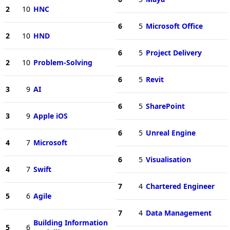
2
10
HNC
6
5
Microsoft Office
2
10
HND
6
5
Project Delivery
2
10
Problem-Solving
6
5
Revit
3
9
AI
6
5
SharePoint
3
9
Apple iOS
6
5
Unreal Engine
4
7
Microsoft
6
5
Visualisation
4
7
Swift
7
4
Chartered Engineer
5
6
Agile
7
4
Data Management
Building Information
5
6