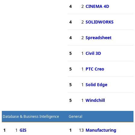
4
2
CINEMA 4D
4
2
SOLIDWORKS
4
2
Spreadsheet
5
1
Civil 3D
5
1
PTC Creo
5
1
Solid Edge
5
1
Windchill
Database & Business Intelligence
General
1
1
GIS
1
13
Manufacturing