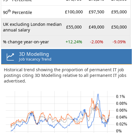
th
£100,000
£97,500
£95,000
90
Percentile
UK excluding London median
£55,000
£49,000
£50,000
annual salary
% change year-on-year
+12.24%
-2.00%
-9.09%
3D Modelling
Job Vacancy Trend
Historical trend showing the proportion of permanent IT job
postings citing 3D Modelling relative to all permanent IT jobs
advertised.