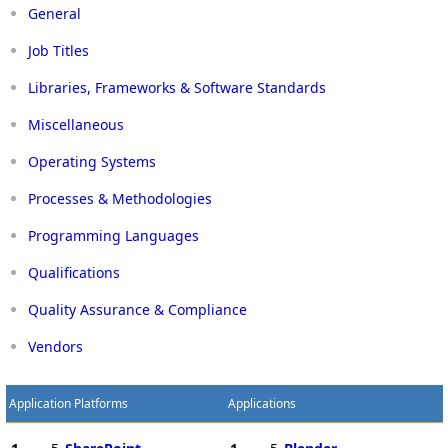
General
Job Titles
Libraries, Frameworks & Software Standards
Miscellaneous
Operating Systems
Processes & Methodologies
Programming Languages
Qualifications
Quality Assurance & Compliance
Vendors
Application Platforms
Applications