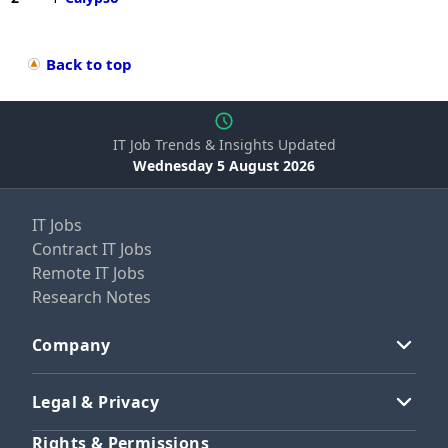
Back to top
IT Job Trends & Insights Updated
Wednesday 5 August 2026
IT Jobs
Contract IT Jobs
Remote IT Jobs
Research Notes
Company
Legal & Privacy
Rights & Permissions