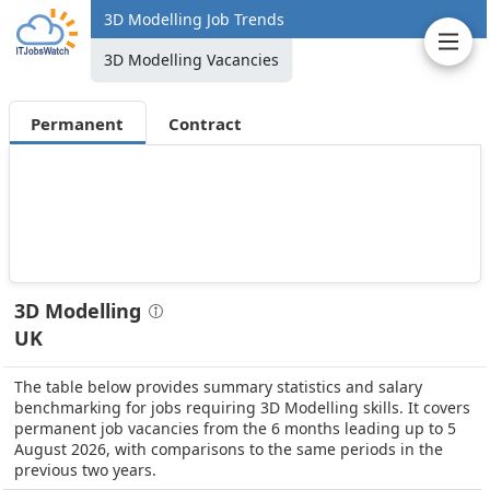
3D Modelling Job Trends
3D Modelling Vacancies
Permanent
Contract
3D Modelling
UK
The table below provides summary statistics and salary
benchmarking for jobs requiring 3D Modelling skills. It covers
permanent job vacancies from the 6 months leading up to 5
August 2026, with comparisons to the same periods in the
previous two years.