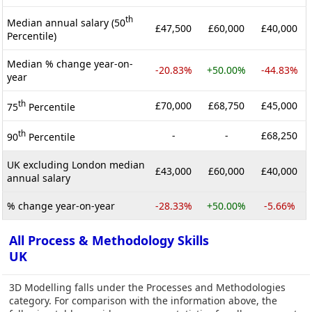
th
Median annual salary (50
£47,500
£60,000
£40,000
Percentile)
Median % change year-on-
-20.83%
+50.00%
-44.83%
year
th
£70,000
£68,750
£45,000
75
Percentile
th
-
-
£68,250
90
Percentile
UK excluding London median
£43,000
£60,000
£40,000
annual salary
% change year-on-year
-28.33%
+50.00%
-5.66%
All Process & Methodology Skills
UK
3D Modelling falls under the Processes and Methodologies
category. For comparison with the information above, the