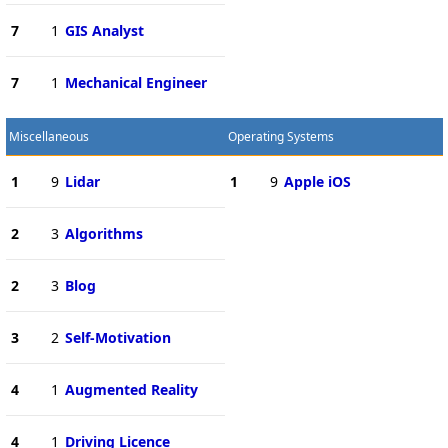
7
1
GIS Analyst
7
1
Mechanical Engineer
Miscellaneous
Operating Systems
1
9
Lidar
1
9
Apple iOS
2
3
Algorithms
2
3
Blog
3
2
Self-Motivation
4
1
Augmented Reality
4
1
Driving Licence