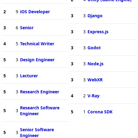
2
9
iOS Developer
3
3
Django
3
6
Senior
3
3
Express.js
4
5
Technical Writer
3
3
Godot
5
3
Design Engineer
3
3
Node.js
5
3
Lecturer
3
3
WebXR
5
3
Research Engineer
4
2
V-Ray
Research Software
5
3
5
1
Corona SDK
Engineer
Senior Software
5
3
Engineer