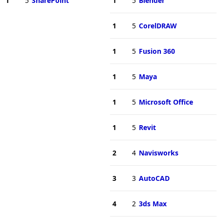
1
5
SharePoint
1
5
Blender
1
5
CorelDRAW
1
5
Fusion 360
1
5
Maya
1
5
Microsoft Office
1
5
Revit
2
4
Navisworks
3
3
AutoCAD
4
2
3ds Max