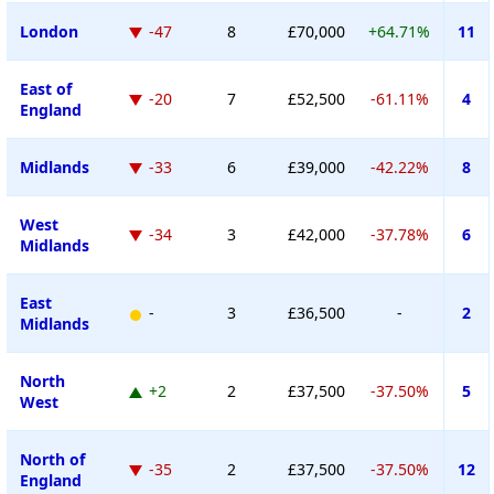
London
-47
8
£70,000
+64.71%
11
East of
-20
7
£52,500
-61.11%
4
England
Midlands
-33
6
£39,000
-42.22%
8
West
-34
3
£42,000
-37.78%
6
Midlands
East
-
3
£36,500
-
2
Midlands
North
+2
2
£37,500
-37.50%
5
West
North of
-35
2
£37,500
-37.50%
12
England