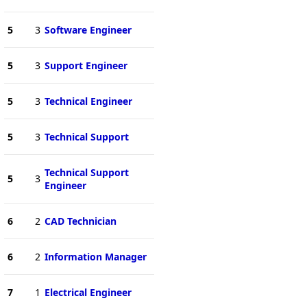
5
3
Software Engineer
5
3
Support Engineer
5
3
Technical Engineer
5
3
Technical Support
Technical Support
5
3
Engineer
6
2
CAD Technician
6
2
Information Manager
7
1
Electrical Engineer