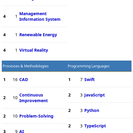
Management
4
1
Information System
4
1
Renewable Energy
4
1
Virtual Reality
Processes & Methodologies
Programming Languages
1
16
CAD
1
7
Swift
Continuous
2
3
JavaScript
2
10
Improvement
2
3
Python
2
10
Problem-Solving
2
3
TypeScript
3
9
AI