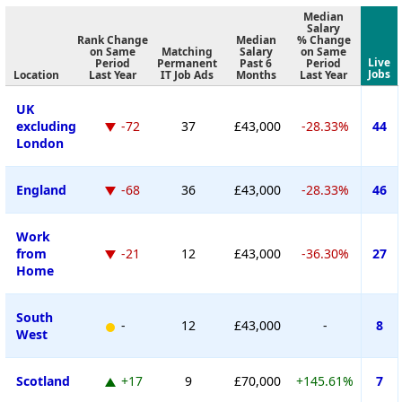
Median
Salary
Rank Change
Median
% Change
on Same
Matching
Salary
on Same
Live
Period
Permanent
Past 6
Period
Jobs
Location
Last Year
IT Job Ads
Months
Last Year
UK
excluding
-72
37
£43,000
-28.33%
44
London
England
-68
36
£43,000
-28.33%
46
Work
from
-21
12
£43,000
-36.30%
27
Home
South
-
12
£43,000
-
8
West
Scotland
+17
9
£70,000
+145.61%
7