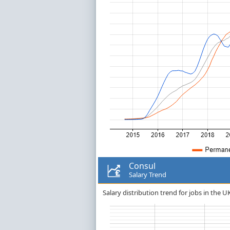
Consul
Salary Trend
Salary distribution trend for jobs in the U