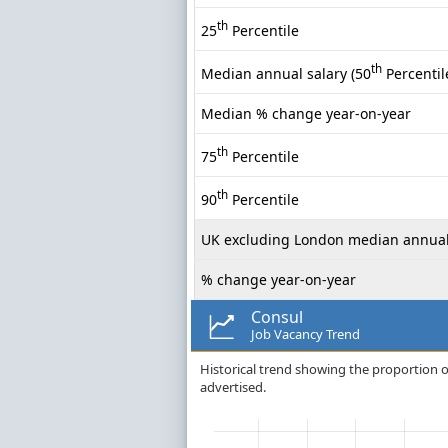
th
25
Percentile
th
Median annual salary (50
Percentil
Median % change year-on-year
th
75
Percentile
th
90
Percentile
UK excluding London median annual
% change year-on-year
Consul
Job Vacancy Trend
Historical trend showing the proportion o
advertised.