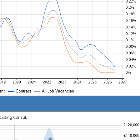
K citing Consul.