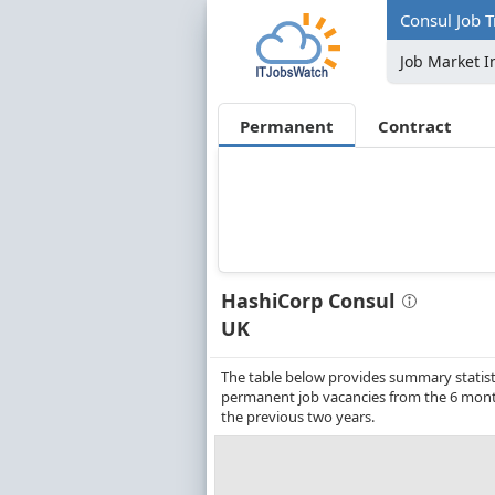
Consul Job 
Job Market I
Permanent
Contract
HashiCorp Consul
UK
The table below provides summary statisti
permanent job vacancies from the 6 month
the previous two years.