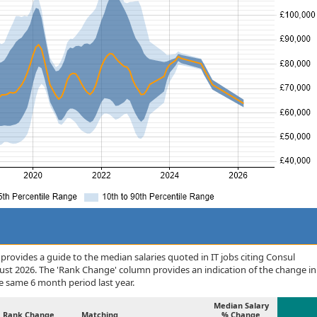
rovides a guide to the median salaries quoted in IT jobs citing Consul
ust 2026. The 'Rank Change' column provides an indication of the change in
 same 6 month period last year.
Median Salary
Rank Change
Matching
% Change