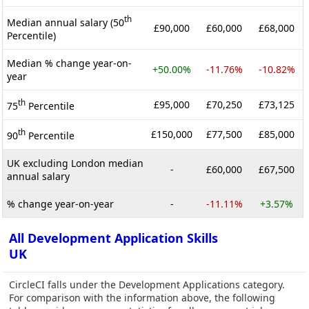
th
Median annual salary (50
£90,000
£60,000
£68,000
Percentile)
Median % change year-on-
+50.00%
-11.76%
-10.82%
year
th
£95,000
£70,250
£73,125
75
Percentile
th
£150,000
£77,500
£85,000
90
Percentile
UK excluding London median
-
£60,000
£67,500
annual salary
% change year-on-year
-
-11.11%
+3.57%
All Development Application Skills
UK
CircleCI falls under the Development Applications category.
For comparison with the information above, the following