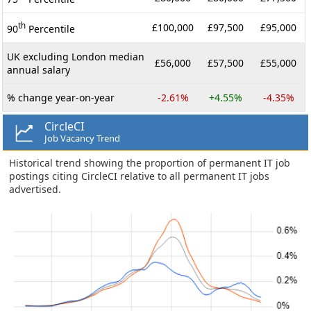
th
£100,000
£97,500
£95,000
90
Percentile
UK excluding London median
£56,000
£57,500
£55,000
annual salary
% change year-on-year
-2.61%
+4.55%
-4.35%
CircleCI
Job Vacancy Trend
Historical trend showing the proportion of permanent IT job
postings citing CircleCI relative to all permanent IT jobs
advertised.