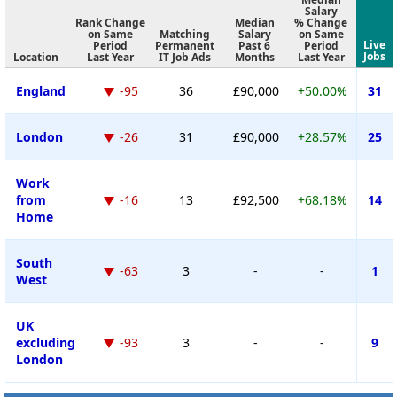
Salary
Rank Change
Median
% Change
on Same
Matching
Salary
on Same
Live
Period
Permanent
Past 6
Period
Jobs
Location
Last Year
IT Job Ads
Months
Last Year
England
-95
36
£90,000
+50.00%
31
London
-26
31
£90,000
+28.57%
25
Work
from
-16
13
£92,500
+68.18%
14
Home
South
-63
3
-
-
1
West
UK
excluding
-93
3
-
-
9
London