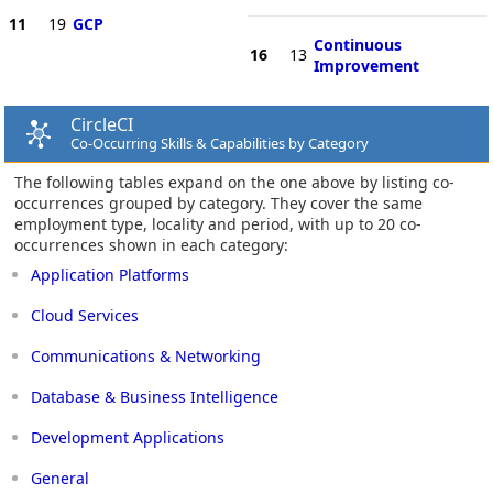
11
19
GCP
Continuous
16
13
Improvement
CircleCI
Co-Occurring Skills & Capabilities by Category
The following tables expand on the one above by listing co-
occurrences grouped by category. They cover the same
employment type, locality and period, with up to 20 co-
occurrences shown in each category:
Application Platforms
Cloud Services
Communications & Networking
Database & Business Intelligence
Development Applications
General