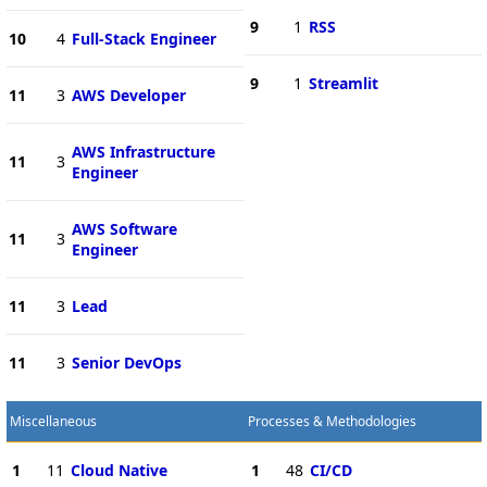
9
1
RSS
10
4
Full-Stack Engineer
9
1
Streamlit
11
3
AWS Developer
AWS Infrastructure
11
3
Engineer
AWS Software
11
3
Engineer
11
3
Lead
11
3
Senior DevOps
Miscellaneous
Processes & Methodologies
1
11
Cloud Native
1
48
CI/CD