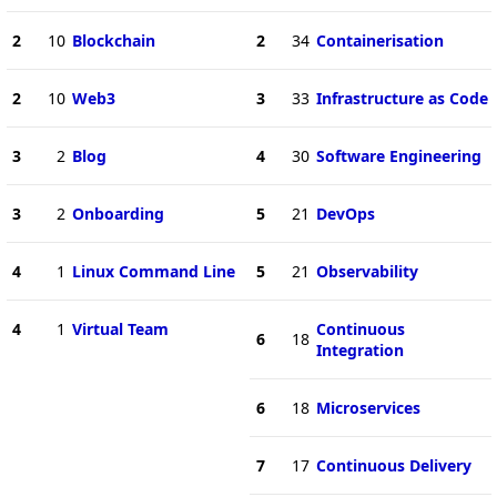
2
10
Blockchain
2
34
Containerisation
2
10
Web3
3
33
Infrastructure as Code
3
2
Blog
4
30
Software Engineering
3
2
Onboarding
5
21
DevOps
4
1
Linux Command Line
5
21
Observability
4
1
Virtual Team
Continuous
6
18
Integration
6
18
Microservices
7
17
Continuous Delivery