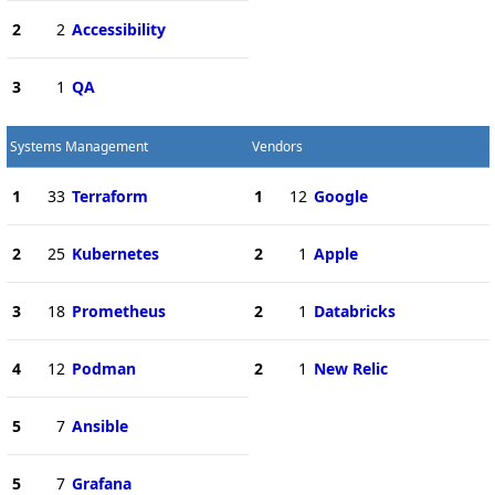
2
2
Accessibility
3
1
QA
Systems Management
Vendors
1
33
Terraform
1
12
Google
2
25
Kubernetes
2
1
Apple
3
18
Prometheus
2
1
Databricks
4
12
Podman
2
1
New Relic
5
7
Ansible
5
7
Grafana