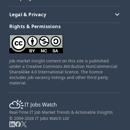
Legal & Privacy
Rights & Permissions
Job market insight content on this site is published
under a Creative Commons Attribution NonCommercial
ShareAlike 4.0 International licence. The licence
excludes job vacancy listings and other third party
material.
IT Jobs Watch
Real-Time IT Job Market Trends & Actionable Insights
© 2004-2026 IT Jobs Watch Ltd