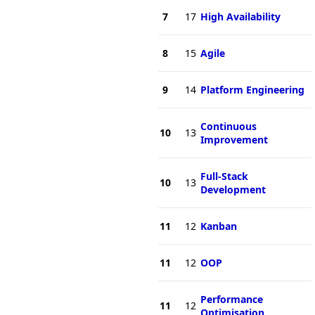
7
17
High Availability
8
15
Agile
9
14
Platform Engineering
Continuous
10
13
Improvement
Full-Stack
10
13
Development
11
12
Kanban
11
12
OOP
Performance
11
12
Optimisation