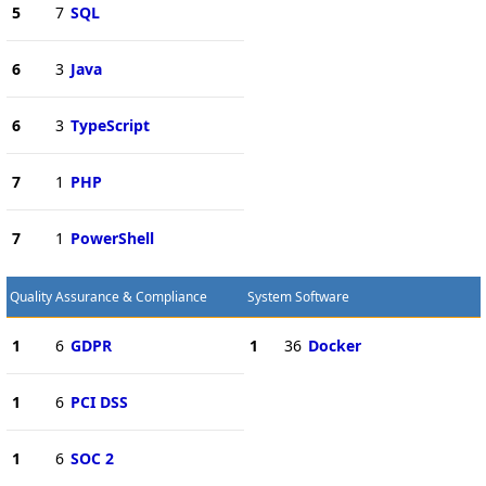
5
7
SQL
6
3
Java
6
3
TypeScript
7
1
PHP
7
1
PowerShell
Quality Assurance & Compliance
System Software
1
6
GDPR
1
36
Docker
1
6
PCI DSS
1
6
SOC 2