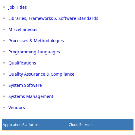
Job Titles
Libraries, Frameworks & Software Standards
Miscellaneous
Processes & Methodologies
Programming Languages
Qualifications
Quality Assurance & Compliance
System Software
Systems Management
Vendors
Application Platforms
Cloud Services