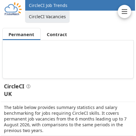
CircleCI Job Trends
CircleCI Vacancies
Permanent
Contract
CircleCI
UK
The table below provides summary statistics and salary
benchmarking for jobs requiring CircleCI skills. It covers
permanent job vacancies from the 6 months leading up to 7
August 2026, with comparisons to the same periods in the
previous two years.