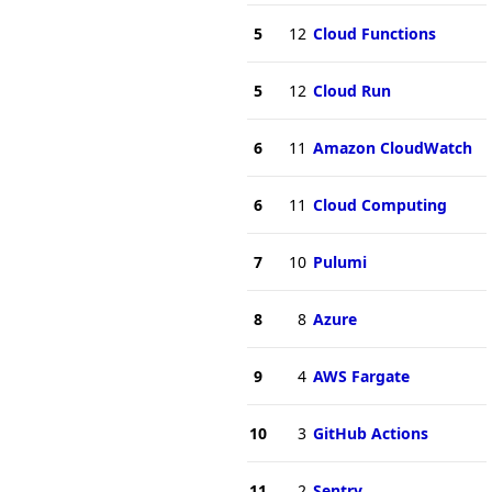
5
12
Cloud Functions
5
12
Cloud Run
6
11
Amazon CloudWatch
6
11
Cloud Computing
7
10
Pulumi
8
8
Azure
9
4
AWS Fargate
10
3
GitHub Actions
11
2
Sentry