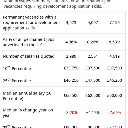
table provides summary statistics for all permanent job
vacancies requiring development application skills.
Permanent vacancies with a
requirement for development
4,573
4,097
7,159
application skills
As % of all permanent jobs
4.36%
8.26%
8.58%
advertised in the UK
Number of salaries quoted
2,989
2,561
4,619
th
£33,750
£37,500
£37,500
10
Percentile
th
£46,250
£47,500
£46,250
25
Percentile
th
Median annual salary (50
£60,500
£62,500
£60,000
Percentile)
Median % change year-on-
-3.20%
+4.17%
-7.69%
year
th
£80,000
£80,000
£77,500
75
Percentile