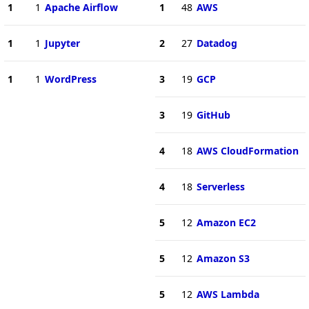
1
1
Apache Airflow
1
48
AWS
1
1
Jupyter
2
27
Datadog
1
1
WordPress
3
19
GCP
3
19
GitHub
4
18
AWS CloudFormation
4
18
Serverless
5
12
Amazon EC2
5
12
Amazon S3
5
12
AWS Lambda