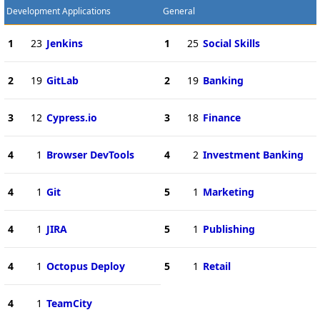
Development Applications
General
1
23
Jenkins
1
25
Social Skills
2
19
GitLab
2
19
Banking
3
12
Cypress.io
3
18
Finance
4
1
Browser DevTools
4
2
Investment Banking
4
1
Git
5
1
Marketing
4
1
JIRA
5
1
Publishing
4
1
Octopus Deploy
5
1
Retail
4
1
TeamCity