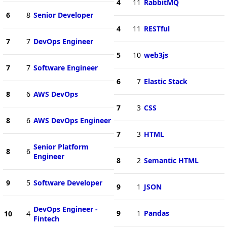
4
11
RabbitMQ
6
8
Senior Developer
4
11
RESTful
7
7
DevOps Engineer
5
10
web3js
7
7
Software Engineer
6
7
Elastic Stack
8
6
AWS DevOps
7
3
CSS
8
6
AWS DevOps Engineer
7
3
HTML
Senior Platform
8
6
Engineer
8
2
Semantic HTML
9
5
Software Developer
9
1
JSON
DevOps Engineer -
9
1
Pandas
10
4
Fintech