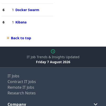
6
1
Docker Swarm
6
1
Kibana
Back to top
IT Job Trends & Insights Updated
Friday 7 August 2026
IT Jobs
Contract IT Jobs
Remote IT Jobs
Research Notes
Company