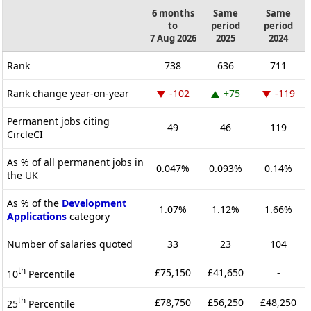
6 months
Same
Same
to
period
period
7 Aug 2026
2025
2024
Rank
738
636
711
Rank change year-on-year
-102
+75
-119
Permanent jobs citing
49
46
119
CircleCI
As % of all permanent jobs in
0.047%
0.093%
0.14%
the UK
As % of the
Development
1.07%
1.12%
1.66%
Applications
category
Number of salaries quoted
33
23
104
th
£75,150
£41,650
-
10
Percentile
th
£78,750
£56,250
£48,250
25
Percentile