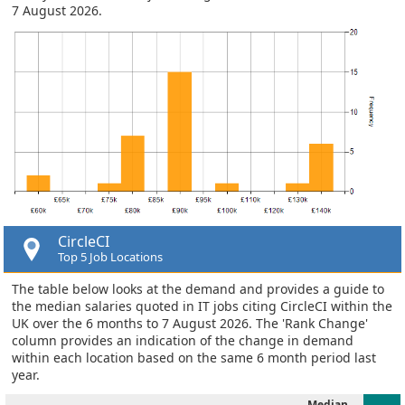
7 August 2026.
CircleCI
Top 5 Job Locations
The table below looks at the demand and provides a guide to
the median salaries quoted in IT jobs citing CircleCI within the
UK over the 6 months to 7 August 2026. The 'Rank Change'
column provides an indication of the change in demand
within each location based on the same 6 month period last
year.
Median