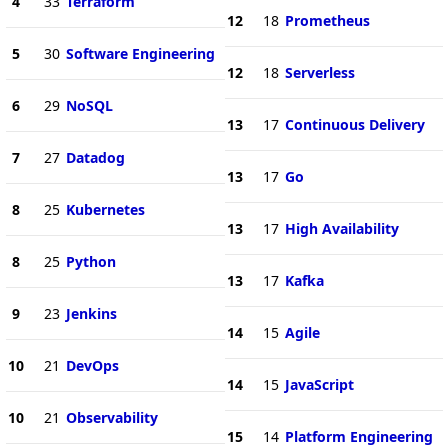
4
33
Terraform
12
18
Prometheus
5
30
Software Engineering
12
18
Serverless
6
29
NoSQL
13
17
Continuous Delivery
7
27
Datadog
13
17
Go
8
25
Kubernetes
13
17
High Availability
8
25
Python
13
17
Kafka
9
23
Jenkins
14
15
Agile
10
21
DevOps
14
15
JavaScript
10
21
Observability
15
14
Platform Engineering