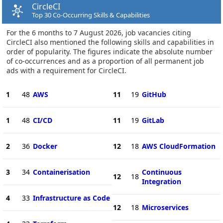
CircleCI
Top 30 Co-Occurring Skills & Capabilities
For the 6 months to 7 August 2026, job vacancies citing
CircleCI also mentioned the following skills and capabilities in
order of popularity. The figures indicate the absolute number
of co-occurrences and as a proportion of all permanent job
ads with a requirement for CircleCI.
1
48
AWS
11
19
GitHub
1
48
CI/CD
11
19
GitLab
2
36
Docker
12
18
AWS CloudFormation
3
34
Containerisation
Continuous
12
18
Integration
4
33
Infrastructure as Code
12
18
Microservices