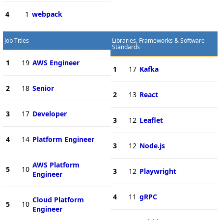
4
1
webpack
Job Titles
Libraries, Frameworks & Software
Standards
1
19
AWS Engineer
1
17
Kafka
2
18
Senior
2
13
React
3
17
Developer
3
12
Leaflet
4
14
Platform Engineer
3
12
Node.js
AWS Platform
5
10
3
12
Playwright
Engineer
4
11
gRPC
Cloud Platform
5
10
Engineer