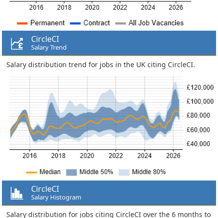
CircleCI
Salary Trend
Salary distribution trend for jobs in the UK citing CircleCI.
CircleCI
Salary Histogram
Salary distribution for jobs citing CircleCI over the 6 months to