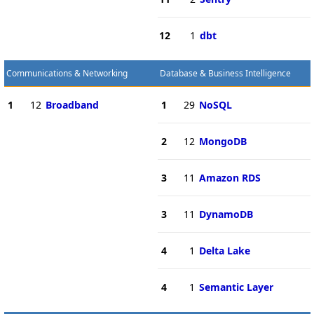
12
1
dbt
Communications & Networking
Database & Business Intelligence
1
12
Broadband
1
29
NoSQL
2
12
MongoDB
3
11
Amazon RDS
3
11
DynamoDB
4
1
Delta Lake
4
1
Semantic Layer