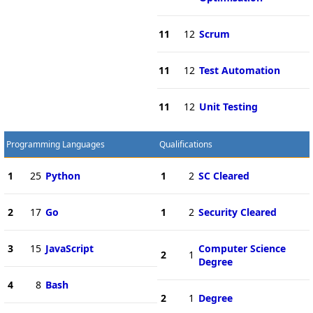
11
12
Scrum
11
12
Test Automation
11
12
Unit Testing
Programming Languages
Qualifications
1
25
Python
1
2
SC Cleared
2
17
Go
1
2
Security Cleared
3
15
JavaScript
Computer Science
2
1
Degree
4
8
Bash
2
1
Degree