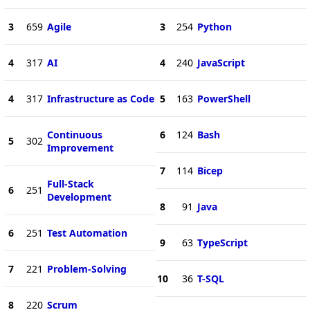
3
659
Agile
3
254
Python
4
317
AI
4
240
JavaScript
4
317
Infrastructure as Code
5
163
PowerShell
Continuous
6
124
Bash
5
302
Improvement
7
114
Bicep
Full-Stack
6
251
Development
8
91
Java
6
251
Test Automation
9
63
TypeScript
7
221
Problem-Solving
10
36
T-SQL
8
220
Scrum