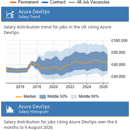
Azure DevOps
Salary Trend
Salary distribution trend for jobs in the UK citing Azure
DevOps.
Azure DevOps
Salary Histogram
Salary distribution for jobs citing Azure DevOps over the 6
months to 9 August 2026.