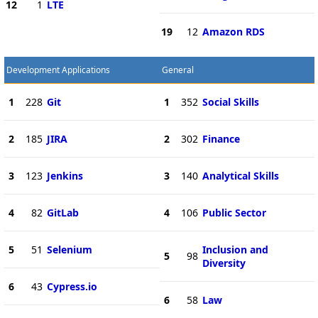
12
1
LTE
19
12
Amazon RDS
Development Applications
General
1
228
Git
1
352
Social Skills
2
185
JIRA
2
302
Finance
3
123
Jenkins
3
140
Analytical Skills
4
82
GitLab
4
106
Public Sector
5
51
Selenium
Inclusion and
5
98
Diversity
6
43
Cypress.io
6
58
Law