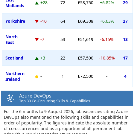
+28
72
£58,750
+6.82%
29
Midlands
Yorkshire
-10
64
£69,308
+6.63%
27
North
-7
53
£51,619
-6.15%
13
East
Scotland
+3
22
£57,500
-10.85%
17
Northern
-
1
£72,500
-
4
Ireland
Azure DevOps
Top 30 Co-Occurring Skills & Capabilities
For the 6 months to 9 August 2026, job vacancies citing Azure
DevOps also mentioned the following skills and capabilities in
order of popularity. The figures indicate the absolute number
of co-occurrences and as a proportion of all permanent job