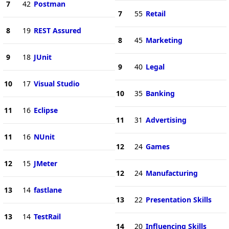
7
42
Postman
7
55
Retail
8
19
REST Assured
8
45
Marketing
9
18
JUnit
9
40
Legal
10
17
Visual Studio
10
35
Banking
11
16
Eclipse
11
31
Advertising
11
16
NUnit
12
24
Games
12
15
JMeter
12
24
Manufacturing
13
14
fastlane
13
22
Presentation Skills
13
14
TestRail
14
20
Influencing Skills