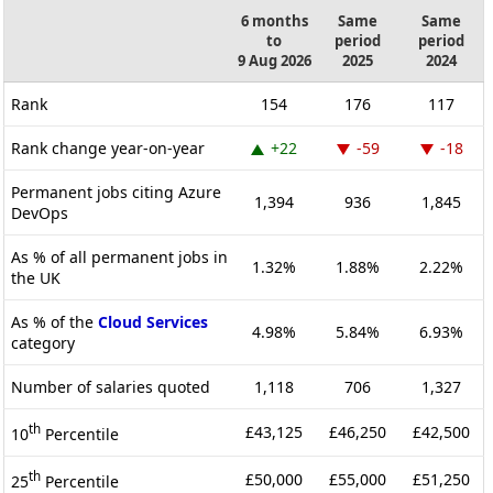
6 months
Same
Same
to
period
period
9 Aug 2026
2025
2024
Rank
154
176
117
Rank change year-on-year
+22
-59
-18
Permanent jobs citing Azure
1,394
936
1,845
DevOps
As % of all permanent jobs in
1.32%
1.88%
2.22%
the UK
As % of the
Cloud Services
4.98%
5.84%
6.93%
category
Number of salaries quoted
1,118
706
1,327
th
£43,125
£46,250
£42,500
10
Percentile
th
£50,000
£55,000
£51,250
25
Percentile