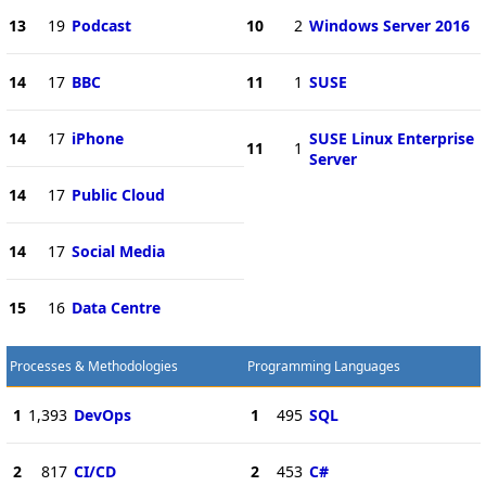
13
19
Podcast
10
2
Windows Server 2016
14
17
BBC
11
1
SUSE
14
17
iPhone
SUSE Linux Enterprise
11
1
Server
14
17
Public Cloud
14
17
Social Media
15
16
Data Centre
Processes & Methodologies
Programming Languages
1
1,393
DevOps
1
495
SQL
2
817
CI/CD
2
453
C#