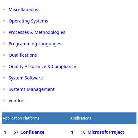
Miscellaneous
Operating Systems
Processes & Methodologies
Programming Languages
Qualifications
Quality Assurance & Compliance
System Software
Systems Management
Vendors
Application Platforms
Applications
1
67
Confluence
1
18
Microsoft Project