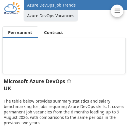
Azure DevOps Job Trends
Azure DevOps Vacancies
Permanent
Contract
Microsoft Azure DevOps
UK
The table below provides summary statistics and salary
benchmarking for jobs requiring Azure DevOps skills. It covers
permanent job vacancies from the 6 months leading up to 9
August 2026, with comparisons to the same periods in the
previous two years.