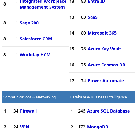
Integrated Workplace
13
83
Entra ID
8
1
Management System
13
83
SaaS
8
1
Sage 200
14
80
Microsoft 365
8
1
Salesforce CRM
15
76
Azure Key Vault
8
1
Workday HCM
16
75
Azure Cosmos DB
17
74
Power Automate
Communications & Networking
Database & Business Intelligence
1
34
Firewall
1
246
Azure SQL Database
2
24
VPN
2
172
MongoDB