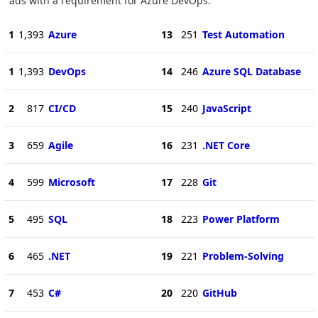
ads with a requirement for Azure DevOps.
1
1,393
Azure
13
251
Test Automation
1
1,393
DevOps
14
246
Azure SQL Database
2
817
CI/CD
15
240
JavaScript
3
659
Agile
16
231
.NET Core
4
599
Microsoft
17
228
Git
5
495
SQL
18
223
Power Platform
6
465
.NET
19
221
Problem-Solving
7
453
C#
20
220
GitHub