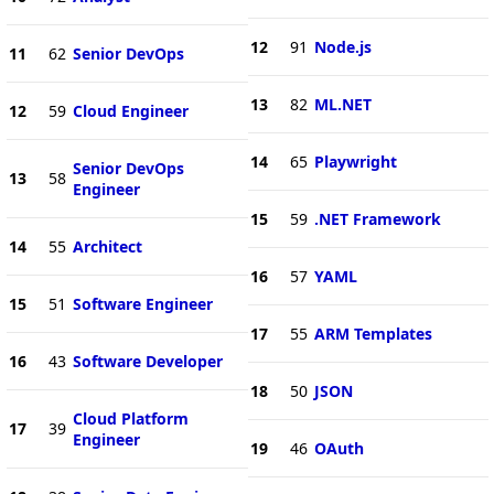
12
91
Node.js
11
62
Senior DevOps
13
82
ML.NET
12
59
Cloud Engineer
14
65
Playwright
Senior DevOps
13
58
Engineer
15
59
.NET Framework
14
55
Architect
16
57
YAML
15
51
Software Engineer
17
55
ARM Templates
16
43
Software Developer
18
50
JSON
Cloud Platform
17
39
Engineer
19
46
OAuth