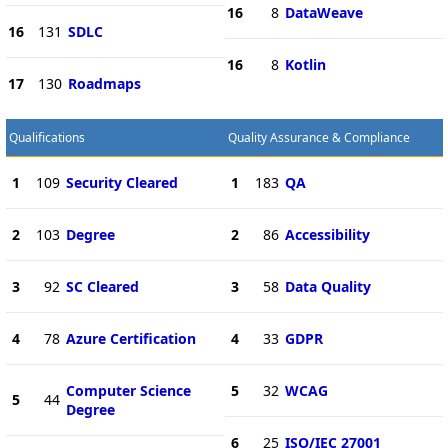
16
8
DataWeave
16
131
SDLC
16
8
Kotlin
17
130
Roadmaps
Qualifications
Quality Assurance & Compliance
1
109
Security Cleared
1
183
QA
2
103
Degree
2
86
Accessibility
3
92
SC Cleared
3
58
Data Quality
4
78
Azure Certification
4
33
GDPR
Computer Science
5
32
WCAG
5
44
Degree
6
25
ISO/IEC 27001