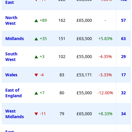
East
North
+89
162
£65,000
-
57
West
Midlands
+35
151
£63,500
+5.83%
63
South
+3
102
£55,000
-4.35%
29
West
Wales
-4
83
£53,171
-3.33%
17
East of
+7
80
£55,000
-12.00%
32
England
West
-11
79
£65,000
+8.33%
34
Midlands
East