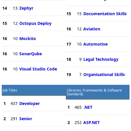
14
13
Zephyr
15
15
Documentation Skills
15
12
Octopus Deploy
16
12
Aviation
16
10
Mockito
17
10
Automotive
16
10
SonarQube
18
9
Legal Technology
16
10
Visual Studio Code
19
7
Organisational Skills
Job Titles
Libraries, Frameworks & Software
Standards
1
437
Developer
1
465
.NET
2
291
Senior
2
252
ASP.NET