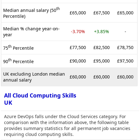
th
Median annual salary (50
£65,000
£67,500
£65,000
Percentile)
Median % change year-on-
-3.70%
+3.85%
-
year
th
£77,500
£82,500
£78,750
75
Percentile
th
£90,000
£95,000
£97,500
90
Percentile
UK excluding London median
£60,000
£60,000
£60,000
annual salary
All Cloud Computing Skills
UK
Azure DevOps falls under the Cloud Services category. For
comparison with the information above, the following table
provides summary statistics for all permanent job vacancies
requiring cloud computing skills.