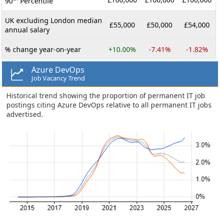
90
Percentile
UK excluding London median
£55,000
£50,000
£54,000
annual salary
% change year-on-year
+10.00%
-7.41%
-1.82%
Azure DevOps
Job Vacancy Trend
Historical trend showing the proportion of permanent IT job
postings citing Azure DevOps relative to all permanent IT jobs
advertised.