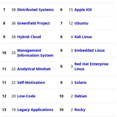
7
38
Distributed Systems
6
15
Apple iOS
8
36
Greenfield Project
7
12
Ubuntu
9
28
Hybrid Cloud
8
4
Kali Linux
Management
9
3
Embedded Linux
10
25
Information System
Red Hat Enterprise
9
3
11
22
Analytical Mindset
Linux
11
22
Self-Motivation
9
3
Solaris
12
20
Low-Code
10
2
Debian
13
19
Legacy Applications
10
2
Rocky