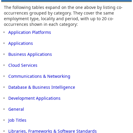
The following tables expand on the one above by listing co-
occurrences grouped by category. They cover the same
employment type, locality and period, with up to 20 co-
occurrences shown in each category:
Application Platforms
Applications
Business Applications
Cloud Services
Communications & Networking
Database & Business Intelligence
Development Applications
General
Job Titles
Libraries, Frameworks & Software Standards