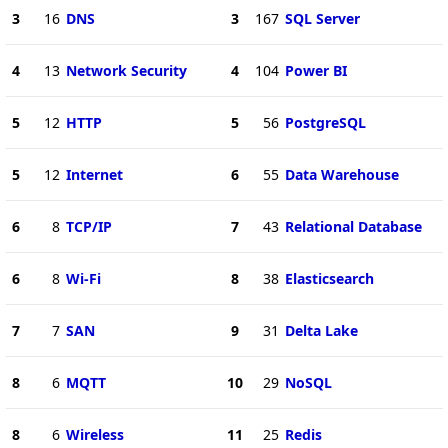
3
16
DNS
3
167
SQL Server
4
13
Network Security
4
104
Power BI
5
12
HTTP
5
56
PostgreSQL
5
12
Internet
6
55
Data Warehouse
6
8
TCP/IP
7
43
Relational Database
6
8
Wi-Fi
8
38
Elasticsearch
7
7
SAN
9
31
Delta Lake
8
6
MQTT
10
29
NoSQL
8
6
Wireless
11
25
Redis