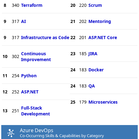
8
340
Terraform
20
220
Scrum
9
317
AI
21
202
Mentoring
9
317
Infrastructure as Code
22
201
ASP.NET Core
Continuous
23
185
JIRA
10
302
Improvement
24
183
Docker
11
254
Python
24
183
QA
12
252
ASP.NET
25
179
Microservices
Full-Stack
13
251
Development
Azure DevOps
Co-Occurring Skills & Capabilities by Category