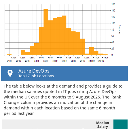
Azure DevOps
Top 17 Job Locations
The table below looks at the demand and provides a guide to
the median salaries quoted in IT jobs citing Azure DevOps
within the UK over the 6 months to 9 August 2026. The 'Rank
Change' column provides an indication of the change in
demand within each location based on the same 6 month
period last year.
Median
Salary