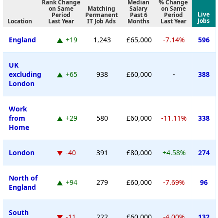
Rank Change
Median
% Change
on Same
Matching
Salary
on Same
Live
Period
Permanent
Past 6
Period
Jobs
Location
Last Year
IT Job Ads
Months
Last Year
England
+19
1,243
£65,000
-7.14%
596
UK
excluding
+65
938
£60,000
-
388
London
Work
from
+29
580
£60,000
-11.11%
338
Home
London
-40
391
£80,000
+4.58%
274
North of
+94
279
£60,000
-7.69%
96
England
South
-11
222
£60,000
-4.00%
132