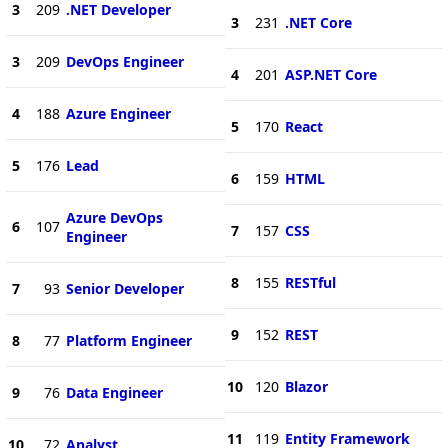
3
209
.NET Developer
3
231
.NET Core
3
209
DevOps Engineer
4
201
ASP.NET Core
4
188
Azure Engineer
5
170
React
5
176
Lead
6
159
HTML
Azure DevOps
6
107
7
157
CSS
Engineer
8
155
RESTful
7
93
Senior Developer
9
152
REST
8
77
Platform Engineer
10
120
Blazor
9
76
Data Engineer
11
119
Entity Framework
10
72
Analyst