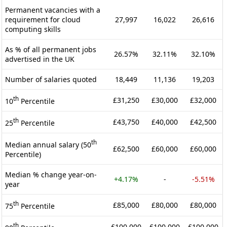
Permanent vacancies with a
requirement for cloud
27,997
16,022
26,616
computing skills
As % of all permanent jobs
26.57%
32.11%
32.10%
advertised in the UK
Number of salaries quoted
18,449
11,136
19,203
th
£31,250
£30,000
£32,000
10
Percentile
th
£43,750
£40,000
£42,500
25
Percentile
th
Median annual salary (50
£62,500
£60,000
£60,000
Percentile)
Median % change year-on-
+4.17%
-
-5.51%
year
th
£85,000
£80,000
£80,000
75
Percentile
th
£100,000
£100,000
£100,000