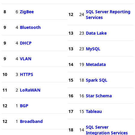
8
6
ZigBee
SQL Server Reporting
12
24
Services
9
4
Bluetooth
13
23
Data Lake
9
4
DHCP
13
23
MySQL
9
4
VLAN
14
19
Metadata
10
3
HTTPS
15
18
Spark SQL
11
2
LoRaWAN
16
16
Star Schema
12
1
BGP
17
15
Tableau
12
1
Broadband
SQL Server
18
14
Integration Services