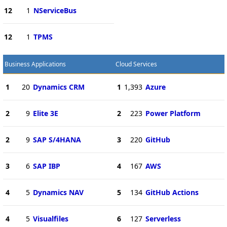
12
1
NServiceBus
12
1
TPMS
Business Applications
Cloud Services
1
20
Dynamics CRM
1
1,393
Azure
2
9
Elite 3E
2
223
Power Platform
2
9
SAP S/4HANA
3
220
GitHub
3
6
SAP IBP
4
167
AWS
4
5
Dynamics NAV
5
134
GitHub Actions
4
5
Visualfiles
6
127
Serverless