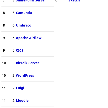
7
8
SharePoint Server
6
1
Sketch
8
6
Camunda
8
6
Umbraco
9
5
Apache Airflow
9
5
CICS
10
3
BizTalk Server
10
3
WordPress
11
2
Luigi
11
2
Moodle