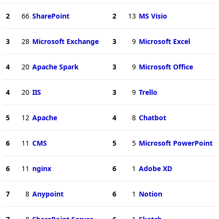
2
66
SharePoint
2
13
MS Visio
3
28
Microsoft Exchange
3
9
Microsoft Excel
4
20
Apache Spark
3
9
Microsoft Office
4
20
IIS
3
9
Trello
5
12
Apache
4
8
Chatbot
6
11
CMS
5
5
Microsoft PowerPoint
6
11
nginx
6
1
Adobe XD
7
8
Anypoint
6
1
Notion