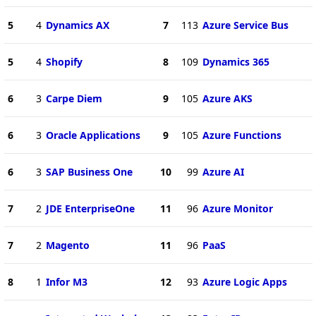
5
4
Dynamics AX
7
113
Azure Service Bus
5
4
Shopify
8
109
Dynamics 365
6
3
Carpe Diem
9
105
Azure AKS
6
3
Oracle Applications
9
105
Azure Functions
6
3
SAP Business One
10
99
Azure AI
7
2
JDE EnterpriseOne
11
96
Azure Monitor
7
2
Magento
11
96
PaaS
8
1
Infor M3
12
93
Azure Logic Apps