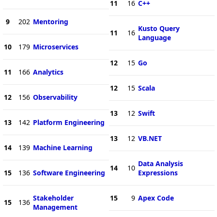
11
16
C++
9
202
Mentoring
Kusto Query
11
16
Language
10
179
Microservices
12
15
Go
11
166
Analytics
12
15
Scala
12
156
Observability
13
12
Swift
13
142
Platform Engineering
13
12
VB.NET
14
139
Machine Learning
Data Analysis
14
10
15
136
Software Engineering
Expressions
Stakeholder
15
9
Apex Code
15
136
Management