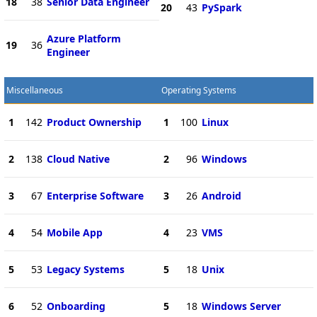
18
38
Senior Data Engineer
20
43
PySpark
Azure Platform
19
36
Engineer
Miscellaneous
Operating Systems
1
142
Product Ownership
1
100
Linux
2
138
Cloud Native
2
96
Windows
3
67
Enterprise Software
3
26
Android
4
54
Mobile App
4
23
VMS
5
53
Legacy Systems
5
18
Unix
6
52
Onboarding
5
18
Windows Server