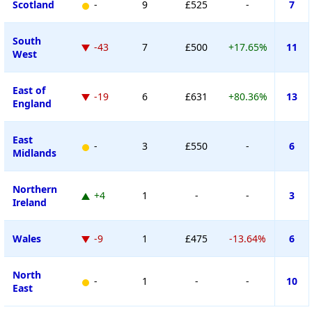
Scotland
-
9
£525
-
7
South
-43
7
£500
+17.65%
11
West
East of
-19
6
£631
+80.36%
13
England
East
-
3
£550
-
6
Midlands
Northern
+4
1
-
-
3
Ireland
Wales
-9
1
£475
-13.64%
6
North
-
1
-
-
10
East