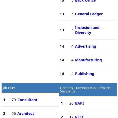
13
5
Back Office
13
5
General Ledger
Inclusion and
13
5
Diversity
14
4
Advertising
14
4
Manufacturing
14
4
Publishing
Job Titles
Libraries, Frameworks & Software
Standards
1
79
Consultant
1
20
BAPI
2
56
Architect
2
17
REST