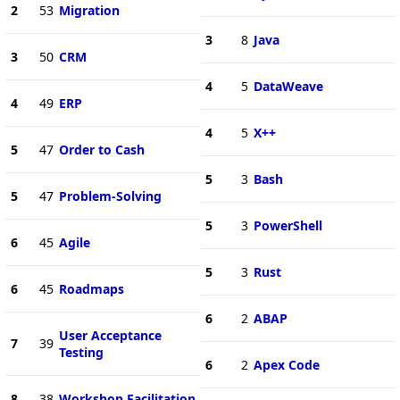
2
53
Migration
3
8
Java
3
50
CRM
4
5
DataWeave
4
49
ERP
4
5
X++
5
47
Order to Cash
5
3
Bash
5
47
Problem-Solving
5
3
PowerShell
6
45
Agile
5
3
Rust
6
45
Roadmaps
6
2
ABAP
User Acceptance
7
39
Testing
6
2
Apex Code
8
38
Workshop Facilitation