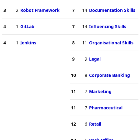
3
2
Robot Framework
7
14
Documentation Skills
4
1
GitLab
7
14
Influencing Skills
4
1
Jenkins
8
11
Organisational Skills
9
9
Legal
10
8
Corporate Banking
11
7
Marketing
11
7
Pharmaceutical
12
6
Retail