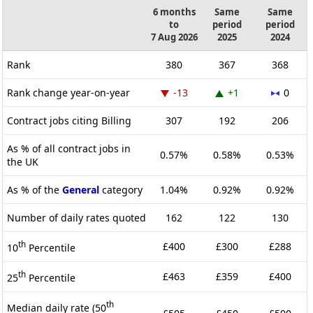
6 months
Same
Same
to
period
period
7 Aug 2026
2025
2024
Rank
380
367
368
Rank change year-on-year
-13
+1
0
Contract jobs citing Billing
307
192
206
As % of all contract jobs in
0.57%
0.58%
0.53%
the UK
As % of the
General
category
1.04%
0.92%
0.92%
Number of daily rates quoted
162
122
130
th
£400
£300
£288
10
Percentile
th
£463
£359
£400
25
Percentile
th
Median daily rate (50