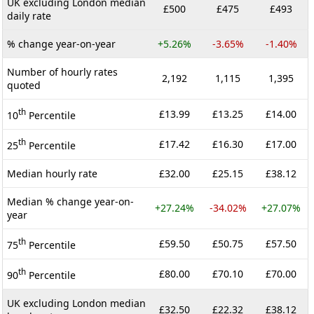
UK excluding London median
£500
£475
£493
daily rate
% change year-on-year
+5.26%
-3.65%
-1.40%
Number of hourly rates
2,192
1,115
1,395
quoted
th
£13.99
£13.25
£14.00
10
Percentile
th
£17.42
£16.30
£17.00
25
Percentile
Median hourly rate
£32.00
£25.15
£38.12
Median % change year-on-
+27.24%
-34.02%
+27.07%
year
th
£59.50
£50.75
£57.50
75
Percentile
th
£80.00
£70.10
£70.00
90
Percentile
UK excluding London median
£32.50
£22.32
£38.12