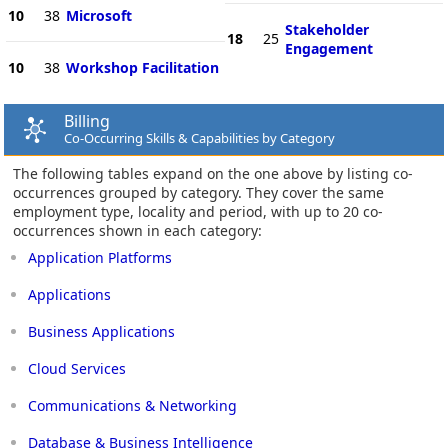
10
38
Microsoft
Stakeholder
18
25
Engagement
10
38
Workshop Facilitation
Billing
Co-Occurring Skills & Capabilities by Category
The following tables expand on the one above by listing co-
occurrences grouped by category. They cover the same
employment type, locality and period, with up to 20 co-
occurrences shown in each category:
Application Platforms
Applications
Business Applications
Cloud Services
Communications & Networking
Database & Business Intelligence