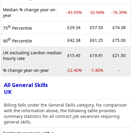
Median % change year-on-
-43.95%
-32.94%
-76.39%
year
th
£29.34
£57.50
£74.38
75
Percentile
th
£42.38
£61.25
£75.00
90
Percentile
UK excluding London median
£15.45
£19.91
£21.50
hourly rate
% change year-on-year
-22.40%
-7.40%
-
All General Skills
UK
Billing falls under the General Skills category. For comparison
with the information above, the following table provides
summary statistics for all contract job vacancies requiring
general skills.