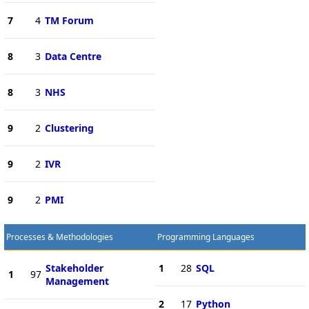
7
4
TM Forum
8
3
Data Centre
8
3
NHS
9
2
Clustering
9
2
IVR
9
2
PMI
Processes & Methodologies
Programming Languages
Stakeholder
1
28
SQL
1
97
Management
2
17
Python