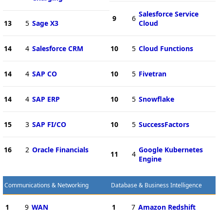
Salesforce Service
9
6
13
5
Sage X3
Cloud
14
4
Salesforce CRM
10
5
Cloud Functions
14
4
SAP CO
10
5
Fivetran
14
4
SAP ERP
10
5
Snowflake
15
3
SAP FI/CO
10
5
SuccessFactors
16
2
Oracle Financials
Google Kubernetes
11
4
Engine
Communications & Networking
Database & Business Intelligence
1
9
WAN
1
7
Amazon Redshift