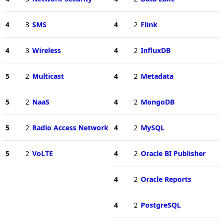
4
3
SMS
4
2
Flink
4
3
Wireless
4
2
InfluxDB
5
2
Multicast
4
2
Metadata
5
2
NaaS
4
2
MongoDB
5
2
Radio Access Network
4
2
MySQL
5
2
VoLTE
4
2
Oracle BI Publisher
4
2
Oracle Reports
4
2
PostgreSQL