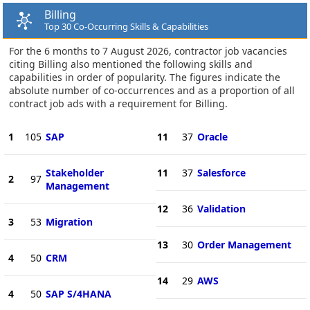
Billing
Top 30 Co-Occurring Skills & Capabilities
For the 6 months to 7 August 2026, contractor job vacancies
citing Billing also mentioned the following skills and
capabilities in order of popularity. The figures indicate the
absolute number of co-occurrences and as a proportion of all
contract job ads with a requirement for Billing.
1
105
SAP
11
37
Oracle
Stakeholder
11
37
Salesforce
2
97
Management
12
36
Validation
3
53
Migration
13
30
Order Management
4
50
CRM
14
29
AWS
4
50
SAP S/4HANA