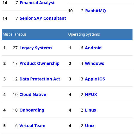
14
7
Financial Analyst
10
2
RabbitMQ
14
7
Senior SAP Consultant
Miscellaneous
Operating Systems
1
27
Legacy Systems
1
6
Android
2
17
Product Ownership
2
4
Windows
3
12
Data Protection Act
3
3
Apple iOS
4
10
Cloud Native
4
2
HPUX
4
10
Onboarding
4
2
Linux
5
6
Virtual Team
4
2
Unix