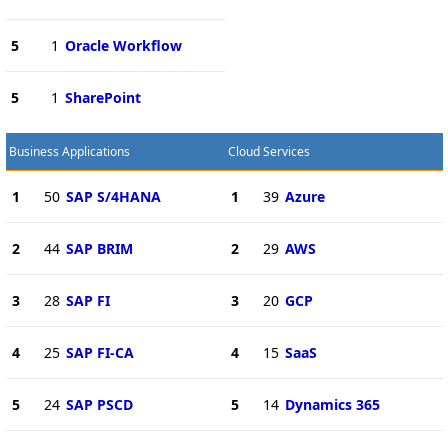
5
1
Oracle Workflow
5
1
SharePoint
Business Applications
Cloud Services
1
50
SAP S/4HANA
1
39
Azure
2
44
SAP BRIM
2
29
AWS
3
28
SAP FI
3
20
GCP
4
25
SAP FI-CA
4
15
SaaS
5
24
SAP PSCD
5
14
Dynamics 365