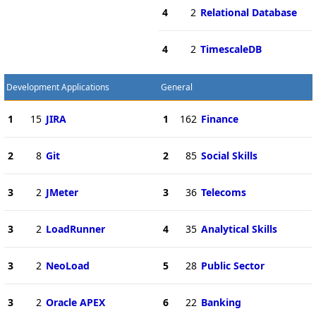
4
2
Relational Database
4
2
TimescaleDB
Development Applications
General
1
15
JIRA
1
162
Finance
2
8
Git
2
85
Social Skills
3
2
JMeter
3
36
Telecoms
3
2
LoadRunner
4
35
Analytical Skills
3
2
NeoLoad
5
28
Public Sector
3
2
Oracle APEX
6
22
Banking