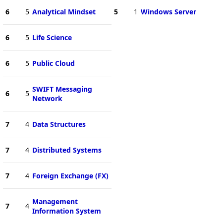
6
5
Analytical Mindset
5
1
Windows Server
6
5
Life Science
6
5
Public Cloud
SWIFT Messaging
6
5
Network
7
4
Data Structures
7
4
Distributed Systems
7
4
Foreign Exchange (FX)
Management
7
4
Information System