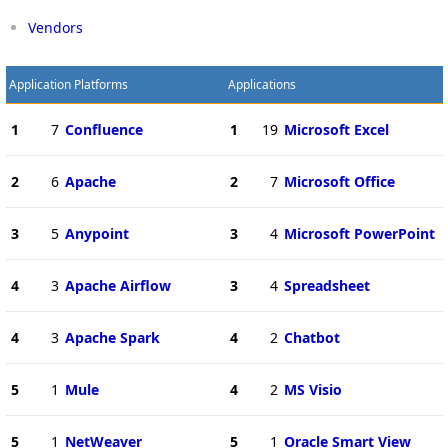
Vendors
Application Platforms
Applications
1
7
Confluence
1
19
Microsoft Excel
2
6
Apache
2
7
Microsoft Office
3
5
Anypoint
3
4
Microsoft PowerPoint
4
3
Apache Airflow
3
4
Spreadsheet
4
3
Apache Spark
4
2
Chatbot
5
1
Mule
4
2
MS Visio
5
1
NetWeaver
5
1
Oracle Smart View