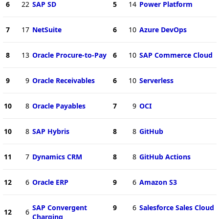
6
22
SAP SD
5
14
Power Platform
7
17
NetSuite
6
10
Azure DevOps
8
13
Oracle Procure-to-Pay
6
10
SAP Commerce Cloud
9
9
Oracle Receivables
6
10
Serverless
10
8
Oracle Payables
7
9
OCI
10
8
SAP Hybris
8
8
GitHub
11
7
Dynamics CRM
8
8
GitHub Actions
12
6
Oracle ERP
9
6
Amazon S3
SAP Convergent
9
6
Salesforce Sales Cloud
12
6
Charging