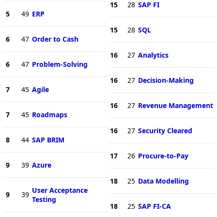
15
28
SAP FI
5
49
ERP
15
28
SQL
6
47
Order to Cash
16
27
Analytics
6
47
Problem-Solving
16
27
Decision-Making
7
45
Agile
16
27
Revenue Management
7
45
Roadmaps
16
27
Security Cleared
8
44
SAP BRIM
17
26
Procure-to-Pay
9
39
Azure
18
25
Data Modelling
User Acceptance
9
39
Testing
18
25
SAP FI-CA