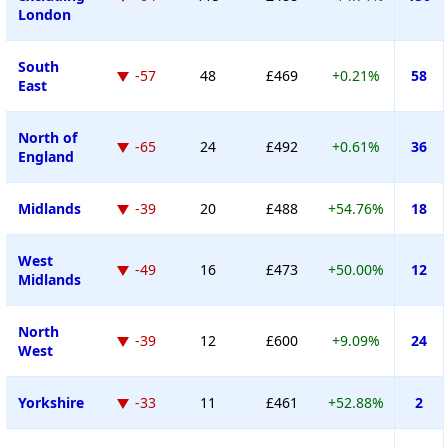
London
South
-57
48
£469
+0.21%
58
East
North of
-65
24
£492
+0.61%
36
England
Midlands
-39
20
£488
+54.76%
18
West
-49
16
£473
+50.00%
12
Midlands
North
-39
12
£600
+9.09%
24
West
Yorkshire
-33
11
£461
+52.88%
2