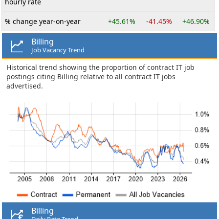
hourly rate
% change year-on-year
+45.61%
-41.45%
+46.90%
Billing
Job Vacancy Trend
Historical trend showing the proportion of contract IT job
postings citing Billing relative to all contract IT jobs
advertised.
Billing
Daily Rate Trend