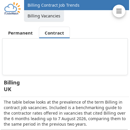
Billing Contract Job Trends
Billing Vacancies
Permanent
Contract
Billing
UK
The table below looks at the prevalence of the term Billing in
contract job vacancies. Included is a benchmarking guide to
the contractor rates offered in vacancies that cited Billing over
the 6 months leading up to 7 August 2026, comparing them to
the same period in the previous two years.