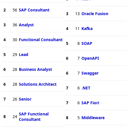
2
56
SAP Consultant
3
13
Oracle Fusion
3
36
Analyst
4
11
Kafka
4
30
Functional Consultant
5
8
SOAP
5
29
Lead
6
7
OpenAPI
6
28
Business Analyst
6
7
Swagger
6
28
Solutions Architect
7
6
.NET
7
26
Senior
7
6
SAP Fiori
SAP Functional
8
24
8
5
Middleware
Consultant