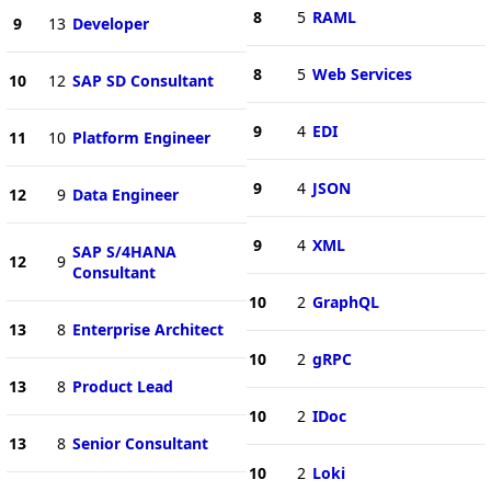
8
5
RAML
9
13
Developer
8
5
Web Services
10
12
SAP SD Consultant
9
4
EDI
11
10
Platform Engineer
9
4
JSON
12
9
Data Engineer
9
4
XML
SAP S/4HANA
12
9
Consultant
10
2
GraphQL
13
8
Enterprise Architect
10
2
gRPC
13
8
Product Lead
10
2
IDoc
13
8
Senior Consultant
10
2
Loki