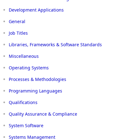
Development Applications
General
Job Titles
Libraries, Frameworks & Software Standards
Miscellaneous
Operating Systems
Processes & Methodologies
Programming Languages
Qualifications
Quality Assurance & Compliance
System Software
Systems Management