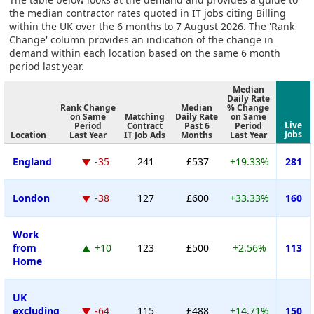
the median contractor rates quoted in IT jobs citing Billing
within the UK over the 6 months to 7 August 2026. The 'Rank
Change' column provides an indication of the change in
demand within each location based on the same 6 month
period last year.
Median
Daily Rate
Rank Change
Median
% Change
on Same
Matching
Daily Rate
on Same
Live
Period
Contract
Past 6
Period
Jobs
Location
Last Year
IT Job Ads
Months
Last Year
England
-35
241
£537
+19.33%
281
London
-38
127
£600
+33.33%
160
Work
from
+10
123
£500
+2.56%
113
Home
UK
excluding
-64
115
£488
+14.71%
150