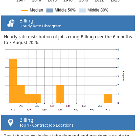
Billing
Hourly Rate Histogram
Hourly rate distribution of jobs citing Billing over the 6 months
to 7 August 2026.
Billing
Top 17 Contract Job Locations
The table below looks at the demand and provides a guide to