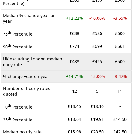
£505
£450
£500
Percentile)
Median % change year-on-
+12.22%
-10.00%
-3.55%
year
th
£638
£586
£600
75
Percentile
th
£774
£699
£661
90
Percentile
UK excluding London median
£488
£425
£500
daily rate
% change year-on-year
+14.71%
-15.00%
-3.47%
Number of hourly rates
12
5
11
quoted
th
£13.45
£18.16
-
10
Percentile
th
£13.64
£19.91
£14.50
25
Percentile
Median hourly rate
£15.98
£28.50
£42.50