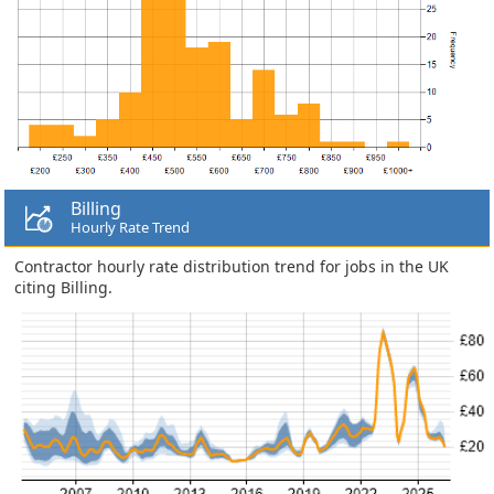
Billing
Hourly Rate Trend
Contractor hourly rate distribution trend for jobs in the UK
citing Billing.