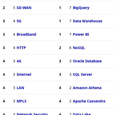
2
5
SD-WAN
1
7
BigQuery
3
4
5G
1
7
Data Warehouse
3
4
Broadband
1
7
Power BI
3
4
HTTP
2
6
NoSQL
4
3
4G
3
3
Oracle Database
4
3
Internet
3
3
SQL Server
4
3
LAN
4
2
Amazon Athena
4
3
MPLS
4
2
Apache Cassandra
4
3
Network Security
4
2
Data Lake