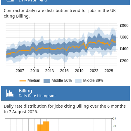
Contractor daily rate distribution trend for jobs in the UK
citing Billing.
Billing
Daily Rate Histogram
Daily rate distribution for jobs citing Billing over the 6 months
to 7 August 2026.