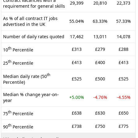
Contract vacancies with a
29,399
20,810
22,373
requirement for general skills
As % of all contract IT jobs
55.04%
63.33%
57.33%
advertised in the UK
Number of daily rates quoted
17,462
13,011
14,078
th
£313
£279
£288
10
Percentile
th
£413
£400
£413
25
Percentile
th
Median daily rate (50
£525
£500
£525
Percentile)
Median % change year-on-
+5.00%
-4.76%
-4.55%
year
th
£638
£630
£650
75
Percentile
th
£738
£750
£775
90
Percentile