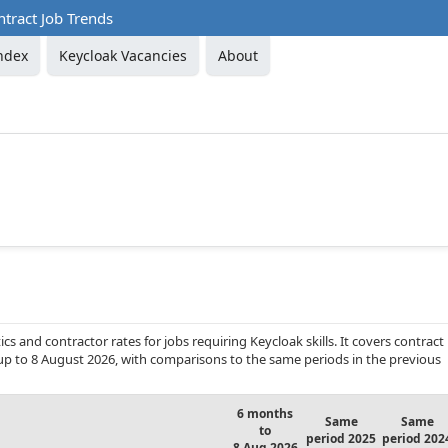
tract Job Trends
ndex
Keycloak Vacancies
About
s and contractor rates for jobs requiring Keycloak skills. It covers contract
up to 8 August 2026, with comparisons to the same periods in the previous
6 months
Same
Same
to
period 2025
period 202
8 Aug 2026