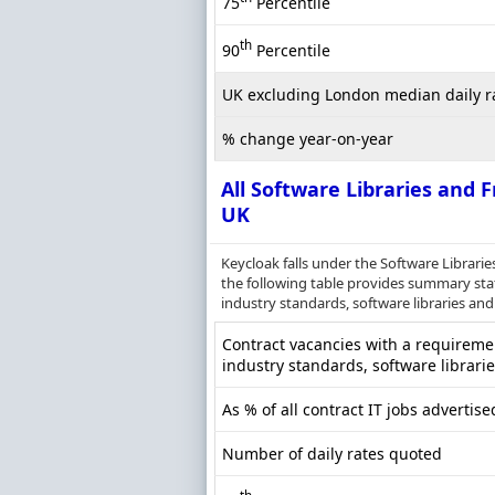
75
Percentile
th
90
Percentile
UK excluding London median daily r
% change year-on-year
All Software Libraries and
UK
Keycloak falls under the Software Librar
the following table provides summary statis
industry standards, software libraries and
Contract vacancies with a requirement
industry standards, software librari
As % of all contract IT jobs advertise
Number of daily rates quoted