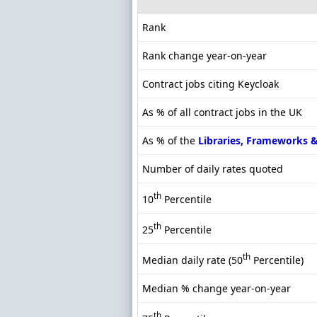
Rank
Rank change year-on-year
Contract jobs citing Keycloak
As % of all contract jobs in the UK
As % of the
Libraries, Frameworks 
Number of daily rates quoted
th
10
Percentile
th
25
Percentile
th
Median daily rate (50
Percentile)
Median % change year-on-year
th