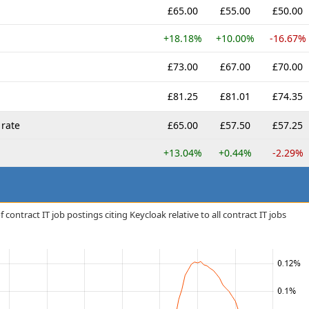
£65.00
£55.00
£50.00
+18.18%
+10.00%
-16.67%
£73.00
£67.00
£70.00
£81.25
£81.01
£74.35
rate
£65.00
£57.50
£57.25
+13.04%
+0.44%
-2.29%
contract IT job postings citing Keycloak relative to all contract IT jobs