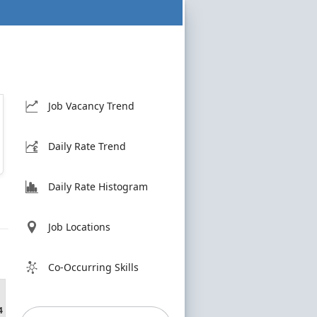
Job Vacancy Trend
Daily Rate Trend
Daily Rate Histogram
Job Locations
Co-Occurring Skills
4