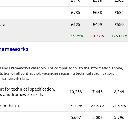
£716
£588
£562
£735
£638
£634
ate
£625
£499
£550
+25.25%
-9.27%
+25.00%
 Frameworks
ies and Frameworks category. For comparison with the information above,
tics for all contract job vacancies requiring technical specification,
 framework skills.
 for technical specification,
10,238
7,443
8,549
es and framework skills
d in the UK
19.10%
22.63%
21.95%
6,667
5,008
5,796