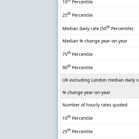
th
10
Percentile
th
25
Percentile
th
Median daily rate (50
Percentile)
Median % change year-on-year
th
75
Percentile
th
90
Percentile
UK excluding London median daily r
% change year-on-year
Number of hourly rates quoted
th
10
Percentile
th
25
Percentile