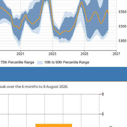
ycloak over the 6 months to 8 August 2026.