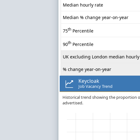
Median hourly rate
Median % change year-on-year
th
75
Percentile
th
90
Percentile
UK excluding London median hourly 
% change year-on-year
Keycloak
Job Vacancy Trend
Historical trend showing the proportion of 
advertised.