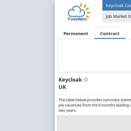
Keycloak Con
Job Market I
Permanent
Contract
Keycloak
UK
The table below provides summary statistic
job vacancies from the 6 months leading 
two years.