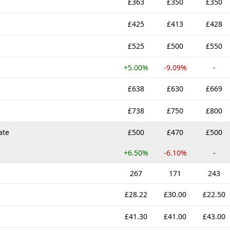
£363
£350
£350
£425
£413
£428
£525
£500
£550
+5.00%
-9.09%
-
£638
£630
£669
£738
£750
£800
ate
£500
£470
£500
+6.50%
-6.10%
-
267
171
243
£28.22
£30.00
£22.50
£41.30
£41.00
£43.00