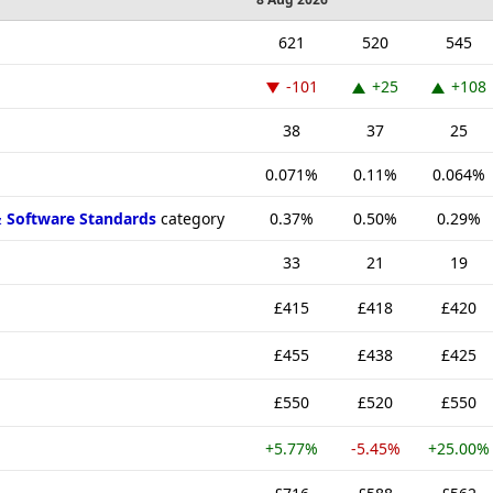
621
520
545
-101
+25
+108
38
37
25
0.071%
0.11%
0.064%
& Software Standards
category
0.37%
0.50%
0.29%
33
21
19
£415
£418
£420
£455
£438
£425
£550
£520
£550
+5.77%
-5.45%
+25.00%