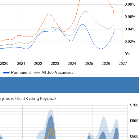
r jobs in the UK citing Keycloak.