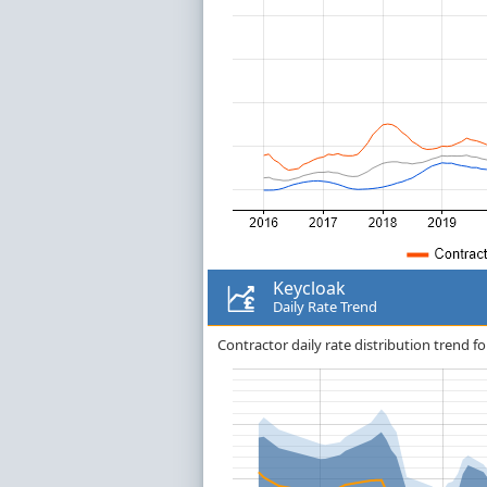
Keycloak
Daily Rate Trend
Contractor daily rate distribution trend fo