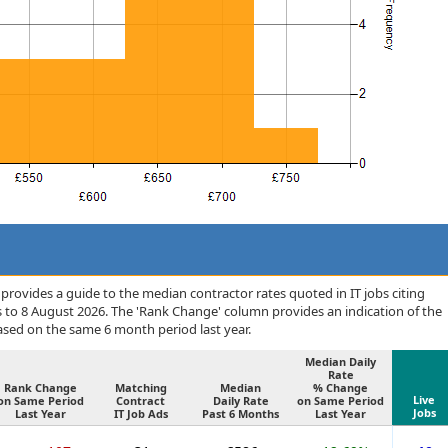
rovides a guide to the median contractor rates quoted in IT jobs citing
 to 8 August 2026. The 'Rank Change' column provides an indication of the
sed on the same 6 month period last year.
Median Daily
Rate
Rank Change
Matching
Median
% Change
Live
on Same Period
Contract
Daily Rate
on Same Period
Jobs
Last Year
IT Job Ads
Past 6 Months
Last Year