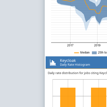
Keycloak
Daily Rate Histogram
Daily rate distribution for jobs citing Ke