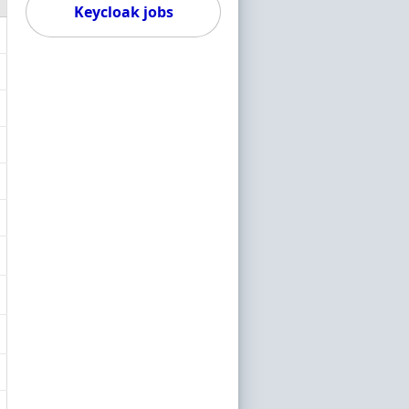
Keycloak jobs