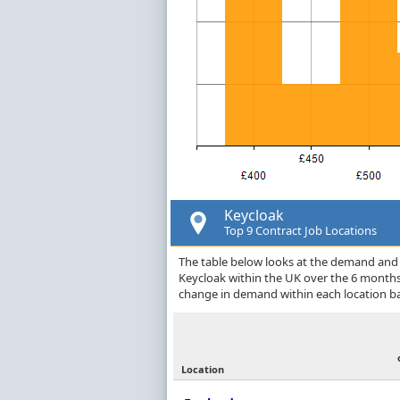
Keycloak
Top 9 Contract Job Locations
The table below looks at the demand and p
Keycloak within the UK over the 6 months
change in demand within each location ba
Location