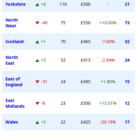
Yorkshire
+6
110
£500
-
21
North
-49
75
£550
+10.00%
73
West
Scotland
+1
70
£465
-7.00%
32
North
+5
52
£413
-2.94%
24
East
East of
-31
24
£495
+1.80%
15
England
East
-8
23
£500
+15.01%
12
Midlands
Wales
+2
22
£425
-20.19%
17