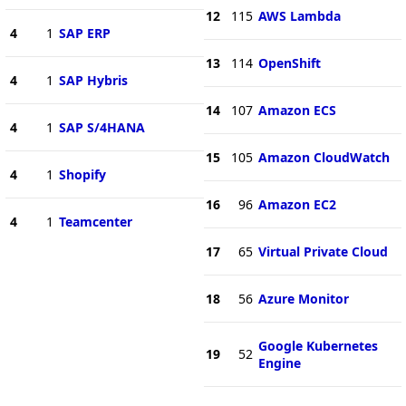
12
115
AWS Lambda
4
1
SAP ERP
13
114
OpenShift
4
1
SAP Hybris
14
107
Amazon ECS
4
1
SAP S/4HANA
15
105
Amazon CloudWatch
4
1
Shopify
16
96
Amazon EC2
4
1
Teamcenter
17
65
Virtual Private Cloud
18
56
Azure Monitor
Google Kubernetes
19
52
Engine