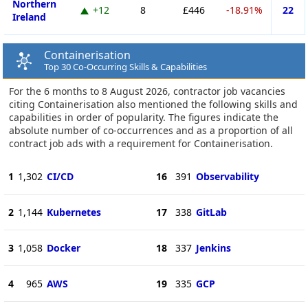
Northern
+12
8
£446
-18.91%
22
Ireland
Containerisation
Top 30 Co-Occurring Skills & Capabilities
For the 6 months to 8 August 2026, contractor job vacancies
citing Containerisation also mentioned the following skills and
capabilities in order of popularity. The figures indicate the
absolute number of co-occurrences and as a proportion of all
contract job ads with a requirement for Containerisation.
1
1,302
CI/CD
16
391
Observability
2
1,144
Kubernetes
17
338
GitLab
3
1,058
Docker
18
337
Jenkins
4
965
AWS
19
335
GCP