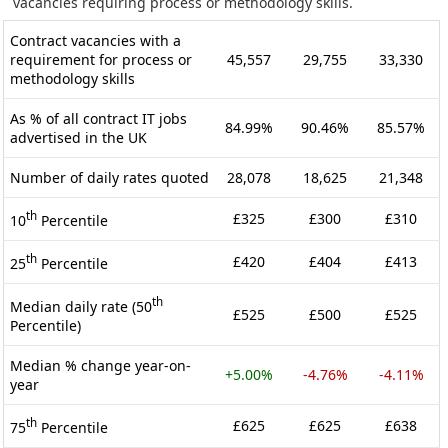
vacancies requiring process or methodology skills.
Contract vacancies with a
requirement for process or
45,557
29,755
33,330
methodology skills
As % of all contract IT jobs
84.99%
90.46%
85.57%
advertised in the UK
Number of daily rates quoted
28,078
18,625
21,348
th
£325
£300
£310
10
Percentile
th
£420
£404
£413
25
Percentile
th
Median daily rate (50
£525
£500
£525
Percentile)
Median % change year-on-
+5.00%
-4.76%
-4.11%
year
th
£625
£625
£638
75
Percentile