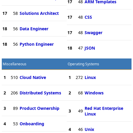
17
48
ARM Templates
17
58
Solutions Architect
17
48
CSS
18
56
Data Engineer
17
48
Swagger
18
56
Python Engineer
18
47
JSON
Miscellaneous
Operating Systems
1
510
Cloud Native
1
272
Linux
2
206
Distributed Systems
2
68
Windows
3
89
Product Ownership
Red Hat Enterprise
3
49
Linux
4
53
Onboarding
4
46
Unix