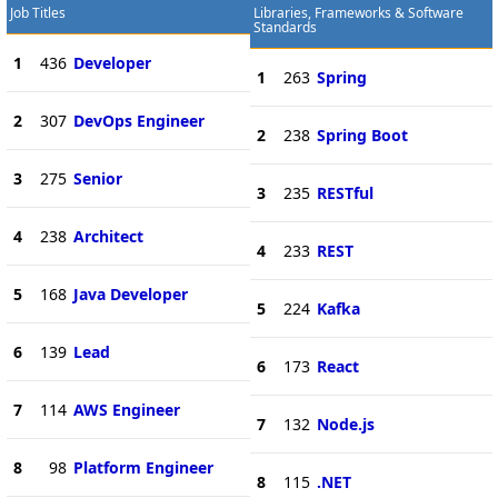
Job Titles
Libraries, Frameworks & Software
Standards
1
436
Developer
1
263
Spring
2
307
DevOps Engineer
2
238
Spring Boot
3
275
Senior
3
235
RESTful
4
238
Architect
4
233
REST
5
168
Java Developer
5
224
Kafka
6
139
Lead
6
173
React
7
114
AWS Engineer
7
132
Node.js
8
98
Platform Engineer
8
115
.NET