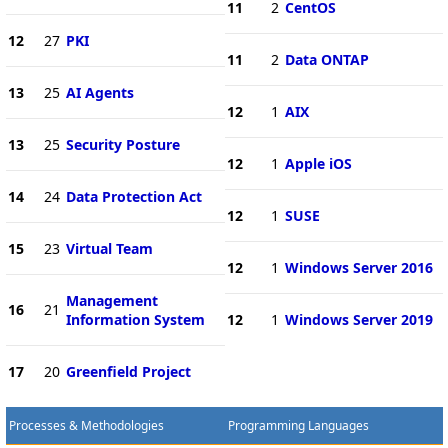
11
2
CentOS
12
27
PKI
11
2
Data ONTAP
13
25
AI Agents
12
1
AIX
13
25
Security Posture
12
1
Apple iOS
14
24
Data Protection Act
12
1
SUSE
15
23
Virtual Team
12
1
Windows Server 2016
Management
16
21
Information System
12
1
Windows Server 2019
17
20
Greenfield Project
Processes & Methodologies
Programming Languages