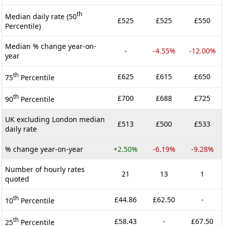
th
Median daily rate (50
£525
£525
£550
Percentile)
Median % change year-on-
-
-4.55%
-12.00%
year
th
£625
£615
£650
75
Percentile
th
£700
£688
£725
90
Percentile
UK excluding London median
£513
£500
£533
daily rate
% change year-on-year
+2.50%
-6.19%
-9.28%
Number of hourly rates
21
13
1
quoted
th
£44.86
£62.50
-
10
Percentile
th
£58.43
-
£67.50
25
Percentile