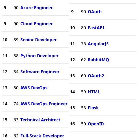
9
90
Azure Engineer
9
90
OAuth
9
90
Cloud Engineer
10
80
FastAPI
10
89
Senior Developer
11
75
AngularJS
11
88
Python Developer
12
62
RabbitMQ
12
84
Software Engineer
13
60
OAuth2
13
80
AWS DevOps
14
59
HTML
14
74
AWS DevOps Engineer
15
53
Flask
15
63
Technical Architect
16
50
OpenID
16
62
Full-Stack Developer