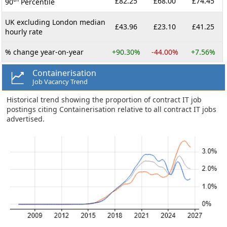
£82.25
£68.00
£74.45
90
Percentile
UK excluding London median
£43.96
£23.10
£41.25
hourly rate
% change year-on-year
+90.30%
-44.00%
+7.56%
Containerisation
Job Vacancy Trend
Historical trend showing the proportion of contract IT job
postings citing Containerisation relative to all contract IT jobs
advertised.