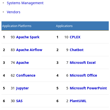
Systems Management
Vendors
Application Platforms
Applications
1
93
Apache Spark
1
10
CPLEX
2
83
Apache Airflow
2
9
Chatbot
3
74
Apache
3
7
Microsoft Excel
4
62
Confluence
4
6
Microsoft Office
5
31
Jupyter
5
5
Microsoft PowerPoint
6
30
SAS
6
2
PlantUML