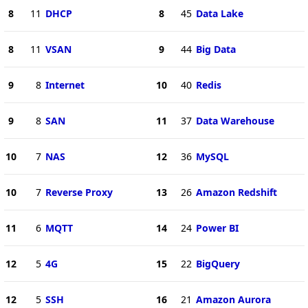
8
11
DHCP
8
45
Data Lake
8
11
VSAN
9
44
Big Data
9
8
Internet
10
40
Redis
9
8
SAN
11
37
Data Warehouse
10
7
NAS
12
36
MySQL
10
7
Reverse Proxy
13
26
Amazon Redshift
11
6
MQTT
14
24
Power BI
12
5
4G
15
22
BigQuery
12
5
SSH
16
21
Amazon Aurora