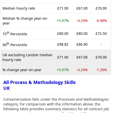
Median hourly rate
£71.00
£67.00
£70.00
Median % change year-on-
+5.97%
-4.29%
-6.98%
year
th
£80.00
£80.00
£72.50
75
Percentile
th
£98.82
£86.90
-
90
Percentile
UK excluding London median
£71.00
£67.00
£70.00
hourly rate
% change year-on-year
+5.97%
-4.29%
-7.28%
All Process & Methodology Skills
UK
Containerisation falls under the Processes and Methodologies
category. For comparison with the information above, the
following table provides summary statistics for all contract job