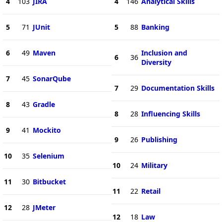
4
103
JIRA
4
146
Analytical Skills
5
71
JUnit
5
88
Banking
6
49
Maven
Inclusion and
6
36
Diversity
7
45
SonarQube
7
29
Documentation Skills
8
43
Gradle
8
28
Influencing Skills
9
41
Mockito
9
26
Publishing
10
35
Selenium
10
24
Military
11
30
Bitbucket
11
22
Retail
12
28
JMeter
12
18
Law