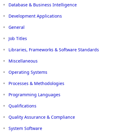
Database & Business Intelligence
Development Applications
General
Job Titles
Libraries, Frameworks & Software Standards
Miscellaneous
Operating Systems
Processes & Methodologies
Programming Languages
Qualifications
Quality Assurance & Compliance
System Software