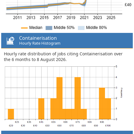
Containerisation
Hourly Rate Histogram
Hourly rate distribution of jobs citing Containerisation over
the 6 months to 8 August 2026.