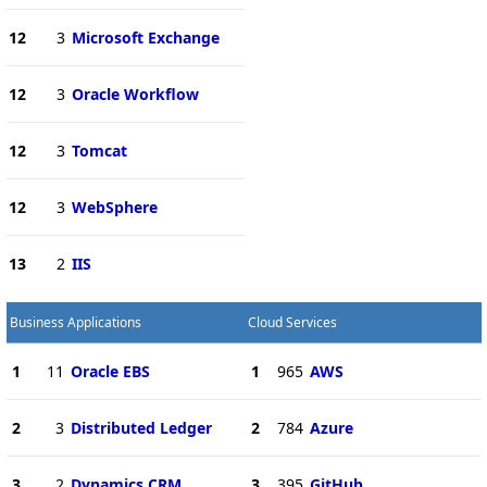
12
3
Microsoft Exchange
12
3
Oracle Workflow
12
3
Tomcat
12
3
WebSphere
13
2
IIS
Business Applications
Cloud Services
1
11
Oracle EBS
1
965
AWS
2
3
Distributed Ledger
2
784
Azure
3
2
Dynamics CRM
3
395
GitHub