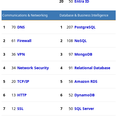
20
50
Entra ID
Communications & Networking
Database & Business Intelligence
1
70
DNS
1
207
PostgreSQL
2
61
Firewall
2
108
NoSQL
3
36
VPN
3
97
MongoDB
4
34
Network Security
4
91
Relational Database
5
20
TCP/IP
5
58
Amazon RDS
6
13
HTTP
6
52
DynamoDB
7
12
SSL
7
50
SQL Server