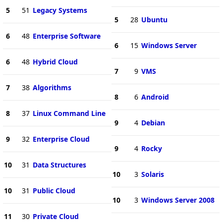
5
51
Legacy Systems
5
28
Ubuntu
6
48
Enterprise Software
6
15
Windows Server
6
48
Hybrid Cloud
7
9
VMS
7
38
Algorithms
8
6
Android
8
37
Linux Command Line
9
4
Debian
9
32
Enterprise Cloud
9
4
Rocky
10
31
Data Structures
10
3
Solaris
10
31
Public Cloud
10
3
Windows Server 2008
11
30
Private Cloud