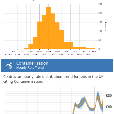
Containerisation
Hourly Rate Trend
Contractor hourly rate distribution trend for jobs in the UK
citing Containerisation.