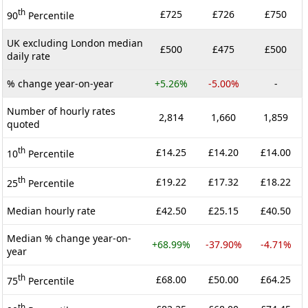
th
£725
£726
£750
90
Percentile
UK excluding London median
£500
£475
£500
daily rate
% change year-on-year
+5.26%
-5.00%
-
Number of hourly rates
2,814
1,660
1,859
quoted
th
£14.25
£14.20
£14.00
10
Percentile
th
£19.22
£17.32
£18.22
25
Percentile
Median hourly rate
£42.50
£25.15
£40.50
Median % change year-on-
+68.99%
-37.90%
-4.71%
year
th
£68.00
£50.00
£64.25
75
Percentile
th