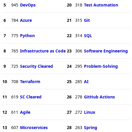
5
945
DevOps
20
318
Test Automation
6
784
Azure
21
315
Git
7
775
Python
22
314
SQL
8
765
Infrastructure as Code
23
306
Software Engineering
9
725
Security Cleared
24
295
Problem-Solving
10
708
Terraform
25
285
AI
11
619
SC Cleared
26
278
GitHub Actions
12
611
Agile
27
272
Linux
13
607
Microservices
28
263
Spring