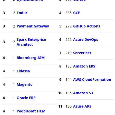
3
2
Endur
4
335
GCP
3
2
Payment Gateway
5
278
GitHub Actions
Sparx Enterprise
6
252
Azure DevOps
3
2
Architect
7
219
Serverless
4
1
Bloomberg AIM
8
183
Amazon EKS
4
1
Fidessa
9
144
AWS CloudFormation
4
1
Magento
10
135
Amazon S3
4
1
Oracle ERP
11
130
Azure AKS
4
1
PeopleSoft HCM