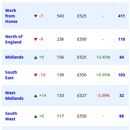
Work
from
-7
543
£525
-
411
Home
North of
-9
236
£500
-
118
England
Midlands
+9
156
£525
+3.45%
44
South
-10
139
£550
+9.95%
103
East
West
+14
133
£527
-3.39%
32
Midlands
South
+6
117
£550
-
88
West