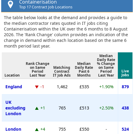
Containerisation
Top 17 Contract Job Locations
The table below looks at the demand and provides a guide to
the median contractor rates quoted in IT jobs citing
Containerisation within the UK over the 6 months to 8 August
2026. The 'Rank Change' column provides an indication of the
change in demand within each location based on the same 6
month period last year.
Median
Daily Rate
Rank Change
Median
% Change
on Same
Matching
Daily Rate
on Same
Live
Period
Contract
Past 6
Period
Jobs
Location
Last Year
IT Job Ads
Months
Last Year
England
-1
1,462
£535
+1.90%
879
UK
excluding
+1
765
£513
+2.50%
438
London
London
+4
755
£550
-
524