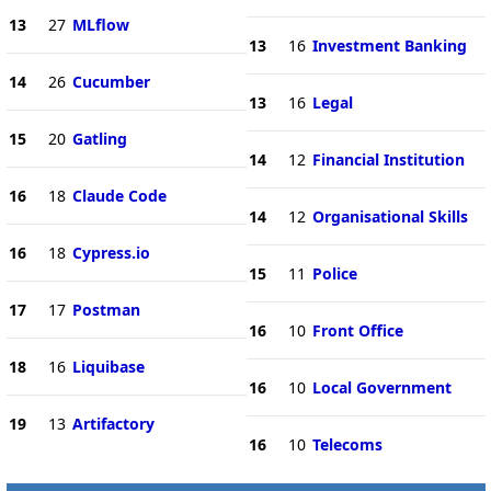
13
27
MLflow
13
16
Investment Banking
14
26
Cucumber
13
16
Legal
15
20
Gatling
14
12
Financial Institution
16
18
Claude Code
14
12
Organisational Skills
16
18
Cypress.io
15
11
Police
17
17
Postman
16
10
Front Office
18
16
Liquibase
16
10
Local Government
19
13
Artifactory
16
10
Telecoms