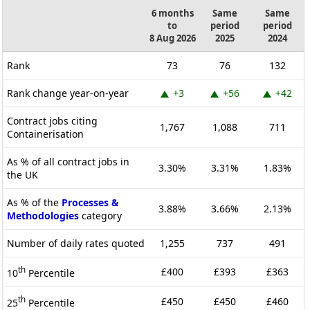
6 months
Same
Same
to
period
period
8 Aug 2026
2025
2024
Rank
73
76
132
Rank change year-on-year
+3
+56
+42
Contract jobs citing
1,767
1,088
711
Containerisation
As % of all contract jobs in
3.30%
3.31%
1.83%
the UK
As % of the
Processes &
3.88%
3.66%
2.13%
Methodologies
category
Number of daily rates quoted
1,255
737
491
th
£400
£393
£363
10
Percentile
th
£450
£450
£460
25
Percentile