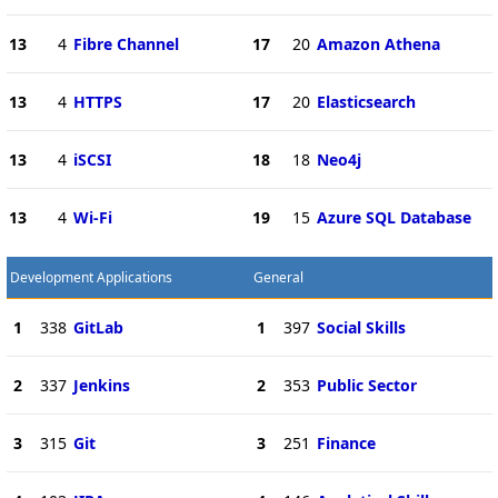
13
4
Fibre Channel
17
20
Amazon Athena
13
4
HTTPS
17
20
Elasticsearch
13
4
iSCSI
18
18
Neo4j
13
4
Wi-Fi
19
15
Azure SQL Database
Development Applications
General
1
338
GitLab
1
397
Social Skills
2
337
Jenkins
2
353
Public Sector
3
315
Git
3
251
Finance