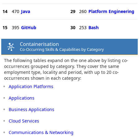
14
470
Java
29
260
Platform Engineering
15
395
GitHub
30
253
Bash
Containerisation
Co-Occurring Skills & Capabilities by Category
The following tables expand on the one above by listing co-
occurrences grouped by category. They cover the same
employment type, locality and period, with up to 20 co-
occurrences shown in each category:
Application Platforms
Applications
Business Applications
Cloud Services
Communications & Networking