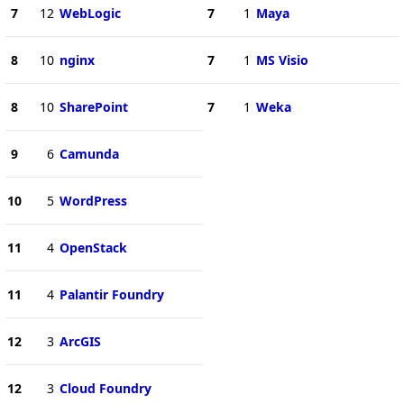
7
12
WebLogic
7
1
Maya
8
10
nginx
7
1
MS Visio
8
10
SharePoint
7
1
Weka
9
6
Camunda
10
5
WordPress
11
4
OpenStack
11
4
Palantir Foundry
12
3
ArcGIS
12
3
Cloud Foundry