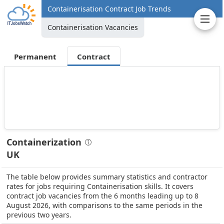
Containerisation Contract Job Trends
Containerisation Vacancies
Permanent
Contract
Containerization
UK
The table below provides summary statistics and contractor
rates for jobs requiring Containerisation skills. It covers
contract job vacancies from the 6 months leading up to 8
August 2026, with comparisons to the same periods in the
previous two years.