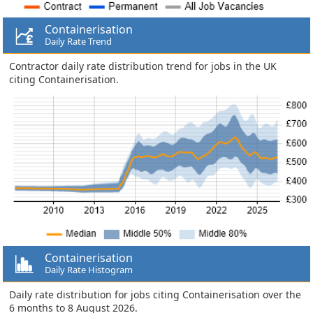
Containerisation
Daily Rate Trend
Contractor daily rate distribution trend for jobs in the UK
citing Containerisation.
Containerisation
Daily Rate Histogram
Daily rate distribution for jobs citing Containerisation over the
6 months to 8 August 2026.