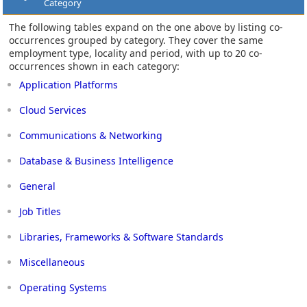
Category
The following tables expand on the one above by listing co-
occurrences grouped by category. They cover the same
employment type, locality and period, with up to 20 co-
occurrences shown in each category:
Application Platforms
Cloud Services
Communications & Networking
Database & Business Intelligence
General
Job Titles
Libraries, Frameworks & Software Standards
Miscellaneous
Operating Systems