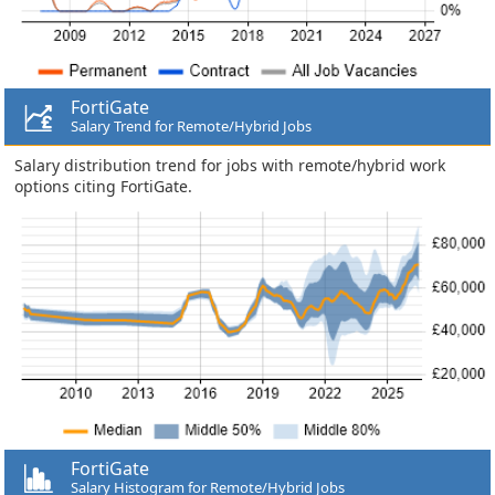
FortiGate
Salary Trend for Remote/Hybrid Jobs
Salary distribution trend for jobs with remote/hybrid work
options citing FortiGate.
FortiGate
Salary Histogram for Remote/Hybrid Jobs