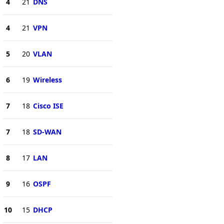
4
21
DNS
4
21
VPN
5
20
VLAN
6
19
Wireless
7
18
Cisco ISE
7
18
SD-WAN
8
17
LAN
9
16
OSPF
10
15
DHCP