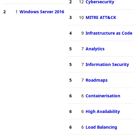
2
12
Cybersecurity
2
1
Windows Server 2016
3
10
MITRE ATT&CK
4
9
Infrastructure as Code
5
7
Analytics
5
7
Information Security
5
7
Roadmaps
6
6
Containerisation
6
6
High Availability
6
6
Load Balancing