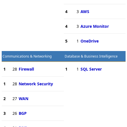
4
3
AWS
4
3
Azure Monitor
5
1
OneDrive
Communications & Networking
Database & Business Intelligence
1
28
Firewall
1
1
SQL Server
1
28
Network Security
2
27
WAN
3
26
BGP