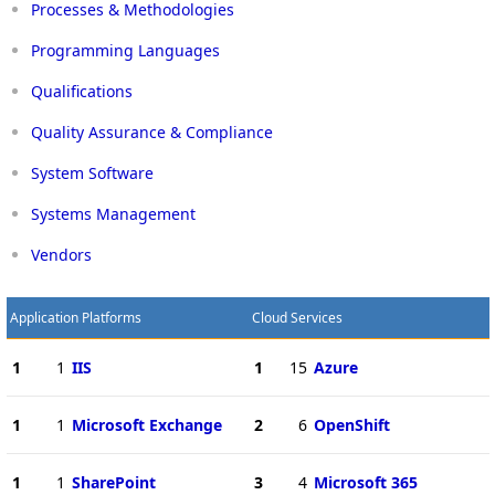
Processes & Methodologies
Programming Languages
Qualifications
Quality Assurance & Compliance
System Software
Systems Management
Vendors
Application Platforms
Cloud Services
1
1
IIS
1
15
Azure
1
1
Microsoft Exchange
2
6
OpenShift
1
1
SharePoint
3
4
Microsoft 365