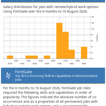
Salary distribution for jobs with remote/hybrid work options
citing FortiGate over the 6 months to 10 August 2026.
FortiGate
Top 30 Co-Occurring Skills & Capabilities in Remote/Hybrid
Jobs
For the 6 months to 10 August 2026, FortiGate job roles
required the following skills and capabilities in order of
popularity. The figures indicate the absolute number of co-
occurrences and as a proportion of all permanent jobs with
hybrid or remote work options and a requirement for