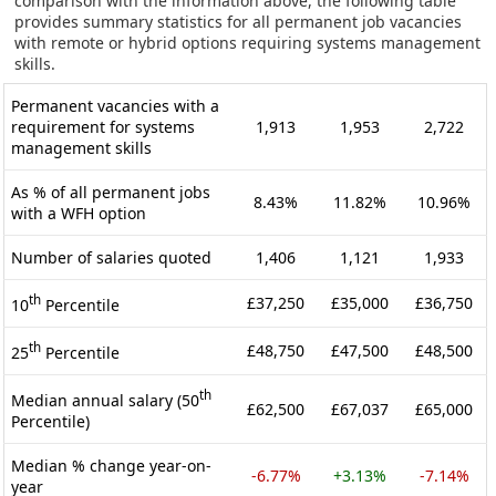
comparison with the information above, the following table
provides summary statistics for all permanent job vacancies
with remote or hybrid options requiring systems management
skills.
Permanent vacancies with a
requirement for systems
1,913
1,953
2,722
management skills
As % of all permanent jobs
8.43%
11.82%
10.96%
with a WFH option
Number of salaries quoted
1,406
1,121
1,933
th
£37,250
£35,000
£36,750
10
Percentile
th
£48,750
£47,500
£48,500
25
Percentile
th
Median annual salary (50
£62,500
£67,037
£65,000
Percentile)
Median % change year-on-
-6.77%
+3.13%
-7.14%
year