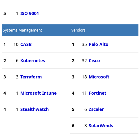
5
1
ISO 9001
Systems Management
Vendors
1
10
CASB
1
35
Palo Alto
2
6
Kubernetes
2
32
Cisco
3
3
Terraform
3
18
Microsoft
4
1
Microsoft Intune
4
11
Fortinet
4
1
Stealthwatch
5
6
Zscaler
6
3
SolarWinds