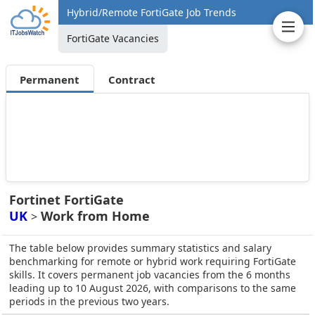
Hybrid/Remote FortiGate Job Trends
FortiGate Vacancies
Permanent
Contract
Fortinet FortiGate
UK
Work from Home
>
The table below provides summary statistics and salary
benchmarking for remote or hybrid work requiring FortiGate
skills. It covers permanent job vacancies from the 6 months
leading up to 10 August 2026, with comparisons to the same
periods in the previous two years.