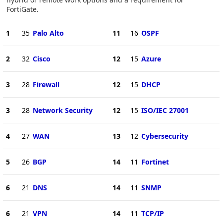
FortiGate.
1
35
Palo Alto
11
16
OSPF
2
32
Cisco
12
15
Azure
3
28
Firewall
12
15
DHCP
3
28
Network Security
12
15
ISO/IEC 27001
4
27
WAN
13
12
Cybersecurity
5
26
BGP
14
11
Fortinet
6
21
DNS
14
11
SNMP
6
21
VPN
14
11
TCP/IP