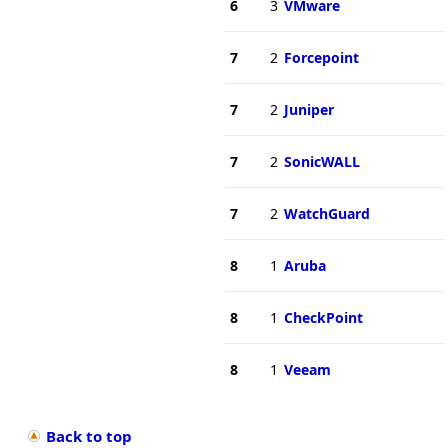
6
3
VMware
7
2
Forcepoint
7
2
Juniper
7
2
SonicWALL
7
2
WatchGuard
8
1
Aruba
8
1
CheckPoint
8
1
Veeam
Back to top