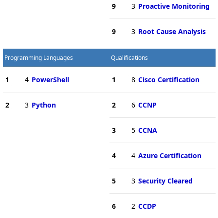
9
3
Proactive Monitoring
9
3
Root Cause Analysis
Programming Languages
Qualifications
1
4
PowerShell
1
8
Cisco Certification
2
3
Python
2
6
CCNP
3
5
CCNA
4
4
Azure Certification
5
3
Security Cleared
6
2
CCDP