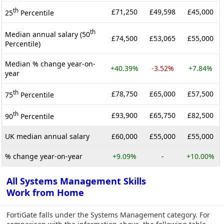
th
£71,250
£49,598
£45,000
25
Percentile
th
Median annual salary (50
£74,500
£53,065
£55,000
Percentile)
Median % change year-on-
+40.39%
-3.52%
+7.84%
year
th
£78,750
£65,000
£57,500
75
Percentile
th
£93,900
£65,750
£82,500
90
Percentile
UK median annual salary
£60,000
£55,000
£55,000
% change year-on-year
+9.09%
-
+10.00%
All Systems Management Skills
Work from Home
FortiGate falls under the Systems Management category. For