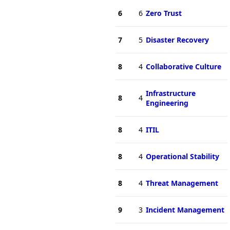
6
6
Zero Trust
7
5
Disaster Recovery
8
4
Collaborative Culture
Infrastructure
8
4
Engineering
8
4
ITIL
8
4
Operational Stability
8
4
Threat Management
9
3
Incident Management