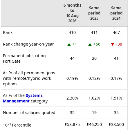
6 months
Same
Same
to
period
period
10 Aug
2025
2024
2026
Rank
410
411
467
Rank change year-on-year
+1
+56
-38
Permanent jobs citing
44
20
41
FortiGate
As % of all permanent jobs
with remote/hybrid work
0.19%
0.12%
0.17%
options
As % of the
Systems
2.30%
1.02%
1.51%
Management
category
Number of salaries quoted
32
19
35
th
£58,875
£46,250
£38,500
10
Percentile