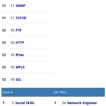
11
11
SNMP
11
11
TCP/IP
12
10
FTP
12
10
HTTP
12
10
IPsec
12
10
MPLS
12
10
SSL
General
Job Titles
1
5
Social Skills
1
24
Network Engineer