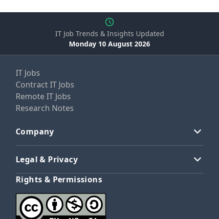
IT Job Trends & Insights Updated
Monday 10 August 2026
IT Jobs
Contract IT Jobs
Remote IT Jobs
Research Notes
Company
Legal & Privacy
Rights & Permissions