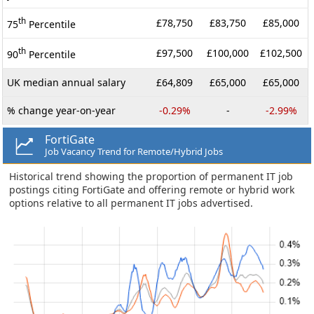
th
£78,750
£83,750
£85,000
75
Percentile
th
£97,500
£100,000
£102,500
90
Percentile
UK median annual salary
£64,809
£65,000
£65,000
% change year-on-year
-0.29%
-
-2.99%
FortiGate
Job Vacancy Trend for Remote/Hybrid Jobs
Historical trend showing the proportion of permanent IT job
postings citing FortiGate and offering remote or hybrid work
options relative to all permanent IT jobs advertised.