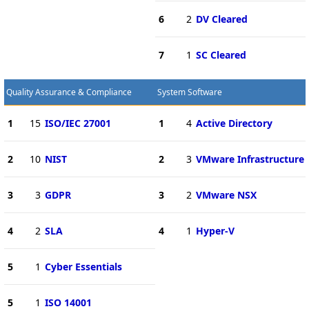
6
2
DV Cleared
7
1
SC Cleared
Quality Assurance & Compliance
System Software
1
15
ISO/IEC 27001
1
4
Active Directory
2
10
NIST
2
3
VMware Infrastructure
3
3
GDPR
3
2
VMware NSX
4
2
SLA
4
1
Hyper-V
5
1
Cyber Essentials
5
1
ISO 14001