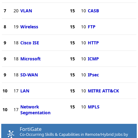
7
20
VLAN
15
10
CASB
8
19
Wireless
15
10
FTP
9
18
Cisco ISE
15
10
HTTP
9
18
Microsoft
15
10
ICMP
9
18
SD-WAN
15
10
IPsec
10
17
LAN
15
10
MITRE ATT&CK
Network
15
10
MPLS
10
17
Segmentation
FortiGate
Co-Occurring Skills & Capabilities in Remote/Hybrid Jobs by