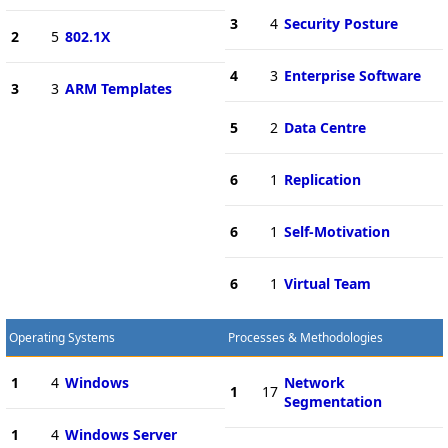
3
4
Security Posture
2
5
802.1X
4
3
Enterprise Software
3
3
ARM Templates
5
2
Data Centre
6
1
Replication
6
1
Self-Motivation
6
1
Virtual Team
Operating Systems
Processes & Methodologies
1
4
Windows
Network
1
17
Segmentation
1
4
Windows Server