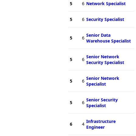
5
6
Network Specialist
5
6
Security Specialist
Senior Data
5
6
Warehouse Specialist
Senior Network
5
6
Security Specialist
Senior Network
5
6
Specialist
Senior Security
5
6
Specialist
Infrastructure
6
4
Engineer