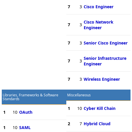
7
3
Cisco Engineer
Cisco Network
7
3
Engineer
7
3
Senior Cisco Engineer
Senior Infrastructure
7
3
Engineer
7
3
Wireless Engineer
Libraries, Frameworks & Software
Miscellaneous
Standards
1
10
Cyber Kill Chain
1
10
OAuth
2
7
Hybrid Cloud
1
10
SAML