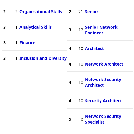
2
2
Organisational Skills
2
21
Senior
3
1
Analytical Skills
Senior Network
3
12
Engineer
3
1
Finance
4
10
Architect
3
1
Inclusion and Diversity
4
10
Network Architect
Network Security
4
10
Architect
4
10
Security Architect
Network Security
5
6
Specialist