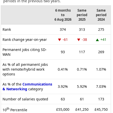
periods in the previous two years.
6 months
Same
Same
to
period
period
6 Aug 2026
2025
2024
Rank
374
313
275
Rank change year-on-year
-61
-38
+41
Permanent jobs citing SD-
93
117
269
WAN
As % of all permanent jobs
with remote/hybrid work
0.41%
0.71%
1.07%
options
As % of the
Communications
3.92%
5.92%
7.03%
& Networking
category
Number of salaries quoted
63
61
173
th
£55,000
£41,250
£45,750
10
Percentile