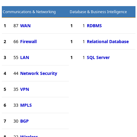
Communications & Networking
Database & Business Intelligence
1
87
WAN
1
1
RDBMS
2
66
Firewall
1
1
Relational Database
3
55
LAN
1
1
SQL Server
4
44
Network Security
5
35
VPN
6
33
MPLS
7
30
BGP
8
22
Wireless