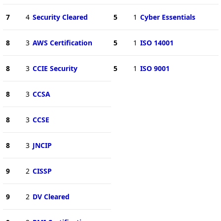
7
4
Security Cleared
5
1
Cyber Essentials
8
3
AWS Certification
5
1
ISO 14001
8
3
CCIE Security
5
1
ISO 9001
8
3
CCSA
8
3
CCSE
8
3
JNCIP
9
2
CISSP
9
2
DV Cleared