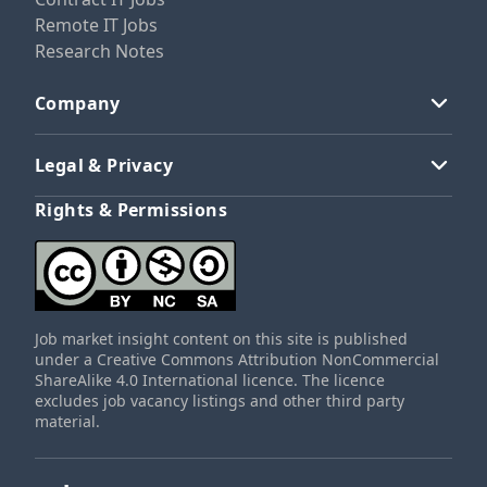
Remote IT Jobs
Research Notes
Company
Legal & Privacy
Rights & Permissions
Job market insight content on this site is published
under a Creative Commons Attribution NonCommercial
ShareAlike 4.0 International licence. The licence
excludes job vacancy listings and other third party
material.