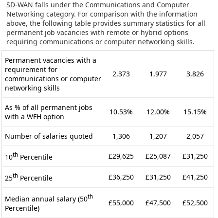
SD-WAN falls under the Communications and Computer
Networking category. For comparison with the information
above, the following table provides summary statistics for all
permanent job vacancies with remote or hybrid options
requiring communications or computer networking skills.
Permanent vacancies with a
requirement for
2,373
1,977
3,826
communications or computer
networking skills
As % of all permanent jobs
10.53%
12.00%
15.15%
with a WFH option
Number of salaries quoted
1,306
1,207
2,057
th
£29,625
£25,087
£31,250
10
Percentile
th
£36,250
£31,250
£41,250
25
Percentile
th
Median annual salary (50
£55,000
£47,500
£52,500
Percentile)