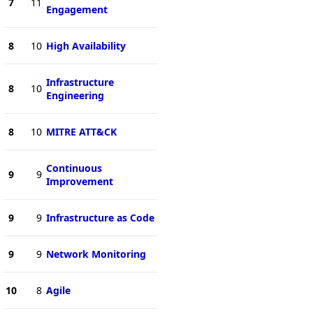
7
11
Engagement
8
10
High Availability
Infrastructure
8
10
Engineering
8
10
MITRE ATT&CK
Continuous
9
9
Improvement
9
9
Infrastructure as Code
9
9
Network Monitoring
10
8
Agile