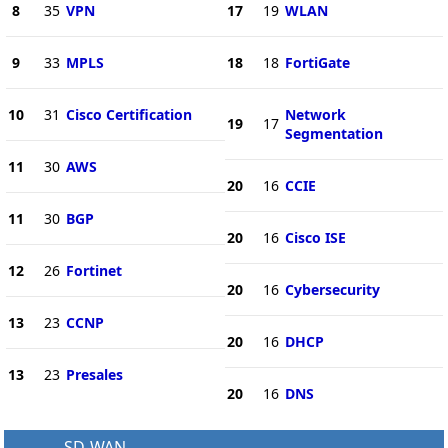
8
35
VPN
17
19
WLAN
9
33
MPLS
18
18
FortiGate
10
31
Cisco Certification
Network
19
17
Segmentation
11
30
AWS
20
16
CCIE
11
30
BGP
20
16
Cisco ISE
12
26
Fortinet
20
16
Cybersecurity
13
23
CCNP
20
16
DHCP
13
23
Presales
20
16
DNS
SD-WAN