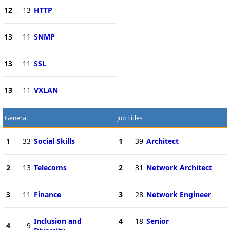
12
13
HTTP
13
11
SNMP
13
11
SSL
13
11
VXLAN
General
Job Titles
1
33
Social Skills
1
39
Architect
2
13
Telecoms
2
31
Network Architect
3
11
Finance
3
28
Network Engineer
Inclusion and
4
18
Senior
4
9