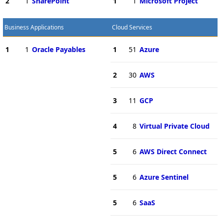
2
1
SharePoint
1
1
Microsoft Project
Business Applications
Cloud Services
1
1
Oracle Payables
1
51
Azure
2
30
AWS
3
11
GCP
4
8
Virtual Private Cloud
5
6
AWS Direct Connect
5
6
Azure Sentinel
5
6
SaaS