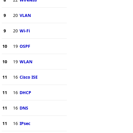
9
20
VLAN
9
20
Wi-Fi
10
19
OSPF
10
19
WLAN
11
16
Cisco ISE
11
16
DHCP
11
16
DNS
11
16
IPsec