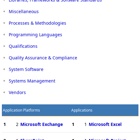
Miscellaneous
Processes & Methodologies
Programming Languages
Qualifications
Quality Assurance & Compliance
System Software
Systems Management
Vendors
Application Platforms
Applications
1
2
Microsoft Exchange
1
1
Microsoft Excel