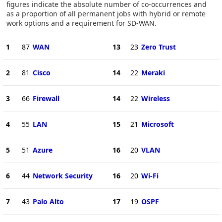
figures indicate the absolute number of co-occurrences and
as a proportion of all permanent jobs with hybrid or remote
work options and a requirement for SD-WAN.
1
87
WAN
13
23
Zero Trust
2
81
Cisco
14
22
Meraki
3
66
Firewall
14
22
Wireless
4
55
LAN
15
21
Microsoft
5
51
Azure
16
20
VLAN
6
44
Network Security
16
20
Wi-Fi
7
43
Palo Alto
17
19
OSPF