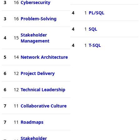
3
16
Cybersecurity
4
1
PL/SQL
3
16
Problem-Solving
4
1
SQL
Stakeholder
4
15
Management
4
1
T-SQL
5
14
Network Architecture
6
12
Project Delivery
6
12
Technical Leadership
7
11
Collaborative Culture
7
11
Roadmaps
Stakeholder