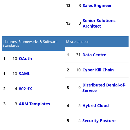
13
3
Sales Engineer
Senior Solutions
13
3
Architect
Libraries, Frameworks & Software
Miscellaneous
Standards
1
31
Data Centre
1
10
OAuth
2
10
Cyber Kill Chain
1
10
SAML
Distributed Denial-of-
3
9
2
4
802.1X
Service
3
3
ARM Templates
4
5
Hybrid Cloud
5
4
Security Posture