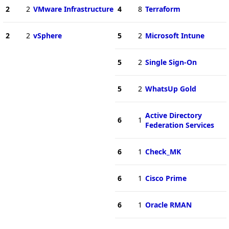
2
2
VMware Infrastructure
4
8
Terraform
2
2
vSphere
5
2
Microsoft Intune
5
2
Single Sign-On
5
2
WhatsUp Gold
Active Directory
6
1
Federation Services
6
1
Check_MK
6
1
Cisco Prime
6
1
Oracle RMAN