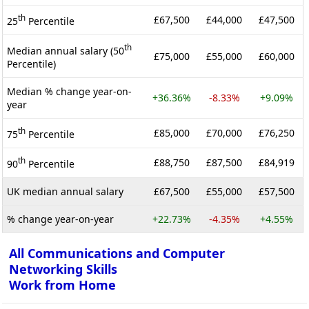
th
£67,500
£44,000
£47,500
25
Percentile
th
Median annual salary (50
£75,000
£55,000
£60,000
Percentile)
Median % change year-on-
+36.36%
-8.33%
+9.09%
year
th
£85,000
£70,000
£76,250
75
Percentile
th
£88,750
£87,500
£84,919
90
Percentile
UK median annual salary
£67,500
£55,000
£57,500
% change year-on-year
+22.73%
-4.35%
+4.55%
All Communications and Computer
Networking Skills
Work from Home