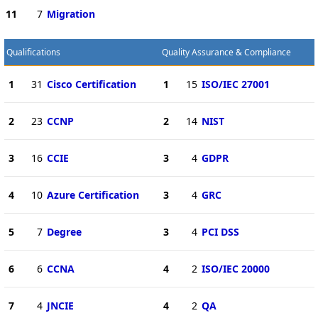
11
7
Migration
Qualifications
Quality Assurance & Compliance
1
31
Cisco Certification
1
15
ISO/IEC 27001
2
23
CCNP
2
14
NIST
3
16
CCIE
3
4
GDPR
4
10
Azure Certification
3
4
GRC
5
7
Degree
3
4
PCI DSS
6
6
CCNA
4
2
ISO/IEC 20000
7
4
JNCIE
4
2
QA