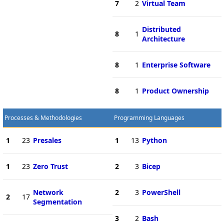
7
2
Virtual Team
Distributed
8
1
Architecture
8
1
Enterprise Software
8
1
Product Ownership
Processes & Methodologies
Programming Languages
1
23
Presales
1
13
Python
1
23
Zero Trust
2
3
Bicep
Network
2
3
PowerShell
2
17
Segmentation
3
2
Bash