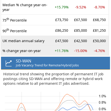
Median % change year-on-
+15.79%
-9.52%
-8.70%
year
th
£73,750
£67,500
£68,750
75
Percentile
th
£86,250
£85,000
£81,250
90
Percentile
UK median annual salary
£47,500
£42,500
£50,000
% change year-on-year
+11.76%
-15.00%
-4.76%
SD-WAN
Job Vacancy Trend for Remote/Hybrid Jobs
Historical trend showing the proportion of permanent IT job
postings citing SD-WAN and offering remote or hybrid work
options relative to all permanent IT jobs advertised.