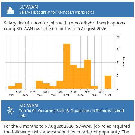
SD-WAN
Salary Histogram for Remote/Hybrid Jobs
Salary distribution for jobs with remote/hybrid work options
citing SD-WAN over the 6 months to 6 August 2026.
SD-WAN
Top 30 Co-Occurring Skills & Capabilities in Remote/Hybrid
Jobs
For the 6 months to 6 August 2026, SD-WAN job roles required
the following skills and capabilities in order of popularity. The