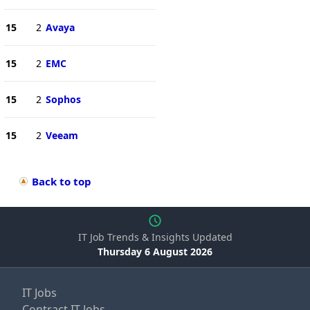
15
2
Avaya
15
2
EMC
15
2
Sophos
15
2
Veeam
Back to top
IT Job Trends & Insights Updated
Thursday 6 August 2026
IT Jobs
Contract IT Jobs