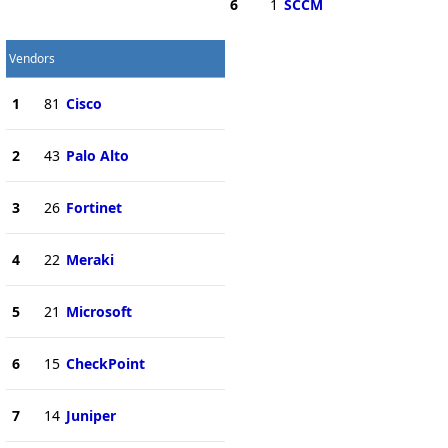
6
1
SCCM
Vendors
1
81
Cisco
2
43
Palo Alto
3
26
Fortinet
4
22
Meraki
5
21
Microsoft
6
15
CheckPoint
7
14
Juniper