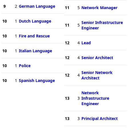
9
2
German Language
11
5
Network Manager
10
1
Dutch Language
Senior Infrastructure
11
5
Engineer
10
1
Fire and Rescue
12
4
Lead
10
1
Italian Language
12
4
Senior Architect
10
1
Police
Senior Network
12
4
Architect
10
1
Spanish Language
Network
13
3
Infrastructure
Engineer
13
3
Principal Architect