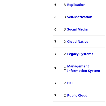
6
3
Replication
6
3
Self-Motivation
6
3
Social Media
7
2
Cloud Native
7
2
Legacy Systems
Management
7
2
Information System
7
2
PKI
7
2
Public Cloud