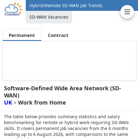
Hybrid/Remote SD-WAN Job Trends
SD-WAN Vacancies
Permanent
Contract
Software-Defined Wide Area Network (SD-
WAN)
UK
Work from Home
>
The table below provides summary statistics and salary
benchmarking for remote or hybrid work requiring SD-WAN
skills. It covers permanent job vacancies from the 6 months
leading up to 6 August 2026, with comparisons to the same