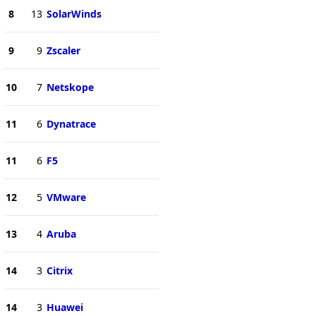
8
13
SolarWinds
9
9
Zscaler
10
7
Netskope
11
6
Dynatrace
11
6
F5
12
5
VMware
13
4
Aruba
14
3
Citrix
14
3
Huawei