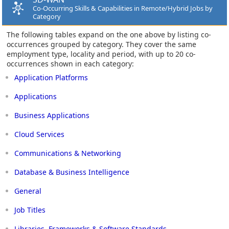
Co-Occurring Skills & Capabilities in Remote/Hybrid Jobs by
Category
The following tables expand on the one above by listing co-
occurrences grouped by category. They cover the same
employment type, locality and period, with up to 20 co-
occurrences shown in each category:
Application Platforms
Applications
Business Applications
Cloud Services
Communications & Networking
Database & Business Intelligence
General
Job Titles
Libraries, Frameworks & Software Standards