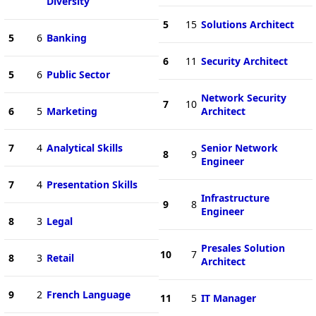
Diversity
5
15
Solutions Architect
5
6
Banking
6
11
Security Architect
5
6
Public Sector
Network Security
7
10
6
5
Marketing
Architect
7
4
Analytical Skills
Senior Network
8
9
Engineer
7
4
Presentation Skills
Infrastructure
9
8
Engineer
8
3
Legal
Presales Solution
10
7
8
3
Retail
Architect
9
2
French Language
11
5
IT Manager