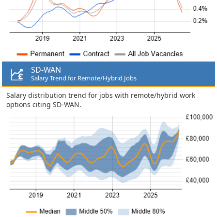
SD-WAN
Salary Trend for Remote/Hybrid Jobs
Salary distribution trend for jobs with remote/hybrid work
options citing SD-WAN.