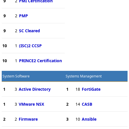
9
2
PMI Certification
9
2
PMP
9
2
SC Cleared
10
1
(ISC)2 CCSP
10
1
PRINCE2 Certification
System Software
Systems Management
1
3
Active Directory
1
18
FortiGate
1
3
VMware NSX
2
14
CASB
2
2
Firmware
3
10
Ansible