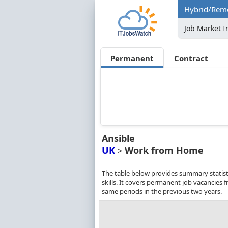
Hybrid/Remo
Job Market I
Permanent
Contract
Ansible
UK
Work from Home
>
The table below provides summary statist
skills. It covers permanent job vacancies
same periods in the previous two years.