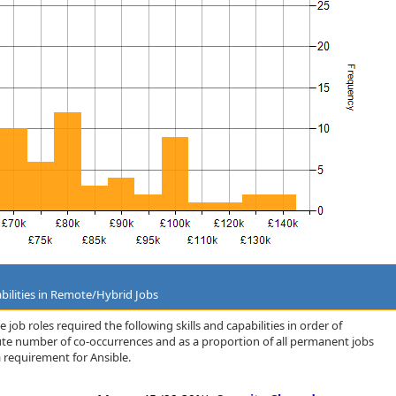
bilities in Remote/Hybrid Jobs
job roles required the following skills and capabilities in order of
lute number of co-occurrences and as a proportion of all permanent jobs
 requirement for Ansible.