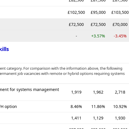
£102,500
£95,000
£103,500
£72,500
£72,500
£70,000
-
+3.57%
-3.45%
ills
nt category. For comparison with the information above, the following
 permanent job vacancies with remote or hybrid options requiring systems
ement for systems management
1,919
1,962
2,718
FH option
8.46%
11.86%
10.92%
1,411
1,129
1,930