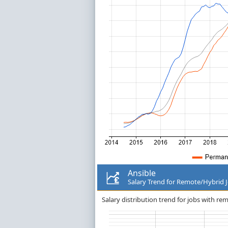
Ansible
Salary Trend for Remote/Hybrid 
Salary distribution trend for jobs with re