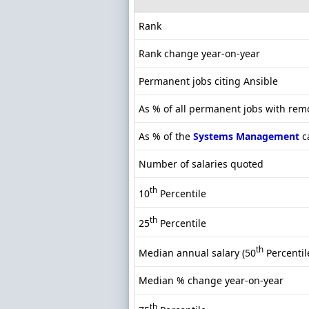
Rank
Rank change year-on-year
Permanent jobs citing Ansible
As % of all permanent jobs with rem
As % of the
Systems Management
c
Number of salaries quoted
th
10
Percentile
th
25
Percentile
th
Median annual salary (50
Percentil
Median % change year-on-year
th