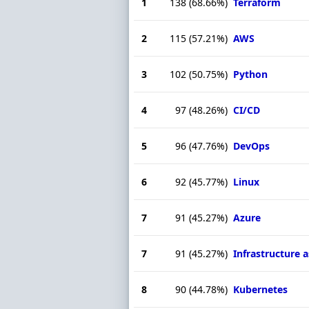
1
138
(68.66%)
Terraform
2
115
(57.21%)
AWS
3
102
(50.75%)
Python
4
97
(48.26%)
CI/CD
5
96
(47.76%)
DevOps
6
92
(45.77%)
Linux
7
91
(45.27%)
Azure
7
91
(45.27%)
Infrastructure 
8
90
(44.78%)
Kubernetes