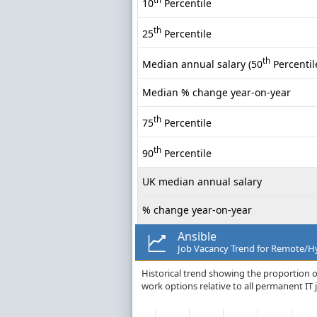
10
Percentile
th
25
Percentile
th
Median annual salary (50
Percentil
Median % change year-on-year
th
75
Percentile
th
90
Percentile
UK median annual salary
% change year-on-year
Ansible
Job Vacancy Trend for Remote/Hy
Historical trend showing the proportion o
work options relative to all permanent IT 