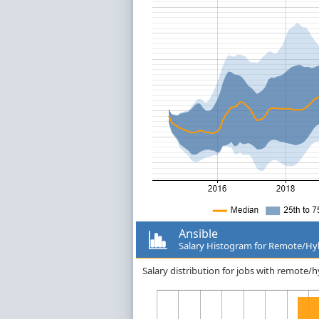
Ansible
Salary Histogram for Remote/Hy
Salary distribution for jobs with remote/