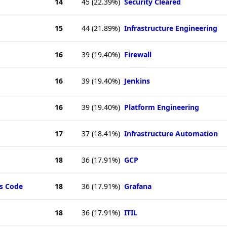
14
45
(22.39%)
Security Cleared
15
44
(21.89%)
Infrastructure Engineering
16
39
(19.40%)
Firewall
16
39
(19.40%)
Jenkins
16
39
(19.40%)
Platform Engineering
17
37
(18.41%)
Infrastructure Automation
18
36
(17.91%)
GCP
as Code
18
36
(17.91%)
Grafana
18
36
(17.91%)
ITIL