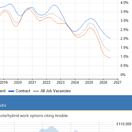
Jobs
mote/hybrid work options citing Ansible.