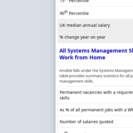
75
Percentile
th
90
Percentile
UK median annual salary
% change year-on-year
All Systems Management Sk
Work from Home
Ansible falls under the Systems Manageme
table provides summary statistics for all
management skills.
Permanent vacancies with a requir
skills
As % of all permanent jobs with a W
Number of salaries quoted
th