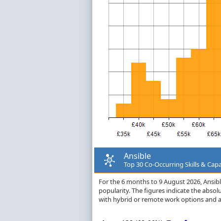
Ansible
Top 30 Co-Occurring Skills & Capa
For the 6 months to 9 August 2026, Ansible 
popularity. The figures indicate the abso
with hybrid or remote work options and a