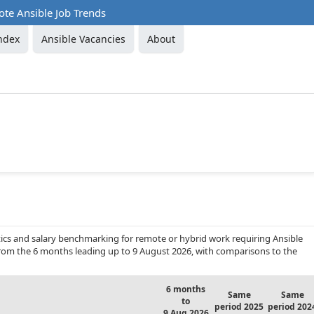
te Ansible Job Trends
ndex
Ansible Vacancies
About
ics and salary benchmarking for remote or hybrid work requiring Ansible
 from the 6 months leading up to 9 August 2026, with comparisons to the
6 months
Same
Same
to
period 2025
period 202
9 Aug 2026