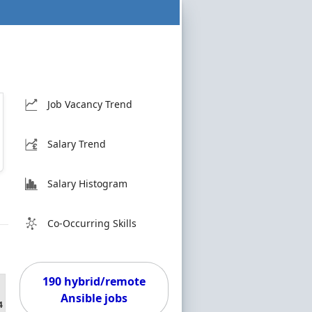
Job Vacancy Trend
Salary Trend
Salary Histogram
Co-Occurring Skills
190 hybrid/remote
Ansible jobs
4