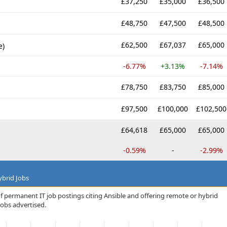
£37,250
£35,000
£36,500
£48,750
£47,500
£48,500
£62,500
£67,037
£65,000
e)
-6.77%
+3.13%
-7.14%
£78,750
£83,750
£85,000
£97,500
£100,000
£102,500
£64,618
£65,000
£65,000
-0.59%
-
-2.99%
brid Jobs
f permanent IT job postings citing Ansible and offering remote or hybrid
jobs advertised.