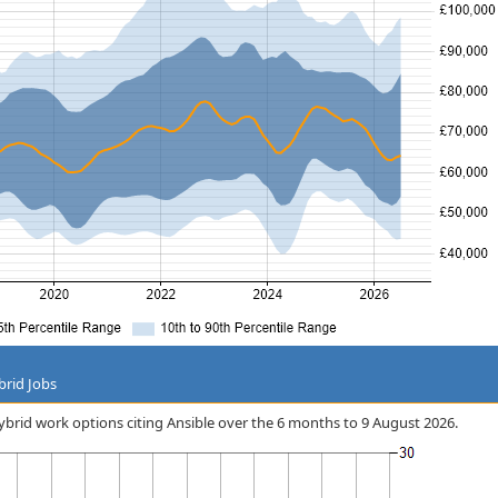
brid Jobs
hybrid work options citing Ansible over the 6 months to 9 August 2026.