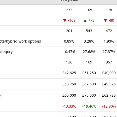
273
105
178
-168
+73
-80
201
543
472
ote/hybrid work options
0.89%
3.28%
1.90%
ategory
10.47%
27.68%
17.37%
136
169
367
£42,625
£51,250
£40,000
£53,750
£62,500
£49,375
£65,000
£75,000
£62,783
e)
-13.33%
+19.46%
-12.80%
£82,500
£87,500
£87,500