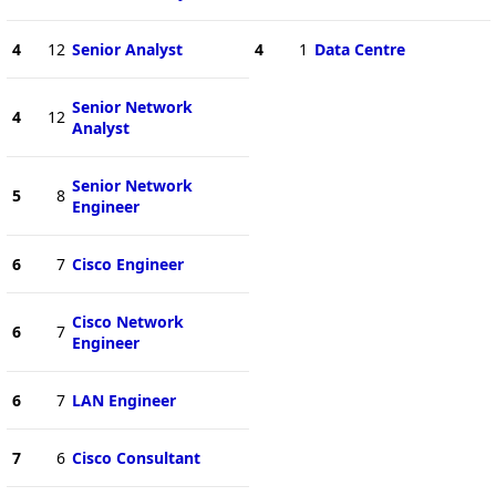
4
12
Senior Analyst
4
1
Data Centre
Senior Network
4
12
Analyst
Senior Network
5
8
Engineer
6
7
Cisco Engineer
Cisco Network
6
7
Engineer
6
7
LAN Engineer
7
6
Cisco Consultant