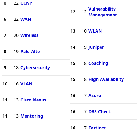
6
22
CCNP
Vulnerability
12
12
Management
6
22
WAN
13
10
WLAN
7
20
Wireless
14
9
Juniper
8
19
Palo Alto
15
8
Coaching
9
18
Cybersecurity
15
8
High Availability
10
16
VLAN
16
7
Azure
11
13
Cisco Nexus
16
7
DBS Check
11
13
Mentoring
16
7
Fortinet