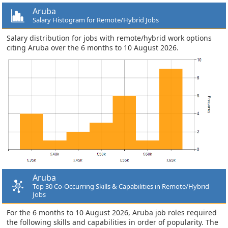
Aruba
Salary Histogram for Remote/Hybrid Jobs
Salary distribution for jobs with remote/hybrid work options
citing Aruba over the 6 months to 10 August 2026.
Aruba
Top 30 Co-Occurring Skills & Capabilities in Remote/Hybrid
Jobs
For the 6 months to 10 August 2026, Aruba job roles required
the following skills and capabilities in order of popularity. The