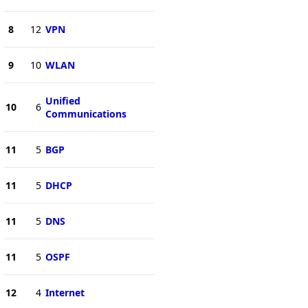
8
12
VPN
9
10
WLAN
Unified
10
6
Communications
11
5
BGP
11
5
DHCP
11
5
DNS
11
5
OSPF
12
4
Internet