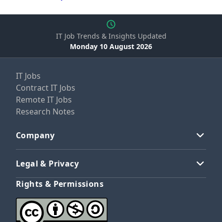
IT Job Trends & Insights Updated
Monday 10 August 2026
IT Jobs
Contract IT Jobs
Remote IT Jobs
Research Notes
Company
Legal & Privacy
Rights & Permissions