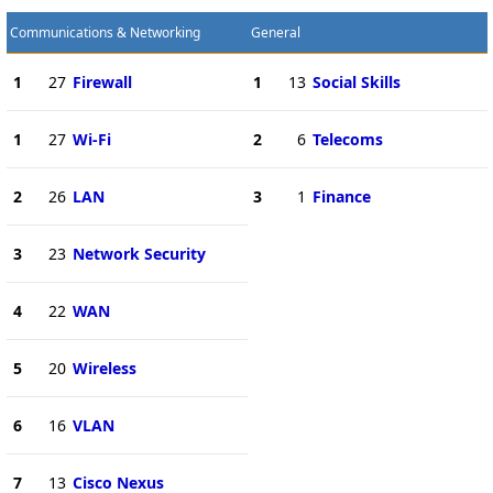
Communications & Networking
General
1
27
Firewall
1
13
Social Skills
1
27
Wi-Fi
2
6
Telecoms
2
26
LAN
3
1
Finance
3
23
Network Security
4
22
WAN
5
20
Wireless
6
16
VLAN
7
13
Cisco Nexus