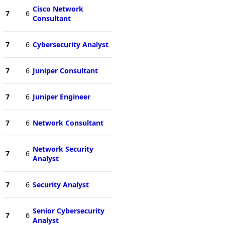
Cisco Network
7
6
Consultant
7
6
Cybersecurity Analyst
7
6
Juniper Consultant
7
6
Juniper Engineer
7
6
Network Consultant
Network Security
7
6
Analyst
7
6
Security Analyst
Senior Cybersecurity
7
6
Analyst