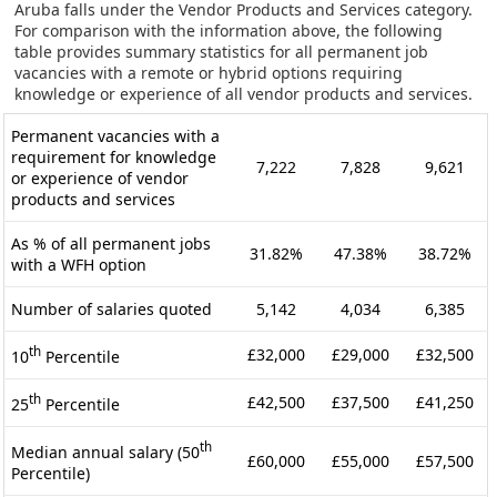
Aruba falls under the Vendor Products and Services category.
For comparison with the information above, the following
table provides summary statistics for all permanent job
vacancies with a remote or hybrid options requiring
knowledge or experience of all vendor products and services.
Permanent vacancies with a
requirement for knowledge
7,222
7,828
9,621
or experience of vendor
products and services
As % of all permanent jobs
31.82%
47.38%
38.72%
with a WFH option
Number of salaries quoted
5,142
4,034
6,385
th
£32,000
£29,000
£32,500
10
Percentile
th
£42,500
£37,500
£41,250
25
Percentile
th
Median annual salary (50
£60,000
£55,000
£57,500
Percentile)