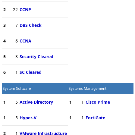
2
22
CCNP
3
7
DBS Check
4
6
CCNA
5
3
Security Cleared
6
1
SC Cleared
System Software
Systems Management
1
5
Active Directory
1
1
Cisco Prime
1
5
Hyper-V
1
1
FortiGate
2
1
VMware Infrastructure