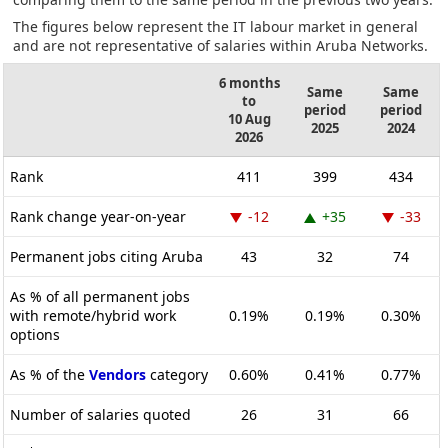
The figures below represent the IT labour market in general
and are not representative of salaries within Aruba Networks.
6 months
Same
Same
to
period
period
10 Aug
2025
2024
2026
Rank
411
399
434
Rank change year-on-year
-12
+35
-33
Permanent jobs citing Aruba
43
32
74
As % of all permanent jobs
with remote/hybrid work
0.19%
0.19%
0.30%
options
As % of the
Vendors
category
0.60%
0.41%
0.77%
Number of salaries quoted
26
31
66