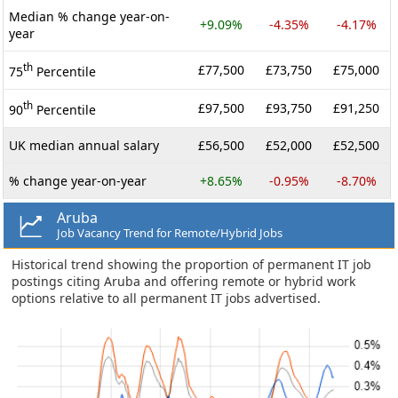
Median % change year-on-
+9.09%
-4.35%
-4.17%
year
th
£77,500
£73,750
£75,000
75
Percentile
th
£97,500
£93,750
£91,250
90
Percentile
UK median annual salary
£56,500
£52,000
£52,500
% change year-on-year
+8.65%
-0.95%
-8.70%
Aruba
Job Vacancy Trend for Remote/Hybrid Jobs
Historical trend showing the proportion of permanent IT job
postings citing Aruba and offering remote or hybrid work
options relative to all permanent IT jobs advertised.