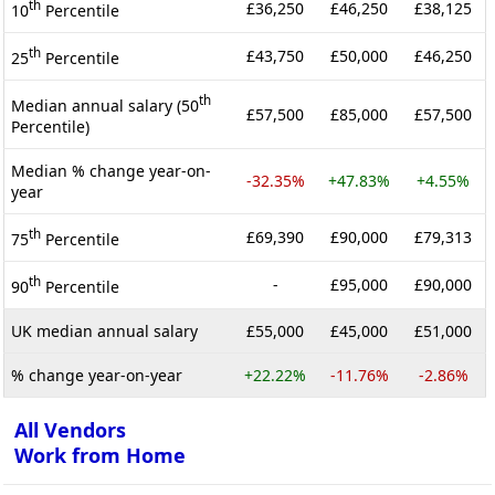
th
£36,250
£46,250
£38,125
10
Percentile
th
£43,750
£50,000
£46,250
25
Percentile
th
Median annual salary (50
£57,500
£85,000
£57,500
Percentile)
Median % change year-on-
-32.35%
+47.83%
+4.55%
year
th
£69,390
£90,000
£79,313
75
Percentile
th
-
£95,000
£90,000
90
Percentile
UK median annual salary
£55,000
£45,000
£51,000
% change year-on-year
+22.22%
-11.76%
-2.86%
All Vendors
Work from Home