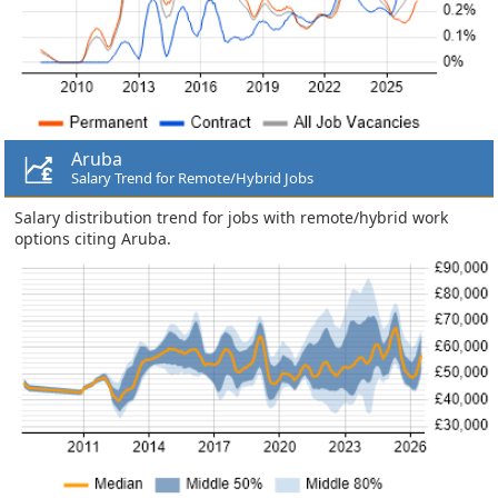
Aruba
Salary Trend for Remote/Hybrid Jobs
Salary distribution trend for jobs with remote/hybrid work
options citing Aruba.