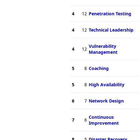
4
12
Penetration Testing
4
12
Technical Leadership
Vulnerability
4
12
Management
5
8
Coaching
5
8
High Availability
6
7
Network Design
Continuous
7
6
Improvement
8
5
Disaster Recovery