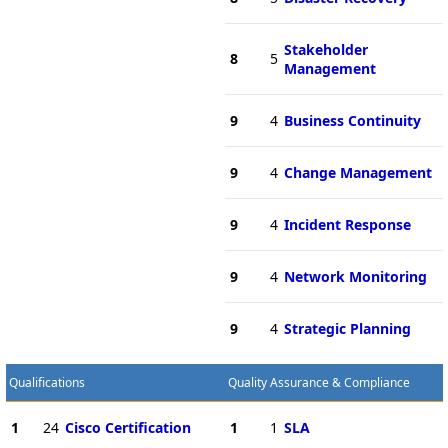
Stakeholder
8
5
Management
9
4
Business Continuity
9
4
Change Management
9
4
Incident Response
9
4
Network Monitoring
9
4
Strategic Planning
Qualifications
Quality Assurance & Compliance
1
24
Cisco Certification
1
1
SLA