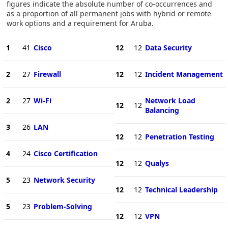
figures indicate the absolute number of co-occurrences and
as a proportion of all permanent jobs with hybrid or remote
work options and a requirement for Aruba.
1
41
Cisco
12
12
Data Security
2
27
Firewall
12
12
Incident Management
2
27
Wi-Fi
Network Load
12
12
Balancing
3
26
LAN
12
12
Penetration Testing
4
24
Cisco Certification
12
12
Qualys
5
23
Network Security
12
12
Technical Leadership
5
23
Problem-Solving
12
12
VPN