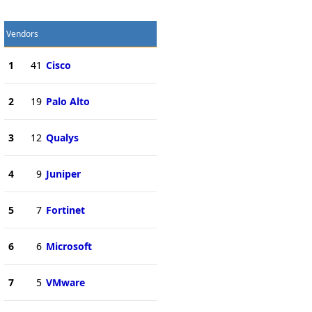
Vendors
1
41
Cisco
2
19
Palo Alto
3
12
Qualys
4
9
Juniper
5
7
Fortinet
6
6
Microsoft
7
5
VMware