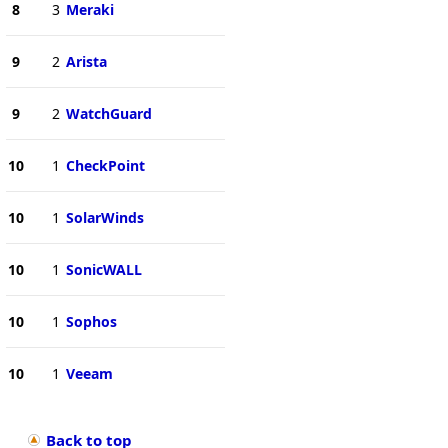
8
3
Meraki
9
2
Arista
9
2
WatchGuard
10
1
CheckPoint
10
1
SolarWinds
10
1
SonicWALL
10
1
Sophos
10
1
Veeam
Back to top