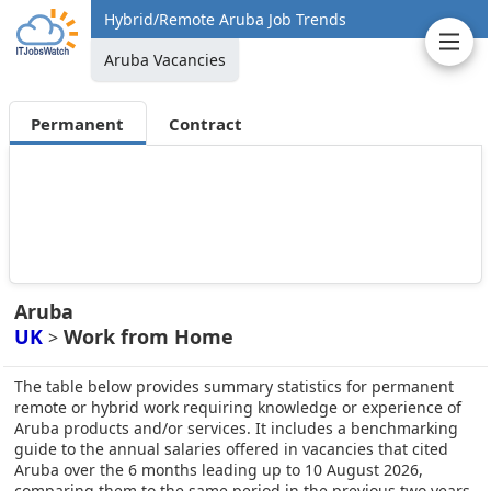
Hybrid/Remote Aruba Job Trends
Aruba Vacancies
Permanent
Contract
Aruba
UK
Work from Home
>
The table below provides summary statistics for permanent
remote or hybrid work requiring knowledge or experience of
Aruba products and/or services. It includes a benchmarking
guide to the annual salaries offered in vacancies that cited
Aruba over the 6 months leading up to 10 August 2026,
comparing them to the same period in the previous two years.