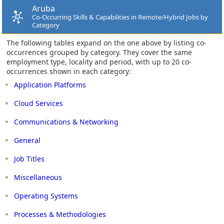
Aruba
Co-Occurring Skills & Capabilities in Remote/Hybrid Jobs by
Category
The following tables expand on the one above by listing co-
occurrences grouped by category. They cover the same
employment type, locality and period, with up to 20 co-
occurrences shown in each category:
Application Platforms
Cloud Services
Communications & Networking
General
Job Titles
Miscellaneous
Operating Systems
Processes & Methodologies