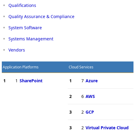
Qualifications
Quality Assurance & Compliance
System Software
Systems Management
Vendors
Application Platforms
Cloud Services
1
1
SharePoint
1
7
Azure
2
6
AWS
3
2
GCP
3
2
Virtual Private Cloud