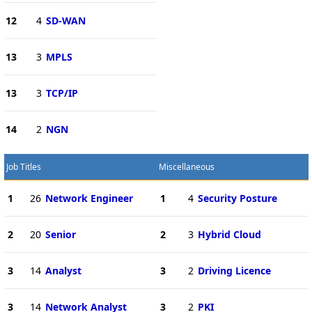
12
4
SD-WAN
13
3
MPLS
13
3
TCP/IP
14
2
NGN
Job Titles
Miscellaneous
1
26
Network Engineer
1
4
Security Posture
2
20
Senior
2
3
Hybrid Cloud
3
14
Analyst
3
2
Driving Licence
3
14
Network Analyst
3
2
PKI