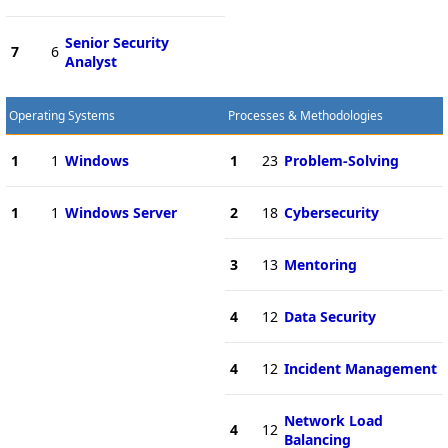
Senior Security
7
6
Analyst
Operating Systems
Processes & Methodologies
1
1
Windows
1
23
Problem-Solving
1
1
Windows Server
2
18
Cybersecurity
3
13
Mentoring
4
12
Data Security
4
12
Incident Management
Network Load
4
12
Balancing