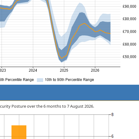
Security Posture over the 6 months to 7 August 2026.