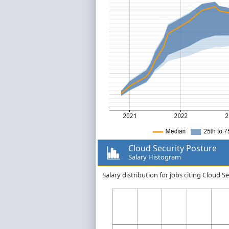
Cloud Security Posture
Salary Histogram
Salary distribution for jobs citing Cloud 