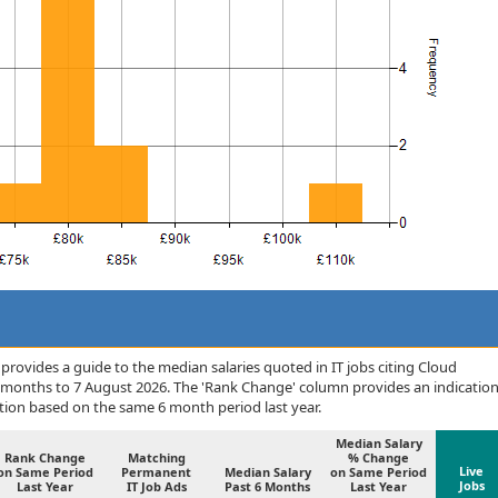
rovides a guide to the median salaries quoted in IT jobs citing Cloud
6 months to 7 August 2026. The 'Rank Change' column provides an indicatio
tion based on the same 6 month period last year.
Median Salary
Rank Change
Matching
% Change
Live
on Same Period
Permanent
Median Salary
on Same Period
Jobs
Last Year
IT Job Ads
Past 6 Months
Last Year