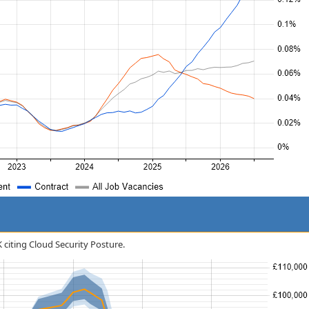
K citing Cloud Security Posture.