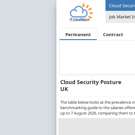
Cloud Securi
Job Market I
Permanent
Contract
Cloud Security Posture
UK
The table below looks at the prevalence o
benchmarking guide to the salaries offere
up to 7 August 2026, comparing them to t