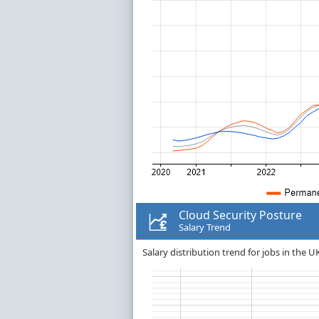
Cloud Security Posture
Salary Trend
Salary distribution trend for jobs in the U