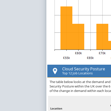
Cloud Security Posture
Top 12 Job Locations
The table below looks at the demand and p
Security Posture within the UK over the 
of the change in demand within each loca
Location