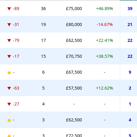
-89
36
£75,000
+46.89%
39
-31
19
£80,000
-14.67%
21
-79
17
£62,500
+22.41%
22
-17
15
£70,750
+38.57%
22
-
6
£67,500
-
9
-63
5
£57,500
+12.62%
2
-27
4
-
-
1
-
3
£62,500
-
4
-
3
£72,500
-
5