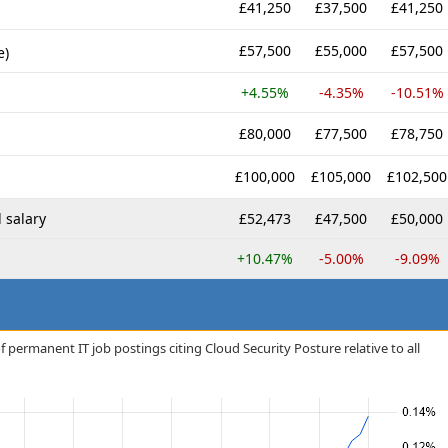
£41,250
£37,500
£41,250
£57,500
£55,000
£57,500
e)
+4.55%
-4.35%
-10.51%
£80,000
£77,500
£78,750
£100,000
£105,000
£102,500
 salary
£52,473
£47,500
£50,000
+10.47%
-5.00%
-9.09%
 permanent IT job postings citing Cloud Security Posture relative to all