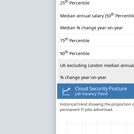
th
25
Percentile
th
Median annual salary (50
Percentil
Median % change year-on-year
th
75
Percentile
th
90
Percentile
UK excluding London median annual
% change year-on-year
Cloud Security Posture
Job Vacancy Trend
Historical trend showing the proportion of
permanent IT jobs advertised.