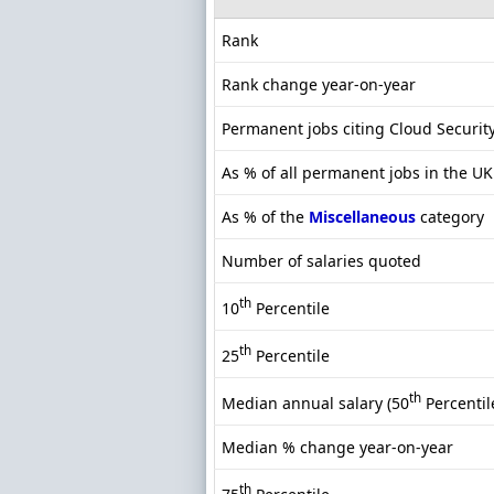
Rank
Rank change year-on-year
Permanent jobs citing Cloud Securit
As % of all permanent jobs in the UK
As % of the
Miscellaneous
category
Number of salaries quoted
th
10
Percentile
th
25
Percentile
th
Median annual salary (50
Percentil
Median % change year-on-year
th