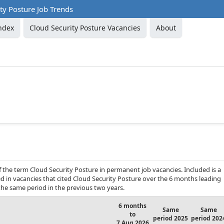
ty Posture Job Trends
ndex
Cloud Security Posture Vacancies
About
f the term Cloud Security Posture in permanent job vacancies. Included is a
d in vacancies that cited Cloud Security Posture over the 6 months leading
he same period in the previous two years.
6 months
Same
Same
to
period 2025
period 202
7 Aug 2026