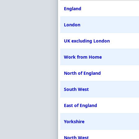
England
London
UK excluding London
Work from Home
North of England
South West
East of England
Yorkshire
North West