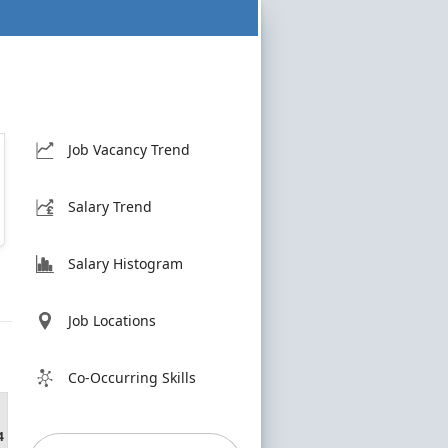
Job Vacancy Trend
Salary Trend
Salary Histogram
Job Locations
Co-Occurring Skills
4