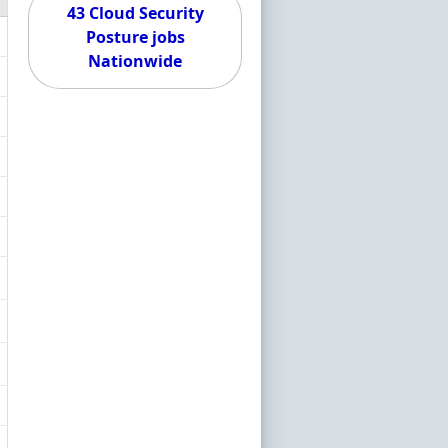
43 Cloud Security
Posture jobs
Nationwide