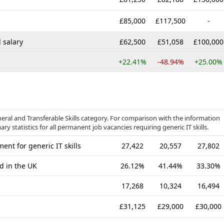
£85,000
£117,500
-
 salary
£62,500
£51,058
£100,000
+22.41%
-48.94%
+25.00%
neral and Transferable Skills category. For comparison with the information
y statistics for all permanent job vacancies requiring generic IT skills.
nt for generic IT skills
27,422
20,557
27,802
d in the UK
26.12%
41.44%
33.30%
17,268
10,324
16,494
£31,125
£29,000
£30,000