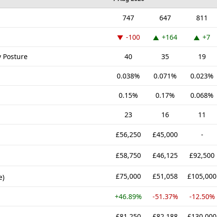
747
647
811
-100
+164
+7
y Posture
40
35
19
0.038%
0.071%
0.023%
0.15%
0.17%
0.068%
23
16
11
£56,250
£45,000
-
£58,750
£46,125
£92,500
£75,000
£51,058
£105,000
e)
+46.89%
-51.37%
-12.50%
£81,250
£82,188
£130,000