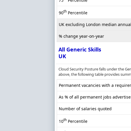
75
Percentile
th
90
Percentile
UK excluding London median annual
% change year-on-year
All Generic Skills
UK
Cloud Security Posture falls under the Ge
above, the following table provides summar
Permanent vacancies with a requireme
As % of all permanent jobs advertise
Number of salaries quoted
th
10
Percentile