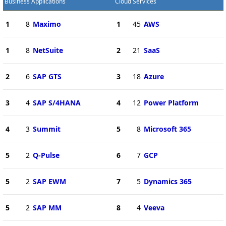
Business Applications
Cloud Services
1
8
Maximo
1
45
AWS
1
8
NetSuite
2
21
SaaS
2
6
SAP GTS
3
18
Azure
3
4
SAP S/4HANA
4
12
Power Platform
4
3
Summit
5
8
Microsoft 365
5
2
Q-Pulse
6
7
GCP
5
2
SAP EWM
7
5
Dynamics 365
5
2
SAP MM
8
4
Veeva