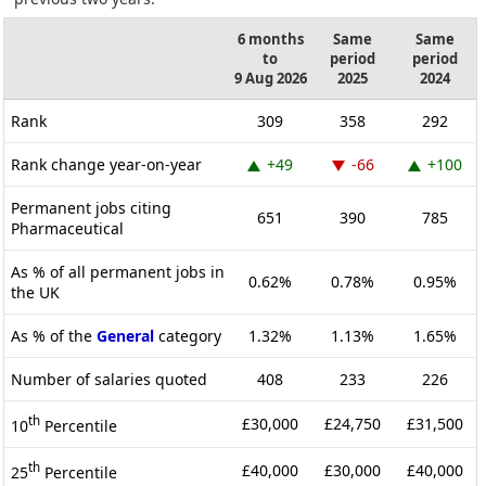
6 months
Same
Same
to
period
period
9 Aug 2026
2025
2024
Rank
309
358
292
Rank change year-on-year
+49
-66
+100
Permanent jobs citing
651
390
785
Pharmaceutical
As % of all permanent jobs in
0.62%
0.78%
0.95%
the UK
As % of the
General
category
1.32%
1.13%
1.65%
Number of salaries quoted
408
233
226
th
£30,000
£24,750
£31,500
10
Percentile
th
£40,000
£30,000
£40,000
25
Percentile