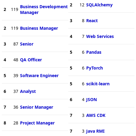
2
12
SQLAlchemy
Business Development
2
119
Manager
3
8
React
2
119
Business Manager
4
7
Web Services
3
87
Senior
5
6
Pandas
4
48
QA Officer
5
6
PyTorch
5
39
Software Engineer
5
6
scikit-learn
6
37
Analyst
6
4
JSON
7
36
Senior Manager
7
3
AWS CDK
8
28
Project Manager
7
3
Java RMI