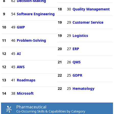
8
62
Decision-Making
18
30
Quality Management
9
54
Software Engineering
19
29
Customer Service
10
49
GMP
19
29
Logistics
11
46
Problem-Solving
20
27
ERP
12
45
AI
21
26
QMS
12
45
AWS
22
25
GDPR
13
41
Roadmaps
22
25
Hematology
14
38
Microsoft
Pharmaceutical
Co-Occurring Skills & Capabilities by Category