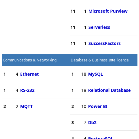
11
1
Microsoft Purview
11
1
Serverless
11
1
SuccessFactors
Communications & Networking
Database & Business Intelligence
1
4
Ethernet
1
18
MySQL
1
4
RS-232
1
18
Relational Database
2
2
MQTT
2
10
Power BI
3
7
Db2
4
4
PostgreSQL