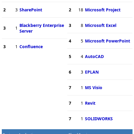
2
3
SharePoint
2
18
Microsoft Project
Blackberry Enterprise
3
8
Microsoft Excel
3
1
Server
4
5
Microsoft PowerPoint
3
1
Confluence
5
4
AutoCAD
6
3
EPLAN
7
1
MS Visio
7
1
Revit
7
1
SOLIDWORKS