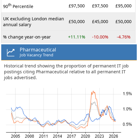
th
£97,500
£97,500
£95,000
90
Percentile
UK excluding London median
£50,000
£45,000
£50,000
annual salary
% change year-on-year
+11.11%
-10.00%
-4.76%
Pharmaceutical
Job Vacancy Trend
Historical trend showing the proportion of permanent IT job
postings citing Pharmaceutical relative to all permanent IT
jobs advertised.