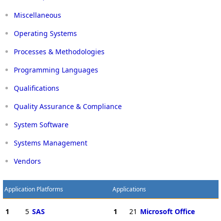
Miscellaneous
Operating Systems
Processes & Methodologies
Programming Languages
Qualifications
Quality Assurance & Compliance
System Software
Systems Management
Vendors
Application Platforms
Applications
1
5
SAS
1
21
Microsoft Office