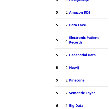
5
2
Amazon RDS
5
2
Data Lake
Electronic Patient
5
2
Records
5
2
Geospatial Data
5
2
Neo4j
5
2
Pinecone
5
2
Semantic Layer
6
1
Big Data