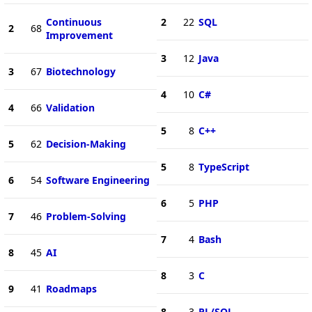
Continuous
2
22
SQL
2
68
Improvement
3
12
Java
3
67
Biotechnology
4
10
C#
4
66
Validation
5
8
C++
5
62
Decision-Making
5
8
TypeScript
6
54
Software Engineering
6
5
PHP
7
46
Problem-Solving
7
4
Bash
8
45
AI
8
3
C
9
41
Roadmaps
8
3
PL/SQL