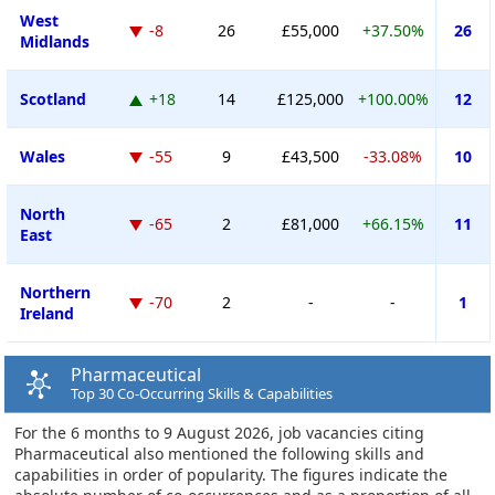
West
-8
26
£55,000
+37.50%
26
Midlands
Scotland
+18
14
£125,000
+100.00%
12
Wales
-55
9
£43,500
-33.08%
10
North
-65
2
£81,000
+66.15%
11
East
Northern
-70
2
-
-
1
Ireland
Pharmaceutical
Top 30 Co-Occurring Skills & Capabilities
For the 6 months to 9 August 2026, job vacancies citing
Pharmaceutical also mentioned the following skills and
capabilities in order of popularity. The figures indicate the