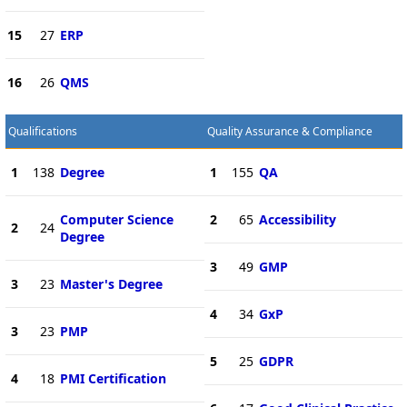
15
27
ERP
16
26
QMS
Qualifications
Quality Assurance & Compliance
1
138
Degree
1
155
QA
Computer Science
2
65
Accessibility
2
24
Degree
3
49
GMP
3
23
Master's Degree
4
34
GxP
3
23
PMP
5
25
GDPR
4
18
PMI Certification