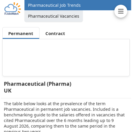
Pharmaceutical Job Trends
Pharmaceutical Vacancies
Permanent
Contract
Pharmaceutical (Pharma)
UK
The table below looks at the prevalence of the term
Pharmaceutical in permanent job vacancies. Included is a
benchmarking guide to the salaries offered in vacancies that
cited Pharmaceutical over the 6 months leading up to 9
August 2026, comparing them to the same period in the
previous two years.