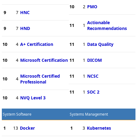
10
2
PMO
9
7
HNC
Actionable
11
1
9
7
HND
Recommendations
10
4
A+ Certification
11
1
Data Quality
10
4
Microsoft Certification
11
1
DICOM
Microsoft Certified
11
1
NCSC
10
4
Professional
11
1
SOC 2
10
4
NVQ Level 3
System Software
Systems Management
1
13
Docker
1
3
Kubernetes