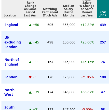
Rank
Salary
Change
Median
% Change
on Same
Matching
Salary
on Same
Live
Period
Permanent
Past 6
Period
Jobs
Location
Last Year
IT Job Ads
Months
Last Year
England
+50
605
£55,000
+12.82%
439
UK
excluding
+45
498
£50,000
+25.00%
257
London
North of
+11
164
£45,000
+45.16%
76
England
London
-5
126
£75,000
-21.05%
198
North
+39
124
£45,000
+66.67%
47
West
South
+21
122
£47,500
-5.00%
58