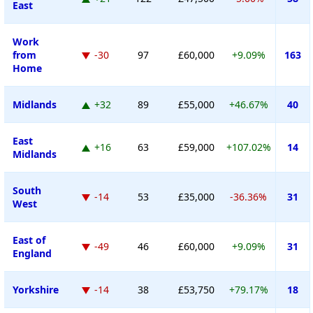
East
Work
from
-30
97
£60,000
+9.09%
163
Home
Midlands
+32
89
£55,000
+46.67%
40
East
+16
63
£59,000
+107.02%
14
Midlands
South
-14
53
£35,000
-36.36%
31
West
East of
-49
46
£60,000
+9.09%
31
England
Yorkshire
-14
38
£53,750
+79.17%
18