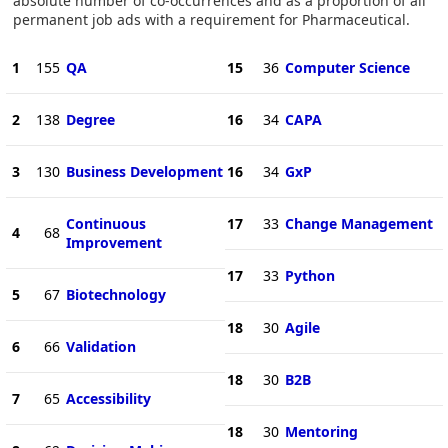
absolute number of co-occurrences and as a proportion of all
permanent job ads with a requirement for Pharmaceutical.
1
155
QA
15
36
Computer Science
2
138
Degree
16
34
CAPA
3
130
Business Development
16
34
GxP
Continuous
17
33
Change Management
4
68
Improvement
17
33
Python
5
67
Biotechnology
18
30
Agile
6
66
Validation
18
30
B2B
7
65
Accessibility
18
30
Mentoring