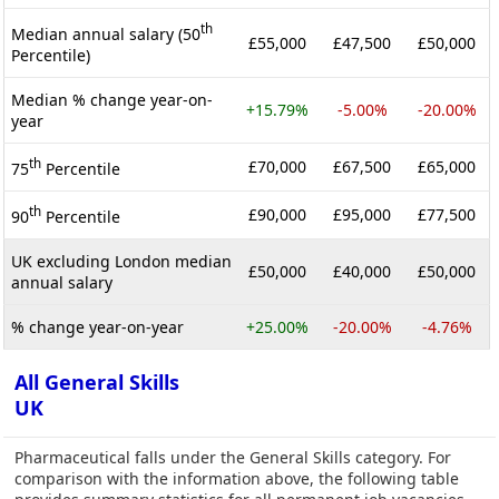
th
Median annual salary (50
£55,000
£47,500
£50,000
Percentile)
Median % change year-on-
+15.79%
-5.00%
-20.00%
year
th
£70,000
£67,500
£65,000
75
Percentile
th
£90,000
£95,000
£77,500
90
Percentile
UK excluding London median
£50,000
£40,000
£50,000
annual salary
% change year-on-year
+25.00%
-20.00%
-4.76%
All General Skills
UK
Pharmaceutical falls under the General Skills category. For
comparison with the information above, the following table