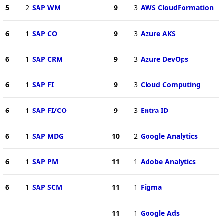
5
2
SAP WM
9
3
AWS CloudFormation
6
1
SAP CO
9
3
Azure AKS
6
1
SAP CRM
9
3
Azure DevOps
6
1
SAP FI
9
3
Cloud Computing
6
1
SAP FI/CO
9
3
Entra ID
6
1
SAP MDG
10
2
Google Analytics
6
1
SAP PM
11
1
Adobe Analytics
6
1
SAP SCM
11
1
Figma
11
1
Google Ads