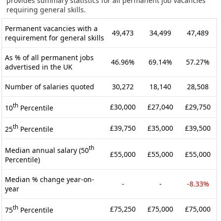
provides summary statistics for all permanent job vacancies
requiring general skills.
Permanent vacancies with a
49,473
34,499
47,489
requirement for general skills
As % of all permanent jobs
46.96%
69.14%
57.27%
advertised in the UK
Number of salaries quoted
30,272
18,140
28,508
th
£30,000
£27,040
£29,750
10
Percentile
th
£39,750
£35,000
£39,500
25
Percentile
th
Median annual salary (50
£55,000
£55,000
£55,000
Percentile)
Median % change year-on-
-
-
-8.33%
year
th
£75,250
£75,000
£75,000
75
Percentile