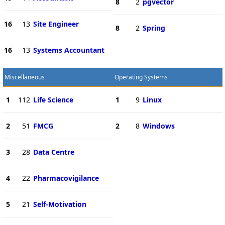
8
2
pgvector
16
13
Site Engineer
8
2
Spring
16
13
Systems Accountant
Miscellaneous
Operating Systems
1
112
Life Science
1
9
Linux
2
51
FMCG
2
8
Windows
3
28
Data Centre
4
22
Pharmacovigilance
5
21
Self-Motivation