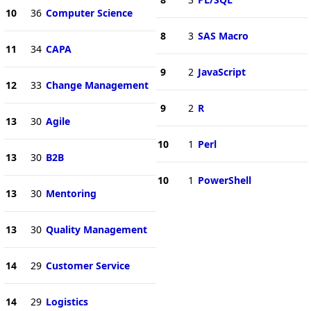
10
36
Computer Science
8
3
SAS Macro
11
34
CAPA
9
2
JavaScript
12
33
Change Management
9
2
R
13
30
Agile
10
1
Perl
13
30
B2B
10
1
PowerShell
13
30
Mentoring
13
30
Quality Management
14
29
Customer Service
14
29
Logistics