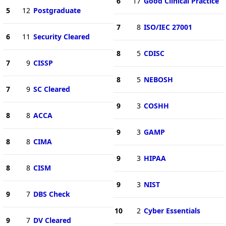
6
17
Good Clinical Practice
5
12
Postgraduate
7
8
ISO/IEC 27001
6
11
Security Cleared
8
5
CDISC
7
9
CISSP
8
5
NEBOSH
7
9
SC Cleared
9
3
COSHH
8
8
ACCA
9
3
GAMP
8
8
CIMA
9
3
HIPAA
8
8
CISM
9
3
NIST
9
7
DBS Check
10
2
Cyber Essentials
9
7
DV Cleared