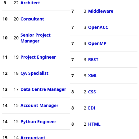
9
22
Architect
7
3
Middleware
10
20
Consultant
7
3
OpenACC
Senior Project
10
20
Manager
7
3
OpenMP
11
19
Project Engineer
7
3
REST
12
18
QA Specialist
7
3
XML
13
17
Data Centre Manager
8
2
CSS
14
15
Account Manager
8
2
EDI
14
15
Python Engineer
8
2
HTML
15
14
Accountant