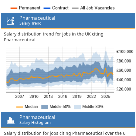
Pharmaceutical
Salary Trend
Salary distribution trend for jobs in the UK citing
Pharmaceutical.
Pharmaceutical
Salary Histogram
Salary distribution for jobs citing Pharmaceutical over the 6