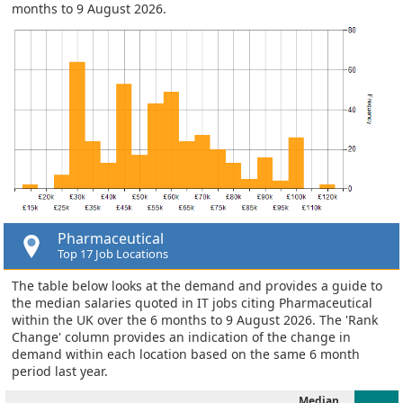
months to 9 August 2026.
Pharmaceutical
Top 17 Job Locations
The table below looks at the demand and provides a guide to
the median salaries quoted in IT jobs citing Pharmaceutical
within the UK over the 6 months to 9 August 2026. The 'Rank
Change' column provides an indication of the change in
demand within each location based on the same 6 month
period last year.
Median