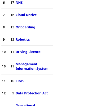
6
17
NHS
7
16
Cloud Native
8
13
Onboarding
9
12
Robotics
10
11
Driving Licence
Management
10
11
Information System
11
10
LIMS
12
9
Data Protection Act
Operational