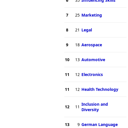
6
35
Influencing Skills
7
25
Marketing
8
21
Legal
9
18
Aerospace
10
13
Automotive
11
12
Electronics
11
12
Health Technology
Inclusion and
12
11
Diversity
13
9
German Language