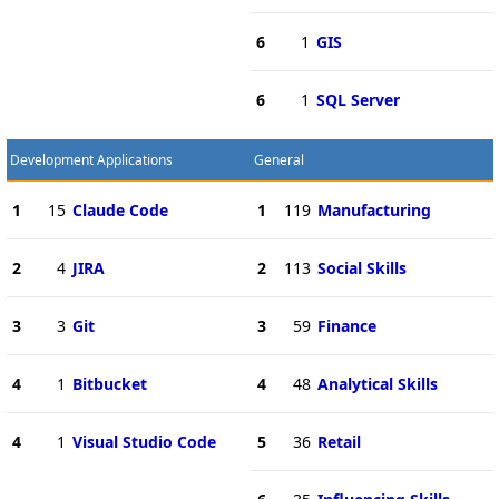
6
1
GIS
6
1
SQL Server
Development Applications
General
1
15
Claude Code
1
119
Manufacturing
2
4
JIRA
2
113
Social Skills
3
3
Git
3
59
Finance
4
1
Bitbucket
4
48
Analytical Skills
4
1
Visual Studio Code
5
36
Retail