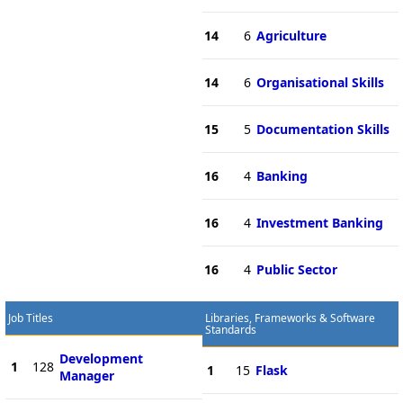
14
6
Agriculture
14
6
Organisational Skills
15
5
Documentation Skills
16
4
Banking
16
4
Investment Banking
16
4
Public Sector
Job Titles
Libraries, Frameworks & Software
Standards
Development
1
128
1
15
Flask
Manager