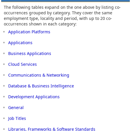
The following tables expand on the one above by listing co-
occurrences grouped by category. They cover the same
employment type, locality and period, with up to 20 co-
occurrences shown in each category:
Application Platforms
Applications
Business Applications
Cloud Services
Communications & Networking
Database & Business Intelligence
Development Applications
General
Job Titles
Libraries, Frameworks & Software Standards