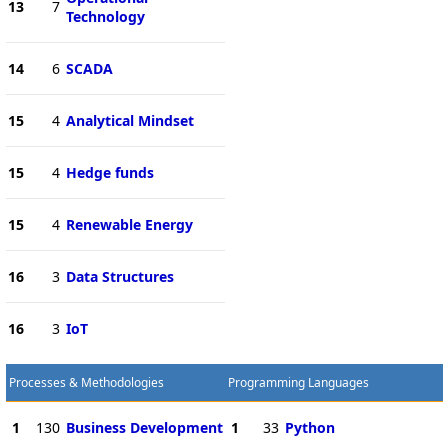
13
7
Technology
14
6
SCADA
15
4
Analytical Mindset
15
4
Hedge funds
15
4
Renewable Energy
16
3
Data Structures
16
3
IoT
Processes & Methodologies
Programming Languages
1
130
Business Development
1
33
Python