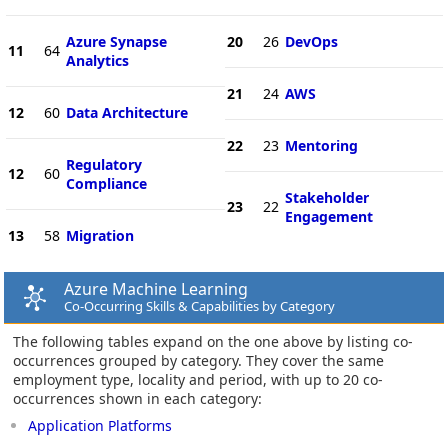
Azure Synapse
20
26
DevOps
11
64
Analytics
21
24
AWS
12
60
Data Architecture
22
23
Mentoring
Regulatory
12
60
Compliance
Stakeholder
23
22
Engagement
13
58
Migration
Azure Machine Learning
Co-Occurring Skills & Capabilities by Category
The following tables expand on the one above by listing co-
occurrences grouped by category. They cover the same
employment type, locality and period, with up to 20 co-
occurrences shown in each category:
Application Platforms