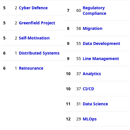
5
2
Cyber Defence
Regulatory
7
60
Compliance
5
2
Greenfield Project
8
58
Migration
5
2
Self-Motivation
9
55
Data Development
6
1
Distributed Systems
9
55
Line Management
6
1
Reinsurance
10
37
Analytics
10
37
CI/CD
11
31
Data Science
12
29
MLOps