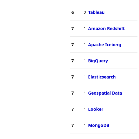
6
2
Tableau
7
1
Amazon Redshift
7
1
Apache Iceberg
7
1
BigQuery
7
1
Elasticsearch
7
1
Geospatial Data
7
1
Looker
7
1
MongoDB