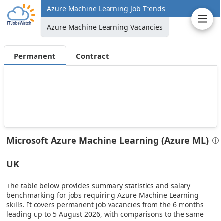
Azure Machine Learning Job Trends
Azure Machine Learning Vacancies
Permanent
Contract
Microsoft Azure Machine Learning (Azure ML)
UK
The table below provides summary statistics and salary
benchmarking for jobs requiring Azure Machine Learning
skills. It covers permanent job vacancies from the 6 months
leading up to 5 August 2026, with comparisons to the same