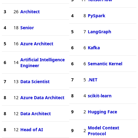
3
26
Architect
4
8
PySpark
4
18
Senior
5
7
LangGraph
5
16
Azure Architect
6
6
Kafka
Artificial Intelligence
6
14
6
6
Semantic Kernel
Engineer
7
5
.NET
7
13
Data Scientist
8
4
scikit-learn
8
12
Azure Data Architect
9
2
Hugging Face
8
12
Data Architect
Model Context
8
12
Head of AI
9
2
Protocol