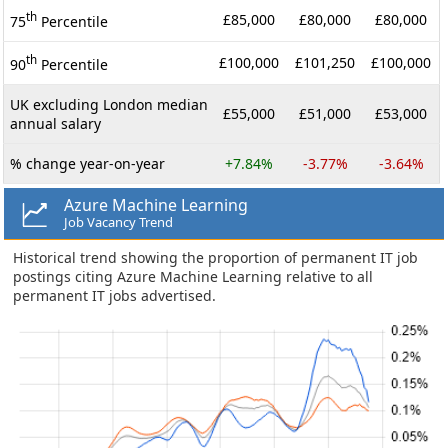
th
£85,000
£80,000
£80,000
75
Percentile
th
£100,000
£101,250
£100,000
90
Percentile
UK excluding London median
£55,000
£51,000
£53,000
annual salary
% change year-on-year
+7.84%
-3.77%
-3.64%
Azure Machine Learning
Job Vacancy Trend
Historical trend showing the proportion of permanent IT job
postings citing Azure Machine Learning relative to all
permanent IT jobs advertised.