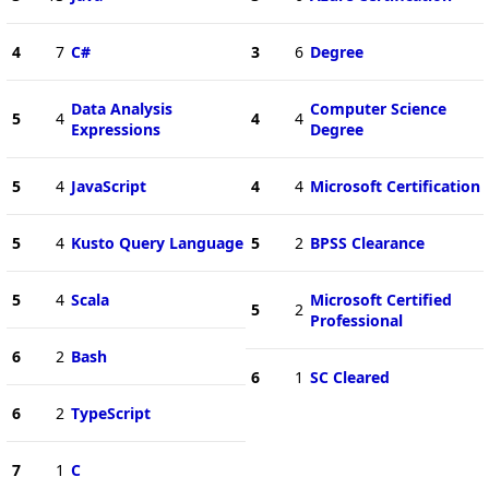
4
7
C#
3
6
Degree
Data Analysis
Computer Science
5
4
4
4
Expressions
Degree
5
4
JavaScript
4
4
Microsoft Certification
5
4
Kusto Query Language
5
2
BPSS Clearance
5
4
Scala
Microsoft Certified
5
2
Professional
6
2
Bash
6
1
SC Cleared
6
2
TypeScript
7
1
C