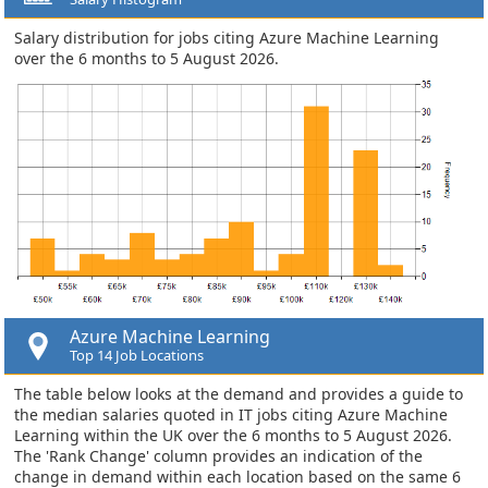
Salary distribution for jobs citing Azure Machine Learning
over the 6 months to 5 August 2026.
Azure Machine Learning
Top 14 Job Locations
The table below looks at the demand and provides a guide to
the median salaries quoted in IT jobs citing Azure Machine
Learning within the UK over the 6 months to 5 August 2026.
The 'Rank Change' column provides an indication of the
change in demand within each location based on the same 6