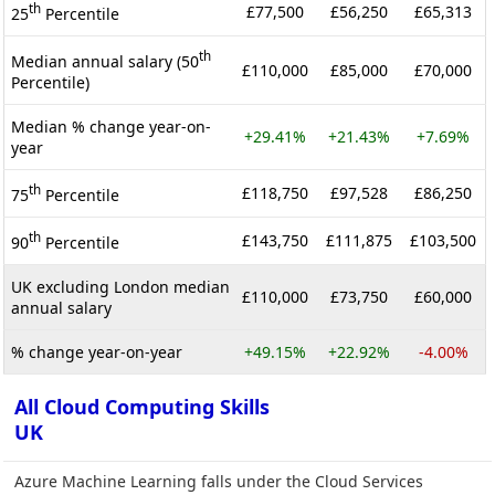
th
£77,500
£56,250
£65,313
25
Percentile
th
Median annual salary (50
£110,000
£85,000
£70,000
Percentile)
Median % change year-on-
+29.41%
+21.43%
+7.69%
year
th
£118,750
£97,528
£86,250
75
Percentile
th
£143,750
£111,875
£103,500
90
Percentile
UK excluding London median
£110,000
£73,750
£60,000
annual salary
% change year-on-year
+49.15%
+22.92%
-4.00%
All Cloud Computing Skills
UK
Azure Machine Learning falls under the Cloud Services