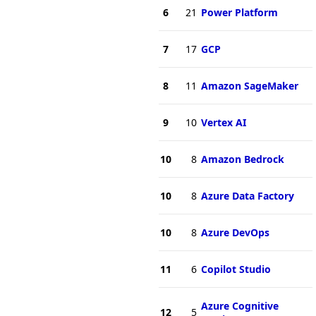
6
21
Power Platform
7
17
GCP
8
11
Amazon SageMaker
9
10
Vertex AI
10
8
Amazon Bedrock
10
8
Azure Data Factory
10
8
Azure DevOps
11
6
Copilot Studio
Azure Cognitive
12
5