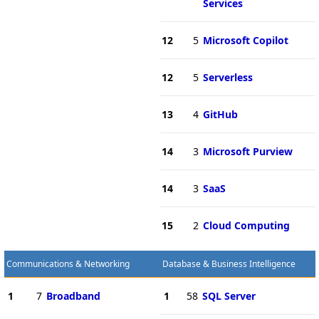
Services
12
5
Microsoft Copilot
12
5
Serverless
13
4
GitHub
14
3
Microsoft Purview
14
3
SaaS
15
2
Cloud Computing
Communications & Networking
Database & Business Intelligence
1
7
Broadband
1
58
SQL Server