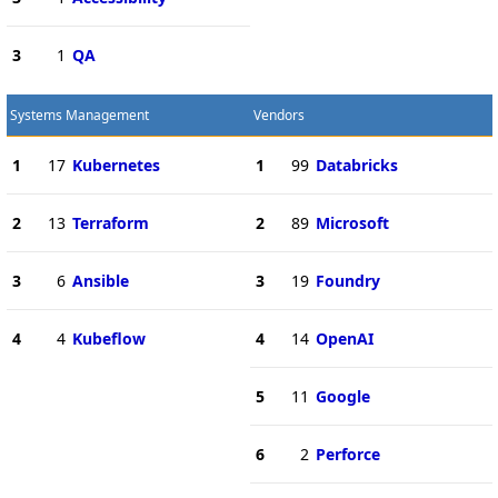
3
1
QA
Systems Management
Vendors
1
17
Kubernetes
1
99
Databricks
2
13
Terraform
2
89
Microsoft
3
6
Ansible
3
19
Foundry
4
4
Kubeflow
4
14
OpenAI
5
11
Google
6
2
Perforce