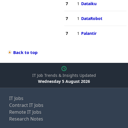
7
1
Dataiku
7
1
DataRobot
7
1
Palantir
Back to top
IT Job Trends & Insights Updated
Wednesday 5 August 2026
IT Jobs
Contract IT Jobs
Remote IT Jobs
Research Notes