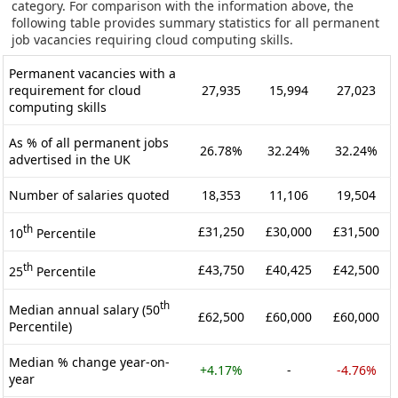
category. For comparison with the information above, the
following table provides summary statistics for all permanent
job vacancies requiring cloud computing skills.
Permanent vacancies with a
requirement for cloud
27,935
15,994
27,023
computing skills
As % of all permanent jobs
26.78%
32.24%
32.24%
advertised in the UK
Number of salaries quoted
18,353
11,106
19,504
th
£31,250
£30,000
£31,500
10
Percentile
th
£43,750
£40,425
£42,500
25
Percentile
th
Median annual salary (50
£62,500
£60,000
£60,000
Percentile)
Median % change year-on-
+4.17%
-
-4.76%
year