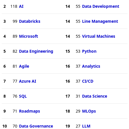
2
118
AI
14
55
Data Development
3
99
Databricks
14
55
Line Management
4
89
Microsoft
14
55
Virtual Machines
5
82
Data Engineering
15
53
Python
6
81
Agile
16
37
Analytics
7
77
Azure AI
16
37
CI/CD
8
76
SQL
17
31
Data Science
9
71
Roadmaps
18
29
MLOps
10
70
Data Governance
19
27
LLM