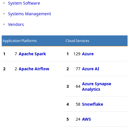
System Software
Systems Management
Vendors
Application Platforms
Cloud Services
1
7
Apache Spark
1
129
Azure
2
2
Apache Airflow
2
77
Azure AI
Azure Synapse
3
64
Analytics
4
58
Snowflake
5
24
AWS