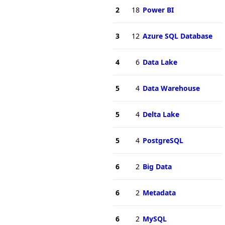
2
18
Power BI
3
12
Azure SQL Database
4
6
Data Lake
5
4
Data Warehouse
5
4
Delta Lake
5
4
PostgreSQL
6
2
Big Data
6
2
Metadata
6
2
MySQL