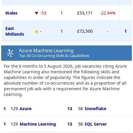
Wales
-53
1
£53,171
-22.94%
East
-
1
£72,500
-
1
Midlands
Azure Machine Learning
Top 30 Co-Occurring Skills & Capabilities
For the 6 months to 5 August 2026, job vacancies citing Azure
Machine Learning also mentioned the following skills and
capabilities in order of popularity. The figures indicate the
absolute number of co-occurrences and as a proportion of all
permanent job ads with a requirement for Azure Machine
Learning.
1
129
Azure
13
58
Snowflake
1
129
Machine Learning
13
58
SQL Server