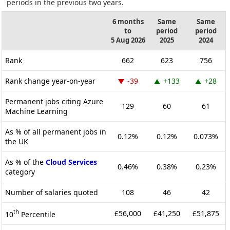
periods in the previous two years.
6 months
Same
Same
to
period
period
5 Aug 2026
2025
2024
Rank
662
623
756
Rank change year-on-year
-39
+133
+28
Permanent jobs citing Azure
129
60
61
Machine Learning
As % of all permanent jobs in
0.12%
0.12%
0.073%
the UK
As % of the
Cloud Services
0.46%
0.38%
0.23%
category
Number of salaries quoted
108
46
42
th
£56,000
£41,250
£51,875
10
Percentile