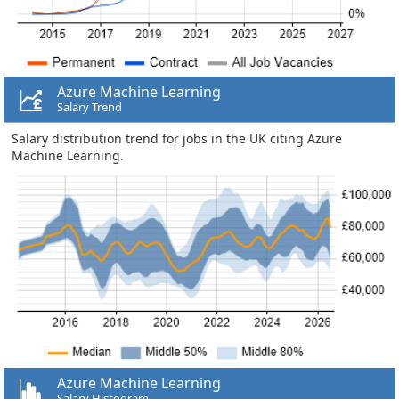
Azure Machine Learning
Salary Trend
Salary distribution trend for jobs in the UK citing Azure
Machine Learning.
Azure Machine Learning
Salary Histogram