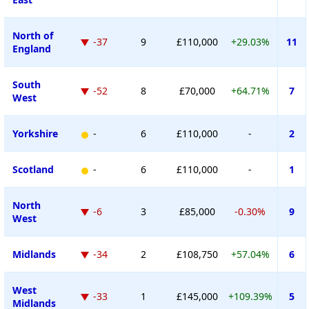
North of
-37
9
£110,000
+29.03%
11
England
South
-52
8
£70,000
+64.71%
7
West
Yorkshire
-
6
£110,000
-
2
Scotland
-
6
£110,000
-
1
North
-6
3
£85,000
-0.30%
9
West
Midlands
-34
2
£108,750
+57.04%
6
West
-33
1
£145,000
+109.39%
5
Midlands