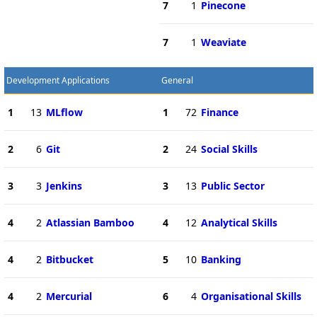
7
1
Pinecone
7
1
Weaviate
Development Applications
General
1
13
MLflow
1
72
Finance
2
6
Git
2
24
Social Skills
3
3
Jenkins
3
13
Public Sector
4
2
Atlassian Bamboo
4
12
Analytical Skills
4
2
Bitbucket
5
10
Banking
4
2
Mercurial
6
4
Organisational Skills