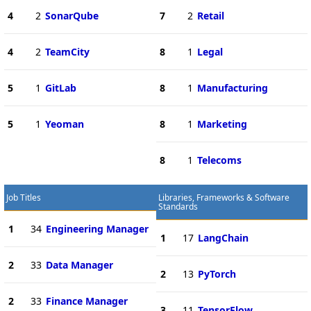
4
2
SonarQube
7
2
Retail
4
2
TeamCity
8
1
Legal
5
1
GitLab
8
1
Manufacturing
5
1
Yeoman
8
1
Marketing
8
1
Telecoms
Job Titles
Libraries, Frameworks & Software
Standards
1
34
Engineering Manager
1
17
LangChain
2
33
Data Manager
2
13
PyTorch
2
33
Finance Manager
3
11
TensorFlow