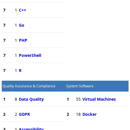
7
1
C++
7
1
Go
7
1
PHP
7
1
PowerShell
7
1
R
Quality Assurance & Compliance
System Software
1
8
Data Quality
1
55
Virtual Machines
2
2
GDPR
2
18
Docker
3
1
Accessibility