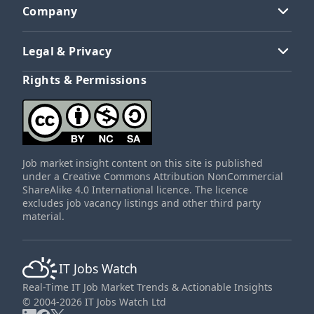
Company
Legal & Privacy
Rights & Permissions
Job market insight content on this site is published
under a Creative Commons Attribution NonCommercial
ShareAlike 4.0 International licence. The licence
excludes job vacancy listings and other third party
material.
IT Jobs Watch
Real-Time IT Job Market Trends & Actionable Insights
© 2004-2026 IT Jobs Watch Ltd