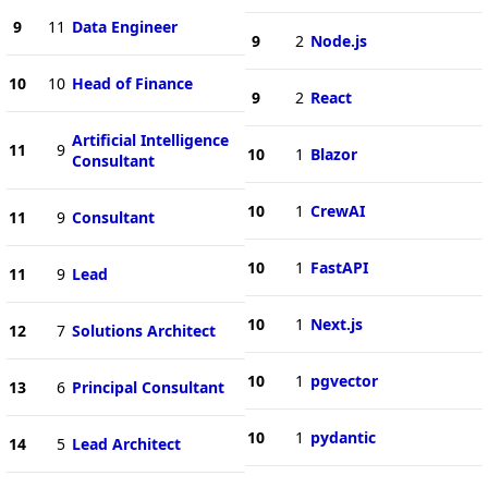
9
11
Data Engineer
9
2
Node.js
10
10
Head of Finance
9
2
React
Artificial Intelligence
11
9
10
1
Blazor
Consultant
10
1
CrewAI
11
9
Consultant
10
1
FastAPI
11
9
Lead
10
1
Next.js
12
7
Solutions Architect
10
1
pgvector
13
6
Principal Consultant
10
1
pydantic
14
5
Lead Architect