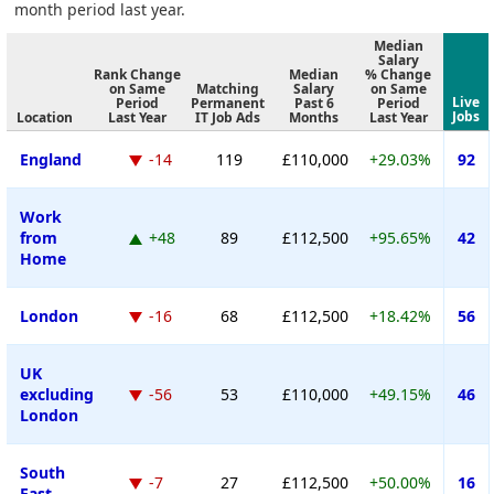
month period last year.
Median
Salary
Rank Change
Median
% Change
on Same
Matching
Salary
on Same
Live
Period
Permanent
Past 6
Period
Jobs
Location
Last Year
IT Job Ads
Months
Last Year
England
-14
119
£110,000
+29.03%
92
Work
from
+48
89
£112,500
+95.65%
42
Home
London
-16
68
£112,500
+18.42%
56
UK
excluding
-56
53
£110,000
+49.15%
46
London
South
-7
27
£112,500
+50.00%
16
East