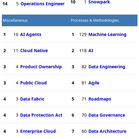
10
1
Snowpark
14
5
Operations Engineer
Miscellaneous
Processes & Methodologies
1
16
AI Agents
1
129
Machine Learning
2
11
Cloud Native
2
118
AI
3
4
Product Ownership
3
82
Data Engineering
3
4
Public Cloud
4
81
Agile
4
3
Data Fabric
5
71
Roadmaps
4
3
Data Protection Act
6
70
Data Governance
4
3
Enterprise Cloud
7
60
Data Architecture