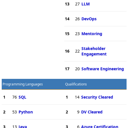
13
27
LLM
14
26
DevOps
15
23
Mentoring
Stakeholder
16
22
Engagement
17
20
Software Engineering
Programming Languages
Qualifications
1
76
SQL
1
14
Security Cleared
2
53
Python
2
9
DV Cleared
3
13
Java
3
6
Azure Certification