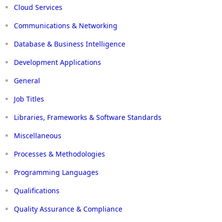
Cloud Services
Communications & Networking
Database & Business Intelligence
Development Applications
General
Job Titles
Libraries, Frameworks & Software Standards
Miscellaneous
Processes & Methodologies
Programming Languages
Qualifications
Quality Assurance & Compliance