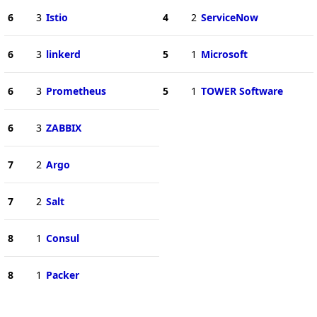
6
3
Istio
4
2
ServiceNow
6
3
linkerd
5
1
Microsoft
6
3
Prometheus
5
1
TOWER Software
6
3
ZABBIX
7
2
Argo
7
2
Salt
8
1
Consul
8
1
Packer