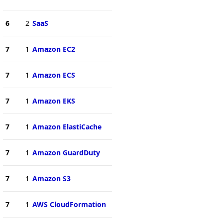
6
2
SaaS
7
1
Amazon EC2
7
1
Amazon ECS
7
1
Amazon EKS
7
1
Amazon ElastiCache
7
1
Amazon GuardDuty
7
1
Amazon S3
7
1
AWS CloudFormation