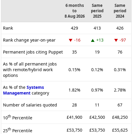
6 months
Same
Same
to
period
period
8 Aug 2026
2025
2024
Rank
429
413
426
Rank change year-on-year
-16
+13
-97
Permanent jobs citing Puppet
35
19
76
As % of all permanent jobs
with remote/hybrid work
0.15%
0.12%
0.31%
options
As % of the
Systems
1.82%
0.97%
2.78%
Management
category
Number of salaries quoted
28
11
67
th
£41,900
£42,500
£48,250
10
Percentile
th
£53,750
£53,750
£55,625
25
Percentile