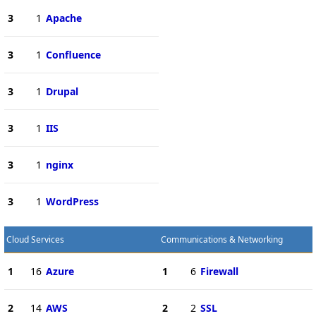
3
1
Apache
3
1
Confluence
3
1
Drupal
3
1
IIS
3
1
nginx
3
1
WordPress
Cloud Services
Communications & Networking
1
16
Azure
1
6
Firewall
2
14
AWS
2
2
SSL