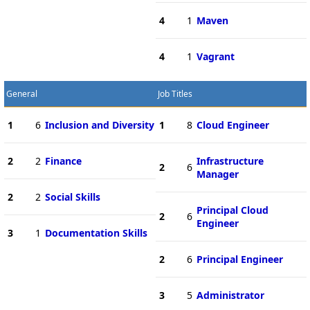
4
1
Maven
4
1
Vagrant
General
Job Titles
1
6
Inclusion and Diversity
1
8
Cloud Engineer
2
2
Finance
Infrastructure
2
6
Manager
2
2
Social Skills
Principal Cloud
2
6
Engineer
3
1
Documentation Skills
2
6
Principal Engineer
3
5
Administrator