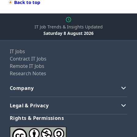
Back to top
IT Job Trends & Insights Updated
Saturday 8 August 2026
IT Jobs
Contract IT Jobs
Remote IT Jobs
Research Notes
Company
Legal & Privacy
Rights & Permissions