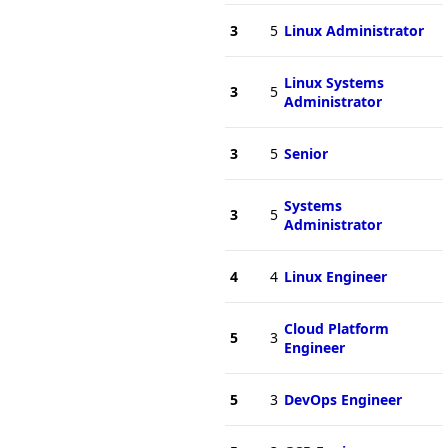
3
5
Linux Administrator
Linux Systems
3
5
Administrator
3
5
Senior
Systems
3
5
Administrator
4
4
Linux Engineer
Cloud Platform
5
3
Engineer
5
3
DevOps Engineer