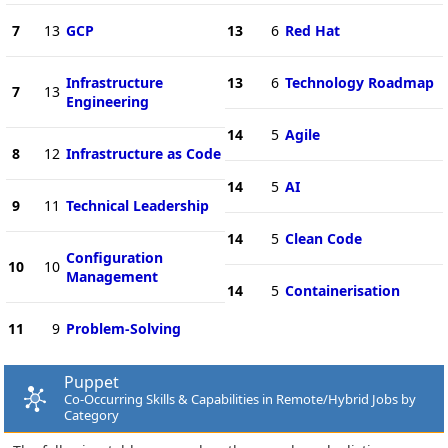
7
13
GCP
13
6
Red Hat
Infrastructure
13
6
Technology Roadmap
7
13
Engineering
14
5
Agile
8
12
Infrastructure as Code
14
5
AI
9
11
Technical Leadership
14
5
Clean Code
Configuration
10
10
Management
14
5
Containerisation
11
9
Problem-Solving
Puppet
Co-Occurring Skills & Capabilities in Remote/Hybrid Jobs by
Category