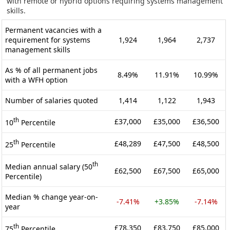
with remote or hybrid options requiring systems management
skills.
Permanent vacancies with a
requirement for systems
1,924
1,964
2,737
management skills
As % of all permanent jobs
8.49%
11.91%
10.99%
with a WFH option
Number of salaries quoted
1,414
1,122
1,943
th
£37,000
£35,000
£36,500
10
Percentile
th
£48,289
£47,500
£48,500
25
Percentile
th
Median annual salary (50
£62,500
£67,500
£65,000
Percentile)
Median % change year-on-
-7.41%
+3.85%
-7.14%
year
th
£78,350
£83,750
£85,000
75
Percentile