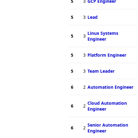
5
3
GCP Engineer
5
3
Lead
Linux Systems
5
3
Engineer
5
3
Platform Engineer
5
3
Team Leader
6
2
Automation Engineer
Cloud Automation
6
2
Engineer
Senior Automation
6
2
Engineer