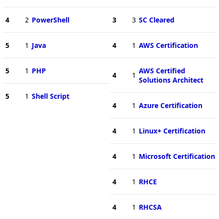
4
2
PowerShell
3
3
SC Cleared
5
1
Java
4
1
AWS Certification
5
1
PHP
AWS Certified
4
1
Solutions Architect
5
1
Shell Script
4
1
Azure Certification
4
1
Linux+ Certification
4
1
Microsoft Certification
4
1
RHCE
4
1
RHCSA