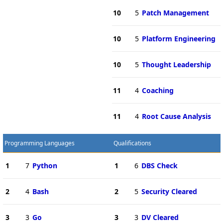
10
5
Patch Management
10
5
Platform Engineering
10
5
Thought Leadership
11
4
Coaching
11
4
Root Cause Analysis
Programming Languages
Qualifications
1
7
Python
1
6
DBS Check
2
4
Bash
2
5
Security Cleared
3
3
Go
3
3
DV Cleared