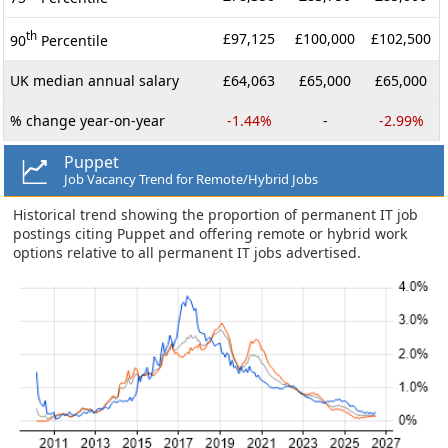
th
£97,125
£100,000
£102,500
90
Percentile
UK median annual salary
£64,063
£65,000
£65,000
% change year-on-year
-1.44%
-
-2.99%
Puppet
Job Vacancy Trend for Remote/Hybrid Jobs
Historical trend showing the proportion of permanent IT job
postings citing Puppet and offering remote or hybrid work
options relative to all permanent IT jobs advertised.