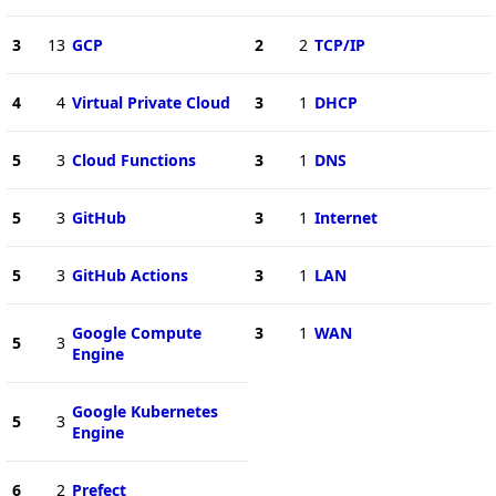
3
13
GCP
2
2
TCP/IP
4
4
Virtual Private Cloud
3
1
DHCP
5
3
Cloud Functions
3
1
DNS
5
3
GitHub
3
1
Internet
5
3
GitHub Actions
3
1
LAN
Google Compute
3
1
WAN
5
3
Engine
Google Kubernetes
5
3
Engine
6
2
Prefect