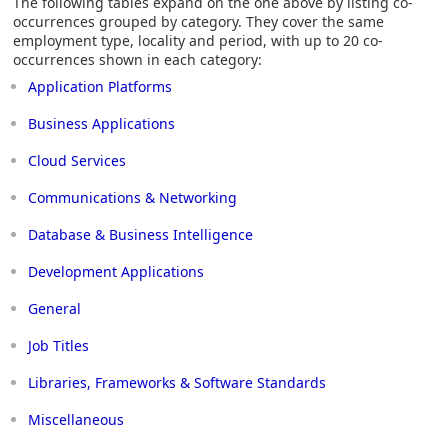
The following tables expand on the one above by listing co-
occurrences grouped by category. They cover the same
employment type, locality and period, with up to 20 co-
occurrences shown in each category:
Application Platforms
Business Applications
Cloud Services
Communications & Networking
Database & Business Intelligence
Development Applications
General
Job Titles
Libraries, Frameworks & Software Standards
Miscellaneous