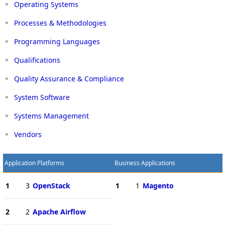
Operating Systems
Processes & Methodologies
Programming Languages
Qualifications
Quality Assurance & Compliance
System Software
Systems Management
Vendors
Application Platforms
Business Applications
1
3
OpenStack
1
1
Magento
2
2
Apache Airflow