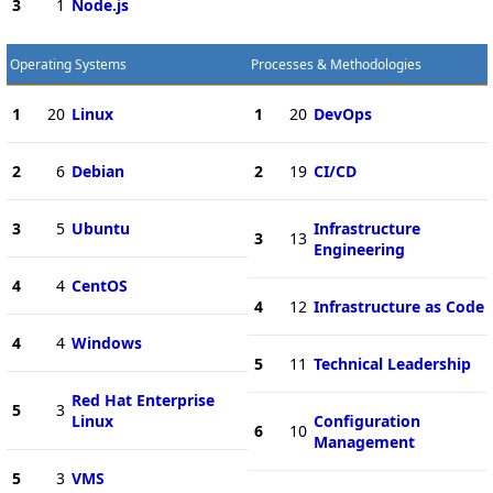
3
1
Node.js
Operating Systems
Processes & Methodologies
1
20
Linux
1
20
DevOps
2
6
Debian
2
19
CI/CD
3
5
Ubuntu
Infrastructure
3
13
Engineering
4
4
CentOS
4
12
Infrastructure as Code
4
4
Windows
5
11
Technical Leadership
Red Hat Enterprise
5
3
Linux
Configuration
6
10
Management
5
3
VMS