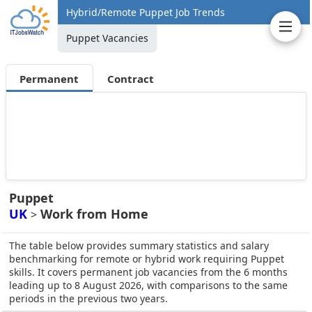
Hybrid/Remote Puppet Job Trends
Puppet Vacancies
Permanent
Contract
Puppet
UK
Work from Home
>
The table below provides summary statistics and salary
benchmarking for remote or hybrid work requiring Puppet
skills. It covers permanent job vacancies from the 6 months
leading up to 8 August 2026, with comparisons to the same
periods in the previous two years.