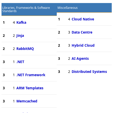
Libraries, Frameworks & Software
Miscellaneous
Standards
1
4
Cloud Native
1
4
Kafka
2
3
Data Centre
2
2
Jinja
2
3
Hybrid Cloud
2
2
RabbitMQ
3
2
AI Agents
3
1
.NET
3
2
Distributed Systems
3
1
.NET Framework
3
1
ARM Templates
3
1
Memcached