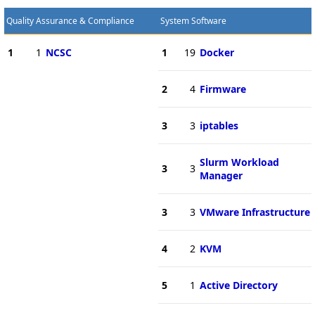
Quality Assurance & Compliance
System Software
1
1
NCSC
1
19
Docker
2
4
Firmware
3
3
iptables
Slurm Workload
3
3
Manager
3
3
VMware Infrastructure
4
2
KVM
5
1
Active Directory