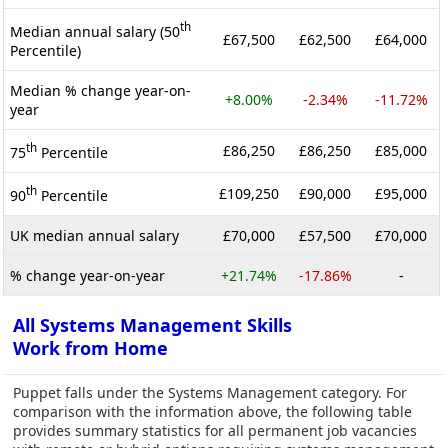
th
Median annual salary (50
£67,500
£62,500
£64,000
Percentile)
Median % change year-on-
+8.00%
-2.34%
-11.72%
year
th
£86,250
£86,250
£85,000
75
Percentile
th
£109,250
£90,000
£95,000
90
Percentile
UK median annual salary
£70,000
£57,500
£70,000
% change year-on-year
+21.74%
-17.86%
-
All Systems Management Skills
Work from Home
Puppet falls under the Systems Management category. For
comparison with the information above, the following table
provides summary statistics for all permanent job vacancies