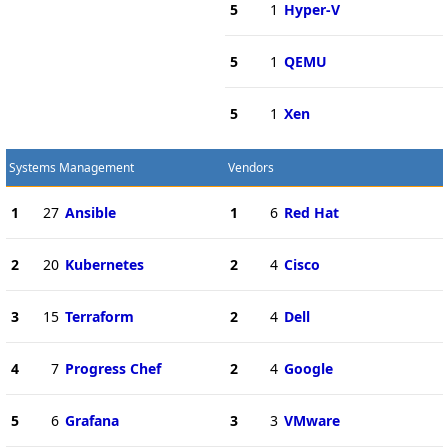
5
1
Hyper-V
5
1
QEMU
5
1
Xen
Systems Management
Vendors
1
27
Ansible
1
6
Red Hat
2
20
Kubernetes
2
4
Cisco
3
15
Terraform
2
4
Dell
4
7
Progress Chef
2
4
Google
5
6
Grafana
3
3
VMware