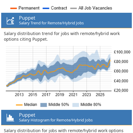
Puppet
Salary Trend for Remote/Hybrid Jobs
Salary distribution trend for jobs with remote/hybrid work
options citing Puppet.
Puppet
Salary Histogram for Remote/Hybrid Jobs
Salary distribution for jobs with remote/hybrid work options