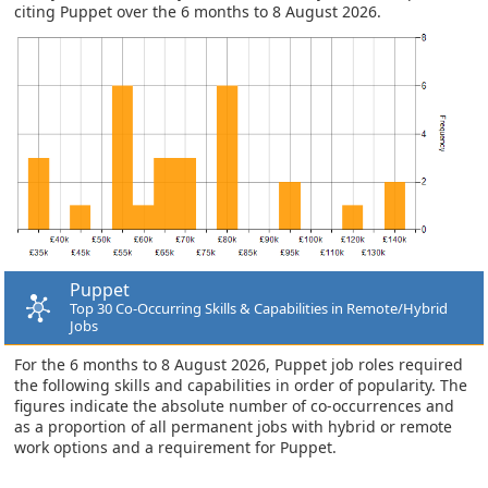
citing Puppet over the 6 months to 8 August 2026.
Puppet
Top 30 Co-Occurring Skills & Capabilities in Remote/Hybrid
Jobs
For the 6 months to 8 August 2026, Puppet job roles required
the following skills and capabilities in order of popularity. The
figures indicate the absolute number of co-occurrences and
as a proportion of all permanent jobs with hybrid or remote
work options and a requirement for Puppet.