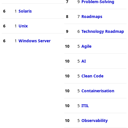
7
9
Problem-Solving
6
1
Solaris
8
7
Roadmaps
6
1
Unix
9
6
Technology Roadmap
6
1
Windows Server
10
5
Agile
10
5
AI
10
5
Clean Code
10
5
Containerisation
10
5
ITIL
10
5
Observability