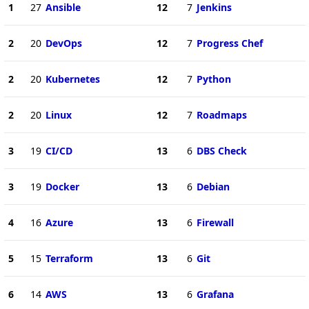
1
27
Ansible
12
7
Jenkins
2
20
DevOps
12
7
Progress Chef
2
20
Kubernetes
12
7
Python
2
20
Linux
12
7
Roadmaps
3
19
CI/CD
13
6
DBS Check
3
19
Docker
13
6
Debian
4
16
Azure
13
6
Firewall
5
15
Terraform
13
6
Git
6
14
AWS
13
6
Grafana