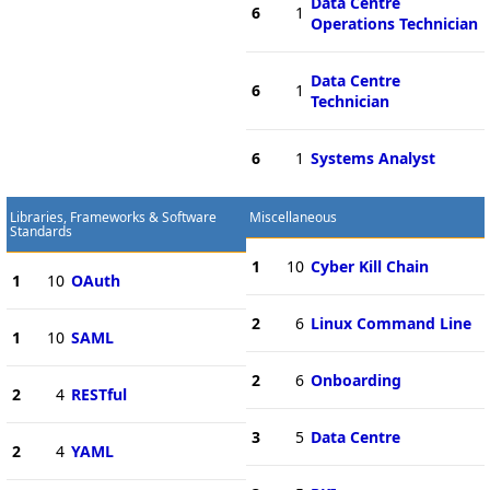
Data Centre
6
1
Operations Technician
Data Centre
6
1
Technician
6
1
Systems Analyst
Libraries, Frameworks & Software
Miscellaneous
Standards
1
10
Cyber Kill Chain
1
10
OAuth
2
6
Linux Command Line
1
10
SAML
2
6
Onboarding
2
4
RESTful
3
5
Data Centre
2
4
YAML