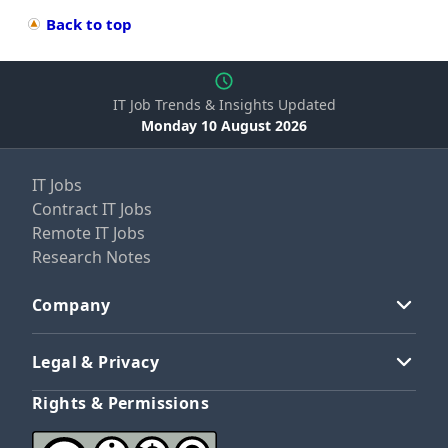
Back to top
IT Job Trends & Insights Updated
Monday 10 August 2026
IT Jobs
Contract IT Jobs
Remote IT Jobs
Research Notes
Company
Legal & Privacy
Rights & Permissions