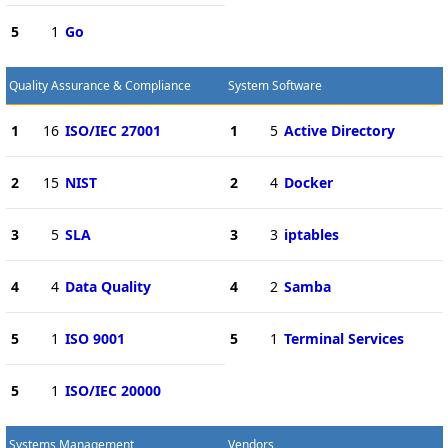
5
1
Go
Quality Assurance & Compliance
System Software
1
16
ISO/IEC 27001
1
5
Active Directory
2
15
NIST
2
4
Docker
3
5
SLA
3
3
iptables
4
4
Data Quality
4
2
Samba
5
1
ISO 9001
5
1
Terminal Services
5
1
ISO/IEC 20000
Systems Management
Vendors