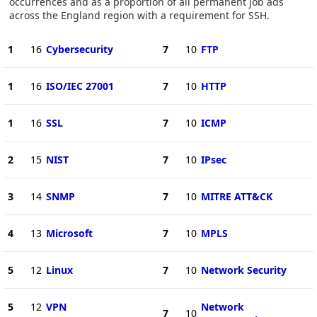
occurrences and as a proportion of all permanent job ads
across the England region with a requirement for SSH.
1
16
Cybersecurity
7
10
FTP
1
16
ISO/IEC 27001
7
10
HTTP
1
16
SSL
7
10
ICMP
2
15
NIST
7
10
IPsec
3
14
SNMP
7
10
MITRE ATT&CK
4
13
Microsoft
7
10
MPLS
5
12
Linux
7
10
Network Security
5
12
VPN
Network
7
10