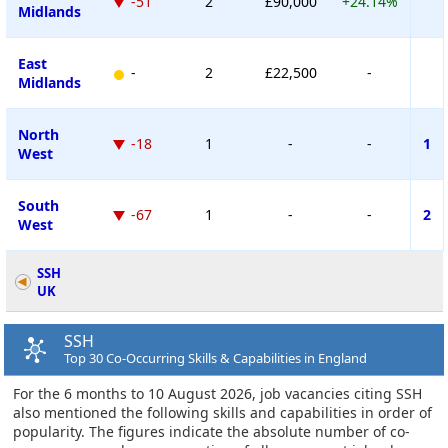
-51
2
£90,000
+24.14%
Midlands
East
-
2
£22,500
-
Midlands
North
-18
1
-
-
1
West
South
-67
1
-
-
2
West
SSH
UK
SSH
Top 30 Co-Occurring Skills & Capabilities in England
For the 6 months to 10 August 2026, job vacancies citing SSH
also mentioned the following skills and capabilities in order of
popularity. The figures indicate the absolute number of co-