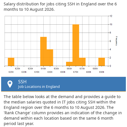
Salary distribution for jobs citing SSH in England over the 6
months to 10 August 2026.
SSH
Job Locations in England
The table below looks at the demand and provides a guide to
the median salaries quoted in IT jobs citing SSH within the
England region over the 6 months to 10 August 2026. The
'Rank Change' column provides an indication of the change in
demand within each location based on the same 6 month
period last year.