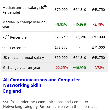
th
Median annual salary (50
£70,000
£64,310
£43,750
Percentile)
Median % change year-on-
+8.85%
+46.99%
-2.78%
year
th
£73,750
£73,750
£57,000
75
Percentile
th
£78,375
-
£71,000
90
Percentile
UK median annual salary
£50,000
£64,310
£43,750
% change year-on-year
-22.25%
+46.99%
-2.78%
All Communications and Computer
Networking Skills
England
SSH falls under the Communications and Computer
Networking category. For comparison with the information