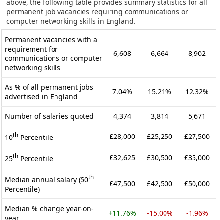
above, the following table provides summary statistics for all
permanent job vacancies requiring communications or
computer networking skills in England.
Permanent vacancies with a
requirement for
6,608
6,664
8,902
communications or computer
networking skills
As % of all permanent jobs
7.04%
15.21%
12.32%
advertised in England
Number of salaries quoted
4,374
3,814
5,671
th
£28,000
£25,250
£27,500
10
Percentile
th
£32,625
£30,500
£35,000
25
Percentile
th
Median annual salary (50
£47,500
£42,500
£50,000
Percentile)
Median % change year-on-
+11.76%
-15.00%
-1.96%
year