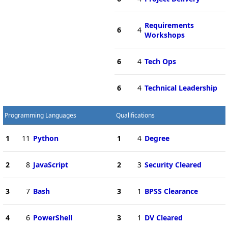
Requirements
6
4
Workshops
6
4
Tech Ops
6
4
Technical Leadership
Programming Languages
Qualifications
1
11
Python
1
4
Degree
2
8
JavaScript
2
3
Security Cleared
3
7
Bash
3
1
BPSS Clearance
4
6
PowerShell
3
1
DV Cleared