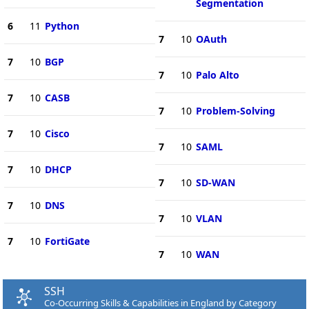
Segmentation
6
11
Python
7
10
OAuth
7
10
BGP
7
10
Palo Alto
7
10
CASB
7
10
Problem-Solving
7
10
Cisco
7
10
SAML
7
10
DHCP
7
10
SD-WAN
7
10
DNS
7
10
VLAN
7
10
FortiGate
7
10
WAN
SSH
Co-Occurring Skills & Capabilities in England by Category