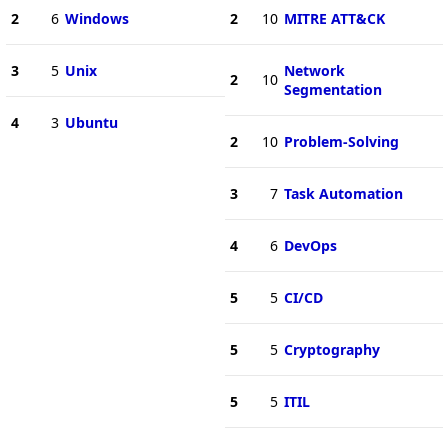
2
6
Windows
2
10
MITRE ATT&CK
3
5
Unix
Network
2
10
Segmentation
4
3
Ubuntu
2
10
Problem-Solving
3
7
Task Automation
4
6
DevOps
5
5
CI/CD
5
5
Cryptography
5
5
ITIL