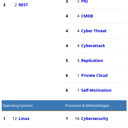
3
5
PKI
3
2
REST
4
4
CMDB
4
4
Cyber Threat
4
4
Cyberattack
5
3
Replication
6
1
Private Cloud
6
1
Self-Motivation
Operating Systems
Processes & Methodologies
1
12
Linux
1
16
Cybersecurity