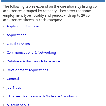
The following tables expand on the one above by listing co-
occurrences grouped by category. They cover the same
employment type, locality and period, with up to 20 co-
occurrences shown in each category:
Application Platforms
Applications
Cloud Services
Communications & Networking
Database & Business Intelligence
Development Applications
General
Job Titles
Libraries, Frameworks & Software Standards
Miscellaneous