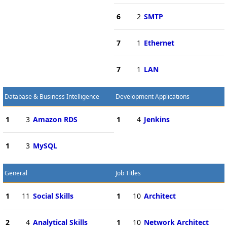
6
2
SMTP
7
1
Ethernet
7
1
LAN
Database & Business Intelligence
Development Applications
1
3
Amazon RDS
1
4
Jenkins
1
3
MySQL
General
Job Titles
1
11
Social Skills
1
10
Architect
2
4
Analytical Skills
1
10
Network Architect