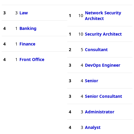
3
3
Law
Network Security
1
10
Architect
4
1
Banking
1
10
Security Architect
4
1
Finance
2
5
Consultant
4
1
Front Office
3
4
DevOps Engineer
3
4
Senior
3
4
Senior Consultant
4
3
Administrator
4
3
Analyst