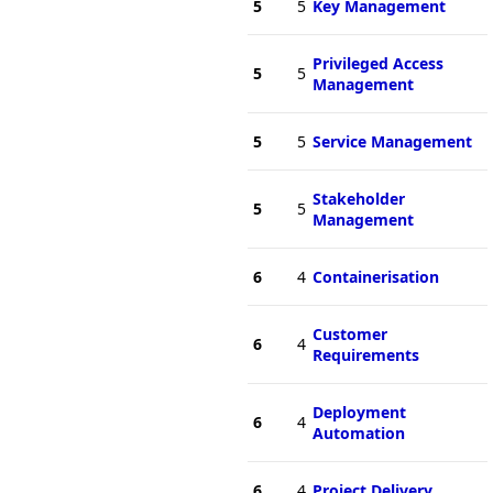
5
5
Key Management
Privileged Access
5
5
Management
5
5
Service Management
Stakeholder
5
5
Management
6
4
Containerisation
Customer
6
4
Requirements
Deployment
6
4
Automation
6
4
Project Delivery