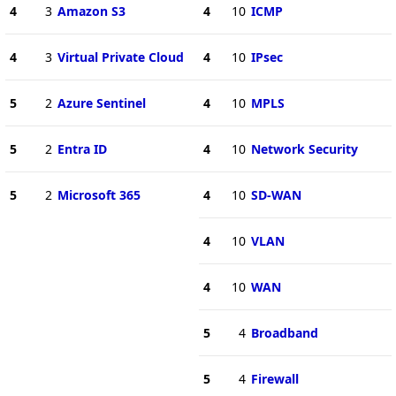
4
3
Amazon S3
4
10
ICMP
4
3
Virtual Private Cloud
4
10
IPsec
5
2
Azure Sentinel
4
10
MPLS
5
2
Entra ID
4
10
Network Security
5
2
Microsoft 365
4
10
SD-WAN
4
10
VLAN
4
10
WAN
5
4
Broadband
5
4
Firewall