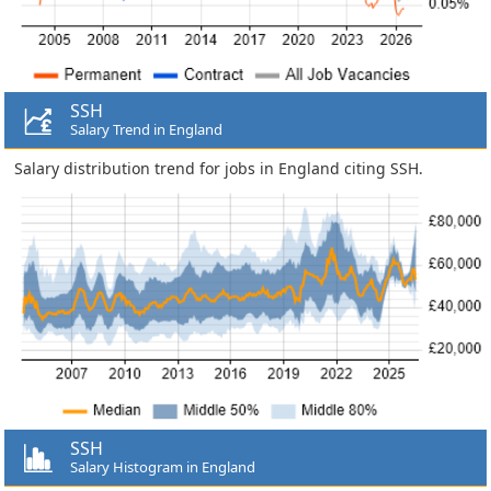
SSH
Salary Trend in England
Salary distribution trend for jobs in England citing SSH.
SSH
Salary Histogram in England