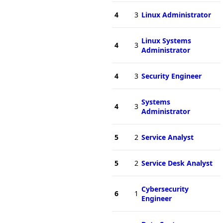
4
3
Linux Administrator
Linux Systems
4
3
Administrator
4
3
Security Engineer
Systems
4
3
Administrator
5
2
Service Analyst
5
2
Service Desk Analyst
Cybersecurity
6
1
Engineer