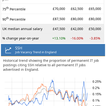
th
£70,000
£62,500
£65,000
75
Percentile
th
£87,500
£80,000
£80,000
90
Percentile
UK median annual salary
£47,500
£42,000
£50,000
% change year-on-year
+13.10%
-16.00%
-3.85%
SSH
Job Vacancy Trend in England
Historical trend showing the proportion of permanent IT job
postings citing SSH relative to all permanent IT jobs
advertised in England.