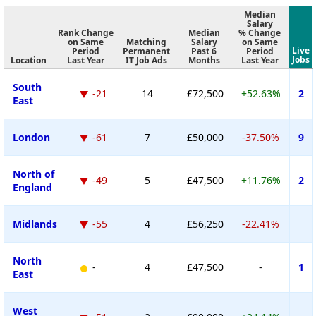
Median
Salary
Rank Change
Median
% Change
on Same
Matching
Salary
on Same
Live
Period
Permanent
Past 6
Period
Jobs
Location
Last Year
IT Job Ads
Months
Last Year
South
-21
14
£72,500
+52.63%
2
East
London
-61
7
£50,000
-37.50%
9
North of
-49
5
£47,500
+11.76%
2
England
Midlands
-55
4
£56,250
-22.41%
North
-
4
£47,500
-
1
East
West