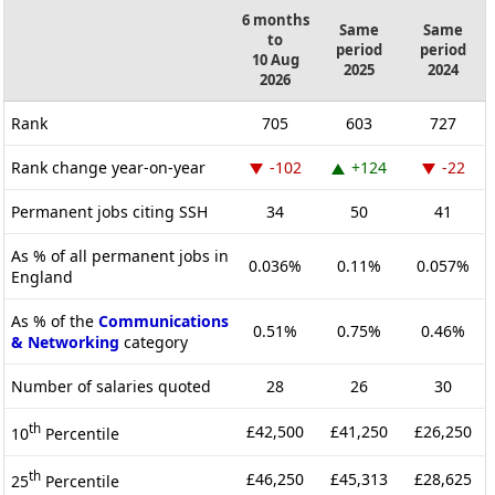
6 months
Same
Same
to
period
period
10 Aug
2025
2024
2026
Rank
705
603
727
Rank change year-on-year
-102
+124
-22
Permanent jobs citing SSH
34
50
41
As % of all permanent jobs in
0.036%
0.11%
0.057%
England
As % of the
Communications
0.51%
0.75%
0.46%
& Networking
category
Number of salaries quoted
28
26
30
th
£42,500
£41,250
£26,250
10
Percentile
th
£46,250
£45,313
£28,625
25
Percentile