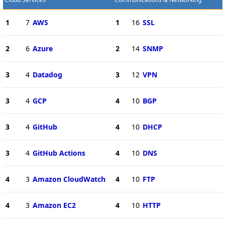
1
7
AWS
1
16
SSL
2
6
Azure
2
14
SNMP
3
4
Datadog
3
12
VPN
3
4
GCP
4
10
BGP
3
4
GitHub
4
10
DHCP
3
4
GitHub Actions
4
10
DNS
4
3
Amazon CloudWatch
4
10
FTP
4
3
Amazon EC2
4
10
HTTP