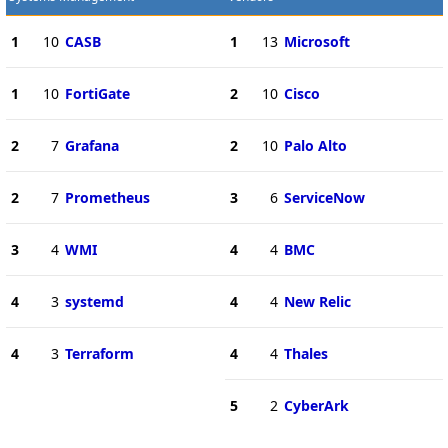
1
10
CASB
1
13
Microsoft
1
10
FortiGate
2
10
Cisco
2
7
Grafana
2
10
Palo Alto
2
7
Prometheus
3
6
ServiceNow
3
4
WMI
4
4
BMC
4
3
systemd
4
4
New Relic
4
3
Terraform
4
4
Thales
5
2
CyberArk