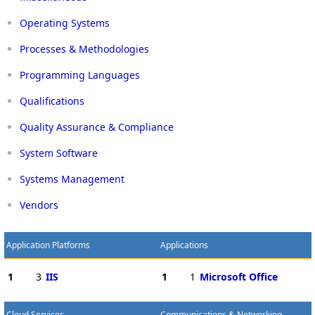
Operating Systems
Processes & Methodologies
Programming Languages
Qualifications
Quality Assurance & Compliance
System Software
Systems Management
Vendors
Application Platforms
Applications
1
3
IIS
1
1
Microsoft Office
Cloud Services
Communications & Networking