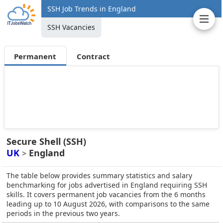
SSH Job Trends in England
SSH Vacancies
Permanent
Contract
Secure Shell (SSH)
UK
England
>
The table below provides summary statistics and salary
benchmarking for jobs advertised in England requiring SSH
skills. It covers permanent job vacancies from the 6 months
leading up to 10 August 2026, with comparisons to the same
periods in the previous two years.