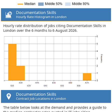
Documentation Skills
Hourly Rate Histogram in London
Hourly rate distribution of jobs citing Documentation Skills in
London over the 6 months to 6 August 2026.
Documentation Skills
Contract Job Locations in London
The table below looks at the demand and provides a guide to