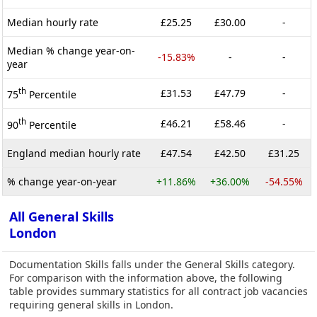
Median hourly rate
£25.25
£30.00
-
Median % change year-on-
-15.83%
-
-
year
th
£31.53
£47.79
-
75
Percentile
th
£46.21
£58.46
-
90
Percentile
England median hourly rate
£47.54
£42.50
£31.25
% change year-on-year
+11.86%
+36.00%
-54.55%
All General Skills
London
Documentation Skills falls under the General Skills category.
For comparison with the information above, the following
table provides summary statistics for all contract job vacancies
requiring general skills in London.