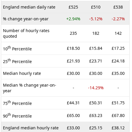
England median daily rate
£525
£510
£538
% change year-on-year
+2.94%
-5.12%
-2.27%
Number of hourly rates
235
182
142
quoted
th
£18.50
£15.84
£17.25
10
Percentile
th
£21.93
£23.71
£24.18
25
Percentile
Median hourly rate
£30.00
£30.00
£35.00
Median % change year-on-
-
-14.29%
-
year
th
£44.31
£50.31
£51.75
75
Percentile
th
£65.00
£63.23
£67.80
90
Percentile
England median hourly rate
£33.00
£25.15
£38.12