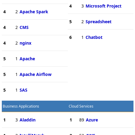
4
3
Microsoft Project
4
2
Apache Spark
5
2
Spreadsheet
4
2
CMS
6
1
Chatbot
4
2
nginx
5
1
Apache
5
1
Apache Airflow
5
1
SAS
Business Applications
Cloud Services
1
3
Aladdin
1
89
Azure