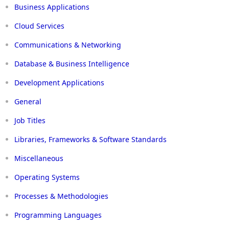
Business Applications
Cloud Services
Communications & Networking
Database & Business Intelligence
Development Applications
General
Job Titles
Libraries, Frameworks & Software Standards
Miscellaneous
Operating Systems
Processes & Methodologies
Programming Languages