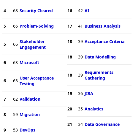
4
68
Security Cleared
16
42
AI
5
66
Problem-Solving
17
41
Business Analysis
Stakeholder
18
39
Acceptance Criteria
5
66
Engagement
18
39
Data Modelling
6
63
Microsoft
Requirements
18
39
User Acceptance
Gathering
6
63
Testing
19
36
JIRA
7
62
Validation
20
35
Analytics
8
59
Migration
21
34
Data Governance
9
53
DevOps