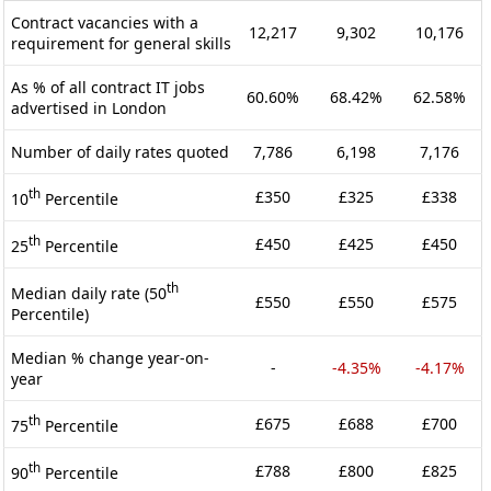
Contract vacancies with a
12,217
9,302
10,176
requirement for general skills
As % of all contract IT jobs
60.60%
68.42%
62.58%
advertised in London
Number of daily rates quoted
7,786
6,198
7,176
th
£350
£325
£338
10
Percentile
th
£450
£425
£450
25
Percentile
th
Median daily rate (50
£550
£550
£575
Percentile)
Median % change year-on-
-
-4.35%
-4.17%
year
th
£675
£688
£700
75
Percentile
th
£788
£800
£825
90
Percentile