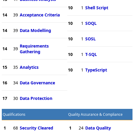
10
1
Shell Script
14
39
Acceptance Criteria
10
1
SOQL
14
39
Data Modelling
10
1
SOSL
Requirements
14
39
Gathering
10
1
T-SQL
15
35
Analytics
10
1
TypeScript
16
34
Data Governance
17
30
Data Protection
Qualifications
Quality Assurance & Compliance
1
68
Security Cleared
1
24
Data Quality