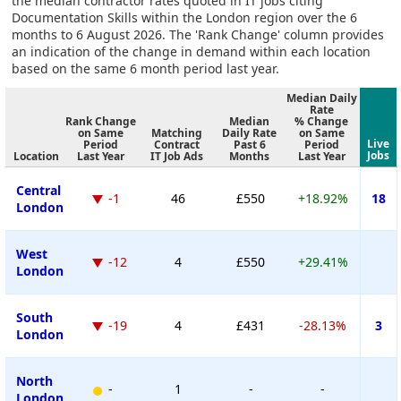
the median contractor rates quoted in IT jobs citing
Documentation Skills within the London region over the 6
months to 6 August 2026. The 'Rank Change' column provides
an indication of the change in demand within each location
based on the same 6 month period last year.
Median Daily
Rate
Rank Change
Median
% Change
on Same
Matching
Daily Rate
on Same
Live
Period
Contract
Past 6
Period
Jobs
Location
Last Year
IT Job Ads
Months
Last Year
Central
-1
46
£550
+18.92%
18
London
West
-12
4
£550
+29.41%
London
South
-19
4
£431
-28.13%
3
London
North
-
1
-
-
London