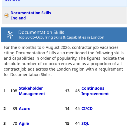
Documentation Skills
England
Documentation Skills
Top 30 Co-Occurring Skills & Capabilities in London
For the 6 months to 6 August 2026, contractor job vacancies
citing Documentation Skills also mentioned the following skills
and capabilities in order of popularity. The figures indicate the
absolute number of co-occurrences and as a proportion of all
contract job ads across the London region with a requirement
for Documentation Skills.
Stakeholder
Continuous
1
108
13
46
Management
Improvement
2
89
Azure
14
45
CI/CD
3
70
Agile
15
44
SQL