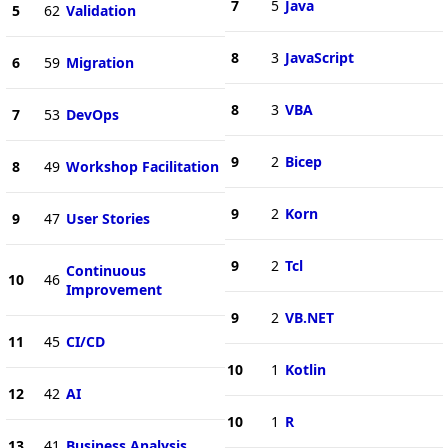
7
5
Java
5
62
Validation
8
3
JavaScript
6
59
Migration
8
3
VBA
7
53
DevOps
9
2
Bicep
8
49
Workshop Facilitation
9
2
Korn
9
47
User Stories
9
2
Tcl
Continuous
10
46
Improvement
9
2
VB.NET
11
45
CI/CD
10
1
Kotlin
12
42
AI
10
1
R
13
41
Business Analysis