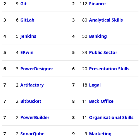
2
9
Git
2
112
Finance
3
6
GitLab
3
80
Analytical Skills
4
5
Jenkins
4
50
Banking
5
4
ERwin
5
33
Public Sector
6
3
PowerDesigner
6
20
Presentation Skills
7
2
Artifactory
7
18
Legal
7
2
Bitbucket
8
11
Back Office
7
2
PowerBuilder
8
11
Organisational Skills
7
2
SonarQube
9
9
Marketing