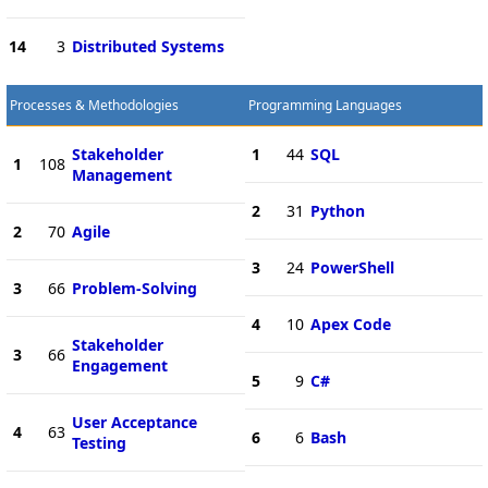
14
3
Distributed Systems
Processes & Methodologies
Programming Languages
Stakeholder
1
44
SQL
1
108
Management
2
31
Python
2
70
Agile
3
24
PowerShell
3
66
Problem-Solving
4
10
Apex Code
Stakeholder
3
66
Engagement
5
9
C#
User Acceptance
4
63
6
6
Bash
Testing