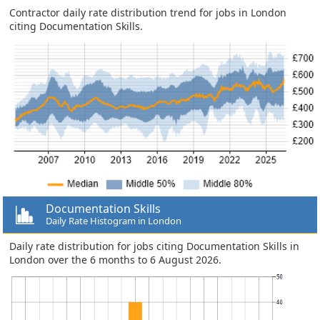
Contractor daily rate distribution trend for jobs in London
citing Documentation Skills.
Documentation Skills
Daily Rate Histogram in London
Daily rate distribution for jobs citing Documentation Skills in
London over the 6 months to 6 August 2026.