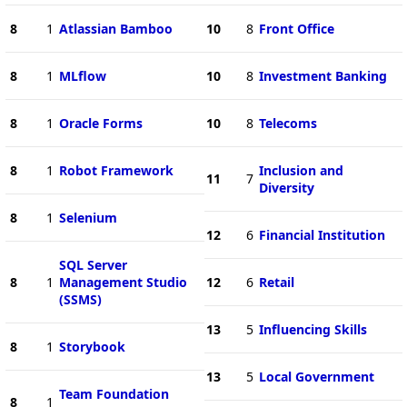
8
1
Atlassian Bamboo
10
8
Front Office
8
1
MLflow
10
8
Investment Banking
8
1
Oracle Forms
10
8
Telecoms
8
1
Robot Framework
Inclusion and
11
7
Diversity
8
1
Selenium
12
6
Financial Institution
SQL Server
8
1
Management Studio
12
6
Retail
(SSMS)
13
5
Influencing Skills
8
1
Storybook
13
5
Local Government
Team Foundation
8
1