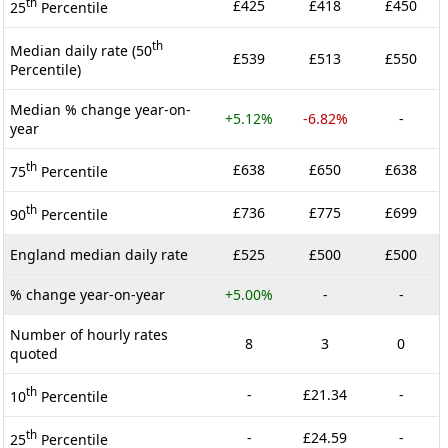
th
£425
£418
£450
25
Percentile
th
Median daily rate (50
£539
£513
£550
Percentile)
Median % change year-on-
+5.12%
-6.82%
-
year
th
£638
£650
£638
75
Percentile
th
£736
£775
£699
90
Percentile
England median daily rate
£525
£500
£500
% change year-on-year
+5.00%
-
-
Number of hourly rates
8
3
0
quoted
th
-
£21.34
-
10
Percentile
th
-
£24.59
-
25
Percentile