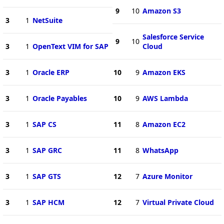
9
10
Amazon S3
3
1
NetSuite
Salesforce Service
9
10
3
1
OpenText VIM for SAP
Cloud
3
1
Oracle ERP
10
9
Amazon EKS
3
1
Oracle Payables
10
9
AWS Lambda
3
1
SAP CS
11
8
Amazon EC2
3
1
SAP GRC
11
8
WhatsApp
3
1
SAP GTS
12
7
Azure Monitor
3
1
SAP HCM
12
7
Virtual Private Cloud