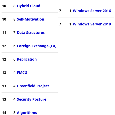
10
8
Hybrid Cloud
7
1
Windows Server 2016
10
8
Self-Motivation
7
1
Windows Server 2019
11
7
Data Structures
12
6
Foreign Exchange (FX)
12
6
Replication
13
4
FMCG
13
4
Greenfield Project
13
4
Security Posture
14
3
Algorithms