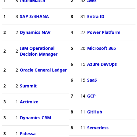
1
3
IntelliMatch
2
52
AWS
1
3
SAP S/4HANA
3
31
Entra ID
2
2
Dynamics NAV
4
27
Power Platform
IBM Operational
5
20
Microsoft 365
2
2
Decision Manager
6
15
Azure DevOps
2
2
Oracle General Ledger
6
15
SaaS
2
2
Summit
7
14
GCP
3
1
Actimize
8
11
GitHub
3
1
Dynamics CRM
8
11
Serverless
3
1
Fidessa