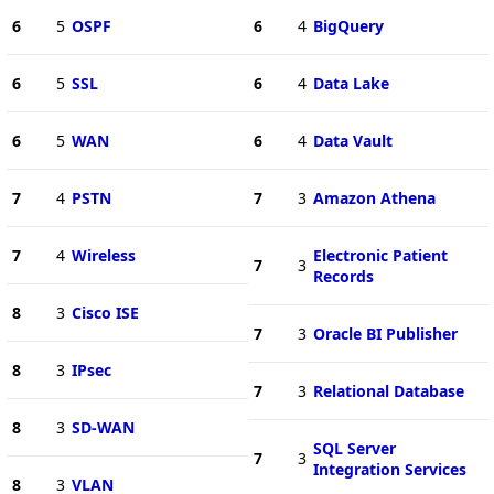
6
5
OSPF
6
4
BigQuery
6
5
SSL
6
4
Data Lake
6
5
WAN
6
4
Data Vault
7
4
PSTN
7
3
Amazon Athena
7
4
Wireless
Electronic Patient
7
3
Records
8
3
Cisco ISE
7
3
Oracle BI Publisher
8
3
IPsec
7
3
Relational Database
8
3
SD-WAN
SQL Server
7
3
Integration Services
8
3
VLAN