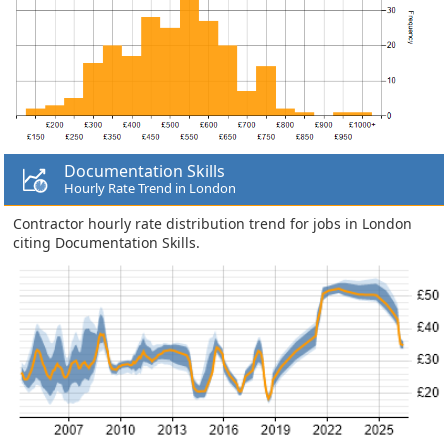
Documentation Skills
Hourly Rate Trend in London
Contractor hourly rate distribution trend for jobs in London
citing Documentation Skills.