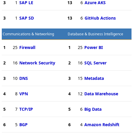
3
1
SAP LE
13
6
Azure AKS
3
1
SAP SD
13
6
GitHub Actions
Communications & Networking
Database & Business Intelligence
1
25
Firewall
1
25
Power BI
2
16
Network Security
2
16
SQL Server
3
10
DNS
3
15
Metadata
4
8
VPN
4
12
Data Warehouse
5
7
TCP/IP
5
6
Big Data
6
5
BGP
6
4
Amazon Redshift