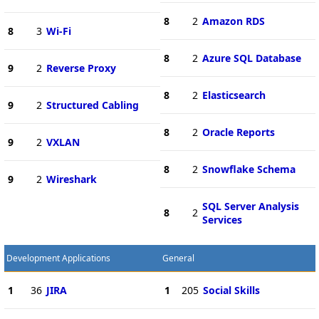
8
2
Amazon RDS
8
3
Wi-Fi
8
2
Azure SQL Database
9
2
Reverse Proxy
8
2
Elasticsearch
9
2
Structured Cabling
8
2
Oracle Reports
9
2
VXLAN
8
2
Snowflake Schema
9
2
Wireshark
SQL Server Analysis
8
2
Services
Development Applications
General
1
36
JIRA
1
205
Social Skills