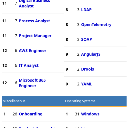
Digital Business
11
7
Analyst
8
3
LDAP
11
7
Process Analyst
8
3
OpenTelemetry
11
7
Project Manager
8
3
SOAP
12
6
AWS Engineer
9
2
AngularJS
12
6
IT Analyst
9
2
Drools
Microsoft 365
12
6
9
2
YAML
Engineer
Miscellaneous
Operating Systems
1
26
Onboarding
1
31
Windows