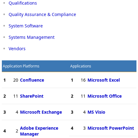
Qualifications
Quality Assurance & Compliance
System Software
Systems Management
Vendors
Application Platforms
Applications
1
20
Confluence
1
16
Microsoft Excel
2
11
SharePoint
2
11
Microsoft Office
3
4
Microsoft Exchange
3
4
MS Visio
Adobe Experience
4
3
Microsoft PowerPoint
4
2
Manager