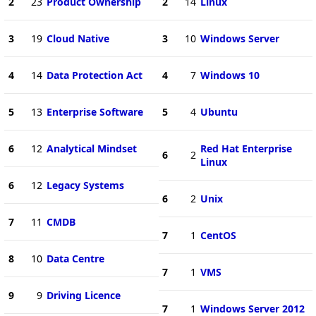
2
23
Product Ownership
2
14
Linux
3
19
Cloud Native
3
10
Windows Server
4
14
Data Protection Act
4
7
Windows 10
5
13
Enterprise Software
5
4
Ubuntu
6
12
Analytical Mindset
Red Hat Enterprise
6
2
Linux
6
12
Legacy Systems
6
2
Unix
7
11
CMDB
7
1
CentOS
8
10
Data Centre
7
1
VMS
9
9
Driving Licence
7
1
Windows Server 2012