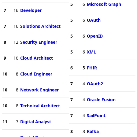
5
6
Microsoft Graph
7
16
Developer
5
6
OAuth
7
16
Solutions Architect
5
6
OpenID
8
12
Security Engineer
5
6
XML
9
10
Cloud Architect
6
5
FHIR
10
8
Cloud Engineer
7
4
OAuth2
10
8
Network Engineer
7
4
Oracle Fusion
10
8
Technical Architect
7
4
SailPoint
11
7
Digital Analyst
8
3
Kafka