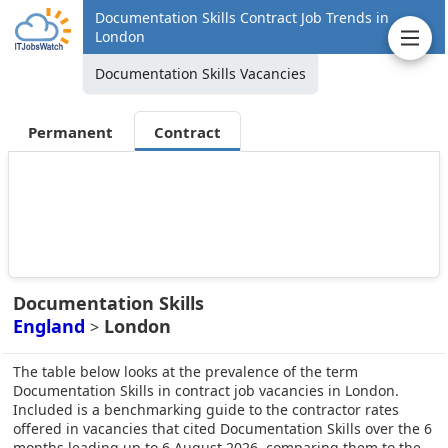
Documentation Skills Contract Job Trends in
London
Documentation Skills Vacancies
Permanent
Contract
Documentation Skills
England
London
>
The table below looks at the prevalence of the term
Documentation Skills in contract job vacancies in London.
Included is a benchmarking guide to the contractor rates
offered in vacancies that cited Documentation Skills over the 6
months leading up to 6 August 2026, comparing them to the