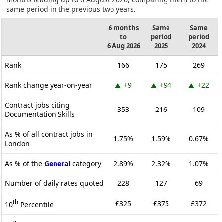
same period in the previous two years.
6 months
Same
Same
to
period
period
6 Aug 2026
2025
2024
Rank
166
175
269
Rank change year-on-year
+9
+94
+22
Contract jobs citing
353
216
109
Documentation Skills
As % of all contract jobs in
1.75%
1.59%
0.67%
London
As % of the
General
category
2.89%
2.32%
1.07%
Number of daily rates quoted
228
127
69
th
£325
£375
£372
10
Percentile