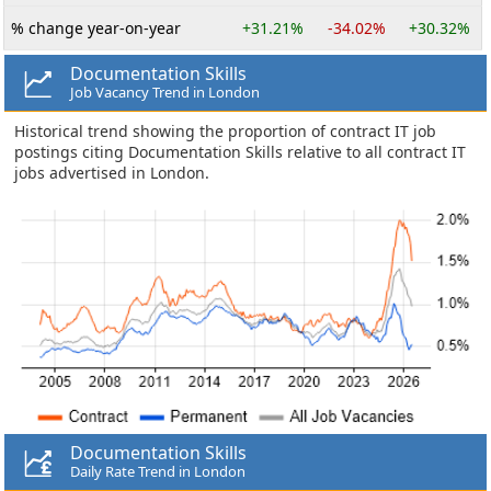
% change year-on-year
+31.21%
-34.02%
+30.32%
Documentation Skills
Job Vacancy Trend in London
Historical trend showing the proportion of contract IT job
postings citing Documentation Skills relative to all contract IT
jobs advertised in London.
Documentation Skills
Daily Rate Trend in London