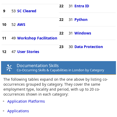
22
31
Entra ID
9
53
SC Cleared
22
31
Python
10
52
AWS
22
31
Windows
11
49
Workshop Facilitation
23
30
Data Protection
12
47
User Stories
Documentation Skills
Co-Occurring Skills & Capabilities in London by Category
The following tables expand on the one above by listing co-
occurrences grouped by category. They cover the same
employment type, locality and period, with up to 20 co-
occurrences shown in each category:
Application Platforms
Applications