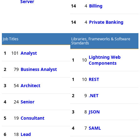
Server
14
4
Billing
14
4
Private Banking
Job Titles
Libraries, Frameworks & Software
Standards
1
101
Analyst
Lightning Web
1
10
Components
2
79
Business Analyst
1
10
REST
3
54
Architect
2
9
.NET
4
24
Senior
3
8
JSON
5
19
Consultant
4
7
SAML
6
18
Lead