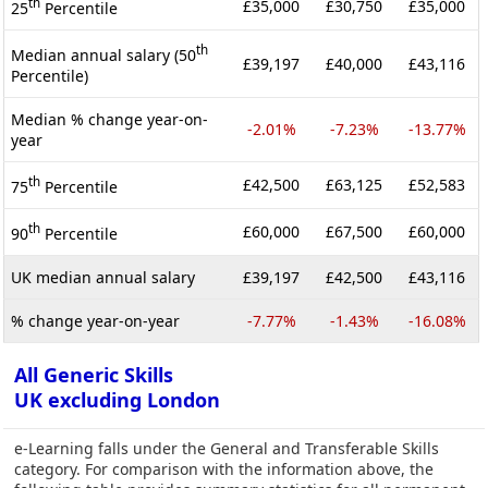
th
£35,000
£30,750
£35,000
25
Percentile
th
Median annual salary (50
£39,197
£40,000
£43,116
Percentile)
Median % change year-on-
-2.01%
-7.23%
-13.77%
year
th
£42,500
£63,125
£52,583
75
Percentile
th
£60,000
£67,500
£60,000
90
Percentile
UK median annual salary
£39,197
£42,500
£43,116
% change year-on-year
-7.77%
-1.43%
-16.08%
All Generic Skills
UK excluding London
e-Learning falls under the General and Transferable Skills
category. For comparison with the information above, the