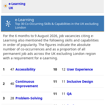
e-Learning
UK
e-Learning
Top 30 Co-Occurring Skills & Capabilities in the UK excluding
London
For the 6 months to 9 August 2026, job vacancies citing e-
Learning also mentioned the following skills and capabilities
in order of popularity. The figures indicate the absolute
number of co-occurrences and as a proportion of all
permanent job ads across the UK excluding London region
with a requirement for e-Learning.
1
47
Accessibility
10
12
User Experience
Continuous
11
11
Inclusive Design
2
40
Improvement
11
11
QA
3
28
Problem-Solving