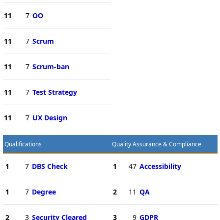
11
7
OO
11
7
Scrum
11
7
Scrum-ban
11
7
Test Strategy
11
7
UX Design
Qualifications
Quality Assurance & Compliance
1
7
DBS Check
1
47
Accessibility
1
7
Degree
2
11
QA
2
3
Security Cleared
3
9
GDPR