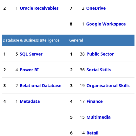
2
1
Oracle Receivables
7
2
OneDrive
8
1
Google Workspace
Database & Business Intelligence
General
1
5
SQL Server
1
38
Public Sector
2
4
Power BI
2
36
Social Skills
3
2
Relational Database
3
19
Organisational Skills
4
1
Metadata
4
17
Finance
5
15
Multimedia
6
14
Retail