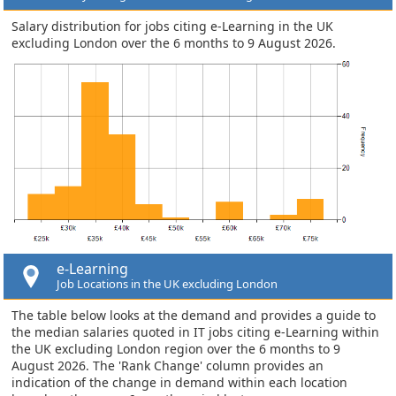
Salary distribution for jobs citing e-Learning in the UK
excluding London over the 6 months to 9 August 2026.
e-Learning
Job Locations in the UK excluding London
The table below looks at the demand and provides a guide to
the median salaries quoted in IT jobs citing e-Learning within
the UK excluding London region over the 6 months to 9
August 2026. The 'Rank Change' column provides an
indication of the change in demand within each location