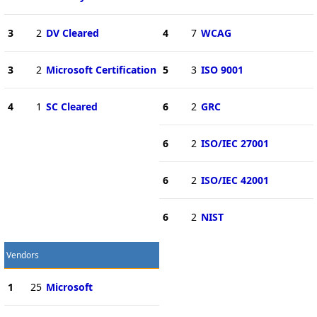
3
2
DV Cleared
4
7
WCAG
3
2
Microsoft Certification
5
3
ISO 9001
4
1
SC Cleared
6
2
GRC
6
2
ISO/IEC 27001
6
2
ISO/IEC 42001
6
2
NIST
Vendors
1
25
Microsoft