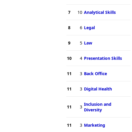
7
10
Analytical Skills
8
6
Legal
9
5
Law
10
4
Presentation Skills
11
3
Back Office
11
3
Digital Health
Inclusion and
11
3
Diversity
11
3
Marketing