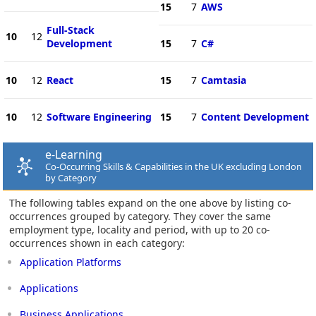
15
7
AWS
Full-Stack
10
12
Development
15
7
C#
10
12
React
15
7
Camtasia
10
12
Software Engineering
15
7
Content Development
e-Learning
Co-Occurring Skills & Capabilities in the UK excluding London
by Category
The following tables expand on the one above by listing co-
occurrences grouped by category. They cover the same
employment type, locality and period, with up to 20 co-
occurrences shown in each category:
Application Platforms
Applications
Business Applications