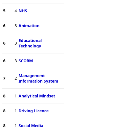
5
4
NHS
6
3
Animation
Educational
6
3
Technology
6
3
SCORM
Management
7
2
Information System
8
1
Analytical Mindset
8
1
Driving Licence
8
1
Social Media