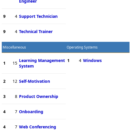
Engineer
9
4
Support Technician
9
4
Technical Trainer
Miscellaneous
Operating Systems
Learning Management
1
4
Windows
1
15
System
2
12
Self-Motivation
3
8
Product Ownership
4
7
Onboarding
4
7
Web Conferencing