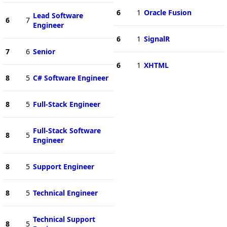
6
1
Oracle Fusion
Lead Software
6
7
Engineer
6
1
SignalR
7
6
Senior
6
1
XHTML
8
5
C# Software Engineer
8
5
Full-Stack Engineer
Full-Stack Software
8
5
Engineer
8
5
Support Engineer
8
5
Technical Engineer
Technical Support
8
5