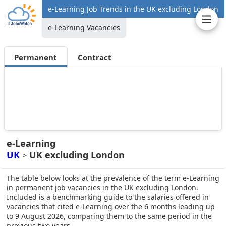
e-Learning Job Trends in the UK excluding London
e-Learning Vacancies
Permanent
Contract
e-Learning
UK
UK excluding London
>
The table below looks at the prevalence of the term e-Learning
in permanent job vacancies in the UK excluding London.
Included is a benchmarking guide to the salaries offered in
vacancies that cited e-Learning over the 6 months leading up
to 9 August 2026, comparing them to the same period in the
previous two years.