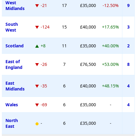
West
-21
17
£35,000
-12.50%
9
Midlands
South
-124
15
£40,000
+17.65%
3
West
Scotland
+8
11
£35,000
+40.00%
2
East of
-26
7
£76,500
+53.00%
8
England
East
-35
6
£40,000
+48.15%
4
Midlands
Wales
-69
6
£35,000
-
4
North
-
6
£35,000
-
East