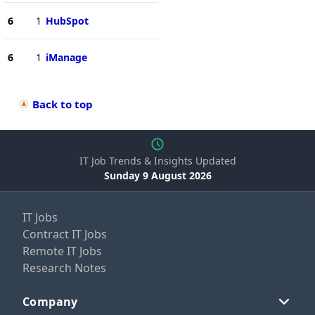
6
1
HubSpot
6
1
iManage
Back to top
IT Job Trends & Insights Updated
Sunday 9 August 2026
IT Jobs
Contract IT Jobs
Remote IT Jobs
Research Notes
Company