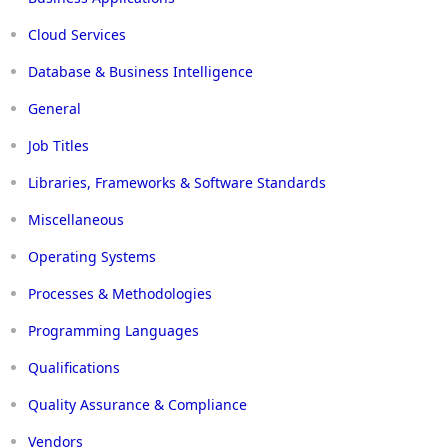
Cloud Services
Database & Business Intelligence
General
Job Titles
Libraries, Frameworks & Software Standards
Miscellaneous
Operating Systems
Processes & Methodologies
Programming Languages
Qualifications
Quality Assurance & Compliance
Vendors