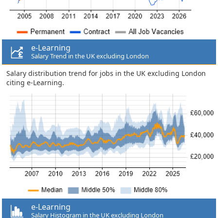
e-Learning
Salary Trend in the UK excluding London
Salary distribution trend for jobs in the UK excluding London
citing e-Learning.
e-Learning
Salary Histogram in the UK excluding London