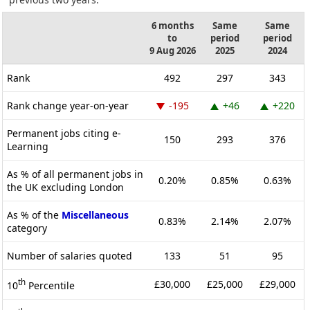
6 months
Same
Same
to
period
period
9 Aug 2026
2025
2024
Rank
492
297
343
Rank change year-on-year
-195
+46
+220
Permanent jobs citing e-
150
293
376
Learning
As % of all permanent jobs in
0.20%
0.85%
0.63%
the UK excluding London
As % of the
Miscellaneous
0.83%
2.14%
2.07%
category
Number of salaries quoted
133
51
95
th
£30,000
£25,000
£29,000
10
Percentile