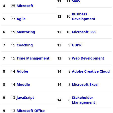
11
11
SaaS
4
25
Microsoft
Business
12
10
5
23
Agile
Development
6
19
Mentoring
12
10
Microsoft 365
7
15
Coaching
13
9
GDPR
7
15
Time Management
13
9
Web Development
8
14
Adobe
14
8
Adobe Creative Cloud
8
14
Moodle
14
8
Microsoft Excel
9
13
JavaScript
Stakeholder
14
8
Management
9
13
Microsoft Office