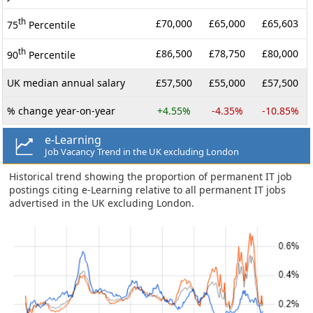
th
£70,000
£65,000
£65,603
75
Percentile
th
£86,500
£78,750
£80,000
90
Percentile
UK median annual salary
£57,500
£55,000
£57,500
% change year-on-year
+4.55%
-4.35%
-10.85%
e-Learning
Job Vacancy Trend in the UK excluding London
Historical trend showing the proportion of permanent IT job
postings citing e-Learning relative to all permanent IT jobs
advertised in the UK excluding London.