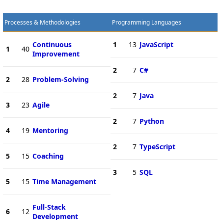
Processes & Methodologies
Programming Languages
Continuous
1
13
JavaScript
1
40
Improvement
2
7
C#
2
28
Problem-Solving
2
7
Java
3
23
Agile
2
7
Python
4
19
Mentoring
2
7
TypeScript
5
15
Coaching
3
5
SQL
5
15
Time Management
Full-Stack
6
12
Development