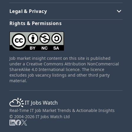
Legal & Privacy
Rights & Permissions
Job market insight content on this site is published
under a Creative Commons Attribution NonCommercial
ShareAlike 4.0 International licence. The licence
excludes job vacancy listings and other third party
material.
IT Jobs Watch
Real-Time IT Job Market Trends & Actionable Insights
© 2004-2026 IT Jobs Watch Ltd