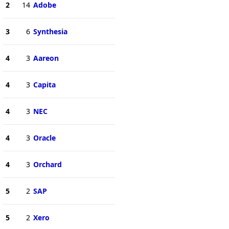
2
14
Adobe
3
6
Synthesia
4
3
Aareon
4
3
Capita
4
3
NEC
4
3
Oracle
4
3
Orchard
5
2
SAP
5
2
Xero