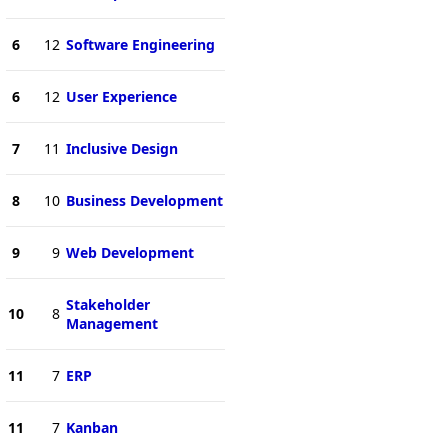
6
12
Software Engineering
6
12
User Experience
7
11
Inclusive Design
8
10
Business Development
9
9
Web Development
Stakeholder
10
8
Management
11
7
ERP
11
7
Kanban