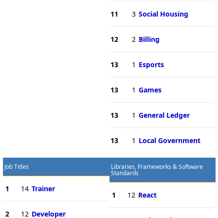
11
3
Social Housing
12
2
Billing
13
1
Esports
13
1
Games
13
1
General Ledger
13
1
Local Government
Job Titles
Libraries, Frameworks & Software
Standards
1
14
Trainer
1
12
React
2
12
Developer