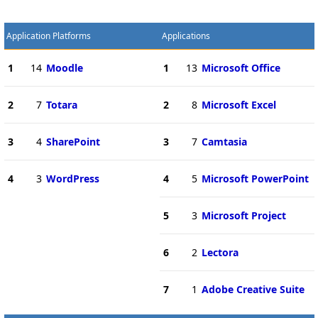
Application Platforms
Applications
1
14
Moodle
1
13
Microsoft Office
2
7
Totara
2
8
Microsoft Excel
3
4
SharePoint
3
7
Camtasia
4
3
WordPress
4
5
Microsoft PowerPoint
5
3
Microsoft Project
6
2
Lectora
7
1
Adobe Creative Suite