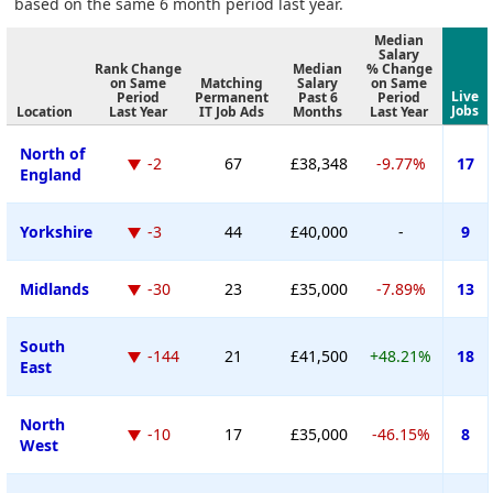
based on the same 6 month period last year.
Median
Salary
Rank Change
Median
% Change
on Same
Matching
Salary
on Same
Live
Period
Permanent
Past 6
Period
Jobs
Location
Last Year
IT Job Ads
Months
Last Year
North of
-2
67
£38,348
-9.77%
17
England
Yorkshire
-3
44
£40,000
-
9
Midlands
-30
23
£35,000
-7.89%
13
South
-144
21
£41,500
+48.21%
18
East
North
-10
17
£35,000
-46.15%
8
West