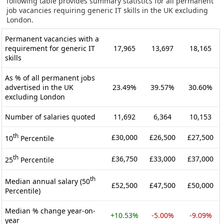
following table provides summary statistics for all permanent
job vacancies requiring generic IT skills in the UK excluding
London.
Permanent vacancies with a
requirement for generic IT
17,965
13,697
18,165
skills
As % of all permanent jobs
advertised in the UK
23.49%
39.57%
30.60%
excluding London
Number of salaries quoted
11,692
6,364
10,153
th
£30,000
£26,500
£27,500
10
Percentile
th
£36,750
£33,000
£37,000
25
Percentile
th
Median annual salary (50
£52,500
£47,500
£50,000
Percentile)
Median % change year-on-
+10.53%
-5.00%
-9.09%
year