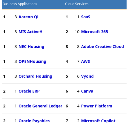
Business Applications
Cloud Services
1
3
Aareon QL
1
11
SaaS
1
3
MIS ActiveH
2
10
Microsoft 365
1
3
NEC Housing
3
8
Adobe Creative Cloud
1
3
OPENHousing
4
7
AWS
1
3
Orchard Housing
5
6
Vyond
2
1
Oracle ERP
6
4
Canva
2
1
Oracle General Ledger
6
4
Power Platform
2
1
Oracle Payables
7
2
Microsoft Copilot