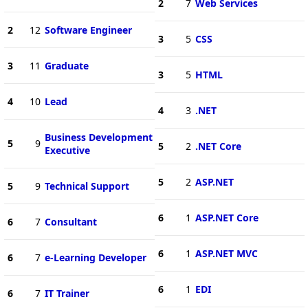
2
7
Web Services
2
12
Software Engineer
3
5
CSS
3
11
Graduate
3
5
HTML
4
10
Lead
4
3
.NET
Business Development
5
9
5
2
.NET Core
Executive
5
2
ASP.NET
5
9
Technical Support
6
1
ASP.NET Core
6
7
Consultant
6
1
ASP.NET MVC
6
7
e-Learning Developer
6
1
EDI
6
7
IT Trainer