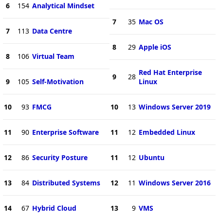
6
154
Analytical Mindset
7
35
Mac OS
7
113
Data Centre
8
29
Apple iOS
8
106
Virtual Team
Red Hat Enterprise
9
28
9
105
Self-Motivation
Linux
10
93
FMCG
10
13
Windows Server 2019
11
90
Enterprise Software
11
12
Embedded Linux
12
86
Security Posture
11
12
Ubuntu
13
84
Distributed Systems
12
11
Windows Server 2016
14
67
Hybrid Cloud
13
9
VMS