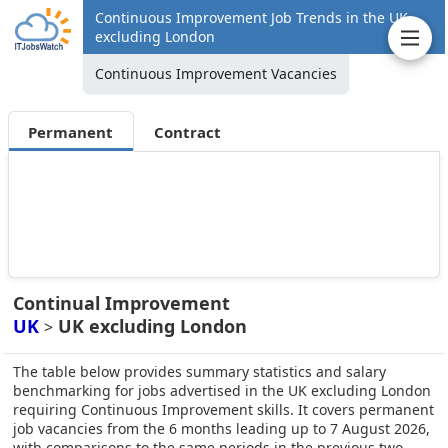
Continuous Improvement Job Trends in the UK
excluding London
Continuous Improvement Vacancies
Permanent
Contract
Continual Improvement
UK
UK excluding London
>
The table below provides summary statistics and salary
benchmarking for jobs advertised in the UK excluding London
requiring Continuous Improvement skills. It covers permanent
job vacancies from the 6 months leading up to 7 August 2026,
with comparisons to the same periods in the previous two