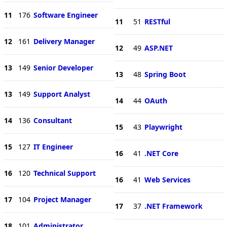
11
176
Software Engineer
11
51
RESTful
12
161
Delivery Manager
12
49
ASP.NET
13
149
Senior Developer
13
48
Spring Boot
13
149
Support Analyst
14
44
OAuth
14
136
Consultant
15
43
Playwright
15
127
IT Engineer
16
41
.NET Core
16
120
Technical Support
16
41
Web Services
17
104
Project Manager
17
37
.NET Framework
18
101
Administrator