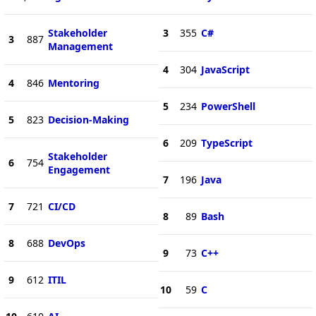
Stakeholder
3
355
C#
3
887
Management
4
304
JavaScript
4
846
Mentoring
5
234
PowerShell
5
823
Decision-Making
6
209
TypeScript
Stakeholder
6
754
Engagement
7
196
Java
7
721
CI/CD
8
89
Bash
8
688
DevOps
9
73
C++
9
612
ITIL
10
59
C