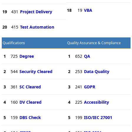
18
19
VBA
19
431
Project Delivery
20
415
Test Automation
Qualifications
Quality Assurance & Compliance
1
725
Degree
1
652
QA
2
544
Security Cleared
2
253
Data Quality
3
361
SC Cleared
3
241
GDPR
4
160
DV Cleared
4
225
Accessibility
5
159
DBS Check
5
199
ISO/IEC 27001