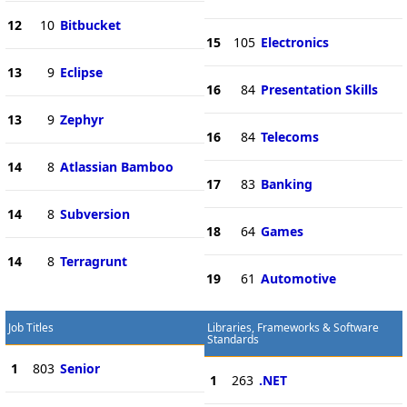
12
10
Bitbucket
15
105
Electronics
13
9
Eclipse
16
84
Presentation Skills
13
9
Zephyr
16
84
Telecoms
14
8
Atlassian Bamboo
17
83
Banking
14
8
Subversion
18
64
Games
14
8
Terragrunt
19
61
Automotive
Job Titles
Libraries, Frameworks & Software
Standards
1
803
Senior
1
263
.NET