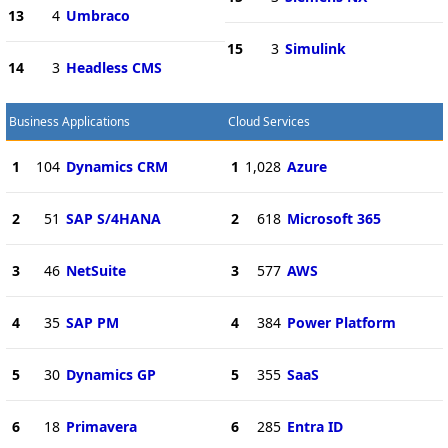
13
4
Umbraco
15
3
Simulink
14
3
Headless CMS
Business Applications
Cloud Services
1
104
Dynamics CRM
1
1,028
Azure
2
51
SAP S/4HANA
2
618
Microsoft 365
3
46
NetSuite
3
577
AWS
4
35
SAP PM
4
384
Power Platform
5
30
Dynamics GP
5
355
SaaS
6
18
Primavera
6
285
Entra ID