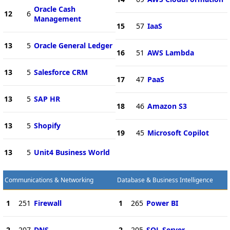
Oracle Cash
12
6
Management
15
57
IaaS
13
5
Oracle General Ledger
16
51
AWS Lambda
13
5
Salesforce CRM
17
47
PaaS
13
5
SAP HR
18
46
Amazon S3
13
5
Shopify
19
45
Microsoft Copilot
13
5
Unit4 Business World
Communications & Networking
Database & Business Intelligence
1
251
Firewall
1
265
Power BI
2
207
DNS
2
205
SQL Server