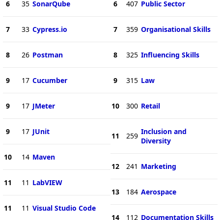
6
35
SonarQube
6
407
Public Sector
7
33
Cypress.io
7
359
Organisational Skills
8
26
Postman
8
325
Influencing Skills
9
17
Cucumber
9
315
Law
9
17
JMeter
10
300
Retail
9
17
JUnit
Inclusion and
11
259
Diversity
10
14
Maven
12
241
Marketing
11
11
LabVIEW
13
184
Aerospace
11
11
Visual Studio Code
14
112
Documentation Skills