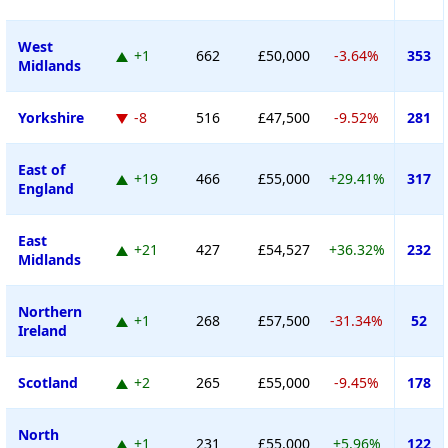
West
+1
662
£50,000
-3.64%
353
Midlands
Yorkshire
-8
516
£47,500
-9.52%
281
East of
+19
466
£55,000
+29.41%
317
England
East
+21
427
£54,527
+36.32%
232
Midlands
Northern
+1
268
£57,500
-31.34%
52
Ireland
Scotland
+2
265
£55,000
-9.45%
178
North
+1
231
£55,000
+5.96%
122