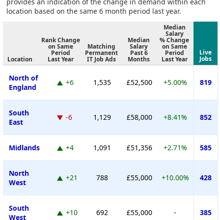
provides an indication of the change in demand within each
location based on the same 6 month period last year.
Median
Salary
Rank Change
Median
% Change
on Same
Matching
Salary
on Same
Live
Period
Permanent
Past 6
Period
Jobs
Location
Last Year
IT Job Ads
Months
Last Year
North of
+6
1,535
£52,500
+5.00%
819
England
South
-6
1,129
£58,000
+8.41%
852
East
Midlands
+4
1,091
£51,356
+2.71%
585
North
+21
788
£55,000
+10.00%
428
West
South
+10
692
£55,000
-
385
West