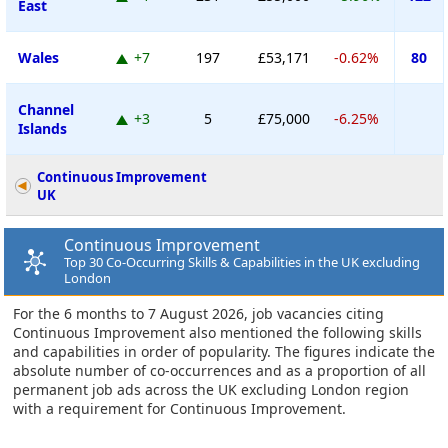
East
Wales
+7
197
£53,171
-0.62%
80
Channel
+3
5
£75,000
-6.25%
Islands
Continuous Improvement
UK
Continuous Improvement
Top 30 Co-Occurring Skills & Capabilities in the UK excluding
London
For the 6 months to 7 August 2026, job vacancies citing
Continuous Improvement also mentioned the following skills
and capabilities in order of popularity. The figures indicate the
absolute number of co-occurrences and as a proportion of all
permanent job ads across the UK excluding London region
with a requirement for Continuous Improvement.