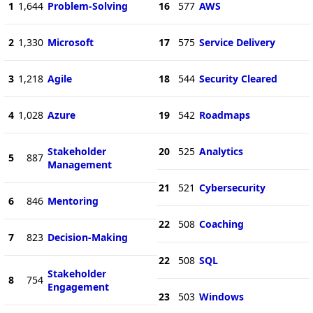
1
1,644
Problem-Solving
16
577
AWS
2
1,330
Microsoft
17
575
Service Delivery
3
1,218
Agile
18
544
Security Cleared
4
1,028
Azure
19
542
Roadmaps
Stakeholder
20
525
Analytics
5
887
Management
21
521
Cybersecurity
6
846
Mentoring
22
508
Coaching
7
823
Decision-Making
22
508
SQL
Stakeholder
8
754
Engagement
23
503
Windows