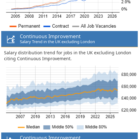
Continuous Improvement
Salary Trend in the UK excluding London
Salary distribution trend for jobs in the UK excluding London
citing Continuous Improvement.
Continuous Improvement