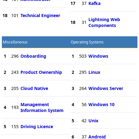
17
37
Kafka
18
101
Technical Engineer
Lightning Web
18
31
Components
Miscellaneous
Operating Systems
1
296
Onboarding
1
503
Windows
2
243
Product Ownership
2
295
Linux
3
205
Cloud Native
3
264
Windows Server
Management
4
56
Windows 10
4
193
Information System
5
42
Unix
5
155
Driving Licence
6
37
Android