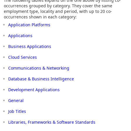
The following tables expand on the one above by listing co-
occurrences grouped by category. They cover the same
employment type, locality and period, with up to 20 co-
occurrences shown in each category:
Application Platforms
Applications
Business Applications
Cloud Services
Communications & Networking
Database & Business Intelligence
Development Applications
General
Job Titles
Libraries, Frameworks & Software Standards