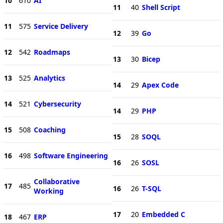
10
610
AI
11
40
Shell Script
11
575
Service Delivery
12
39
Go
12
542
Roadmaps
13
30
Bicep
13
525
Analytics
14
29
Apex Code
14
521
Cybersecurity
14
29
PHP
15
508
Coaching
15
28
SOQL
16
498
Software Engineering
16
26
SOSL
Collaborative
17
485
16
26
T-SQL
Working
17
20
Embedded C
18
467
ERP