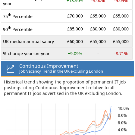
+13.40%
-3.00%
-9.09%
year
th
£70,000
£65,000
£65,000
75
Percentile
th
£85,000
£80,000
£80,000
90
Percentile
UK median annual salary
£60,000
£55,000
£55,000
% change year-on-year
+9.09%
-
-8.71%
Continuous Improvement
Job Vacancy Trend in the UK excluding London
Historical trend showing the proportion of permanent IT job
postings citing Continuous Improvement relative to all
permanent IT jobs advertised in the UK excluding London.