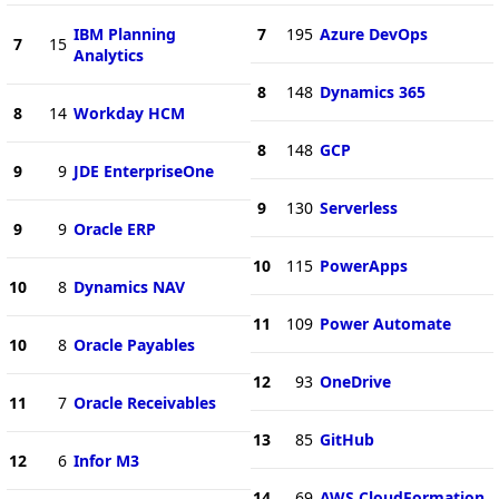
IBM Planning
7
195
Azure DevOps
7
15
Analytics
8
148
Dynamics 365
8
14
Workday HCM
8
148
GCP
9
9
JDE EnterpriseOne
9
130
Serverless
9
9
Oracle ERP
10
115
PowerApps
10
8
Dynamics NAV
11
109
Power Automate
10
8
Oracle Payables
12
93
OneDrive
11
7
Oracle Receivables
13
85
GitHub
12
6
Infor M3
14
69
AWS CloudFormation