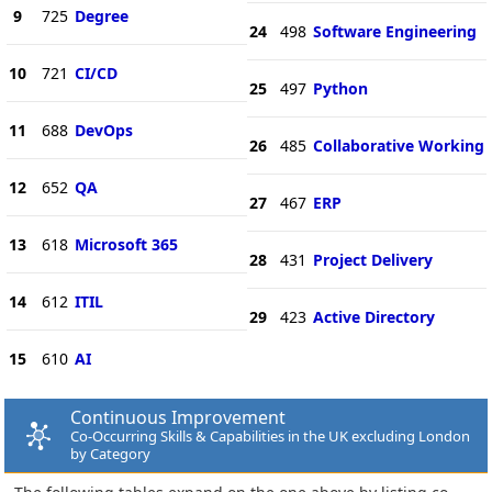
9
725
Degree
24
498
Software Engineering
10
721
CI/CD
25
497
Python
11
688
DevOps
26
485
Collaborative Working
12
652
QA
27
467
ERP
13
618
Microsoft 365
28
431
Project Delivery
14
612
ITIL
29
423
Active Directory
15
610
AI
Continuous Improvement
Co-Occurring Skills & Capabilities in the UK excluding London
by Category