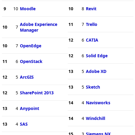
9
10
Moodle
10
8
Revit
Adobe Experience
11
7
Trello
10
7
Manager
12
6
CATIA
10
7
OpenEdge
12
6
Solid Edge
11
6
OpenStack
13
5
Adobe XD
12
5
ArcGIS
13
5
Sketch
12
5
SharePoint 2013
14
4
Navisworks
13
4
Anypoint
14
4
Windchill
13
4
SAS
15
3
Siemens NX