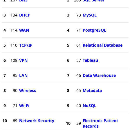
3
134
DHCP
3
73
MySQL
4
114
WAN
4
71
PostgreSQL
5
110
TCP/IP
5
61
Relational Database
6
108
VPN
6
57
Tableau
7
95
LAN
7
46
Data Warehouse
8
90
Wireless
8
45
Metadata
9
71
Wi-Fi
9
40
NoSQL
10
69
Network Security
Electronic Patient
10
39
Records