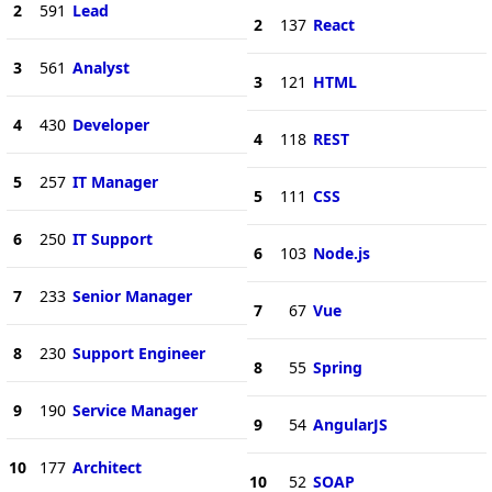
2
591
Lead
2
137
React
3
561
Analyst
3
121
HTML
4
430
Developer
4
118
REST
5
257
IT Manager
5
111
CSS
6
250
IT Support
6
103
Node.js
7
233
Senior Manager
7
67
Vue
8
230
Support Engineer
8
55
Spring
9
190
Service Manager
9
54
AngularJS
10
177
Architect
10
52
SOAP