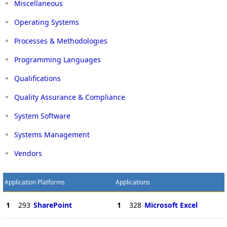
Miscellaneous
Operating Systems
Processes & Methodologies
Programming Languages
Qualifications
Quality Assurance & Compliance
System Software
Systems Management
Vendors
Application Platforms
Applications
1
293
SharePoint
1
328
Microsoft Excel