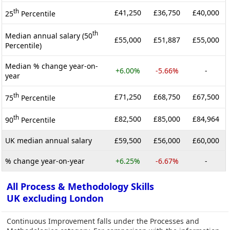
th
£41,250
£36,750
£40,000
25
Percentile
th
Median annual salary (50
£55,000
£51,887
£55,000
Percentile)
Median % change year-on-
+6.00%
-5.66%
-
year
th
£71,250
£68,750
£67,500
75
Percentile
th
£82,500
£85,000
£84,964
90
Percentile
UK median annual salary
£59,500
£56,000
£60,000
% change year-on-year
+6.25%
-6.67%
-
All Process & Methodology Skills
UK excluding London
Continuous Improvement falls under the Processes and