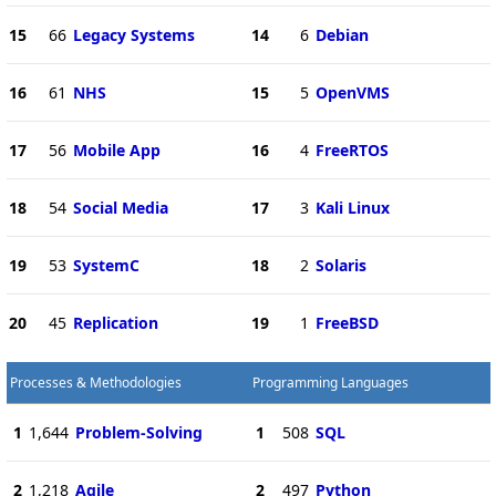
15
66
Legacy Systems
14
6
Debian
16
61
NHS
15
5
OpenVMS
17
56
Mobile App
16
4
FreeRTOS
18
54
Social Media
17
3
Kali Linux
19
53
SystemC
18
2
Solaris
20
45
Replication
19
1
FreeBSD
Processes & Methodologies
Programming Languages
1
1,644
Problem-Solving
1
508
SQL
2
1,218
Agile
2
497
Python