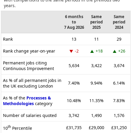
years.
6 months
Same
Same
to
period
period
7 Aug 2026
2025
2024
Rank
13
11
29
Rank change year-on-year
-2
+18
+26
Permanent jobs citing
5,634
3,422
3,674
Continuous Improvement
As % of all permanent jobs in
7.40%
9.94%
6.14%
the UK excluding London
As % of the
Processes &
10.48%
11.35%
7.83%
Methodologies
category
Number of salaries quoted
3,742
1,490
1,576
th
£31,735
£29,000
£31,250
10
Percentile