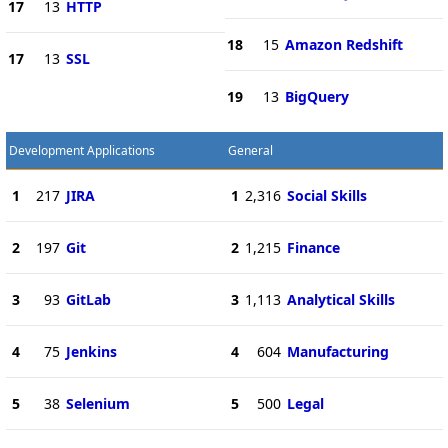
17
13
HTTP
18
15
Amazon Redshift
17
13
SSL
19
13
BigQuery
Development Applications
General
1
217
JIRA
1
2,316
Social Skills
2
197
Git
2
1,215
Finance
3
93
GitLab
3
1,113
Analytical Skills
4
75
Jenkins
4
604
Manufacturing
5
38
Selenium
5
500
Legal