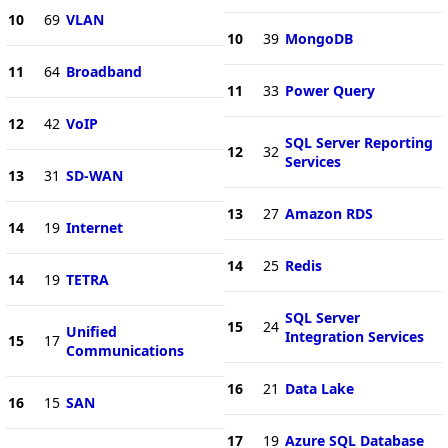
10
69
VLAN
10
39
MongoDB
11
64
Broadband
11
33
Power Query
12
42
VoIP
SQL Server Reporting
12
32
Services
13
31
SD-WAN
13
27
Amazon RDS
14
19
Internet
14
25
Redis
14
19
TETRA
SQL Server
15
24
Unified
Integration Services
15
17
Communications
16
21
Data Lake
16
15
SAN
17
19
Azure SQL Database