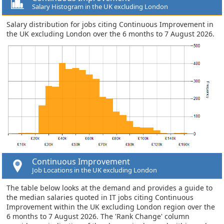
Salary Histogram in the UK excluding London
Salary distribution for jobs citing Continuous Improvement in
the UK excluding London over the 6 months to 7 August 2026.
Continuous Improvement
Job Locations in the UK excluding London
The table below looks at the demand and provides a guide to
the median salaries quoted in IT jobs citing Continuous
Improvement within the UK excluding London region over the
6 months to 7 August 2026. The 'Rank Change' column