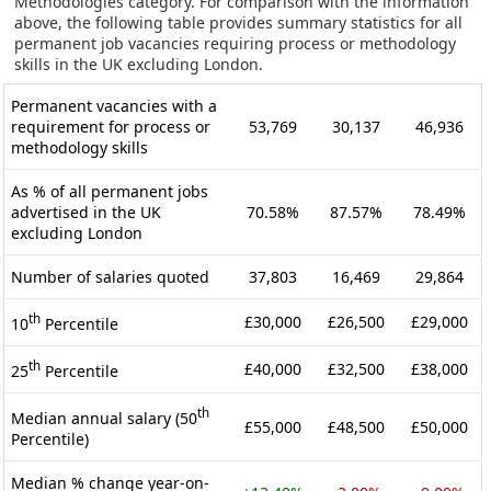
Methodologies category. For comparison with the information
above, the following table provides summary statistics for all
permanent job vacancies requiring process or methodology
skills in the UK excluding London.
Permanent vacancies with a
requirement for process or
53,769
30,137
46,936
methodology skills
As % of all permanent jobs
advertised in the UK
70.58%
87.57%
78.49%
excluding London
Number of salaries quoted
37,803
16,469
29,864
th
£30,000
£26,500
£29,000
10
Percentile
th
£40,000
£32,500
£38,000
25
Percentile
th
Median annual salary (50
£55,000
£48,500
£50,000
Percentile)
Median % change year-on-